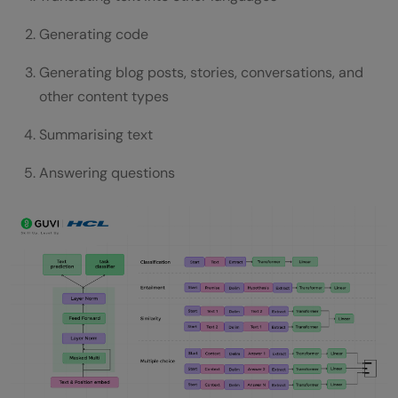
Generating code
Generating blog posts, stories, conversations, and
other content types
Summarising text
Answering questions