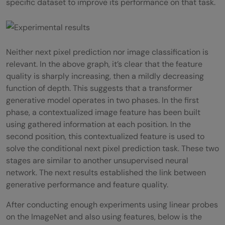
specific dataset to improve its performance on that task.
Neither next pixel prediction nor image classification is
relevant. In the above graph, it’s clear that the feature
quality is sharply increasing, then a mildly decreasing
function of depth. This suggests that a transformer
generative model operates in two phases. In the first
phase, a contextualized image feature has been built
using gathered information at each position. In the
second position, this contextualized feature is used to
solve the conditional next pixel prediction task. These two
stages are similar to another unsupervised neural
network. The next results established the link between
generative performance and feature quality.
After conducting enough experiments using linear probes
on the ImageNet and also using features, below is the