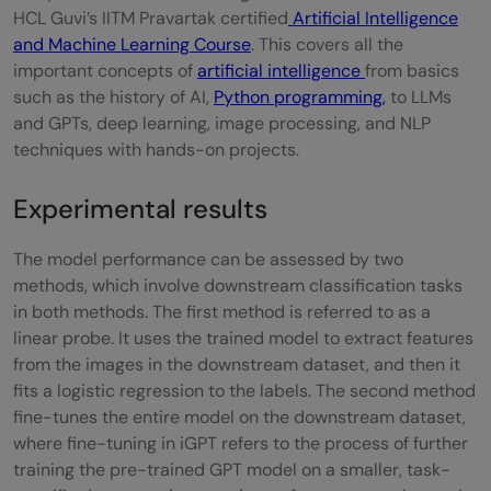
HCL Guvi’s IITM Pravartak certified
Artificial Intelligence
and Machine Learning Course
. This covers all the
important concepts of
artificial intelligence
from basics
such as the history of AI,
Python programming,
to LLMs
and GPTs, deep learning, image processing, and NLP
techniques with hands-on projects.
Experimental results
The model performance can be assessed by two
methods, which involve downstream classification tasks
in both methods. The first method is referred to as a
linear probe. It uses the trained model to extract features
from the images in the downstream dataset, and then it
fits a logistic regression to the labels. The second method
fine-tunes the entire model on the downstream dataset,
where fine-tuning in iGPT refers to the process of further
training the pre-trained GPT model on a smaller, task-