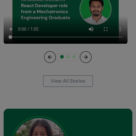
Previous
Next
View All Stories