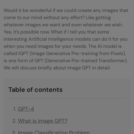
Would it be wonderful if we could create any images that
come to our mind without any effort? Like getting
whatever images we want and even whatever we wish.
Yes, it’s possible now. What if I tell you that some
interesting Artificial Intelligence models can do it for you
when you need images for your needs. The AI model is
called IGPT (Image Generative Pre-training from Pixels),
is one form of GPT (Generative Pre-trained Transformer).
We will discuss briefly about Image GPT in detail.
Table of contents
GPT-4
What is Image GPT?
Image Classification Problem