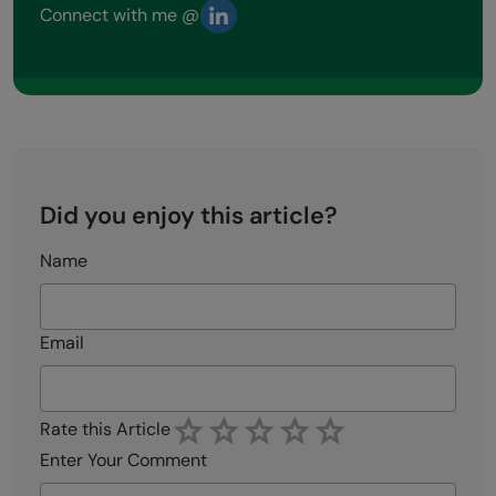
Connect with me @
Did you enjoy this article?
Name
Email
Rate this Article
Enter Your Comment