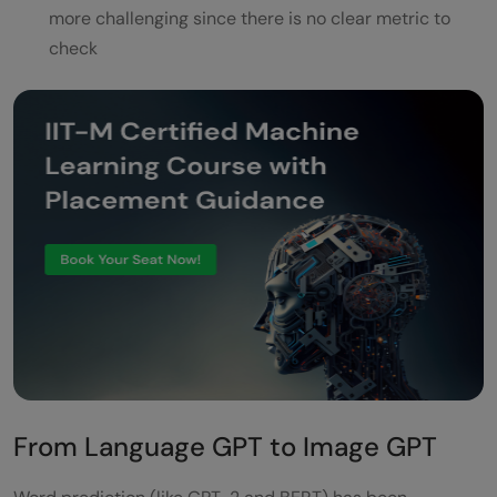
more challenging since there is no clear metric to
check
From Language GPT to Image GPT