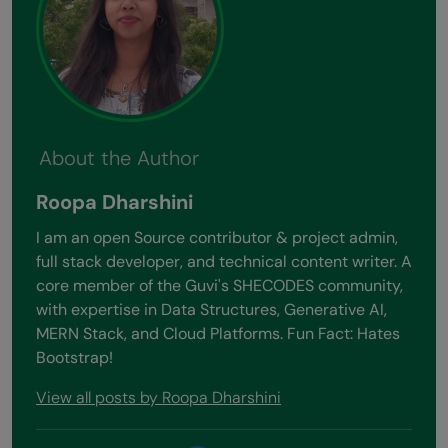
About the Author
Roopa Dharshini
I am an open Source contributor & project admin,
full stack developer, and technical content writer. A
core member of the Guvi's SHECODES community,
with expertise in Data Structures, Generative AI,
MERN Stack, and Cloud Platforms. Fun Fact: Hates
Bootstrap!
View all posts by Roopa Dharshini