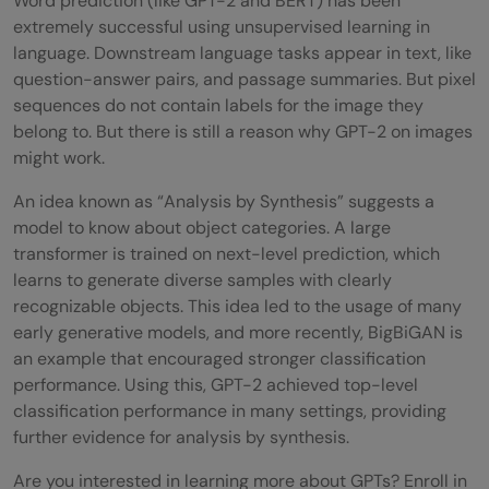
Word prediction (like GPT-2 and BERT) has been
extremely successful using unsupervised learning in
language. Downstream language tasks appear in text, like
question-answer pairs, and passage summaries. But pixel
sequences do not contain labels for the image they
belong to. But there is still a reason why GPT-2 on images
might work.
An idea known as “Analysis by Synthesis” suggests a
model to know about object categories. A large
transformer is trained on next-level prediction, which
learns to generate diverse samples with clearly
recognizable objects. This idea led to the usage of many
early generative models, and more recently, BigBiGAN is
an example that encouraged stronger classification
performance. Using this, GPT-2 achieved top-level
classification performance in many settings, providing
further evidence for analysis by synthesis.
Are you interested in learning more about GPTs? Enroll in