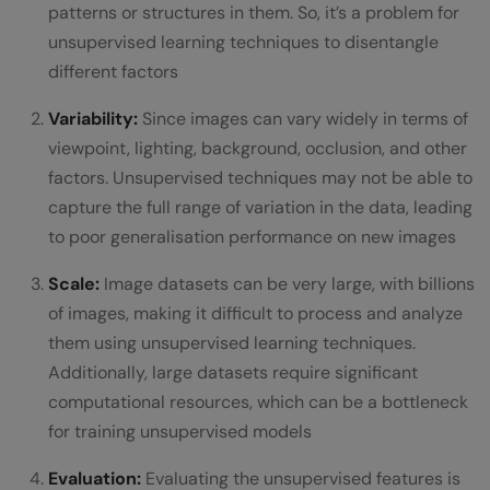
patterns or structures in them. So, it’s a problem for
unsupervised learning techniques to disentangle
different factors
Variability:
Since images can vary widely in terms of
viewpoint, lighting, background, occlusion, and other
factors. Unsupervised techniques may not be able to
capture the full range of variation in the data, leading
to poor generalisation performance on new images
Scale:
Image datasets can be very large, with billions
of images, making it difficult to process and analyze
them using unsupervised learning techniques.
Additionally, large datasets require significant
computational resources, which can be a bottleneck
for training unsupervised models
Evaluation:
Evaluating the unsupervised features is