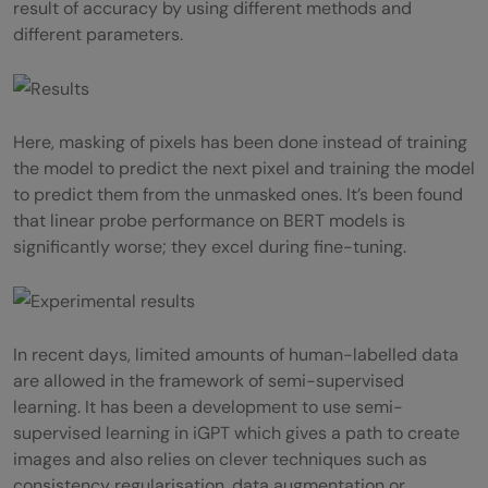
result of accuracy by using different methods and
different parameters.
Here, masking of pixels has been done instead of training
the model to predict the next pixel and training the model
to predict them from the unmasked ones. It’s been found
that linear probe performance on BERT models is
significantly worse; they excel during fine-tuning.
In recent days, limited amounts of human-labelled data
are allowed in the framework of semi-supervised
learning. It has been a development to use semi-
supervised learning in iGPT which gives a path to create
images and also relies on clever techniques such as
consistency regularisation, data augmentation or