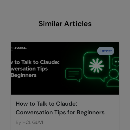
Similar Articles
Latest
How to Talk to Claude:
Conversation Tips for Beginners
By
HCL GUVI