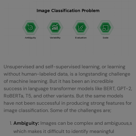
Unsupervised and self-supervised learning, or learning
without human-labeled data, is a longstanding challenge
of machine learning. But it has been an incredible
success in language transformer models like BERT, GPT-2,
RoBERTa, T5, and other variants. But the same models
have not been successful in producing strong features for
image classification. Some of the challenges are;
Ambiguity:
Images can be complex and ambiguous,s
which makes it difficult to identify meaningful