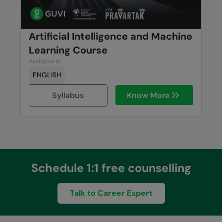
Artificial Intelligence and Machine
Learning Course
Available in
ENGLISH
Syllabus
Know More
Schedule 1:1 free counselling
Talk to Career Expert