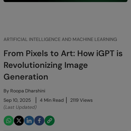
ARTIFICIAL INTELLIGENCE AND MACHINE LEARNING
From Pixels to Art: How iGPT is
Revolutionizing Image
Generation
By
Roopa Dharshini
Sep 10, 2025
4 Min Read
2119 Views
(Last Updated)