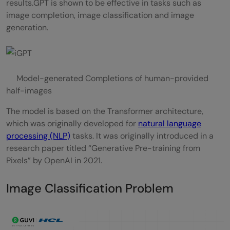
results.GPT is shown to be effective in tasks such as
image completion, image classification and image
generation.
Model-generated Completions of human-provided
half-images
The model is based on the Transformer architecture,
which was originally developed for
natural language
processing (NLP)
tasks. It was originally introduced in a
research paper titled “Generative Pre-training from
Pixels” by OpenAI in 2021.
Image Classification Problem