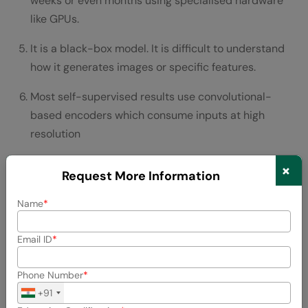
weeks or even months using specialised hardware
like GPUs.
It is a black-box model. It is difficult to understand
how it generates images or specific features.
Most self-supervised results use convolutional-
based encoders which consume inputs at high
resolution
iGPT generates images based on a single learned
×
Request More Information
distribution. It cannot generate multimodal images.
Name
It may have difficulty generating images of rare or
unusual objects that are not well-represented in the
Email ID
training data.
Phone Number
+91