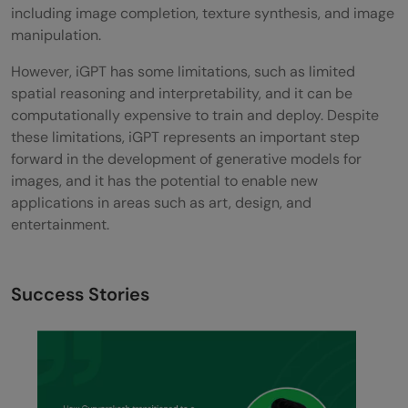
including image completion, texture synthesis, and image
manipulation.
However, iGPT has some limitations, such as limited
spatial reasoning and interpretability, and it can be
computationally expensive to train and deploy. Despite
these limitations, iGPT represents an important step
forward in the development of generative models for
images, and it has the potential to enable new
applications in areas such as art, design, and
entertainment.
Success Stories