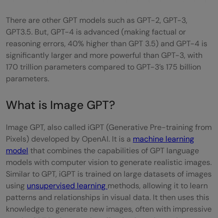
There are other GPT models such as GPT-2, GPT-3,
GPT3.5. But, GPT-4 is advanced (making factual or
reasoning errors, 40% higher than GPT 3.5) and GPT-4 is
significantly larger and more powerful than GPT-3, with
170 trillion parameters compared to GPT-3’s 175 billion
parameters.
What is Image GPT?
Image GPT, also called iGPT (Generative Pre-training from
Pixels) developed by OpenAI. It is a
machine learning
model
that combines the capabilities of GPT language
models with computer vision to generate realistic images.
Similar to GPT, iGPT is trained on large datasets of images
using
unsupervised learning
methods, allowing it to learn
patterns and relationships in visual data. It then uses this
knowledge to generate new images, often with impressive