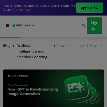
Break into a high-paying SDE role at a top product
Apply Now
company in just 9 months.
Sign
Up
Blog
Artificial
From Pixels to Art: How iGPT is Revolutionizing Image Generation
Intelligence and
Machine Learning