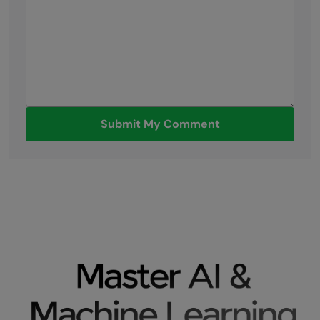
Submit My Comment