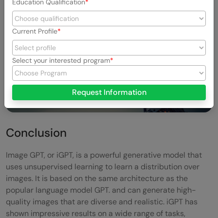
Education Qualification
Current Profile
Select your interested program
Request Information
Conclusion
Image GPT, or iGPT, is a powerful generative model that
uses unsupervised learning to learn a distribution over
images. It is based on the same architecture as the
popular language model GPT. and can generate high-
quality images that are diverse and realistic. iGPT has
shown impressive results on a wide range of tasks,