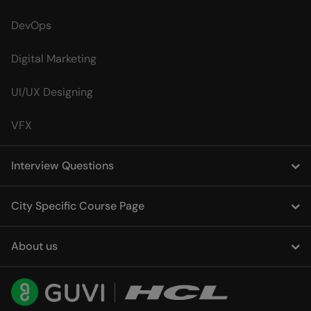
DevOps
Digital Marketing
UI/UX Designing
VFX
Interview Questions
City Specific Course Page
About us