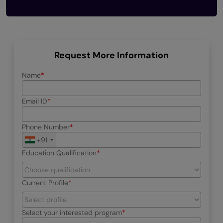
Request More Information
Name
Email ID
Phone Number
+91
Education Qualification
Current Profile
Select your interested program