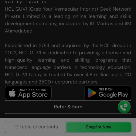
HCL GUVI (Grab Your Vernacular Imprint) Geek Network
Private Limited is a leading online learning and skills
development company, incubated by IIT Madras and IIM
Ahmedabad.
Established in 2014 and acquired by the HCL Group in
2022, HCL GUVI is dedicated to providing effective and
high-quality learning and skilling programs that
transcend language barriers in technology education.
HCL GUVI today is trusted by over 4.8 million users, 20
languages and 2500+ corporate partners.
Refer & Earn
Follow us on
Table of contents
Enquire Now