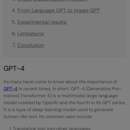
From Language GPT to Image GPT
Experimental results
Limitations
Conclusion
GPT-4
As many have come to know about the importance of
GPT-4
in recent times. In short, GPT-4 (Generative Pre-
trained Transformer 4) is a multimodal large language
model created by OpenAI and the fourth in its GPT series.
It is a type of deep learning model used to generate
human-like text. Its common uses include
Translating text into other languages