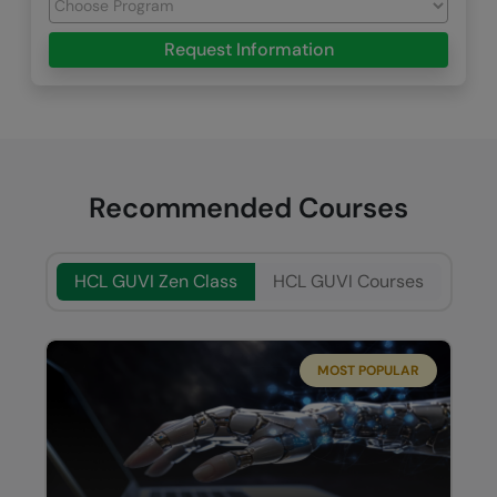
Request Information
Recommended Courses
HCL GUVI Zen Class
HCL GUVI Courses
MOST POPULAR