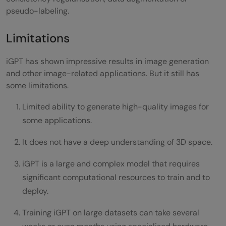
pseudo-labeling.
Limitations
iGPT has shown impressive results in image generation
and other image-related applications. But it still has
some limitations.
Limited ability to generate high-quality images for
some applications.
It does not have a deep understanding of 3D space.
iGPT is a large and complex model that requires
significant computational resources to train and to
deploy.
Training iGPT on large datasets can take several