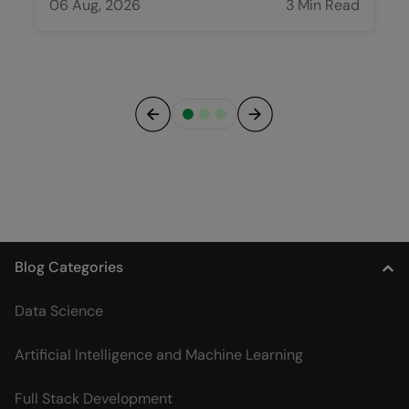
06 Aug, 2026
3 Min Read
Previous
Next
Blog Categories
Data Science
Artificial Intelligence and Machine Learning
Full Stack Development