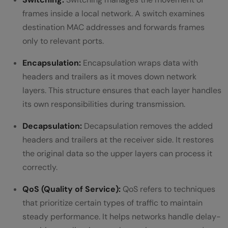
frames inside a local network. A switch examines
destination MAC addresses and forwards frames
only to relevant ports.
Encapsulation:
Encapsulation wraps data with
headers and trailers as it moves down network
layers. This structure ensures that each layer handles
its own responsibilities during transmission.
Decapsulation:
Decapsulation removes the added
headers and trailers at the receiver side. It restores
the original data so the upper layers can process it
correctly.
QoS (Quality of Service):
QoS refers to techniques
that prioritize certain types of traffic to maintain
steady performance. It helps networks handle delay-