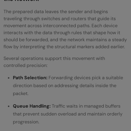
The prepared data leaves the sender and begins
traveling through switches and routers that guide its
movement across interconnected paths. Each device
interacts with the data through rules that shape how it
should be forwarded, and the network maintains a steady
flow by interpreting the structural markers added earlier.
Several operations support this movement with
controlled precision:
Path Selection:
Forwarding devices pick a suitable
direction based on addressing details inside the
packet.
Queue Handling:
Traffic waits in managed buffers
that prevent sudden overload and maintain orderly
progression.