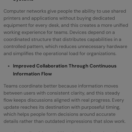
Computer networks give people the ability to use shared
printers and applications without buying dedicated
equipment for every desk, and this creates a more unified
working experience for teams. Devices depend on a
coordinated structure that distributes capabilities in a
controlled pattern, which reduces unnecessary hardware
and simplifies the operational load for organizations.
Improved Collaboration Through Continuous
Information Flow
Teams coordinate better because information moves
between users with consistent clarity, and this steady
flow keeps discussions aligned with real progress. Every
update reaches its destination with purposeful timing,
which helps people form decisions around accurate
details rather than outdated impressions that slow work.