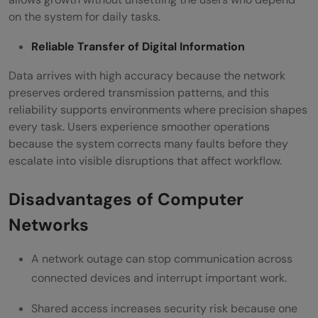
on the system for daily tasks.
Reliable Transfer of Digital Information
Data arrives with high accuracy because the network
preserves ordered transmission patterns, and this
reliability supports environments where precision shapes
every task. Users experience smoother operations
because the system corrects many faults before they
escalate into visible disruptions that affect workflow.
Disadvantages of Computer
Networks
A network outage can stop communication across
connected devices and interrupt important work.
Shared access increases security risk because one