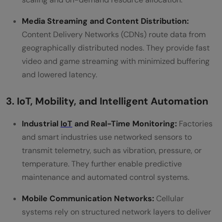
Media Streaming and Content Distribution:
Content Delivery Networks (CDNs) route data from
geographically distributed nodes. They provide fast
video and game streaming with minimized buffering
and lowered latency.
3. IoT, Mobility, and Intelligent Automation
Industrial
IoT
and Real-Time Monitoring:
Factories
and smart industries use networked sensors to
transmit telemetry, such as vibration, pressure, or
temperature. They further enable predictive
maintenance and automated control systems.
Mobile Communication Networks:
Cellular
systems rely on structured network layers to deliver