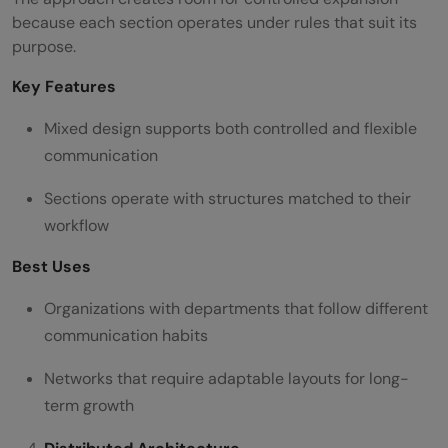
because each section operates under rules that suit its
purpose.
Key Features
Mixed design supports both controlled and flexible
communication
Sections operate with structures matched to their
workflow
Best Uses
Organizations with departments that follow different
communication habits
Networks that require adaptable layouts for long-
term growth