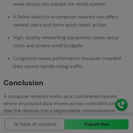
weak device can expose the whole system.
A failed switch in a computer network can affect
several users and force quick repair action.
High-quality networking equipment raises setup
costs and strains small budgets.
Congestion slows performance because crowded
links cannot handle rising traffic.
Conclusion
A computer network works as a coordinated system
where structured data moves across controlled paths
that link devices into a dependable communication
environment. Each stage in the journey shapes how
Table of contents
Enquire Now
information is prepared, forwarded, and restored, and this
steady pattern keeps digital activity stable for users in