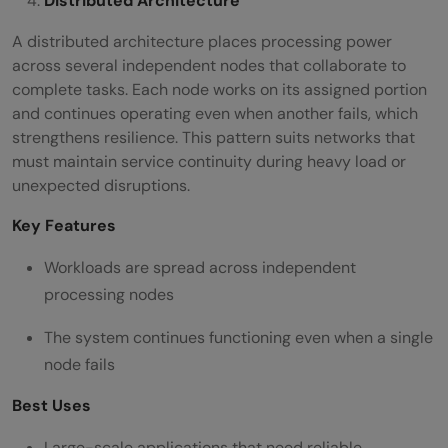
Distributed Architecture
A distributed architecture places processing power
across several independent nodes that collaborate to
complete tasks. Each node works on its assigned portion
and continues operating even when another fails, which
strengthens resilience. This pattern suits networks that
must maintain service continuity during heavy load or
unexpected disruptions.
Key Features
Workloads are spread across independent
processing nodes
The system continues functioning even when a single
node fails
Best Uses
Large-scale applications that need reliable