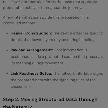
this careful preparation forms the base that supports
predictable behavior throughout the journey.
A few internal actions guide this preparation in a
controlled manner:
Header Construction:
The device attaches guiding
details that lower layers rely on during handling.
Payload Arrangement:
Core information is
positioned inside a protected section that preserves
its meaning during movement.
Link Readiness Setup:
The network interface aligns
the prepared data with the signaling rules of the
chosen link.
Step 2: Moving Structured Data Through
the Network