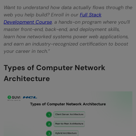
Want to understand how data actually flows through the
web you help build? Enroll in our
Full Stack
Development Course
, a hands-on program where you’ll
master front-end, back-end, and deployment skills,
learn how networked systems power web applications,
and earn an industry-recognized certification to boost
your career in tech.”
Types of Computer Network
Architecture