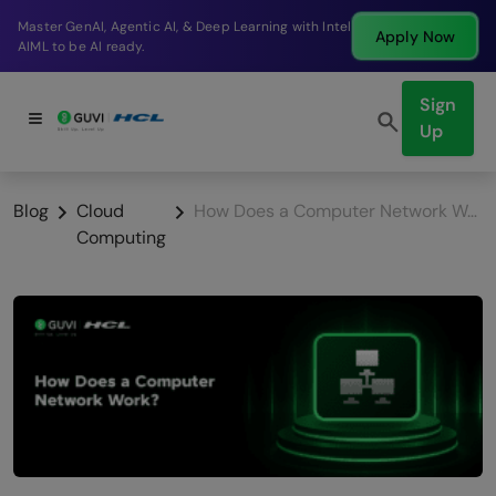
Break into a high-paying SDE role at a top product
Apply Now
company in just 9 months.
Sign
Up
Blog
Cloud
How Does a Computer Network Work?
Computing