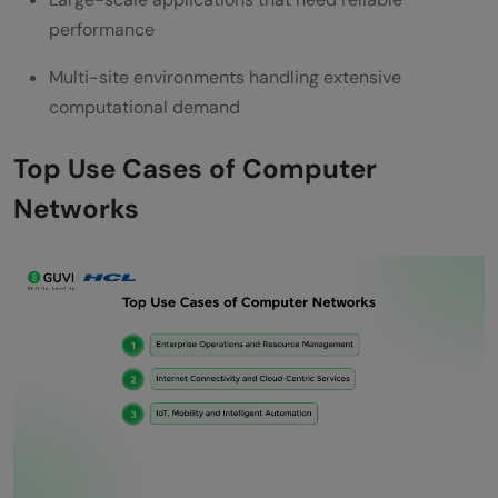
performance
Multi-site environments handling extensive
computational demand
Top Use Cases of Computer
Networks