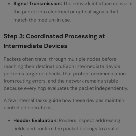
Signal Transmission:
The network interface converts
the packet into electrical or optical signals that
match the medium in use.
Step 3: Coordinated Processing at
Intermediate Devices
Packets often travel through multiple nodes before
reaching their destination. Each intermediate device
performs targeted checks that protect communication
from routing errors, and the network remains stable
because every hop evaluates the packet independently.
A few internal tasks guide how these devices maintain
controlled operations:
Header Evaluation:
Routers inspect addressing
fields and confirm the packet belongs to a valid