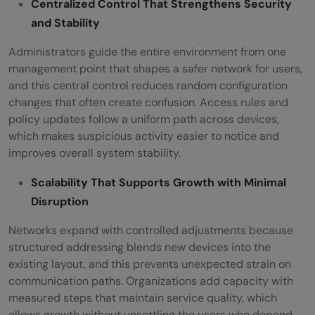
Centralized Control That Strengthens Security
and Stability
Administrators guide the entire environment from one
management point that shapes a safer network for users,
and this central control reduces random configuration
changes that often create confusion. Access rules and
policy updates follow a uniform path across devices,
which makes suspicious activity easier to notice and
improves overall system stability.
Scalability That Supports Growth with Minimal
Disruption
Networks expand with controlled adjustments because
structured addressing blends new devices into the
existing layout, and this prevents unexpected strain on
communication paths. Organizations add capacity with
measured steps that maintain service quality, which
allows growth without unsettling the users who depend