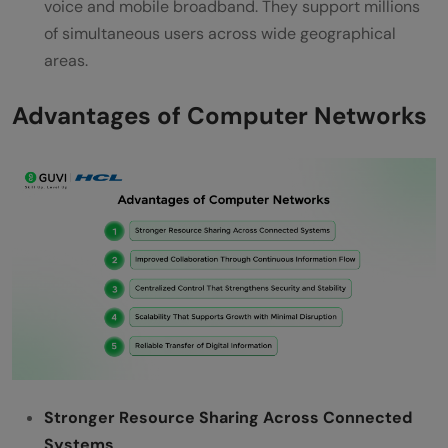
voice and mobile broadband. They support millions
of simultaneous users across wide geographical
areas.
Advantages of Computer Networks
Stronger Resource Sharing Across Connected
Systems