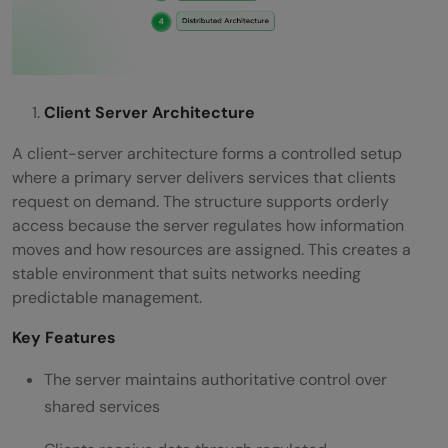
Client Server Architecture
A client-server architecture forms a controlled setup
where a primary server delivers services that clients
request on demand. The structure supports orderly
access because the server regulates how information
moves and how resources are assigned. This creates a
stable environment that suits networks needing
predictable management.
Key Features
The server maintains authoritative control over
shared services