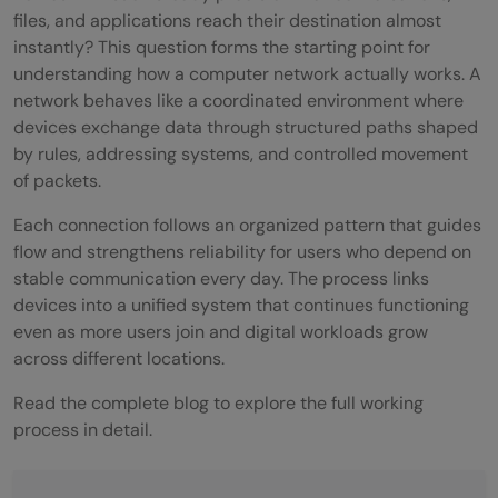
files, and applications reach their destination almost
instantly? This question forms the starting point for
understanding how a computer network actually works. A
network behaves like a coordinated environment where
devices exchange data through structured paths shaped
by rules, addressing systems, and controlled movement
of packets.
Each connection follows an organized pattern that guides
flow and strengthens reliability for users who depend on
stable communication every day. The process links
devices into a unified system that continues functioning
even as more users join and digital workloads grow
across different locations.
Read the complete blog to explore the full working
process in detail.