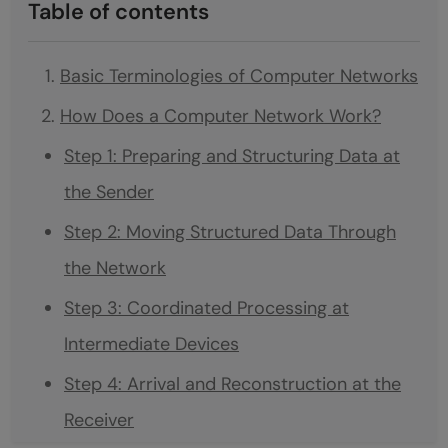
Table of contents
Basic Terminologies of Computer Networks
How Does a Computer Network Work?
Step 1: Preparing and Structuring Data at
the Sender
Step 2: Moving Structured Data Through
the Network
Step 3: Coordinated Processing at
Intermediate Devices
Step 4: Arrival and Reconstruction at the
Receiver