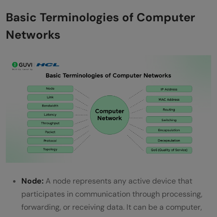
Step 5: Delivery to Applications and User-
Basic Terminologies of Computer
Level Use
Networks
Types of Computer Network Architecture
Top Use Cases of Computer Networks
Enterprise Operations and Resource
Management
Internet Connectivity and Cloud-Centric
Services
IoT, Mobility, and Intelligent Automation
Advantages of Computer Networks
Node:
A node represents any active device that
Disadvantages of Computer Networks
participates in communication through processing,
forwarding, or receiving data. It can be a computer,
Conclusion