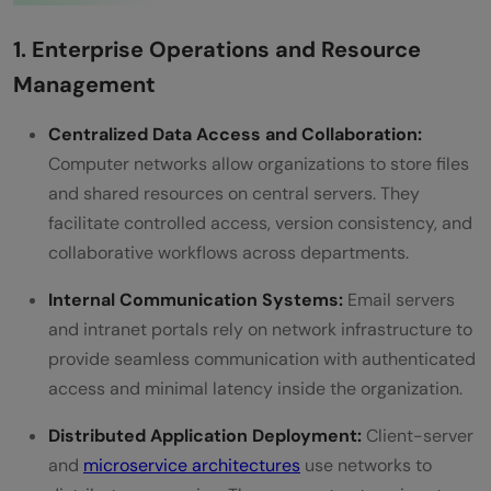
1. Enterprise Operations and Resource
Management
Centralized Data Access and Collaboration:
Computer networks allow organizations to store files
and shared resources on central servers. They
facilitate controlled access, version consistency, and
collaborative workflows across departments.
Internal Communication Systems:
Email servers
and intranet portals rely on network infrastructure to
provide seamless communication with authenticated
access and minimal latency inside the organization.
Distributed Application Deployment:
Client-server
and
microservice architectures
use networks to