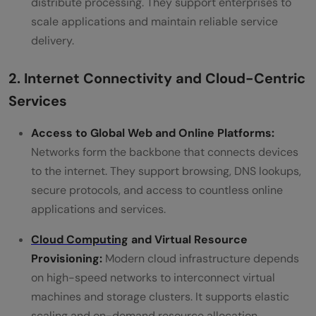
distribute processing. They support enterprises to
scale applications and maintain reliable service
delivery.
2. Internet Connectivity and Cloud-Centric
Services
Access to Global Web and Online Platforms:
Networks form the backbone that connects devices
to the internet. They support browsing, DNS lookups,
secure protocols, and access to countless online
applications and services.
Cloud Computing
and Virtual Resource
Provisioning:
Modern cloud infrastructure depends
on high-speed networks to interconnect virtual
machines and storage clusters. It supports elastic
scaling and on-demand resource allocation.