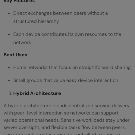
Key Features
Direct exchanges between peers without a
structured hierarchy
Each device contributes its own resources to the
network
Best Uses
Home networks that focus on straightforward sharing
Small groups that value easy device interaction
Hybrid Architecture
A hybrid architecture blends centralized service delivery
with peer-level interaction so networks can support
varied operational needs. Sensitive workloads stay under
server oversight, and flexible tasks flow between peers.
The approach creates room for controlled expansion