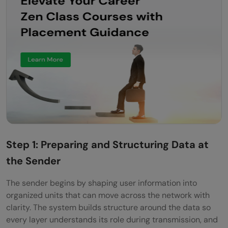
Step 1: Preparing and Structuring Data at
the Sender
The sender begins by shaping user information into
organized units that can move across the network with
clarity. The system builds structure around the data so
every layer understands its role during transmission, and