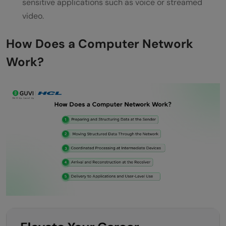
sensitive applications such as voice or streamed
video.
How Does a Computer Network
Work?