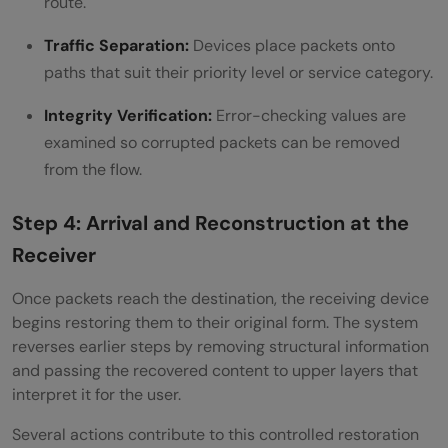
route.
Traffic Separation:
Devices place packets onto
paths that suit their priority level or service category.
Integrity Verification:
Error-checking values are
examined so corrupted packets can be removed
from the flow.
Step 4: Arrival and Reconstruction at the
Receiver
Once packets reach the destination, the receiving device
begins restoring them to their original form. The system
reverses earlier steps by removing structural information
and passing the recovered content to upper layers that
interpret it for the user.
Several actions contribute to this controlled restoration