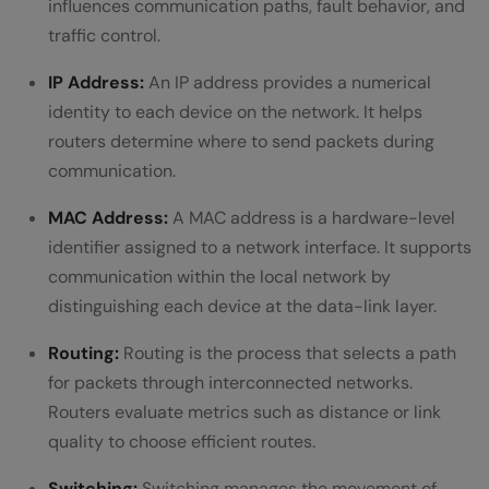
influences communication paths, fault behavior, and
traffic control.
IP Address:
An IP address provides a numerical
identity to each device on the network. It helps
routers determine where to send packets during
communication.
MAC Address:
A MAC address is a hardware-level
identifier assigned to a network interface. It supports
communication within the local network by
distinguishing each device at the data-link layer.
Routing:
Routing is the process that selects a path
for packets through interconnected networks.
Routers evaluate metrics such as distance or link
quality to choose efficient routes.
Switching:
Switching manages the movement of