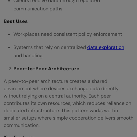
Clients receive data through regulated
communication paths
Best Uses
Workplaces need consistent policy enforcement
Systems that rely on centralized
data exploration
and handling
Peer-to-Peer Architecture
A peer-to-peer architecture creates a shared
environment where devices exchange data directly
without relying on a central authority. Each peer
contributes its own resources, which reduces reliance on
dedicated infrastructure. This pattern works well in
smaller setups where simple cooperation delivers smooth
communication.