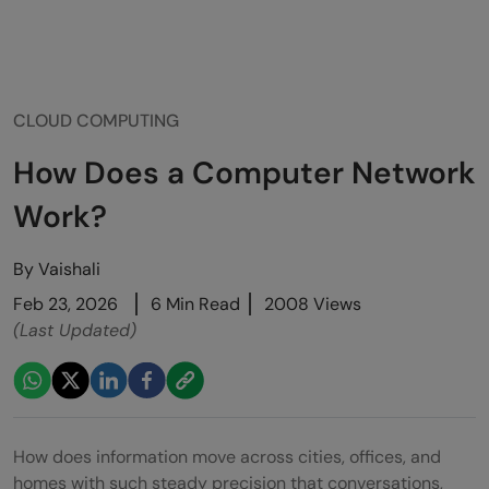
CLOUD COMPUTING
How Does a Computer Network
Work?
By
Vaishali
Feb 23, 2026
6 Min Read
2008 Views
(Last Updated)
How does information move across cities, offices, and
homes with such steady precision that conversations,