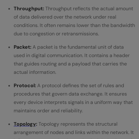
Throughput:
Throughput reflects the actual amount
of data delivered over the network under real
conditions. It often remains lower than the bandwidth
due to congestion or retransmissions.
Packet:
A packet is the fundamental unit of data
used in digital communication. It contains a header
that guides routing and a payload that carries the
actual information.
Protocol:
A protocol defines the set of rules and
procedures that govern data exchange. It ensures
every device interprets signals in a uniform way that
maintains order and reliability.
Topology
:
Topology represents the structural
arrangement of nodes and links within the network. It