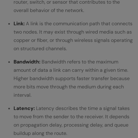
router, switch, or sensor that contributes to the
FAQs
overall behavior of the network.
1: What is the main role of networking
Link:
A link is the communication path that connects
two nodes. It may exist through wired media such as
devices in a computer network?
copper or fiber, or through wireless signals operating
Why do organizations rely heavily on
on structured channels.
computer networks today?
Bandwidth:
Bandwidth refers to the maximum
3: How does security fit into the
amount of data a link can carry within a given time.
Higher bandwidth supports faster transfer because
functioning of a computer network?
more bits move through the medium during each
interval.
Latency:
Latency describes the time a signal takes
to move from the sender to the receiver. It depends
on propagation delay, processing delay, and queue
buildup along the route.