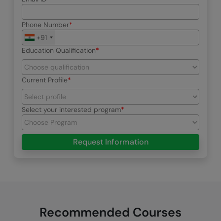
Phone Number
+91
Education Qualification
Current Profile
Select your interested program
Request Information
Recommended Courses