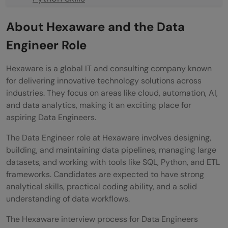
ETL & Data Pipelines
About Hexaware and the Data
Big Data Tools
Engineer Role
💡 Did You Know?
Hexaware is a global IT and consulting company known
Conclusion
for delivering innovative technology solutions across
industries. They focus on areas like cloud, automation, AI,
FAQs
and data analytics, making it an exciting place for
aspiring Data Engineers.
What is the selection process for
The Data Engineer role at Hexaware involves designing,
Hexaware Data Engineer?
building, and maintaining data pipelines, managing large
Which skills are most important for this
datasets, and working with tools like SQL, Python, and ETL
frameworks. Candidates are expected to have strong
interview?
analytical skills, practical coding ability, and a solid
Are coding questions included in the
understanding of data workflows.
interview?
The Hexaware interview process for Data Engineers