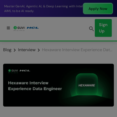
Break into a high-paying SDE role at a top product
Apply Now
company in just 9 months.
Sign
Up
Blog
Interview
Hexaware Interview Experience Data Engineer