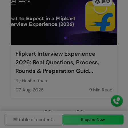
1863
Flipkart Interview Experience
2026: Real Questions, Process,
Rounds & Preparation Guid...
By
Hashmithaa
07 Aug, 2026
9 Min Read
Table of contents
Enquire Now
Previous
Next