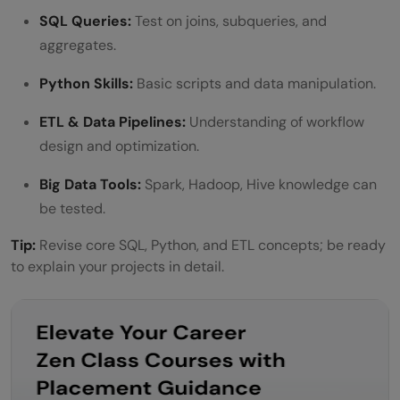
SQL Queries:
Test on joins, subqueries, and
aggregates.
Python Skills:
Basic scripts and data manipulation.
ETL & Data Pipelines:
Understanding of workflow
design and optimization.
Big Data Tools:
Spark, Hadoop, Hive knowledge can
be tested.
Tip:
Revise core SQL, Python, and ETL concepts; be ready
to explain your projects in detail.