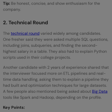
Tip:
Be honest, concise, and show enthusiasm for the
company.
2. Technical Round
The
technical round
varied widely among candidates.
One fresher said they were asked multiple SQL questions,
including joins, subqueries, and finding the second-
highest salary in a table. They also had to explain Python
scripts used in their college projects.
Another candidate with 2 years of experience shared that
the interviewer focused more on ETL pipelines and real-
time data handling, asking them to explain a pipeline they
had built and optimization techniques for large datasets.
A few people also mentioned being asked about
Big Data
tools like Spark and Hadoop, depending on the profile.
Key Points: