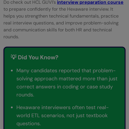
Do check out HCL GUVI’s
interview preparation course
to prepare confidently for the Hexaware interview. It
helps you strengthen technical fundamentals, practice
real interview questions, and improve problem-solving
and communication skills for both HR and technical
rounds.
💡 Did You Know?
Many candidates reported that problem-
solving approach mattered more than just
correct answers in coding or case study
rounds.
Hexaware interviewers often test real-
world ETL scenarios, not just textbook
questions.