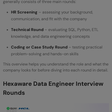
generally consists of three main rounds:
How should I prepare for the HR round?
HR Screening
– assessing your background,
Is prior experience mandatory for
communication, and fit with the company
Hexaware Data Engineer roles?
Technical Round
– evaluating SQL, Python, ETL
knowledge, and data engineering concepts
Coding or Case Study Round
– testing practical
problem-solving and hands-on skills
This overview helps you understand the role and what the
company looks for before diving into each round in detail.
Hexaware Data Engineer Interview
Rounds