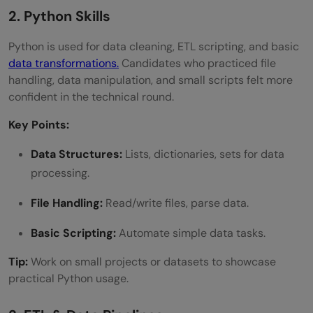
2. Python Skills
Python is used for data cleaning, ETL scripting, and basic
data transformations.
Candidates who practiced file
handling, data manipulation, and small scripts felt more
confident in the technical round.
Key Points:
Data Structures:
Lists, dictionaries, sets for data
processing.
File Handling:
Read/write files, parse data.
Basic Scripting:
Automate simple data tasks.
Tip:
Work on small projects or datasets to showcase
practical Python usage.