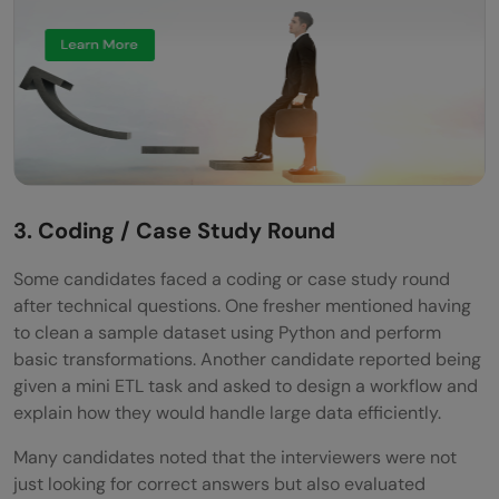
3. Coding / Case Study Round
Some candidates faced a coding or case study round
after technical questions. One fresher mentioned having
to clean a sample dataset using Python and perform
basic transformations. Another candidate reported being
given a mini ETL task and asked to design a workflow and
explain how they would handle large data efficiently.
Many candidates noted that the interviewers were not
just looking for correct answers but also evaluated