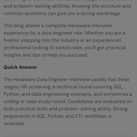
and problem-solving abilities. Knowing the structure and
common questions can give you a strong advantage.
This blog shares a complete Hexaware interview
experience for a data engineer role. Whether you are a
fresher stepping into the industry or an experienced
professional looking to switch roles, you’ll get practical
insights and tips to help you succeed.
Quick Answer
The Hexaware Data Engineer interview usually has three
stages: HR screening, a technical round covering SQL,
Python, and data engineering concepts, and sometimes a
coding or case study round. Candidates are evaluated on
both practical skills and problem-solving ability. Strong
preparation in SQL, Python, and ETL workflows is
essential.