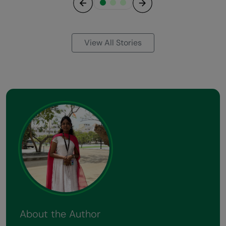
Previous
Next
View All Stories
About the Author