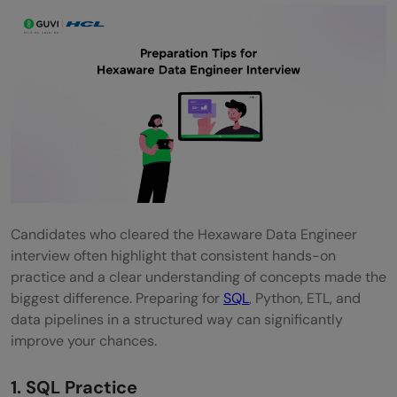
Candidates who cleared the Hexaware Data Engineer
interview often highlight that consistent hands-on
practice and a clear understanding of concepts made the
biggest difference. Preparing for
SQL
, Python, ETL, and
data pipelines in a structured way can significantly
improve your chances.
1. SQL Practice