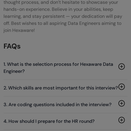
thought process, and don’t hesitate to showcase your
hands-on experience. Believe in your abilities, keep
learning, and stay persistent — your dedication will pay
off. Best wishes to all aspiring Data Engineers aiming to
join Hexaware!
FAQs
1. What is the selection process for Hexaware Data
Engineer?
2. Which skills are most important for this interview?
3. Are coding questions included in the interview?
4. How should I prepare for the HR round?