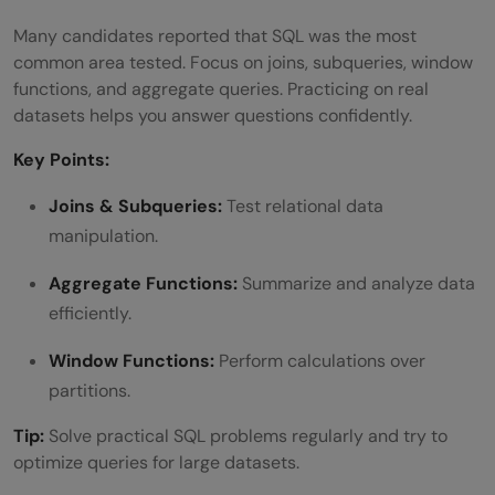
Many candidates reported that SQL was the most
common area tested. Focus on joins, subqueries, window
functions, and aggregate queries. Practicing on real
datasets helps you answer questions confidently.
Key Points:
Joins & Subqueries:
Test relational data
manipulation.
Aggregate Functions:
Summarize and analyze data
efficiently.
Window Functions:
Perform calculations over
partitions.
Tip:
Solve practical SQL problems regularly and try to
optimize queries for large datasets.