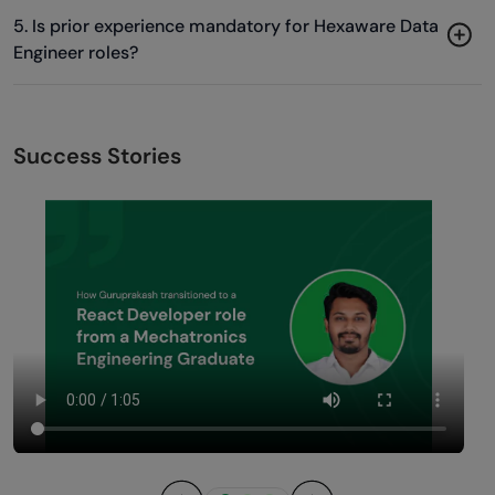
5. Is prior experience mandatory for Hexaware Data
Engineer roles?
Success Stories