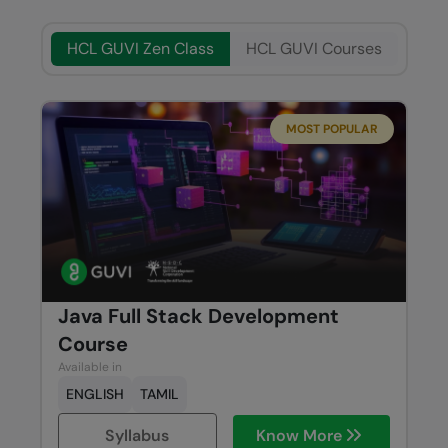
HCL GUVI Zen Class
HCL GUVI Courses
MOST POPULAR
Java Full Stack Development
Course
Available in
ENGLISH
TAMIL
Syllabus
Know More