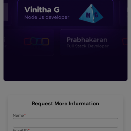
Request More Information
Name
Email ID