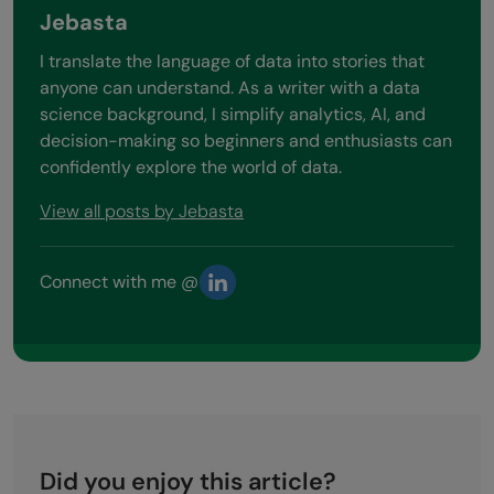
Jebasta
I translate the language of data into stories that
anyone can understand. As a writer with a data
science background, I simplify analytics, AI, and
decision-making so beginners and enthusiasts can
confidently explore the world of data.
View all posts by Jebasta
Connect with me @
Did you enjoy this article?