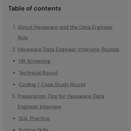
Table of contents
About Hexaware and the Data Engineer
Role
Hexaware Data Engineer Interview Rounds
HR Screening
Technical Round
Coding / Case Study Round
Preparation Tips for Hexaware Data
Engineer Interview
SQL Practice
Python Skills