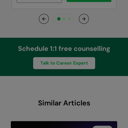
Previous
Next
Schedule 1:1 free counselling
Talk to Career Expert
Similar Articles