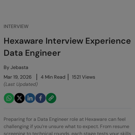
INTERVIEW
Hexaware Interview Experience
Data Engineer
By
Jebasta
Mar 19, 2026
4 Min Read
1521 Views
(Last Updated)
Preparing for a Data Engineer role at Hexaware can feel
challenging if you’re unsure what to expect. From resume
screening to technical rounds, each stage tests your skills