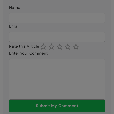
Name
Email
Rate this Article
Enter Your Comment
Submit My Comment