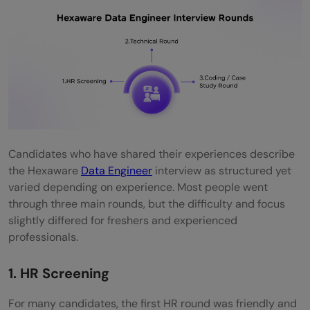
Candidates who have shared their experiences describe
the Hexaware
Data Engineer
interview as structured yet
varied depending on experience. Most people went
through three main rounds, but the difficulty and focus
slightly differed for freshers and experienced
professionals.
1. HR Screening
For many candidates, the first HR round was friendly and