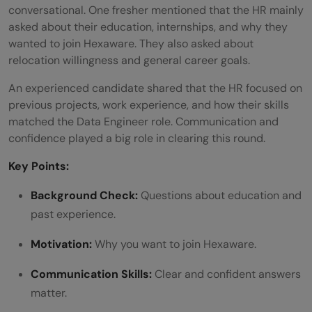
conversational. One fresher mentioned that the HR mainly
asked about their education, internships, and why they
wanted to join Hexaware. They also asked about
relocation willingness and general career goals.
An experienced candidate shared that the HR focused on
previous projects, work experience, and how their skills
matched the Data Engineer role. Communication and
confidence played a big role in clearing this round.
Key Points:
Background Check:
Questions about education and
past experience.
Motivation:
Why you want to join Hexaware.
Communication Skills:
Clear and confident answers
matter.