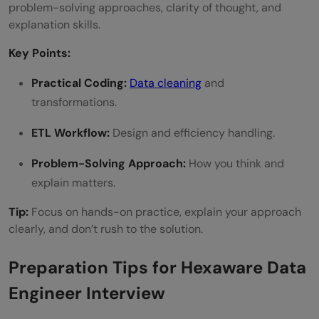
problem-solving approaches, clarity of thought, and
explanation skills.
Key Points:
Practical Coding:
Data cleaning
and
transformations.
ETL Workflow:
Design and efficiency handling.
Problem-Solving Approach:
How you think and
explain matters.
Tip:
Focus on hands-on practice, explain your approach
clearly, and don’t rush to the solution.
Preparation Tips for Hexaware Data
Engineer Interview