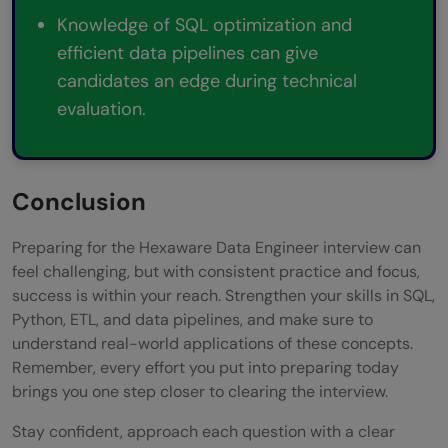
Knowledge of SQL optimization and
efficient data pipelines can give
candidates an edge during technical
evaluation.
Conclusion
Preparing for the Hexaware Data Engineer interview can
feel challenging, but with consistent practice and focus,
success is within your reach. Strengthen your skills in SQL,
Python, ETL, and data pipelines, and make sure to
understand real-world applications of these concepts.
Remember, every effort you put into preparing today
brings you one step closer to clearing the interview.
Stay confident, approach each question with a clear