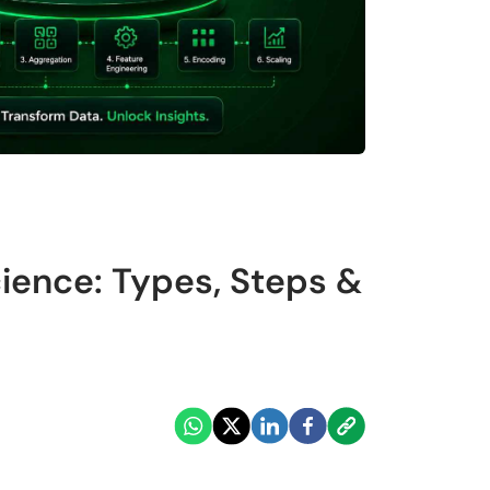
cience: Types, Steps &