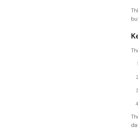
Th
bu
K
Th
Th
da