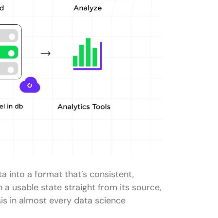
a into a format that’s consistent,
in a usable state straight from its source,
sis in almost every data science