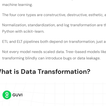
What are the types of data transformation?
machine learning.
Is normalization the same as standardization?
The four core types are constructive, destructive, esthetic, 
Do all machine learning models need data transfo
Normalization, standardization, and log transformation are t
What's the difference between ETL and ELT transf
Python with scikit-learn.
Can I reverse a data transformation?
ETL and ELT pipelines both depend on transformation, just at
What's the biggest mistake beginners make with d
Not every model needs scaled data. Tree-based models like
transforming blindly can introduce bugs or data leakage.
hat is Data Transformation?