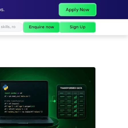
s.
Apply Now
Enquire now
Sign Up