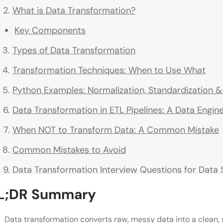
What is Data Transformation?
Key Components
Types of Data Transformation
Transformation Techniques: When to Use What
Python Examples: Normalization, Standardization 
Data Transformation in ETL Pipelines: A Data Engin
When NOT to Transform Data: A Common Mistake
Common Mistakes to Avoid
Data Transformation Interview Questions for Data 
Conclusion
L;DR Summary
FAQs
Data transformation converts raw, messy data into a clean, s