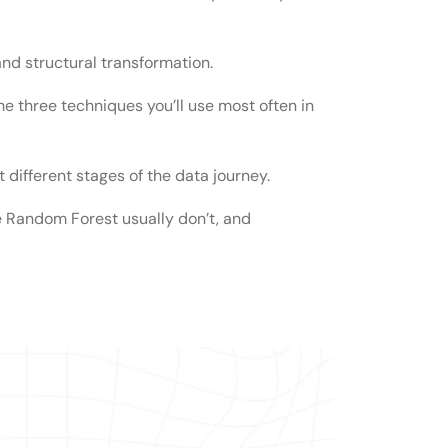
and structural transformation.
rmation?
he three techniques you’ll use most often in
ormation?
 different stages of the data journey.
ata transformation?
 Random Forest usually don’t, and