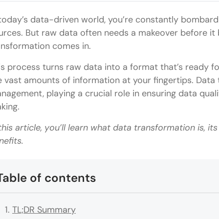
 today’s data-driven world, you’re constantly bombard
urces. But raw data often needs a makeover before it
ansformation comes in.
is process turns raw data into a format that’s ready fo
e vast amounts of information at your fingertips. Data 
nagement, playing a crucial role in ensuring data qual
king.
 this article, you’ll learn what data transformation is, it
nefits.
Table of contents
TL;DR Summary