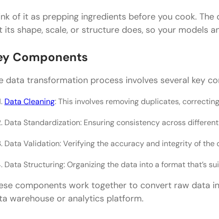
ink of it as prepping ingredients before you cook. The 
t its shape, scale, or structure does, so your models a
ey Components
e data transformation process involves several key c
Data Cleaning
: This involves removing duplicates, correctin
Data Standardization: Ensuring consistency across differen
Data Validation: Verifying the accuracy and integrity of the 
Data Structuring: Organizing the data into a format that’s sui
ese components work together to convert raw data into
ta warehouse or analytics platform.