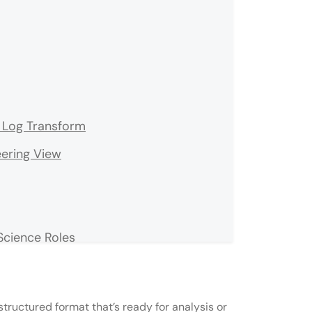
& Log Transform
eering View
Science Roles
tructured format that’s ready for analysis or