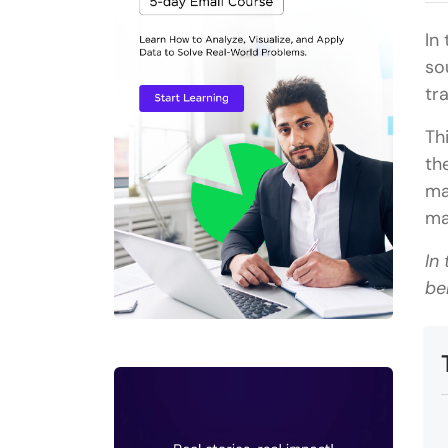
In
so
tr
Th
th
ma
ma
In
be