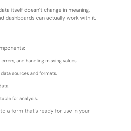
data itself doesn’t change in meaning,
nd dashboards can actually work with it.
omponents:
g errors, and handling missing values.
t data sources and formats.
data.
table for analysis.
 a form that’s ready for use in your