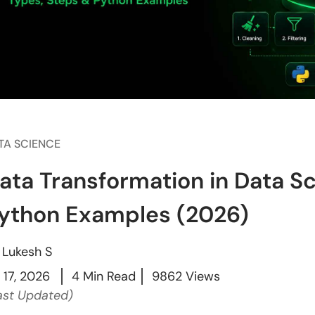
TA SCIENCE
ata Transformation in Data S
ython Examples (2026)
y
Lukesh S
l 17, 2026
4 Min Read
9862 Views
ast Updated)