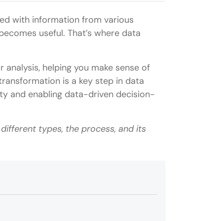
ed with information from various
 becomes useful. That’s where data
r analysis, helping you make sense of
transformation is a key step in data
ity and enabling data-driven decision-
s different types, the process, and its