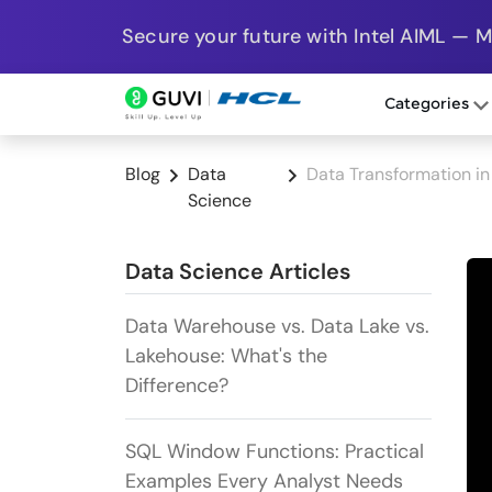
Secure your future with Intel AIML — 
Categories
Blog
Data
Data Transformation in
Science
Data Science Articles
Data Warehouse vs. Data Lake vs.
Lakehouse: What's the
Difference?
SQL Window Functions: Practical
Examples Every Analyst Needs