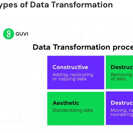
ypes of Data Transformation