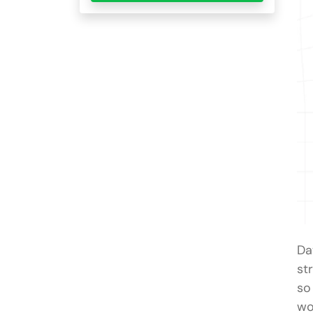
Da
st
so
wo