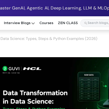
Master GenAI, Agentic AI, Deep Learning, LLM & MLOp
Interview Blogs
Courses
ZEN CLASS
 Data Science: Types, Steps & Python Examples (2026)