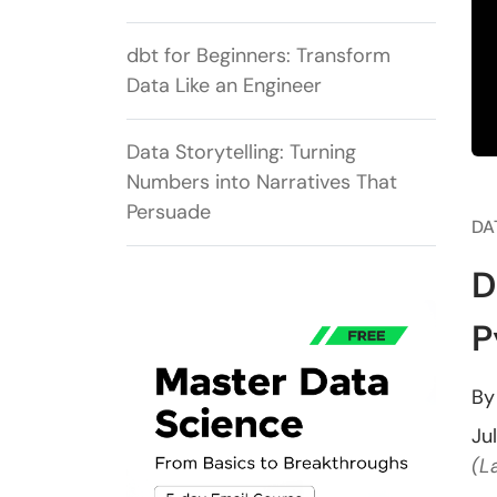
dbt for Beginners: Transform
Data Like an Engineer
Data Storytelling: Turning
Numbers into Narratives That
Persuade
DA
D
P
B
Ju
(L