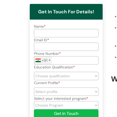
Get In Touch For Details!
Name
Email ID
Phone Number
+91
Education Qualification
W
Current Profile
Select your interested program
Get In Touch