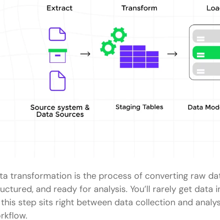
ta transformation is the process of converting raw dat
ructured, and ready for analysis. You’ll rarely get data 
 this step sits right between data collection and analy
rkflow.