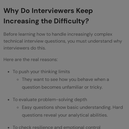
Use the “Structured Approach” for Every
Why Do Interviewers Keep
Answer
Increasing the Difficulty?
What To Do When You Don’t Know the
Before learning how to handle increasingly complex
Answer
technical interview questions, you must understand why
Handling Pressure in Technical Interviews
interviewers do this.
Ask Clarifying Questions (It is not a
Here are the real reasons:
Weakness)
To push your thinking limits
They want to see how you behave when a
Use Examples, Edge Cases & Trial Runs
question becomes unfamiliar or tricky.
Practice a Growth Mindset
To evaluate problem-solving depth
Wrapping it up:
Easy questions show basic understanding. Hard
FAQs
questions reveal your analytical abilities.
What do I do when technical interviewing
To check resilience and emotional control