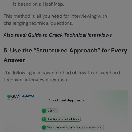
is based on a HashMap.
This method is all you need for interviewing with
challenging technical questions.
Also read:
Guide to Crack Technical Interviews
5. Use the “Structured Approach” for Every
Answer
The following is a naive method of how to answer hard
technical interview questions: