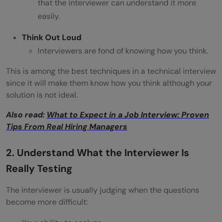
that the interviewer can understand it more
easily.
Think Out Loud
Interviewers are fond of knowing how you think.
This is among the best techniques in a technical interview
since it will make them know how you think although your
solution is not ideal.
Also read:
What to Expect in a Job Interview: Proven
Tips From Real Hiring Managers
2. Understand What the Interviewer Is
Really Testing
The interviewer is usually judging when the questions
become more difficult: