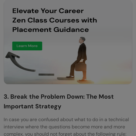
3. Break the Problem Down: The Most
Important Strategy
In case you are confused about what to do in a technical
interview where the questions become more and more
complex, you should not forget about the following rule: