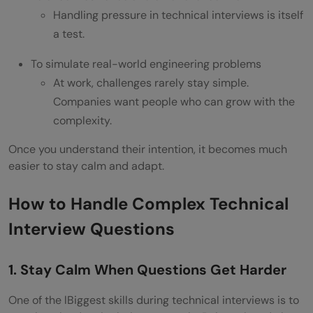
Handling pressure in technical interviews is itself
becomes more difficult?
a test.
What should I do if I don’t know the
To simulate real-world engineering problems
answer to a hard technical question?
At work, challenges rarely stay simple.
What can I do to manage more and more
Companies want people who can grow with the
complexity.
difficult technical interview questions?
Once you understand their intention, it becomes much
Why is it that interviewers continue to
easier to stay calm and adapt.
raise the level of difficulty of question?
How to Handle Complex Technical
Interview Questions
1. Stay Calm When Questions Get Harder
One of the lBiggest skills during technical interviews is to