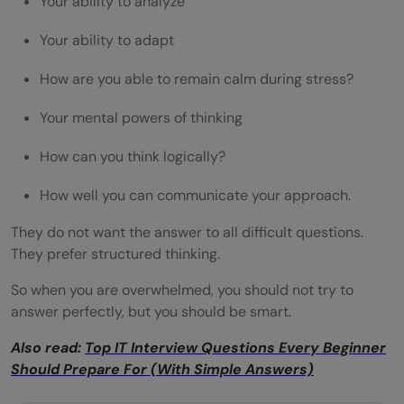
Your ability to analyze
Your ability to adapt
How are you able to remain calm during stress?
Your mental powers of thinking
How can you think logically?
How well you can communicate your approach.
They do not want the answer to all difficult questions.
They prefer structured thinking.
So when you are overwhelmed, you should not try to
answer perfectly, but you should be smart.
Also read:
Top IT Interview Questions Every Beginner
Should Prepare For (With Simple Answers)