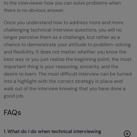
to the interviewer how you can solve problems when
there is no obvious answer.
Once you understand how to address more and more
challenging technical interview questions, you will no
longer perceive them as a challenge, but rather as a
chance to demonstrate your attitude to problem-solving
and flexibility. It does not matter whether you know the
best way or you just realize the beginning point, the most
important thing is your reasoning, sincerity, and the
desire to learn. The most difficult interview can be turned
into a highlight with the correct strategy in place and
walk out of the interview knowing that you have done a
good job.
FAQs
1. What do I do when technical interviewing