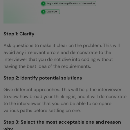
Step 1: Clarify
Ask questions to make it clear on the problem. This will
avoid any irrelevant errors and demonstrate to the
interviewer that you do not dive into coding without
having the best idea of the requirements.
Step 2: Identify potential solutions
Give different approaches. This will help the interviewer
to view how broad your thinking is, and it will demonstrate
to the interviewer that you can be able to compare
various paths before settling on one.
Step 3: Select the most acceptable one and reason
why