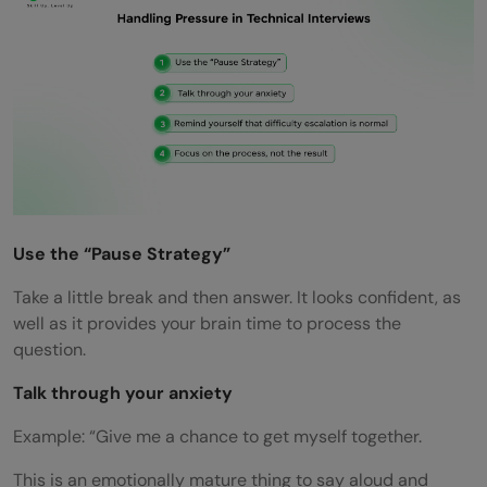
Use the “Pause Strategy”
Take a little break and then answer. It looks confident, as
well as it provides your brain time to process the
question.
Talk through your anxiety
Example: “Give me a chance to get myself together.
This is an emotionally mature thing to say aloud and