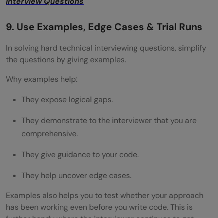
Interview Questions
9. Use Examples, Edge Cases & Trial Runs
In solving hard technical interviewing questions, simplify
the questions by giving examples.
Why examples help:
They expose logical gaps.
They demonstrate to the interviewer that you are
comprehensive.
They give guidance to your code.
They help uncover edge cases.
Examples also helps you to test whether your approach
has been working even before you write code. This is