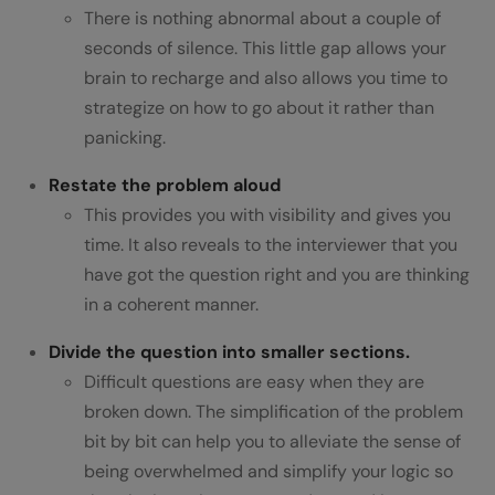
There is nothing abnormal about a couple of
seconds of silence. This little gap allows your
brain to recharge and also allows you time to
strategize on how to go about it rather than
panicking.
Restate the problem aloud
This provides you with visibility and gives you
time. It also reveals to the interviewer that you
have got the question right and you are thinking
in a coherent manner.
Divide the question into smaller sections.
Difficult questions are easy when they are
broken down. The simplification of the problem
bit by bit can help you to alleviate the sense of
being overwhelmed and simplify your logic so