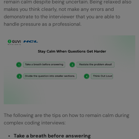
remain calm despite being uncertain. Being relaxed also
makes you think clearly, not make any errors and
demonstrate to the interviewer that you are able to
handle pressure as a professional.
The following are the tips on how to remain calm during
complex coding interviews:
Take a breath before answering