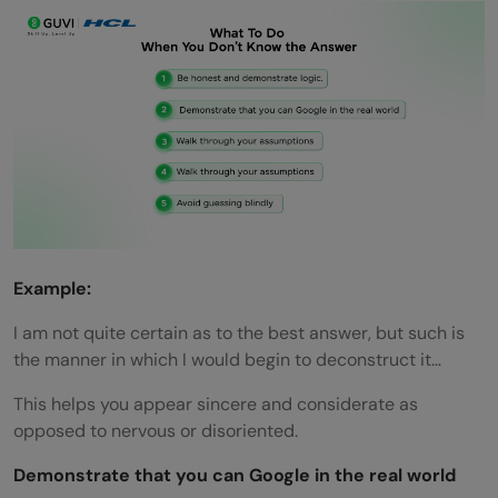
Example:
I am not quite certain as to the best answer, but such is
the manner in which I would begin to deconstruct it…
This helps you appear sincere and considerate as
opposed to nervous or disoriented.
Demonstrate that you can Google in the real world