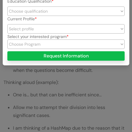
Education Qualification
The benefits of thinking aloud are:
Your reasoning is understood by the interviewer.
Current Profile
You don’t appear stuck.
Select your interested program
They can lead you in case you are moving in the right
direction.
Request Information
It demonstrates the ability to be confident even
when the questions become difficult.
Thinking aloud (example):
One is… but that can be inefficient since…
Allow me to attempt their division into less
significant cases.
I am thinking of a HashMap due to the reason that it