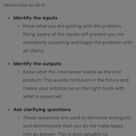
Here’s how to do it:
Identify the inputs
Know what you are getting with the problem.
Being aware of the inputs will prevent you not
mistakenly assuming and begin the problem with
all clarity.
Identify the outputs
Know what the interviewer wants as the end
product. This avoids confusion in the future and
makes your solution be on the right track with
what is expected.
Ask clarifying questions
These questions are used to eliminate ambiguity
and demonstrate that you do not make leaps
into an answer. This is also valuable to