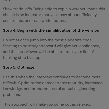
Show trade-offs. Being able to explain why you made this
choice is an indicator that you know about efficiency,
constraints, and real-world factors.
Step 4: Begin with the simplification of the version
Do not at once jump into the most elaborate code.
Starting to be straightforward will give you confidence,
and the interviewer will be able to track your line of
thinking step by step.
Step 5: Optimize
Use this when the interview continues to become more
difficult. Optimization demonstrates maturity, increased
knowledge, and preparedness of actual engineering
problems.
This approach will make you come out as relaxed,