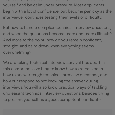
yourself and be calm under pressure. Most applicants
begin with a lot of confidence, but become panicky as the
interviewer continues testing their levels of difficulty.
But how to handle complex technical interview questions,
and when the questions become more and more difficult?
And more to the point, how do you remain confident,
straight, and calm down when everything seems
overwhelming?
We are taking technical interview survival tips apart in
this comprehensive blog to know how to remain calm,
how to answer tough technical interview questions, and
how our respond to not knowing the answer during
interviews. You will also know practical ways of tackling
unpleasant technical interview questions, besides trying
to present yourself as a good, competent candidate.