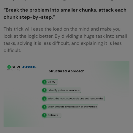
“Break the problem into smaller chunks, attack each
chunk step-by-step.”
This trick will ease the load on the mind and make you
look at the logic better. By dividing a huge task into small
tasks, solving it is less difficult, and explaining it is less
difficult.