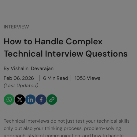
INTERVIEW
How to Handle Complex
Technical Interview Questions
By
Vishalini Devarajan
Feb 06, 2026
6 Min Read
1053 Views
(Last Updated)
Technical interviews do not just test your technical skills
only but also your thinking process, problem-solving
approach, style of communication, and how to handle