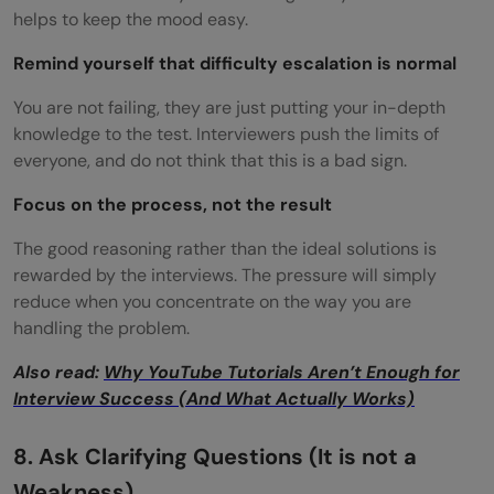
helps to keep the mood easy.
Remind yourself that difficulty escalation is normal
You are not failing, they are just putting your in-depth
knowledge to the test. Interviewers push the limits of
everyone, and do not think that this is a bad sign.
Focus on the process, not the result
The good reasoning rather than the ideal solutions is
rewarded by the interviews. The pressure will simply
reduce when you concentrate on the way you are
handling the problem.
Also read:
Why YouTube Tutorials Aren’t Enough for
Interview Success (And What Actually Works)
8. Ask Clarifying Questions (It is not a
Weakness)