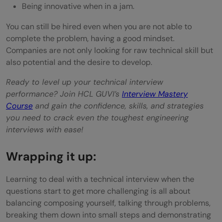
Being innovative when in a jam.
You can still be hired even when you are not able to
complete the problem, having a good mindset.
Companies are not only looking for raw technical skill but
also potential and the desire to develop.
Ready to level up your technical interview
performance? Join HCL GUVI’s
Interview Mastery
Course
and gain the confidence, skills, and strategies
you need to crack even the toughest engineering
interviews with ease!
Wrapping it up:
Learning to deal with a technical interview when the
questions start to get more challenging is all about
balancing composing yourself, talking through problems,
breaking them down into small steps and demonstrating