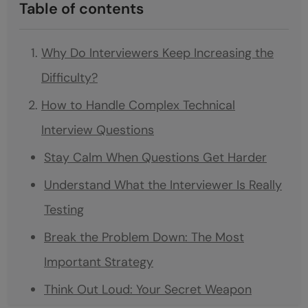
Table of contents
Why Do Interviewers Keep Increasing the
Difficulty?
How to Handle Complex Technical
Interview Questions
Stay Calm When Questions Get Harder
Understand What the Interviewer Is Really
Testing
Break the Problem Down: The Most
Important Strategy
Think Out Loud: Your Secret Weapon