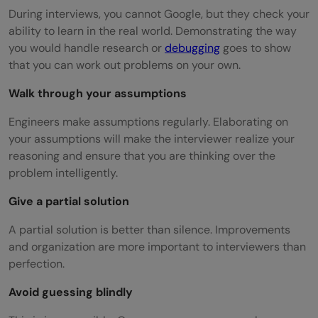
During interviews, you cannot Google, but they check your
ability to learn in the real world. Demonstrating the way
you would handle research or
debugging
goes to show
that you can work out problems on your own.
Walk through your assumptions
Engineers make assumptions regularly. Elaborating on
your assumptions will make the interviewer realize your
reasoning and ensure that you are thinking over the
problem intelligently.
Give a partial solution
A partial solution is better than silence. Improvements
and organization are more important to interviewers than
perfection.
Avoid guessing blindly