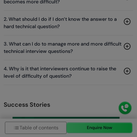
becomes more difficult?
2. What should I do if I don’t know the answer to a
hard technical question?
3. What can I do to manage more and more difficult
technical interview questions?
4. Why is it that interviewers continue to raise the
level of difficulty of question?
Success Stories
Table of contents
Enquire Now