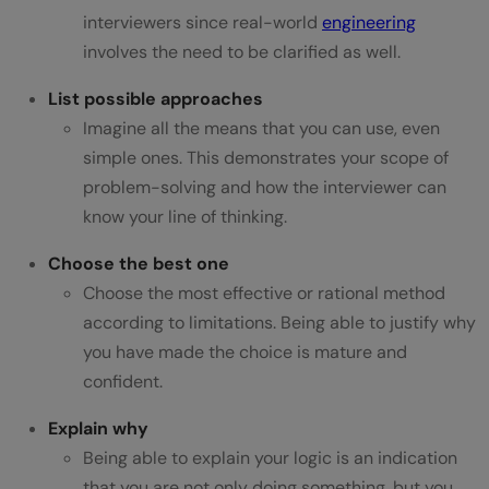
interviewers since real-world
engineering
involves the need to be clarified as well.
List possible approaches
Imagine all the means that you can use, even
simple ones. This demonstrates your scope of
problem-solving and how the interviewer can
know your line of thinking.
Choose the best one
Choose the most effective or rational method
according to limitations. Being able to justify why
you have made the choice is mature and
confident.
Explain why
Being able to explain your logic is an indication
that you are not only doing something, but you