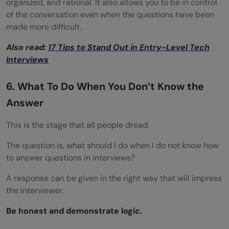
organized, and rational. It also allows you to be in control
of the conversation even when the questions have been
made more difficult.
Also read:
17 Tips to Stand Out in Entry-Level Tech
Interviews
6. What To Do When You Don’t Know the
Answer
This is the stage that all people dread.
The question is, what should I do when I do not know how
to answer questions in interviews?
A response can be given in the right way that will impress
the interviewer.
Be honest and demonstrate logic.