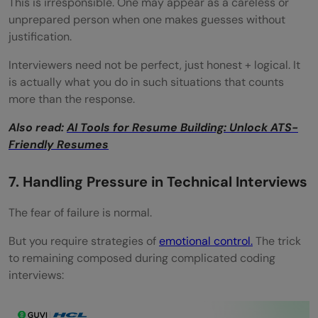
This is irresponsible. One may appear as a careless or
unprepared person when one makes guesses without
justification.
Interviewers need not be perfect, just honest + logical. It
is actually what you do in such situations that counts
more than the response.
Also read:
AI Tools for Resume Building: Unlock ATS-
Friendly Resumes
7. Handling Pressure in Technical Interviews
The fear of failure is normal.
But you require strategies of
emotional control.
The trick
to remaining composed during complicated coding
interviews: