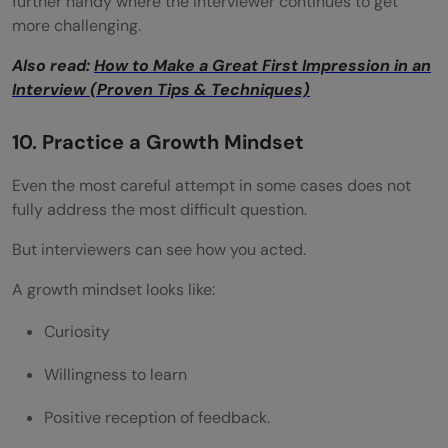
further handy where the interviewer continues to get
more challenging.
Also read:
How to Make a Great First Impression in an
Interview (Proven Tips & Techniques)
10. Practice a Growth Mindset
Even the most careful attempt in some cases does not
fully address the most difficult question.
But interviewers can see how you acted.
A growth mindset looks like:
Curiosity
Willingness to learn
Positive reception of feedback.