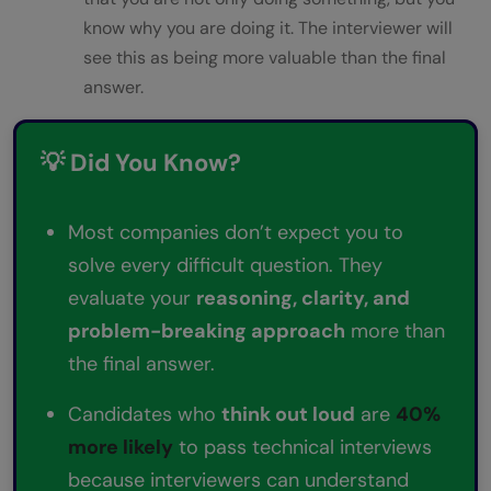
know why you are doing it. The interviewer will
see this as being more valuable than the final
answer.
💡 Did You Know?
Most companies don’t expect you to
solve every difficult question. They
evaluate your
reasoning, clarity, and
problem-breaking approach
more than
the final answer.
Candidates who
think out loud
are
40%
more likely
to pass technical interviews
because interviewers can understand