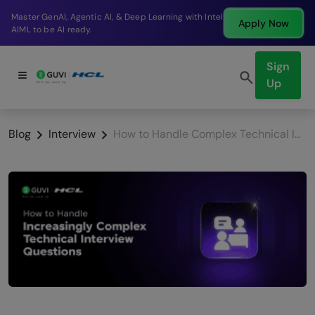
Break into a high-paying SDE role at a top product
Apply Now
company in just 9 months.
Sign
Up
Blog
Interview
How to Handle Complex Technical Interview Questions