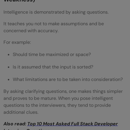
Intelligence is demonstrated by asking questions.
It teaches you not to make assumptions and be
concerned with accuracy.
For example:
Should time be maximized or space?
Is it assumed that the input is sorted?
What limitations are to be taken into consideration?
By asking clarifying questions, one makes things simpler
and proves to be mature. When you pose intelligent
questions to the interviewers, they tend to provide
additional clues.
Also read:
Top 10 Most Asked Full Stack Developer