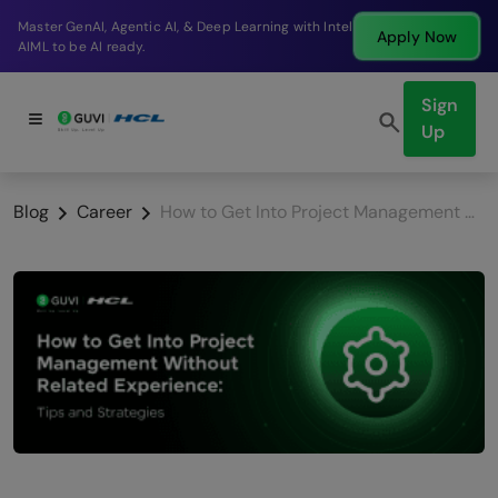
Break into a high-paying SDE role at a top product
w
Apply No
company in just 9 months.
Sign
Up
Blog
Career
How to Get Into Project Management Without Related Experience: Tips and Strategies