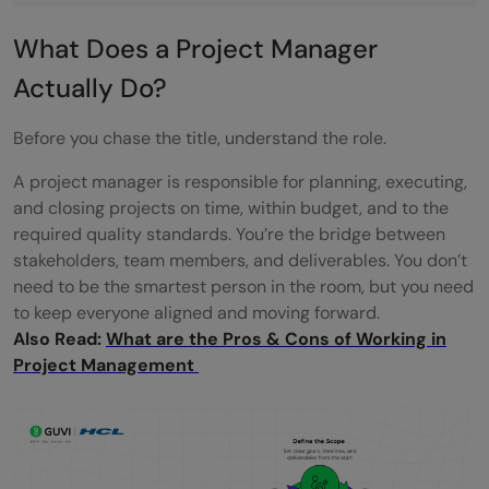
(Beginner-Friendly)
What Does a Project Manager
How to Build a Project Management
Actually Do?
Resume Without Experience
Before you chase the title, understand the role.
How to Prepare for Project Management
A project manager is responsible for planning, executing,
Interviews as a Fresher
and closing projects on time, within budget, and to the
Common Mistakes to Avoid When
required quality standards. You’re the bridge between
stakeholders, team members, and deliverables. You don’t
Switching to Project Management
need to be the smartest person in the room, but you need
to keep everyone aligned and moving forward.
Realistic Career Path: What Growth Looks
Also Read:
What are the Pros & Cons of Working in
Like
Project Management
Is Project Management Right for You?
Conclusion
Frequently Asked Questions