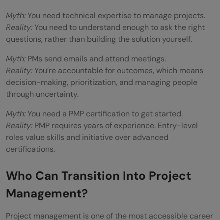
Myth:
You need technical expertise to manage projects.
Reality:
You need to understand enough to ask the right
questions, rather than building the solution yourself.
Myth:
PMs send emails and attend meetings.
Reality:
You’re accountable for outcomes, which means
decision-making, prioritization, and managing people
through uncertainty.
Myth:
You need a PMP certification to get started.
Reality:
PMP requires years of experience. Entry-level
roles value skills and initiative over advanced
certifications.
Who Can Transition Into Project
Management?
Project management is one of the most accessible career