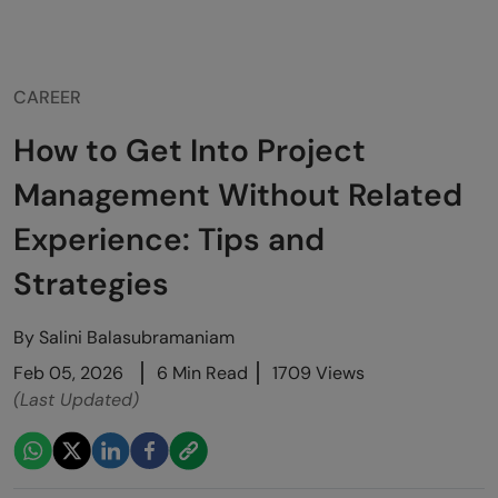
CAREER
How to Get Into Project
Management Without Related
Experience: Tips and
Strategies
By
Salini Balasubramaniam
Feb 05, 2026
6 Min Read
1709 Views
(Last Updated)