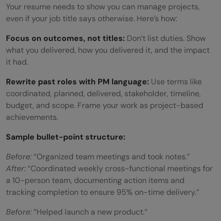
Your resume needs to show you can manage projects,
even if your job title says otherwise. Here’s how:
Focus on outcomes, not titles:
Don’t list duties. Show
what you delivered, how you delivered it, and the impact
it had.
Rewrite past roles with PM language:
Use terms like
coordinated, planned, delivered, stakeholder, timeline,
budget, and scope. Frame your work as project-based
achievements.
Sample bullet-point structure:
Before:
“Organized team meetings and took notes.”
After:
“Coordinated weekly cross-functional meetings for
a 10-person team, documenting action items and
tracking completion to ensure 95% on-time delivery.”
Before:
“Helped launch a new product.”