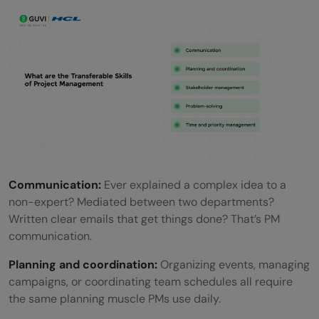
Communication:
Ever explained a complex idea to a
non-expert? Mediated between two departments?
Written clear emails that get things done? That’s PM
communication.
Planning and coordination:
Organizing events, managing
campaigns, or coordinating team schedules all require
the same planning muscle PMs use daily.