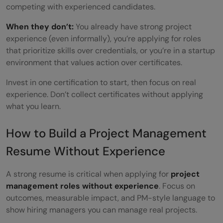
competing with experienced candidates.
When they don’t:
You already have strong project
experience (even informally), you’re applying for roles
that prioritize skills over credentials, or you’re in a startup
environment that values action over certificates.
Invest in one certification to start, then focus on real
experience. Don’t collect certificates without applying
what you learn.
How to Build a Project Management
Resume Without Experience
A strong resume is critical when applying for
project
management
roles without experience
. Focus on
outcomes, measurable impact, and PM-style language to
show hiring managers you can manage real projects.