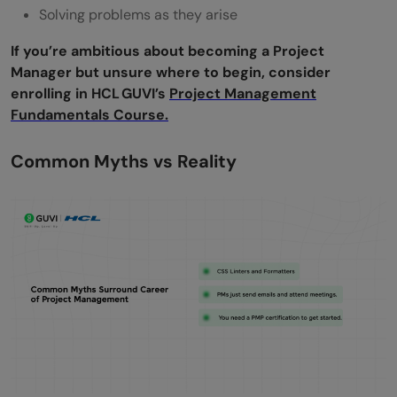
Solving problems as they arise
If you’re ambitious about becoming a Project
Manager but unsure where to begin, consider
enrolling in HCL GUVI’s
Project Management
Fundamentals Course.
Common Myths vs Reality