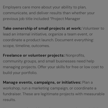
Employers care more about your ability to plan,
communicate, and deliver results than whether your
previous job title included “Project Manager
Take ownership of small projects at work:
Volunteer to
lead an internal initiative, organize a team event, or
coordinate a product launch. Document everything:
scope, timeline, outcomes.
Freelance or volunteer projects:
Nonprofits,
community groups, and small businesses need help
managing projects. Offer your skills for free or low cost to
build your portfolio.
Manage events, campaigns, or initiatives:
Plan a
workshop, run a marketing campaign, or coordinate a
fundraiser. These are legitimate projects with measurable
results.