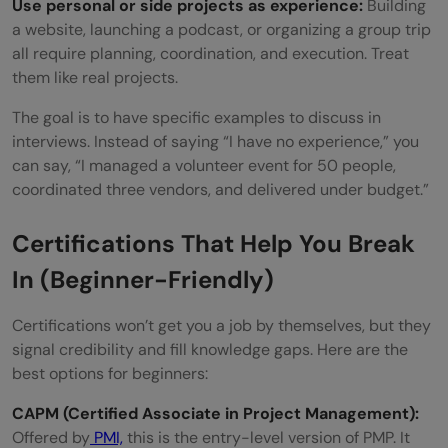
Use personal or side projects as experience:
Building
a website, launching a podcast, or organizing a group trip
all require planning, coordination, and execution. Treat
them like real projects.
The goal is to have specific examples to discuss in
interviews. Instead of saying “I have no experience,” you
can say, “I managed a volunteer event for 50 people,
coordinated three vendors, and delivered under budget.”
Certifications That Help You Break
In (Beginner-Friendly)
Certifications won’t get you a job by themselves, but they
signal credibility and fill knowledge gaps. Here are the
best options for beginners:
CAPM (Certified Associate in Project Management):
Offered by
PMI,
this is the entry-level version of PMP. It