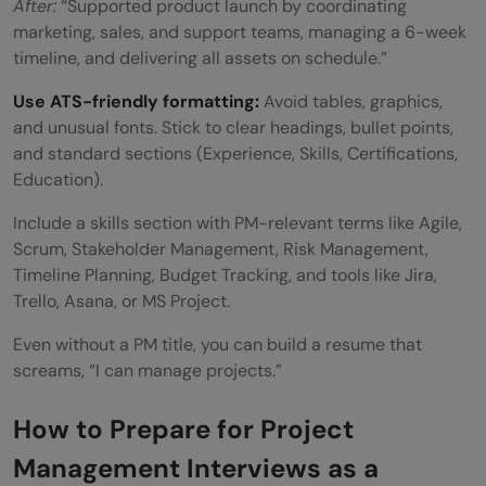
After:
“Supported product launch by coordinating
marketing, sales, and support teams, managing a 6-week
timeline, and delivering all assets on schedule.”
Use ATS-friendly formatting:
Avoid tables, graphics,
and unusual fonts. Stick to clear headings, bullet points,
and standard sections (Experience, Skills, Certifications,
Education).
Include a skills section with PM-relevant terms like Agile,
Scrum, Stakeholder Management, Risk Management,
Timeline Planning, Budget Tracking, and tools like Jira,
Trello, Asana, or MS Project.
Even without a PM title, you can build a resume that
screams, “I can manage projects.”
How to Prepare for Project
Management Interviews as a