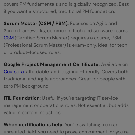
covers PM fundamentals and is globally recognized. Best
if you want a structured, traditional PM foundation.
Scrum Master (CSM / PSM):
Focuses on Agile and
Scrum frameworks, common in tech and software teams.
CSM
(Certified Scrum Master) requires a course; PSM
(Professional Scrum Master) is exam-only. Ideal for tech
or product-focused roles.
Google Project Management Certificate:
Available on
Coursera
, affordable, and beginner-friendly. Covers both
traditional and Agile approaches. Great for people with
zero PM background.
ITIL Foundation
: Useful if you’re targeting IT service
management or operations roles. Not essential, but adds
value in certain industries.
When certifications help:
You’re switching from an
unrelated field, you need to prove commitment, or you’re