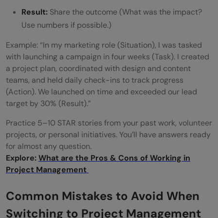
Result:
Share the outcome (What was the impact?
Use numbers if possible.)
Example: “In my marketing role (Situation), I was tasked
with launching a campaign in four weeks (Task). I created
a project plan, coordinated with design and content
teams, and held daily check-ins to track progress
(Action). We launched on time and exceeded our lead
target by 30% (Result).”
Practice 5–10 STAR stories from your past work, volunteer
projects, or personal initiatives. You’ll have answers ready
for almost any question.
Explore:
What are the Pros & Cons of Working in
Project Management
Common Mistakes to Avoid When
Switching to Project Management