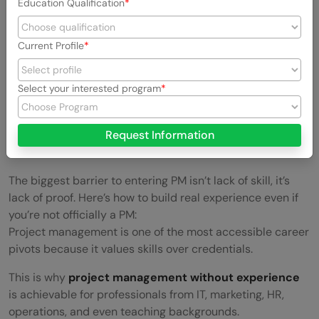
Education Qualification
Current Profile
Select your interested program
Request Information
The biggest barrier to entering PM isn’t lack of skill, it’s
lack of proof. Here’s how to build real experience even if
you’re not officially a PM:
Project management is one of the most accessible career
pivots because it values skills over credentials.
This is why
project management without experience
is achievable for professionals from IT, marketing, HR,
operations, and even teaching backgrounds.