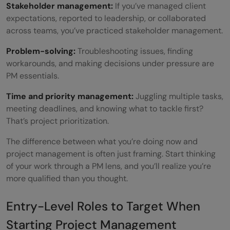
Stakeholder management:
If you’ve managed client
expectations, reported to leadership, or collaborated
across teams, you’ve practiced stakeholder management.
Problem-solving:
Troubleshooting issues, finding
workarounds, and making decisions under pressure are
PM essentials.
Time and priority management:
Juggling multiple tasks,
meeting deadlines, and knowing what to tackle first?
That’s project prioritization.
The difference between what you’re doing now and
project management is often just framing. Start thinking
of your work through a PM lens, and you’ll realize you’re
more qualified than you thought.
Entry-Level Roles to Target When
Starting Project Management