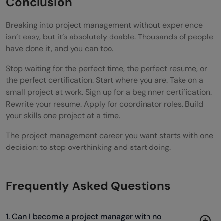
Conclusion
Breaking into project management without experience
isn’t easy, but it’s absolutely doable. Thousands of people
have done it, and you can too.
Stop waiting for the perfect time, the perfect resume, or
the perfect certification. Start where you are. Take on a
small project at work. Sign up for a beginner certification.
Rewrite your resume. Apply for coordinator roles. Build
your skills one project at a time.
The project management career you want starts with one
decision: to stop overthinking and start doing.
Frequently Asked Questions
1. Can I become a project manager with no