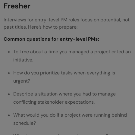
Fresher
Interviews for entry-level PM roles focus on potential, not
past titles. Here’s how to prepare:
Common questions for entry-level PMs:
Tell me about a time you managed a project or led an
initiative.
How do you prioritize tasks when everything is
urgent?
Describe a situation where you had to manage
conflicting stakeholder expectations.
What would you do if a project were running behind
schedule?