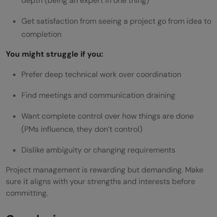
depth (being an expert in one thing)
Get satisfaction from seeing a project go from idea to
completion
You might struggle if you:
Prefer deep technical work over coordination
Find meetings and communication draining
Want complete control over how things are done
(PMs influence, they don’t control)
Dislike ambiguity or changing requirements
Project management is rewarding but demanding. Make
sure it aligns with your strengths and interests before
committing.