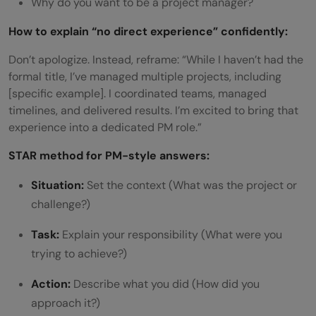
Why do you want to be a project manager?
How to explain “no direct experience” confidently:
Don’t apologize. Instead, reframe: “While I haven’t had the
formal title, I’ve managed multiple projects, including
[specific example]. I coordinated teams, managed
timelines, and delivered results. I’m excited to bring that
experience into a dedicated PM role.”
STAR method for PM-style answers:
Situation:
Set the context (What was the project or
challenge?)
Task:
Explain your responsibility (What were you
trying to achieve?)
Action:
Describe what you did (How did you
approach it?)