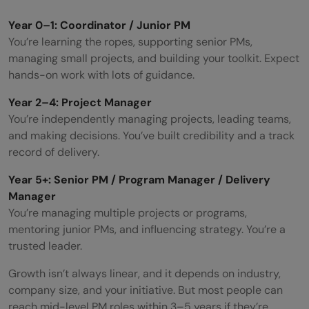
Year 0–1: Coordinator / Junior PM
You’re learning the ropes, supporting senior PMs,
managing small projects, and building your toolkit. Expect
hands-on work with lots of guidance.
Year 2–4: Project Manager
You’re independently managing projects, leading teams,
and making decisions. You’ve built credibility and a track
record of delivery.
Year 5+: Senior PM / Program Manager / Delivery
Manager
You’re managing multiple projects or programs,
mentoring junior PMs, and influencing strategy. You’re a
trusted leader.
Growth isn’t always linear, and it depends on industry,
company size, and your initiative. But most people can
reach mid-level PM roles within 3–5 years if they’re