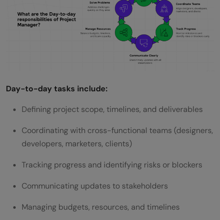
Can I become a project manager with no
experience?
Do I need a certification to start in project
management?
Day-to-day tasks include:
What skills should I highlight for entry‑level
Defining project scope, timelines, and deliverables
PM roles?
How do I get project management
Coordinating with cross-functional teams (designers,
developers, marketers, clients)
experience without a PM job title?
Tracking progress and identifying risks or blockers
Which roles should I target first when
applying?
Communicating updates to stakeholders
Managing budgets, resources, and timelines