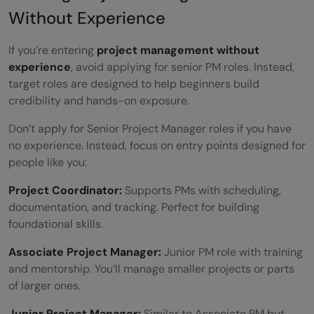
Without Experience
If you’re entering
project management without
experience
, avoid applying for senior PM roles. Instead,
target roles are designed to help beginners build
credibility and hands-on exposure.
Don’t apply for Senior Project Manager roles if you have
no experience. Instead, focus on entry points designed for
people like you:
Project Coordinator:
Supports PMs with scheduling,
documentation, and tracking. Perfect for building
foundational skills.
Associate Project Manager:
Junior PM role with training
and mentorship. You’ll manage smaller projects or parts
of larger ones.
Junior Project Manager:
Similar to Associate PM but