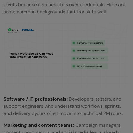
pivots because it values skills over credentials. Here are
some common backgrounds that translate well:
Software / IT professionals:
Developers, testers, and
support engineers who understand workflows, sprints,
and delivery cycles often move into technical PM roles.
Marketing and content teams:
Campaign managers,
content coordinators, and social media leads already