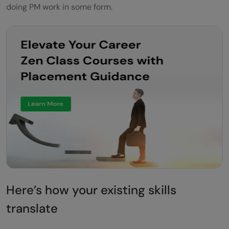
doing PM work in some form.
Here’s how your existing skills
translate