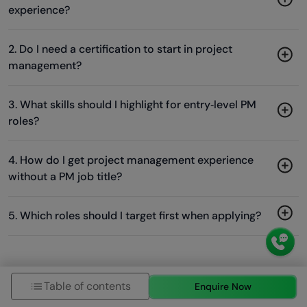
experience?
2. Do I need a certification to start in project
management?
3. What skills should I highlight for entry‑level PM
roles?
4. How do I get project management experience
without a PM job title?
5. Which roles should I target first when applying?
Success Stories
Table of contents
Enquire Now