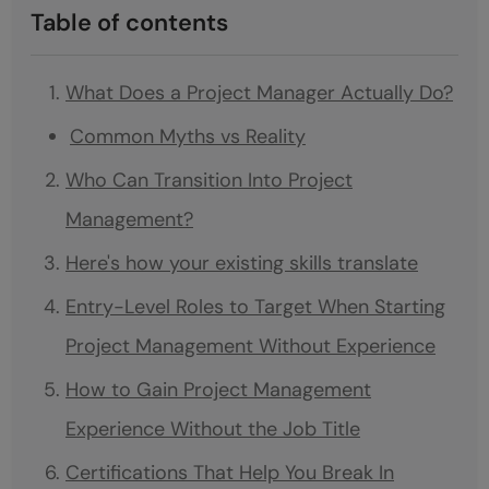
Table of contents
What Does a Project Manager Actually Do?
Common Myths vs Reality
Who Can Transition Into Project
Management?
Here's how your existing skills translate
Entry-Level Roles to Target When Starting
Project Management Without Experience
How to Gain Project Management
Experience Without the Job Title
Certifications That Help You Break In