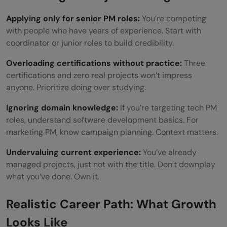
Applying only for senior PM roles:
You’re competing
with people who have years of experience. Start with
coordinator or junior roles to build credibility.
Overloading certifications without practice:
Three
certifications and zero real projects won’t impress
anyone. Prioritize doing over studying.
Ignoring domain knowledge:
If you’re targeting tech PM
roles, understand software development basics. For
marketing PM, know campaign planning. Context matters.
Undervaluing current experience:
You’ve already
managed projects, just not with the title. Don’t downplay
what you’ve done. Own it.
Realistic Career Path: What Growth
Looks Like