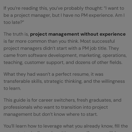
If you’re reading this, you’ve probably thought: “I want to
be a project manager, but I have no PM experience. Am I
too late?”
The truth is,
project management without experience
is far more common than you think. Most successful
project managers didn’t start with a PM job title. They
came from software development, marketing, operations,
teaching, customer support, and dozens of other fields.
What they had wasn’t a perfect resume, it was
transferable skills, strategic thinking, and the willingness
to learn.
This guide is for career switchers, fresh graduates, and
professionals who want to transition into project
management but don’t know where to start.
You’ll learn how to leverage what you already know, fill the