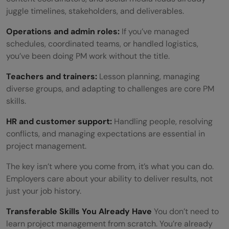
juggle timelines, stakeholders, and deliverables.
Operations and admin roles:
If you’ve managed
schedules, coordinated teams, or handled logistics,
you’ve been doing PM work without the title.
Teachers and trainers:
Lesson planning, managing
diverse groups, and adapting to challenges are core PM
skills.
HR and customer support:
Handling people, resolving
conflicts, and managing expectations are essential in
project management.
The key isn’t where you come from, it’s what you can do.
Employers care about your ability to deliver results, not
just your job history.
Transferable Skills You Already Have
You don’t need to
learn project management from scratch. You’re already