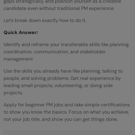
gaps strategically, and position yourself as a credible
candidate even without traditional PM experience.
Let’s break down exactly how to do it.
Quick Answer:
Identify and reframe your transferable skills like planning,
coordination, communication, and stakeholder
management
Use the skills you already have like planning, talking to
people, and solving problems. Get real experience by
leading small projects, volunteering, or doing side
projects.
Apply for beginner PM jobs and take simple certifications
to show you know the basics. Focus on what you achieve,
not your job title, and show you can get things done.