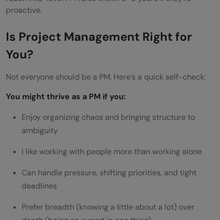
proactive.
Is Project Management Right for
You?
Not everyone should be a PM. Here’s a quick self-check:
You might thrive as a PM if you:
Enjoy organizing chaos and bringing structure to
ambiguity
I like working with people more than working alone
Can handle pressure, shifting priorities, and tight
deadlines
Prefer breadth (knowing a little about a lot) over