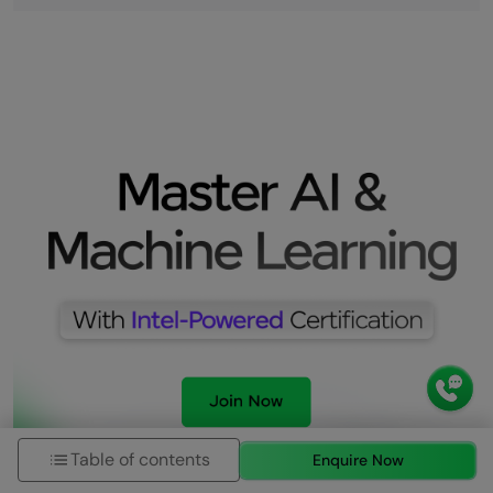
Table of contents
Enquire Now