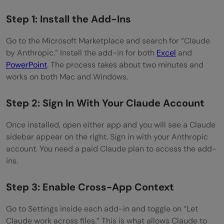
Step 1: Install the Add-Ins
Go to the Microsoft Marketplace and search for “Claude
by Anthropic.” Install the add-in for both
Excel
and
PowerPoint
. The process takes about two minutes and
works on both Mac and Windows.
Step 2: Sign In With Your Claude Account
Once installed, open either app and you will see a Claude
sidebar appear on the right. Sign in with your Anthropic
account. You need a paid Claude plan to access the add-
ins.
Step 3: Enable Cross-App Context
Go to Settings inside each add-in and toggle on “Let
Claude work across files.” This is what allows Claude to