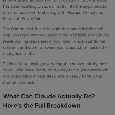
know it as a chat tool, similar to ChatGPT. But Anthropic
Step 6: Ask Claude to Move Data Across
has been building Claude directly into the apps people
already use at work, starting with Microsoft Excel and
Apps
Microsoft PowerPoint.
Step 7: Explore or Build a Skill
The Claude add-in sits in a sidebar panel inside each
Step 8: Verify Before You Send
app. You type what you need in plain English, and Claude
reads your spreadsheet or your deck, understands the
Key Features That Make Claude Useful
content, and either answers your question or makes the
Here
changes directly.
Pros and Cons of using Claude for Excel
Think of it like having a very capable analyst sitting next
to you who has already read every tab in your workbook
and PowerPoint
and every slide in your deck, and is ready to help the
moment you ask.
Pros:
Cons:
What Can Claude Actually Do?
Top Tips to Get Started with Claude for
Here’s the Full Breakdown
Excel and PowerPoint