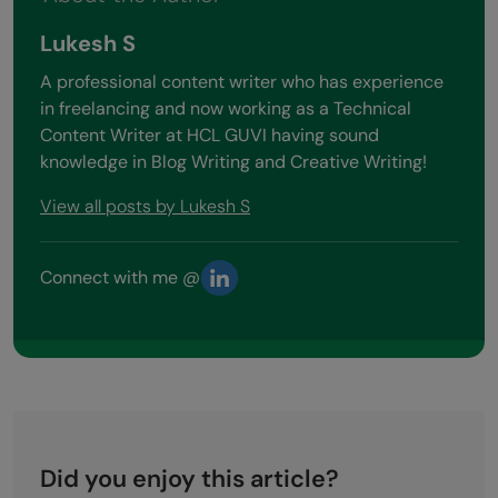
Lukesh S
A professional content writer who has experience
in freelancing and now working as a Technical
Content Writer at HCL GUVI having sound
knowledge in Blog Writing and Creative Writing!
View all posts by Lukesh S
Connect with me @
Did you enjoy this article?