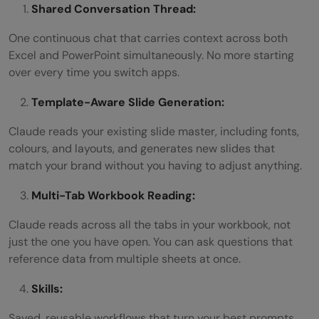
Shared Conversation Thread:
One continuous chat that carries context across both
Excel and PowerPoint simultaneously. No more starting
over every time you switch apps.
Template-Aware Slide Generation:
Claude reads your existing slide master, including fonts,
colours, and layouts, and generates new slides that
match your brand without you having to adjust anything.
Multi-Tab Workbook Reading:
Claude reads across all the tabs in your workbook, not
just the one you have open. You can ask questions that
reference data from multiple sheets at once.
Skills:
Saved, reusable workflows that turn your best prompts