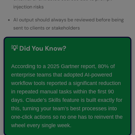
injection risks
AI output should always be reviewed before being
sent to clients or stakeholders
💡 Did You Know?
According to a 2025 Gartner report, 80% of
enterprise teams that adopted AI-powered
workflow tools reported a significant reduction
in repeated manual tasks within the first 90
days. Claude’s Skills feature is built exactly for
this, turning your team’s best processes into
one-click actions so no one has to reinvent the
wheel every single week.