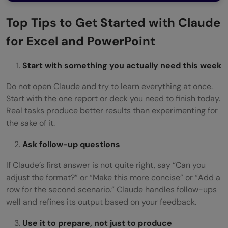
Top Tips to Get Started with Claude
for Excel and PowerPoint
Start with something you actually need this week
Do not open Claude and try to learn everything at once.
Start with the one report or deck you need to finish today.
Real tasks produce better results than experimenting for
the sake of it.
Ask follow-up questions
If Claude’s first answer is not quite right, say “Can you
adjust the format?” or “Make this more concise” or “Add a
row for the second scenario.” Claude handles follow-ups
well and refines its output based on your feedback.
Use it to prepare, not just to produce