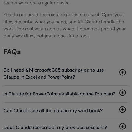
teams work on a regular basis.
You do not need technical expertise to use it. Open your
files, describe what you need, and let Claude handle the
work. The real value comes when it becomes part of your
daily workflow, not just a one-time tool.
FAQs
Do I need a Microsoft 365 subscription to use
Claude in Excel and PowerPoint?
Is Claude for PowerPoint available on the Pro plan?
Can Claude see all the data in my workbook?
Does Claude remember my previous sessions?