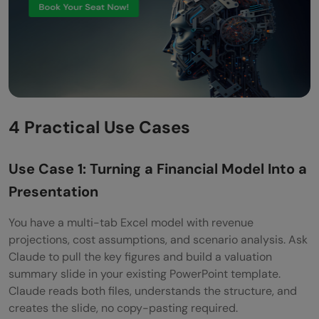
4 Practical Use Cases
Use Case 1: Turning a Financial Model Into a
Presentation
You have a multi-tab Excel model with revenue
projections, cost assumptions, and scenario analysis. Ask
Claude to pull the key figures and build a valuation
summary slide in your existing PowerPoint template.
Claude reads both files, understands the structure, and
creates the slide, no copy-pasting required.