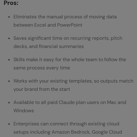
Pros:
Eliminates the manual process of moving data
between Excel and PowerPoint
Saves significant time on recurring reports, pitch
decks, and financial summaries
Skills make it easy for the whole team to follow the
same process every time
Works with your existing templates, so outputs match
your brand from the start
Available to all paid Claude plan users on Mac and
Windows
Enterprises can connect through existing cloud
setups including Amazon Bedrock, Google Cloud