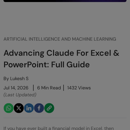
ARTIFICIAL INTELLIGENCE AND MACHINE LEARNING
Advancing Claude For Excel &
PowerPoint: Full Guide
By
Lukesh S
Jul 14, 2026
6 Min Read
1432 Views
(Last Updated)
If you have ever built a financial model in Excel, then