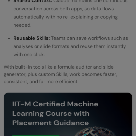
Shared Context:
Claude maintains one continuous
conversation across both apps, so data flows
automatically, with no re-explaining or copying
needed.
Reusable Skills:
Teams can save workflows such as
analyses or slide formats and reuse them instantly
with one click.
With built-in tools like a formula auditor and slide
generator, plus custom Skills, work becomes faster,
consistent, and far more efficient.