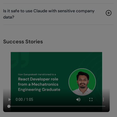
Is it safe to use Claude with sensitive company
data?
Success Stories