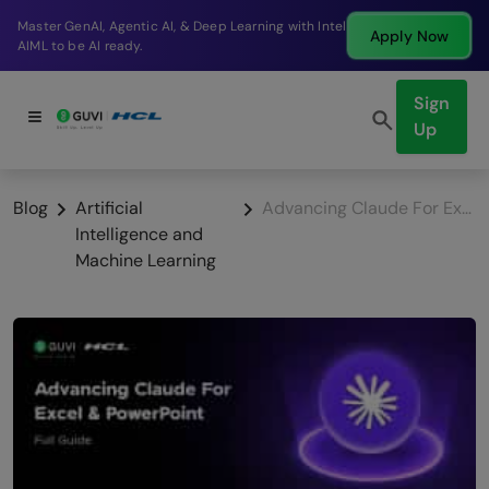
Break into a high-paying SDE role at a top product
Apply Now
company in just 9 months.
Sign
Up
Blog
Artificial
Advancing Claude For Excel & PowerPoint: Full Guide
Intelligence and
Machine Learning