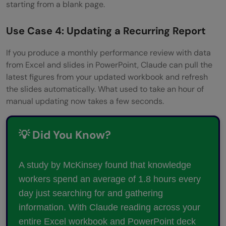
starting from a blank page.
Use Case 4: Updating a Recurring Report
If you produce a monthly performance review with data
from Excel and slides in PowerPoint, Claude can pull the
latest figures from your updated workbook and refresh
the slides automatically. What used to take an hour of
manual updating now takes a few seconds.
💡 Did You Know?
A study by McKinsey found that knowledge
workers spend an average of 1.8 hours every
day just searching for and gathering
information. With Claude reading across your
entire Excel workbook and PowerPoint deck