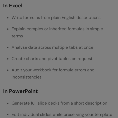
In Excel
Conclusion
Write formulas from plain English descriptions
FAQs
Do I need a Microsoft 365 subscription to
Explain complex or inherited formulas in simple
terms
use Claude in Excel and PowerPoint?
Analyse data across multiple tabs at once
Is Claude for PowerPoint available on the
Pro plan?
Create charts and pivot tables on request
Can Claude see all the data in my
Audit your workbook for formula errors and
inconsistencies
workbook?
Does Claude remember my previous
In PowerPoint
sessions?
Generate full slide decks from a short description
Is it safe to use Claude with sensitive
Edit individual slides while preserving your template