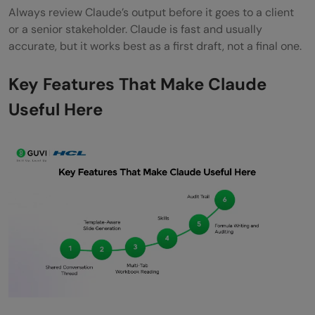
Always review Claude’s output before it goes to a client
or a senior stakeholder. Claude is fast and usually
accurate, but it works best as a first draft, not a final one.
Key Features That Make Claude
Useful Here