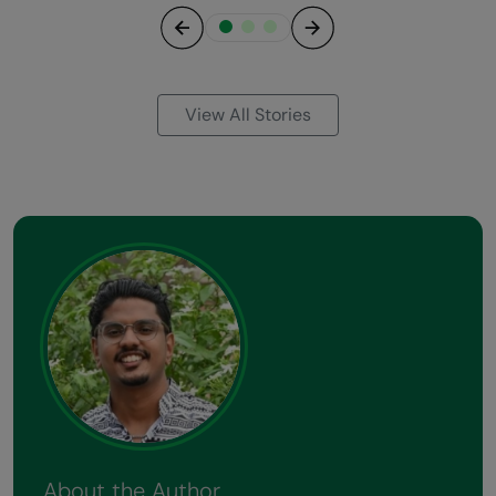
Previous
Next
View All Stories
About the Author