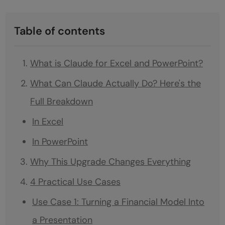
Table of contents
What is Claude for Excel and PowerPoint?
What Can Claude Actually Do? Here's the
Full Breakdown
In Excel
In PowerPoint
Why This Upgrade Changes Everything
4 Practical Use Cases
Use Case 1: Turning a Financial Model Into
a Presentation