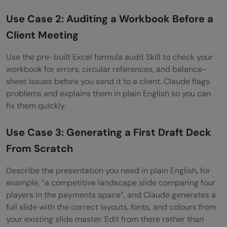
Use Case 2: Auditing a Workbook Before a
Client Meeting
Use the pre-built Excel formula audit Skill to check your
workbook for errors, circular references, and balance-
sheet issues before you send it to a client. Claude flags
problems and explains them in plain English so you can
fix them quickly.
Use Case 3: Generating a First Draft Deck
From Scratch
Describe the presentation you need in plain English, for
example, “a competitive landscape slide comparing four
players in the payments space”, and Claude generates a
full slide with the correct layouts, fonts, and colours from
your existing slide master. Edit from there rather than