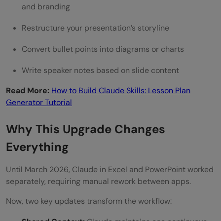
company data?
and branding
Restructure your presentation’s storyline
Convert bullet points into diagrams or charts
Write speaker notes based on slide content
Read More:
How to Build Claude Skills: Lesson Plan
Generator Tutorial
Why This Upgrade Changes
Everything
Until March 2026, Claude in Excel and PowerPoint worked
separately, requiring manual rework between apps.
Now, two key updates transform the workflow: