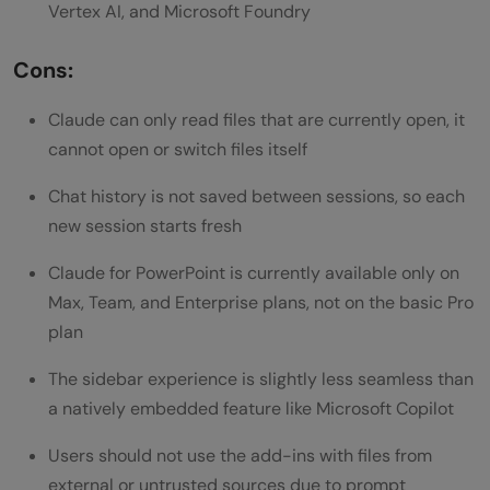
Vertex AI, and Microsoft Foundry
Cons:
Claude can only read files that are currently open, it
cannot open or switch files itself
Chat history is not saved between sessions, so each
new session starts fresh
Claude for PowerPoint is currently available only on
Max, Team, and Enterprise plans, not on the basic Pro
plan
The sidebar experience is slightly less seamless than
a natively embedded feature like Microsoft Copilot
Users should not use the add-ins with files from
external or untrusted sources due to prompt