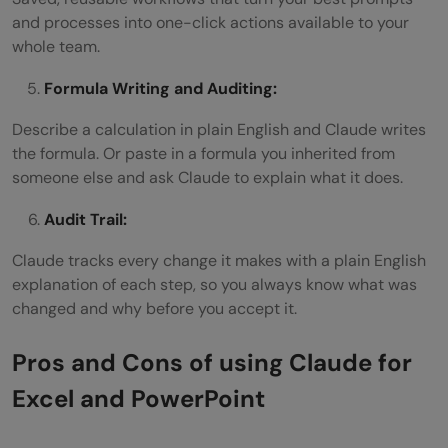
and processes into one-click actions available to your
whole team.
Formula Writing and Auditing:
Describe a calculation in plain English and Claude writes
the formula. Or paste in a formula you inherited from
someone else and ask Claude to explain what it does.
Audit Trail:
Claude tracks every change it makes with a plain English
explanation of each step, so you always know what was
changed and why before you accept it.
Pros and Cons of using Claude for
Excel and PowerPoint