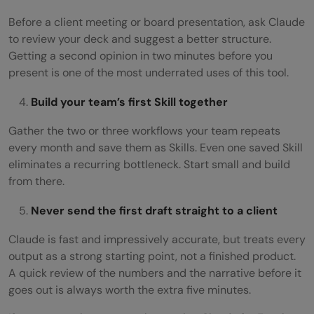
Before a client meeting or board presentation, ask Claude
to review your deck and suggest a better structure.
Getting a second opinion in two minutes before you
present is one of the most underrated uses of this tool.
Build your team’s first Skill together
Gather the two or three workflows your team repeats
every month and save them as Skills. Even one saved Skill
eliminates a recurring bottleneck. Start small and build
from there.
Never send the first draft straight to a client
Claude is fast and impressively accurate, but treats every
output as a strong starting point, not a finished product.
A quick review of the numbers and the narrative before it
goes out is always worth the extra five minutes.