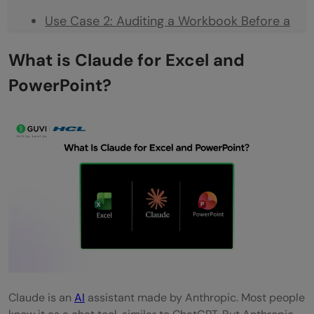
Use Case 2: Auditing a Workbook Before a
Client Meeting
What is Claude for Excel and
Use Case 3: Generating a First Draft Deck
PowerPoint?
From Scratch
Use Case 4: Updating a Recurring Report
Step-by-Step: How to Get Started
Step 1: Install the Add-Ins
Step 2: Sign In With Your Claude Account
Step 3: Enable Cross-App Context
Step 4: Open Both Files Before You Start
Step 5: Start With a Simple Question
Claude is an
AI
assistant made by Anthropic. Most people