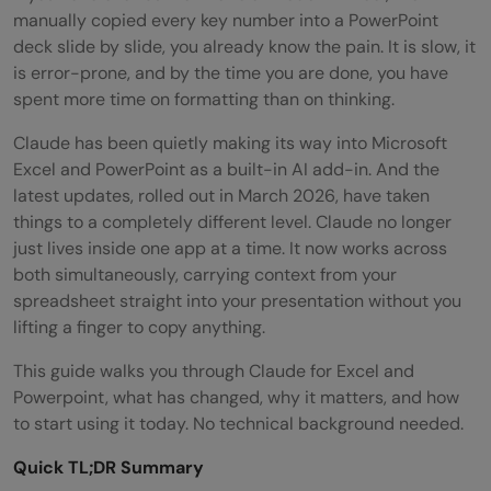
manually copied every key number into a PowerPoint
deck slide by slide, you already know the pain. It is slow, it
is error-prone, and by the time you are done, you have
spent more time on formatting than on thinking.
Claude has been quietly making its way into Microsoft
Excel and PowerPoint as a built-in AI add-in. And the
latest updates, rolled out in March 2026, have taken
things to a completely different level. Claude no longer
just lives inside one app at a time. It now works across
both simultaneously, carrying context from your
spreadsheet straight into your presentation without you
lifting a finger to copy anything.
This guide walks you through Claude for Excel and
Powerpoint, what has changed, why it matters, and how
to start using it today. No technical background needed.
Quick TL;DR Summary