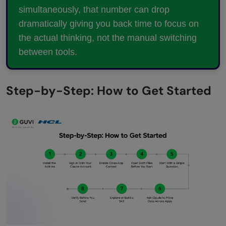
simultaneously, that number can drop
dramatically giving you back time to focus on
the actual thinking, not the manual switching
between tools.
Step-by-Step: How to Get Started