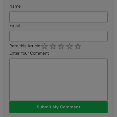
Name
Email
Rate this Article
Enter Your Comment
Submit My Comment