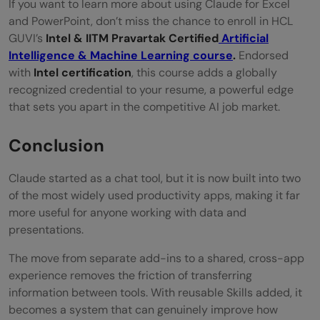
If you want to learn more about using Claude for Excel
and PowerPoint, don’t miss the chance to enroll in HCL
GUVI’s
Intel & IITM Pravartak Certified
Artificial
Intelligence & Machine Learning course
.
Endorsed
with
Intel certification
, this course adds a globally
recognized credential to your resume, a powerful edge
that sets you apart in the competitive AI job market.
Conclusion
Claude started as a chat tool, but it is now built into two
of the most widely used productivity apps, making it far
more useful for anyone working with data and
presentations.
The move from separate add-ins to a shared, cross-app
experience removes the friction of transferring
information between tools. With reusable Skills added, it
becomes a system that can genuinely improve how