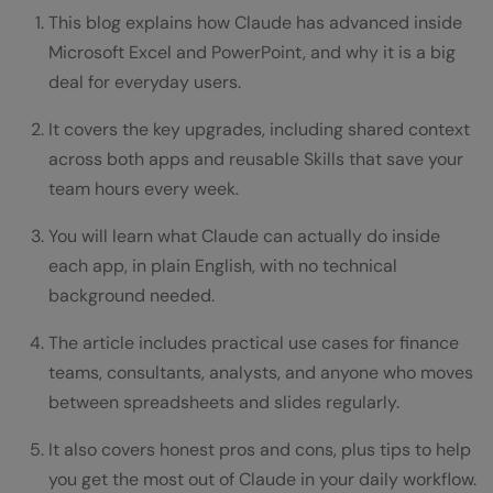
This blog explains how Claude has advanced inside
Microsoft Excel and PowerPoint, and why it is a big
deal for everyday users.
It covers the key upgrades, including shared context
across both apps and reusable Skills that save your
team hours every week.
You will learn what Claude can actually do inside
each app, in plain English, with no technical
background needed.
The article includes practical use cases for finance
teams, consultants, analysts, and anyone who moves
between spreadsheets and slides regularly.
It also covers honest pros and cons, plus tips to help
you get the most out of Claude in your daily workflow.