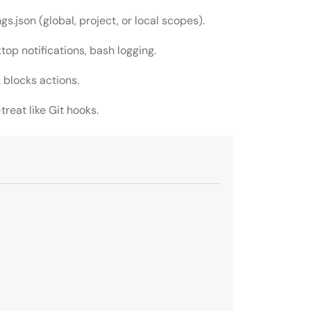
.json (global, project, or local scopes).
top notifications, bash logging.
 blocks actions.
treat like Git hooks.