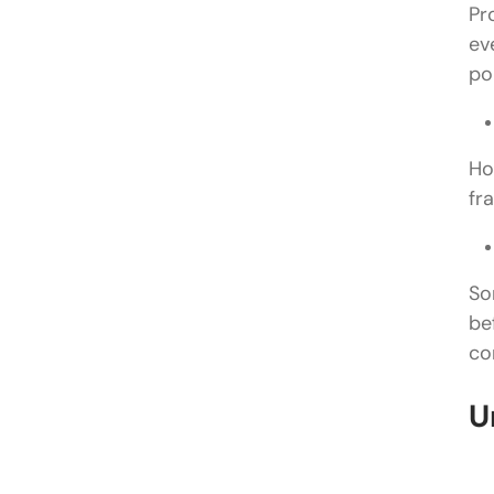
Pr
ev
po
Ho
fr
So
be
co
U