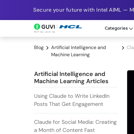
Secure your future with Intel AIML — 
Categories
Blog
Artificial Intelligence and
Cl
Machine Learning
Artificial Intelligence and
Machine Learning Articles
Using Claude to Write LinkedIn
Posts That Get Engagement
Claude for Social Media: Creating
a Month of Content Fast