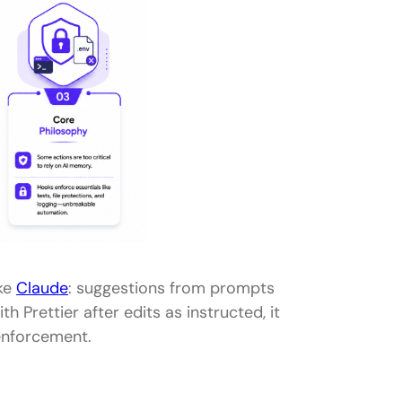
ike
Claude
: suggestions from prompts
h Prettier after edits as instructed, it
 enforcement.