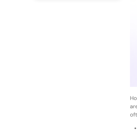
Ho
ar
of