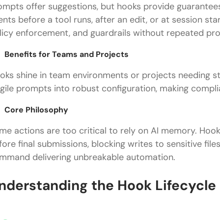
ompts offer suggestions, but hooks provide guarantees.
ents before a tool runs, after an edit, or at session st
licy enforcement, and guardrails without repeated pr
Benefits for Teams and Projects
oks shine in team environments or projects needing str
agile prompts into robust configuration, making compl
Core Philosophy
me actions are too critical to rely on AI memory. Hooks
fore final submissions, blocking writes to sensitive files
mmand delivering unbreakable automation.
nderstanding the Hook Lifecycle