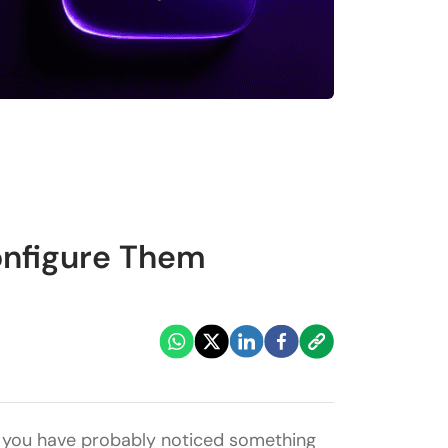
onfigure Them
, you have probably noticed something