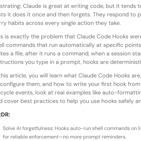
ustrating: Claude is great at writing code, but it tends 
sts it does it once and then forgets. They respond to
rry habits across every single action they take.
is is exactly the problem that Claude Code Hooks were
ell commands that run automatically at specific points 
ites a file, after it runs a command, when a session star
structions you type in a prompt, hooks are deterministi
 this article, you will learn what Claude Code Hooks a
 configure them, and how to write your first hook from
fecycle events, look at real examples like auto-formatti
d cover best practices to help you use hooks safely and
;DR:
Solve AI forgetfulness: Hooks auto-run shell commands on li
for reliable enforcement—no more prompt reminders.