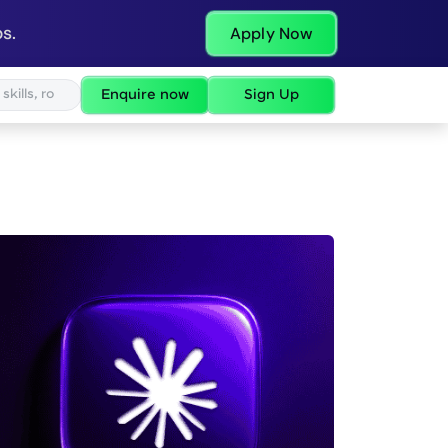
s.
Apply Now
Enquire now
Sign Up