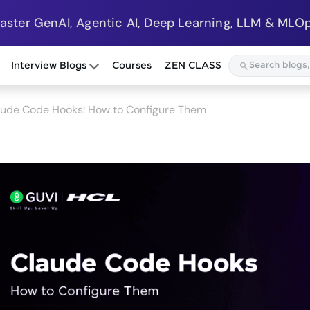
Master GenAI, Agentic AI, Deep Learning, LLM & MLOp
Interview Blogs
Courses
ZEN CLASS
aude Code Hooks: How to Configure Them