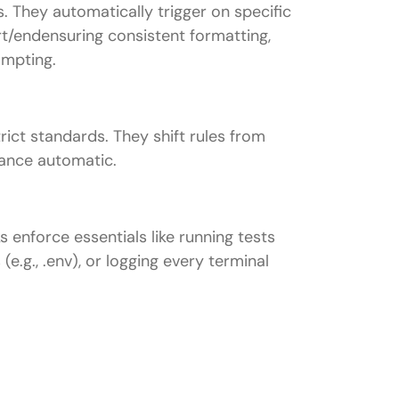
 They automatically trigger on specific
art/endensuring consistent formatting,
ompting.
ict standards. They shift rules from
iance automatic.
 enforce essentials like running tests
 (e.g., .env), or logging every terminal