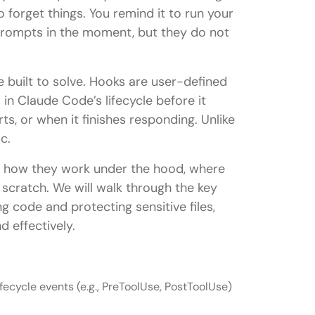
to forget things. You remind it to run your
 prompts in the moment, but they do not
 built to solve. Hooks are user-defined
in Claude Code’s lifecycle before it
ts, or when it finishes responding. Unlike
c.
re, how they work under the hood, where
 scratch. We will walk through the key
ng code and protecting sensitive files,
 effectively.
fecycle events (e.g., PreToolUse, PostToolUse)