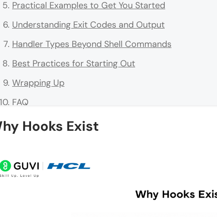
Practical Examples to Get You Started
Understanding Exit Codes and Output
Handler Types Beyond Shell Commands
Best Practices for Starting Out
Wrapping Up
FAQ
What are Claude Code Hooks?
hy Hooks Exist
Where do I configure hooks?
How do matchers work?
Can hooks block dangerous actions?
Are hooks secure for teams/open-source?