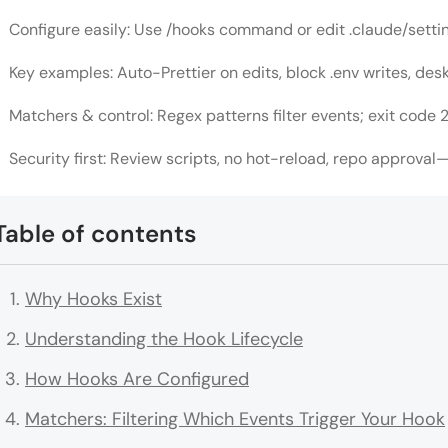
Configure easily: Use /hooks command or edit .claude/settings
Key examples: Auto-Prettier on edits, block .env writes, desk
Matchers & control: Regex patterns filter events; exit code 2
Security first: Review scripts, no hot-reload, repo approval—
Table of contents
Why Hooks Exist
Understanding the Hook Lifecycle
How Hooks Are Configured
Matchers: Filtering Which Events Trigger Your Hook