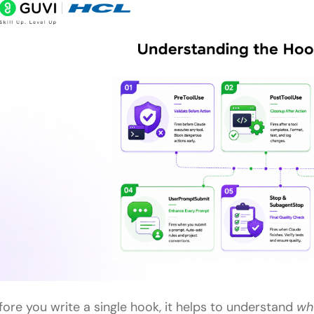
fore you write a single hook, it helps to understand
wh