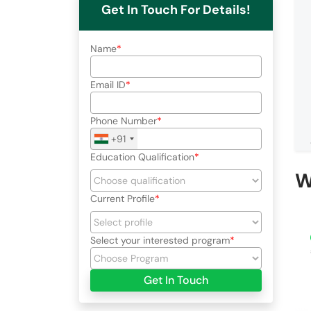
Get In Touch For Details!
Name
Email ID
Phone Number
+91
Education Qualification
W
Current Profile
Select your interested program
Get In Touch