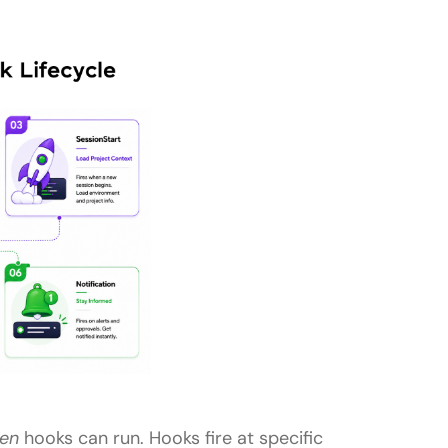
en
hooks can run. Hooks fire at specific