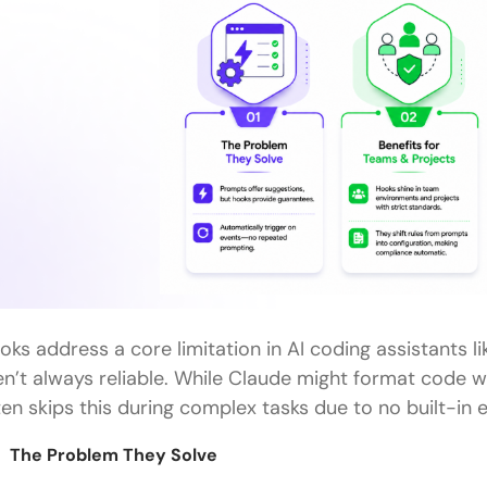
oks address a core limitation in AI coding assistants l
en’t always reliable. While Claude might format code wit
ten skips this during complex tasks due to no built-in
The Problem They Solve