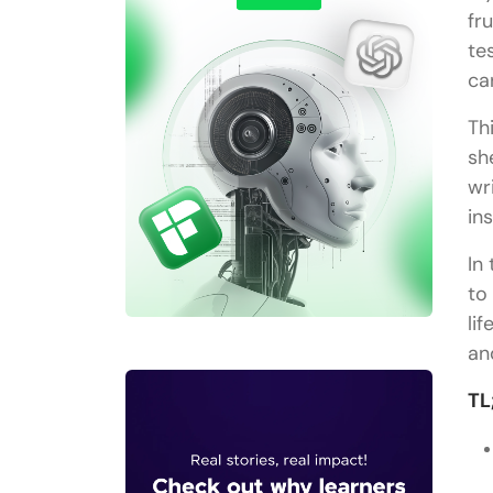
fr
te
ca
Th
sh
wr
in
In
to
li
an
TL