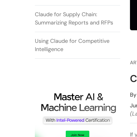
Claude for Supply Chain:
Summarizing Reports and RFPs
Using Claude for Competitive
Intelligence
AR
C
B
Ju
(L
If