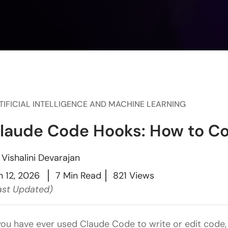
TIFICIAL INTELLIGENCE AND MACHINE LEARNING
laude Code Hooks: How to C
y
Vishalini Devarajan
n 12, 2026
7 Min Read
821 Views
ast Updated)
 you have ever used Claude Code to write or edit code