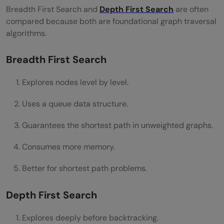
Breadth First Search and
Depth First Search
are often
compared because both are foundational graph traversal
algorithms.
Breadth First Search
Explores nodes level by level.
Uses a queue data structure.
Guarantees the shortest path in unweighted graphs.
Consumes more memory.
Better for shortest path problems.
Depth First Search
Explores deeply before backtracking.