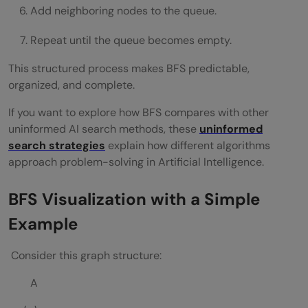
Add neighboring nodes to the queue.
Repeat until the queue becomes empty.
This structured process makes BFS predictable,
organized, and complete.
If you want to explore how BFS compares with other
uninformed AI search methods, these
uninformed
search strategies
explain how different algorithms
approach problem-solving in Artificial Intelligence.
BFS Visualization with a Simple
Example
Consider this graph structure:
A