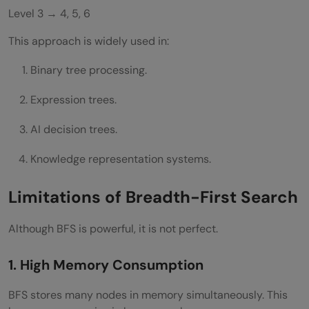
Level 3 → 4, 5, 6
This approach is widely used in:
Binary tree processing.
Expression trees.
AI decision trees.
Knowledge representation systems.
Limitations of Breadth-First Search
Although BFS is powerful, it is not perfect.
1. High Memory Consumption
BFS stores many nodes in memory simultaneously. This