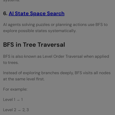
6.
AI State Space Search
AI agents solving puzzles or planning actions use BFS to
explore possible states systematically.
BFS in Tree Traversal
BFS is also known as Level Order Traversal when applied
to trees.
Instead of exploring branches deeply, BFS visits all nodes
at the same level first.
For example:
Level 1 → 1
Level 2 → 2, 3