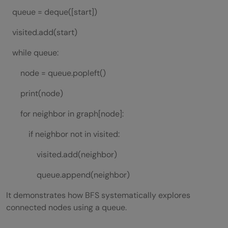
queue = deque([start])
visited.add(start)
while queue:
node = queue.popleft()
print(node)
for neighbor in graph[node]:
if neighbor not in visited:
visited.add(neighbor)
queue.append(neighbor)
It demonstrates how BFS systematically explores
connected nodes using a queue.