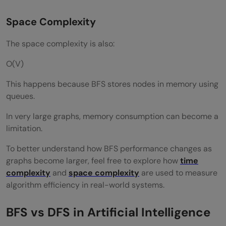
Space Complexity
The space complexity is also:
O(V)
This happens because BFS stores nodes in memory using
queues.
In very large graphs, memory consumption can become a
limitation.
To better understand how BFS performance changes as
graphs become larger, feel free to explore how
time
complexity
and
space complexity
are used to measure
algorithm efficiency in real-world systems.
BFS vs DFS in Artificial Intelligence