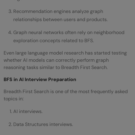
Recommendation engines analyze graph
relationships between users and products.
Graph neural networks often rely on neighborhood
exploration concepts related to BFS.
Even large language model research has started testing
whether AI models can correctly perform graph
reasoning tasks similar to Breadth First Search.
BFS in AI Interview Preparation
Breadth First Search is one of the most frequently asked
topics in:
AI interviews.
Data Structures interviews.