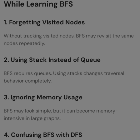
While Learning BFS
1. Forgetting Visited Nodes
Without tracking visited nodes, BFS may revisit the same
nodes repeatedly.
2. Using Stack Instead of Queue
BFS requires queues. Using stacks changes traversal
behavior completely.
3. Ignoring Memory Usage
BFS may look simple, but it can become memory-
intensive in large graphs.
4. Confusing BFS with DFS