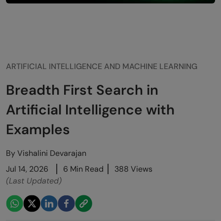
ARTIFICIAL INTELLIGENCE AND MACHINE LEARNING
Breadth First Search in
Artificial Intelligence with
Examples
By
Vishalini Devarajan
Jul 14, 2026
6 Min Read
388 Views
(Last Updated)