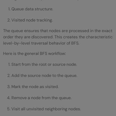
Queue data structure.
Visited node tracking.
The queue ensures that nodes are processed in the exact
order they are discovered. This creates the characteristic
level-by-level traversal behavior of BFS.
Here is the general BFS workflow:
Start from the root or source node.
Add the source node to the queue.
Mark the node as visited.
Remove a node from the queue.
Visit all unvisited neighboring nodes.