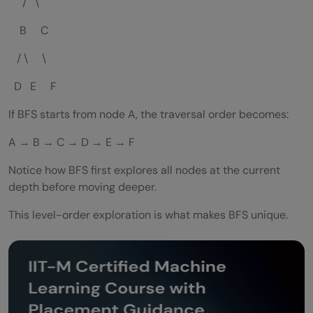
/ \
B C
/ \ \
D E F
If BFS starts from node A, the traversal order becomes:
A → B → C → D → E → F
Notice how BFS first explores all nodes at the current
depth before moving deeper.
This level-order exploration is what makes BFS unique.