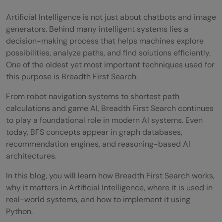
Artificial Intelligence is not just about chatbots and image
generators. Behind many intelligent systems lies a
decision-making process that helps machines explore
possibilities, analyze paths, and find solutions efficiently.
One of the oldest yet most important techniques used for
this purpose is Breadth First Search.
From robot navigation systems to shortest path
calculations and game AI, Breadth First Search continues
to play a foundational role in modern AI systems. Even
today, BFS concepts appear in graph databases,
recommendation engines, and reasoning-based AI
architectures.
In this blog, you will learn how Breadth First Search works,
why it matters in Artificial Intelligence, where it is used in
real-world systems, and how to implement it using
Python.