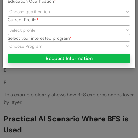
Education Qualification
Output
Current Profile
A
B
Select your interested program
C
D
Request Information
E
F
This example clearly shows how BFS explores nodes layer
by layer.
Practical AI Scenario Where BFS is
Used