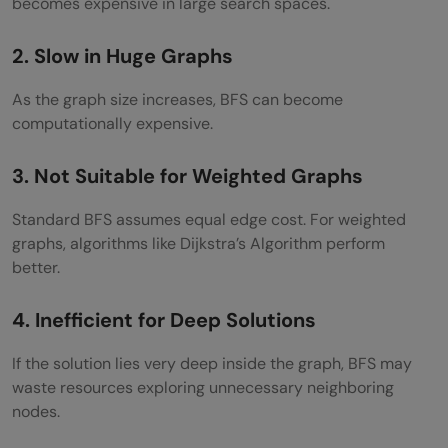
becomes expensive in large search spaces.
2. Slow in Huge Graphs
As the graph size increases, BFS can become
computationally expensive.
3. Not Suitable for Weighted Graphs
Standard BFS assumes equal edge cost. For weighted
graphs, algorithms like Dijkstra’s Algorithm perform
better.
4. Inefficient for Deep Solutions
If the solution lies very deep inside the graph, BFS may
waste resources exploring unnecessary neighboring
nodes.