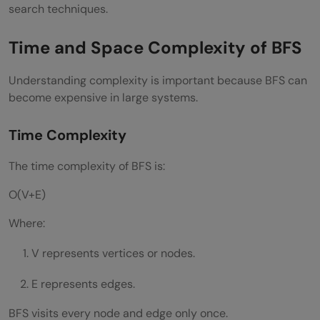
search techniques.
Time and Space Complexity of BFS
Understanding complexity is important because BFS can
become expensive in large systems.
Time Complexity
The time complexity of BFS is:
O(V+E)
Where:
V represents vertices or nodes.
E represents edges.
BFS visits every node and edge only once.