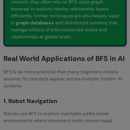
network, they often rely on BFS-style graph
traversal to explore nearby relationship layers
efficiently. Similar techniques are also heavily used
in
graph databases
and distributed systems that
manage billions of interconnected nodes and
relationships at global scale.
Real World Applications of BFS in AI
BFS is far more practical than many beginners initially
assume. Its concepts appear across multiple modern AI
systems.
1. Robot Navigation
Robots use BFS to explore reachable paths inside
environments where movement costs remain equal.