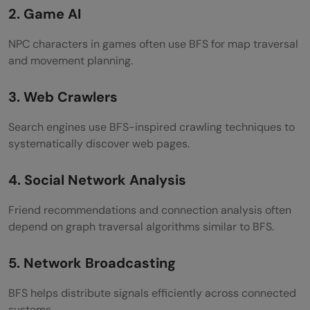
2. Game AI
NPC characters in games often use BFS for map traversal
and movement planning.
3. Web Crawlers
Search engines use BFS-inspired crawling techniques to
systematically discover web pages.
4. Social Network Analysis
Friend recommendations and connection analysis often
depend on graph traversal algorithms similar to BFS.
5. Network Broadcasting
BFS helps distribute signals efficiently across connected
systems.