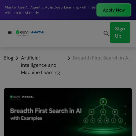
Break into a high-paying SDE role at a top product
 Now
Apply
company in just 9 months.
Sign
Up
Blog
Artificial
Breadth First Search in Artificial Intelligence with Examples
Intelligence and
Machine Learning