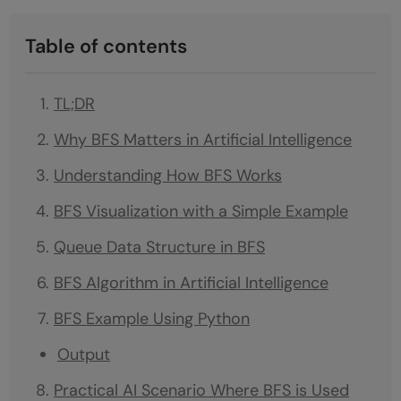
Table of contents
TL;DR
Why BFS Matters in Artificial Intelligence
Understanding How BFS Works
BFS Visualization with a Simple Example
Queue Data Structure in BFS
BFS Algorithm in Artificial Intelligence
BFS Example Using Python
Output
Practical AI Scenario Where BFS is Used