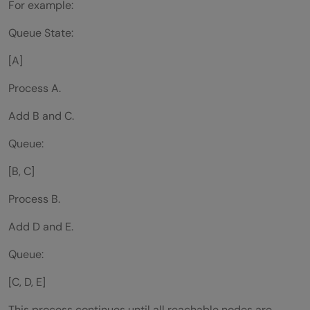
For example:
Queue State:
[A]
Process A.
Add B and C.
Queue:
[B, C]
Process B.
Add D and E.
Queue:
[C, D, E]
This process continues until all reachable nodes are