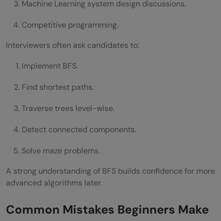
Machine Learning system design discussions.
Competitive programming.
Interviewers often ask candidates to:
Implement BFS.
Find shortest paths.
Traverse trees level-wise.
Detect connected components.
Solve maze problems.
A strong understanding of BFS builds confidence for more
advanced algorithms later.
Common Mistakes Beginners Make