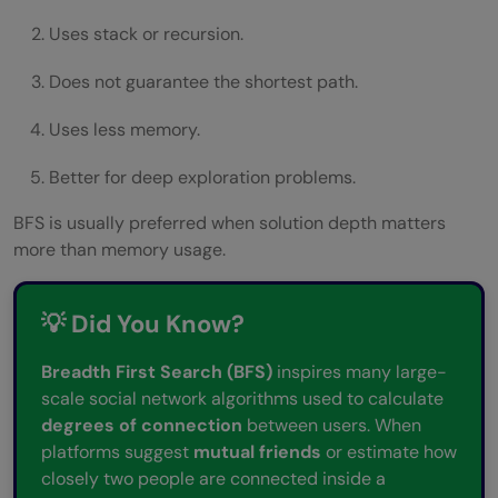
Uses stack or recursion.
Does not guarantee the shortest path.
Uses less memory.
Better for deep exploration problems.
BFS is usually preferred when solution depth matters
more than memory usage.
💡 Did You Know?
Breadth First Search (BFS)
inspires many large-
scale social network algorithms used to calculate
degrees of connection
between users. When
platforms suggest
mutual friends
or estimate how
closely two people are connected inside a