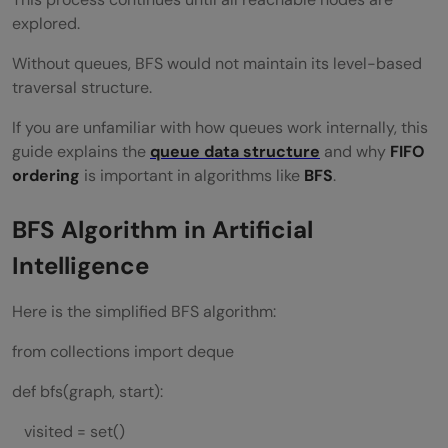
explored.
Without queues, BFS would not maintain its level-based
traversal structure.
If you are unfamiliar with how queues work internally, this
guide explains the
queue data structure
and why
FIFO
ordering
is important in algorithms like
BFS
.
BFS Algorithm in Artificial
Intelligence
Here is the simplified BFS algorithm:
from collections import deque
def bfs(graph, start):
visited = set()