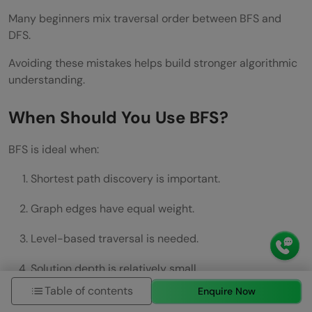
Many beginners mix traversal order between BFS and
DFS.
Avoiding these mistakes helps build stronger algorithmic
understanding.
When Should You Use BFS?
BFS is ideal when:
Shortest path discovery is important.
Graph edges have equal weight.
Level-based traversal is needed.
Solution depth is relatively small.
Table of contents
Enquire Now
Complete exploration is required.