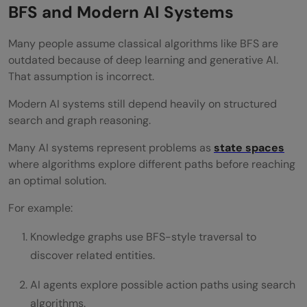
BFS and Modern AI Systems
Many people assume classical algorithms like BFS are
outdated because of deep learning and generative AI.
That assumption is incorrect.
Modern AI systems still depend heavily on structured
search and graph reasoning.
Many AI systems represent problems as
state spaces
where algorithms explore different paths before reaching
an optimal solution.
For example:
Knowledge graphs use BFS-style traversal to
discover related entities.
AI agents explore possible action paths using search
algorithms.