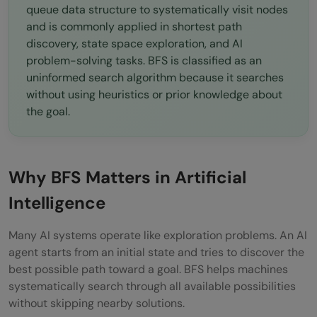
Forgetting Visited Nodes
queue data structure to systematically visit nodes
and is commonly applied in shortest path
Using Stack Instead of Queue
discovery, state space exploration, and AI
problem-solving tasks. BFS is classified as an
Ignoring Memory Usage
uninformed search algorithm because it searches
Confusing BFS with DFS
without using heuristics or prior knowledge about
the goal.
When Should You Use BFS?
Conclusion
Why BFS Matters in Artificial
FAQs
Intelligence
What is Breadth-First Search in Artificial
Intelligence?
Many AI systems operate like exploration problems. An AI
agent starts from an initial state and tries to discover the
Why is BFS called an uninformed search
best possible path toward a goal. BFS helps machines
algorithm?
systematically search through all available possibilities
without skipping nearby solutions.
What data structure is used in BFS?