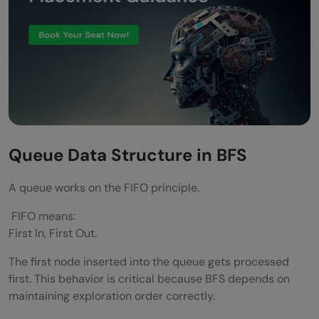
Queue Data Structure in BFS
A queue works on the FIFO principle.
FIFO means:
First In, First Out.
The first node inserted into the queue gets processed
first. This behavior is critical because BFS depends on
maintaining exploration order correctly.