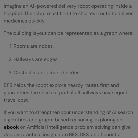
Imagine an AI-powered delivery robot operating inside a
hospital. The robot must find the shortest route to deliver
medicines quickly.
The building layout can be represented as a graph where:
Rooms are nodes.
Hallways are edges.
Obstacles are blocked nodes.
BFS helps the robot explore nearby routes first and
guarantees the shortest path if all hallways have equal
travel cost.
If you want to strengthen your understanding of AI search
algorithms and graph-based reasoning, exploring an
ebook
on Artificial Intelligence problem solving can give
deeper practical insight into BFS, DFS, and heuristic