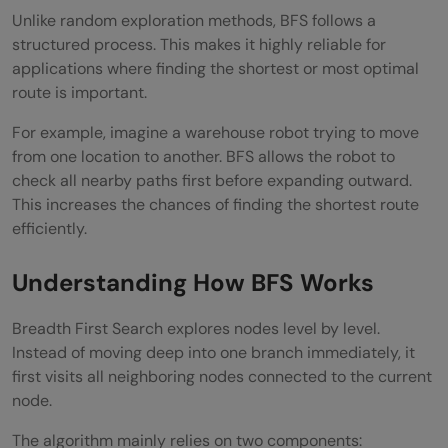
Unlike random exploration methods, BFS follows a
What is the main advantage of BFS?
structured process. This makes it highly reliable for
applications where finding the shortest or most optimal
Where is BFS used in real-world AI
route is important.
systems?
For example, imagine a warehouse robot trying to move
What is the difference between BFS and
from one location to another. BFS allows the robot to
check all nearby paths first before expanding outward.
DFS?
This increases the chances of finding the shortest route
efficiently.
Understanding How BFS Works
Breadth First Search explores nodes level by level.
Instead of moving deep into one branch immediately, it
first visits all neighboring nodes connected to the current
node.
The algorithm mainly relies on two components: