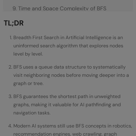
Time and Space Complexity of BFS
Time Complexity
TL;DR
Space Complexity
Breadth First Search in Artificial Intelligence is an
BFS vs DFS in Artificial Intelligence
uninformed search algorithm that explores nodes
level by level.
Breadth First Search
BFS uses a queue data structure to systematically
Depth First Search
visit neighboring nodes before moving deeper into a
Real World Applications of BFS in AI
graph or tree.
Robot Navigation
BFS guarantees the shortest path in unweighted
graphs, making it valuable for AI pathfinding and
Game AI
navigation tasks.
Web Crawlers
Modern AI systems still use BFS concepts in robotics,
Social Network Analysis
recommendation engines, web crawling, graph