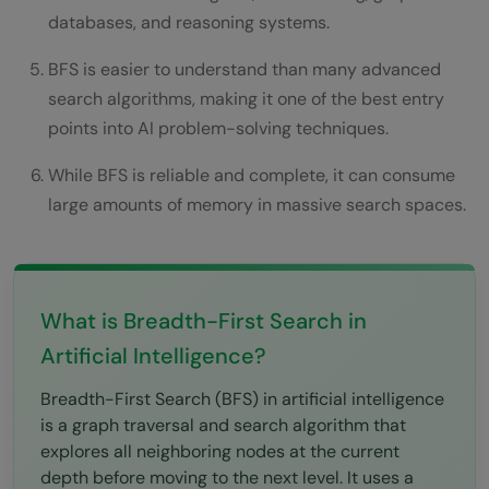
Network Broadcasting
databases, and reasoning systems.
AI State Space Search
BFS is easier to understand than many advanced
search algorithms, making it one of the best entry
BFS in Tree Traversal
points into AI problem-solving techniques.
Limitations of Breadth-First Search
While BFS is reliable and complete, it can consume
High Memory Consumption
large amounts of memory in massive search spaces.
Slow in Huge Graphs
Not Suitable for Weighted Graphs
What is Breadth-First Search in
Inefficient for Deep Solutions
Artificial Intelligence?
BFS and Modern AI Systems
Breadth-First Search (BFS) in artificial intelligence
Common Mistakes Beginners Make While
is a graph traversal and search algorithm that
explores all neighboring nodes at the current
Learning BFS
depth before moving to the next level. It uses a