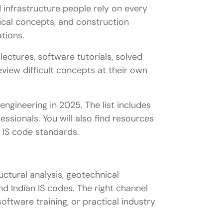
d infrastructure people rely on every
ical concepts, and construction
tions.
ectures, software tutorials, solved
view difficult concepts at their own
engineering in 2025. The list includes
ssionals. You will also find resources
n IS code standards.
uctural analysis, geotechnical
d Indian IS codes. The right channel
ftware training, or practical industry