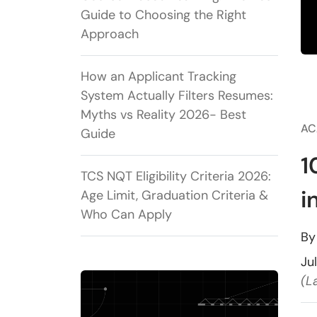
Guide to Choosing the Right
Approach
How an Applicant Tracking
System Actually Filters Resumes:
Myths vs Reality 2026- Best
AC
Guide
1
TCS NQT Eligibility Criteria 2026:
i
Age Limit, Graduation Criteria &
Who Can Apply
B
Ju
(L