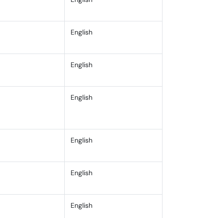
English
on
English
English
English
English
Specifically
English