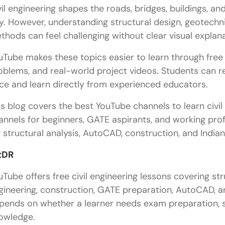
vil engineering shapes the roads, bridges, buildings, an
y. However, understanding structural design, geotechn
thods can feel challenging without clear visual explana
uTube makes these topics easier to learn through free l
oblems, and real-world project videos. Students can re
ce and learn directly from experienced educators.
is blog covers the best YouTube channels to learn civil 
annels for beginners, GATE aspirants, and working profe
r structural analysis, AutoCAD, construction, and India
;DR
uTube offers free civil engineering lessons covering str
gineering, construction, GATE preparation, AutoCAD, an
pends on whether a learner needs exam preparation, so
owledge.