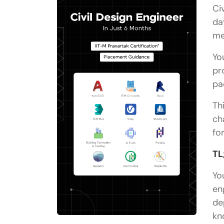
Ci
da
me
Yo
pr
pa
Th
ch
fo
TL
Yo
en
de
kn