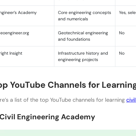
Civil Engineering Academy
ngineer’s Academy
Core engineering concepts
Yes, sel
and numericals
Engineer4Free
eoengineer.org
Geotechnical engineering
No
Civil Nation
and foundations
Civil Channels Covering Indian IS Code Standards
right Insight
Infrastructure history and
No
Conclusion
engineering projects
FAQs
op YouTube Channels for Learning
Are these YouTube channels suitable for beginners i
Can I rely solely on YouTube channels for my civil
re’s a list of the top YouTube channels for learning
civi
Are these YouTube channels up-to-date with the lat
. Civil Engineering Academy
engineering?