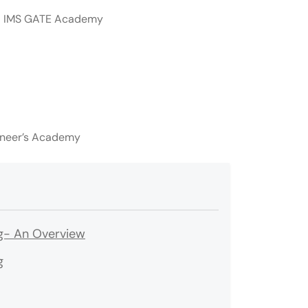
d IMS GATE Academy
ineer’s Academy
ng- An Overview
g