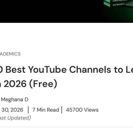
ADEMICS
0 Best YouTube Channels to Le
n 2026 (Free)
y
Meghana D
l 30, 2026
7 Min Read
45700 Views
ast Updated)