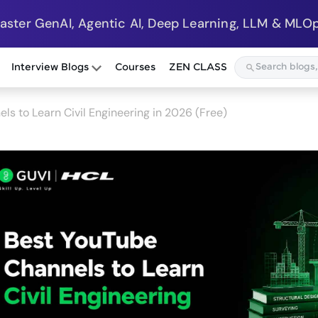
Master GenAI, Agentic AI, Deep Learning, LLM & MLOp
Interview Blogs
Courses
ZEN CLASS
ls to Learn Civil Engineering in 2026 (Free)