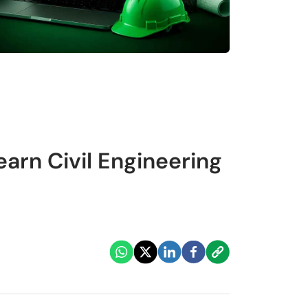
arn Civil Engineering