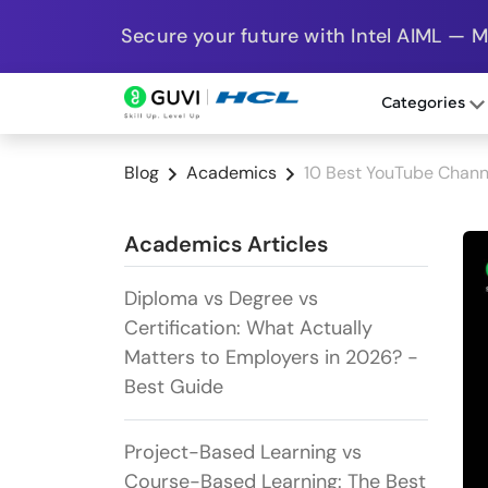
Secure your future with Intel AIML — 
Categories
Blog
Academics
10 Best YouTube Channe
Academics Articles
Diploma vs Degree vs
Certification: What Actually
Matters to Employers in 2026? -
Best Guide
Project-Based Learning vs
Course-Based Learning: The Best