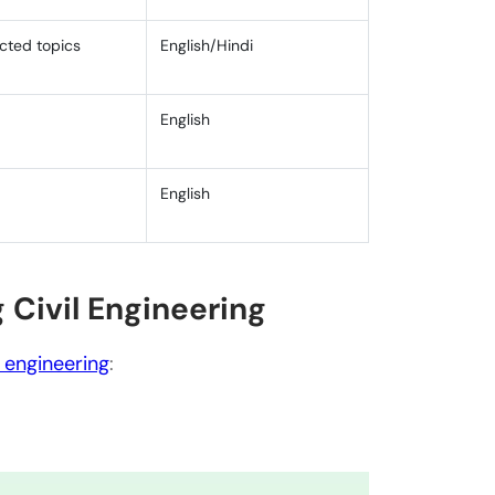
ected topics
English/Hindi
English
English
 Civil Engineering
n civil engineering?
 engineering education?
l engineering
:
est trends and technologies in civil