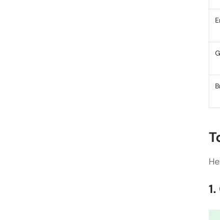
E
G
B
T
He
1