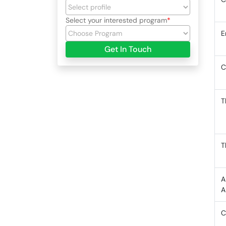
Select your interested program
E
Get In Touch
C
T
T
A
A
C