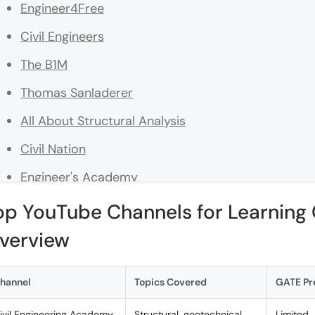
Engineer4Free
Civil Engineers
The B1M
Thomas Sanladerer
All About Structural Analysis
Civil Nation
Engineer's Academy
Geoengineer.org
op YouTube Channels for Learning C
Bright Insight
verview
Making the Most of Civil Engineering Channels
hannel
Topics Covered
GATE Pr
A. Tips for Effective Learning from YouTube Chann
ivil Engineering Academy
Structural, geotechnical,
Limited