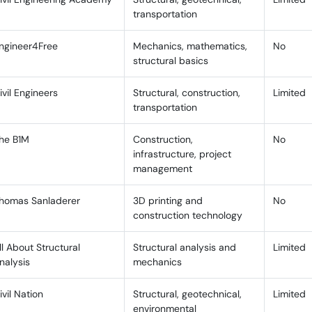
B. Creating a Personalized Study Plan
transportation
C. Staying Engaged With the Content
ngineer4Free
Mechanics, mathematics,
No
Best Channels for GATE Civil Engineering Preparati
structural basics
ACE Engineering Academy
ivil Engineers
Structural, construction,
Limited
transportation
IMS GATE Academy
he B1M
Construction,
No
Engineer’s Academy
infrastructure, project
Hindi Civil Engineering YouTube Channels
management
IMS GATE Academy Hindi
homas Sanladerer
3D printing and
No
construction technology
Engineer’s Academy
ll About Structural
Structural analysis and
Limited
Civil Engineers
nalysis
mechanics
Channels Covering AutoCAD and Structural Design 
ivil Nation
Structural, geotechnical,
Limited
All About Structural Analysis
environmental