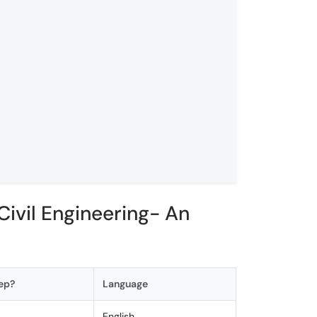
ivil Engineering- An
ep?
Language
els
English