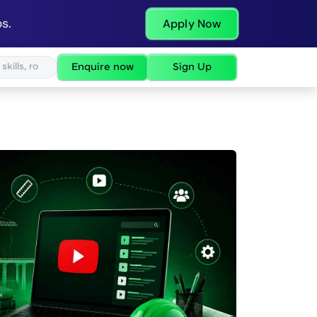
s.
Apply Now
Enquire now
Sign Up