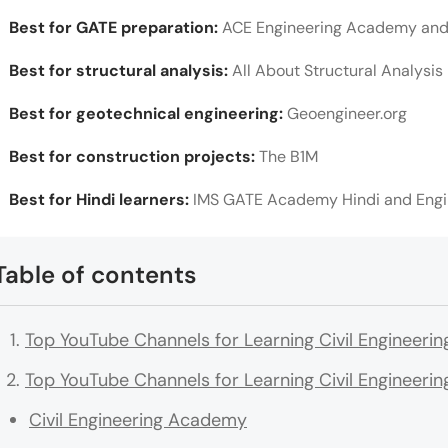
Best for GATE preparation:
ACE Engineering Academy an
Best for structural analysis:
All About Structural Analysis
Best for geotechnical engineering:
Geoengineer.org
Best for construction projects:
The B1M
Best for Hindi learners:
IMS GATE Academy Hindi and Eng
Table of contents
Top YouTube Channels for Learning Civil Engineeri
Top YouTube Channels for Learning Civil Engineerin
Civil Engineering Academy