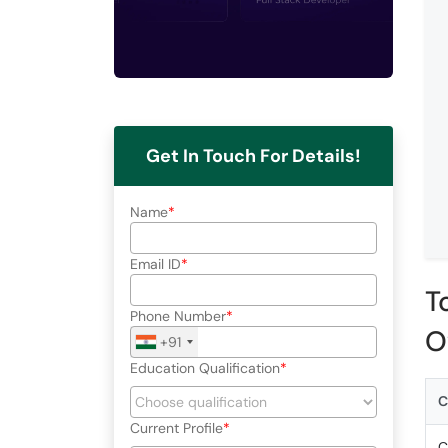
Get In Touch For Details!
Name
Email ID
T
Phone Number
O
+91
Education Qualification
C
Current Profile
C