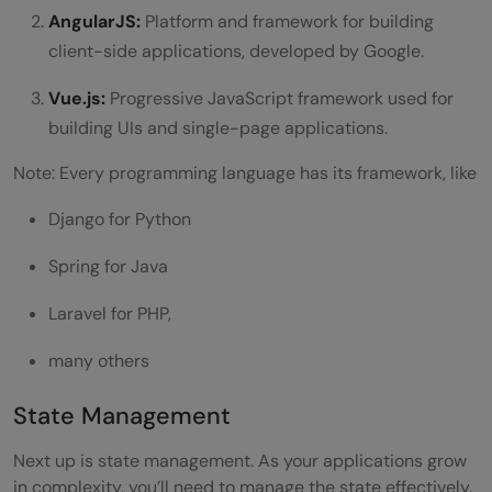
AngularJS:
Platform and framework for building
client-side applications, developed by Google.
Vue.js:
Progressive JavaScript framework used for
building UIs and single-page applications.
Note: Every programming language has its framework, like
Django for Python
Spring for Java
Laravel for PHP,
many others
State Management
Next up is state management. As your applications grow
in complexity, you’ll need to manage the state effectively.