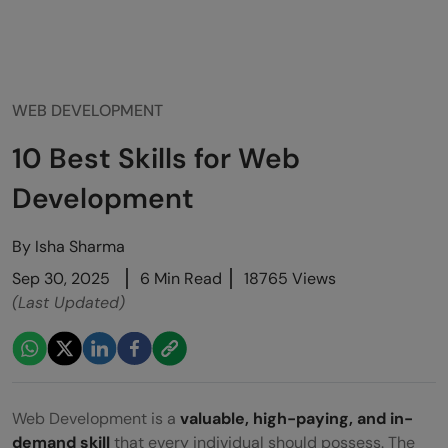
WEB DEVELOPMENT
10 Best Skills for Web
Development
By
Isha Sharma
Sep 30, 2025
6 Min Read
18765 Views
(Last Updated)
Web Development is a
valuable, high-paying, and in-
demand skill
that every individual should possess
. The