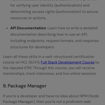
for verifying user identity (authentication) and
determining access rights (authorization) to secure
resources or actions.
API Documentation
: Learn how to write a detailed
documentation describing how to use an API,
including endpoints, request formats, and response
structures for developers.
Learn all these skills in a well-structured certification
course on HCL GUVI’s
Full Stack Development Course
by
the reputed IITM. Through this course, you will receive
mentorships, mock interviews, and live online sessions.
9. Package Manager
If you’re a developer and have no idea about NPM (Node
Package Manager), then you’re not a proficient web