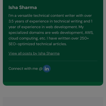
Isha Sharma
I’m a versatile technical content writer with over
3.5 years of experience in technical writing and 1
year of experience in web development. My
specialized domains are web development, AWS,
cloud computing, etc. I have written over 250+
SEO-optimized technical articles.
View all posts by Isha Sharma
Connect with me @