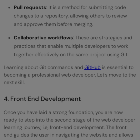
Pull requests
: It is a method for submitting code
changes to a repository, allowing others to review
and approve them before merging.
Collaborative workflows
: These are strategies and
practices that enable multiple developers to work
together effectively on the same project using Git.
Learning about Git commands and
GitHub
is essential to
becoming a professional web developer. Let’s move to the
next skill.
4. Front End Development
Once you have laid a strong foundation, you are now
ready to step into the second stage of the web developer
learning journey, i.e, front-end development. The front
end guides the user in navigating the website and allows