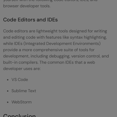
browser developer tools.
Code Editors and IDEs
Code editors are lightweight tools designed for writing
and editing code with features like syntax highlighting,
while IDEs (Integrated Development Environments)
provide a more comprehensive suite of tools for
development, including debugging, version control, and
built-in compilers. The common IDEs that a web
developer uses are:
VS Code
Sublime Text
WebStorm
Conclusion