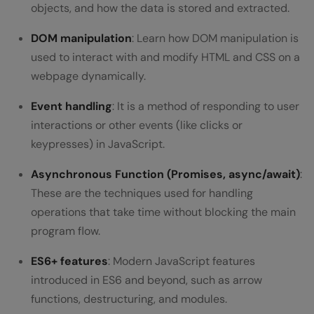
objects, and how the data is stored and extracted.
DOM manipulation
: Learn how DOM manipulation is
used to interact with and modify HTML and CSS on a
webpage dynamically.
Event handling
: It is a method of responding to user
interactions or other events (like clicks or
keypresses) in JavaScript.
Asynchronous Function (Promises, async/await)
:
These are the techniques used for handling
operations that take time without blocking the main
program flow.
ES6+ features
: Modern JavaScript features
introduced in ES6 and beyond, such as arrow
functions, destructuring, and modules.