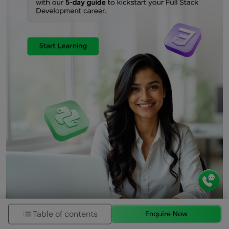
Table of contents
Enquire Now