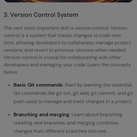
3. Version Control System
The next most important skill is version control. Version
control is a system that tracks changes to code over
time, allowing developers to collaborate, manage project
versions, and revert to previous versions when needed.
Version control is crucial for collaborating with other
developers and managing your code. Learn the concepts
below:
Basic Git commands
: Start by learning the essential
Git commands like git init, git add, git commit, and git
push used to manage and track changes in a project.
Branching and merging
: Learn about branching,
creating new branches, and merging combines
changes from different branches into one.