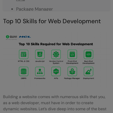
Package Manager
Deployment
Top 10 Skills for Web Development
Tools
Code Editors and IDEs
Conclusion
FAQs
Q1. How to become a web developer?
Q2. What are the skills to become a web
developer?
Building a website comes with numerous skills that you,
Q3. How to improve web development
as a web developer, must have in order to create
skills?
dynamic websites. Let’s dive deep into some of the best