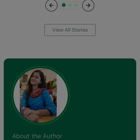
Previous
Next
View All Stories
About the Author