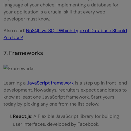
language of your choice. Implementing a database for
your application is a crucial skill that every web
developer must know.
Also read:
NoSQL vs. SQL: Which Type of Database Should
You Use?
7. Frameworks
Learning a
JavaScript framework
is a step up in front-end
development. Nowadays, recruiters expect candidates to
know at least one JavaScript framework. Start yours
today by picking any one from the list below:
React.js
: A Flexible JavaScript library for building
user interfaces, developed by Facebook.