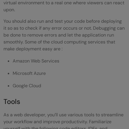
virtual environment to a real one where viewers can react
upon.
You should also run and test your code before deploying
it so as to check if any error occurs or not. Debugging can
be done to remove errors and let the application run
smoothly. Some of the cloud computing services that
make deployment easy are :
Amazon Web Services
Microsoft Azure
Google Cloud
Tools
As a web developer, you’ll use various tools to streamline
your workflow and improve productivity. Familiarize
yourself with the following code editors, IDEs, and