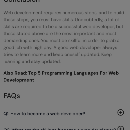
Web development requires numerous steps, and to build
these steps, you must have skills. Undoubtedly, a
lot of
skills are required to be a successful web developer, but
those stated above are the most important and most
demanding ones. You must be skillful in order to grab a
good job with high pay. A good web developer always
tries to learn more and keep oneself updated. Keep
learning and stay updated.
Also Read:
Top 5 Programming Languages For Web
Development
FAQs
Q1. How to become a web developer?