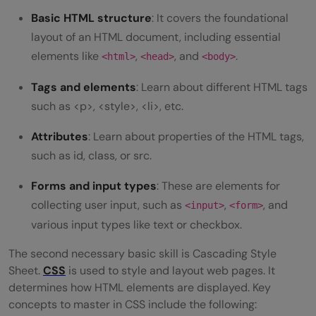
Basic HTML structure
: It covers the foundational
layout of an HTML document, including essential
elements like
,
, and
.
<html>
<head>
<body>
Tags and elements
: Learn about different HTML tags
such as <p>, <style>, <li>, etc.
Attributes
: Learn about properties of the HTML tags,
such as id, class, or src.
Forms and input types
: These are elements for
collecting user input, such as
,
, and
<input>
<form>
various input types like text or checkbox.
The second necessary basic skill is Cascading Style
Sheet.
CSS
is used to style and layout web pages. It
determines how HTML elements are displayed. Key
concepts to master in CSS include the following: