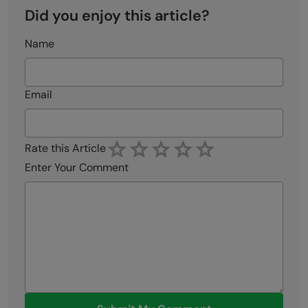
Did you enjoy this article?
Name
Email
Rate this Article
Enter Your Comment