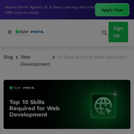
Break into a high-paying SDE role at a top product
Apply Now
company in just 9 months.
Sign
Up
Blog
Web
10 Best Skills for Web Development
Development