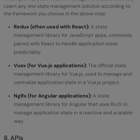
Learn any one state management solution according to
the framework you choose in the above step:
Redux (often used with React):
A state
management library for JavaScript apps, commonly
paired with React to handle application state
predictably.
Vuex (for Vue.js applications):
The official state
management library for Vue.js, used to manage and
centralize application state in a Vue.js project.
NgRx (for Angular applications):
A state
management library for Angular that uses RxJS to
manage application state in a reactive and scalable
way.
8. APIs