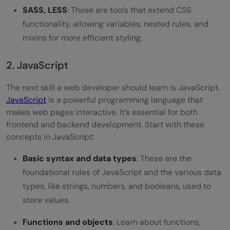
SASS, LESS
: These are tools that extend CSS
functionality, allowing variables, nested rules, and
mixins for more efficient styling.
2. JavaScript
The next skill a web developer should learn is JavaScript.
JavaScript
is a powerful programming language that
makes web pages interactive. It’s essential for both
frontend and backend development. Start with these
concepts in JavaScript:
Basic syntax and data types
: These are the
foundational rules of JavaScript and the various data
types, like strings, numbers, and booleans, used to
store values.
Functions and objects
: Learn about functions,