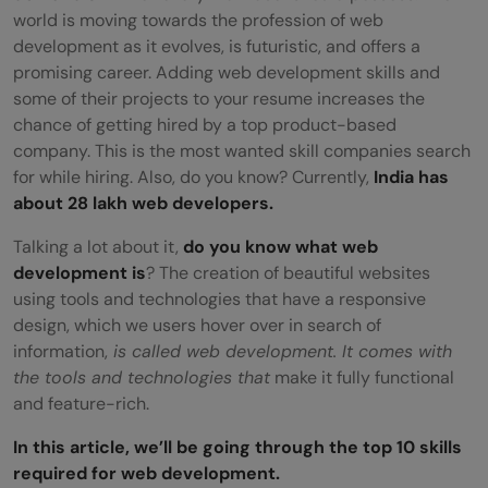
world is moving towards the profession of web
development as it evolves, is futuristic, and offers a
promising career. Adding web development skills and
some of their projects to your resume increases the
chance of getting hired by a top product-based
company. This is the most wanted skill companies search
for while hiring. Also, do you know? Currently,
India has
about 28 lakh web developers.
Talking a lot about it,
do you know what web
development is
? The creation of beautiful websites
using tools and technologies that have a responsive
design, which we users hover over in search of
information,
is called web development. It comes with
the tools and technologies that
make it fully functional
and feature-rich.
In this article, we’ll be going through the top 10 skills
required for web development.