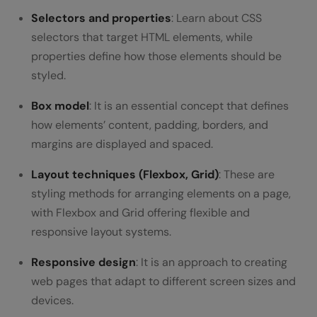
Selectors and properties
: Learn about CSS
selectors that target HTML elements, while
properties define how those elements should be
styled.
Box model
: It is an essential concept that defines
how elements’ content, padding, borders, and
margins are displayed and spaced.
Layout techniques (Flexbox, Grid)
: These are
styling methods for arranging elements on a page,
with Flexbox and Grid offering flexible and
responsive layout systems.
Responsive design
: It is an approach to creating
web pages that adapt to different screen sizes and
devices.