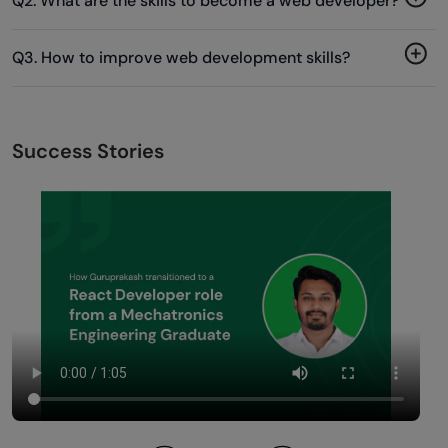
Q2. What are the skills to become a web developer?
Q3. How to improve web development skills?
Success Stories