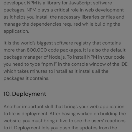
developer. NPM is a library for JavaScript software
packages. NPM plays a critical role in web development
as it helps you install the necessary libraries or files and
manage the dependencies required while building the
application.
It is the world’s biggest software registry that contains
more than 800,000 code packages. It is also the default
package manager of Node.js. To install NPM in your code,
you need to type “npm i” in the console window of the IDE,
which takes minutes to install as it installs all the
packages it contains.
10. Deployment
Another important skill that brings your web application
to life is deployment. After having worked on building the
website, you must bring it live to see the users’ reactions
to it. Deployment lets you push the updates from the