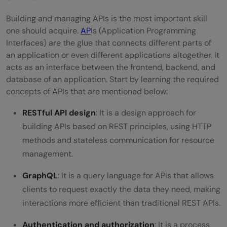
Building and managing APIs is the most important skill
one should acquire.
AP
Is (Application Programming
Interfaces) are the glue that connects different parts of
an application or even different applications altogether. It
acts as an interface between the frontend, backend, and
database of an application. Start by learning the required
concepts of APIs that are mentioned below:
RESTful API design
: It is a design approach for
building APIs based on REST principles, using HTTP
methods and stateless communication for resource
management.
GraphQL
: It is a query language for APIs that allows
clients to request exactly the data they need, making
interactions more efficient than traditional REST APIs.
Authentication and authorization
: It is a process