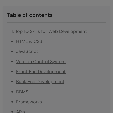
Table of contents
Top 10 Skills for Web Development
HTML & CSS
JavaScript
Version Control System
Front End Development
Back End Development
DBMS
Frameworks
APIs