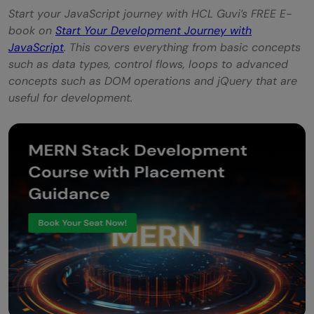
Start your JavaScript journey with HCL Guvi’s FREE E-
book on
Start Your Development Journey with
JavaScript
. This covers everything from basic concepts
such as data types, control flows, loops to advanced
concepts such as DOM operations and jQuery that are
useful for development.