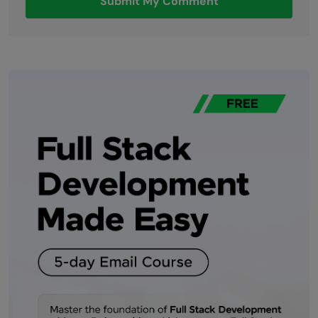
Submit My Comment