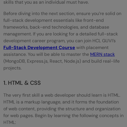
skills that you as an individual must have.
Before diving into the next section, ensure you’re solid on
full-stack development essentials like front-end
frameworks, back-end technologies, and database
management. If you are looking for a detailed full-stack
development career program, you can join HCL GUVI’s
Full-Stack Development Course
with placement
assistance. You will be able to master the
MERN stack
(MongoDB, Express.js, React, Node.js) and build real-life
projects.
1. HTML & CSS
The very first skill a web developer should learn is HTML.
HTML is a markup language, and it forms the foundation
of web content, providing the structure and organization
for web pages. Begin by learning the following concepts in
HTML: