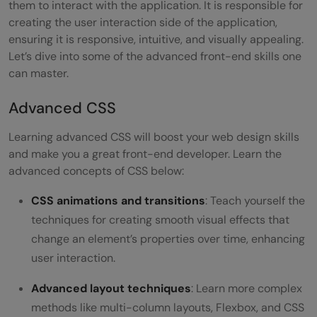
them to interact with the application. It is responsible for
creating the user interaction side of the application,
ensuring it is responsive, intuitive, and visually appealing.
Let’s dive into some of the advanced front-end skills one
can master.
Advanced CSS
Learning advanced CSS will boost your web design skills
and make you a great front-end developer. Learn the
advanced concepts of CSS below:
CSS animations and transitions
: Teach yourself the
techniques for creating smooth visual effects that
change an element’s properties over time, enhancing
user interaction.
Advanced layout techniques
: Learn more complex
methods like multi-column layouts, Flexbox, and CSS