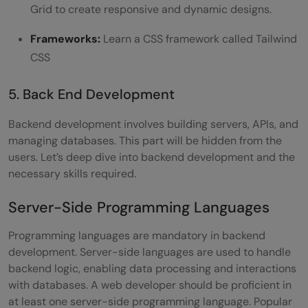
Grid to create responsive and dynamic designs.
Frameworks:
Learn a CSS framework called Tailwind
CSS
5. Back End Development
Backend development involves building servers, APIs, and
managing databases. This part will be hidden from the
users. Let’s deep dive into backend development and the
necessary skills required.
Server-Side Programming Languages
Programming languages are mandatory in backend
development. Server-side languages are used to handle
backend logic, enabling data processing and interactions
with databases. A web developer should be proficient in
at least one server-side programming language. Popular