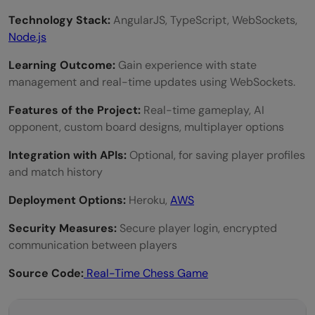
Technology Stack:
AngularJS, TypeScript, WebSockets,
Node.js
Learning Outcome:
Gain experience with state
management and real-time updates using WebSockets.
Features of the Project:
Real-time gameplay, AI
opponent, custom board designs, multiplayer options
Integration with APIs:
Optional, for saving player profiles
and match history
Deployment Options:
Heroku,
AWS
Security Measures:
Secure player login, encrypted
communication between players
Source Code:
Real-Time Chess Game