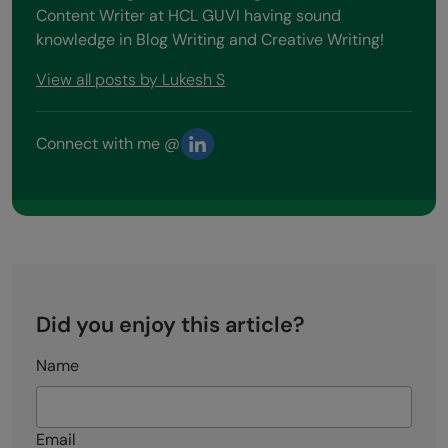
Content Writer at HCL GUVI having sound
knowledge in Blog Writing and Creative Writing!
View all posts by Lukesh S
Connect with me @
Did you enjoy this article?
Name
Email