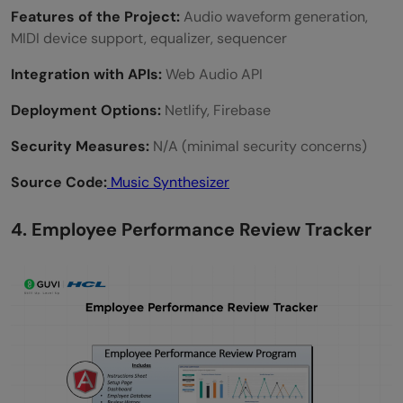
Features of the Project:
Audio waveform generation,
MIDI device support, equalizer, sequencer
Integration with APIs:
Web Audio API
Deployment Options:
Netlify, Firebase
Security Measures:
N/A (minimal security concerns)
Source Code:
Music Synthesizer
4. Employee Performance Review Tracker