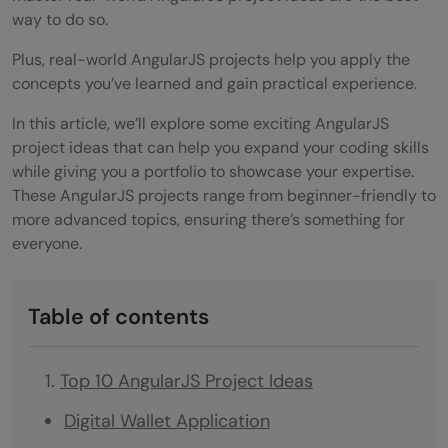
way to do so.
Plus, real-world AngularJS projects help you apply the
concepts you’ve learned and gain practical experience.
In this article, we’ll explore some exciting AngularJS
project ideas that can help you expand your coding skills
while giving you a portfolio to showcase your expertise.
These AngularJS projects range from beginner-friendly to
more advanced topics, ensuring there’s something for
everyone.
Table of contents
Top 10 AngularJS Project Ideas
Digital Wallet Application