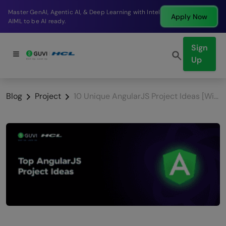
Break into a high-paying SDE role at a top product
Apply Now
company in just 9 months.
Sign
Up
Blog
Project
10 Unique AngularJS Project Ideas [With Source Code]