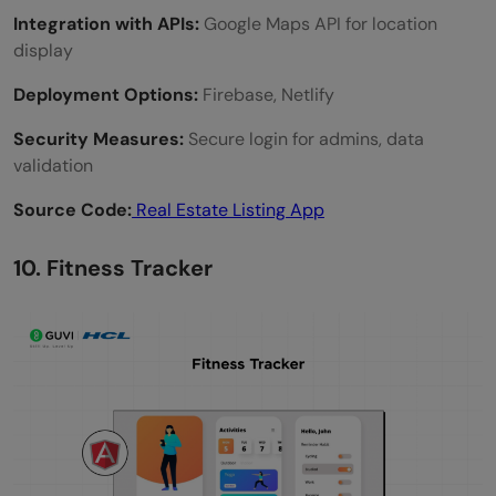
Integration with APIs:
Google Maps API for location
display
Deployment Options:
Firebase, Netlify
Security Measures:
Secure login for admins, data
validation
Source Code:
Real Estate Listing App
10. Fitness Tracker