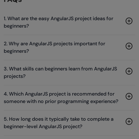
1. What are the easy AngularJS project ideas for
beginners?
2. Why are AngularJS projects important for
beginners?
3. What skills can beginners learn from AngularJS
projects?
4. Which AngularJS project is recommended for
someone with no prior programming experience?
5. How long does it typically take to complete a
beginner-level AngularJS project?