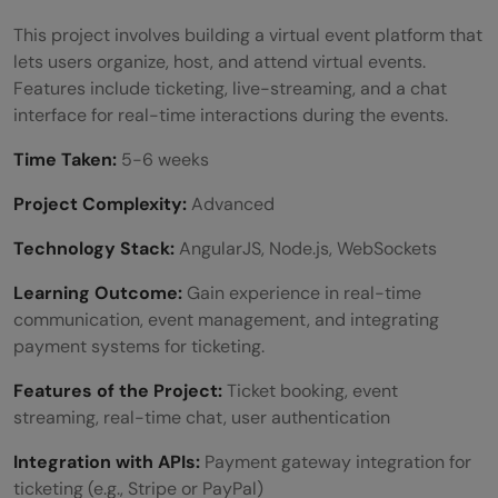
This project involves building a virtual event platform that
lets users organize, host, and attend virtual events.
Features include ticketing, live-streaming, and a chat
interface for real-time interactions during the events.
Time Taken:
5-6 weeks
Project Complexity:
Advanced
Technology Stack:
AngularJS, Node.js, WebSockets
Learning Outcome:
Gain experience in real-time
communication, event management, and integrating
payment systems for ticketing.
Features of the Project:
Ticket booking, event
streaming, real-time chat, user authentication
Integration with APIs:
Payment gateway integration for
ticketing (e.g., Stripe or PayPal)