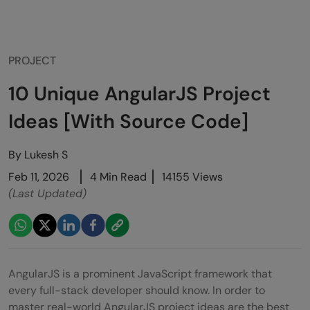
PROJECT
10 Unique AngularJS Project
Ideas [With Source Code]
By
Lukesh S
Feb 11, 2026
4 Min Read
14155 Views
(Last Updated)
AngularJS is a prominent JavaScript framework that
every full-stack developer should know. In order to
master real-world AngularJS project ideas are the best