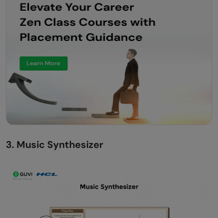
3. Music Synthesizer