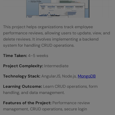
This project helps organizations track employee
performance reviews, allowing users to update, view, and
delete reviews. It involves implementing a backend
system for handling CRUD operations.
Time Taken:
4-5 weeks
Project Complexity:
Intermediate
Technology Stack:
AngularJS, Node.js,
MongoDB
Learning Outcome:
Learn CRUD operations, form
handling, and data management.
Features of the Project:
Performance review
management, CRUD operations, secure login