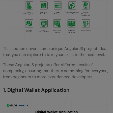
What are the easy AngularJS project ideas
for beginners?
Why are AngularJS projects important for
beginners?
What skills can beginners learn from
AngularJS projects?
This section covers some unique AngularJS project ideas
that you can explore to take your skills to the next level.
Which AngularJS project is recommended
These AngularJS projects offer different levels of
for someone with no prior programming
complexity, ensuring that there’s something for everyone,
experience?
from beginners to more experienced developers.
How long does it typically take to
1. Digital Wallet Application
complete a beginner-level AngularJS
project?