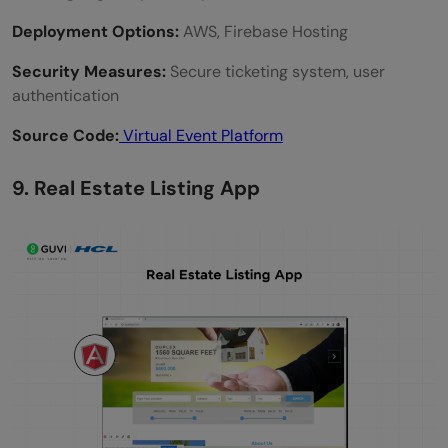
Deployment Options:
AWS, Firebase Hosting
Security Measures:
Secure ticketing system, user
authentication
Source Code:
Virtual Event Platform
9. Real Estate Listing App