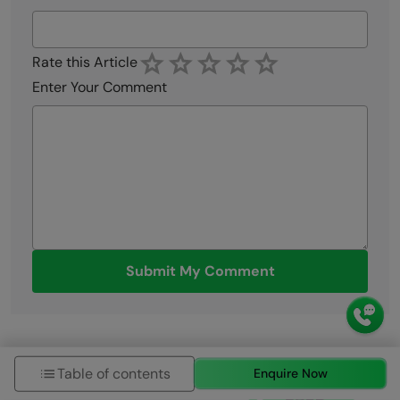
Rate this Article
Enter Your Comment
Submit My Comment
Table of contents
Enquire Now