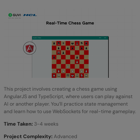
This project involves creating a chess game using
AngularJS and TypeScript, where users can play against
AI or another player. You’ll practice state management
and learn how to use WebSockets for real-time gameplay.
Time Taken:
3-4 weeks
Project Complexity:
Advanced