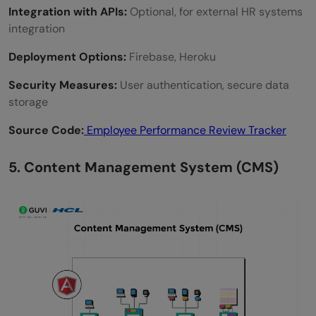
Integration with APIs:
Optional, for external HR systems
integration
Deployment Options:
Firebase, Heroku
Security Measures:
User authentication, secure data
storage
Source Code:
Employee Performance Review Tracker
5. Content Management System (CMS)