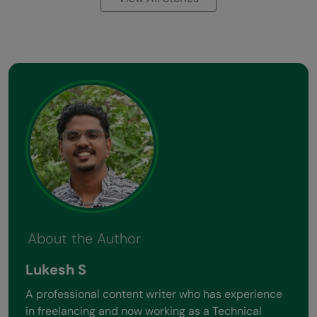
About the Author
Lukesh S
A professional content writer who has experience
in freelancing and now working as a Technical