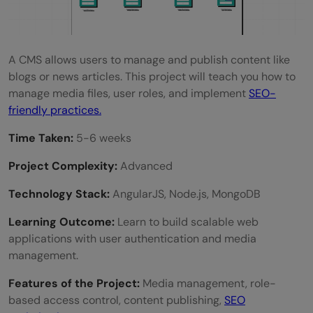
A CMS allows users to manage and publish content like
blogs or news articles. This project will teach you how to
manage media files, user roles, and implement
SEO-
friendly practices.
Time Taken:
5-6 weeks
Project Complexity:
Advanced
Technology Stack:
AngularJS, Node.js, MongoDB
Learning Outcome:
Learn to build scalable web
applications with user authentication and media
management.
Features of the Project:
Media management, role-
based access control, content publishing,
SEO