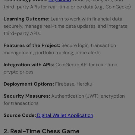
third-party APIs for real-time price data (e.g., CoinGecko)
Learning Outcome:
Learn to work with financial data
securely, manage real-time data updates, and integrate
third-party APIs.
Features of the Project:
Secure login, transaction
management, portfolio tracking, price alerts
Integration with APIs:
CoinGecko API for real-time
crypto prices
Deployment Options:
Firebase, Heroku
Security Measures:
Authentication (JWT), encryption
for transactions
Source Code:
Digital Wallet Application
2. Real-Time Chess Game