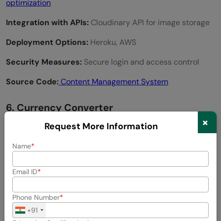
optimization
Integration with APIs:
Cloudinary API for image storage
Deployment Options:
Heroku, AWS
Security Measures:
Secure login and access control
Source Code:
Content Management System
6. Currency Converter
×
Request More Information
Name
Email ID
Phone Number
+91