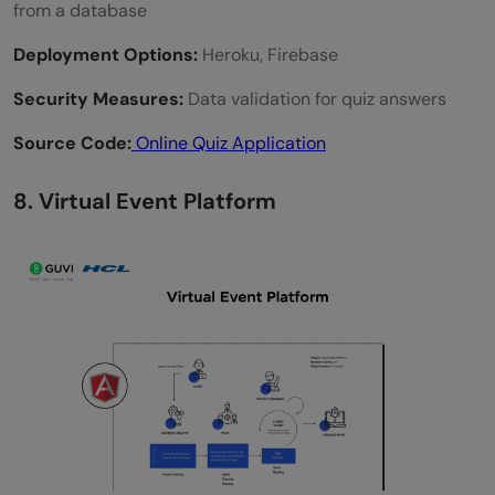
from a database
Deployment Options:
Heroku, Firebase
Security Measures:
Data validation for quiz answers
Source Code:
Online Quiz Application
8. Virtual Event Platform