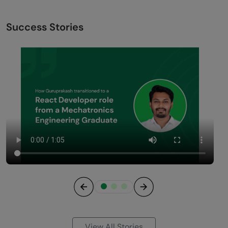
Success Stories
Previous
Next
View All Stories