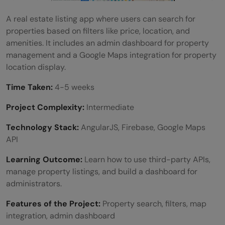
A real estate listing app where users can search for
properties based on filters like price, location, and
amenities. It includes an admin dashboard for property
management and a Google Maps integration for property
location display.
Time Taken:
4-5 weeks
Project Complexity:
Intermediate
Technology Stack:
AngularJS, Firebase, Google Maps
API
Learning Outcome:
Learn how to use third-party APIs,
manage property listings, and build a dashboard for
administrators.
Features of the Project:
Property search, filters, map
integration, admin dashboard