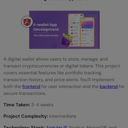
A digital wallet allows users to store, manage, and
transact cryptocurrencies or digital tokens. This project
covers essential features like portfolio tracking,
transaction history, and price alerts. You’ll implement
both the
frontend
for user interaction and the
backend
for
secure transactions.
Time Taken:
3-4 weeks
Project Complexity:
Intermediate
Technology Stack:
AngularJS
, Node.js, MongoDB, and