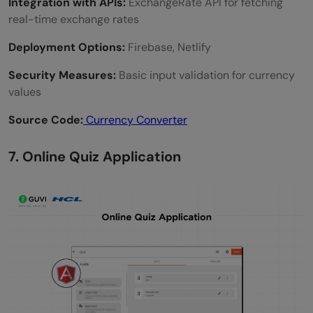
Integration with APIs:
ExchangeRate API for fetching
real-time exchange rates
Deployment Options:
Firebase, Netlify
Security Measures:
Basic input validation for currency
values
Source Code:
Currency Converter
7. Online Quiz Application