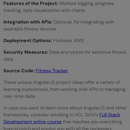
Features of the Project:
Workout logging, progress
tracking, data visualization with charts
Integration with APIs:
Optional, for integrating with
wearable fitness devices
Deployment Options:
Firebase, AWS
Security Measures:
Data encryption for sensitive fitness
data
Source Code:
Fitness Tracker
These unique AngularJS project ideas offer a variety of
learning experiences, from working with APIs to managing
real-time data.
In case you want to learn more about AngularJS and other
frameworks, consider enrolling in HCL GUVI’s
Full Stack
Development online course
that teaches you everything
from scratch and equips you with all the necessary