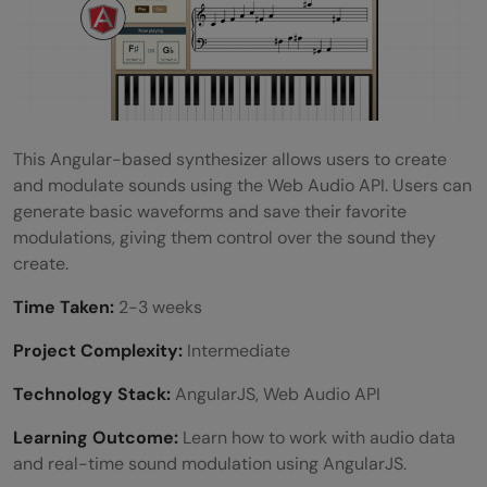
This Angular-based synthesizer allows users to create
and modulate sounds using the Web Audio API. Users can
generate basic waveforms and save their favorite
modulations, giving them control over the sound they
create.
Time Taken:
2-3 weeks
Project Complexity:
Intermediate
Technology Stack:
AngularJS, Web Audio API
Learning Outcome:
Learn how to work with audio data
and real-time sound modulation using AngularJS.