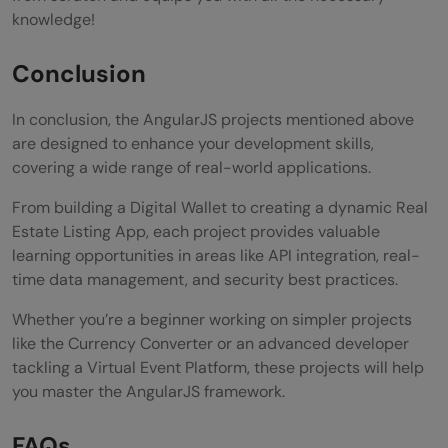
knowledge!
Conclusion
In conclusion, the AngularJS projects mentioned above
are designed to enhance your development skills,
covering a wide range of real-world applications.
From building a Digital Wallet to creating a dynamic Real
Estate Listing App, each project provides valuable
learning opportunities in areas like API integration, real-
time data management, and security best practices.
Whether you’re a beginner working on simpler projects
like the Currency Converter or an advanced developer
tackling a Virtual Event Platform, these projects will help
you master the AngularJS framework.
FAQs