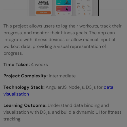
This project allows users to log their workouts, track their
progress, and monitor their fitness goals. The app can
integrate with fitness devices or allow manual input of
workout data, providing a visual representation of
progress.
Time Taken:
4 weeks
Project Complexity:
Intermediate
Technology Stack:
AngularJS, Node.js, D3.js for
data
visualization
Learning Outcome:
Understand data binding and
visualization with D3.js, and build a dynamic UI for fitness
tracking.