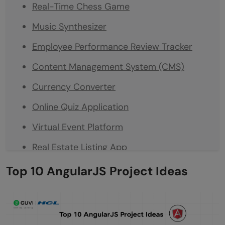
Real-Time Chess Game
Music Synthesizer
Employee Performance Review Tracker
Content Management System (CMS)
Currency Converter
Online Quiz Application
Virtual Event Platform
Real Estate Listing App
Fitness Tracker
Top 10 AngularJS Project Ideas
Conclusion
FAQs