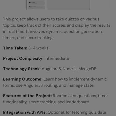
This project allows users to take quizzes on various
topics, keep track of their scores, and display the results
in real time. It involves dynamic question generation,
timers, and score tracking.
Time Taken:
3-4 weeks
Project Complexity:
Intermediate
Technology Stack:
AngularJS, Node.js, MongoDB
Learning Outcome:
Learn how to implement dynamic
forms, use AngularJS routing, and manage state.
Features of the Project:
Randomized questions, timer
functionality, score tracking, and leaderboard
Integration with APIs:
Optional, for fetching quiz data