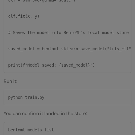
clf.fit(X, y)

# Saves the model into BentoML's local model store wi
saved_model = bentoml.sklearn.save_model("iris_clf", 
print(f"Model saved: {saved_model}")
Run it:
python train.py
You can confirm it landed in the store:
bentoml models list