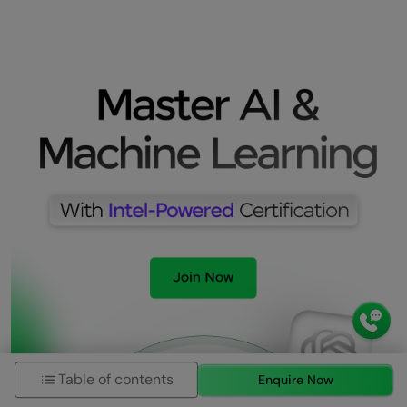
Table of contents
Enquire Now