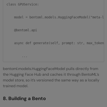
class GPUService:

    model = bentoml.models.HuggingFaceModel("meta-lla
    @bentoml.api

    async def generate(self, prompt: str, max_tokens:
        ...
bentoml.models.HuggingFaceModel pulls directly from
the Hugging Face Hub and caches it through BentoML’s
model store, so it’s versioned the same way as a locally
trained model.
8. Building a Bento