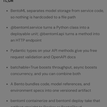
TL;DR
BentoML separates model storage from service code,
so nothing is hardcoded to a file path
@bentoml.service turns a Python class into a
deployable unit; @bentoml.api turns a method into
an HTTP endpoint
Pydantic types on your API methods give you free
request validation and OpenAPI docs
batchable=True boosts throughput, async boosts
concurrency, and you can combine both
A Bento bundles code, model references, and
environment specs into one versioned artifact
bentoml containerize and bentoml deploy take that