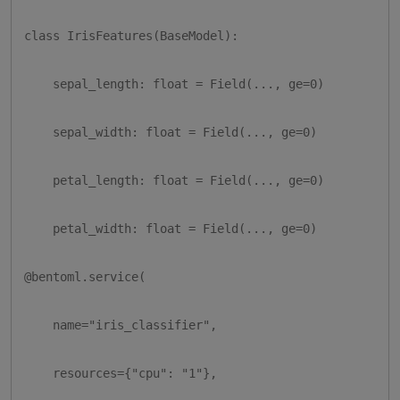
class IrisFeatures(BaseModel):

    sepal_length: float = Field(..., ge=0)

    sepal_width: float = Field(..., ge=0)

    petal_length: float = Field(..., ge=0)

    petal_width: float = Field(..., ge=0)

@bentoml.service(

    name="iris_classifier",

    resources={"cpu": "1"},
