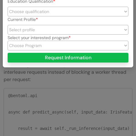
Education Qualification
-H "Content-Type: application/json" \

Current Profile
-d '{"input_data": {"sepal_length": 5.1, "sepal_widt
Select your interested program
5. Async
APIs
and batching
For IO-bound work, calling another service, reading from
Request Information
disk, hitting a vector DB, async methods let BentoML
interleave requests instead of blocking a worker thread
per request:
@bentoml.api

async def predict_async(self, input_data: IrisFeature
    result = await self._run_inference(input_data)
