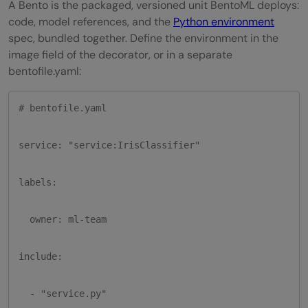
A Bento is the packaged, versioned unit BentoML deploys:
code, model references, and the
Python environment
spec, bundled together. Define the environment in the
image field of the decorator, or in a separate
bentofile.yaml:
# bentofile.yaml

service: "service:IrisClassifier"

labels:

  owner: ml-team

include:

  - "service.py"
