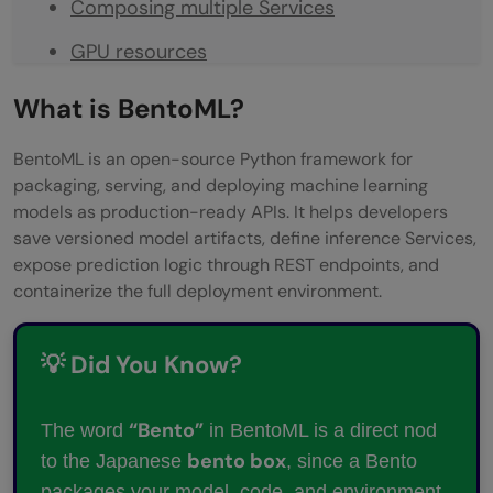
Composing multiple Services
GPU resources
Building a Bento
What is BentoML?
Deploying
BentoML is an open-source Python framework for
Conclusion
packaging, serving, and deploying machine learning
models as production-ready APIs. It helps developers
FAQs
save versioned model artifacts, define inference Services,
expose prediction logic through REST endpoints, and
Do I need Docker knowledge to use
containerize the full deployment environment.
BentoML?
Can BentoML serve models from
💡 Did You Know?
frameworks other than scikit-learn?
“Bento”
The word
in BentoML is a direct nod
What’s the difference between bentoml
bento box
to the Japanese
, since a Bento
serve and a deployed Bento?
packages your model, code, and environment