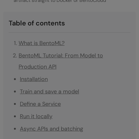
artifact straight to Docker or BentoCloud
Table of contents
What is BentoML?
BentoML Tutorial: From Model to
Production API
Installation
Train and save a model
Define a Service
Run it locally
Async APIs and batching