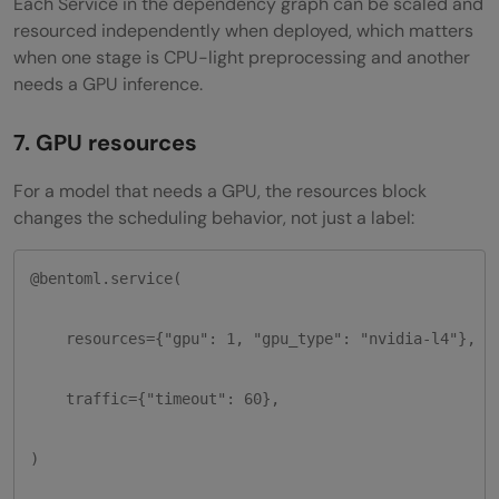
Each Service in the dependency graph can be scaled and
resourced independently when deployed, which matters
when one stage is CPU-light preprocessing and another
needs a GPU inference.
7. GPU resources
For a model that needs a GPU, the resources block
changes the scheduling behavior, not just a label:
@bentoml.service(

    resources={"gpu": 1, "gpu_type": "nvidia-l4"},

    traffic={"timeout": 60},

)
