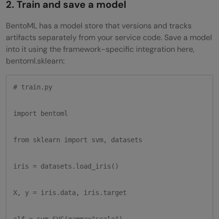
2. Train and save a model
BentoML has a model store that versions and tracks
artifacts separately from your service code. Save a model
into it using the framework-specific integration here,
bentoml.sklearn:
# train.py

import bentoml

from sklearn import svm, datasets

iris = datasets.load_iris()

X, y = iris.data, iris.target

clf = svm.SVC(gamma="scale")
