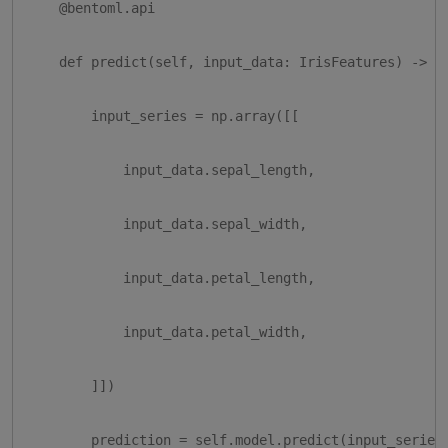
    @bentoml.api

    def predict(self, input_data: IrisFeatures) -> di
        input_series = np.array([[

            input_data.sepal_length,

            input_data.sepal_width,

            input_data.petal_length,

            input_data.petal_width,

        ]])

        prediction = self.model.predict(input_series)