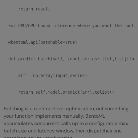
    return result

For CPU/GPU-bound inference where you want the runtim
@bentoml.api(batchable=True)

def predict_batch(self, input_series: list[list[float
    arr = np.array(input_series)

    return self.model.predict(arr).tolist()
Batching is a runtime-level optimization, not something
your function implements manually: BentoML
accumulates concurrent calls up to a configurable max
batch size and latency window, then dispatches one