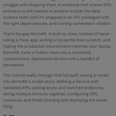
struggle with shipping them. A notebook that scores 95%
accuracy is still useless to anyone outside the data
science team until it’s wrapped in an API, packaged with
the right dependencies, and running somewhere reliable.
That’s the gap BentoML is built to close. Instead of hand-
rolling a Flask app, writing a Dockerfile from scratch, and
hoping the production environment matches your laptop,
BentoML turns a Python class into a versioned,
containerized, deployable service with a handful of
decorators.
This tutorial walks through that full path: saving a model
into BentoML’s model store, defining a Service with
validated APIs, adding async and batched endpoints,
wiring multiple Services together, configuring GPU
resources, and finally building and deploying the whole
thing.