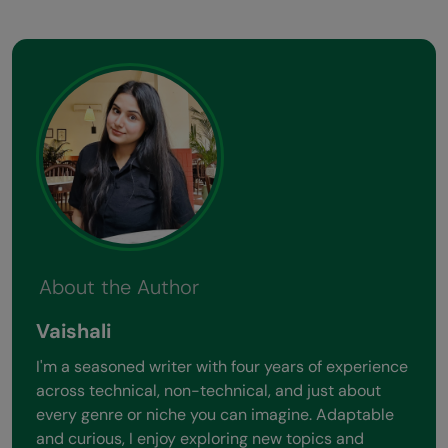
About the Author
Vaishali
I'm a seasoned writer with four years of experience
across technical, non-technical, and just about
every genre or niche you can imagine. Adaptable
and curious, I enjoy exploring new topics and