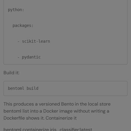
python:

  packages:

    - scikit-learn

    - pydantic
Build it:
bentoml build
This produces a versioned Bento in the local store
bentoml list into a Docker image without writing a
Dockerfile shows it. Containerize it
bentoml containerize iris_classifier:latest