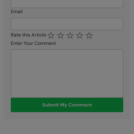
Email
Rate this Article
Enter Your Comment
Submit My Comment