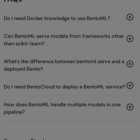
Do I need Docker knowledge to use BentoML?
Can BentoML serve models from frameworks other
than scikit-learn?
What’s the difference between bentoml serve and a
deployed Bento?
Do I need BentoCloud to deploy a BentoML service?
How does BentoML handle multiple models in one
pipeline?