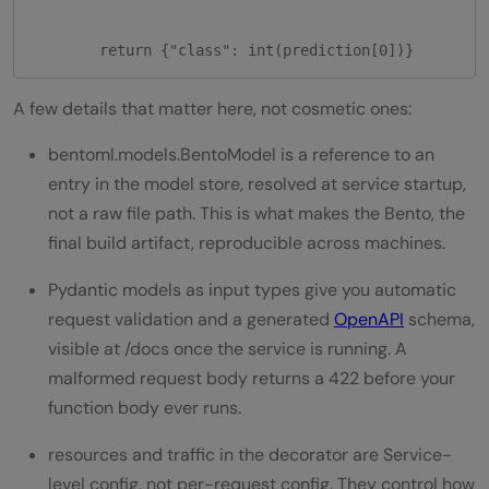
        return {"class": int(prediction[0])}
A few details that matter here, not cosmetic ones:
bentoml.models.BentoModel is a reference to an
entry in the model store, resolved at service startup,
not a raw file path. This is what makes the Bento, the
final build artifact, reproducible across machines.
Pydantic models as input types give you automatic
request validation and a generated
OpenAPI
schema,
visible at /docs once the service is running. A
malformed request body returns a 422 before your
function body ever runs.
resources and traffic in the decorator are Service-
level config, not per-request config. They control how