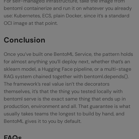
For self-managed infrastructure, take the image from
bentoml containerize and run it on whatever you already
use: Kubernetes, ECS, plain Docker, since it’s a standard
OCI image at that point.
Conclusion
Once you’ve built one BentoML Service, the pattern holds
for almost anything you’ll deploy next, whether that’s an
sklearn model, a Hugging Face pipeline, or a multi-stage
RAG system chained together with bentoml.depends().
The framework’s real value isn’t the decorators
themselves, it’s that the thing you tested locally with
bentoml serve is the exact same thing that ends up in
production, environment and all. That guarantee is what
usually takes teams the longest to build by hand, and
BentoML gives it to you by default.
FAQs