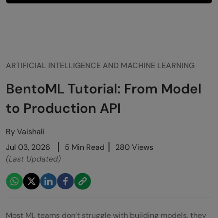
ARTIFICIAL INTELLIGENCE AND MACHINE LEARNING
BentoML Tutorial: From Model
to Production API
By
Vaishali
Jul 03, 2026
5 Min Read
280 Views
(Last Updated)
Most ML teams don’t struggle with building models, they