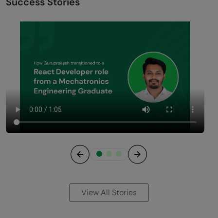
Success Stories
Previous
Next
View All Stories