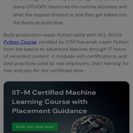
many CPU/GPU resources the runtime allocates and
what the request timeout is, and they get baked into
the Bento at build time.
Build production-ready Python skills with HCL GUVI’s
Python Course
, certified by IITM Pravartak. Learn Python
from the basics to advanced features through 17 hours
of recorded content, 4 modules with certifications, and
best practices used by real employers. Start learning for
free and pay for the certificate later.