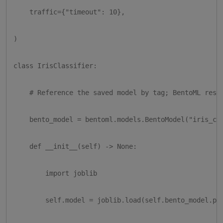
    traffic={"timeout": 10},

)

class IrisClassifier:

    # Reference the saved model by tag; BentoML resol
    bento_model = bentoml.models.BentoModel("iris_clf
    def __init__(self) -> None:

        import joblib

        self.model = joblib.load(self.bento_model.pat