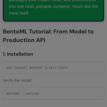
Do I need BentoCloud to deploy a
into one neat, portable container, much like the
meal itself.
BentoML service?
How does BentoML handle multiple
BentoML Tutorial: From Model to
models in one pipeline?
Production API
1. Installation
pip install bentoml scikit-learn
Verify the install:
bentoml --version