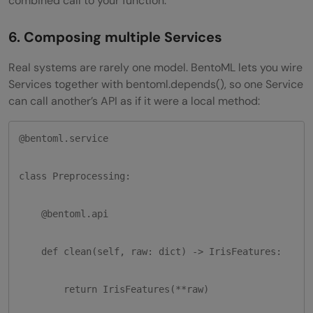
combined call to your function.
6. Composing multiple Services
Real systems are rarely one model. BentoML lets you wire
Services together with bentoml.depends(), so one Service
can call another’s API as if it were a local method:
@bentoml.service

class Preprocessing:

    @bentoml.api

    def clean(self, raw: dict) -> IrisFeatures:

        return IrisFeatures(**raw)
