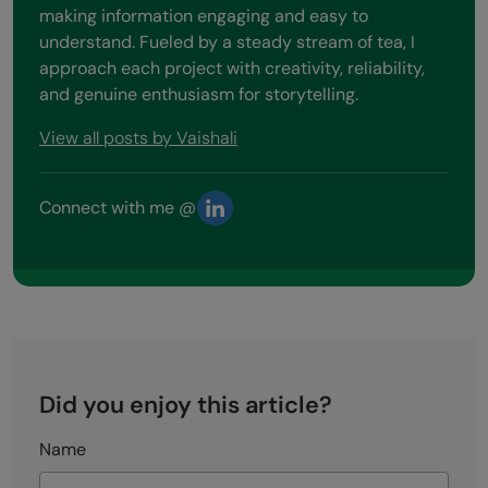
making information engaging and easy to
understand. Fueled by a steady stream of tea, I
approach each project with creativity, reliability,
and genuine enthusiasm for storytelling.
View all posts by Vaishali
Connect with me @
Did you enjoy this article?
Name