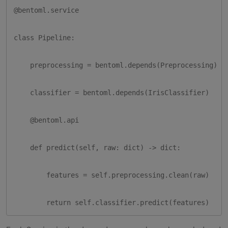
@bentoml.service

class Pipeline:

    preprocessing = bentoml.depends(Preprocessing)

    classifier = bentoml.depends(IrisClassifier)

    @bentoml.api

    def predict(self, raw: dict) -> dict:

        features = self.preprocessing.clean(raw)

        return self.classifier.predict(features)