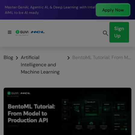
Break into a high-paying SDE role at a top product
ow
Apply N
company in just 9 months.
Sign
Up
Blog
Artificial
BentoML Tutorial: From Model to Production API
Intelligence and
Machine Learning