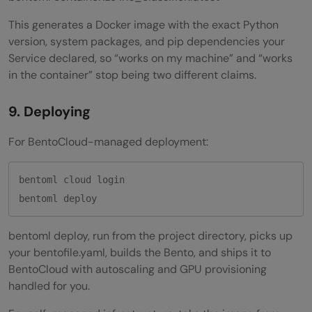
This generates a Docker image with the exact Python
version, system packages, and pip dependencies your
Service declared, so “works on my machine” and “works
in the container” stop being two different claims.
9. Deploying
For BentoCloud-managed deployment:
bentoml cloud login

bentoml deploy, run from the project directory, picks up
your bentofile.yaml, builds the Bento, and ships it to
BentoCloud with autoscaling and GPU provisioning
handled for you.