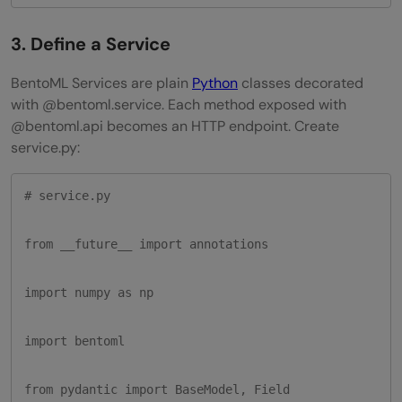
3. Define a Service
BentoML Services are plain
Python
classes decorated
with @bentoml.service. Each method exposed with
@bentoml.api becomes an HTTP endpoint. Create
service.py:
# service.py

from __future__ import annotations

import numpy as np

import bentoml

from pydantic import BaseModel, Field
