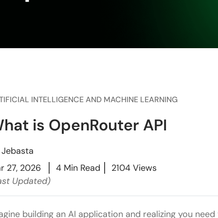
TIFICIAL INTELLIGENCE AND MACHINE LEARNING
hat is OpenRouter API
y
Jebasta
r 27, 2026
4 Min Read
2104 Views
ast Updated)
agine building an AI application and realizing you nee