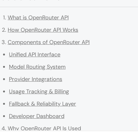
What is OpenRouter API
How OpenRouter API Works
Components of OpenRouter API
Unified API Interface
Model Routing System
Provider Integrations
Usage Tracking & Billing
Fallback & Reliability Layer
Developer Dashboard
Why OpenRouter API Is Used