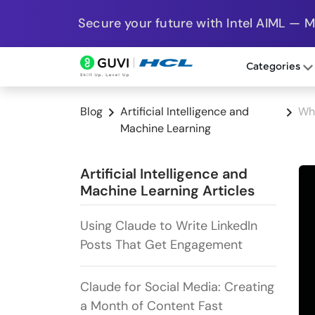
Secure your future with Intel AIML — 
Categories
Blog
Artificial Intelligence and
Wh
Machine Learning
Artificial Intelligence and
Machine Learning Articles
Using Claude to Write LinkedIn
Posts That Get Engagement
Claude for Social Media: Creating
a Month of Content Fast