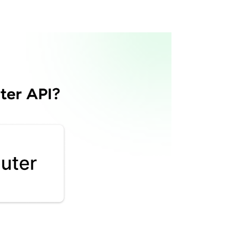
Router API?