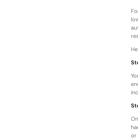
Fo
lo
au
re
He
St
Yo
en
in
St
On
ha
or