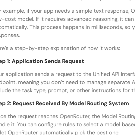
r example, if your app needs a simple text response, 
w-cost model. If it requires advanced reasoning, it ca
tomatically. This process happens in milliseconds, so
sponses.
re’s a step-by-step explanation of how it works:
ep 1: Application Sends Request
ur application sends a request to the Unified API Interf
dpoint, meaning you don’t need to manage separate AP
clude the task type, prompt, or other instructions for t
ep 2: Request Received By Model Routing System
ce the request reaches OpenRouter, the Model Routing
ndle it. You can configure rules to select a model based
 let OpenRouter automatically pick the best one.