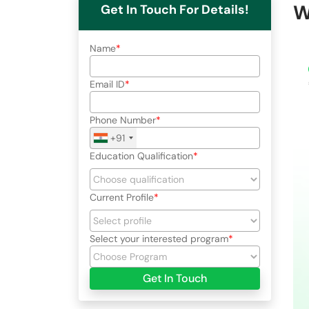
W
Get In Touch For Details!
Name
Email ID
Phone Number
+91
Education Qualification
Current Profile
Select your interested program
Get In Touch