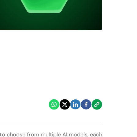
d to choose from multiple AI models, each