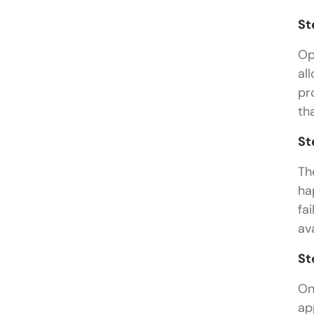
St
Op
al
pr
th
St
Th
ha
fa
av
St
On
ap