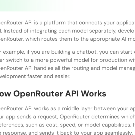
enRouter API is a platform that connects your applica
I. Instead of integrating each model separately, deve
enRouter, which routes them to the appropriate AI mo
r example, if you are building a chatbot, you can start
ter switch to a more powerful model for production wi
enRouter API handles all the routing and model mana
velopment faster and easier.
ow OpenRouter API Works
enRouter API works as a middle layer between your ap
ur app sends a request, OpenRouter determines which
eferences, such as cost, speed, or model capabilities. 
e response, and sends it back to your app seamlessly.