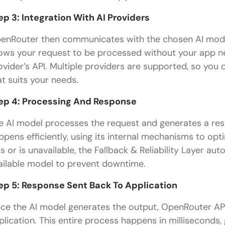
ep 3: Integration With AI Providers
enRouter then communicates with the chosen AI model v
lows your request to be processed without your app ne
ovider’s API. Multiple providers are supported, so yo
at suits your needs.
ep 4: Processing And Response
e AI model processes the request and generates a re
ppens efficiently, using its internal mechanisms to optim
ils or is unavailable, the Fallback & Reliability Layer a
ailable model to prevent downtime.
ep 5: Response Sent Back To Application
ce the AI model generates the output, OpenRouter AP
plication. This entire process happens in milliseconds