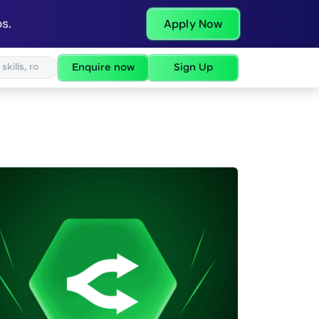
s.
Apply Now
Enquire now
Sign Up