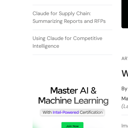
Claude for Supply Chain:
Summarizing Reports and RFPs
Using Claude for Competitive
Intelligence
AR
W
B
Ma
(L
Im