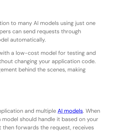
tion to many AI models using just one
lopers can send requests through
del automatically.
 with a low-cost model for testing and
thout changing your application code.
gement behind the scenes, making
plication and multiple
AI models
. When
 model should handle it based on your
It then forwards the request, receives