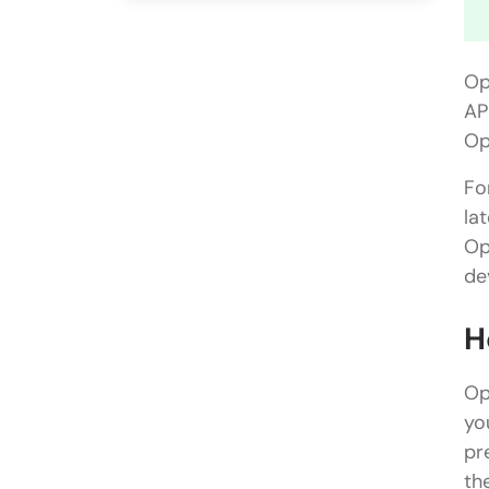
Op
AP
Op
Fo
la
Op
de
H
Op
yo
pr
th