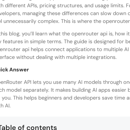
th different APIs, pricing structures, and usage limits
velopers, managing these differences can slow down 
el unnecessarily complex. This is where the openrouter
 this blog, you’ll learn what the openrouter api is, how 
y features in simple terms. The guide is designed for
enrouter api helps connect applications to multiple AI 
terface without dealing with multiple integrations.
ick Answer
enRouter API lets you use many AI models through one 
ch model separately. It makes building AI apps easie
r you. This helps beginners and developers save time 
h AI.
Table of contents