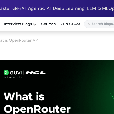
Master GenAI, Agentic AI, Deep Learning, LLM & MLOp
Interview Blogs
Courses
ZEN CLASS
at is OpenRouter API