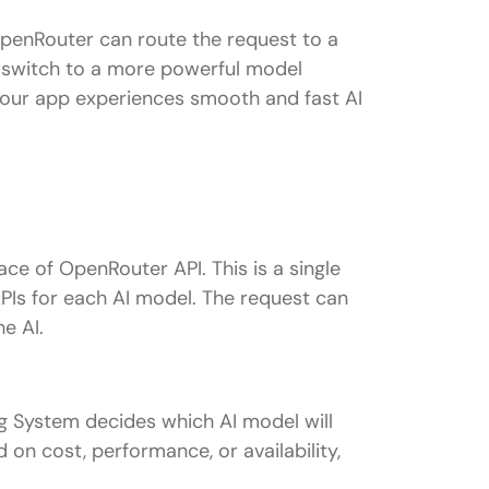
OpenRouter can route the request to a
n switch to a more powerful model
 your app experiences smooth and fast AI
ace of OpenRouter API. This is a single
Is for each AI model. The request can
he AI.
 System decides which AI model will
 on cost, performance, or availability,