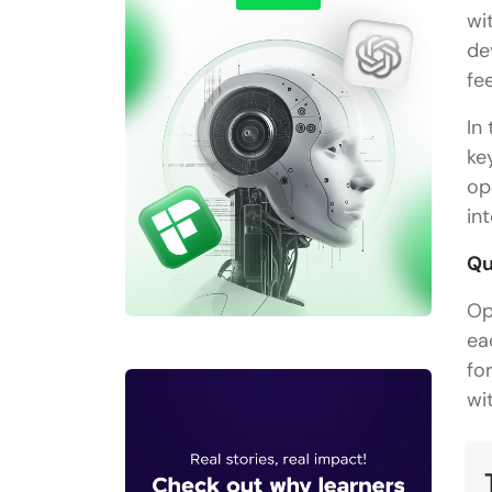
wi
de
fe
In
ke
op
in
Qu
Op
ea
fo
wit