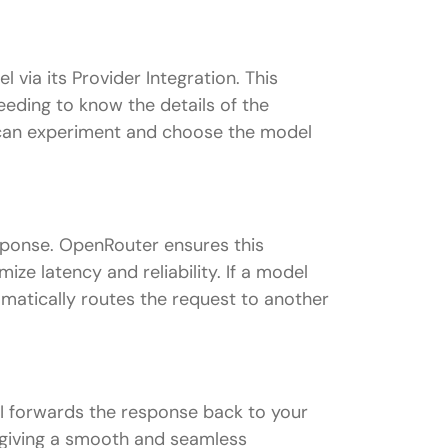
ia its Provider Integration. This
eding to know the details of the
u can experiment and choose the model
sponse. OpenRouter ensures this
ize latency and reliability. If a model
utomatically routes the request to another
I forwards the response back to your
, giving a smooth and seamless