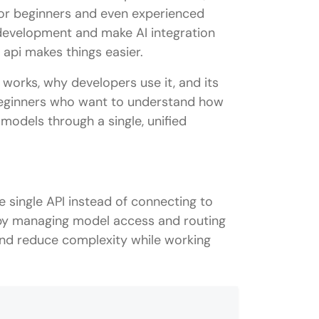
. For beginners and even experienced
development and make AI integration
 api makes things easier.
it works, why developers use it, and its
 beginners who want to understand how
models through a single, unified
single API instead of connecting to
r by managing model access and routing
and reduce complexity while working