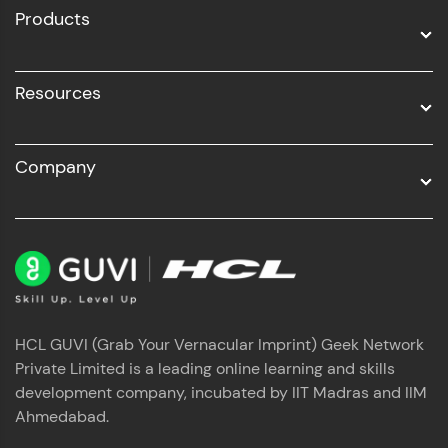
Products
Resources
Company
HCL GUVI (Grab Your Vernacular Imprint) Geek Network
Private Limited is a leading online learning and skills
development company, incubated by IIT Madras and IIM
Ahmedabad.