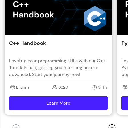
C++ Handbook
Py
Level up your programming skills with our C++
Lev
Tutorials hub, guiding you from beginner to
Pyt
advanced. Start your journey now!
beg
English
6320
3 Hrs
Learn More
details