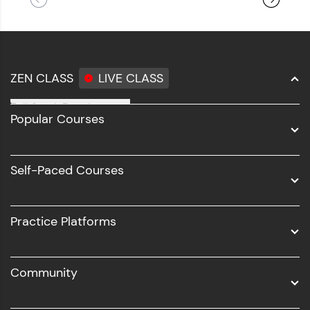
ZEN CLASS
LIVE CLASS
Full Stack Development
Popular Courses
Data Science
Software Development
Self-Paced Courses
Intel AIML
UI/UX
Practice Platforms
DevOps
Community
Business Analytics with Digital Marketing
All Programs