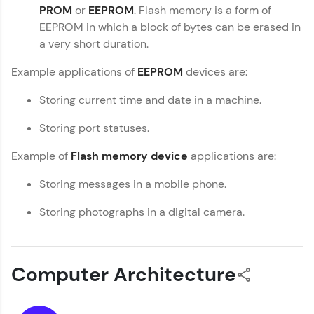
PROM
or
EEPROM
. Flash memory is a form of
within the next
24 hours.
You're all set to dive into your learning journey
EEPROM in which a block of bytes can be erased in
with HCL GUVI. Explore, upskill, and make each
Current Profile
a very short duration.
step count—exciting possibilities awaits!
Explore all Programs
Example applications of
EEPROM
devices are:
Year of Graduation
Storing current time and date in a machine.
Speaking Language
Storing port statuses.
Example of
Flash memory device
applications are:
Request a Call Back
Storing messages in a mobile phone.
By registering, I agree to be contacted via phone, SMS, or
email for offers & products, even if I am on a DNC/NDNC
Storing photographs in a digital camera.
list
Computer Architecture