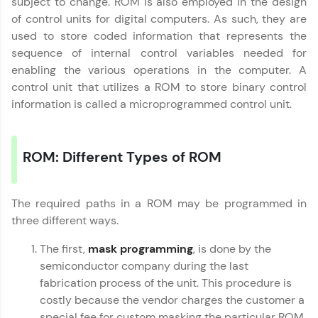
subject to change. ROM is also employed in the design
Try Now
>
of control units for digital computers. As such, they are
used to store coded information that represents the
Leaderboard
sequence of internal control variables needed for
enabling the various operations in the computer. A
Climb the leaderboard as you earn Geekoins by
control unit that utilizes a ROM to store binary control
learning and practicing! The top scorers get
featured, making learning competitive and
information is called a microprogrammed control unit.
rewarding. Keep going—you could be next!
Explore More
ROM: Different Types of ROM
Rewards
The required paths in a ROM may be programmed in
three different ways.
Earn Geekoins by watching videos and
practicing problems, then redeem them for
exciting rewards. The more you engage, the
The first,
mask programming
, is done by the
more you win!
semiconductor company during the last
fabrication process of the unit. This procedure is
Explore More
costly because the vendor charges the customer a
special fee for custom masking the particular ROM.