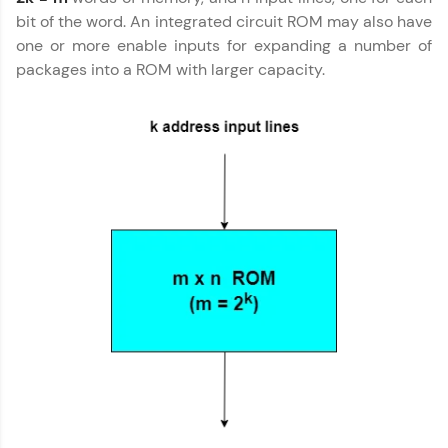
preferred language.
bit of the word. An integrated circuit ROM may also have
one or more enable inputs for expanding a number of
Explore More
packages into a ROM with larger capacity.
Practice Platforms
Enhance your coding skills with HCL GUVI's
Practice Platforms—interactive, structured, and
designed to help you master programming
effortlessly.
CodeKata:
A structured coding practice platform with 1500+
coding problems designed by industry experts.
Ideal for beginners and professionals preparing
for tech interviews with real-world coding
challenges.
Try Now
>
WebKata:
An interactive platform to master HTML, CSS,