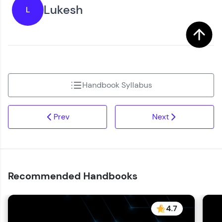
Lukesh
L
Handbook Syllabus
Prev
Next
Recommended Handbooks
4.7