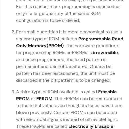
For this reason, mask programming is economical
Computer Architecture
Referral
✕
only if a large quantity of the same ROM
Love learning with HCL GUVI? Share it with
configuration is to be ordered.
MODULE 1 : Basics
friends! Invite them using your unique link or
MODULE 2 :
code and unlock exciting rewards—Amazon
For small quantities it is more economical to use a
Intermediate
vouchers, iPhones, and more. A Win-Win.
second type of ROM called a
Programmable Read
MODULE 3 : Advanced
Only Memory(PROM)
. The hardware procedure
Explore More
for programming ROMs or PROMs is
irreversible
,
Our Expert will be in touch with you
and once programmed, the fixed pattern is
Profile
permanent and cannot be altered. Once a bit
Name
pattern has been established, the unit must be
Your HCL GUVI profile is your digital portfolio!
discarded if the bit pattern is to be changed.
Track progress, showcase skills, add projects,
and build a resume. Keep it updated—
Email
A third type of ROM available is called
Erasable
opportunities await!
PROM
or
EPROM
. The EPROM can be restructured
to the initial value even though its fuses have been
Explore More
🇮🇳
+91
Mobile Number
blown previously. Certain PROMs can be erased
Thank you for Reaching us out
with electrical signals instead of ultraviolet light.
That's It! You Are Ready!
Education Qualification
These PROMs are called
Electrically Erasable
Our team will reach you out