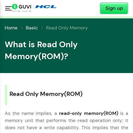
✕
Sign up
Home
Basic
Read Only Memory
What is Read Only
Memory(ROM)?
✕
Welcome
✕
Read Only Memory(ROM)
Welcome to HCL GUVI
Hey there! Welcome to HCL GUVI—Grab Your
As the name implies, a
read-only memory(ROM)
is a
Vernacular Imprint—where tech learning is easy,
Copy
fun, and curated specially for you. Incubated by
memory unit that performs the read operation only; it
IIT Madras & IIM Ahmedabad in 2014 and now
does not have a write capability. This implies that the
part of HCL Group, we're making quality tech