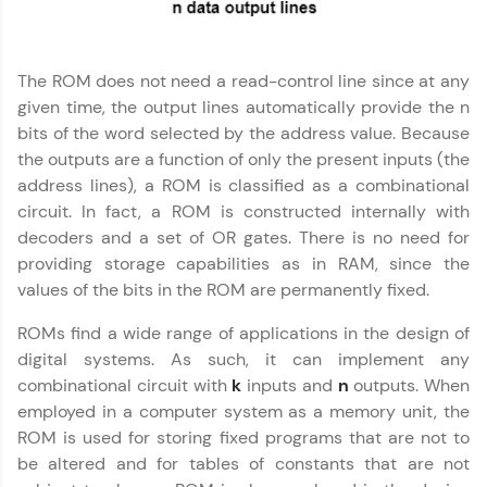
JavaScript, and Bootstrap with a live coding
environment. Perfect for hands-on web
development practice without any setup.
Try Now
>
The ROM does not need a read-control line since at any
given time, the output lines automatically provide the n
SQLKata:
bits of the word selected by the address value. Because
A practice ground for mastering SQL queries
used in real-world applications. Write, optimize,
the outputs are a function of only the present inputs (the
and refine your queries to build strong database
address lines), a ROM is classified as a combinational
skills.
circuit. In fact, a ROM is constructed internally with
Try Now
>
decoders and a set of OR gates. There is no need for
providing storage capabilities as in RAM, since the
FixTheCode:
Computer Architecture
✕
Hone your bug-fixing skills with real-world
values of the bits in the ROM are permanently fixed.
debugging challenges in Python, C++, JavaScript,
and Golang. More languages coming soon!
ROMs find a wide range of applications in the design of
Try Now
>
digital systems. As such, it can implement any
combinational circuit with
k
inputs and
n
outputs. When
IDE:
employed in a computer system as a memory unit, the
A free online compiler supporting 20+
programming languages with auto-complete,
ROM is used for storing fixed programs that are not to
debugging, and AI-powered code generation—
be altered and for tables of constants that are not
all in the cloud!