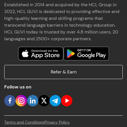
Established in 2014 and acquired by the HCL Group in
2022, HCL GUVI is dedicated to providing effective and
high-quality learning and skilling programs that
transcend language barriers in technology education.
HCL GUVI today is trusted by over 4.8 million users, 20
languages and 2500+ corporate partners.
Refer & Earn
Follow us on
Terms and Conditions
Privacy Policy