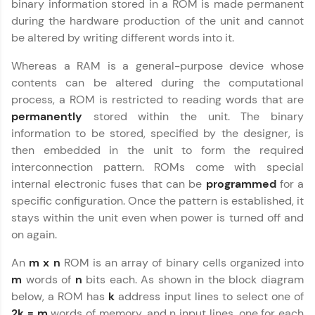
binary information stored in a ROM is made permanent
education accessible to all.
during the hardware production of the unit and cannot
Join 3M+ learners breaking barriers and
be altered by writing different words into it.
upskilling for a brighter future. We're here to
guide you every step of the way! 🚀
Whereas a RAM is a general-purpose device whose
contents can be altered during the computational
LIVE Classes
process, a ROM is restricted to reading words that are
permanently
stored within the unit. The binary
Zen Classes are HCL GUVI's most refined and
information to be stored, specified by the designer, is
flagship product—live, expert-led tech programs
for beginners and pros. With IITM Pravartak
then embedded in the unit to form the required
affiliations, master Full-Stack, Data Science,
interconnection pattern. ROMs come with special
DevOps, UI/UX, and more in multiple languages!
internal electronic fuses that can be
programmed
for a
specific configuration. Once the pattern is established, it
Explore More
stays within the unit even when power is turned off and
on again.
Courses
An
m x n
ROM is an array of binary cells organized into
Looking for flexibility? HCL GUVI's 200+ self-
m
words of
n
bits each. As shown in the block diagram
paced courses let you learn anytime, anywhere!
below, a ROM has
k
address input lines to select one of
From free lessons to IIT-M & Autodesk-certified
2k = m
words of memory, and n input lines, one for each
programs, gain in-demand skills in your