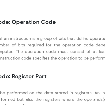
LIVE Classes
Code: Operation Code
Zen Classes are HCL GUVI's most refined and fla
live, expert-led tech programs for beginners and p
Pravartak affiliations, master Full-Stack, Data Sci
 an instruction is a group of bits that define operatio
UI/UX, and more in multiple languages!
mber of bits required for the operation code dep
mputer. The operation code must consist of at le
Explore More
instruction code specifies the operation to be perfor
Courses
Computer Architecture
✕
ode: Register Part
Looking for flexibility? HCL GUVI's 200+ self-pace
learn anytime, anywhere! From free lessons to IIT
certified programs, gain in-demand skills in your p
e performed on the data stored in registers. An ins
language.
formed but also the registers where the operands(da