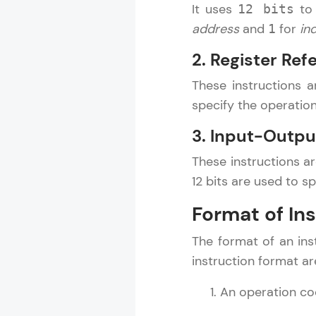
It uses
to 
12 bits
address
and
for
in
1
2. Register Ref
These instructions 
specify the operatio
3. Input-Outpu
These instructions a
12 bits are used to s
Format of In
The format of an inst
instruction format ar
An operation cod