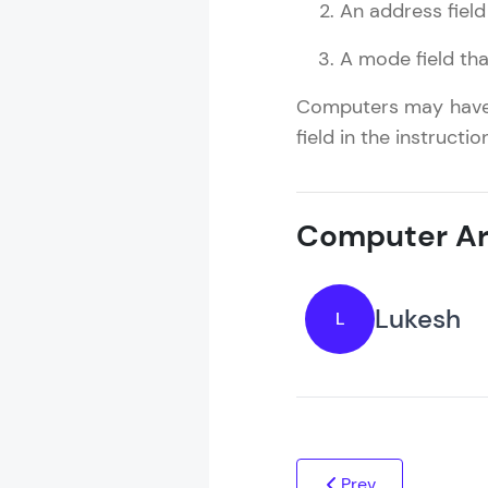
An address field
A mode field tha
Computers may have i
field in the instructi
Computer Ar
Lukesh
L
Prev