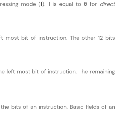
ressing mode (
I
).
I
is equal to
for
direct
0
! Invite them
ft most bit of instruction. The other 12 bits
g rewards—
he left most bit of instruction. The remaining
ack progress,
he bits of an instruction. Basic fields of an
. Keep it updated—