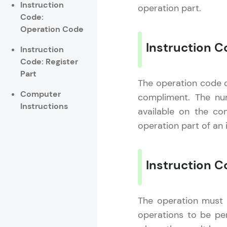
Instruction
operation part.
Code:
Rewards
Operation Code
Referral
Instruction 
Instruction
Code: Register
Profile
Part
The operation code of
Finish
Computer
compliment. The nu
Instructions
available on the co
operation part of an 
Instruction C
The operation must b
operations to be per