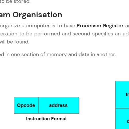
to be stored.
Explore More
am Organisation
Practice Platforms
 organize a computer is to have
Processor Register
an
operation to be performed and second specifies an a
Enhance your coding skills with HCL GUVI's Pract
ll be found.
interactive, structured, and designed to help you 
programming effortlessly.
red in one section of memory and data in another.
CodeKata:
A structured coding practice platform with 1500+
designed by industry experts. Ideal for beginners 
preparing for tech interviews with real-world codi
Try Now
>
WebKata:
An interactive platform to master HTML, CSS, Java
Bootstrap with a live coding environment. Perfect