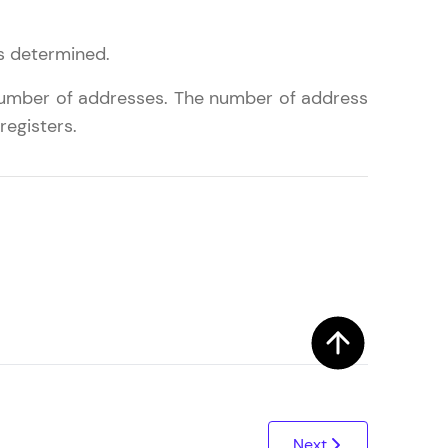
is determined.
ith HCL GUVI.
 number of addresses. The number of address
g possibilities
registers.
Next