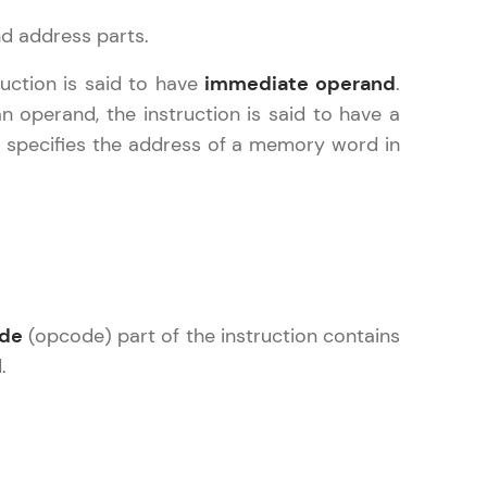
nd address parts.
ruction is said to have
immediate operand
.
n operand, the instruction is said to have a
arning and
e, specifies the address of a memory word in
earning
 be next!
ode
(opcode) part of the instruction contains
problems, then
.
engage, the more