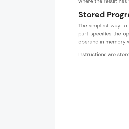
where the result has 
Stored Progr
The simplest way to
part specifies the 
operand in memory wi
Instructions are sto