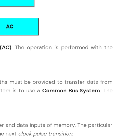
in real-world
ies to build strong
(AC)
. The operation is performed with the
ging challenges in
aths must be provided to transfer data from
ges coming soon!
ystem is to use a
Common Bus System
. The
ng languages with
generation—all in
er and data inputs of memory. The particular
he next
clock pulse transition
.