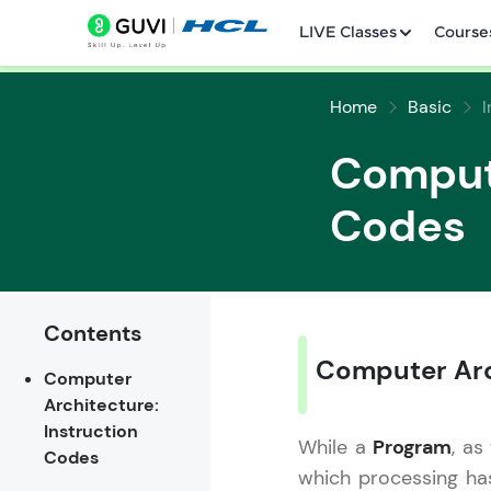
LIVE Classes
Course
Home
Basic
Compute
Codes
Welcome
LIVE Classes
Contents
Computer Arc
Computer
Courses
Architecture:
Instruction
Practice Platfor
While a
Program
, as
Codes
which processing ha
Leaderboard