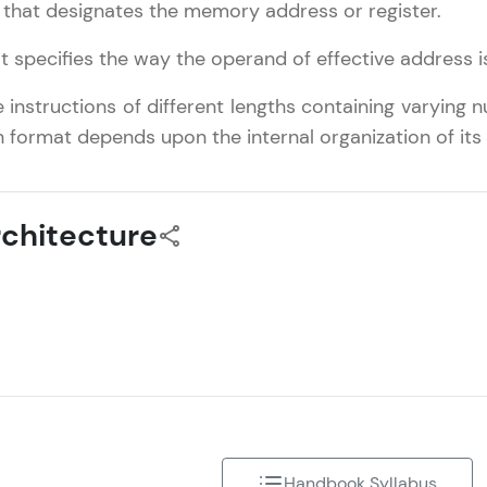
 that designates the memory address or register.
That's It! You Are Ready!
t specifies the way the operand of effective address 
You're all set to dive into your learning journey w
nstructions of different lengths containing varying
Explore, upskill, and make each step count—excitin
on format depends upon the internal organization of its 
awaits!
chitecture
Handbook Syllabus