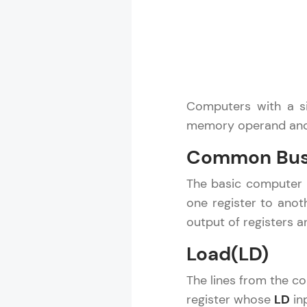
Computers with a si
memory operand and 
Common Bus
The basic computer h
one register to anot
output of registers
Load(LD)
The lines from the c
register whose
LD
in