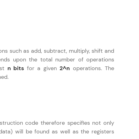
gship product—
ros. With IITM
ence, DevOps,
ns such as add, subtract, multiply, shift and
ends upon the total number of operations
ast
n bits
for a given
2^n
operations. The
med.
d courses let you
-M & Autodesk-
referred
truction code therefore specifies not only
ta) will be found as well as the registers