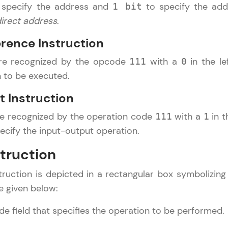
specify the address and
to specify the add
1 bit
direct address
.
Referral
Current Profile
Explore all Programs
erence Instruction
Love learning with HCL GUVI? Share it with friends
Year of Graduation
are recognized by the opcode
with a
in the le
111
0
using your unique link or code and unlock excitin
n to be executed.
Amazon vouchers, iPhones, and more. A Win-Win.
Speaking Language
t Instruction
Explore More
re recognized by the operation code
with a
in t
111
1
Request a Call Back
pecify the input-output operation.
Profile
By registering, I agree to be contacted via phone, SMS, or email for
offers & products, even if I am on a DNC/NDNC list
struction
Your HCL GUVI profile is your digital portfolio! Tr
ruction is depicted in a rectangular box symbolizing t
showcase skills, add projects, and build a resume
opportunities await!
e given below:
e field that specifies the operation to be performed.
Explore More