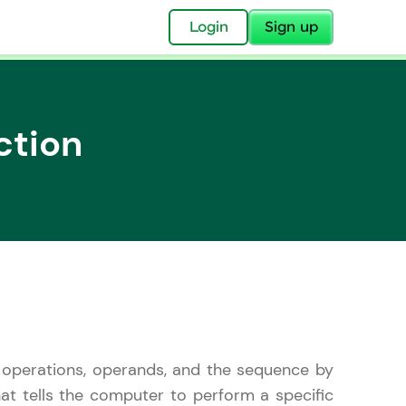
✕
Login
Sign up
ction
✕
acular Imprint—
lly for you.
and now part of
essible to all.
the operations, operands, and the sequence by
for a brighter
ay! 🚀
hat tells the computer to perform a specific