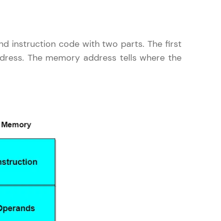
d instruction code with two parts. The first
ddress. The memory address tells where the
ice Platforms—
master
 coding problems
and professionals
ng challenges.
Script, and
 for hands-on web