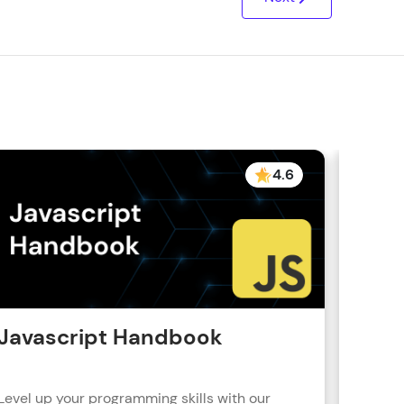
4.6
Javascript Handbook
Reac
Level up your programming skills with our
Learn R