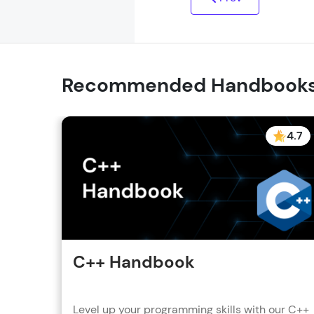
Recommended Handbook
4.7
C++ Handbook
Level up your programming skills with our C++