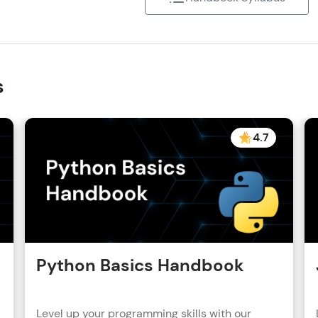
s
4.7
Python Basics Handbook
Level up your programming skills with our