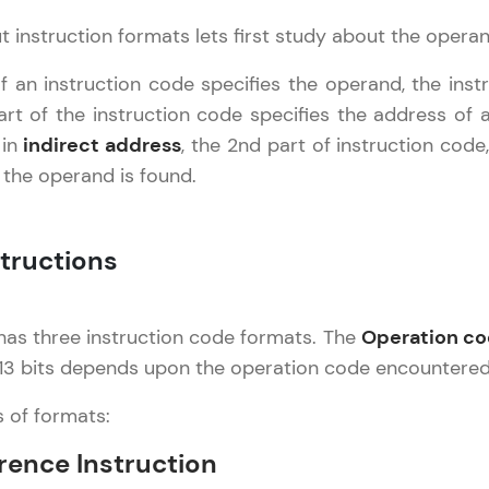
Try Now
>
 instruction formats lets first study about the opera
Leaderboard
chitecture
✕
 an instruction code specifies the operand, the inst
t of the instruction code specifies the address of a
Climb the leaderboard as you earn Geekoins by le
asics
 in
indirect address
, the 2nd part of instruction cod
practicing! The top scorers get featured, making l
ntermediate
 the operand is found.
Our Expert will be in touch with
competitive and rewarding. Keep going—you could
Advanced
you
Explore More
tructions
Name
Rewards
as three instruction code formats. The
Operation c
Email
Earn Geekoins by watching videos and practicing 
 13 bits depends upon the operation code encountered
redeem them for exciting rewards. The more you 
🇮🇳
+91
Mobile Number
s of formats:
you win!
Thank you for Reaching us out
rence Instruction
Our team will reach you out
Explore More
Education Qualification
within the next
24 hours.