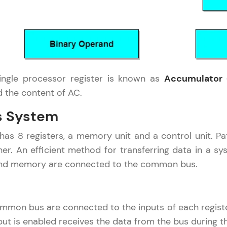
development practice without any setup.
Try Now
>
SQLKata:
A practice ground for mastering SQL queries used 
applications. Write, optimize, and refine your quer
ngle processor register is known as
Accumulator 
database skills.
the content of AC.
Try Now
>
 System
FixTheCode:
Hone your bug-fixing skills with real-world debug
as 8 registers, a memory unit and a control unit. P
Python, C++, JavaScript, and Golang. More langua
her. An efficient method for transferring data in a s
Try Now
>
 and memory are connected to the common bus.
IDE:
A free online compiler supporting 20+ programmi
auto-complete, debugging, and AI-powered code 
ommon bus are connected to the inputs of each regist
the cloud!
put is enabled receives the data from the bus during t