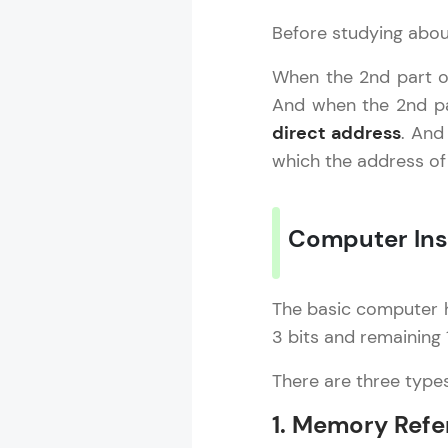
Before studying about
Computer Ar
When the 2nd part of
And when the 2nd par
MODULE 1 : B
direct address
. And
MODULE 2 : I
which the address of
MODULE 3 : 
Computer Ins
The basic computer h
3 bits and remaining
There are three type
1. Memory Refe