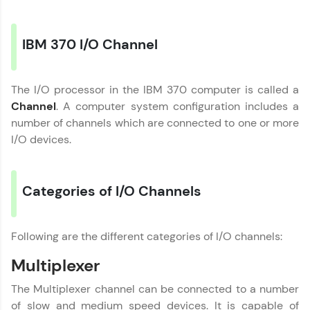
Explore More
IBM 370 I/O Channel
Practice Platforms
The I/O processor in the IBM 370 computer is called a
Enhance your coding skills with HCL GUVI's
Channel
. A computer system configuration includes a
Practice Platforms—interactive, structured, and
designed to help you master programming
number of channels which are connected to one or more
effortlessly.
I/O devices.
CodeKata:
A structured coding practice platform with 1500+
coding problems designed by industry experts.
Categories of I/O Channels
Ideal for beginners and professionals preparing
for tech interviews with real-world coding
challenges.
Following are the different categories of I/O channels:
Try Now
>
Multiplexer
WebKata:
An interactive platform to master HTML, CSS,
The Multiplexer channel can be connected to a number
JavaScript, and Bootstrap with a live coding
Computer Architecture
✕
environment. Perfect for hands-on web
of slow and medium speed devices. It is capable of