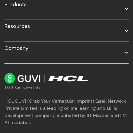
Products
Resources
Company
HCL GUVI (Grab Your Vernacular Imprint) Geek Network
Private Limited is a leading online learning and skills
development company, incubated by IIT Madras and IIM
Ahmedabad.