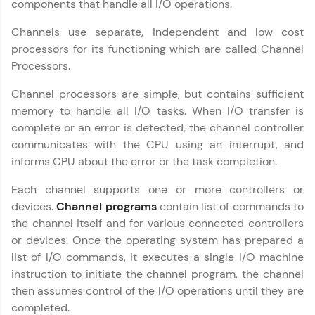
components that handle all I/O operations.
Join 3M+ learners breaking barriers and
upskilling for a brighter future. We're here to
Channels use separate, independent and low cost
guide you every step of the way! 🚀
processors for its functioning which are called Channel
Processors.
LIVE Classes
Channel processors are simple, but contains sufficient
Zen Classes are HCL GUVI's most refined and
memory to handle all I/O tasks. When I/O transfer is
flagship product—live, expert-led tech programs
for beginners and pros. With IITM Pravartak
complete or an error is detected, the channel controller
affiliations, master Full-Stack, Data Science,
communicates with the CPU using an interrupt, and
DevOps, UI/UX, and more in multiple languages!
informs CPU about the error or the task completion.
Explore More
Each channel supports one or more controllers or
devices.
Channel programs
contain list of commands to
the channel itself and for various connected controllers
Courses
or devices. Once the operating system has prepared a
Looking for flexibility? HCL GUVI's 200+ self-
list of I/O commands, it executes a single I/O machine
paced courses let you learn anytime, anywhere!
instruction to initiate the channel program, the channel
From free lessons to IIT-M & Autodesk-certified
then assumes control of the I/O operations until they are
programs, gain in-demand skills in your
preferred language.
completed.