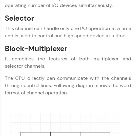
development practice without any setup.
operating number of I/O devices simultaneously.
Try Now
>
Selector
SQLKata:
A practice ground for mastering SQL queries
This channel can handle only one I/O operation at a time
used in real-world applications. Write, optimize,
and is used to control one high speed device at a time.
and refine your queries to build strong database
skills.
Block-Multiplexer
Try Now
>
It combines the features of both multiplexer and
FixTheCode:
selector channels.
Hone your bug-fixing skills with real-world
debugging challenges in Python, C++, JavaScript,
The CPU directly can communicate with the channels
and Golang. More languages coming soon!
through control lines. Following diagram shows the word
Try Now
>
format of channel operation.
IDE:
A free online compiler supporting 20+
programming languages with auto-complete,
debugging, and AI-powered code generation—
all in the cloud!
Try Now
>