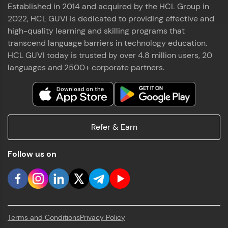
Established in 2014 and acquired by the HCL Group in
2022, HCL GUVI is dedicated to providing effective and
high-quality learning and skilling programs that
transcend language barriers in technology education.
HCL GUVI today is trusted by over 4.8 million users, 20
languages and 2500+ corporate partners.
Refer & Earn
Follow us on
Terms and Conditions
Privacy Policy