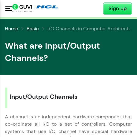
✕
Sign up
Home
Basic
I/O Channels in Computer Architecture
What are Input/Output
Channels?
✕
Welcome
✕
Welcome to HCL GUVI
Input/Output Channels
Hey there! Welcome to HCL GUVI—Grab Your
Copy
Vernacular Imprint—where tech learning is easy,
fun, and curated specially for you. Incubated by
A channel is an independent hardware component that
IIT Madras & IIM Ahmedabad in 2014 and now
part of HCL Group, we're making quality tech
co-ordinate all I/O to a set of controllers. Computer
education accessible to all.
systems that use I/O channel have special hardware