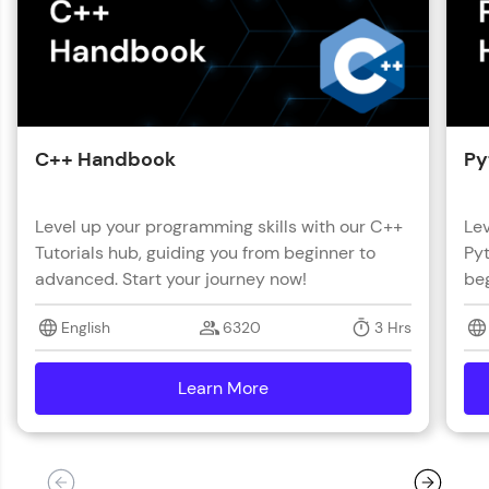
with HCL GUVI. Explore, upskill, and make each
step count—exciting possibilities awaits!
C++ Handbook
Py
Level up your programming skills with our C++
Lev
Tutorials hub, guiding you from beginner to
Pyt
advanced. Start your journey now!
beg
English
6320
3 Hrs
Learn More
details