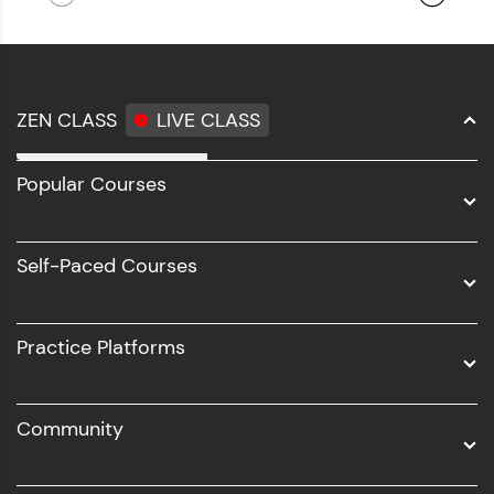
ZEN CLASS
LIVE CLASS
Full Stack Development
Popular Courses
Data Science
Software Development
Self-Paced Courses
Intel AIML
UI/UX
Practice Platforms
DevOps
Community
Business Analytics with Digital Marketing
All Programs