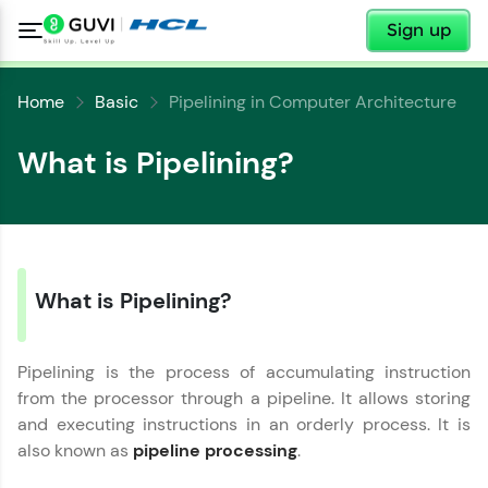
✕
Sign up
Home
Basic
Pipelining in Computer Architecture
What is Pipelining?
✕
What is Pipelining?
Welcome
✕
Welcome to HCL GUVI
Pipelining is the process of accumulating instruction
from the processor through a pipeline. It allows storing
Hey there! Welcome to HCL GUVI—Grab Your
and executing instructions in an orderly process. It is
Vernacular Imprint—where tech learning is easy,
Copy
also known as
pipeline processing
.
fun, and curated specially for you. Incubated by
IIT Madras & IIM Ahmedabad in 2014 and now