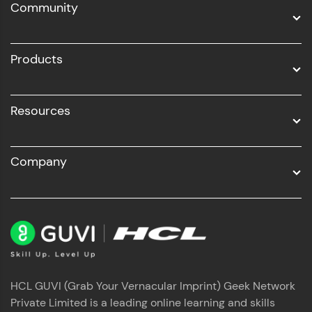
Community
Business Analytics with Digital Marketing
All Programs
Products
Resources
Company
HCL GUVI (Grab Your Vernacular Imprint) Geek Network
Private Limited is a leading online learning and skills