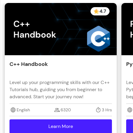
4.7
C++ Handbook
Py
Level up your programming skills with our C++
Lev
Tutorials hub, guiding you from beginner to
Pyt
advanced. Start your journey now!
beg
English
6320
3 Hrs
Learn More
details