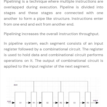
Pipelining is a technique where multiple instructions are
part of HCL Group, we're making quality tech
education accessible to all.
overlapped during execution. Pipeline is divided into
stages and these stages are connected with one
Join 3M+ learners breaking barriers and
another to form a pipe like structure. Instructions enter
upskilling for a brighter future. We're here to
guide you every step of the way! 🚀
from one end and exit from another end.
Pipelining increases the overall instruction throughput.
LIVE Classes
In pipeline system, each segment consists of an input
Zen Classes are HCL GUVI's most refined and
register followed by a combinational circuit. The register
flagship product—live, expert-led tech programs
for beginners and pros. With IITM Pravartak
is used to hold data and combinational circuit performs
affiliations, master Full-Stack, Data Science,
operations on it. The output of combinational circuit is
DevOps, UI/UX, and more in multiple languages!
applied to the input register of the next segment.
Explore More
Courses
Looking for flexibility? HCL GUVI's 200+ self-
paced courses let you learn anytime, anywhere!
From free lessons to IIT-M & Autodesk-certified