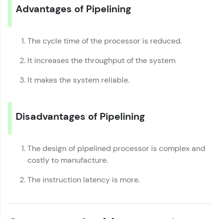
Advantages of Pipelining
Request a Call Back
By registering, I agree to be contacted via phone, SMS, or
email for offers & products, even if I am on a DNC/NDNC
The cycle time of the processor is reduced.
list
It increases the throughput of the system
It makes the system reliable.
Disadvantages of Pipelining
The design of pipelined processor is complex and
costly to manufacture.
The instruction latency is more.