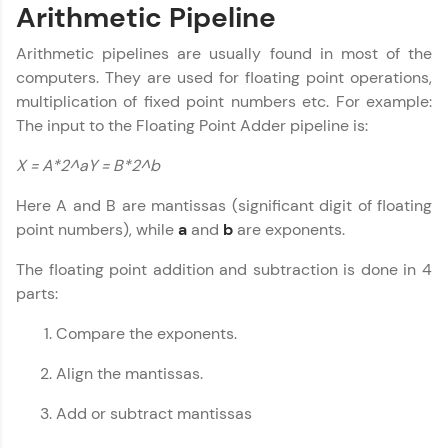
An interactive platform to master HTML, CSS,
Arithmetic Pipeline
JavaScript, and Bootstrap with a live coding
environment. Perfect for hands-on web
Arithmetic pipelines are usually found in most of the
development practice without any setup.
computers. They are used for floating point operations,
Try Now
>
multiplication of fixed point numbers etc. For example:
The input to the Floating Point Adder pipeline is:
SQLKata:
A practice ground for mastering SQL queries
used in real-world applications. Write, optimize,
X = A*2^aY = B*2^b
and refine your queries to build strong database
skills.
Here A and B are mantissas (significant digit of floating
Try Now
>
point numbers), while
a
and
b
are exponents.
FixTheCode:
The floating point addition and subtraction is done in 4
Hone your bug-fixing skills with real-world
parts:
debugging challenges in Python, C++, JavaScript,
and Golang. More languages coming soon!
Compare the exponents.
Try Now
>
Align the mantissas.
IDE:
Computer Architecture
✕
A free online compiler supporting 20+
Add or subtract mantissas
programming languages with auto-complete,
debugging, and AI-powered code generation—