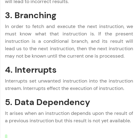
will lead to incorrect results.
3. Branching
Name
You're all set to dive into your learning journey
with HCL GUVI. Explore, upskill, and make each
step count—exciting possibilities awaits!
In order to fetch and execute the next instruction, we
Email
must know what that instruction is. If the present
instruction is a conditional branch, and its result will
lead us to the next instruction, then the next instruction
🇮🇳
+91
Mobile Number
may not be known until the current one is processed.
Thank you for Reaching us out
4. Interrupts
Education Qualification
Our team will reach you out
within the next
24 hours.
Interrupts set unwanted instruction into the instruction
stream. Interrupts effect the execution of instruction.
Current Profile
Explore all Programs
5. Data Dependency
Year of Graduation
It arises when an instruction depends upon the result of
a previous instruction but this result is not yet available.
Speaking Language