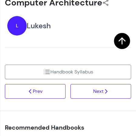
Computer Architecture
Lukesh
L
Handbook Syllabus
Prev
Next
Recommended Handbooks