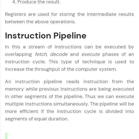
Produce the result.
all in the cloud!
Try Now
>
Registers are used for storing the intermediate results
between the above operations.
Leaderboard
Instruction Pipeline
Climb the leaderboard as you earn Geekoins by
learning and practicing! The top scorers get
In this a stream of instructions can be executed by
featured, making learning competitive and
overlapping
fetch
,
decode
and
execute
phases of an
rewarding. Keep going—you could be next!
instruction cycle. This type of technique is used to
increase the throughput of the computer system.
Explore More
An instruction pipeline reads instruction from the
Rewards
memory while previous instructions are being executed
in other segments of the pipeline. Thus we can execute
Earn Geekoins by watching videos and
multiple instructions simultaneously. The pipeline will be
practicing problems, then redeem them for
more efficient if the instruction cycle is divided into
exciting rewards. The more you engage, the
segments of equal duration.
more you win!
Explore More