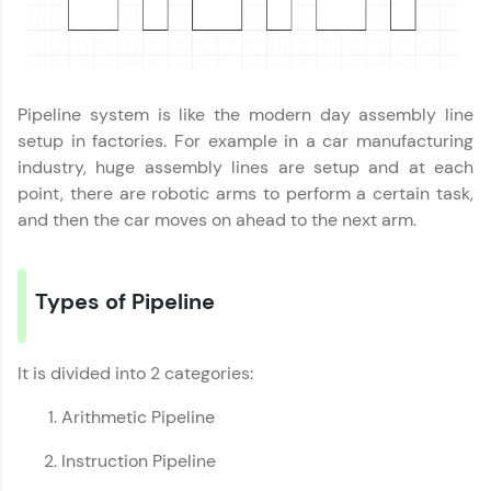
programs, gain in-demand skills in your
preferred language.
Explore More
Pipeline system is like the modern day assembly line
setup in factories. For example in a car manufacturing
Practice Platforms
industry, huge assembly lines are setup and at each
point, there are robotic arms to perform a certain task,
Enhance your coding skills with HCL GUVI's
and then the car moves on ahead to the next arm.
Practice Platforms—interactive, structured, and
designed to help you master programming
effortlessly.
Types of Pipeline
CodeKata:
A structured coding practice platform with 1500+
coding problems designed by industry experts.
Ideal for beginners and professionals preparing
It is divided into 2 categories:
for tech interviews with real-world coding
challenges.
Arithmetic Pipeline
Try Now
>
Instruction Pipeline
WebKata: