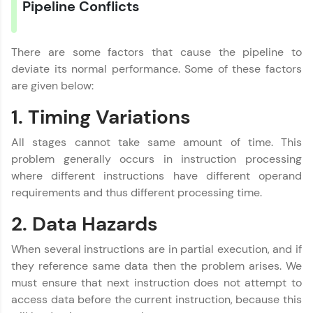
Pipeline Conflicts
Referral
There are some factors that cause the pipeline to
Love learning with HCL GUVI? Share it with
deviate its normal performance. Some of these factors
friends! Invite them using your unique link or
code and unlock exciting rewards—Amazon
are given below:
vouchers, iPhones, and more. A Win-Win.
1. Timing Variations
Explore More
All stages cannot take same amount of time. This
problem generally occurs in instruction processing
Computer Architecture
✕
Profile
where different instructions have different operand
requirements and thus different processing time.
MODULE 1 : Basics
Your HCL GUVI profile is your digital portfolio!
MODULE 2 :
Track progress, showcase skills, add projects,
2. Data Hazards
Intermediate
and build a resume. Keep it updated—
opportunities await!
MODULE 3 : Advanced
When several instructions are in partial execution, and if
they reference same data then the problem arises. We
Explore More
must ensure that next instruction does not attempt to
access data before the current instruction, because this
Our Expert will be in touch with you
That's It! You Are Ready!