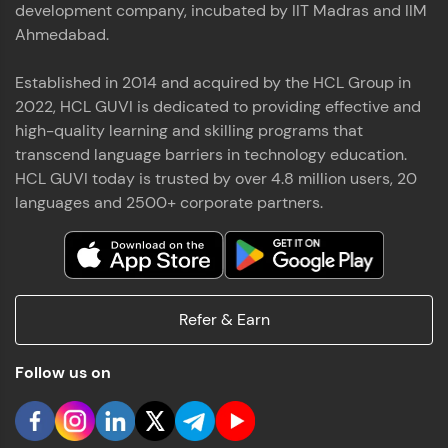
development company, incubated by IIT Madras and IIM
Ahmedabad.
Established in 2014 and acquired by the HCL Group in
2022, HCL GUVI is dedicated to providing effective and
high-quality learning and skilling programs that
transcend language barriers in technology education.
HCL GUVI today is trusted by over 4.8 million users, 20
languages and 2500+ corporate partners.
Refer & Earn
Follow us on