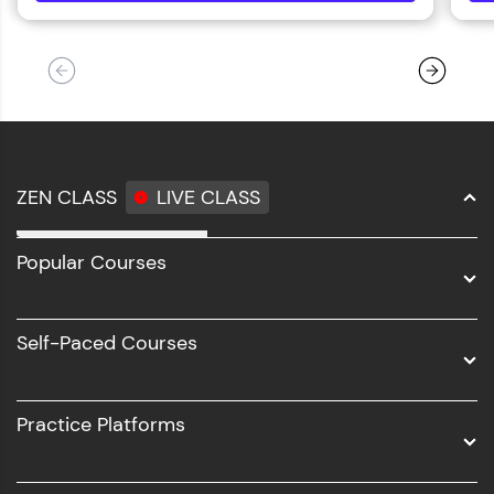
ZEN CLASS
LIVE CLASS
Full Stack Development
Popular Courses
Data Science
Software Development
Self-Paced Courses
Intel AIML
UI/UX
Practice Platforms
DevOps