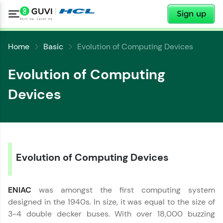
✕
Sign up
Home
Basic
Evolution of Computing Devices
Evolution of Computing
Devices
✕
Welcome
✕
Welcome to HCL GUVI
Evolution of Computing Devices
Hey there! Welcome to HCL GUVI—Grab Your
Copy
Vernacular Imprint—where tech learning is easy,
fun, and curated specially for you. Incubated by
IIT Madras & IIM Ahmedabad in 2014 and now
ENIAC
was amongst the first computing system
part of HCL Group, we're making quality tech
designed in the 1940s. In size, it was equal to the size of
education accessible to all.
3-4 double decker buses. With over 18,000 buzzing