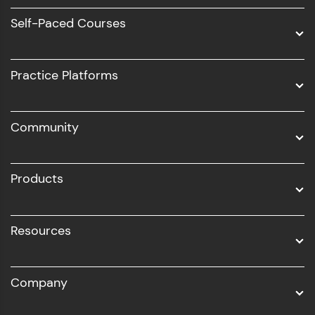
Software Development
Self-Paced Courses
Intel AIML
UI/UX
Practice Platforms
DevOps
Community
Business Analytics with Digital Marketing
All Programs
Products
Resources
Company