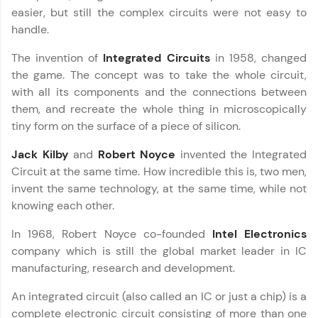
development practice without any setup.
easier, but still the complex circuits were not easy to
Try Now
>
handle.
SQLKata:
The invention of
Integrated Circuits
in 1958, changed
A practice ground for mastering SQL queries
used in real-world applications. Write, optimize,
the game. The concept was to take the whole circuit,
and refine your queries to build strong database
with all its components and the connections between
skills.
them, and recreate the whole thing in microscopically
Try Now
>
tiny form on the surface of a piece of silicon.
FixTheCode:
Jack Kilby
and
Robert Noyce
invented the Integrated
Hone your bug-fixing skills with real-world
Circuit at the same time. How incredible this is, two men,
debugging challenges in Python, C++, JavaScript,
and Golang. More languages coming soon!
invent the same technology, at the same time, while not
Try Now
>
knowing each other.
IDE:
In 1968, Robert Noyce co-founded
Intel Electronics
A free online compiler supporting 20+
company which is still the global market leader in IC
programming languages with auto-complete,
manufacturing, research and development.
debugging, and AI-powered code generation—
all in the cloud!
An integrated circuit (also called an IC or just a chip) is a
Try Now
>
complete electronic circuit consisting of more than one