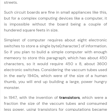
streets.
Explore More
Such circuit boards are fine in small appliances like this,
but for a complex computing devices like a computer, it
Practice Platforms
is impossible without the board being a couple of
hundered square feets in size.
Enhance your coding skills with HCL GUVI's
Practice Platforms—interactive, structured, and
Simplest of computer requires about eight electronic
designed to help you master programming
switches to store a single byte(character) of information.
effortlessly.
So if you plan to build a simple computer with enough
CodeKata:
memeory to store this paragraph, which has about 450
A structured coding practice platform with 1500+
characters, so it would require 450 x 8, about 3600
coding problems designed by industry experts.
Ideal for beginners and professionals preparing
electronic switches. Considering the vaccum tubes used
for tech interviews with real-world coding
in the early 1940s, which were of the size of a human
challenges.
thumb, you will end up building a large, power hungry
Try Now
>
monster.
WebKata:
Computer Architecture
✕
In 1947, with the invention of
transistors
, which were a
An interactive platform to master HTML, CSS,
JavaScript, and Bootstrap with a live coding
fraction the size of the vaccum tubes and comsumed
environment. Perfect for hands-on web
less power, using transistors for computations became