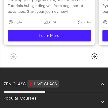
with HCL GUVI. Explore, upskill, and make each
Tutorials hub, guiding you from beginner to
Pyt
step count—exciting possibilities awaits!
advanced. Start your journey now!
beg
English
6320
3 Hrs
Learn More
details
ZEN CLASS
LIVE CLASS
Full Stack Development
Popular Courses
Data Science