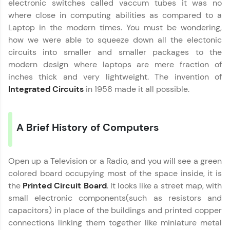
electronic switches called vaccum tubes it was no
Join 3M+ learners breaking barriers and
upskilling for a brighter future. We're here to
where close in computing abilities as compared to a
guide you every step of the way! 🚀
Laptop in the modern times. You must be wondering,
how we were able to squeeze down all the electonic
LIVE Classes
circuits into smaller and smaller packages to the
modern design where laptops are mere fraction of
Zen Classes are HCL GUVI's most refined and
inches thick and very lightweight. The invention of
flagship product—live, expert-led tech programs
for beginners and pros. With IITM Pravartak
Integrated Circuits
in 1958 made it all possible.
affiliations, master Full-Stack, Data Science,
DevOps, UI/UX, and more in multiple languages!
A Brief History of Computers
Explore More
Courses
Open up a Television or a Radio, and you will see a green
colored board occupying most of the space inside, it is
Looking for flexibility? HCL GUVI's 200+ self-
the
Printed Circuit Board
. It looks like a street map, with
paced courses let you learn anytime, anywhere!
small electronic components(such as resistors and
From free lessons to IIT-M & Autodesk-certified
capacitors) in place of the buildings and printed copper
programs, gain in-demand skills in your
preferred language.
connections linking them together like miniature metal