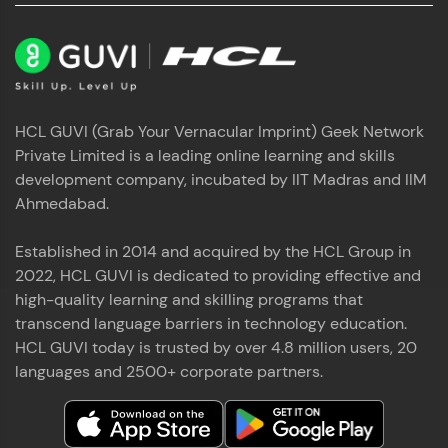
HCL GUVI (Grab Your Vernacular Imprint) Geek Network
Private Limited is a leading online learning and skills
development company, incubated by IIT Madras and IIM
Ahmedabad.
Established in 2014 and acquired by the HCL Group in
2022, HCL GUVI is dedicated to providing effective and
high-quality learning and skilling programs that
transcend language barriers in technology education.
HCL GUVI today is trusted by over 4.8 million users, 20
languages and 2500+ corporate partners.