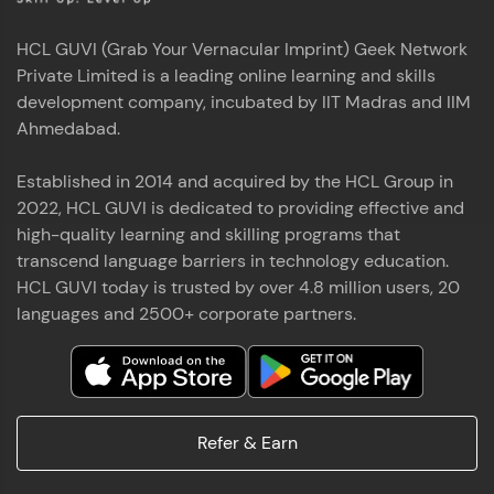
HCL GUVI (Grab Your Vernacular Imprint) Geek Network
Private Limited is a leading online learning and skills
development company, incubated by IIT Madras and IIM
Ahmedabad.
Established in 2014 and acquired by the HCL Group in
2022, HCL GUVI is dedicated to providing effective and
high-quality learning and skilling programs that
transcend language barriers in technology education.
HCL GUVI today is trusted by over 4.8 million users, 20
languages and 2500+ corporate partners.
Refer & Earn