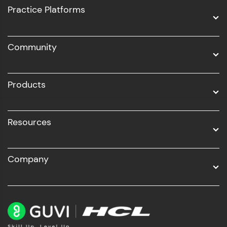
UI/UX
Practice Platforms
DevOps
Community
Business Analytics with Digital Marketing
All Programs
Products
Resources
Company