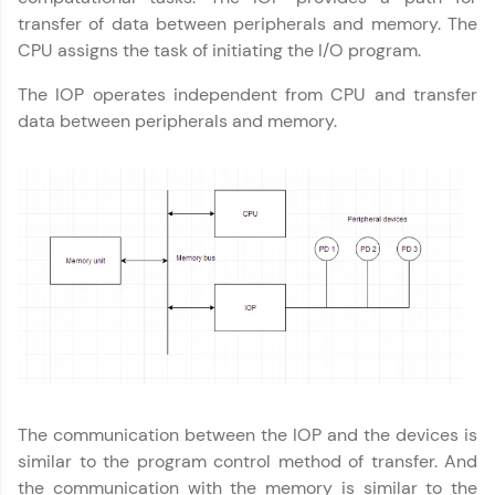
transfer of data between peripherals and memory. The
Explore More
CPU assigns the task of initiating the I/O program.
Practice Platforms
The IOP operates independent from CPU and transfer
data between peripherals and memory.
Enhance your coding skills with HCL GUVI's
Practice Platforms—interactive, structured, and
designed to help you master programming
effortlessly.
CodeKata:
A structured coding practice platform with 1500+
coding problems designed by industry experts.
Ideal for beginners and professionals preparing
for tech interviews with real-world coding
challenges.
Try Now
>
Computer Architecture
✕
WebKata:
The communication between the IOP and the devices is
An interactive platform to master HTML, CSS,
JavaScript, and Bootstrap with a live coding
similar to the program control method of transfer. And
environment. Perfect for hands-on web
the communication with the memory is similar to the
development practice without any setup.