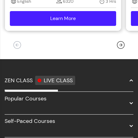
English
6320
3 Hrs
step count—exciting possibilities awaits!
Learn More
details
ZEN CLASS
LIVE CLASS
Full Stack Development
Popular Courses
Data Science
Software Development
Self-Paced Courses
Intel AIML