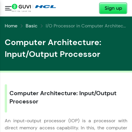
✕
Sign up
Home
Basic
I/O Processor in Computer Architecture
Computer Architecture:
Input/Output Processor
✕
Welcome
✕
Welcome to HCL GUVI
Computer Architecture: Input/Output
Hey there! Welcome to HCL GUVI—Grab Your
Copy
Vernacular Imprint—where tech learning is easy,
Processor
fun, and curated specially for you. Incubated by
IIT Madras & IIM Ahmedabad in 2014 and now
part of HCL Group, we're making quality tech
An input-output processor (IOP) is a processor with
education accessible to all.
direct memory access capability. In this, the computer
Join 3M+ learners breaking barriers and