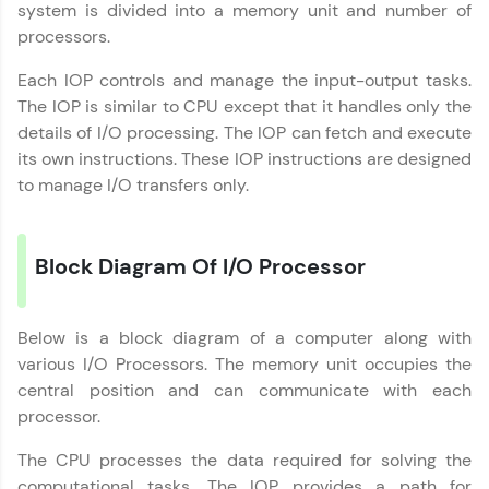
system is divided into a memory unit and number of
upskilling for a brighter future. We're here to
processors.
guide you every step of the way! 🚀
Each IOP controls and manage the input-output tasks.
LIVE Classes
The IOP is similar to CPU except that it handles only the
details of I/O processing. The IOP can fetch and execute
Zen Classes are HCL GUVI's most refined and
its own instructions. These IOP instructions are designed
flagship product—live, expert-led tech programs
for beginners and pros. With IITM Pravartak
to manage I/O transfers only.
affiliations, master Full-Stack, Data Science,
DevOps, UI/UX, and more in multiple languages!
Block Diagram Of I/O Processor
Explore More
Courses
Below is a block diagram of a computer along with
various I/O Processors. The memory unit occupies the
Looking for flexibility? HCL GUVI's 200+ self-
central position and can communicate with each
paced courses let you learn anytime, anywhere!
processor.
From free lessons to IIT-M & Autodesk-certified
programs, gain in-demand skills in your
The CPU processes the data required for solving the
preferred language.
computational tasks. The IOP provides a path for