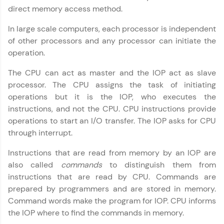
direct memory access method.
Try Now
>
In large scale computers, each processor is independent
SQLKata:
of other processors and any processor can initiate the
A practice ground for mastering SQL queries
used in real-world applications. Write, optimize,
operation.
and refine your queries to build strong database
skills.
The CPU can act as master and the IOP act as slave
Try Now
>
processor. The CPU assigns the task of initiating
operations but it is the IOP, who executes the
FixTheCode:
instructions, and not the CPU. CPU instructions provide
Hone your bug-fixing skills with real-world
debugging challenges in Python, C++, JavaScript,
operations to start an I/O transfer. The IOP asks for CPU
and Golang. More languages coming soon!
through interrupt.
Try Now
>
Instructions that are read from memory by an IOP are
IDE:
also called
commands
to distinguish them from
A free online compiler supporting 20+
instructions that are read by CPU. Commands are
programming languages with auto-complete,
debugging, and AI-powered code generation—
prepared by programmers and are stored in memory.
all in the cloud!
Command words make the program for IOP. CPU informs
Computer Architecture
✕
Try Now
>
the IOP where to find the commands in memory.