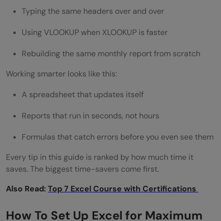
Typing the same headers over and over
5 Ways to Automate Excel With No Code
Using VLOOKUP when XLOOKUP is faster
How Do I Use PivotTables to Analyze Data
Rebuilding the same monthly report from scratch
Faster?
Working smarter looks like this:
Build a PivotTable in 4 Steps
AI-Assisted PivotTables in 2026
A spreadsheet that updates itself
What Is Power Query and Why Should I Use
Reports that run in seconds, not hours
It?
Formulas that catch errors before you even see them
What Power Query Does That Formulas
Every tip in this guide is ranked by how much time it
saves. The biggest time-savers come first.
Can't
Also Read:
Why does this matter?
Top 7 Excel Course with Certifications
How to Open Power Query
How To Set Up Excel for Maximum