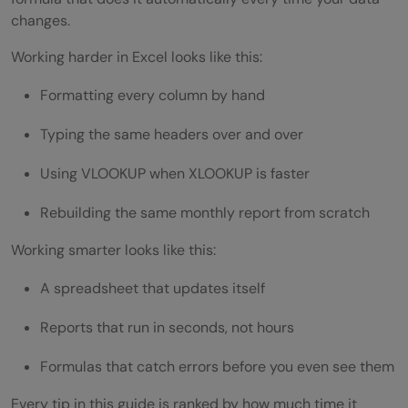
changes.
How do I use AI in Microsoft Excel?
Working harder in Excel looks like this:
What Excel formulas should beginners
Formatting every column by hand
learn first?
Typing the same headers over and over
How do I automate tasks in Excel without
Using VLOOKUP when XLOOKUP is faster
knowing how to code?
What's the difference between VLOOKUP
Rebuilding the same monthly report from scratch
and XLOOKUP?
Working smarter looks like this:
Can I use Copilot in Excel on files saved on
A spreadsheet that updates itself
my computer?
Reports that run in seconds, not hours
How do I make an Excel file update
Formulas that catch errors before you even see them
automatically?
Every tip in this guide is ranked by how much time it