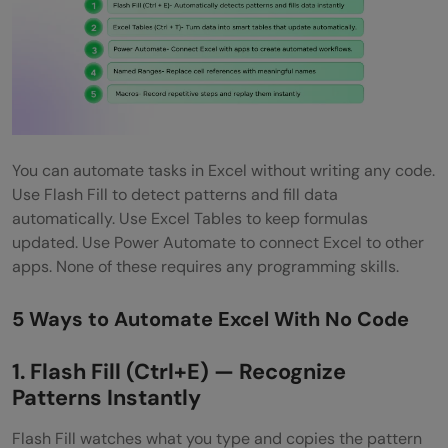
You can automate tasks in Excel without writing any code.
Use Flash Fill to detect patterns and fill data
automatically. Use Excel Tables to keep formulas
updated. Use Power Automate to connect Excel to other
apps. None of these requires any programming skills.
5 Ways to Automate Excel With No Code
1. Flash Fill (Ctrl+E) — Recognize
Patterns Instantly
Flash Fill watches what you type and copies the pattern