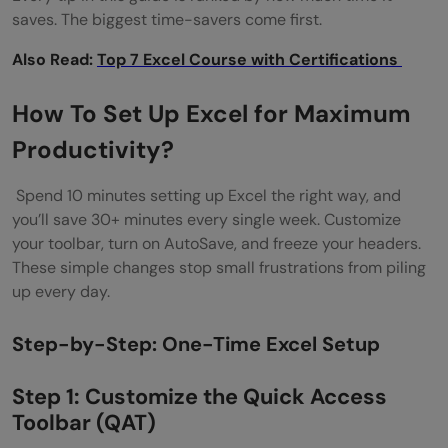
What is the most underused feature in
saves. The biggest time-savers come first.
Excel?
Also Read:
Top 7 Excel Course with Certifications
What is the difference between Power
How To Set Up Excel for Maximum
Query and Power Automate?
Productivity?
How do I stop Excel from running slowly?
Spend 10 minutes setting up Excel the right way, and
Is Microsoft Excel free to use?
you’ll save 30+ minutes every single week. Customize
What is the best way to learn Excel for a
your toolbar, turn on AutoSave, and freeze your headers.
These simple changes stop small frustrations from piling
job?
up every day.
What is the difference between a
Step-by-Step: One-Time Excel Setup
workbook and a worksheet in Excel?
Step 1: Customize the Quick Access
Toolbar (QAT)