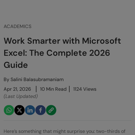
ACADEMICS
Work Smarter with Microsoft
Excel: The Complete 2026
Guide
By
Salini Balasubramaniam
Apr 21, 2026
10 Min Read
1124 Views
(Last Updated)
Here’s something that might surprise you: two-thirds of