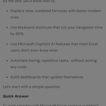
By the end, you’ll know how to:
Replace slow, outdated formulas with faster modern
ones
Use keyboard shortcuts that cut your navigation time
by 60%
Use Microsoft Copilot’s AI features that most Excel
users don’t even know exist
Automate boring, repetitive tasks, without writing
any code
Build dashboards that update themselves
Let’s start with a simple question.
Quick Answer
To work smarter with Microsoft Excel, replace outdated