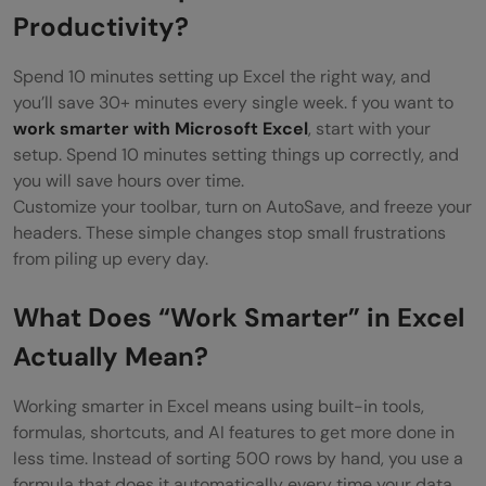
What Are the Most Common Excel
Productivity?
Mistakes That Waste Your Time?
Spend 10 minutes setting up Excel the right way, and
8 Excel Habits to Stop Right Now
you’ll save 30+ minutes every single week. f you want to
work smarter with Microsoft Excel
, start with your
Is Excel Still Worth Learning in 2026?
setup. Spend 10 minutes setting things up correctly, and
you will save hours over time.
Your 5-Step Action Plan to Start Working
Customize your toolbar, turn on AutoSave, and freeze your
Smarter Today
headers. These simple changes stop small frustrations
from piling up every day.
This Week
This Month
What Does “Work Smarter” in Excel
Actually Mean?
This Quarter
Conclusion
Working smarter in Excel means using built-in tools,
formulas, shortcuts, and AI features to get more done in
FREQUENTLY ASKED QUESTIONS
less time. Instead of sorting 500 rows by hand, you use a
formula that does it automatically every time your data
What is the fastest way to learn Excel?