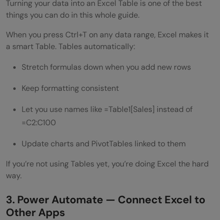
Turning your data into an Excel Table is one of the best
things you can do in this whole guide.
When you press Ctrl+T on any data range, Excel makes it
a smart Table. Tables automatically:
Stretch formulas down when you add new rows
Keep formatting consistent
Let you use names like =Table1[Sales] instead of
=C2:C100
Update charts and PivotTables linked to them
If you’re not using Tables yet, you’re doing Excel the hard
way.
3. Power Automate — Connect Excel to
Other Apps