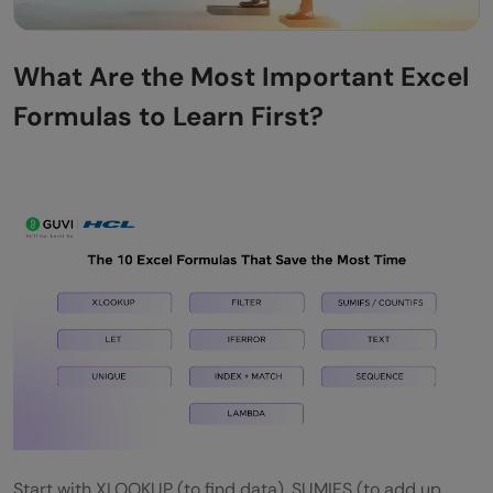
What Are the Most Important Excel
Formulas to Learn First?
Start with XLOOKUP (to find data), SUMIFS (to add up