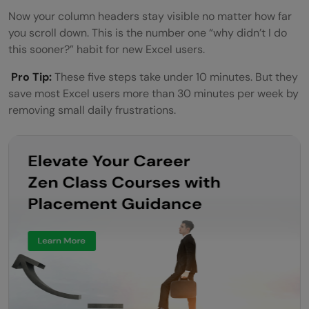
Now your column headers stay visible no matter how far
you scroll down. This is the number one “why didn’t I do
this sooner?” habit for new Excel users.
Pro Tip:
These five steps take under 10 minutes. But they
save most Excel users more than 30 minutes per week by
removing small daily frustrations.