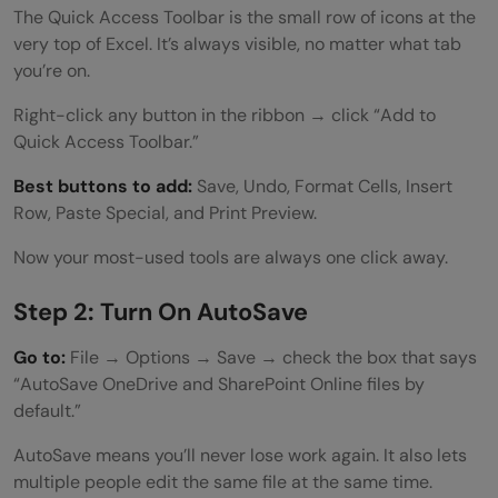
The Quick Access Toolbar is the small row of icons at the
very top of Excel. It’s always visible, no matter what tab
you’re on.
Right-click any button in the ribbon → click “Add to
Quick Access Toolbar.”
Best buttons to add:
Save, Undo, Format Cells, Insert
Row, Paste Special, and Print Preview.
Now your most-used tools are always one click away.
Step 2: Turn On AutoSave
Go to:
File → Options → Save → check the box that says
“AutoSave OneDrive and SharePoint Online files by
default.”
AutoSave means you’ll never lose work again. It also lets
multiple people edit the same file at the same time.