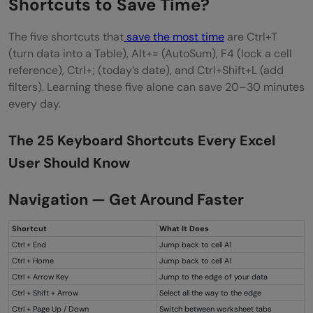
Shortcuts to Save Time?
The five shortcuts that
save the most time
are Ctrl+T
(turn data into a Table), Alt+= (AutoSum), F4 (lock a cell
reference), Ctrl+; (today’s date), and Ctrl+Shift+L (add
filters). Learning these five alone can save 20–30 minutes
every day.
The 25 Keyboard Shortcuts Every Excel
User Should Know
Navigation — Get Around Faster
Shortcut
What It Does
Ctrl + End
Jump back to cell A1
Ctrl + Home
Jump back to cell A1
Ctrl + Arrow Key
Jump to the edge of your data
Ctrl + Shift + Arrow
Select all the way to the edge
Ctrl + Page Up / Down
Switch between worksheet tabs