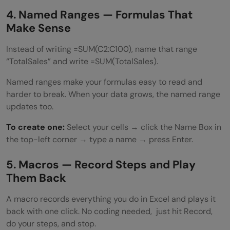
4. Named Ranges — Formulas That
Make Sense
Instead of writing =SUM(C2:C100), name that range
“TotalSales” and write =SUM(TotalSales).
Named ranges make your formulas easy to read and
harder to break. When your data grows, the named range
updates too.
To create one:
Select your cells → click the Name Box in
the top-left corner → type a name → press Enter.
5. Macros — Record Steps and Play
Them Back
A macro records everything you do in Excel and plays it
back with one click. No coding needed, just hit Record,
do your steps, and stop.