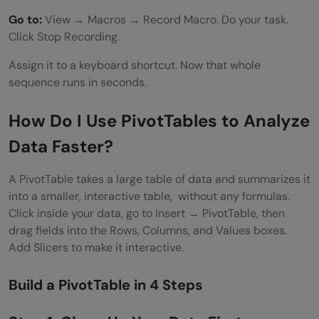
Go to:
View → Macros → Record Macro. Do your task.
Click Stop Recording.
Assign it to a keyboard shortcut. Now that whole
sequence runs in seconds.
How Do I Use PivotTables to Analyze
Data Faster?
A PivotTable takes a large table of data and summarizes it
into a smaller, interactive table, without any formulas.
Click inside your data, go to Insert → PivotTable, then
drag fields into the Rows, Columns, and Values boxes.
Add Slicers to make it interactive.
Build a PivotTable in 4 Steps