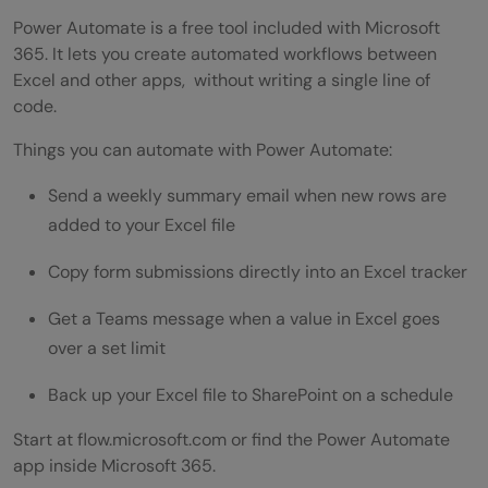
Power Automate is a free tool included with Microsoft
365. It lets you create automated workflows between
Excel and other apps, without writing a single line of
code.
Things you can automate with Power Automate:
Send a weekly summary email when new rows are
added to your Excel file
Copy form submissions directly into an Excel tracker
Get a Teams message when a value in Excel goes
over a set limit
Back up your Excel file to SharePoint on a schedule
Start at flow.microsoft.com or find the Power Automate
app inside Microsoft 365.