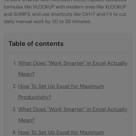
formulas like VLOOKUP with modern ones like XLOOKUP
and SUMIFS, and use shortcuts like Ctrl+T and F4 to cut
daily manual work by 20 to 30 minutes.
Table of contents
What Does "Work Smarter" in Excel Actually
Mean?
How To Set Up Excel for Maximum
Productivity?
What Does "Work Smarter" in Excel Actually
Mean?
How To Set Up Excel for Maximum