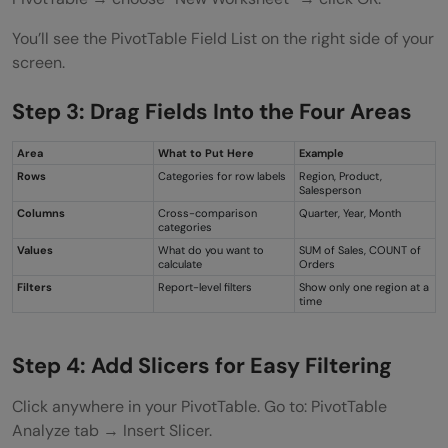
You’ll see the PivotTable Field List on the right side of your
screen.
Step 3: Drag Fields Into the Four Areas
Area
What to Put Here
Example
Rows
Categories for row labels
Region, Product,
Salesperson
Columns
Cross-comparison
Quarter, Year, Month
categories
Values
What do you want to
SUM of Sales, COUNT of
calculate
Orders
Filters
Report-level filters
Show only one region at a
time
Step 4: Add Slicers for Easy Filtering
Click anywhere in your PivotTable. Go to: PivotTable
Analyze tab → Insert Slicer.