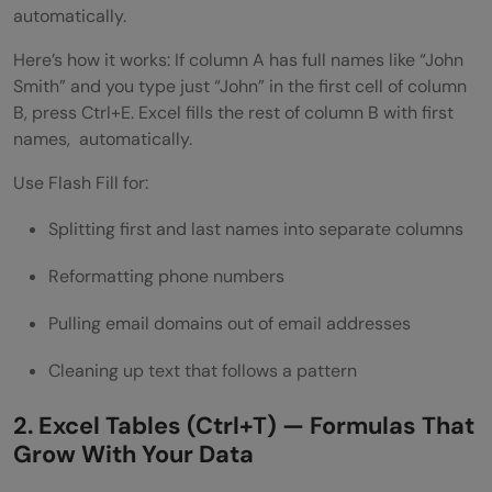
automatically.
Here’s how it works: If column A has full names like “John
Smith” and you type just “John” in the first cell of column
B, press Ctrl+E. Excel fills the rest of column B with first
names, automatically.
Use Flash Fill for:
Splitting first and last names into separate columns
Reformatting phone numbers
Pulling email domains out of email addresses
Cleaning up text that follows a pattern
2. Excel Tables (Ctrl+T) — Formulas That
Grow With Your Data