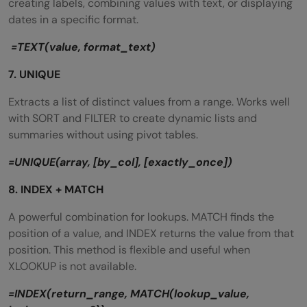
creating labels, combining values with text, or displaying
dates in a specific format.
=TEXT(value, format_text)
7. UNIQUE
Extracts a list of distinct values from a range. Works well
with SORT and FILTER to create dynamic lists and
summaries without using pivot tables.
=UNIQUE(array, [by_col], [exactly_once])
8. INDEX + MATCH
A powerful combination for lookups. MATCH finds the
position of a value, and INDEX returns the value from that
position. This method is flexible and useful when
XLOOKUP is not available.
=INDEX(return_range, MATCH(lookup_value,