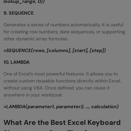
lookup_range, 0))
9. SEQUENCE
Generates a series of numbers automatically. It is useful
for creating row numbers, date sequences, or supporting
other dynamic array formulas.
=SEQUENCE(rows, [columns], [start], [step])
10. LAMBDA
One of Excel’s most powerful features. It allows you to
create custom reusable functions directly within Excel,
without using VBA. Once defined, you can reuse it
anywhere in your workbook.
=LAMBDA(parameter1, parameter2, …, calculation)
What Are the Best Excel Keyboard