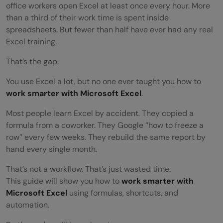
office workers open Excel at least once every hour. More
than a third of their work time is spent inside
spreadsheets. But fewer than half have ever had any real
Excel training.
That’s the gap.
You use Excel a lot, but no one ever taught you how to
work smarter with Microsoft Excel
.
Most people learn Excel by accident. They copied a
formula from a coworker. They Google “how to freeze a
row” every few weeks. They rebuild the same report by
hand every single month.
That’s not a workflow. That’s just wasted time.
This guide will show you how to
work smarter with
Microsoft Excel
using formulas, shortcuts, and
automation.