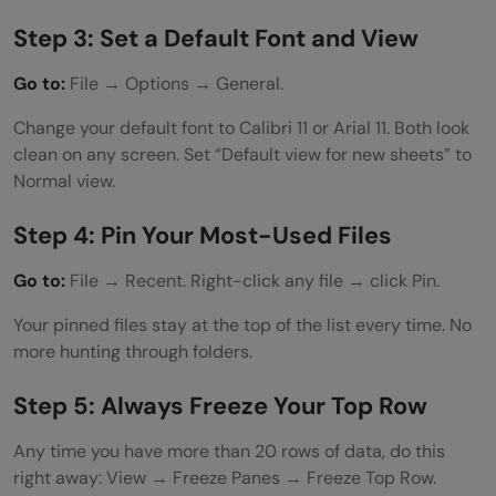
Step 3: Set a Default Font and View
Go to:
File → Options → General.
Change your default font to Calibri 11 or Arial 11. Both look
clean on any screen. Set “Default view for new sheets” to
Normal view.
Step 4: Pin Your Most-Used Files
Go to:
File → Recent. Right-click any file → click Pin.
Your pinned files stay at the top of the list every time. No
more hunting through folders.
Step 5: Always Freeze Your Top Row
Any time you have more than 20 rows of data, do this
right away: View → Freeze Panes → Freeze Top Row.