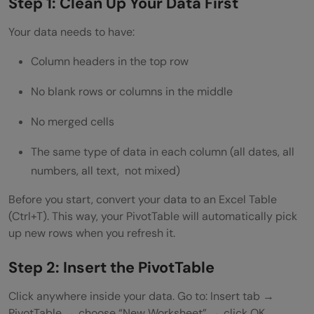
Step 1: Clean Up Your Data First
Your data needs to have:
Column headers in the top row
No blank rows or columns in the middle
No merged cells
The same type of data in each column (all dates, all
numbers, all text, not mixed)
Before you start, convert your data to an Excel Table
(Ctrl+T). This way, your PivotTable will automatically pick
up new rows when you refresh it.
Step 2: Insert the PivotTable
Click anywhere inside your data. Go to: Insert tab →
PivotTable → choose “New Worksheet” → click OK.