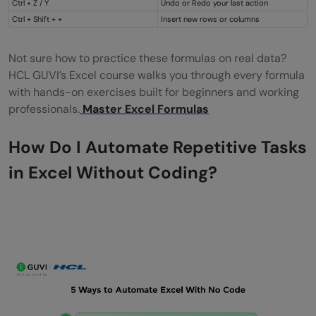
Ctrl + Z / Y
Undo or Redo your last action
Ctrl + Shift + +
Insert new rows or columns
Not sure how to practice these formulas on real data?
HCL GUVI’s Excel course walks you through every formula
with hands-on exercises built for beginners and working
professionals.
Master Excel Formulas
How Do I Automate Repetitive Tasks
in Excel Without Coding?