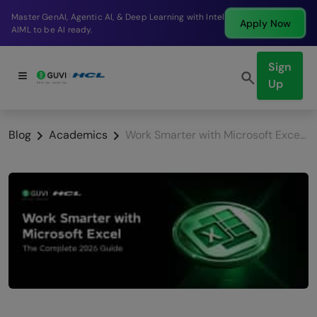
aster GenAI, Agentic AI, & Deep Learning with Intel
B
Apply Now
IML to be AI ready.
c
Sign
Up
Blog
Academics
Work Smarter with Microsoft Excel: The Complete 2026 Guide