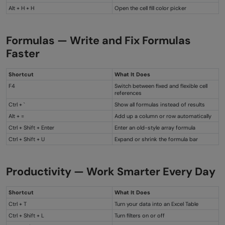
Alt + H + H
Open the cell fill color picker
Formulas — Write and Fix Formulas
Faster
Shortcut
What It Does
F4
Switch between fixed and flexible cell
references
Ctrl + `
Show all formulas instead of results
Alt + =
Add up a column or row automatically
Ctrl + Shift + Enter
Enter an old-style array formula
Ctrl + Shift + U
Expand or shrink the formula bar
Productivity — Work Smarter Every Day
Shortcut
What It Does
Ctrl + T
Turn your data into an Excel Table
Ctrl + Shift + L
Turn filters on or off