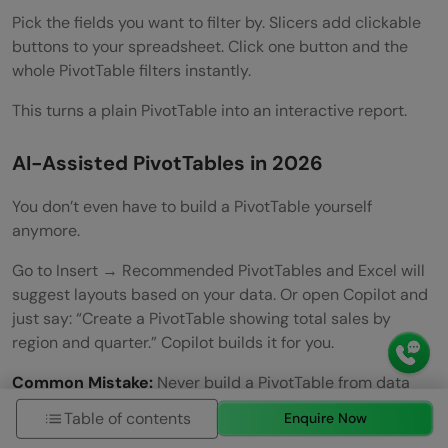
Pick the fields you want to filter by. Slicers add clickable
buttons to your spreadsheet. Click one button and the
whole PivotTable filters instantly.
This turns a plain PivotTable into an interactive report.
AI-Assisted PivotTables in 2026
You don’t even have to build a PivotTable yourself
anymore.
Go to Insert → Recommended PivotTables and Excel will
suggest layouts based on your data. Or open Copilot and
just say: “Create a PivotTable showing total sales by
region and quarter.” Copilot builds it for you.
Common Mistake:
Never build a PivotTable from data
that has merged cells, blank rows, or mixed data types in
Table of contents
Enquire Now
a column. Always clean your data first, or let Copilot’s