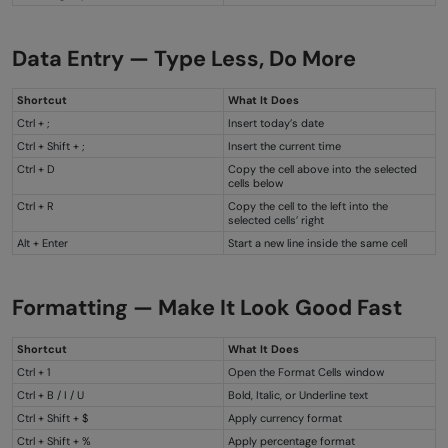
Data Entry — Type Less, Do More
Shortcut
What It Does
Ctrl + ;
Insert today’s date
Ctrl + Shift + ;
Insert the current time
Ctrl + D
Copy the cell above into the selected
cells below
Ctrl + R
Copy the cell to the left into the
selected cells’ right
Alt + Enter
Start a new line inside the same cell
Formatting — Make It Look Good Fast
Shortcut
What It Does
Ctrl + 1
Open the Format Cells window
Ctrl + B / I / U
Bold, Italic, or Underline text
Ctrl + Shift + $
Apply currency format
Ctrl + Shift + %
Apply percentage format