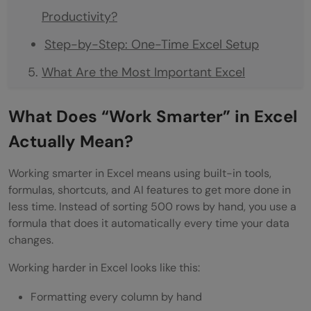
Productivity?
Step-by-Step: One-Time Excel Setup
What Are the Most Important Excel
Formulas to Learn First?
What Does “Work Smarter” in Excel
The 10 Excel Formulas That Save the Most
Actually Mean?
Time
Working smarter in Excel means using built-in tools,
What Are the Best Excel Keyboard
formulas, shortcuts, and AI features to get more done in
Shortcuts to Save Time?
less time. Instead of sorting 500 rows by hand, you use a
formula that does it automatically every time your data
The 25 Keyboard Shortcuts Every Excel
changes.
User Should Know
Working harder in Excel looks like this:
How Do I Automate Repetitive Tasks in
Formatting every column by hand
Excel Without Coding?