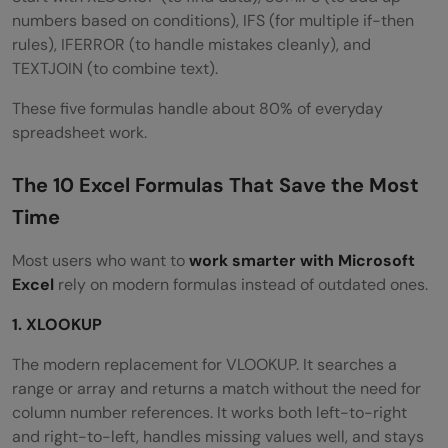
numbers based on conditions), IFS (for multiple if-then
rules), IFERROR (to handle mistakes cleanly), and
TEXTJOIN (to combine text).
These five formulas handle about 80% of everyday
spreadsheet work.
The 10 Excel Formulas That Save the Most
Time
Most users who want to
work smarter with Microsoft
Excel
rely on modern formulas instead of outdated ones.
1. XLOOKUP
The modern replacement for VLOOKUP. It searches a
range or array and returns a match without the need for
column number references. It works both left-to-right
and right-to-left, handles missing values well, and stays