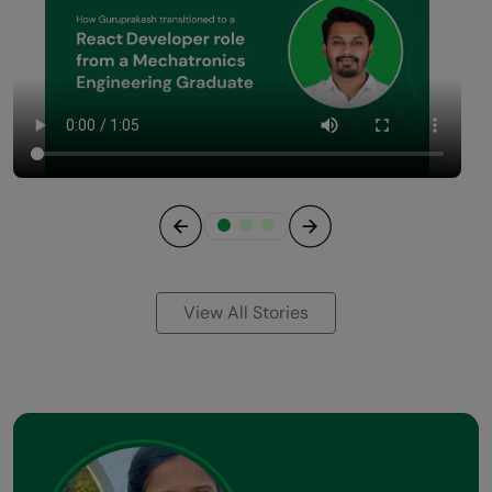
Previous
Next
View All Stories