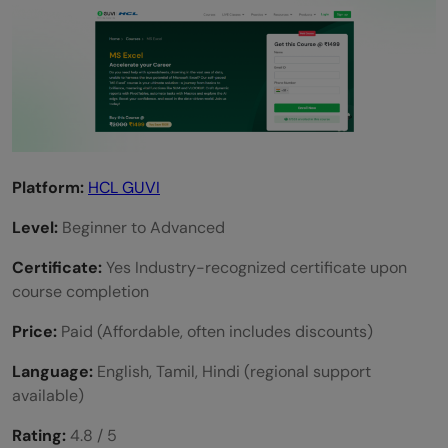
Is HCL GUVI’s Excel course for beginners?
Are there free Excel courses with
certificates?
Which Excel certification is best in 2025?
Platform:
HCL GUVI
Level:
Beginner to Advanced
Certificate:
Yes Industry-recognized certificate upon
course completion
Price:
Paid (Affordable, often includes discounts)
Language:
English, Tamil, Hindi (regional support
available)
Rating:
4.8 / 5