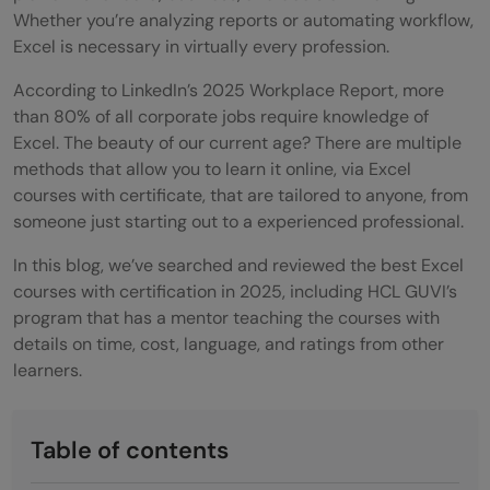
Whether you’re analyzing reports or automating workflow,
Excel is necessary in virtually every profession.
According to LinkedIn’s 2025 Workplace Report, more
than 80% of all corporate jobs require knowledge of
Excel. The beauty of our current age? There are multiple
methods that allow you to learn it online, via Excel
courses with certificate, that are tailored to anyone, from
someone just starting out to a experienced professional.
In this blog, we’ve searched and reviewed the best Excel
courses with certification in 2025, including HCL GUVI’s
program that has a mentor teaching the courses with
details on time, cost, language, and ratings from other
learners.
Table of contents