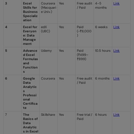
3
Excel
Coursera
Yes
Free audit
4–5
Link
Skills for
(Macquari
/ Paid
months
Business
e Univ.)
Specializ
ation
4
Excel for
edX
Yes
Paid
6 weeks
Link
Everyon
(UBC)
(~₹8,000
e: Data
)
Manage
ment
5
Advance
Udemy
Yes
Paid
10.5 hours
Li
nk
d Excel
(₹499–
Formulas
₹899)
and
Function
s
6
Google
Coursera
Yes
Free audit
6 months
Li
n
k
Data
/ Paid
Analytic
s
Professi
onal
Certifica
te
7
The
Skillshare
Yes
Free trial /
6 hours
Link
Basics of
Paid
Data
Analytic
s in Excel