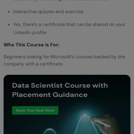
Interactive quizzes and exercise
Yes, there’s a certificate that can be shared on your
LinkedIn profile
Who This Course is For:
Beginners looking for Microsoft’s courses backed by the
company with a certificate.