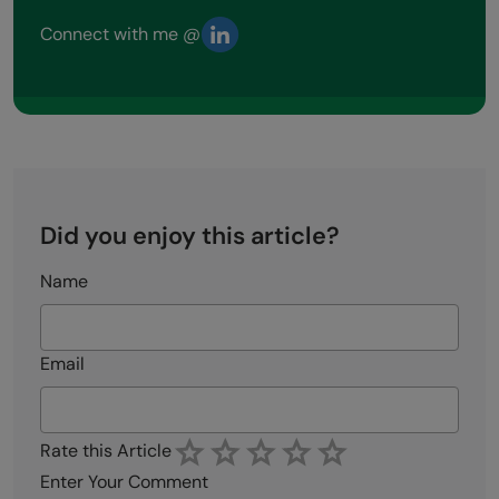
Connect with me @
Did you enjoy this article?
Name
Email
Rate this Article
Enter Your Comment