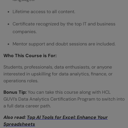
Lifetime access to all content.
Certificate recognized by the top IT and business
companies.
Mentor support and doubt sessions are included.
Who This Course is For:
Students, professionals, data enthusiasts, or anyone
interested in upskilling for data analytics, finance, or
operations roles.
Bonus Tip:
You can take this course along with HCL
GUVI’s Data Analytics Certification Program to switch into
a full data career path.
Also read:
Top AI Tools for Excel: Enhance Your
Spreadsheets