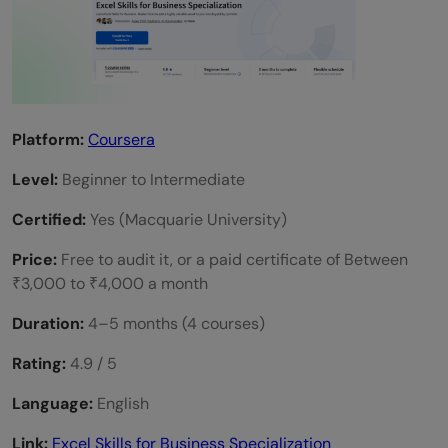
Platform:
Coursera
Level:
Beginner to Intermediate
Certified:
Yes (Macquarie University)
Price:
Free to audit it, or a paid certificate of Between
₹3,000 to ₹4,000 a month
Duration:
4–5 months (4 courses)
Rating:
4.9 / 5
Language:
English
Link:
Excel Skills for Business Specialization