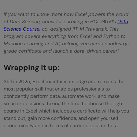
If you want to know more how Excel powers the world
of Data Science, consider enrolling in HCL GUVI’s
Data
Science Course
, co-designed IIT-M Pravartak. This
program covers everything from Excel and Python to
Machine Learning and AI, helping you earn an industry-
grade certificate and launch a data-driven career!
Wrapping it up:
Still in 2025, Excel maintains its edge and remains the
most popular skill that enables professionals to
confidently perform data, automate work, and make
smarter decisions. Taking the time to choose the right
course in Excel which includes a certificate will help you
stand out, gain more confidence, and open yourself
economically and in terms of career opportunities.