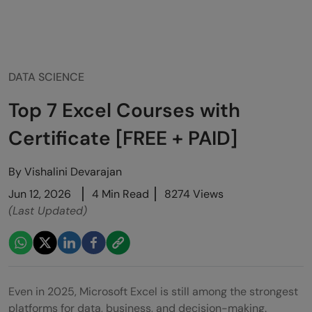
DATA SCIENCE
Top 7 Excel Courses with
Certificate [FREE + PAID]
By
Vishalini Devarajan
Jun 12, 2026
4 Min Read
8274 Views
(Last Updated)
Even in 2025, Microsoft Excel is still among the strongest
platforms for data, business, and decision-making.