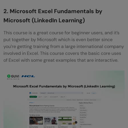
2. Microsoft Excel Fundamentals by
Microsoft (LinkedIn Learning)
This course is a great course for beginner users, and it’s
put together by Microsoft which is even better since
you’re getting training from a large international company
involved in Excel. This course covers the basic core uses
of Excel with some great examples that are interactive.