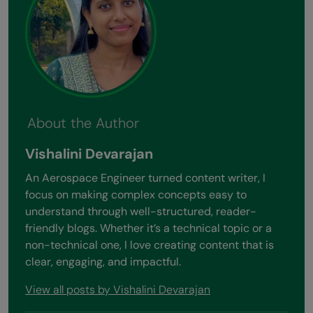
About the Author
Vishalini Devarajan
An Aerospace Engineer turned content writer, I
focus on making complex concepts easy to
understand through well-structured, reader-
friendly blogs. Whether it’s a technical topic or a
non-technical one, I love creating content that is
clear, engaging, and impactful.
View all posts by Vishalini Devarajan