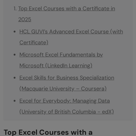
Top Excel Courses with a Certificate in
2025
HCL GUVI’s Advanced Excel Course (with
Certificate)
Microsoft Excel Fundamentals by
Microsoft (LinkedIn Learning)
Excel Skills for Business Specialization
(Macquarie University – Coursera)
Excel for Everybody: Managing Data
(University of British Columbia - edX)
Advanced Excel Formulas and Functions
Top Excel Courses with a
(Udemy)