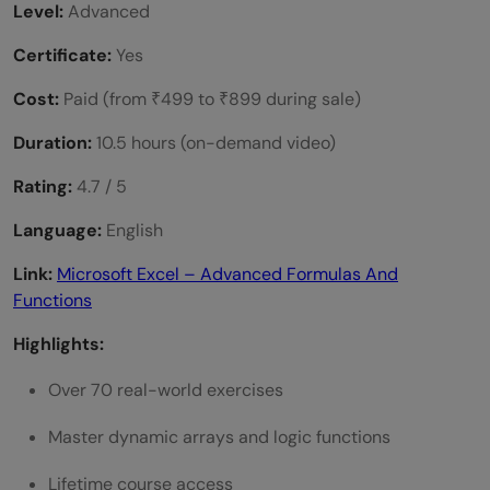
Level:
Advanced
Certificate:
Yes
Cost:
Paid (from ₹499 to ₹899 during sale)
Duration:
10.5 hours (on-demand video)
Rating:
4.7 / 5
Language:
English
Link:
Microsoft Excel – Advanced Formulas And
Functions
Highlights:
Over 70 real-world exercises
Master dynamic arrays and logic functions
Lifetime course access