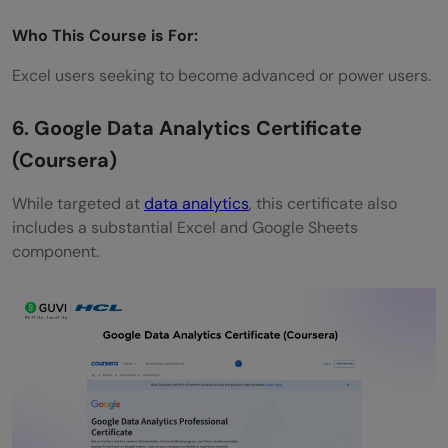
Who This Course is For:
Excel users seeking to become advanced or power users.
6. Google Data Analytics Certificate
(Coursera)
While targeted at
data analytics
, this certificate also
includes a substantial Excel and Google Sheets
component.