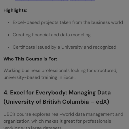
Highlights:
Excel-based projects taken from the business world
Creating financial and data modeling
Certificate issued by a University and recognized
Who This Course is For:
Working business professionals looking for structured,
university-based training in Excel.
4. Excel for Everybody: Managing Data
(University of British Columbia – edX)
UBC’s course explores real-world data management and
organization, which makes it great for professionals
working with large datasets.