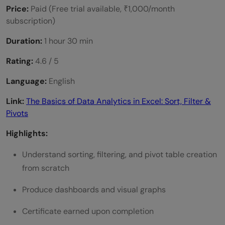
Price:
Paid (Free trial available, ₹1,000/month
subscription)
Duration:
1 hour 30 min
Rating:
4.6 / 5
Language:
English
Link:
The Basics of Data Analytics in Excel: Sort, Filter &
Pivots
Highlights:
Understand sorting, filtering, and pivot table creation
from scratch
Produce dashboards and visual graphs
Certificate earned upon completion