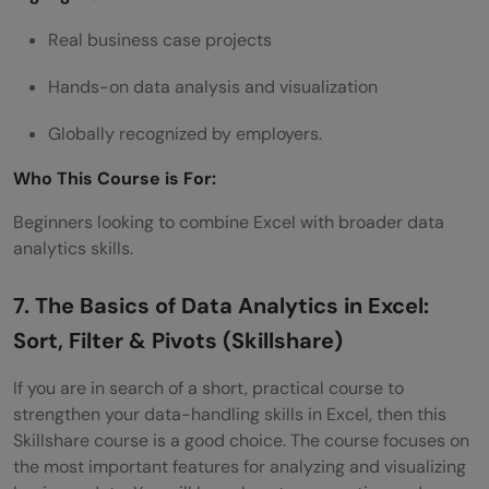
Real business case projects
Hands-on data analysis and visualization
Globally recognized by employers.
Who This Course is For:
Beginners looking to combine Excel with broader data
analytics skills.
7. The Basics of Data Analytics in Excel:
Sort, Filter & Pivots (Skillshare)
If you are in search of a short, practical course to
strengthen your data-handling skills in Excel, then this
Skillshare course is a good choice. The course focuses on
the most important features for analyzing and visualizing