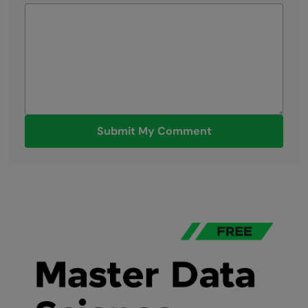
Submit My Comment