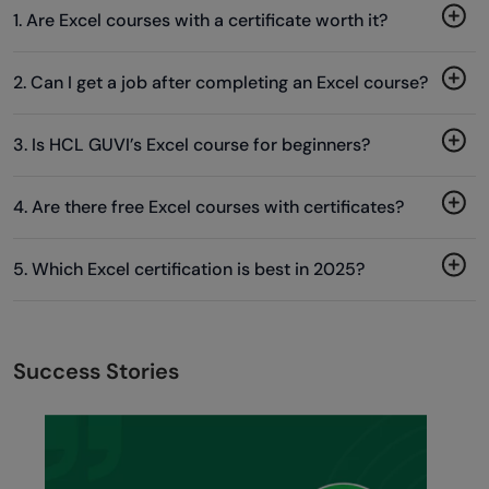
1. Are Excel courses with a certificate worth it?
2. Can I get a job after completing an Excel course?
3. Is HCL GUVI’s Excel course for beginners?
4. Are there free Excel courses with certificates?
5. Which Excel certification is best in 2025?
Success Stories