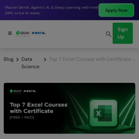
Break into a high-paying SDE role at a top product
Apply Now
company in just 9 months.
Sign
Up
Blog
Data
Top 7 Excel Courses with Certificate [FREE + PAID]
Science