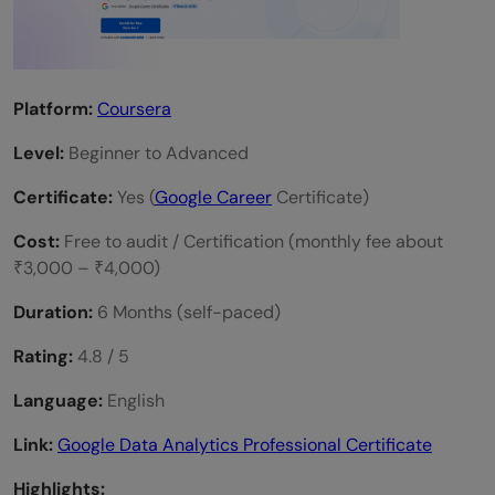
Platform:
Coursera
Level:
Beginner to Advanced
Certificate:
Yes (
Google Career
Certificate)
Cost:
Free to audit / Certification (monthly fee about
₹3,000 – ₹4,000)
Duration:
6 Months (self-paced)
Rating:
4.8 / 5
Language:
English
Link:
Google Data Analytics Professional Certificate
Highlights: