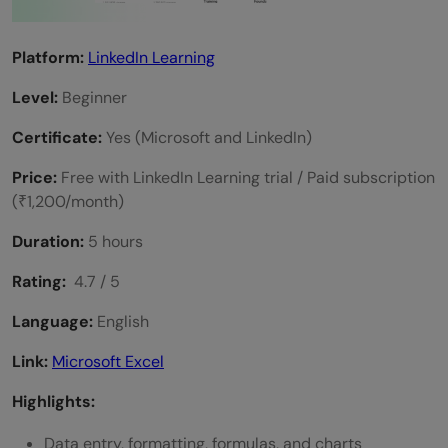
Platform:
LinkedIn Learning
Level:
Beginner
Certificate:
Yes (Microsoft and LinkedIn)
Price:
Free with LinkedIn Learning trial / Paid subscription
(₹1,200/month)
Duration:
5 hours
Rating:
4.7 / 5
Language:
English
Link:
Microsoft Excel
Highlights:
Data entry, formatting, formulas, and charts