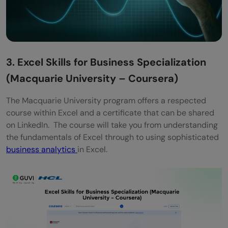
3. Excel Skills for Business Specialization
(Macquarie University – Coursera)
The Macquarie University program offers a respected
course within Excel and a certificate that can be shared
on LinkedIn. The course will take you from understanding
the fundamentals of Excel through to using sophisticated
business analytics
in Excel.