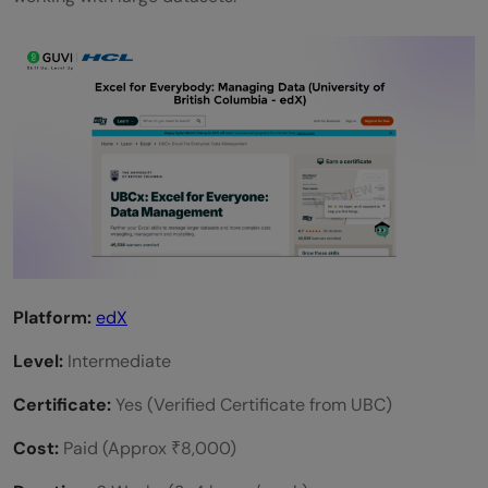
Platform:
edX
Level:
Intermediate
Certificate:
Yes (Verified Certificate from UBC)
Cost:
Paid (Approx ₹8,000)