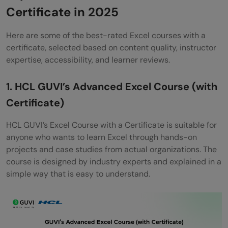
Certificate in 2025
Google Data Analytics Certificate
Here are some of the best-rated Excel courses with a
(Coursera)
certificate, selected based on content quality, instructor
The Basics of Data Analytics in Excel: Sort,
expertise, accessibility, and learner reviews.
Filter & Pivots (Skillshare)
1. HCL GUVI’s Advanced Excel Course (with
Summary of Top Excel Courses with
Certificate)
Certificate (2025)
HCL GUVI’s Excel Course with a Certificate is suitable for
Wrapping it up:
anyone who wants to learn Excel through hands-on
projects and case studies from actual organizations. The
Are Excel courses with a certificate worth
course is designed by industry experts and explained in a
it?
simple way that is easy to understand.
Can I get a job after completing an Excel
course?