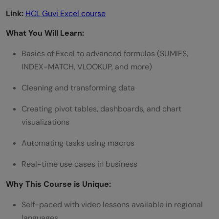
Link:
HCL Guvi Excel course
What You Will Learn:
Basics of Excel to advanced formulas (SUMIFS,
INDEX-MATCH, VLOOKUP, and more)
Cleaning and transforming data
Creating pivot tables, dashboards, and chart
visualizations
Automating tasks using macros
Real-time use cases in business
Why This Course is Unique:
Self-paced with video lessons available in regional
languages.