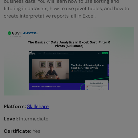
business data. You will learn how to use sorting and
filtering in datasets, how to use pivot tables, and how to
create interpretative reports, all in Excel.
Platform:
Skillshare
Level:
Intermediate
Certificate:
Yes