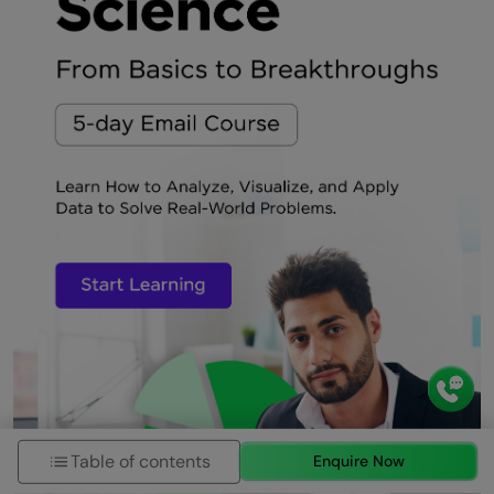
Table of contents
Enquire Now