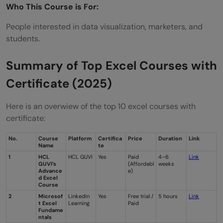
Who This Course is For:
People interested in data visualization, marketers, and
students.
Summary of Top Excel Courses with
Certificate (2025)
Here is an overwiew of the top 10 excel courses with
certificate:
No.
Course
Platform
Certifica
Price
Duration
Link
Name
te
1
HCL
HCL GUVI
Yes
Paid
4–6
Link
GUVI’s
(Affordabl
weeks
Advance
e)
d Excel
Course
2
Microsof
LinkedIn
Yes
Free trial /
5 hours
Link
t Excel
Learning
Paid
Fundame
ntals