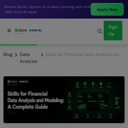
Break into a high-paying SDE role at a top product
Apply Now
company in just 9 months.
Sign
Up
Blog
Data
Skills for Financial Data Analysis and Modeling: A Complete Guide
Analysis