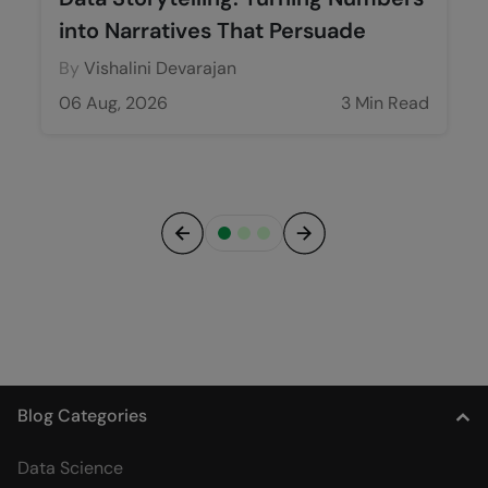
into Narratives That Persuade
By
Vishalini Devarajan
06 Aug, 2026
3 Min Read
Previous
Next
Blog Categories
Data Science