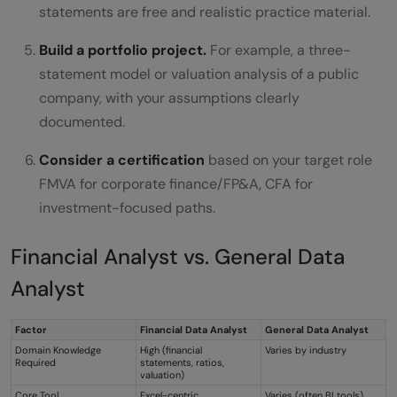
statements are free and realistic practice material.
Build a portfolio project.
For example, a three-
statement model or valuation analysis of a public
company, with your assumptions clearly
documented.
Consider a certification
based on your target role
FMVA for corporate finance/FP&A, CFA for
investment-focused paths.
Financial Analyst vs. General Data
Analyst
Factor
Financial Data Analyst
General Data Analyst
Domain Knowledge
High (financial
Varies by industry
Required
statements, ratios,
valuation)
Core Tool
Excel-centric
Varies (often BI tools)