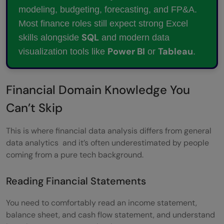
modeling, budgeting, forecasting, and FP&A.
Most finance roles still expect strong Excel
SQL
skills alongside
and modern data
Power BI
Tableau
visualization tools like
or
.
Financial Domain Knowledge You
Can’t Skip
This is where financial data analysis differs from general
data analytics and it’s often underestimated by people
coming from a pure tech background.
Reading Financial Statements
You need to comfortably read an income statement,
balance sheet, and cash flow statement, and understand