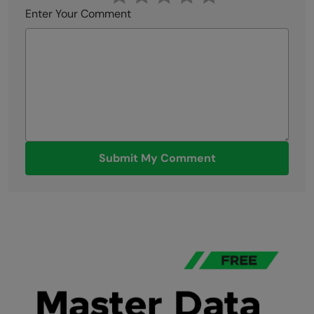
Enter Your Comment
Submit My Comment