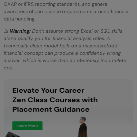
GAAP or IFRS reporting standards, and general
awareness of compliance requirements around financial
data handling.
⚠️
Warning:
Don’t assume strong Excel or SQL skills
alone qualify you for financial analysis roles. A
technically clean model built on a misunderstood
financial concept can produce a confidently wrong
answer which is worse than an obviously incomplete
one.