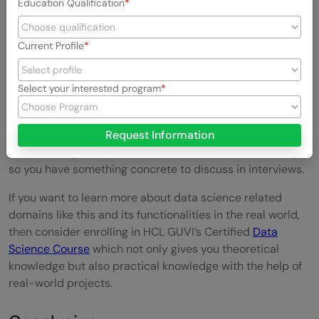
Education Qualification
technical skills, when in practice they’re equally
weighted by employers.
Current Profile
What to Do Next
Select your interested program
If you’re starting out, focus first on Excel modeling and
core financial statement literacy these show up in nearly
every posting. Layer in SQL next, then build one portfolio
Request Information
project using real public financial data, like an SEC filing,
so you have something concrete to discuss in interviews.
If you want to learn more about data science related
domains like this and its functionalities in the real world,
then consider enrolling in HCL GUVI’s Certified
Data
Science Course
which not only gives you theoretical
knowledge but also practical knowledge with the help of
real-world projects.