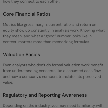
how they connect to each other.
Core Financial Ratios
Metrics like gross margin, current ratio, and return on
equity show up constantly in analysis work. Knowing what
they mean and what a “good” number looks like in
context matters more than memorizing formulas.
Valuation Basics
Even analysts who don’t do formal valuation work benefit
from understanding concepts like discounted cash flow
and how a company’s numbers translate into perceived
value.
Regulatory and Reporting Awareness
Depending on the industry, you may need familiarity with