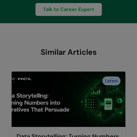
Talk to Career Expert
Similar Articles
Latest
Data Storytelling: Turning Numbers