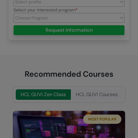
Select your interested program
Request Information
Recommended Courses
HCL GUVI Zen Class
HCL GUVI Courses
MOST POPULAR