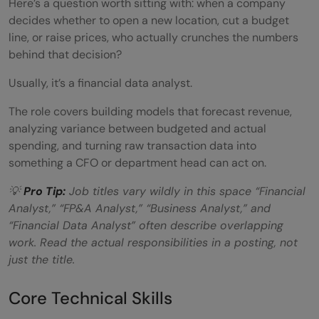
Here’s a question worth sitting with: when a company
Q: What's a good first project to build a
decides whether to open a new location, cut a budget
portfolio?
line, or raise prices, who actually crunches the numbers
behind that decision?
Usually, it’s a financial data analyst.
The role covers building models that forecast revenue,
analyzing variance between budgeted and actual
spending, and turning raw transaction data into
something a CFO or department head can act on.
💡
Pro Tip:
Job titles vary wildly in this space “Financial
Analyst,” “FP&A Analyst,” “Business Analyst,” and
“Financial Data Analyst” often describe overlapping
work. Read the actual responsibilities in a posting, not
just the title.
Core Technical Skills