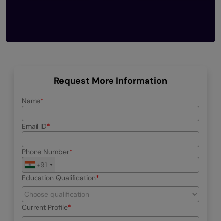
Request More Information
Name
Email ID
Phone Number
+91
Education Qualification
Current Profile