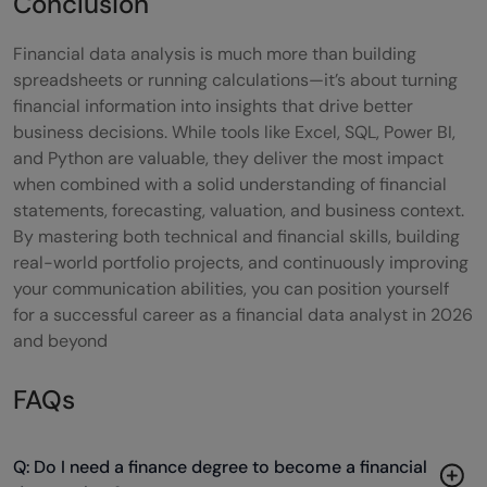
Conclusion
Financial data analysis is much more than building
spreadsheets or running calculations—it’s about turning
financial information into insights that drive better
business decisions. While tools like Excel, SQL, Power BI,
and Python are valuable, they deliver the most impact
when combined with a solid understanding of financial
statements, forecasting, valuation, and business context.
By mastering both technical and financial skills, building
real-world portfolio projects, and continuously improving
your communication abilities, you can position yourself
for a successful career as a financial data analyst in 2026
and beyond
FAQs
Q: Do I need a finance degree to become a financial