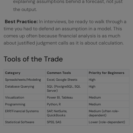
explaining assumptions behind a forecast, not just
the output.
Best Practice:
In interviews, be ready to walk through a
time you had to defend an assumption in a model. This
comes up often because financial analysis is as much
about justified judgment calls as it is about calculation.
Tools of the Trade
Category
Common Tools
Priority for Beginners
Spreadsheets/Modeling
Excel, Google Sheets
High
Database Querying
SQL (PostgreSQL, SQL
High
Server)
Visualization
Power BI, Tableau
Medium
Programming
Python, R
Medium
ERP/Financial Systems
SAP, NetSuite,
Medium (often role-
QuickBooks
dependent)
Statistical Software
SPSS, SAS
Lower (role-dependent)