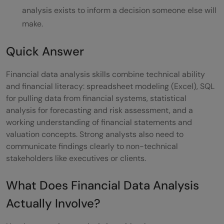
analysis exists to inform a decision someone else will
What to Do Next
make.
Conclusion
Quick Answer
FAQs
Financial data analysis skills combine technical ability
Q: Do I need a finance degree to become a
and financial literacy: spreadsheet modeling (Excel), SQL
financial data analyst?
for pulling data from financial systems, statistical
analysis for forecasting and risk assessment, and a
Q: Is Python necessary for financial data
working understanding of financial statements and
analysis?
valuation concepts. Strong analysts also need to
communicate findings clearly to non-technical
Q: What certification is most useful for
stakeholders like executives or clients.
corporate finance roles?
What Does Financial Data Analysis
Q: How is this different from a general
Actually Involve?
data analyst role?