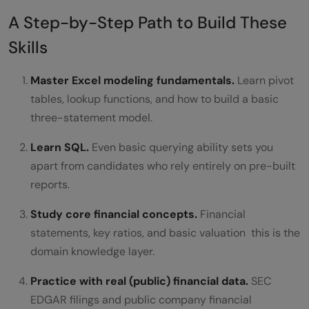
A Step-by-Step Path to Build These
Skills
Master Excel modeling fundamentals.
Learn pivot
tables, lookup functions, and how to build a basic
three-statement model.
Learn SQL.
Even basic querying ability sets you
apart from candidates who rely entirely on pre-built
reports.
Study core financial concepts.
Financial
statements, key ratios, and basic valuation this is the
domain knowledge layer.
Practice with real (public) financial data.
SEC
EDGAR filings and public company financial