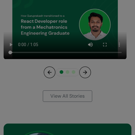
Previous
Next
View All Stories