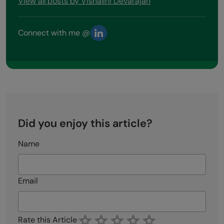
View all posts by Vishalini Devarajan
Connect with me @
Did you enjoy this article?
Name
Email
Rate this Article