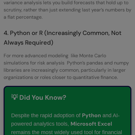
variance analysis lets you build forecasts that hold up to
scrutiny, rather than just extending last year’s numbers by
a flat percentage.
4. Python or R (Increasingly Common, Not
Always Required)
For more advanced modeling like Monte Carlo
simulations for risk analysis Python’s pandas and numpy
libraries are increasingly common, particularly in larger
organizations or roles closer to quantitative finance.
💡 Did You Know?
Python
Despite the rapid adoption of
and AI-
Microsoft Excel
powered analytics tools,
remains the most widely used tool for financial