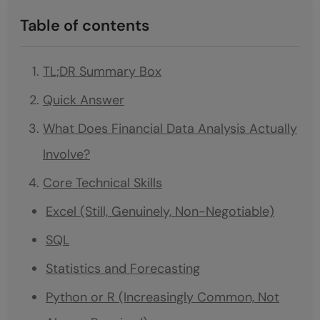
Table of contents
TL;DR Summary Box
Quick Answer
What Does Financial Data Analysis Actually
Involve?
Core Technical Skills
Excel (Still, Genuinely, Non-Negotiable)
SQL
Statistics and Forecasting
Python or R (Increasingly Common, Not