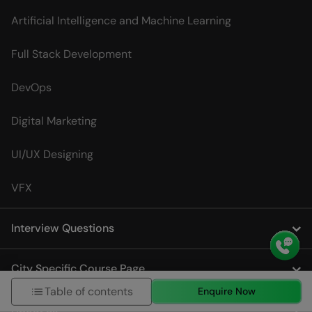
Artificial Intelligence and Machine Learning
Full Stack Development
DevOps
Digital Marketing
UI/UX Designing
VFX
Interview Questions
City Specific Course Page
Table of contents
Enquire Now
About us