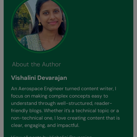
About the Author
Vishalini Devarajan
An Aerospace Engineer turned content writer, I
focus on making complex concepts easy to
understand through well-structured, reader-
friendly blogs. Whether it’s a technical topic or a
non-technical one, I love creating content that is
clear, engaging, and impactful.