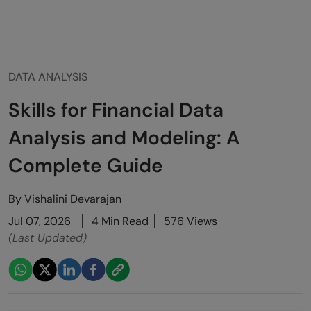
DATA ANALYSIS
Skills for Financial Data
Analysis and Modeling: A
Complete Guide
By
Vishalini Devarajan
Jul 07, 2026
4 Min Read
576 Views
(Last Updated)