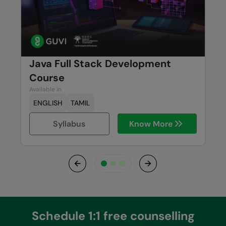
Java Full Stack Development
Course
Available in
ENGLISH
TAMIL
Syllabus
Know More
Previous
Next
Schedule 1:1 free counselling