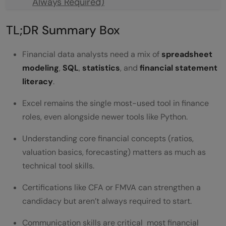
Always Required)
Financial Domain Knowledge You Can't Skip
TL;DR Summary Box
Reading Financial Statements
Financial data analysts need a mix of
spreadsheet
Core Financial Ratios
modeling
,
SQL
,
statistics
, and
financial statement
literacy
.
Valuation Basics
Regulatory and Reporting Awareness
Excel remains the single most-used tool in finance
roles, even alongside newer tools like Python.
Soft Skills That Matter More Than People
Understanding core financial concepts (ratios,
Expect
valuation basics, forecasting) matters as much as
Tools of the Trade
technical tool skills.
A Step-by-Step Path to Build These Skills
Certifications like CFA or FMVA can strengthen a
candidacy but aren’t always required to start.
Financial Analyst vs. General Data Analyst
Common Mistakes Beginners Make
Communication skills are critical most financial