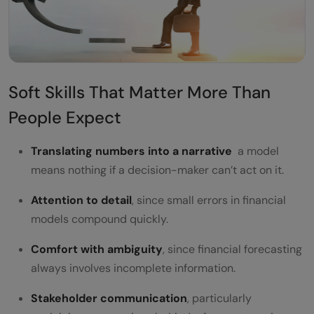
Soft Skills That Matter More Than
People Expect
Translating numbers into a narrative
a model
means nothing if a decision-maker can’t act on it.
Attention to detail
, since small errors in financial
models compound quickly.
Comfort with ambiguity
, since financial forecasting
always involves incomplete information.
Stakeholder communication
, particularly