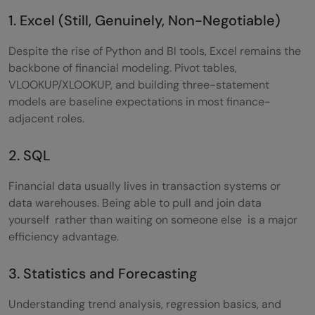
1. Excel (Still, Genuinely, Non-Negotiable)
Despite the rise of Python and BI tools, Excel remains the
backbone of financial modeling. Pivot tables,
VLOOKUP/XLOOKUP, and building three-statement
models are baseline expectations in most finance-
adjacent roles.
2. SQL
Financial data usually lives in transaction systems or
data warehouses. Being able to pull and join data
yourself rather than waiting on someone else is a major
efficiency advantage.
3. Statistics and Forecasting
Understanding trend analysis, regression basics, and