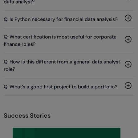
data analyst?
Q: Is Python necessary for financial data analysis?
Q: What certification is most useful for corporate
finance roles?
Q: How is this different from a general data analyst
role?
Q: What’s a good first project to build a portfolio?
Success Stories