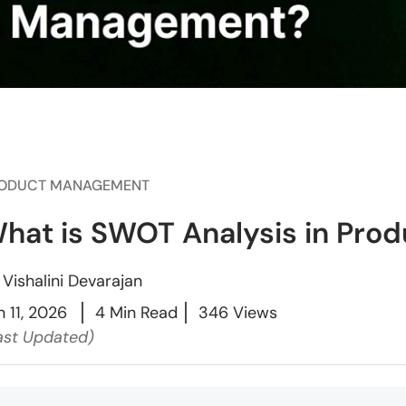
ODUCT MANAGEMENT
hat is SWOT Analysis in Pr
y
Vishalini Devarajan
n 11, 2026
4 Min Read
346 Views
ast Updated)