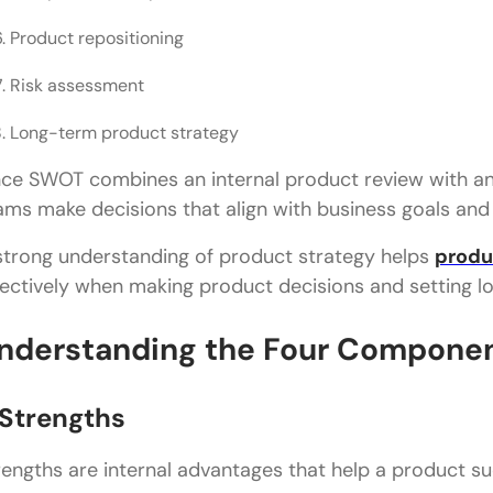
Product repositioning
Risk assessment
Long-term product strategy
nce SWOT combines an internal product review with an 
ams make decisions that align with business goals an
strong understanding of product strategy helps
produ
fectively when making product decisions and setting l
nderstanding the Four Componen
 Strengths
rengths are internal advantages that help a product su