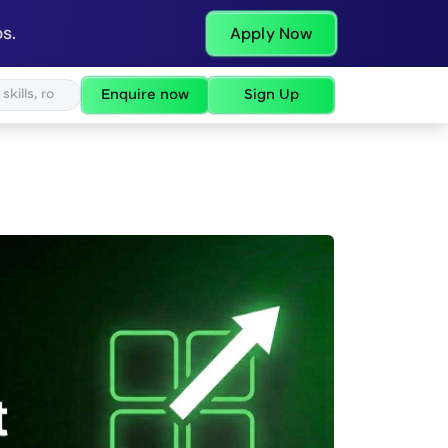
s.
Apply Now
Enquire now
Sign Up