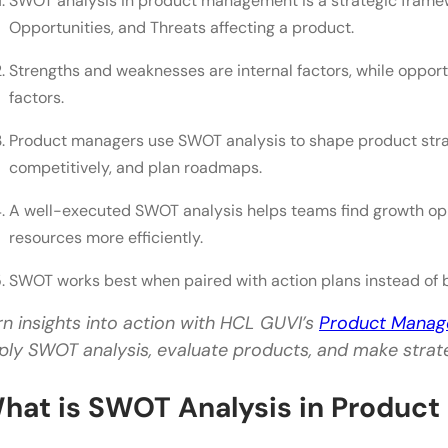
SWOT analysis in product management is a strategic frame
Opportunities
Opportunities, and Threats affecting a product.
Threats
Strengths and weaknesses are internal factors, while opport
factors.
Benefits of SWOT Analysis for Product Managers
Product managers use SWOT analysis to shape product strateg
Better Strategic Planning
competitively, and plan roadmaps.
Improved Prioritization
A well-executed SWOT analysis helps teams find growth oppo
Stronger Competitive Positioning
resources more efficiently.
Risk Reduction
SWOT works best when paired with action plans instead of b
Better Collaboration
rn insights into action with HCL GUVI’s
Product Mana
Common Mistakes to Avoid
ply SWOT analysis, evaluate products, and make strate
Being Too Vague
hat is SWOT Analysis in Produc
Ignoring Data