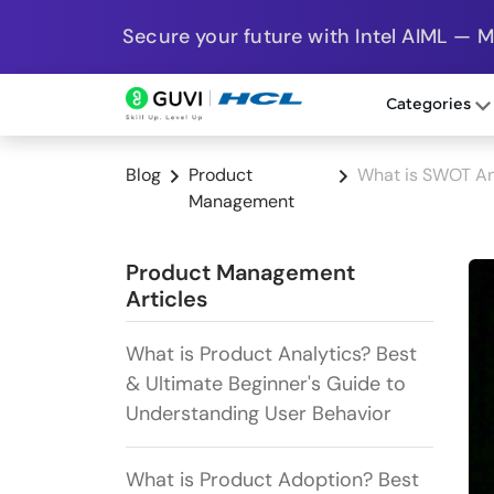
Secure your future with Intel AIML — 
Categories
Blog
Product
What is SWOT An
Management
Product Management
Articles
What is Product Analytics? Best
& Ultimate Beginner's Guide to
Understanding User Behavior
What is Product Adoption? Best