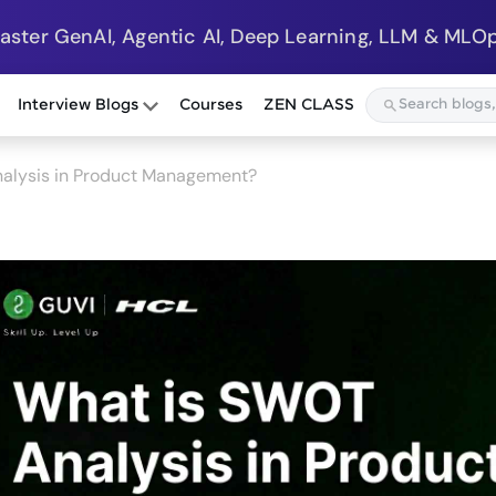
Master GenAI, Agentic AI, Deep Learning, LLM & MLOp
Interview Blogs
Courses
ZEN CLASS
alysis in Product Management?