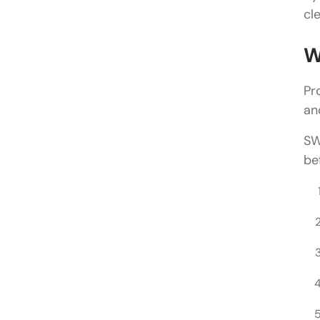
cl
W
Pr
an
SW
be