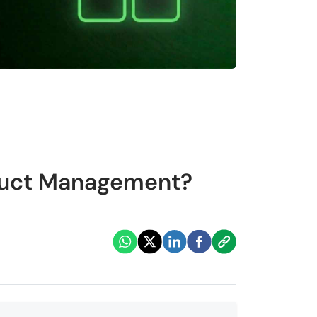
oduct Management?