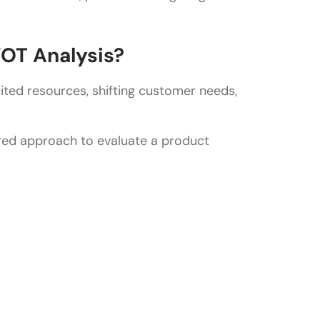
 competitor analysis?
OT Analysis?
ited resources, shifting customer needs,
ured approach to evaluate a product