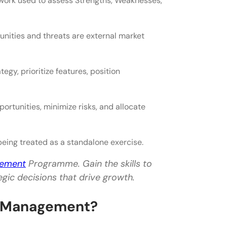
work used to assess Strengths, Weaknesses,
unities and threats are external market
y, prioritize features, position
rtunities, minimize risks, and allocate
eing treated as a standalone exercise.
gement
Programme. Gain the skills to
gic decisions that drive growth.
t Management?