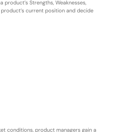
s a product’s Strengths, Weaknesses,
 product’s current position and decide
agers?
T analysis?
ket conditions, product managers gain a