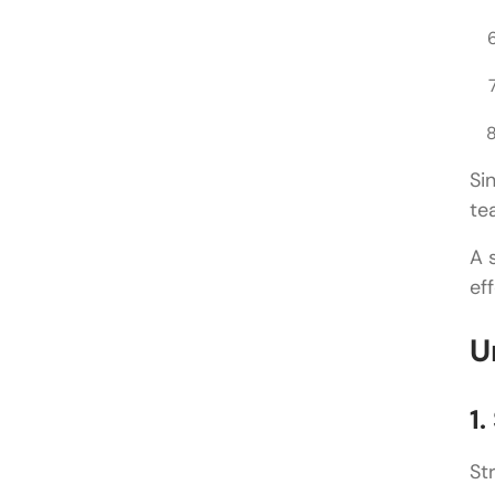
Si
te
A 
ef
U
1.
St