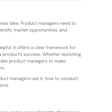
 great idea. Product managers need to
dentify market opportunities, and
pful. It offers a clear framework for
t a product’s success. Whether launching
uides product managers to make
ns.
product managers use it, how to conduct
ions.