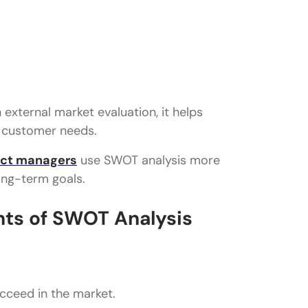
external market evaluation, it helps
d customer needs.
ct managers
use SWOT analysis more
ong-term goals.
ts of SWOT Analysis
cceed in the market.