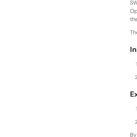
SW
Op
th
Th
I
E
By