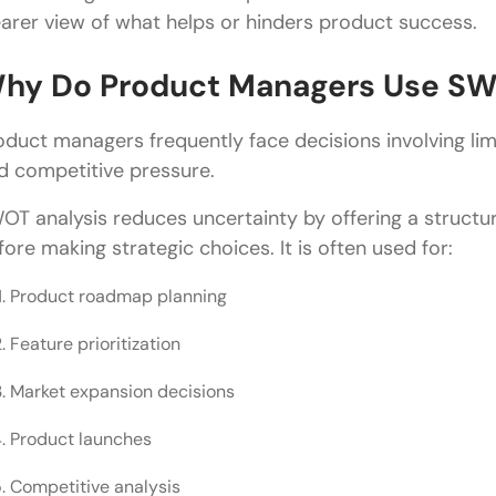
What is the difference between SWOT analysis and
earer view of what helps or hinders product success.
hy Do Product Managers Use SW
oduct managers frequently face decisions involving lim
d competitive pressure.
OT analysis reduces uncertainty by offering a struct
fore making strategic choices. It is often used for:
Product roadmap planning
Feature prioritization
Market expansion decisions
Product launches
Competitive analysis