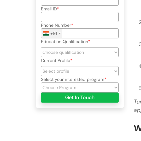
Email ID
Phone Number
+91
Education Qualification
Current Profile
Select your interested program
Get In Touch
Tu
ap
W