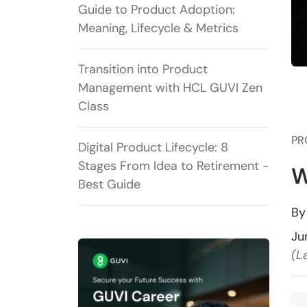
Guide to Product Adoption:
Meaning, Lifecycle & Metrics
Transition into Product
Management with HCL GUVI Zen
Class
PR
Digital Product Lifecycle: 8
Stages From Idea to Retirement -
W
Best Guide
B
Ju
(L