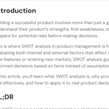
Threats
ntroduction
How to Conduct a SWOT Analysis for a Product
ilding a successful product involves more than just a
Step 1: Define the Objective
derstand their product’s strengths, find weaknesses, i
epare for potential risks before making decisions.
Step 2: Gather Product Data
is is where SWOT analysis in product management is hel
Step 3: Identify Strengths and Weaknesses
aluating both internal and external factors that affec
Step 4: Identify Opportunities and Threats
w features or entering new markets, SWOT analysis g
formed decisions based on facts instead of assumptio
Step 5: Prioritize Findings
 this article, you’ll learn what SWOT analysis is, why 
Step 6: Create an Action Plan
e effectively, and how to apply it to real product decis
SWOT Analysis Product Management Example
L;DR
Strengths
Weaknesses