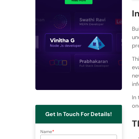
I
Bu
un
pr
Th
ev
ne
in
In
on
Get In Touch For Details!
T
Name