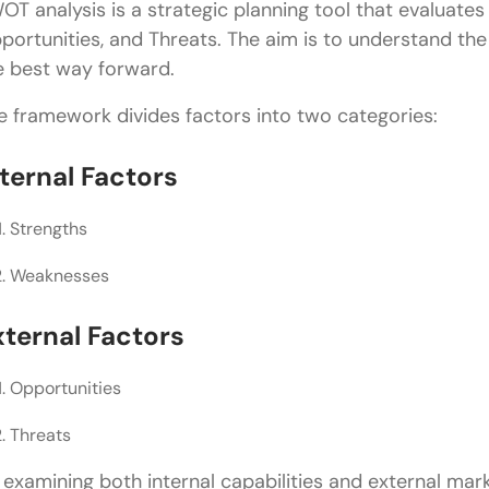
OT analysis is a strategic planning tool that evaluate
Treating SWOT as a One-Time Exercise
portunities, and Threats. The aim is to understand the
Listing Too Many Items
e best way forward.
Failing to Create Action Plans
e framework divides factors into two categories:
SWOT Analysis vs Competitor Analysis
nternal Factors
Best Practices for Product Managers
Strengths
Conclusion
Weaknesses
FAQs
What is SWOT analysis in product management?
xternal Factors
Why is SWOT analysis important for product man
Opportunities
What are the four components of SWOT analysis?
Threats
How often should product managers perform SWO
 examining both internal capabilities and external mar