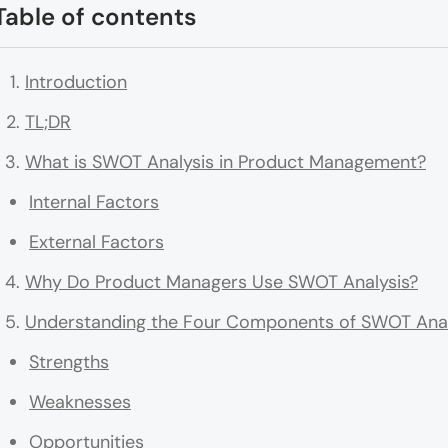
Table of contents
Introduction
TL;DR
What is SWOT Analysis in Product Management?
Internal Factors
External Factors
Why Do Product Managers Use SWOT Analysis?
Understanding the Four Components of SWOT Anal
Strengths
Weaknesses
Opportunities