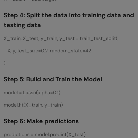
Step 4: Split the data into training data and
testing data
X_train, X_test, y_train, y_test = train_test_split(
X, y, test_size=0.2, random_state=42
)
Step 5: Build and Train the Model
model = Lasso(alpha=0.1)
model.fit(X_train, y_train)
Step 6: Make predictions
predictions = model.predict(X_test)