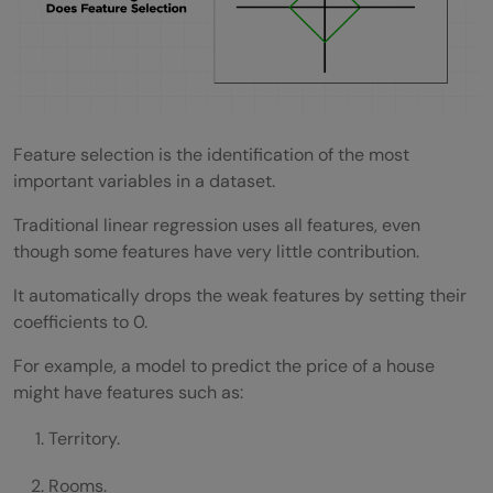
Feature selection is the identification of the most
important variables in a dataset.
Traditional linear regression uses all features, even
though some features have very little contribution.
It automatically drops the weak features by setting their
coefficients to 0.
For example, a model to predict the price of a house
might have features such as:
Territory.
Rooms.