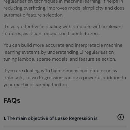
regularisation techniques in machine learning. It helps in
reducing overfitting, improves model simplicity and does
automatic feature selection.
It’s very effective in dealing with datasets with irrelevant
features, as it can reduce coefficients to zero.
You can build more accurate and interpretable machine
learning systems by understanding L1 regularisation,
tuning lambda, sparse models, and feature selection.
If you are dealing with high-dimensional data or noisy
data sets, Lasso Regression can be a powerful addition to
your machine learning toolbox.
FAQs
1. The main objective of Lasso Regression is: