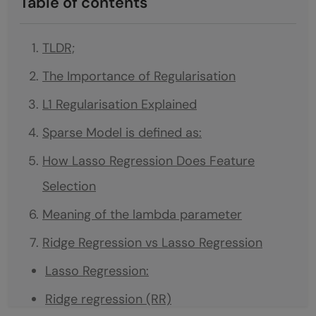
Table of contents
TLDR;
The Importance of Regularisation
L1 Regularisation Explained
Sparse Model is defined as:
How Lasso Regression Does Feature
Selection
Meaning of the lambda parameter
Ridge Regression vs Lasso Regression
Lasso Regression:
Ridge regression (RR)