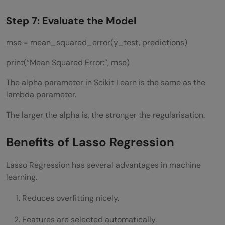
Step 7: Evaluate the Model
mse = mean_squared_error(y_test, predictions)
print(“Mean Squared Error:”, mse)
The alpha parameter in Scikit Learn is the same as the
lambda parameter.
The larger the alpha is, the stronger the regularisation.
Benefits of Lasso Regression
Lasso Regression has several advantages in machine
learning.
Reduces overfitting nicely.
Features are selected automatically.