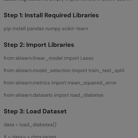
Step 1: Install Required Libraries
pip install pandas numpy scikit-learn
Step 2: Import Libraries
from sklearn.linear_model import Lasso
from sklearn.model_selection import train_test_split
from sklearn.metrics import mean_squared_error
from sklearn.datasets import load_diabetes
Step 3: Load Dataset
data = load_diabetes()
X = data.y = data.target