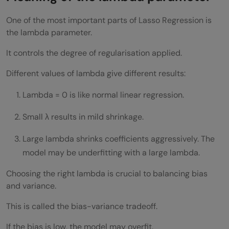
One of the most important parts of Lasso Regression is
the lambda parameter.
It controls the degree of regularisation applied.
Different values of lambda give different results:
Lambda = 0 is like normal linear regression.
Small λ results in mild shrinkage.
Large lambda shrinks coefficients aggressively. The
model may be underfitting with a large lambda.
Choosing the right lambda is crucial to balancing bias
and variance.
This is called the bias-variance tradeoff.
If the bias is low, the model may overfit.