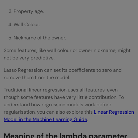
Property age.
Wall Colour.
Nickname of the owner.
Some features, like wall colour or owner nickname, might
not be very predictive.
Lasso Regression can set its coefficients to zero and
remove them from the model.
Traditional linear regression uses all features, even
though some features have very little contribution. To
understand how regression models work before
regularisation, you can also explore this
Linear Regression
Model in the Machine Learning Guide
.
Meaning of the lambda parameter