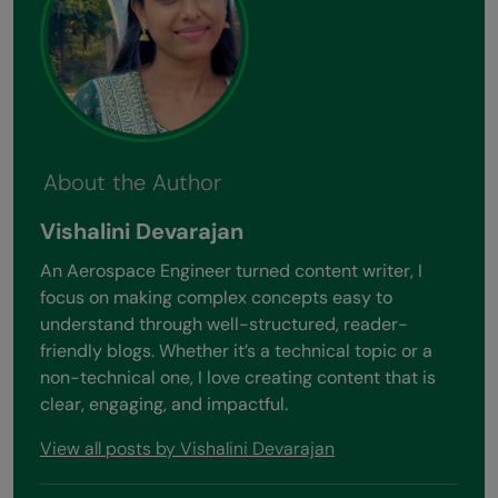
About the Author
Vishalini Devarajan
An Aerospace Engineer turned content writer, I
focus on making complex concepts easy to
understand through well-structured, reader-
friendly blogs. Whether it’s a technical topic or a
non-technical one, I love creating content that is
clear, engaging, and impactful.
View all posts by Vishalini Devarajan