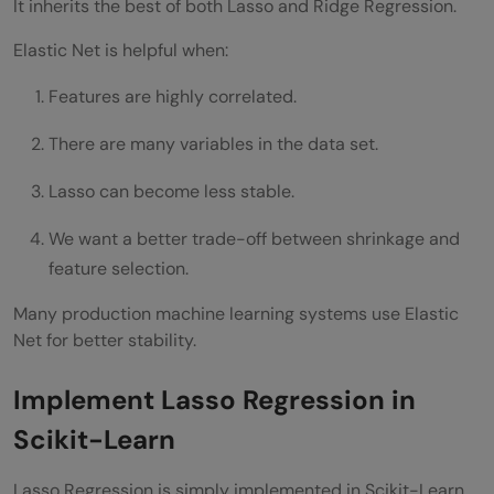
It inherits the best of both Lasso and Ridge Regression.
Elastic Net is helpful when:
Features are highly correlated.
There are many variables in the data set.
Lasso can become less stable.
We want a better trade-off between shrinkage and
feature selection.
Many production machine learning systems use Elastic
Net for better stability.
Implement Lasso Regression in
Scikit-Learn
Lasso Regression is simply implemented in Scikit-Learn.