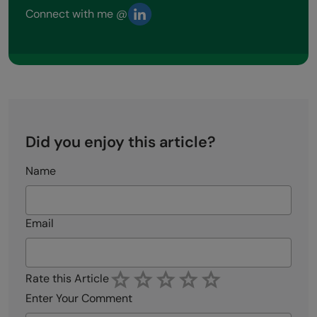
Connect with me @
Did you enjoy this article?
Name
Email
Rate this Article
Enter Your Comment