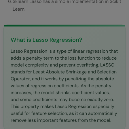
Drawbacks of Lasso Regression
Sklearn Lasso has a simple implementation in Scikit
Learn.
Lasso Regression in Practical Scenarios
Conclusions
FAQs
What is Lasso Regression?
The main objective of Lasso Regression is:
Lasso Regression is a type of linear regression that
adds a penalty term to the loss function to reduce
What is L1 regularisation?
model complexity and prevent overfitting. LASSO
What is the meaning of the lambda
stands for Least Absolute Shrinkage and Selection
Operator, and it works by penalizing the absolute
parameter in Lasso Regression?
values of regression coefficients. As the penalty
What is the difference between Lasso and
increases, the model shrinks coefficient values,
and some coefficients may become exactly zero.
Ridge Regression?
This property makes Lasso Regression especially
useful for feature selection, as it can automatically
When to use Lasso Regression?
remove less important features from the model.