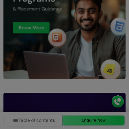
Table of contents
Enquire Now