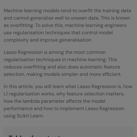
Machine learning models tend to overfit the training data
and cannot generalise well to unseen data. This is known
as overfitting. To solve this, machine learning engineers
use regularisation techniques that control model
complexity and improve generalisation.
Lasso Regression is among the most common
regularisation techniques in machine learning. This
reduces overfitting and also does automatic feature
selection, making models simpler and more efficient.
In this article, you will learn what Lasso Regression is, how
L1 regularisation works, why feature selection matters,
how the lambda parameter affects the model
performance and how to implement Lasso Regression
using Scikit Learn.