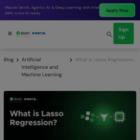
p Learning with Intel
Break into a high-paying SDE ro
Apply Now
company in just 9 months.
Sign
Up
Blog
Artificial
What is Lasso Regression? An Introduction to L1 Regularisation
Intelligence and
Machine Learning