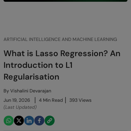
ARTIFICIAL INTELLIGENCE AND MACHINE LEARNING
What is Lasso Regression? An
Introduction to L1
Regularisation
By
Vishalini Devarajan
Jun 19, 2026
4 Min Read
393 Views
(Last Updated)