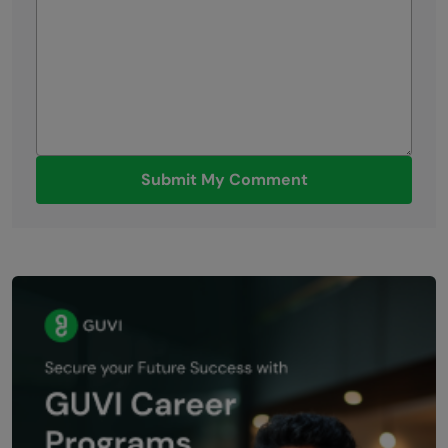
Submit My Comment