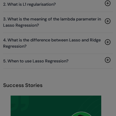
2. What is L1 regularisation?
3. What is the meaning of the lambda parameter in
Lasso Regression?
4. What is the difference between Lasso and Ridge
Regression?
5. When to use Lasso Regression?
Success Stories