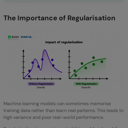
The Importance of Regularisation
Machine learning models can sometimes memorise
training data rather than learn real patterns. This leads to
high variance and poor real-world performance.