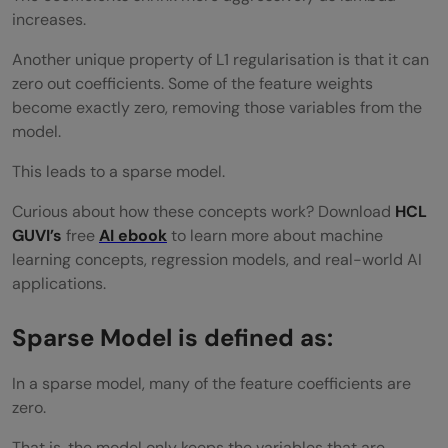
increases.
Another unique property of L1 regularisation is that it can
zero out coefficients. Some of the feature weights
become exactly zero, removing those variables from the
model.
This leads to a sparse model.
Curious about how these concepts work? Download
HCL
GUVI’s
free
AI ebook
to learn more about machine
learning concepts, regression models, and real-world AI
applications.
Sparse Model is defined as:
In a sparse model, many of the feature coefficients are
zero.
That is, the model only keeps the variables that are