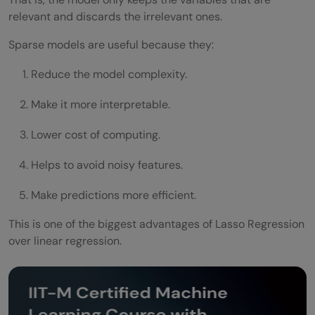
relevant and discards the irrelevant ones.
Sparse models are useful because they:
Reduce the model complexity.
Make it more interpretable.
Lower cost of computing.
Helps to avoid noisy features.
Make predictions more efficient.
This is one of the biggest advantages of Lasso Regression
over linear regression.