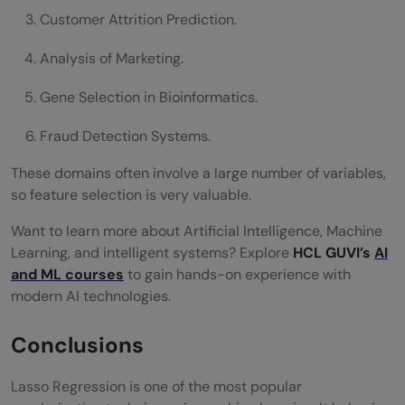
Customer Attrition Prediction.
Analysis of Marketing.
Gene Selection in Bioinformatics.
Fraud Detection Systems.
These domains often involve a large number of variables,
so feature selection is very valuable.
Want to learn more about Artificial Intelligence, Machine
Learning, and intelligent systems? Explore
HCL GUVI’s
AI
and ML courses
to gain hands-on experience with
modern AI technologies.
Conclusions
Lasso Regression is one of the most popular