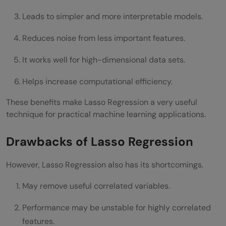
Leads to simpler and more interpretable models.
Reduces noise from less important features.
It works well for high-dimensional data sets.
Helps increase computational efficiency.
These benefits make Lasso Regression a very useful
technique for practical machine learning applications.
Drawbacks of Lasso Regression
However, Lasso Regression also has its shortcomings.
May remove useful correlated variables.
Performance may be unstable for highly correlated
features.