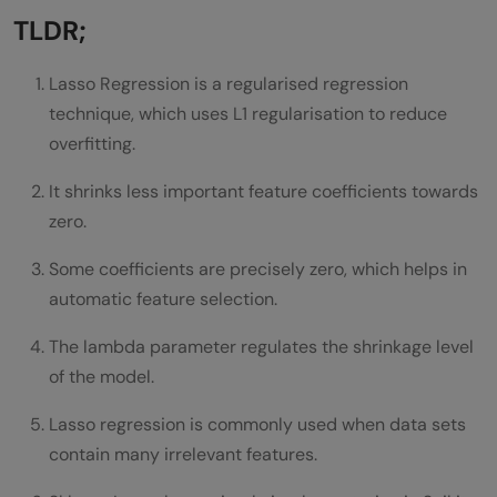
What is Elastic Net?
TLDR;
Implement Lasso Regression in Scikit-Learn
Lasso Regression is a regularised regression
Step 1: Install Required Libraries
technique, which uses L1 regularisation to reduce
overfitting.
Step 2: Import Libraries
It shrinks less important feature coefficients towards
Step 3: Load Dataset
zero.
Step 4: Split the data into training data
Some coefficients are precisely zero, which helps in
and testing data
automatic feature selection.
Step 5: Build and Train the Model
The lambda parameter regulates the shrinkage level
Step 6: Make predictions
of the model.
Step 7: Evaluate the Model
Lasso regression is commonly used when data sets
contain many irrelevant features.
Benefits of Lasso Regression