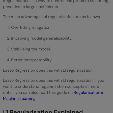
Regularisation is a way to control this problem by adding
penalties to large coefficients.
The main advantages of regularisation are as follows:
Overfitting mitigation
Improving model generalisability.
Stabilising the model.
Better interpretability.
Lasso Regression does this with L1 regularisation.
Lasso Regression does this with L1 regularisation. If you
want to understand regularisation concepts in more
detail, you can also read this guide on
Regularisation in
Machine Learning
.
L1 Regularisation Explained