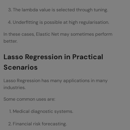
The lambda value is selected through tuning.
Underfitting is possible at high regularisation.
In these cases, Elastic Net may sometimes perform
better.
Lasso Regression in Practical
Scenarios
Lasso Regression has many applications in many
industries.
Some common uses are:
Medical diagnostic systems.
Financial risk forecasting.