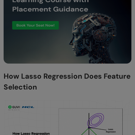
How Lasso Regression Does Feature
Selection