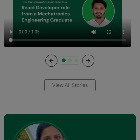
Previous
Next
View All Stories