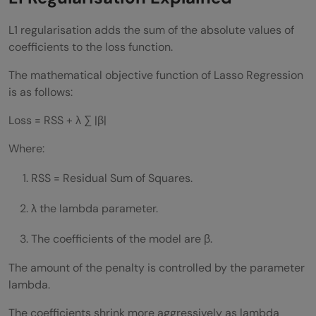
L1 regularisation adds the sum of the absolute values of
coefficients to the loss function.
The mathematical objective function of Lasso Regression
is as follows:
Loss = RSS + λ ∑ |β|
Where:
RSS = Residual Sum of Squares.
λ the lambda parameter.
The coefficients of the model are β.
The amount of the penalty is controlled by the parameter
lambda.
The coefficients shrink more aggressively as lambda