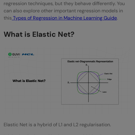
regression techniques, but they behave differently. You
can also explore other important regression models in
this
Types of Regression in Machine Learning Guide
.
What is Elastic Net?
Elastic Net is a hybrid of L1 and L2 regularisation.