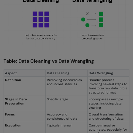
Table: Data Cleaning vs Data Wrangling
Aspect
Data Cleaning
Data Wrangling
Definition
Removing inaccuracies
Broader process
and inconsistencies
involving several steps to
transform raw data into a
structured format
Stage in Data
Specific stage
Encompasses multiple
Preparation
stages, including data
cleaning
Focus
Accuracy and
Overall transformation
consistency of data
and structuring of data
Execution
Typically manual
Can be manual or
automated, especially for