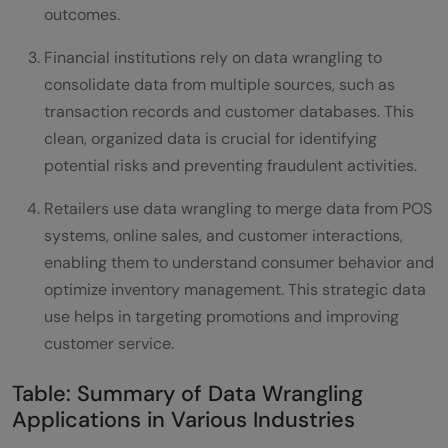
outcomes.
Financial institutions rely on data wrangling to
consolidate data from multiple sources, such as
transaction records and customer databases. This
clean, organized data is crucial for identifying
potential risks and preventing fraudulent activities.
Retailers use data wrangling to merge data from POS
systems, online sales, and customer interactions,
enabling them to understand consumer behavior and
optimize inventory management. This strategic data
use helps in targeting promotions and improving
customer service.
Table: Summary of Data Wrangling
Applications in Various Industries