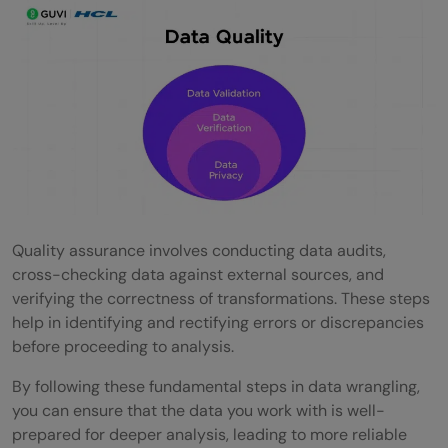
Quality assurance involves conducting data audits,
cross-checking data against external sources, and
verifying the correctness of transformations. These steps
help in identifying and rectifying errors or discrepancies
before proceeding to analysis.
By following these fundamental steps in data wrangling,
you can ensure that the data you work with is well-
prepared for deeper analysis, leading to more reliable