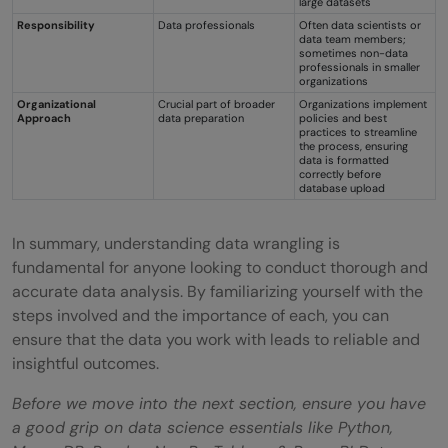
large datasets
Responsibility
Data professionals
Often data scientists or
data team members;
sometimes non-data
professionals in smaller
organizations
Organizational
Crucial part of broader
Organizations implement
Approach
data preparation
policies and best
practices to streamline
the process, ensuring
data is formatted
correctly before
database upload
In summary, understanding data wrangling is
fundamental for anyone looking to conduct thorough and
accurate data analysis. By familiarizing yourself with the
steps involved and the importance of each, you can
ensure that the data you work with leads to reliable and
insightful outcomes.
Before we move into the next section, ensure you have
a good grip on data science essentials like Python,