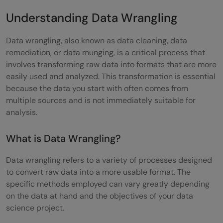
Step 6: Data Validation and Quality
Understanding Data Wrangling
Assurance
Data wrangling, also known as data cleaning, data
Benefits of Proper Data Wrangling
remediation, or data munging, is a critical process that
involves transforming raw data into formats that are more
Improved Data Quality
easily used and analyzed. This transformation is essential
because the data you start with often comes from
Boosting Data Usability
multiple sources and is not immediately suitable for
Driving Business Insights
analysis.
Enhancing Data Integration
What is Data Wrangling?
Time-Saving
Data wrangling refers to a variety of processes designed
Data Wrangling in Practice
to convert raw data into a more usable format. The
specific methods employed can vary greatly depending
Real-World Examples
on the data at hand and the objectives of your data
science project.
Industry Applications