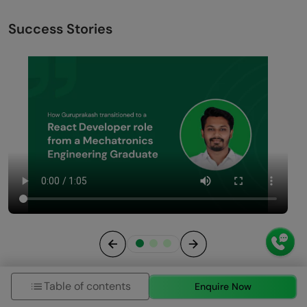
Success Stories
Previous
Next
Table of contents
Enquire Now
View All Stories