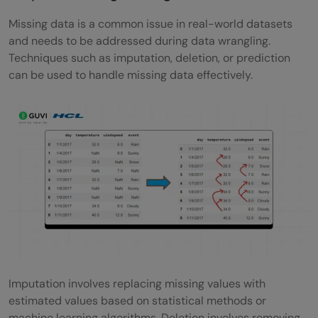
Missing data is a common issue in real-world datasets
and needs to be addressed during data wrangling.
Techniques such as imputation, deletion, or prediction
can be used to handle missing data effectively.
Imputation involves replacing missing values with
estimated values based on statistical methods or
machine learning algorithms. Deletion involves removing