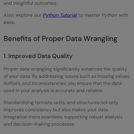
and insightful outcomes.
Also, explore our
Python Tutorial
to master Python with
ease.
Benefits of Proper Data Wrangling
1. Improved Data Quality
Proper data wrangling significantly enhances the quality
of your data. By addressing issues such as missing values,
outliers, and inconsistencies, you ensure that the data
used in your analysis is accurate and reliable.
Standardizing formats, units, and structures not only
improves consistency but also makes your data
integration more seamless, supporting robust analysis
and decision-making processes.