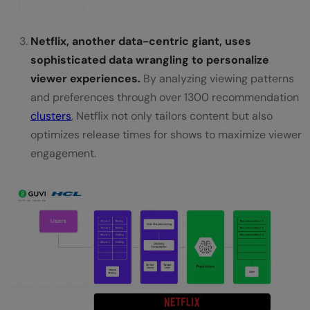
Netflix, another data-centric giant, uses
sophisticated data wrangling to personalize
viewer experiences.
By analyzing viewing patterns
and preferences through over 1300 recommendation
clusters
, Netflix not only tailors content but also
optimizes release times for shows to maximize viewer
engagement.