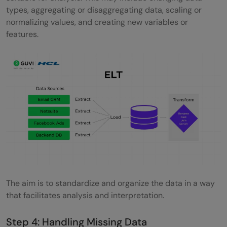
types, aggregating or disaggregating data, scaling or
normalizing values, and creating new variables or
features.
The aim is to standardize and organize the data in a way
that facilitates analysis and interpretation.
Step 4: Handling Missing Data