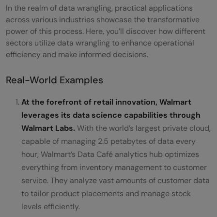
In the realm of data wrangling, practical applications
across various industries showcase the transformative
power of this process. Here, you’ll discover how different
sectors utilize data wrangling to enhance operational
efficiency and make informed decisions.
Real-World Examples
At the forefront of retail innovation, Walmart
leverages its data science capabilities through
Walmart Labs.
With the world’s largest private cloud,
capable of managing 2.5 petabytes of data every
hour, Walmart’s Data Café analytics hub optimizes
everything from inventory management to customer
service. They analyze vast amounts of customer data
to tailor product placements and manage stock
levels efficiently.