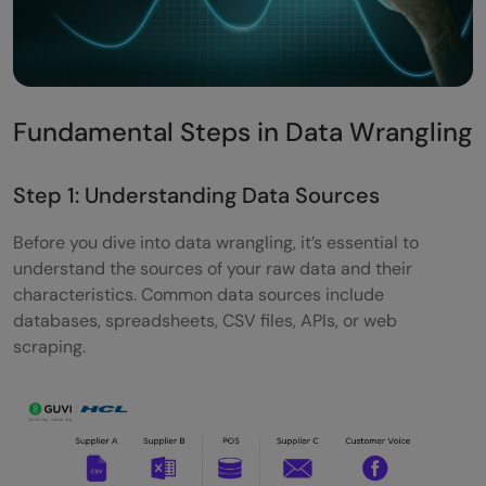
Fundamental Steps in Data Wrangling
Step 1: Understanding Data Sources
Before you dive into data wrangling, it’s essential to
understand the sources of your raw data and their
characteristics. Common data sources include
databases, spreadsheets, CSV files, APIs, or web
scraping.