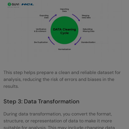
This step helps prepare a clean and reliable dataset for
analysis, reducing the risk of errors and biases in the
results.
Step 3: Data Transformation
During data transformation, you convert the format,
structure, or representation of data to make it more
suitable for analysis. This may include changing data