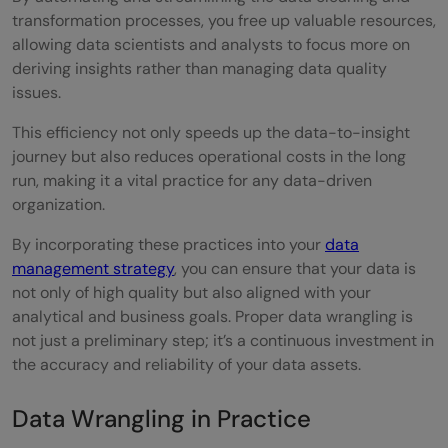
transformation processes, you free up valuable resources,
allowing data scientists and analysts to focus more on
deriving insights rather than managing data quality
issues.
This efficiency not only speeds up the data-to-insight
journey but also reduces operational costs in the long
run, making it a vital practice for any data-driven
organization.
By incorporating these practices into your
data
management strategy
, you can ensure that your data is
not only of high quality but also aligned with your
analytical and business goals. Proper data wrangling is
not just a preliminary step; it’s a continuous investment in
the accuracy and reliability of your data assets.
Data Wrangling in Practice