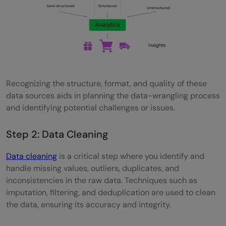
Recognizing the structure, format, and quality of these
data sources aids in planning the data-wrangling process
and identifying potential challenges or issues.
Step 2: Data Cleaning
Data cleaning
is a critical step where you identify and
handle missing values, outliers, duplicates, and
inconsistencies in the raw data. Techniques such as
imputation, filtering, and deduplication are used to clean
the data, ensuring its accuracy and integrity.