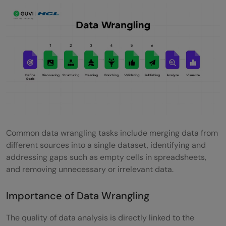
Takeaways...
FAQs
What are the steps of data wrangling?
Which task is part of the data publishing
step of the data wrangling process?
What is the difference between data
mining and data wrangling?
Common data wrangling tasks include merging data from
What are the steps in data cleaning?
different sources into a single dataset, identifying and
addressing gaps such as empty cells in spreadsheets,
and removing unnecessary or irrelevant data.
Importance of Data Wrangling
The quality of data analysis is directly linked to the