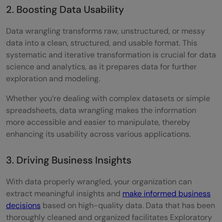
2. Boosting Data Usability
Data wrangling transforms raw, unstructured, or messy
data into a clean, structured, and usable format. This
systematic and iterative transformation is crucial for data
science and analytics, as it prepares data for further
exploration and modeling.
Whether you’re dealing with complex datasets or simple
spreadsheets, data wrangling makes the information
more accessible and easier to manipulate, thereby
enhancing its usability across various applications.
3. Driving Business Insights
With data properly wrangled, your organization can
extract meaningful insights and
make informed business
decisions
based on high-quality data. Data that has been
thoroughly cleaned and organized facilitates Exploratory