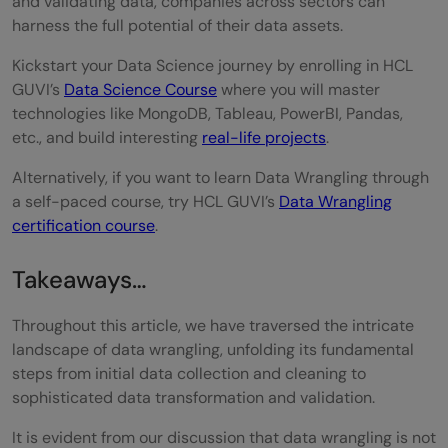
and validating data, companies across sectors can
harness the full potential of their data assets.
Kickstart your Data Science journey by enrolling in HCL
GUVI’s
Data Science Course
where you will master
technologies like MongoDB, Tableau, PowerBI, Pandas,
etc., and build interesting
real-life projects
.
Alternatively, if you want to learn Data Wrangling through
a self-paced course, try HCL GUVI’s
Data Wrangling
certification course
.
Takeaways…
Throughout this article, we have traversed the intricate
landscape of data wrangling, unfolding its fundamental
steps from initial data collection and cleaning to
sophisticated data transformation and validation.
It is evident from our discussion that data wrangling is not