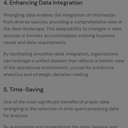
4. Enhancing Data Integration
Wrangling data enables the integration of information
from diverse sources, providing a comprehensive view of
the data landscape. This adaptability to changes in data
sources or formats accommodates evolving business
needs and data requirements.
By facilitating smoother data integration, organizations
can leverage a unified dataset that reflects a holistic view
of the operational environment, crucial for predictive
analytics and strategic decision-making.
5. Time-Saving
One of the most significant benefits of proper data
wrangling is the reduction in time spent preparing data
for analysis.
By automating and streamlining the data cleaning and