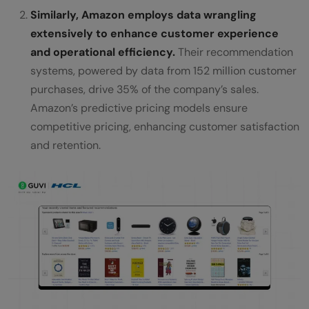
Similarly, Amazon employs data wrangling
extensively to enhance customer experience
and operational efficiency.
Their recommendation
systems, powered by data from 152 million customer
purchases, drive 35% of the company’s sales.
Amazon’s predictive pricing models ensure
competitive pricing, enhancing customer satisfaction
and retention.