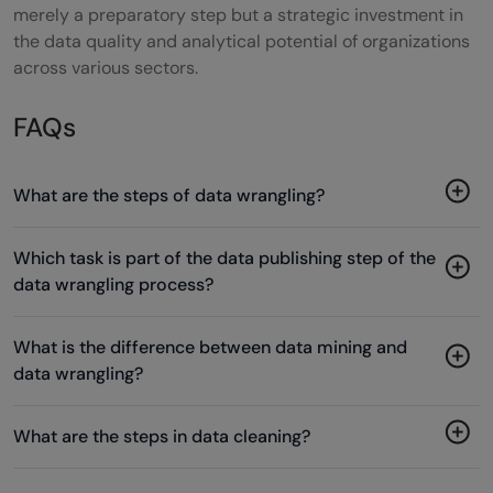
merely a preparatory step but a strategic investment in
the data quality and analytical potential of organizations
across various sectors.
FAQs
What are the steps of data wrangling?
Which task is part of the data publishing step of the
data wrangling process?
What is the difference between data mining and
data wrangling?
What are the steps in data cleaning?