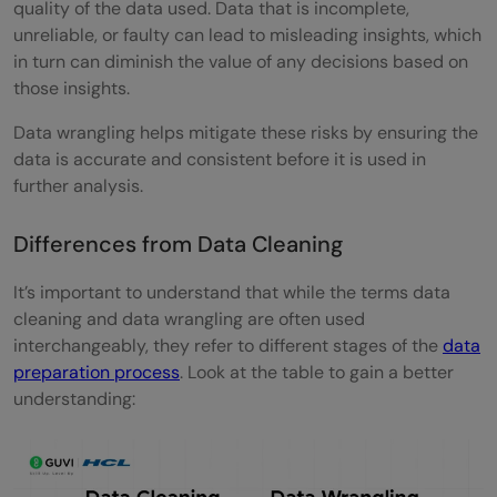
quality of the data used. Data that is incomplete,
unreliable, or faulty can lead to misleading insights, which
in turn can diminish the value of any decisions based on
those insights.
Data wrangling helps mitigate these risks by ensuring the
data is accurate and consistent before it is used in
further analysis.
Differences from Data Cleaning
It’s important to understand that while the terms data
cleaning and data wrangling are often used
interchangeably, they refer to different stages of the
data
preparation process
. Look at the table to gain a better
understanding: