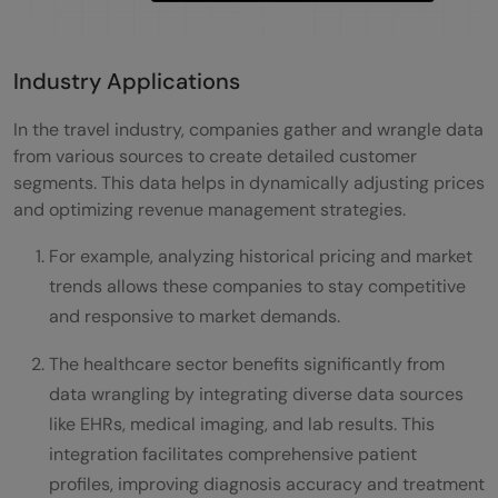
Industry Applications
In the travel industry, companies gather and wrangle data
from various sources to create detailed customer
segments. This data helps in dynamically adjusting prices
and optimizing revenue management strategies.
For example, analyzing historical pricing and market
trends allows these companies to stay competitive
and responsive to market demands.
The healthcare sector benefits significantly from
data wrangling by integrating diverse data sources
like EHRs, medical imaging, and lab results. This
integration facilitates comprehensive patient
profiles, improving diagnosis accuracy and treatment