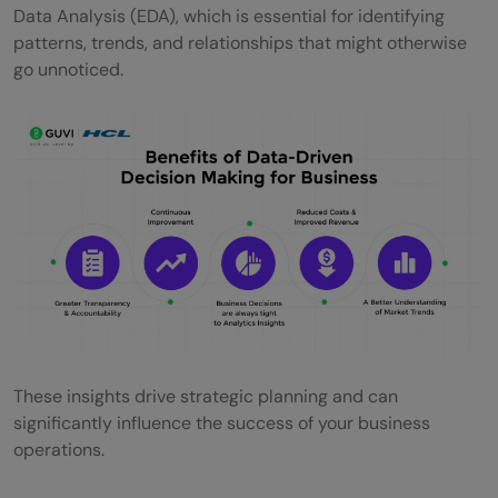
Data Analysis (EDA), which is essential for identifying
patterns, trends, and relationships that might otherwise
go unnoticed.
These insights drive strategic planning and can
significantly influence the success of your business
operations.