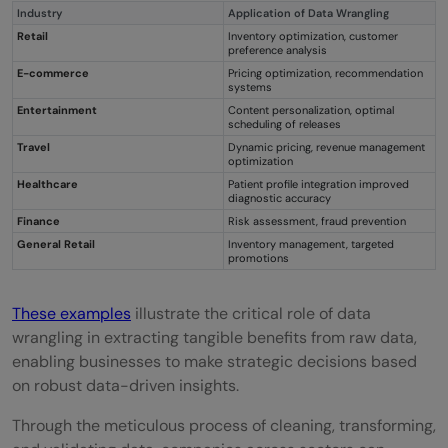
Industry
Application of Data Wrangling
Retail
Inventory optimization, customer
preference analysis
E-commerce
Pricing optimization, recommendation
systems
Entertainment
Content personalization, optimal
scheduling of releases
Travel
Dynamic pricing, revenue management
optimization
Healthcare
Patient profile integration improved
diagnostic accuracy
Finance
Risk assessment, fraud prevention
General Retail
Inventory management, targeted
promotions
These examples
illustrate the critical role of data
wrangling in extracting tangible benefits from raw data,
enabling businesses to make strategic decisions based
on robust data-driven insights.
Through the meticulous process of cleaning, transforming,