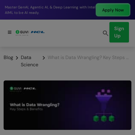
Break into a high-paying SDE role at a top product
Apply Now
company in just 9 months.
Sign
Up
Blog
Data
What is Data Wrangling? Key Steps & Benefits
Science