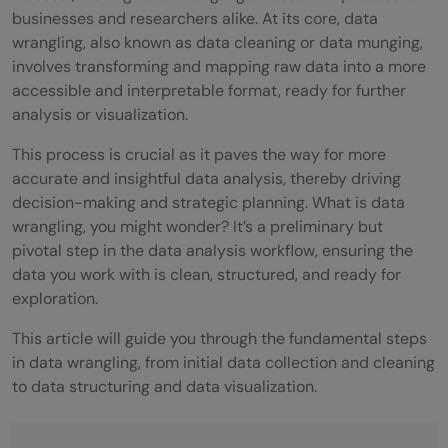
businesses and researchers alike. At its core, data
wrangling, also known as data cleaning or data munging,
involves transforming and mapping raw data into a more
accessible and interpretable format, ready for further
analysis or visualization.
This process is crucial as it paves the way for more
accurate and insightful data analysis, thereby driving
decision-making and strategic planning. What is data
wrangling, you might wonder? It’s a preliminary but
pivotal step in the data analysis workflow, ensuring the
data you work with is clean, structured, and ready for
exploration.
This article will guide you through the fundamental steps
in data wrangling, from initial data collection and cleaning
to data structuring and data visualization.