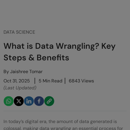
DATA SCIENCE
What is Data Wrangling? Key
Steps & Benefits
By
Jaishree Tomar
Oct 31, 2025
5 Min Read
6843 Views
(Last Updated)
In today’s digital era, the amount of data generated is
colossal, making data wrangling an essential process for