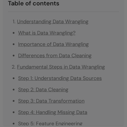
Table of contents
Understanding Data Wrangling
What is Data Wrangling?
Importance of Data Wrangling
Differences from Data Cleaning
Fundamental Steps in Data Wrangling
Step 1: Understanding Data Sources
Step 2: Data Cleaning
Step 3: Data Transformation
Step 4: Handling Missing Data
Step 5: Feature Engineering