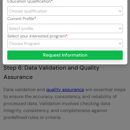
Education Qualification
Current Profile
Select your interested program
This step plays a crucial role in improving model
performance and maximizing the potential of available
data.
Request Information
Step 6: Data Validation and Quality
Assurance
Data validation and
quality assurance
are essential steps
to ensure the accuracy, consistency, and reliability of
processed data. Validation involves checking data
integrity, consistency, and completeness against
predefined rules or criteria.