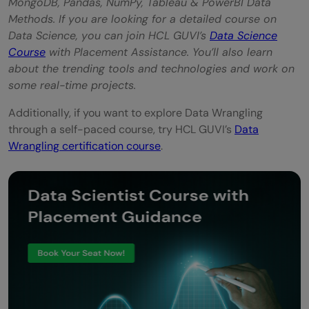
MongoDB, Pandas, NumPy, Tableau & PowerBI Data
Methods. If you are looking for a detailed course on
Data Science, you can join HCL GUVI’s
Data Science
Course
with Placement Assistance. You’ll also learn
about the trending tools and technologies and work on
some real-time projects.
Additionally, if you want to explore Data Wrangling
through a self-paced course, try HCL GUVI’s
Data
Wrangling certification course
.