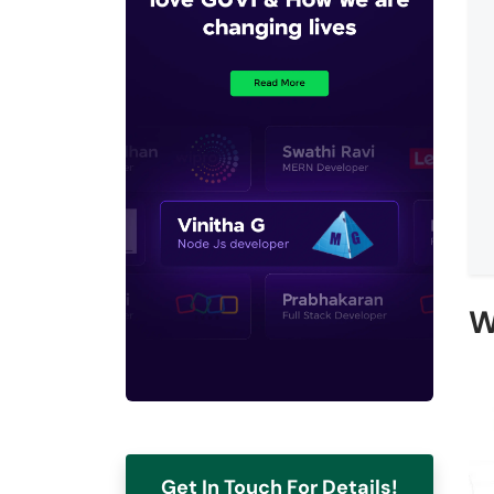
W
Get In Touch For Details!