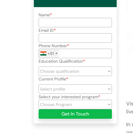
Name
Email ID
Phone Number
+91
Education Qualification
Current Profile
Select your interested program
Vi
li
Get In Touch
In
on