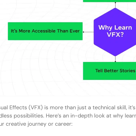
ual Effects (VFX) is more than just a technical skill, it’
dless possibilities. Here’s an in-depth look at why le
ur creative journey or career: