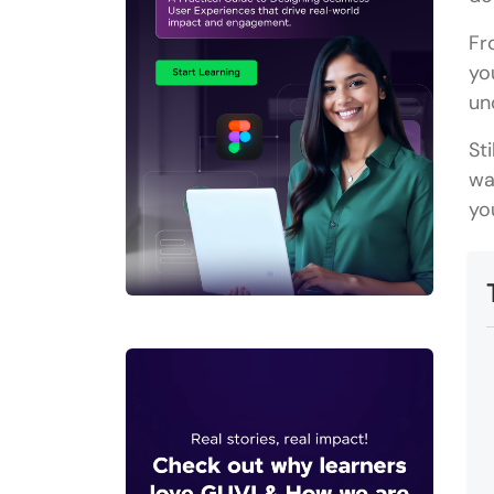
Fr
yo
un
St
wa
yo