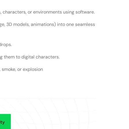
, characters, or environments using software.
learning VFX?
ge, 3D models, animations) into one seamless
s?
drops.
 them to digital characters.
r, smoke, or explosion