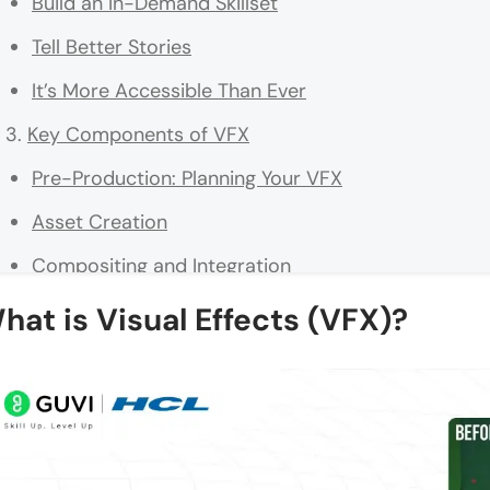
Build an In-Demand Skillset
Tell Better Stories
It’s More Accessible Than Ever
Key Components of VFX
Pre-Production: Planning Your VFX
Asset Creation
Compositing and Integration
Simulation Effects
hat is Visual Effects (VFX)?
Post-Production: Polishing the Final Product
Why These Components Matter
Beginner-Friendly VFX Techniques to Try
Green Screen (Chroma Key) Compositing