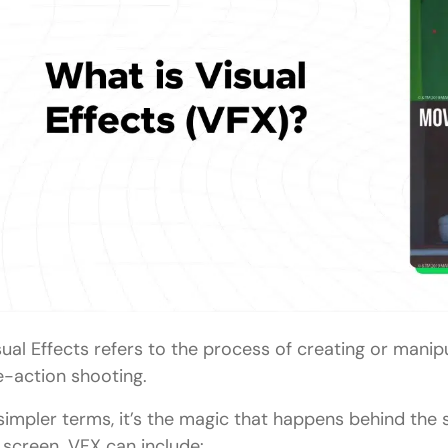
Simple CGI Integration
Motion Tracking
Basic Particle Effects
Basic Rotoscoping
Tools of the Trade
For 3D Modeling and Animation:
For Compositing:
For Simulation Effects:
sual Effects refers to the process of creating or manip
Tips to Get Started in VFX
ve-action shooting.
Conclusion
 simpler terms, it’s the magic that happens behind the
FAQs
 screen. VFX can include: