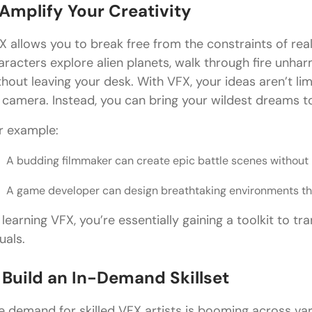
 Amplify Your Creativity
X allows you to break free from the constraints of rea
aracters explore alien planets, walk through fire unharm
thout leaving your desk. With VFX, your ideas aren’t li
 camera. Instead, you can bring your wildest dreams to 
r example:
A budding filmmaker can create epic battle scenes without h
A game developer can design breathtaking environments tha
 learning VFX, you’re essentially gaining a toolkit to tr
uals.
. Build an In-Demand Skillset
e demand for skilled VFX artists is booming across var