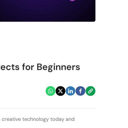
ects for Beginners
 in creative technology today and