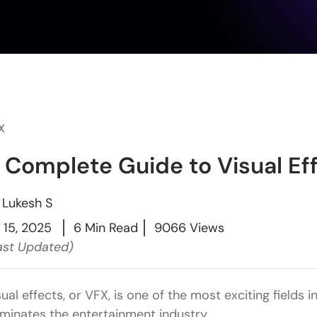
X
 Complete Guide to Visual Eff
y
Lukesh S
l 15, 2025
6 Min Read
9066 Views
ast Updated)
sual effects, or VFX, is one of the most exciting fields
minates the entertainment industry.