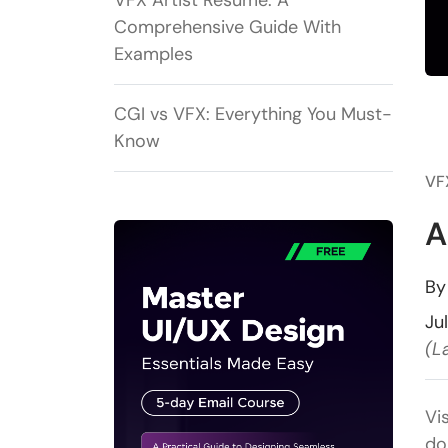
VFX Artist Resume: A
Comprehensive Guide With
Examples
CGI vs VFX: Everything You Must-
Know
VF
A
B
Ju
(L
Vi
do