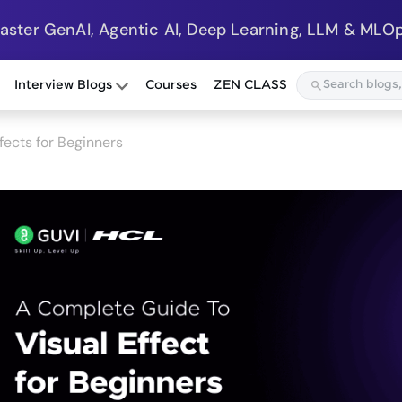
Master GenAI, Agentic AI, Deep Learning, LLM & MLOp
Interview Blogs
Courses
ZEN CLASS
fects for Beginners