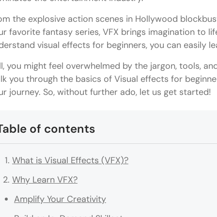
om the explosive action scenes in Hollywood blockbust
ur favorite fantasy series, VFX brings imagination to life
derstand visual effects for beginners, you can easily l
ill, you might feel overwhelmed by the jargon, tools, an
lk you through the basics of Visual effects for beginner
ur journey. So, without further ado, let us get started!
Table of contents
What is Visual Effects (VFX)?
Why Learn VFX?
Amplify Your Creativity