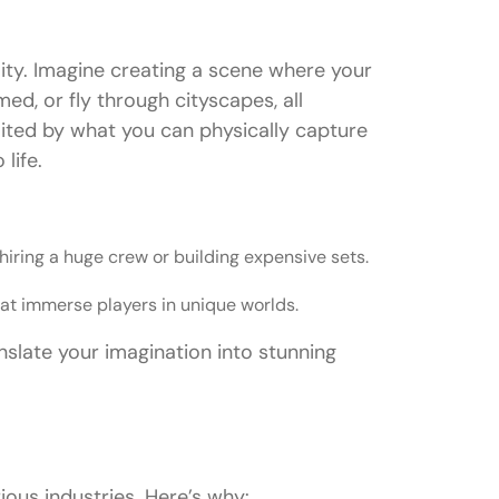
lity. Imagine creating a scene where your
ed, or fly through cityscapes, all
mited by what you can physically capture
life.
iring a huge crew or building expensive sets.
t immerse players in unique worlds.
anslate your imagination into stunning
ious industries. Here’s why: