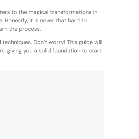
ers to the magical transformations in
. Honestly, it is never that hard to
earn the process.
d techniques. Don’t worry! This guide will
s, giving you a solid foundation to start