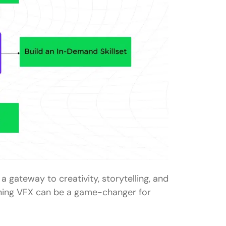
s a gateway to creativity, storytelling, and
arning VFX can be a game-changer for