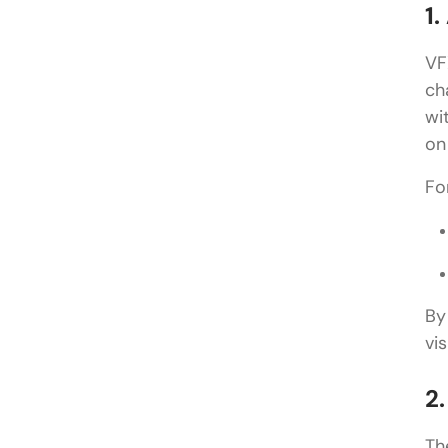
1.
VF
ch
wi
on
Fo
By
vis
2
Th