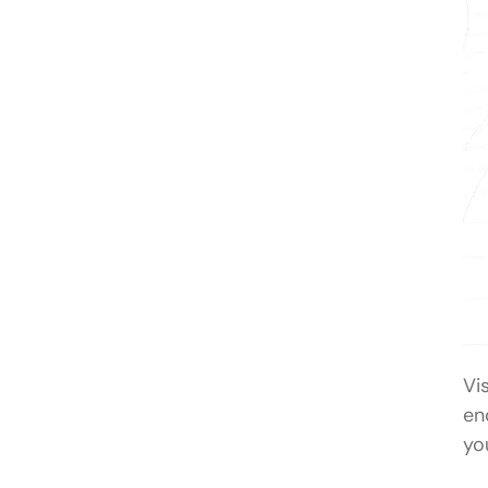
Vis
en
yo