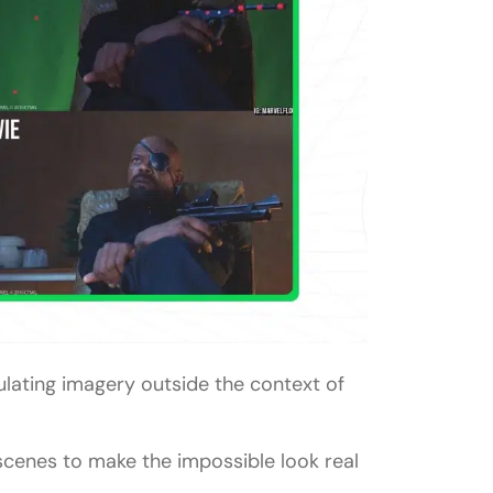
ulating imagery outside the context of
 scenes to make the impossible look real