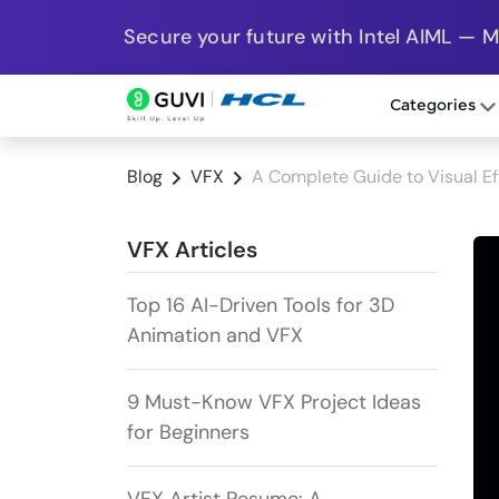
Secure your future with Intel AIML — 
Categories
Blog
VFX
A Complete Guide to Visual Ef
VFX Articles
Top 16 AI-Driven Tools for 3D
Animation and VFX
9 Must-Know VFX Project Ideas
for Beginners