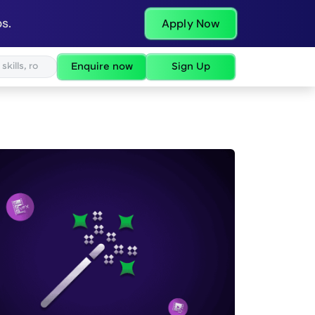
s.
Apply Now
Enquire now
Sign Up