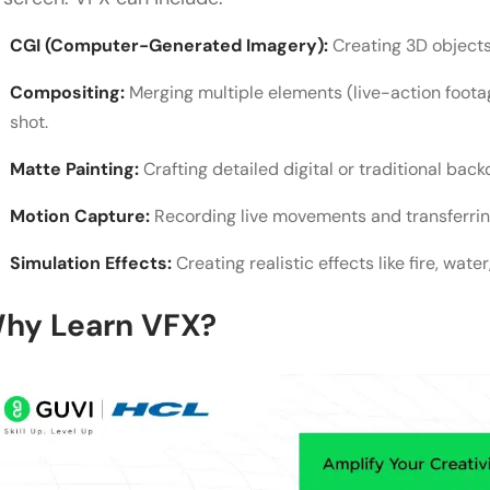
What is VFX, and how is it used?
CGI (Computer-Generated Imagery):
Creating 3D objects
Do I need expensive tools and equipment to start 
Compositing:
Merging multiple elements (live-action foota
What are the easiest VFX techniques for beginner
shot.
How long does it take to learn VFX?
Matte Painting:
Crafting detailed digital or traditional back
How can I improve realism in my VFX work?
Motion Capture:
Recording live movements and transferring
Simulation Effects:
Creating realistic effects like fire, wate
hy Learn VFX?