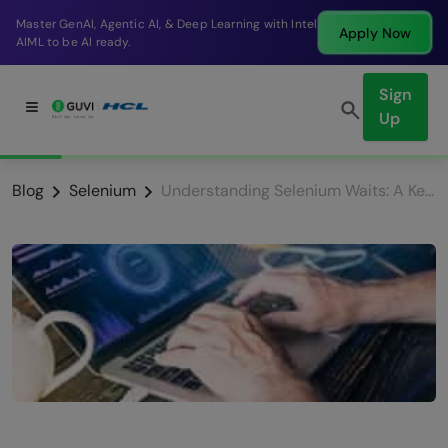
g with Intel
Break into a high-paying SDE role at a 
Apply Now
company in just 9 months.
Sign
Up
Blog
Selenium
Understanding Selenium Waits: A Key to Effective Automation Testing