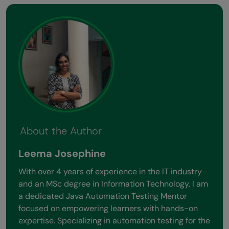
About the Author
Leema Josephine
With over 4 years of experience in the IT industry
and an MSc degree in Information Technology, I am
a dedicated Java Automation Testing Mentor
focused on empowering learners with hands-on
expertise. Specializing in automation testing for the