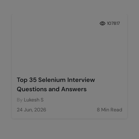
107817
Top 35 Selenium Interview
Questions and Answers
By
Lukesh S
24 Jun, 2026
8 Min Read