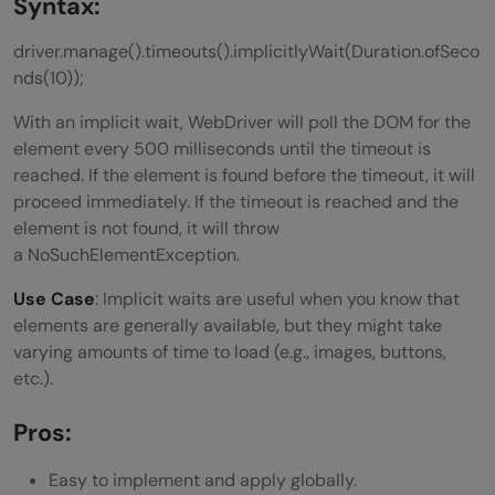
Syntax:
driver.manage().timeouts().implicitlyWait(Duration.ofSeco
nds(10));
With an implicit wait, WebDriver will poll the DOM for the
element every 500 milliseconds until the timeout is
reached. If the element is found before the timeout, it will
proceed immediately. If the timeout is reached and the
element is not found, it will throw
a NoSuchElementException.
Use Case
: Implicit waits are useful when you know that
elements are generally available, but they might take
varying amounts of time to load (e.g., images, buttons,
etc.).
Pros:
Easy to implement and apply globally.