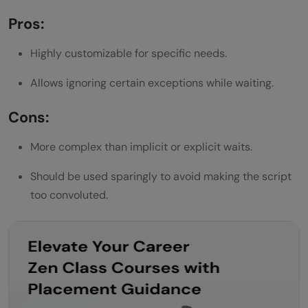
Pros:
Highly customizable for specific needs.
Allows ignoring certain exceptions while waiting.
Cons:
More complex than implicit or explicit waits.
Should be used sparingly to avoid making the script
too convoluted.