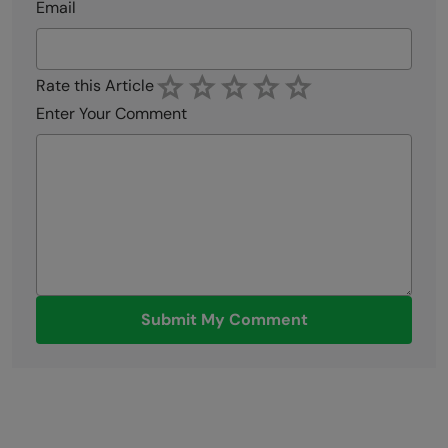
Email
Rate this Article
Enter Your Comment
Submit My Comment