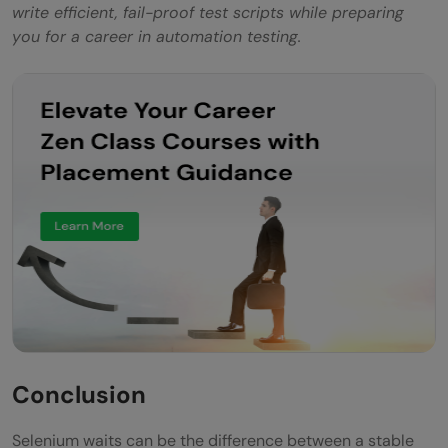
write efficient, fail-proof test scripts while preparing
you for a career in automation testing.
Conclusion
Selenium waits can be the difference between a stable