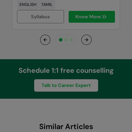
ENGLISH
TAMIL
Syllabus
Know More
Previous
Next
Schedule 1:1 free counselling
Talk to Career Expert
Similar Articles