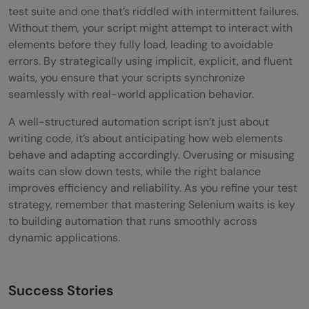
test suite and one that’s riddled with intermittent failures.
Without them, your script might attempt to interact with
elements before they fully load, leading to avoidable
errors. By strategically using implicit, explicit, and fluent
waits, you ensure that your scripts synchronize
seamlessly with real-world application behavior.
A well-structured automation script isn’t just about
writing code, it’s about anticipating how web elements
behave and adapting accordingly. Overusing or misusing
waits can slow down tests, while the right balance
improves efficiency and reliability. As you refine your test
strategy, remember that mastering Selenium waits is key
to building automation that runs smoothly across
dynamic applications.
Success Stories