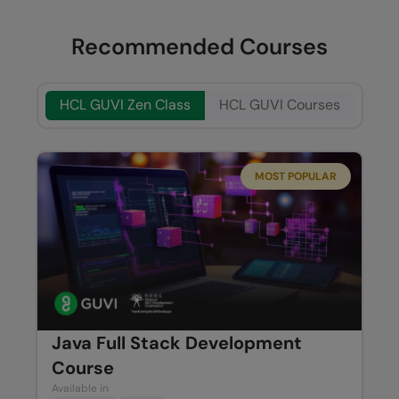
Recommended Courses
HCL GUVI Zen Class
HCL GUVI Courses
MOST POPULAR
Java Full Stack Development
Course
Available in