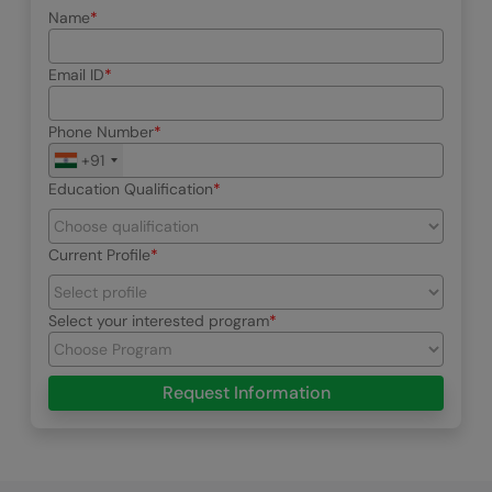
Name
Email ID
Phone Number
+91
Education Qualification
Current Profile
Select your interested program
Request Information