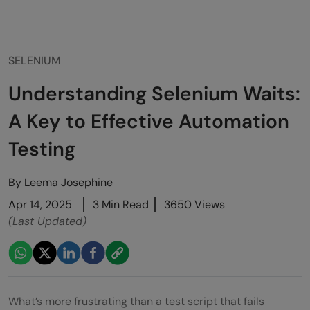
SELENIUM
Understanding Selenium Waits:
A Key to Effective Automation
Testing
By
Leema Josephine
Apr 14, 2025
3 Min Read
3650 Views
(Last Updated)
What’s more frustrating than a test script that fails