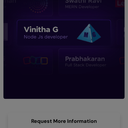
Request More Information