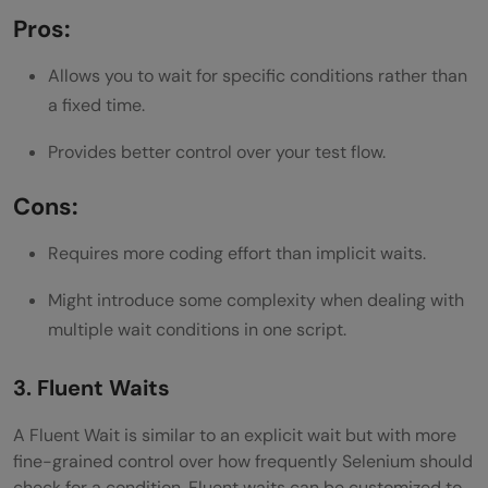
Pros:
Allows you to wait for specific conditions rather than
a fixed time.
Provides better control over your test flow.
Cons:
Requires more coding effort than implicit waits.
Might introduce some complexity when dealing with
multiple wait conditions in one script.
3. Fluent Waits
A Fluent Wait is similar to an explicit wait but with more
fine-grained control over how frequently Selenium should
check for a condition. Fluent waits can be customized to