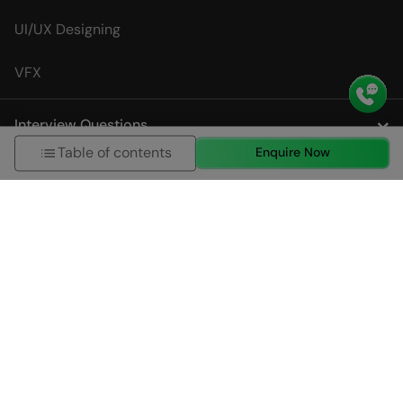
UI/UX Designing
VFX
Interview Questions
Table of contents
Enquire Now
City Specific Course Page
About us
HCL GUVI (Grab Your Vernacular Imprint) Geek Network
Private Limited is a leading online learning and skills
development company, incubated by IIT Madras and IIM