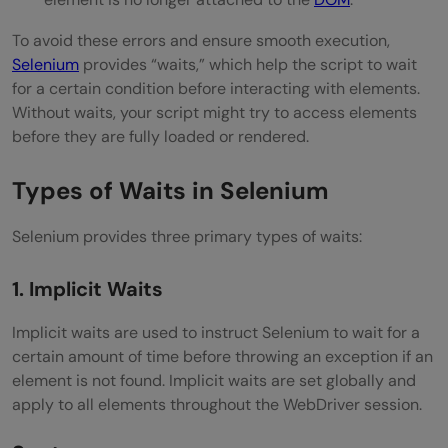
To avoid these errors and ensure smooth execution,
Selenium
provides “waits,” which help the script to wait
for a certain condition before interacting with elements.
Without waits, your script might try to access elements
before they are fully loaded or rendered.
Types of Waits in Selenium
Selenium provides three primary types of waits:
1. Implicit Waits
Implicit waits are used to instruct Selenium to wait for a
certain amount of time before throwing an exception if an
element is not found. Implicit waits are set globally and
apply to all elements throughout the WebDriver session.