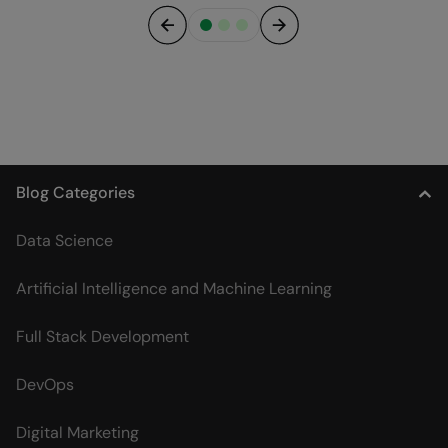
Previous
Next
Blog Categories
Data Science
Artificial Intelligence and Machine Learning
Full Stack Development
DevOps
Digital Marketing