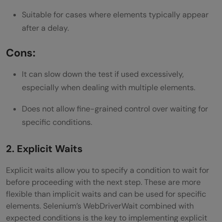
Suitable for cases where elements typically appear
after a delay.
Cons:
It can slow down the test if used excessively,
especially when dealing with multiple elements.
Does not allow fine-grained control over waiting for
specific conditions.
2. Explicit Waits
Explicit waits allow you to specify a condition to wait for
before proceeding with the next step. These are more
flexible than implicit waits and can be used for specific
elements. Selenium’s WebDriverWait combined with
expected conditions is the key to implementing explicit