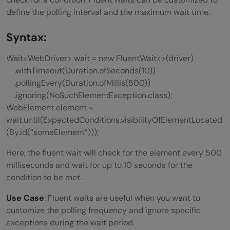
define the polling interval and the maximum wait time.
Syntax:
Wait<WebDriver> wait = new FluentWait<>(driver)
.withTimeout(Duration.ofSeconds(10))
.pollingEvery(Duration.ofMillis(500))
.ignoring(NoSuchElementException.class);
WebElement element =
wait.until(ExpectedConditions.visibilityOfElementLocated
(By.id(“someElement”)));
Here, the fluent wait will check for the element every 500
milliseconds and wait for up to 10 seconds for the
condition to be met.
Use Case
: Fluent waits are useful when you want to
customize the polling frequency and ignore specific
exceptions during the wait period.