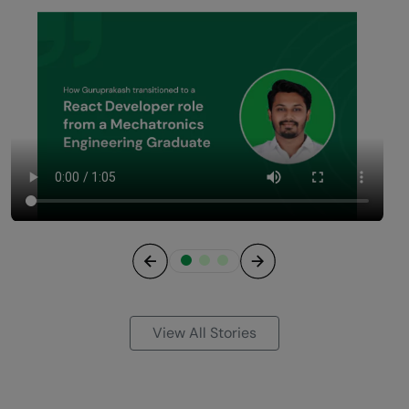
Previous
Next
View All Stories