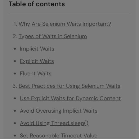
Table of contents
Why Are Selenium Waits Important?
Types of Waits in Selenium
Implicit Waits
Explicit Waits
Fluent Waits
Best Practices for Using Selenium Waits
Use Explicit Waits for Dynamic Content
Avoid Overusing Implicit Waits
Avoid Using Thread.sleep()
Set Reasonable Timeout Value