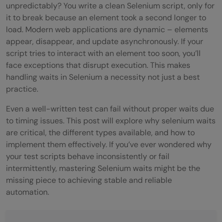
unpredictably? You write a clean Selenium script, only for
it to break because an element took a second longer to
load. Modern web applications are dynamic – elements
appear, disappear, and update asynchronously. If your
script tries to interact with an element too soon, you’ll
face exceptions that disrupt execution. This makes
handling waits in Selenium a necessity not just a best
practice.
Even a well-written test can fail without proper waits due
to timing issues. This post will explore why selenium waits
are critical, the different types available, and how to
implement them effectively. If you’ve ever wondered why
your test scripts behave inconsistently or fail
intermittently, mastering Selenium waits might be the
missing piece to achieving stable and reliable
automation.