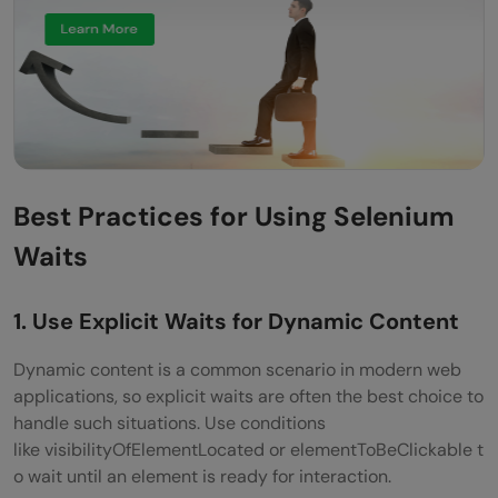
Best Practices for Using Selenium
Waits
1. Use Explicit Waits for Dynamic Content
Dynamic content is a common scenario in modern web
applications, so explicit waits are often the best choice to
handle such situations. Use conditions
like visibilityOfElementLocated or elementToBeClickable t
o wait until an element is ready for interaction.