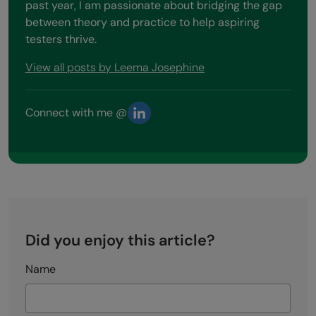
past year, I am passionate about bridging the gap
between theory and practice to help aspiring
testers thrive.
View all posts by Leema Josephine
Connect with me @
Did you enjoy this article?
Name