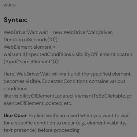
waits.
Syntax:
WebDriverWait wait = new WebDriverWait(driver,
Duration.ofSeconds(10));
WebElement element =
wait.until(ExpectedConditions.visibilityOfElementLocated
(By.id(“someElement”)));
Here, WebDriverWait will wait until the specified element
becomes visible. ExpectedConditions contains various
conditions
like visibilityOfElementLocated, elementToBeClickable, pr
esenceOfElementLocated, etc.
Use Case
: Explicit waits are used when you want to wait
for a specific condition to occur (e.g., element visibility,
text presence) before proceeding.