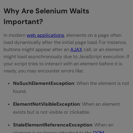
Combine Different Types of Waits Wisely
Why Are Selenium Waits
Important?
Conclusion
In modern
web applications
, elements on a page often
load dynamically after the initial page load. For instance,
buttons might appear after an
AJAX
call, or an element
might load asynchronously due to JavaScript execution. If
your script tries to interact with an element before it is
ready, you may encounter errors like:
NoSuchElementException
: When the element is not
found.
ElementNotVisibleException
: When an element
exists but is not visible or clickable.
StaleElementReferenceException
: When an
element is no longer attached to the
DOM
.