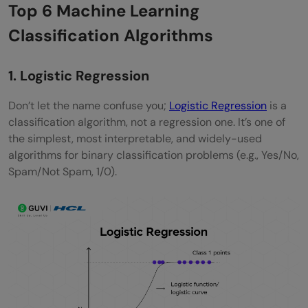
Top 6 Machine Learning
Classification Algorithms
1. Logistic Regression
Don’t let the name confuse you;
Logistic Regression
is a
classification algorithm, not a regression one. It’s one of
the simplest, most interpretable, and widely-used
algorithms for binary classification problems (e.g., Yes/No,
Spam/Not Spam, 1/0).