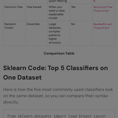
spam filtering
B
Decision Tree
Tree based
When you
Yes
DecisionTree
need a clear,
Classifier
explainable
model
Random
Ensemble
Large
No
RandomForest
Forest
datasets,
Classifier
complex
patterns,
higher
accuracy
Comparison Table
Sklearn Code: Top 5 Classifiers on
One Dataset
Here is how the five most commonly used classifiers look
on the same dataset, so you can compare their syntax
directly.
from sklearn.datasets import load_breast_cancer
