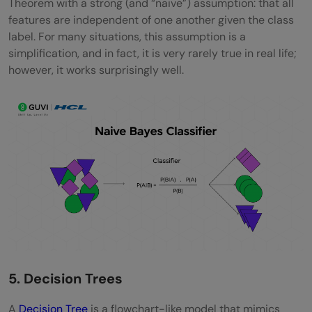
Theorem with a strong (and “naive”) assumption: that all
features are independent of one another given the class
label. For many situations, this assumption is a
simplification, and in fact, it is very rarely true in real life;
however, it works surprisingly well.
5. Decision Trees
A
Decision Tree
is a flowchart-like model that mimics