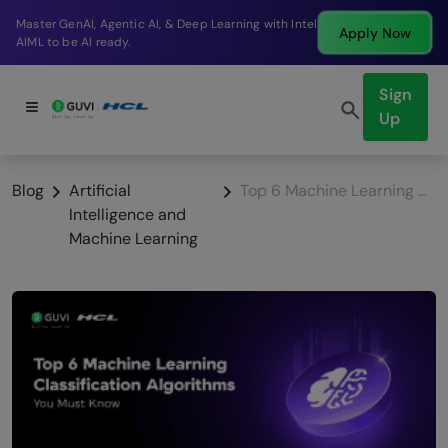
Break into a high-paying SDE role at a top product
Apply Now
company in just 9 months.
Sign
Up
Blog
Artificial
Top 6 Machine Learning Classification Algorithms You Must Know
Intelligence and
Machine Learning