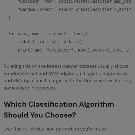
    "Decision Tree": DecisionTreeClassifier(max_depth
    "Random Forest": RandomForestClassifier(n_estimat
}

for name, model in models.items():

    model.fit(X_train, y_train)

    print(name, "accuracy:", model.score(X_test, y_t
Running this on the breast cancer dataset usually shows
Random Forest and SVM edging out Logistic Regression
and KNN by a small margin, with the Decision Tree landing
somewhere in between.
Which Classification Algorithm
Should You Choose?
Use this quick decision path when you’re stuck.