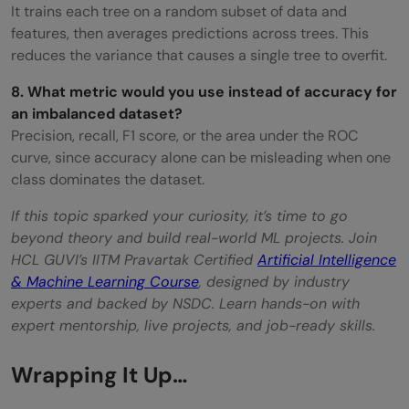
It trains each tree on a random subset of data and
features, then averages predictions across trees. This
reduces the variance that causes a single tree to overfit.
8. What metric would you use instead of accuracy for
an imbalanced dataset?
Precision, recall, F1 score, or the area under the ROC
curve, since accuracy alone can be misleading when one
class dominates the dataset.
If this topic sparked your curiosity, it’s time to go
beyond theory and build real-world ML projects. Join
HCL GUVI’s IITM Pravartak Certified
Artificial Intelligence
& Machine Learning Course
, designed by industry
experts and backed by NSDC. Learn hands-on with
expert mentorship, live projects, and job-ready skills.
Wrapping It Up…