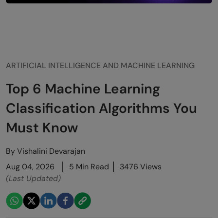
ARTIFICIAL INTELLIGENCE AND MACHINE LEARNING
Top 6 Machine Learning
Classification Algorithms You
Must Know
By
Vishalini Devarajan
Aug 04, 2026
5 Min Read
3476 Views
(Last Updated)