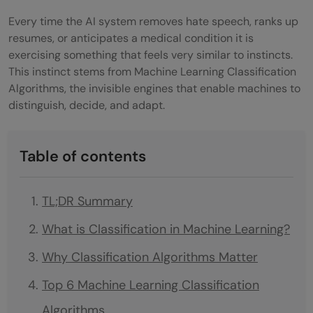
Every time the AI system removes hate speech, ranks up
resumes, or anticipates a medical condition it is
exercising something that feels very similar to instincts.
This instinct stems from Machine Learning Classification
Algorithms, the invisible engines that enable machines to
distinguish, decide, and adapt.
Table of contents
TL;DR Summary
What is Classification in Machine Learning?
Why Classification Algorithms Matter
Top 6 Machine Learning Classification
Algorithms