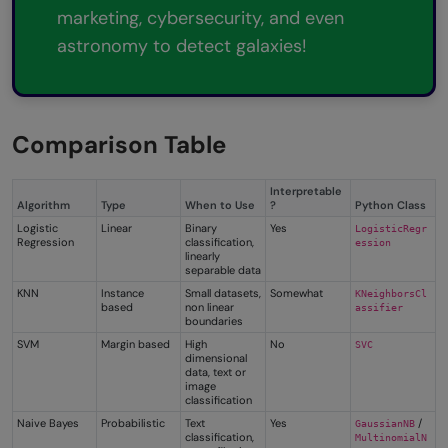
marketing, cybersecurity, and even
astronomy to detect galaxies!
Comparison Table
Interpretable
Algorithm
Type
When to Use
?
Python Class
Logistic
Linear
Binary
Yes
LogisticRegr
Regression
classification,
ession
linearly
separable data
KNN
Instance
Small datasets,
Somewhat
KNeighborsCl
based
non linear
assifier
boundaries
SVM
Margin based
High
No
SVC
dimensional
data, text or
image
classification
Naive Bayes
Probabilistic
Text
Yes
/
GaussianNB
classification,
MultinomialN