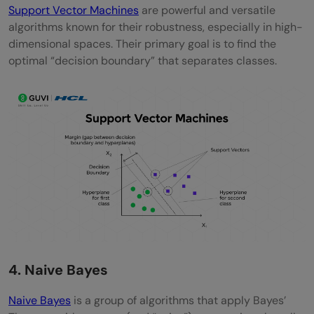
Support Vector Machines
are powerful and versatile
algorithms known for their robustness, especially in high-
dimensional spaces. Their primary goal is to find the
optimal “decision boundary” that separates classes.
4. Naive Bayes
Naive Bayes
is a group of algorithms that apply Bayes’