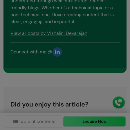
understand through well-structured, reader-
friendly blogs. Whether it’s a technical topic or a
non-technical one, I love creating content that is
clear, engaging, and impactful.
View all posts by Vishalini Devarajan
Connect with me @
Did you enjoy this article?
Name
Table of contents
Enquire Now