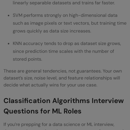
linearly separable datasets and trains far faster.
SVM performs strongly on high-dimensional data
such as image pixels or text vectors, but training time
grows quickly as data size increases.
KNN accuracy tends to drop as dataset size grows,
since prediction time scales with the number of
stored points.
These are general tendencies, not guarantees. Your own
dataset’s size, noise level, and feature relationships will
decide what actually wins for your use case.
Classification Algorithms Interview
Questions for ML Roles
If you’re prepping for a data science or ML interview,