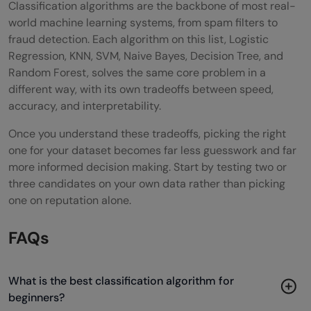
Classification algorithms are the backbone of most real-
world machine learning systems, from spam filters to
fraud detection. Each algorithm on this list, Logistic
Regression, KNN, SVM, Naive Bayes, Decision Tree, and
Random Forest, solves the same core problem in a
different way, with its own tradeoffs between speed,
accuracy, and interpretability.
Once you understand these tradeoffs, picking the right
one for your dataset becomes far less guesswork and far
more informed decision making. Start by testing two or
three candidates on your own data rather than picking
one on reputation alone.
FAQs
What is the best classification algorithm for
beginners?