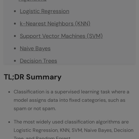
Logistic Regression
k-Nearest Neighbors (KNN)
Support Vector Machines (SVM)
Naive Bayes
Decision Trees
Random Forest
TL;DR Summary
Comparison Table
Classification is a supervised learning task where a
Sklearn Code: Top 5 Classifiers on One
model assigns data into fixed categories, such as
spam or not spam.
Dataset
Which Classification Algorithm Should You
The most widely used classification algorithms are
Logistic Regression, KNN, SVM, Naive Bayes, Decision
Choose?
Tree, and Random Forest.