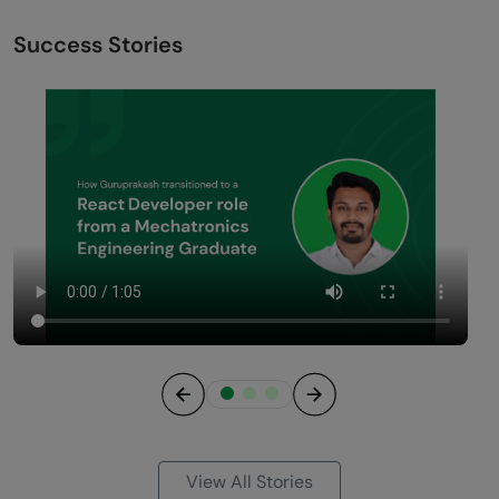
Success Stories
Previous
Next
View All Stories