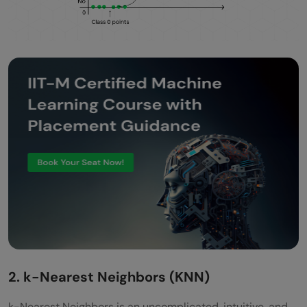
2. k-Nearest Neighbors (KNN)
k-Nearest Neighbors is an uncomplicated, intuitive, and