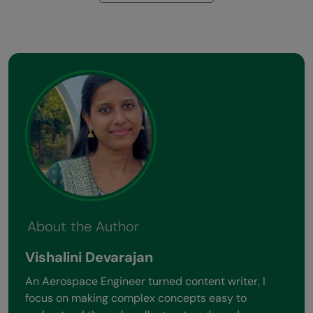
About the Author
Vishalini Devarajan
An Aerospace Engineer turned content writer, I
focus on making complex concepts easy to