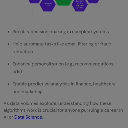
Simplify decision-making in complex systems
Help automate tasks like email filtering or fraud
detection
Enhance personalization (e.g., recommendations,
ads)
Enable predictive analytics in finance, healthcare,
and marketing
As data volumes explode, understanding how these
algorithms work is crucial for anyone pursuing a career in
AI or
Data Science
.