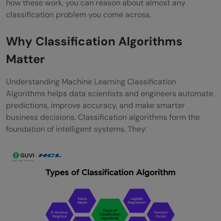
how these work, you can reason about almost any
classification problem you come across.
Why Classification Algorithms
Matter
Understanding Machine Learning Classification
Algorithms helps data scientists and engineers automate
predictions, improve accuracy, and make smarter
business decisions. Classification algorithms form the
foundation of intelligent systems. They: