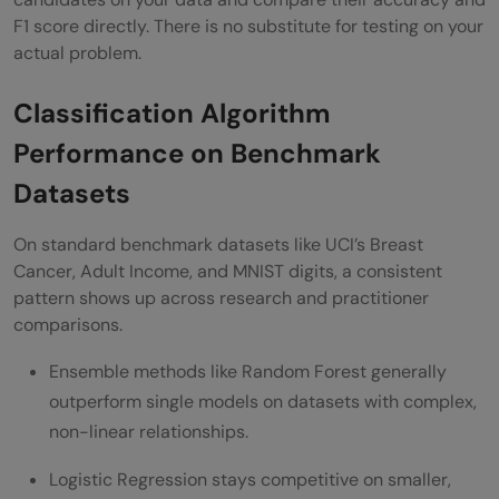
F1 score directly. There is no substitute for testing on your
actual problem.
Classification Algorithm
Performance on Benchmark
Datasets
On standard benchmark datasets like UCI’s Breast
Cancer, Adult Income, and MNIST digits, a consistent
pattern shows up across research and practitioner
comparisons.
Ensemble methods like Random Forest generally
outperform single models on datasets with complex,
non-linear relationships.
Logistic Regression stays competitive on smaller,