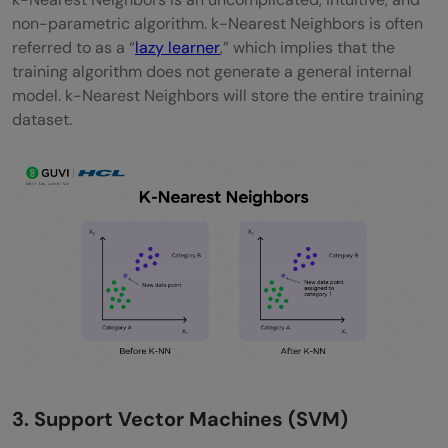
non-parametric algorithm. k-Nearest Neighbors is often
referred to as a “
lazy learner
,” which implies that the
training algorithm does not generate a general internal
model. k-Nearest Neighbors will store the entire training
dataset.
3. Support Vector Machines (SVM)