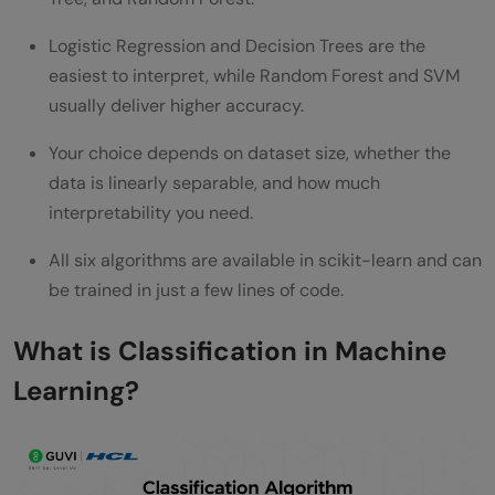
Classification Algorithm Performance on
Logistic Regression and Decision Trees are the
Benchmark Datasets
easiest to interpret, while Random Forest and SVM
Classification Algorithms Interview
usually deliver higher accuracy.
Questions for ML Roles
Your choice depends on dataset size, whether the
data is linearly separable, and how much
Wrapping It Up…
interpretability you need.
FAQs
All six algorithms are available in scikit-learn and can
What is the best classification algorithm
be trained in just a few lines of code.
for beginners?
What is Classification in Machine
Is Random Forest always better than a
Learning?
single Decision Tree?
Which algorithm works best for text
classification?