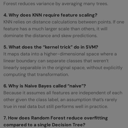
Forest reduces variance by averaging many trees.
4. Why does KNN require feature scaling?
KNN relies on distance calculations between points. If one
feature has a much larger scale than others, it will
dominate the distance and skew predictions.
5. What does the “kernel trick” do in SVM?
It maps data into a higher-dimensional space where a
linear boundary can separate classes that weren’t
linearly separable in the original space, without explicitly
computing that transformation.
6. Why is Naive Bayes called “naive”?
Because it assumes all features are independent of each
other given the class label, an assumption that’s rarely
true in real data but still performs well in practice.
7. How does Random Forest reduce overfitting
compared to a single Decision Tree?