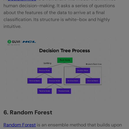
human decision-making. It asks a series of questions
about the features of the data to arrive at a final
classification. Its structure is white-box and highly
intuitive.
6. Random Forest
Random Forest
is an ensemble method that builds upon