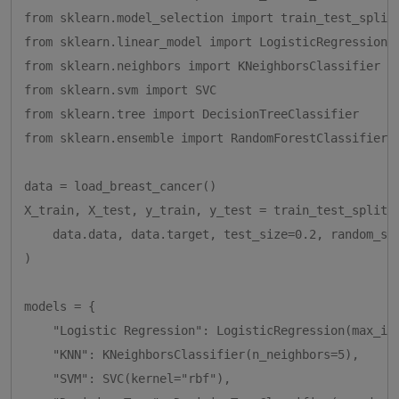
from sklearn.model_selection import train_test_split

from sklearn.linear_model import LogisticRegression

from sklearn.neighbors import KNeighborsClassifier

from sklearn.svm import SVC

from sklearn.tree import DecisionTreeClassifier

from sklearn.ensemble import RandomForestClassifier

data = load_breast_cancer()

X_train, X_test, y_train, y_test = train_test_split(

    data.data, data.target, test_size=0.2, random_sta
)

models = {

    "Logistic Regression": LogisticRegression(max_ite
    "KNN": KNeighborsClassifier(n_neighbors=5),

    "SVM": SVC(kernel="rbf"),
