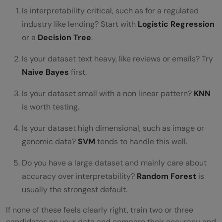
Is interpretability critical, such as for a regulated
industry like lending? Start with
Logistic Regression
or a
Decision Tree
.
Is your dataset text heavy, like reviews or emails? Try
Naive Bayes
first.
Is your dataset small with a non linear pattern?
KNN
is worth testing.
Is your dataset high dimensional, such as image or
genomic data?
SVM
tends to handle this well.
Do you have a large dataset and mainly care about
accuracy over interpretability?
Random Forest
is
usually the strongest default.
If none of these feels clearly right, train two or three
candidates on your data and compare their accuracy and