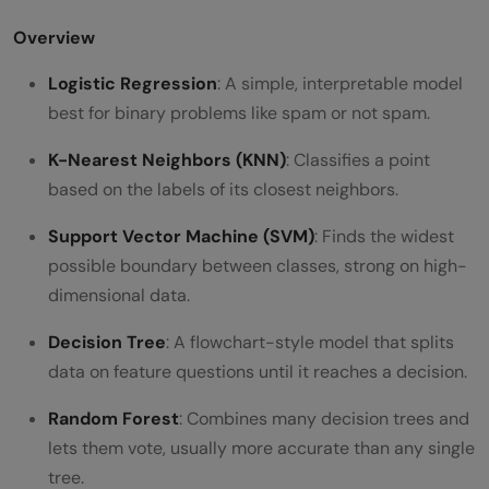
Overview
Logistic Regression
: A simple, interpretable model
best for binary problems like spam or not spam.
K-Nearest Neighbors (KNN)
: Classifies a point
based on the labels of its closest neighbors.
Support Vector Machine (SVM)
: Finds the widest
possible boundary between classes, strong on high-
dimensional data.
Decision Tree
: A flowchart-style model that splits
data on feature questions until it reaches a decision.
Random Forest
: Combines many decision trees and
lets them vote, usually more accurate than any single
tree.