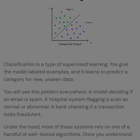
Do I need to scale my data before using
these algorithms?
Can I combine multiple classification
algorithms?
Which Python library should I use for
Classification is a type of supervised learning. You give
classification?
the model labeled examples, and it learns to predict a
category for new, unseen data.
How much data do I need before training a
You will see this pattern everywhere. A model deciding if
classification model?
an email is spam. A hospital system flagging a scan as
normal or abnormal. A bank checking if a transaction
looks fraudulent.
Under the hood, most of these systems rely on one of a
handful of well-tested algorithms. Once you understand