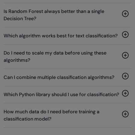
Is Random Forest always better than a single
Decision Tree?
Which algorithm works best for text classification?
Do I need to scale my data before using these
algorithms?
Can I combine multiple classification algorithms?
Which Python library should I use for classification?
How much data do I need before training a
classification model?