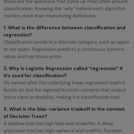
these are the questions that come up most often around
classification. Knowing the “why” behind each algorithm
matters more than memorizing definitions.
1. What is the difference between classification and
regression?
Classification predicts a discrete category, such as spam
or not spam. Regression predicts a continuous numeric
value, such as house price.
2. Why is Logistic Regression called “regression” if
it’s used for classification?
It’s named after the underlying linear regression math it
builds on, but the sigmoid function converts that output
into a class probability, making it a classification tool.
3. What is the bias-variance tradeoff in the context
of Decision Trees?
A shallow tree has high bias and underfits. A deep,
unpruned tree has high variance and overfits. Random