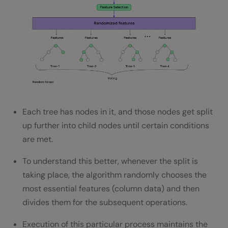
Each tree has nodes in it, and those nodes get split
up further into child nodes until certain conditions
are met.
To understand this better, whenever the split is
taking place, the algorithm randomly chooses the
most essential features (column data) and then
divides them for the subsequent operations.
Execution of this particular process maintains the