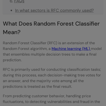
FAQs
In what sectors is RFC commonly used?
How does the Random Forest Classifier (
What Does Random Forest Classifier
RFC ) differ from the Random Forest
Mean?
Regression ( RFR )?
Random Forest Classifier (RFC) is an extension of the
What is the difference between Random
Random Forest algorithm, a
Machine learning (ML)
model
that ensembles multiple decision trees to make a final
Forest and Decision Tree?
prediction.
RFC is primarily used for conducting classification tasks;
during this process, each decision-making tree votes for
an answer, and the majority vote among all the
predictions is treated as the final result.
From predicting customer behavior, handling price
fluctuations, to detecting vulnerabilities and fraud in the