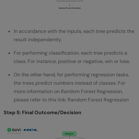
In accordance with the inputs, each tree predicts the
result independently.
For performing classification, each tree predicts a
class. For instance, positive or negative, win or lose.
On the other hand, for performing regression tasks,
the trees predict numbers instead of classes. For
more information on Random Forest Regression,
please refer to this link: Random Forest Regression
Step 5: Final Outcome/Decision