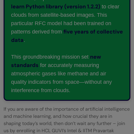
learn Python library (version 1.2.2)
to clear
clouds from satellite-based images. This
particular RFC model had been trained on
five years of collective
patterns derived from
data
.
new
This groundbreaking mission set
standards
for accurately measuring
atmospheric gases like methane and air
quality indicators from space—without any
interference from clouds.
If you are aware of the importance of artificial intelligence
and machine learning, and how crucial they are in
shaping today’s world, then don’t wait any further – join
us by enrolling in HCL GUVI’s Intel & IITM Pravartak