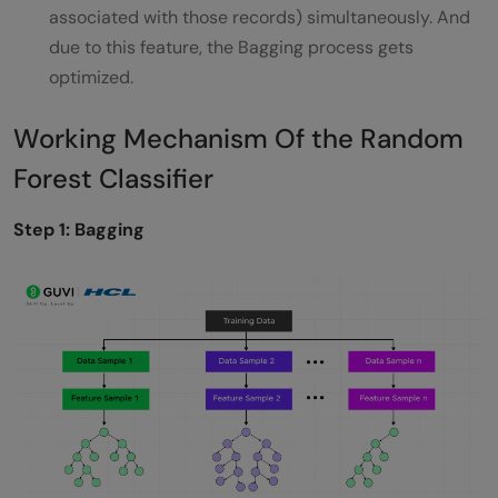
associated with those records) simultaneously. And
due to this feature, the Bagging process gets
optimized.
Working Mechanism Of the Random
Forest Classifier
Step 1: Bagging