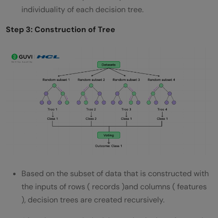
individuality of each decision tree.
Step 3: Construction of Tree
Based on the subset of data that is constructed with
the inputs of rows ( records )and columns ( features
), decision trees are created recursively.