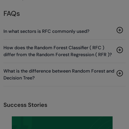
FAQs
In what sectors is RFC commonly used?
How does the Random Forest Classifier ( RFC )
differ from the Random Forest Regression ( RFR )?
What is the difference between Random Forest and
Decision Tree?
Success Stories