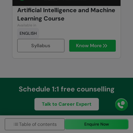
Artificial Intelligence and Machine
Learning Course
Available in
ENGLISH
Syllabus
Know More
Schedule 1:1 free counselling
Talk to Career Expert
Table of contents
Enquire Now