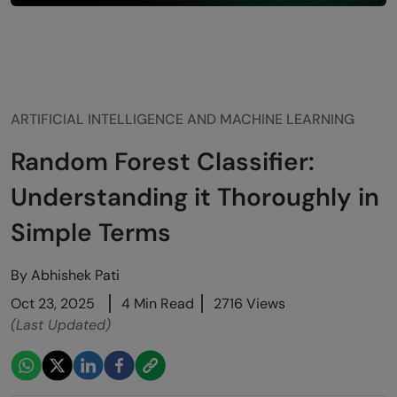
ARTIFICIAL INTELLIGENCE AND MACHINE LEARNING
Random Forest Classifier:
Understanding it Thoroughly in
Simple Terms
By
Abhishek Pati
Oct 23, 2025
4 Min Read
2716 Views
(Last Updated)