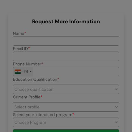
Request More Information
Name
Email ID
Phone Number
+91
Education Qualification
Current Profile
Select your interested program