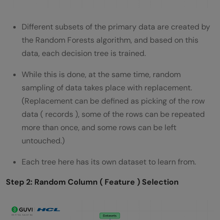
Different subsets of the primary data are created by
the Random Forests algorithm, and based on this
data, each decision tree is trained.
While this is done, at the same time, random
sampling of data takes place with replacement.
(Replacement can be defined as picking of the row
data ( records ), some of the rows can be repeated
more than once, and some rows can be left
untouched.)
Each tree here has its own dataset to learn from.
Step 2: Random Column ( Feature ) Selection