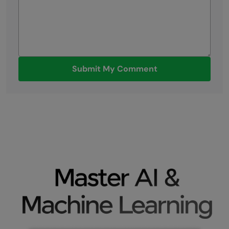
Submit My Comment