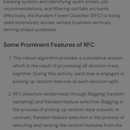
banking system, and identifying spam emails, job
recommendations, and filtering out fake accounts
effectively, the Random Forest Classifier (RFC) is being
used extensively across various business verticals,
serving unique purposes.
Some Prominent Features of RFC
This robust algorithm provides a cumulative answer,
which is the result of processing all decision trees
together. During this activity, each tree is engaged in
picking up random features at each decision split.
RFC attaches randomness through Bagging (random
sampling) and Random feature selection. Bagging is
the process of picking up random data subsets. In
contrast, Random feature selection is the process of
selecting and ranking the random features from the