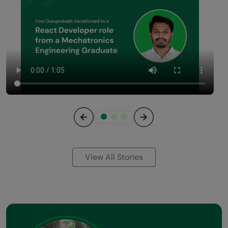
Previous
Next
View All Stories