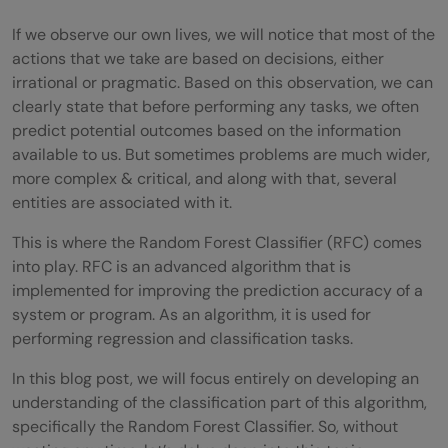
If we observe our own lives, we will notice that most of the
actions that we take are based on decisions, either
irrational or pragmatic. Based on this observation, we can
clearly state that before performing any tasks, we often
predict potential outcomes based on the information
available to us. But sometimes problems are much wider,
more complex & critical, and along with that, several
entities are associated with it.
This is where the Random Forest Classifier (RFC) comes
into play. RFC is an advanced algorithm that is
implemented for improving the prediction accuracy of a
system or program. As an algorithm, it is used for
performing regression and classification tasks.
In this blog post, we will focus entirely on developing an
understanding of the classification part of this algorithm,
specifically the Random Forest Classifier. So, without