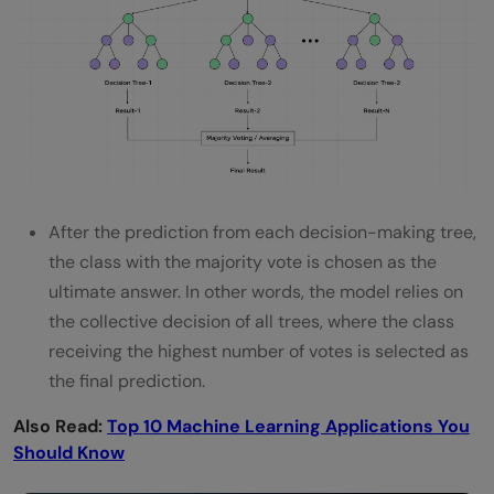
After the prediction from each decision-making tree,
the class with the majority vote is chosen as the
ultimate answer. In other words, the model relies on
the collective decision of all trees, where the class
receiving the highest number of votes is selected as
the final prediction.
Also Read:
Top 10 Machine Learning Applications You
Should Know