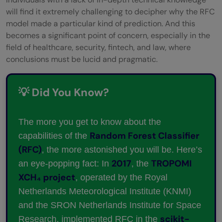
will find it extremely challenging to decipher why the RFC
model made a particular kind of prediction. And this
becomes a significant point of concern, especially in the
field of healthcare, security, fintech, and law, where
conclusions must be lucid and pragmatic.
💡 Did You Know?
The more you get to know about the
Random Forest Classifier
capabilities of the
(RFC)
, the more astonished you will be. Here’s
2017
TROPOMI
an eye-popping fact: In
, the
XCH₄ project
, operated by the Royal
Netherlands Meteorological Institute (KNMI)
and the SRON Netherlands Institute for Space
scikit-
Research, implemented RFC in the