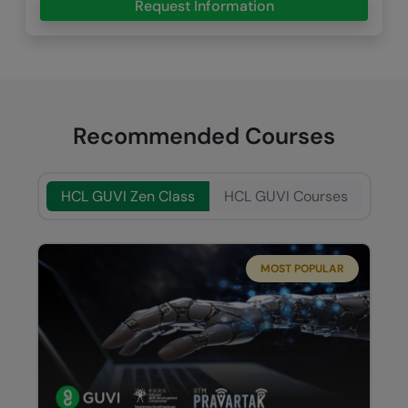
Request Information
Recommended Courses
HCL GUVI Zen Class
HCL GUVI Courses
MOST POPULAR