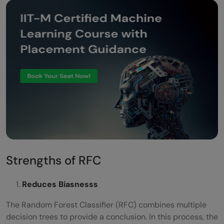
Strengths of RFC
Reduces Biasnesss
The Random Forest Classifier (RFC) combines multiple
decision trees to provide a conclusion. In this process, the