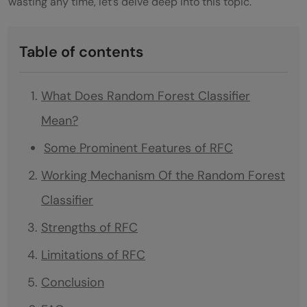
wasting any time, let’s delve deep into this topic.
Table of contents
What Does Random Forest Classifier
Mean?
Some Prominent Features of RFC
Working Mechanism Of the Random Forest
Classifier
Strengths of RFC
Limitations of RFC
Conclusion