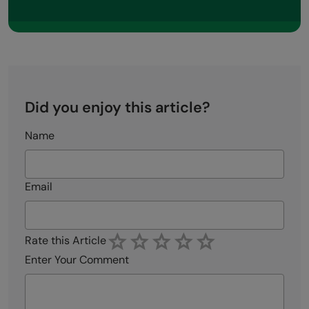
Did you enjoy this article?
Name
Email
Rate this Article
Enter Your Comment