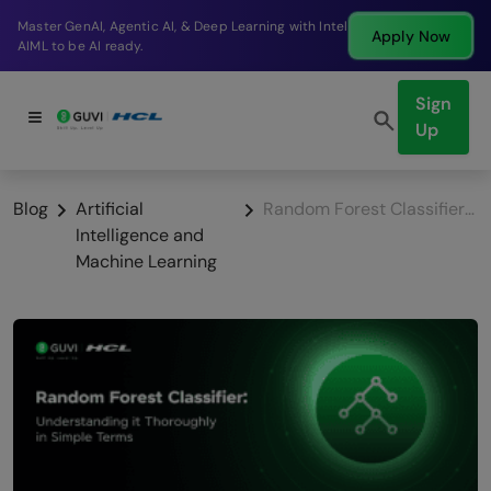
Break into a high-paying SDE role at a top product
Apply Now
company in just 9 months.
Sign
Up
Blog
Artificial
Random Forest Classifier: Understanding it Thoroughly in Simple Terms
Intelligence and
Machine Learning