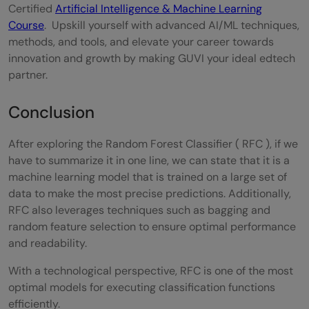
Certified
Artificial Intelligence & Machine Learning
Course
. Upskill yourself with advanced AI/ML techniques,
methods, and tools, and elevate your career towards
innovation and growth by making GUVI your ideal edtech
partner.
Conclusion
After exploring the Random Forest Classifier ( RFC ), if we
have to summarize it in one line, we can state that it is a
machine learning model that is trained on a large set of
data to make the most precise predictions. Additionally,
RFC also leverages techniques such as bagging and
random feature selection to ensure optimal performance
and readability.
With a technological perspective, RFC is one of the most
optimal models for executing classification functions
efficiently.