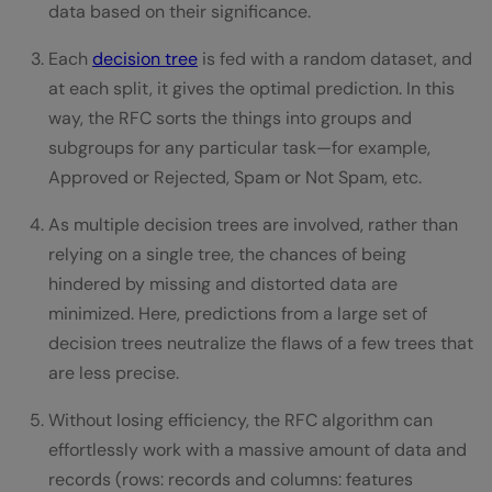
data based on their significance.
Each
decision tree
is fed with a random dataset, and
at each split, it gives the optimal prediction. In this
way, the RFC sorts the things into groups and
subgroups for any particular task—for example,
Approved or Rejected, Spam or Not Spam, etc.
As multiple decision trees are involved, rather than
relying on a single tree, the chances of being
hindered by missing and distorted data are
minimized. Here, predictions from a large set of
decision trees neutralize the flaws of a few trees that
are less precise.
Without losing efficiency, the RFC algorithm can
effortlessly work with a massive amount of data and
records (rows: records and columns: features