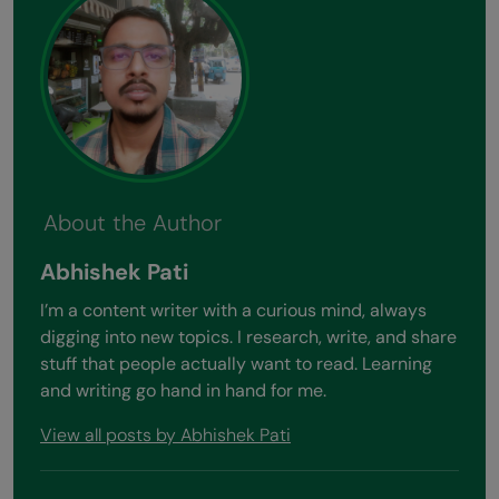
About the Author
Abhishek Pati
I’m a content writer with a curious mind, always
digging into new topics. I research, write, and share
stuff that people actually want to read. Learning
and writing go hand in hand for me.
View all posts by Abhishek Pati