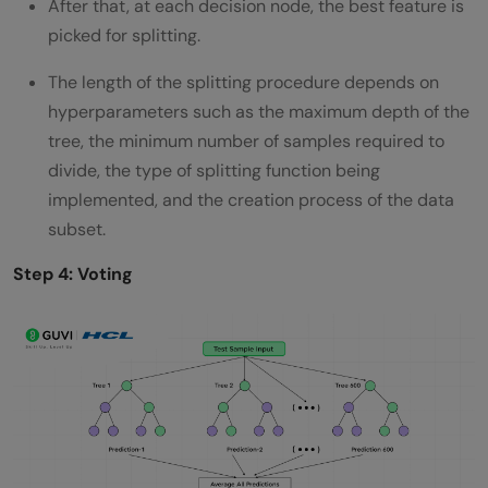
After that, at each decision node, the best feature is
picked for splitting.
The length of the splitting procedure depends on
hyperparameters such as the maximum depth of the
tree, the minimum number of samples required to
divide, the type of splitting function being
implemented, and the creation process of the data
subset.
Step 4: Voting