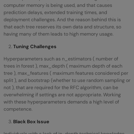
computer memory is being used, and that causes
prediction delays, extended training times, and
deployment challenges. And the reason behind this is
that each tree reserves its own data and structure, so
having many of them leads to high memory usage.
Tuning Challenges
Hyperparameters such as n_estimators ( number of
trees in forest ), max_depth ( maximum depth of each
tree ), max_features ( maximum features considered per
split ), and bootstrap (whether to use random sampling or
not ), that are required for the RFC algorithm, can be
overwhelming if settings are not appropriate. Working
with these hyperparameters demands a high level of
competence.
Black Box Issue
Individuals with a lack of in-depth technical knowledge