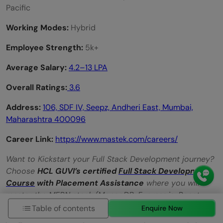
Pacific
Working Modes:
Hybrid
Employee Strength:
5k+
Average Salary:
4.2–13 LPA
Overall Ratings:
3.6
Address:
106, SDF IV, Seepz, Andheri East, Mumbai,
Maharashtra
400096
Career Link:
https://www.mastek.com/careers/
Want to Kickstart your Full Stack Development journey?
Choose
HCL GUVI’s certified
Full Stack Development
Course
with Placement Assistance
where you will
master the MERN stack (MongoDB, Express.js, React,
Node.js) and build interesting real-life projects. This
Table of contents
Enquire Now
program is crafted by our team of experts to help you