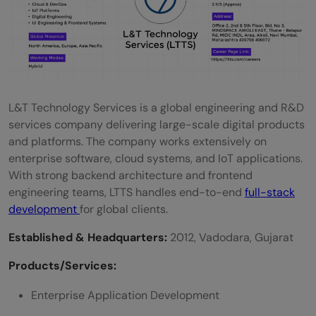
What are the job prospects for full-stack
developers in Mumbai?
Is remote work an option in these
companies?
L&T Technology Services is a global engineering and R&D
services company delivering large-scale digital products
and platforms. The company works extensively on
enterprise software, cloud systems, and IoT applications.
With strong backend architecture and frontend
engineering teams, LTTS handles end-to-end
full-stack
development
for global clients.
Established & Headquarters:
2012, Vadodara, Gujarat
Products/Services:
Enterprise Application Development