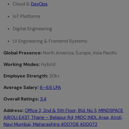
Cloud &
DevOps
IoT Platforms
Digital Engineering
UI Engineering & Frontend Systems
Global Presence:
North America, Europe, Asia Pacific
Working Modes:
Hybrid
Employee Strength:
20k+
Average Salary:
6–6.6 LPA
Overall Ratings:
3.4
Address:
Office 2, 2nd & 5th Floor, Bld. No 3, MINDSPACE
AIROLI EAST, Thane – Belapur Rd, MIDC INDL Area, Airoli,
Navi Mumbai, Maharashtra 400708 400072