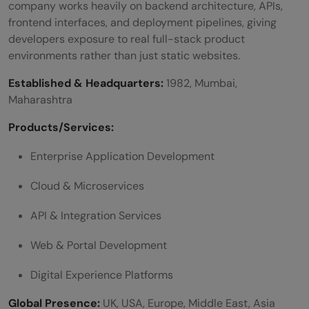
company works heavily on backend architecture, APIs,
frontend interfaces, and deployment pipelines, giving
developers exposure to real full-stack product
environments rather than just static websites.
Established & Headquarters:
1982, Mumbai,
Maharashtra
Products/Services:
Enterprise Application Development
Cloud & Microservices
API & Integration Services
Web & Portal Development
Digital Experience Platforms
Global Presence:
UK, USA, Europe, Middle East, Asia