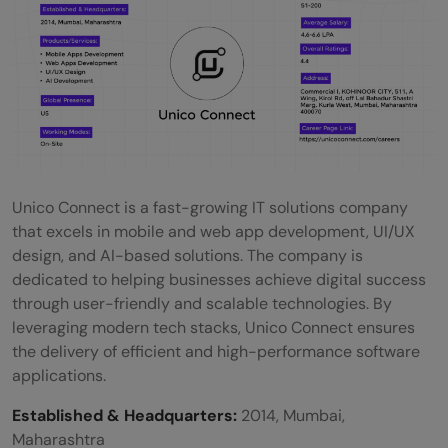
Unico Connect is a fast-growing IT solutions company
that excels in mobile and web app development, UI/UX
design, and AI-based solutions. The company is
dedicated to helping businesses achieve digital success
through user-friendly and scalable technologies. By
leveraging modern tech stacks, Unico Connect ensures
the delivery of efficient and high-performance software
applications.
Established & Headquarters:
2014, Mumbai,
Maharashtra