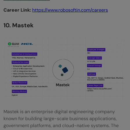
Career Link:
https://www.robosoftin.com/careers
10. Mastek
Mastek is an enterprise digital engineering company
known for building large-scale business applications,
government platforms, and cloud-native systems. The