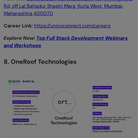
Rd, off Lal Bahadur Shastri Marg, Kurla West, Mumbai,
Maharashtra 400070
Career Link:
https://unicoconnect.com/careers
Explore Now:
Top Full Stack Development Webinars
and Workshops
8. OneRoof Technologies