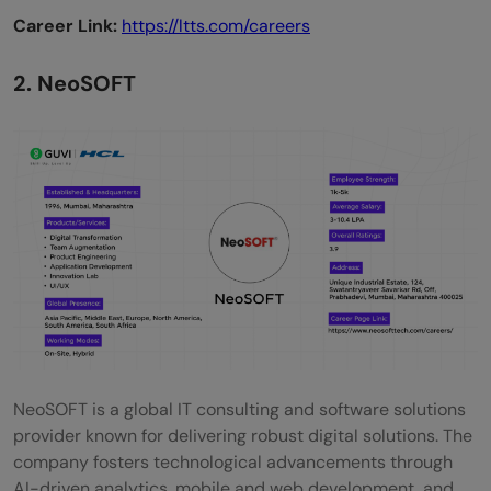
Career Link:
https://ltts.com/careers
2. NeoSOFT
NeoSOFT is a global IT consulting and software solutions
provider known for delivering robust digital solutions. The
company fosters technological advancements through
AI-driven analytics, mobile and web development, and