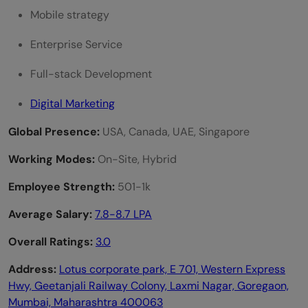
Mobile strategy
Enterprise Service
Full-stack Development
Digital Marketing
Global Presence:
USA, Canada, UAE, Singapore
Working Modes:
On-Site, Hybrid
Employee Strength:
501-1k
Average Salary:
7.8-8.7 LPA
Overall Ratings:
3.0
Address:
Lotus corporate park, E 701, Western Express
Hwy, Geetanjali Railway Colony, Laxmi Nagar, Goregaon,
Mumbai, Maharashtra 400063