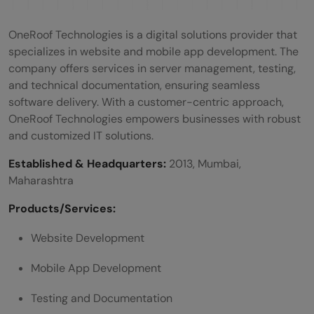
OneRoof Technologies is a digital solutions provider that
specializes in website and mobile app development. The
company offers services in server management, testing,
and technical documentation, ensuring seamless
software delivery. With a customer-centric approach,
OneRoof Technologies empowers businesses with robust
and customized IT solutions.
Established & Headquarters:
2013, Mumbai,
Maharashtra
Products/Services:
Website Development
Mobile App Development
Testing and Documentation