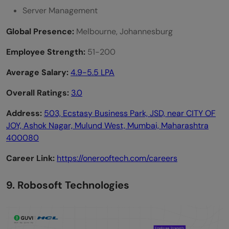
Server Management
Global Presence:
Melbourne, Johannesburg
Employee Strength:
51-200
Average Salary:
4.9-5.5 LPA
Overall Ratings:
3.0
Address:
503, Ecstasy Business Park, JSD, near CITY OF
JOY, Ashok Nagar, Mulund West, Mumbai, Maharashtra
400080
Career Link:
https://onerooftech.com/careers
9. Robosoft Technologies