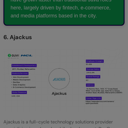
here, largely driven by fintech, e-commerce,
and media platforms based in the city.
6. Ajackus
Ajackus is a full-cycle technology solutions provider