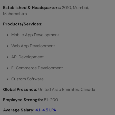
Established & Headquarters:
2010, Mumbai,
Maharashtra
Products/Services:
Mobile App Development
Web App Development
API Development
E-Commerce Development
Custom Software
Global Presence:
United Arab Emirates, Canada
Employee Strength:
51-200
Average Salary:
4.1-4.5 LPA