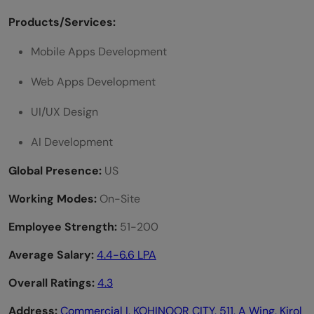
Products/Services:
Mobile Apps Development
Web Apps Development
UI/UX Design
AI Development
Global Presence:
US
Working Modes:
On-Site
Employee Strength:
51-200
Average Salary:
4.4-6.6 LPA
Overall Ratings:
4.3
Address:
Commercial I, KOHINOOR CITY, 511, A Wing, Kirol