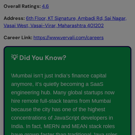
Overall Ratings:
4.6
Address:
6th Floor, KT Signature, Ambadi Rd, Sai Nagar,
Vasai West, Vasai-Virar, Maharashtra 401202
Career Link:
https://www.vervali.com/careers
💡 Did You Know?
\Mumbai isn’t just India’s finance capital
anymore, it’s quietly becoming a SaaS
engineering hub. Many global startups now
hire remote full-stack teams from Mumbai
because the city has one of the highest
concentrations of JavaScript developers in
India. In fact, MERN and MEAN stack roles
have grown faster than traditional Java roles