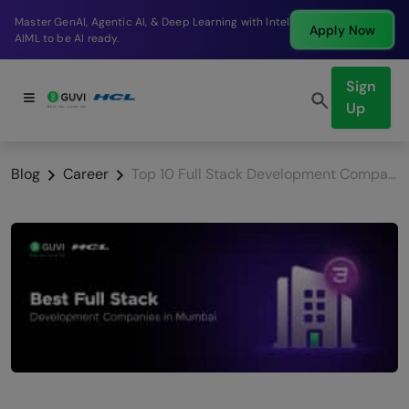
Break into a high-paying SDE role at a top product
Apply Now
company in just 9 months.
Sign
Up
Blog
Career
Top 10 Full Stack Development Companies in Mumbai