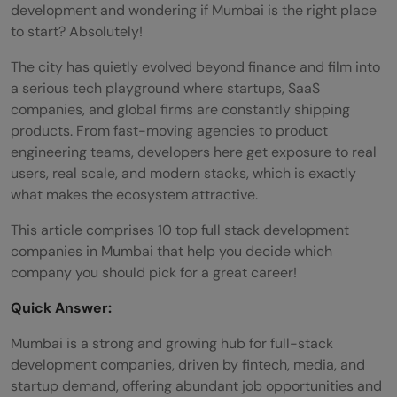
development and wondering if Mumbai is the right place
to start? Absolutely!
The city has quietly evolved beyond finance and film into
a serious tech playground where startups, SaaS
companies, and global firms are constantly shipping
products. From fast-moving agencies to product
engineering teams, developers here get exposure to real
users, real scale, and modern stacks, which is exactly
what makes the ecosystem attractive.
This article comprises 10 top full stack development
companies in Mumbai that help you decide which
company you should pick for a great career!
Quick Answer:
Mumbai is a strong and growing hub for full-stack
development companies, driven by fintech, media, and
startup demand, offering abundant job opportunities and