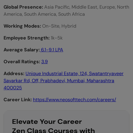
Global Presence:
Asia Pacific, Middle East, Europe, North
America, South America, South Africa
Working Modes:
On-Site, Hybrid
Employee Strength:
1k-5k
Average Salary:
6.1-9.1 LPA
Overall Ratings:
3.9
Address:
Unique Industrial Estate, 124, Swatantryaveer
Savarkar Rd, Off, Prabhadevi, Mumbai, Maharashtra
400025
Career Link:
https://www.neosofttech.com/careers/