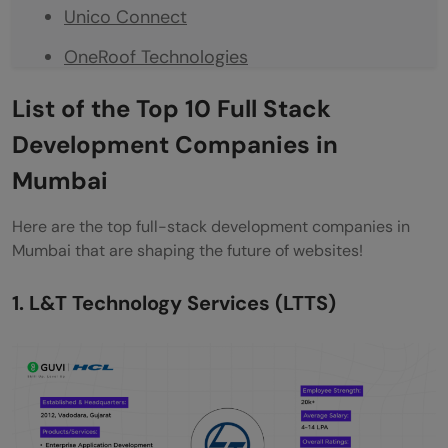
Unico Connect
OneRoof Technologies
Robosoft Technologies
List of
the
Top 10 Full Stack
Mastek
Development Companies in
Mumbai
Final Words
Frequently Asked Questions
Here are the top full-stack development companies in
Mumbai that are shaping the future of websites!
What are the top Full Stack Development
companies in Mumbai?
1. L&T Technology Services (LTTS)
What skills are essential for a full-stack
developer?
What is the average salary for a Full Stack
Development Engineer in Mumbai?