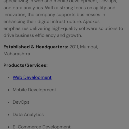
specializing in web and mobile development, DevOps,
and data analytics. With a strong focus on agility and
innovation, the company supports businesses in
enhancing their digital infrastructure. Ajackus
emphasizes delivering high-quality software solutions to
drive business efficiency and growth.
Established & Headquarters:
2011, Mumbai,
Maharashtra
Products/Services:
Web Development
Mobile Development
DevOps
Data Analytics
E-Commerce Development