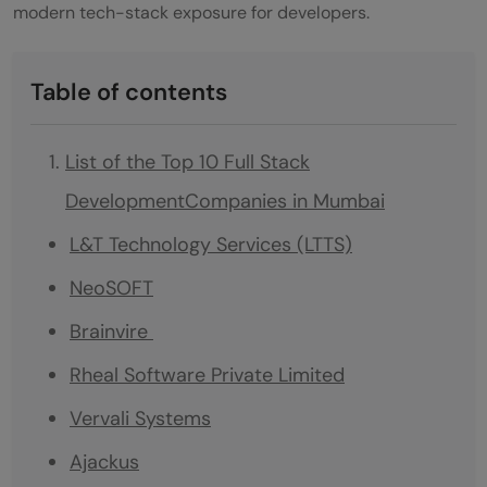
modern tech-stack exposure for developers.
Table of contents
List of the Top 10 Full Stack
DevelopmentCompanies in Mumbai
L&T Technology Services (LTTS)
NeoSOFT
Brainvire
Rheal Software Private Limited
Vervali Systems
Ajackus