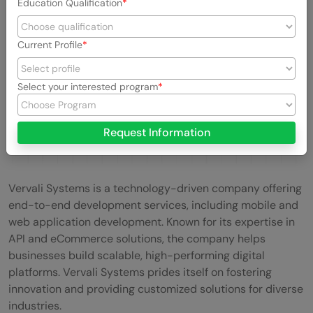
Education Qualification
Current Profile
Select your interested program
Request Information
Vervali Systems is a technology-driven company offering
end-to-end development services, including mobile and
web application development. Known for its expertise in
API and eCommerce solutions, the company helps
businesses build scalable, high-performing digital
platforms. Vervali Systems prides itself on fostering
innovation and providing customized solutions for diverse
industries.