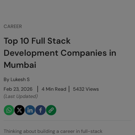
CAREER
Top 10 Full Stack
Development Companies in
Mumbai
By
Lukesh S
Feb 23, 2026
4 Min Read
5432 Views
(Last Updated)
Thinking about building a career in full-stack