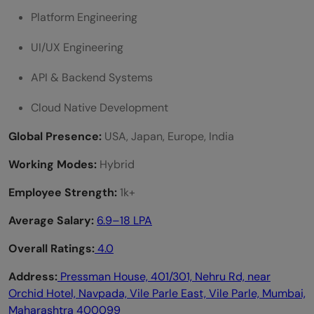
Platform Engineering
UI/UX Engineering
API & Backend Systems
Cloud Native Development
Global Presence:
USA, Japan, Europe, India
Working Modes:
Hybrid
Employee Strength:
1k+
Average Salary:
6.9–18 LPA
Overall Ratings:
4.0
Address:
Pressman House, 401/301, Nehru Rd, near
Orchid Hotel, Navpada, Vile Parle East, Vile Parle, Mumbai,
Maharashtra 400099