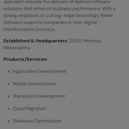
approach ensures the delivery of tailored software
solutions that enhance business performance. With a
strong emphasis on cutting-edge technology, Rheal
Software supports companies in their digital
transformation journeys.
Established & Headquarters:
2000, Mumbai,
Maharashtra
Products/Services:
Application Development
Mobile Development
Sharepoint Development
Cloud Migration
Database Optimization