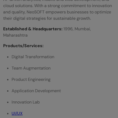
cloud solutions. With a strong commitment to innovation
and quality, NeoSOFT empowers businesses to optimize
their digital strategies for sustainable growth.
Established & Headquarters:
1996, Mumbai,
Maharashtra
Products/Services:
Digital Transformation
Team Augmentation
Product Engineering
Application Development
Innovation Lab
UI/UX