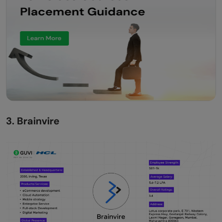
3. Brainvire