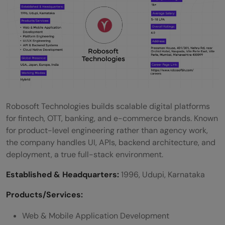
Robosoft Technologies builds scalable digital platforms
for fintech, OTT, banking, and e-commerce brands. Known
for product-level engineering rather than agency work,
the company handles UI, APIs, backend architecture, and
deployment, a true full-stack environment.
Established & Headquarters:
1996, Udupi, Karnataka
Products/Services:
Web & Mobile Application Development