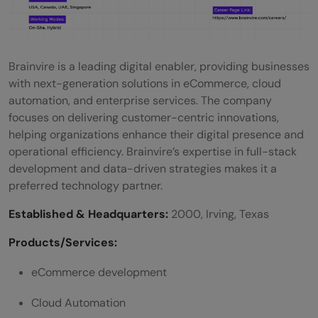
Brainvire is a leading digital enabler, providing businesses
with next-generation solutions in eCommerce, cloud
automation, and enterprise services. The company
focuses on delivering customer-centric innovations,
helping organizations enhance their digital presence and
operational efficiency. Brainvire’s expertise in full-stack
development and data-driven strategies makes it a
preferred technology partner.
Established & Headquarters:
2000, Irving, Texas
Products/Services:
eCommerce development
Cloud Automation