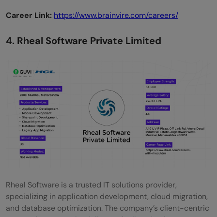
Career Link:
https://www.brainvire.com/careers/
4. Rheal Software Private Limited
Rheal Software is a trusted IT solutions provider,
specializing in application development, cloud migration,
and database optimization. The company’s client-centric