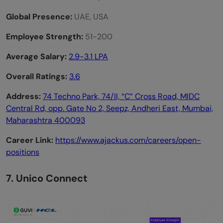
Global Presence:
UAE, USA
Employee Strength:
51-200
Average Salary:
2.9-3.1 LPA
Overall Ratings:
3.6
Address:
74 Techno Park, 74/II, “C” Cross Road, MIDC
Central Rd, opp. Gate No 2, Seepz, Andheri East, Mumbai,
Maharashtra 400093
Career Link:
https://www.ajackus.com/careers/open-
positions
7. Unico Connect