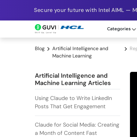
Secure your future with Intel AIML — 
Categories
Blog
Artificial Intelligence and
Re
Machine Learning
Artificial Intelligence and
Machine Learning Articles
Using Claude to Write LinkedIn
Posts That Get Engagement
Claude for Social Media: Creating
a Month of Content Fast