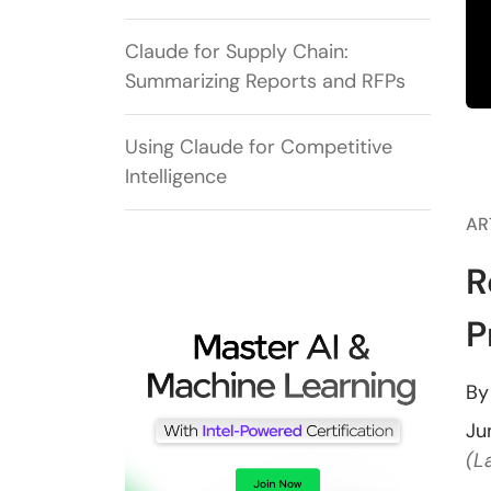
Claude for Supply Chain:
Summarizing Reports and RFPs
Using Claude for Competitive
Intelligence
AR
R
P
B
Ju
(L