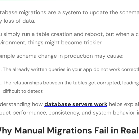
tabase migrations are a system to update the schema
y loss of data.
u simply run a table creation and reboot, but when a 
vironment, things might become trickier.
simple schema change in production may cause:
The already written queries in your app do not work correct
The relationships between the tables get corrupted, leading 
difficult to detect
derstanding how
database servers work
helps expla
pact performance, consistency, and system behavior 
hy Manual Migrations Fail in Rea