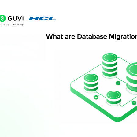
Why should development and production databas
Are Replit database migrations fully automated?
Can migrations break a live application?
What is deployment time migration?
What happens if a migration fails?