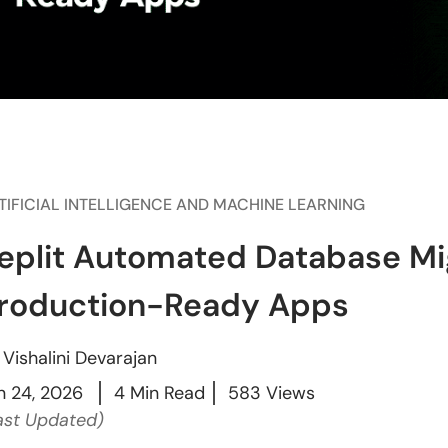
TIFICIAL INTELLIGENCE AND MACHINE LEARNING
eplit Automated Database Mig
roduction-Ready Apps
y
Vishalini Devarajan
n 24, 2026
4 Min Read
583 Views
ast Updated)