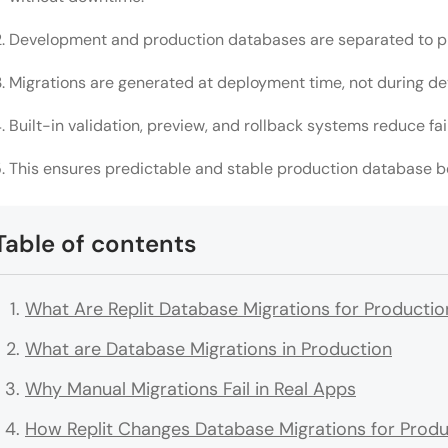
Development and production databases are separated to pr
Migrations are generated at deployment time, not during d
Built-in validation, preview, and rollback systems reduce fail
This ensures predictable and stable production database b
Table of contents
What Are Replit Database Migrations for Productio
What are Database Migrations in Production
Why Manual Migrations Fail in Real Apps
How Replit Changes Database Migrations for Produ