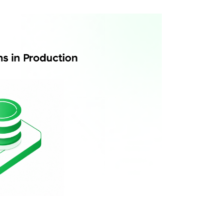
es be separate?