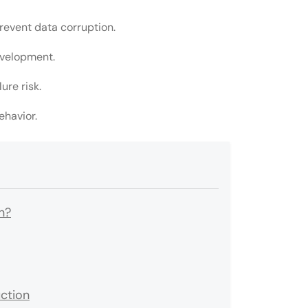
event data corruption.
evelopment.
ure risk.
ehavior.
n?
ction