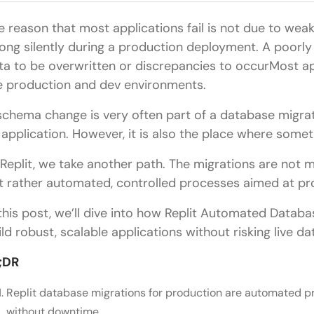
e reason that most applications fail is not due to wea
ong silently during a production deployment. A poor
ta to be overwritten or discrepancies to occurMost ap
e production and dev environments.
schema change is very often part of a database migra
 application. However, it is also the place where somet
 Replit, we take another path. The migrations are not
t rather automated, controlled processes aimed at pr
 this post, we’ll dive into how Replit Automated Datab
ild robust, scalable applications without risking live da
;DR
Replit database migrations for production are automated 
without downtime.