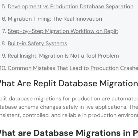
Development vs Production Database Separation
Migration Timing: The Real Innovation
Step-by-Step Migration Workflow on Replit
Built-in Safety Systems
Real Insight: Migration Is Not a Tool Problem
Common Mistakes That Lead to Production Crash
Replit Versus the Traditional Migration Workflow
hat Are Replit Database Migration
Why Automation Matters in Production-Ready Sy
plit database migrations for production are automat
Conclusion
tabase schema changes safely in live applications. T
nsistent, controlled, and reliable in production enviro
FAQs
What makes a database migration production-re
hat are Database Migrations in 