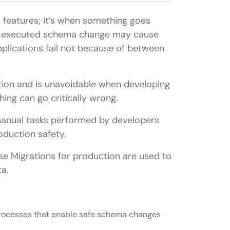
k features; it’s when something goes
ly executed schema change may cause
plications fail not because of between
tion and is unavoidable when developing
hing can go critically wrong.
 manual tasks performed by developers
oduction safety.
ase Migrations for production are used to
ta.
processes that enable safe schema changes