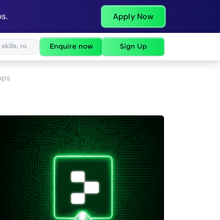
s.
Apply Now
Enquire now
Sign Up
pps