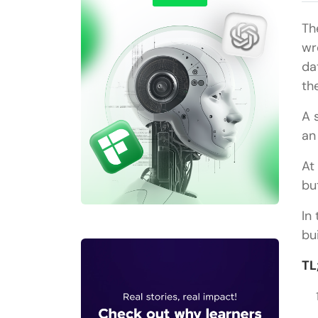
Th
wr
da
th
A 
an
At
bu
In
bu
TL