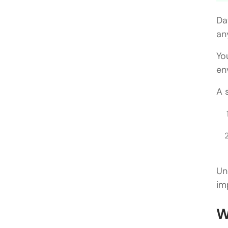
Da
an
Yo
en
A 
Un
im
W