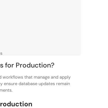
es
s for Production?
stems
ed workflows that manage and apply
hey ensure database updates remain
nments.
ady?
Production