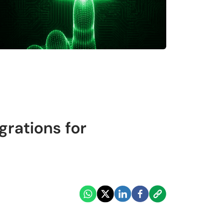
rations for