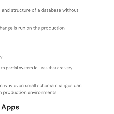
 and structure of a database without
change is run on the production
ly
to partial system failures that are very
in why even small schema changes can
in production environments.
l Apps