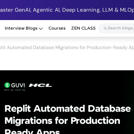
Master GenAI, Agentic AI, Deep Learning, LLM & MLOp
Interview Blogs
Courses
ZEN CLASS
plit Automated Database Migrations for Production-Ready A