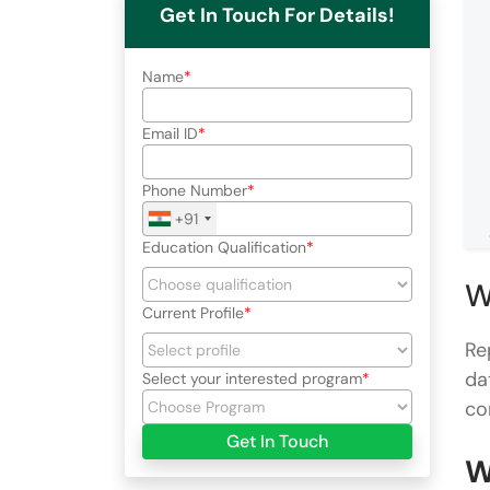
Get In Touch For Details!
Name
Email ID
Phone Number
+91
Education Qualification
W
Current Profile
Re
da
Select your interested program
co
Get In Touch
W