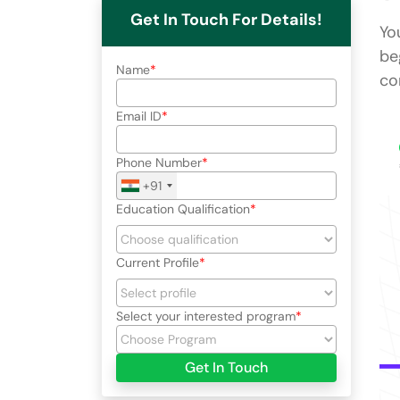
Get In Touch For Details!
Yo
be
Name
co
Email ID
Phone Number
+91
Education Qualification
Current Profile
Select your interested program
Get In Touch