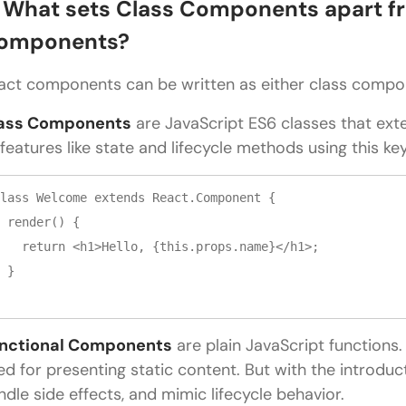
. What sets Class Components apart f
omponents?
act components can be written as either class compo
ass Components
are JavaScript ES6 classes that ex
 features like state and lifecycle methods using this k
lass Welcome extends React.Component {

 render() {

   return <h1>Hello, {this.props.name}</h1>;

 }

nctional Components
are plain JavaScript functions.
ed for presenting static content. But with the introduc
ndle side effects, and mimic lifecycle behavior.