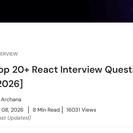
TERVIEW
op 20+ React Interview Ques
2026]
y
Archana
l 08, 2026
8 Min Read
16031 Views
ast Updated)