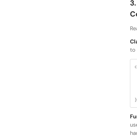
3
C
Re
Cl
to
c
 
 
 
Fu
us
ha