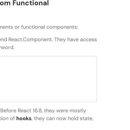
rom Functional
nents or functional components:
tend React.Component. They have access
eyword.
 Before React 16.8, they were mostly
tion of
hooks
, they can now hold state,