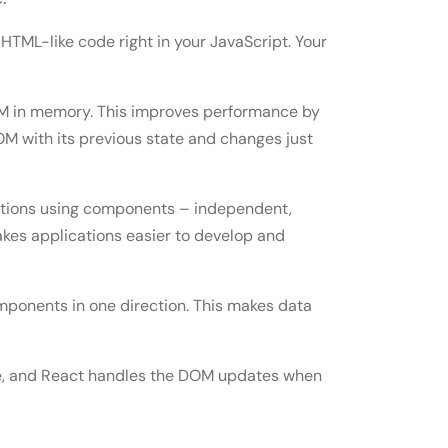
 HTML-like code right in your JavaScript. Your
OM in memory. This improves performance by
M with its previous state and changes just
ations using components – independent,
kes applications easier to develop and
mponents in one direction. This makes data
te, and React handles the DOM updates when