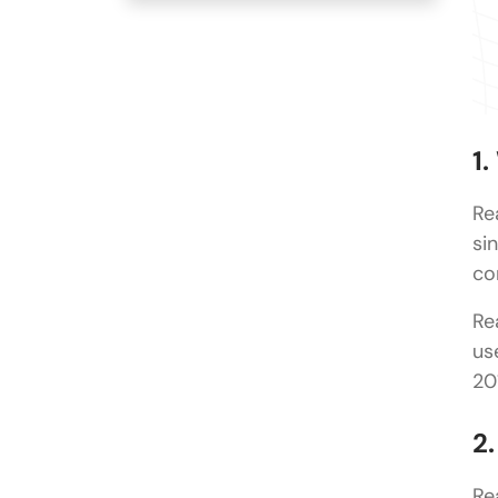
1
Re
si
co
Re
us
20
2
Re