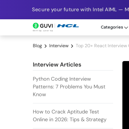
Secure your future with Intel AIML — 
Categories
Blog
Interview
Top 20+ React Interview
Interview Articles
Python Coding Interview
Patterns: 7 Problems You Must
Know
How to Crack Aptitude Test
Online in 2026: Tips & Strategy