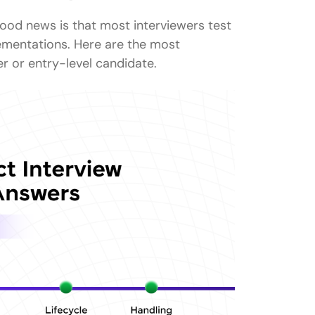
Answers (For 1-3 years experience)
ood news is that most interviewers test
oduced?
ementations. Here are the most
r or entry-level candidate.
useLayoutEffect?
ns?
ncontrolled components?
t?
?
t?