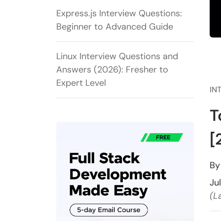
Express.js Interview Questions:
Beginner to Advanced Guide
Linux Interview Questions and
Answers (2026): Fresher to
Expert Level
IN
T
[
B
Ju
(L