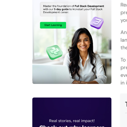
Re
pr
yo
An
la
th
To
pr
ev
in 