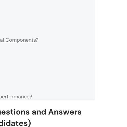
nal Components?
 performance?
uestions and Answers
 React?
didates)