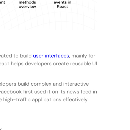
wers (For 3+ years experience)
ering?
ng it?
 its pros and cons?
eated to build
user interfaces
, mainly for
 in SSR?
eact helps developers create reusable UI
elopers build complex and interactive
cebook first used it on its news feed in
 high-traffic applications effectively.
: