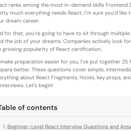
act ranks among the most in-demand skills Frontend 
etty much everything needs React, I’m sure you’d like t
ur dream career.
d for that, you’re going to have to sit through multiple
nd the job of your dreams. Companies actively look for
e growing popularity of React certification.
 make preparation easier for you, I’ve put together 25
epare better. These questions cover simple, intermedia
erything about React Fragments, Hooks, key props, an
interviews. Let’s begin!
Table of contents
Beginner-Level React Interview Questions and Ans