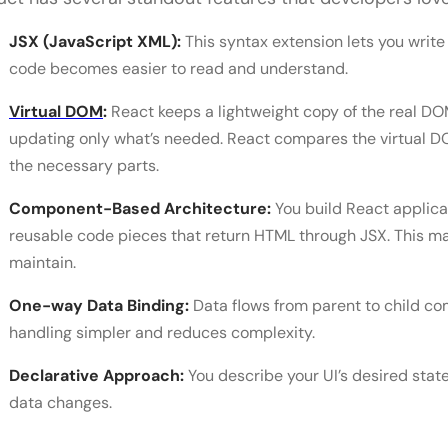
JSX (JavaScript XML):
This syntax extension lets you write
code becomes easier to read and understand.
Virtual DOM
:
React keeps a lightweight copy of the real D
updating only what’s needed. React compares the virtual DO
the necessary parts.
Component-Based Architecture:
You build React applic
reusable code pieces that return HTML through JSX. This ma
maintain.
One-way Data Binding:
Data flows from parent to child co
handling simpler and reduces complexity.
Declarative Approach:
You describe your UI’s desired sta
data changes.