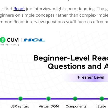
Intermediate-Level React Interview Questions and 
ur first
React
job interview might seem daunting. The g
11) What are React Hooks and why were they intr
ginners on simple concepts rather than complex impl
mmon React interview questions you’ll face as a freshe
12) What is the difference between useEffect and 
How does the Context API help in React applicatio
What is the difference between controlled and u
What are keys in React and why are they importan
How does React handle reconciliation?
What is the purpose of useMemo and useCallback
How is routing handled in React?
What are higher-order components (HOC) in Reac
What is prop drilling and how can it be avoided?