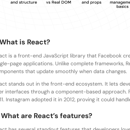
Advanced-Level React Interview Questions and Ans
What is React Fiber, and how does it improve rend
How does react handle reconciliation?
What is Context API and when should you avoid usi
. What is React?
What is Server-Side Rendering (SSR), and what are
act is a front-end JavaScript library that Facebook cr
What is hydration in React, and why is it important
ngle-page applications. Unlike complete frameworks, R
React Coding Challenges
mponents that update smoothly when data changes.
Concluding Thoughts…
act stands out in the front-end ecosystem. It lets dev
er interfaces through a component-based approach. Fa
11. Instagram adopted it in 2012, proving it could handle
. What are React’s features?
act has several standout features that developers love