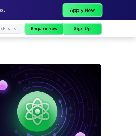
s.
Apply Now
Enquire now
Sign Up