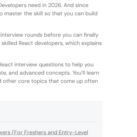
Developers need in 2026. And since
o master the skill so that you can build
 interview rounds before you can finally
 skilled React developers, which explains
 React interview questions to help you
te, and advanced concepts. You’ll learn
d other core topics that come up often
wers (For Freshers and Entry-Level