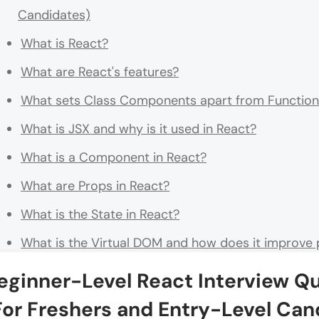
Candidates)
What is React?
What are React's features?
What sets Class Components apart from Functio
What is JSX and why is it used in React?
What is a Component in React?
What are Props in React?
What is the State in React?
What is the Virtual DOM and how does it improve
How do you create a React application?
eginner-Level React Interview Q
What is the difference between State and Props in
For Freshers and Entry-Level Can