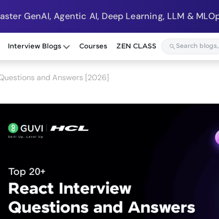
Master GenAI, Agentic AI, Deep Learning, LLM & MLOp
Interview Blogs
Courses
ZEN CLASS
 Questions and Answers [2026]