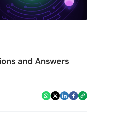
tions and Answers