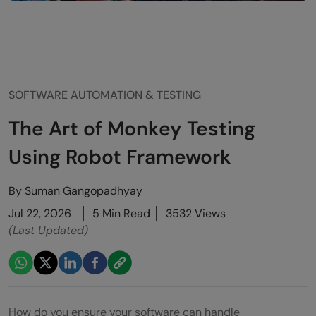
SOFTWARE AUTOMATION & TESTING
The Art of Monkey Testing
Using Robot Framework
By
Suman Gangopadhyay
Jul 22, 2026
5 Min Read
3532 Views
(Last Updated)
How do you ensure your software can handle