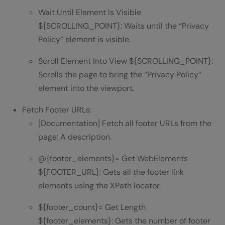
Wait Until Element Is Visible
${SCROLLING_POINT}: Waits until the “Privacy
Policy” element is visible.
Scroll Element Into View ${SCROLLING_POINT}:
Scrolls the page to bring the “Privacy Policy”
element into the viewport.
Fetch Footer URLs:
[Documentation] Fetch all footer URLs from the
page: A description.
@{footer_elements}= Get WebElements
${FOOTER_URL}: Gets all the footer link
elements using the XPath locator.
${footer_count}= Get Length
${footer_elements}: Gets the number of footer