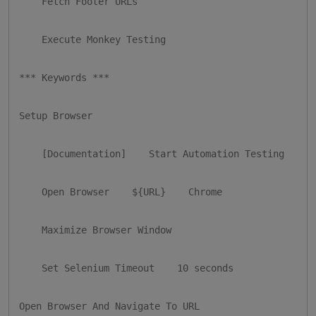
    Fetch Footer URLs

    Execute Monkey Testing

*** Keywords ***

Setup Browser

    [Documentation]    Start Automation Testing

    Open Browser    ${URL}    Chrome

    Maximize Browser Window

    Set Selenium Timeout    10 seconds

Open Browser And Navigate To URL
