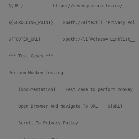
${URL}            https://sevengramscaffe.com/

${SCROLLING_POINT}    xpath://a[text()='Privacy Polic
${FOOTER_URL}         xpath://li[@class='Linklist__It
*** Test Cases ***

Perform Monkey Testing

    [Documentation]    Test case to perform Monkey Te
    Open Browser And Navigate To URL    ${URL}

    Scroll To Privacy Policy
