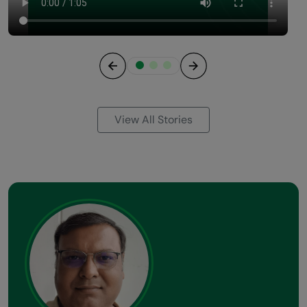
Previous
Next
View All Stories