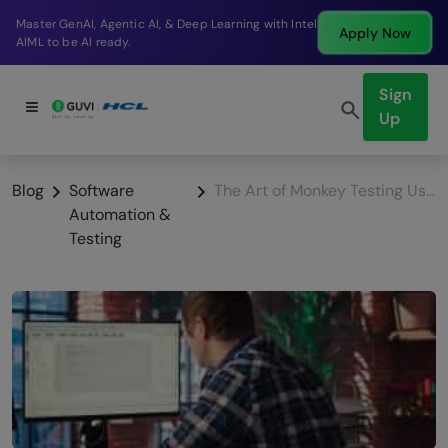
Break into a high-paying SDE role at a top product
Apply Now
company in just 9 months.
Sign
Up
Blog
Software
The Art of Monkey Testing Using Robot Framework
Automation &
Testing