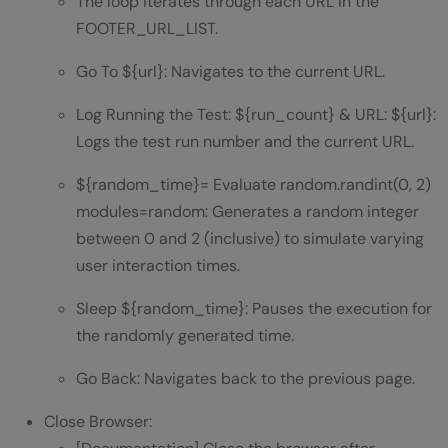
The loop iterates through each URL in the
FOOTER_URL_LIST.
Go To ${url}: Navigates to the current URL.
Log Running the Test: ${run_count} & URL: ${url}:
Logs the test run number and the current URL.
${random_time}= Evaluate random.randint(0, 2)
modules=random: Generates a random integer
between 0 and 2 (inclusive) to simulate varying
user interaction times.
Sleep ${random_time}: Pauses the execution for
the randomly generated time.
Go Back: Navigates back to the previous page.
Close Browser: