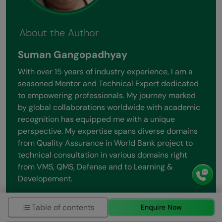
About the Author
Suman Gangopadhyay
With over 15 years of industry experience, I am a
seasoned Mentor and Technical Expert dedicated
to empowering professionals. My journey marked
by global collaborations worldwide with academic
recognition has equipped me with a unique
perspective. My expertise spans diverse domains
from Quality Assurance in World Bank project to
technical consultation in various domains right
from VMS, QMS, Defense and to Learning &
Developement.
View all posts by Suman Gangopadhyay
Table of contents
Enquire Now