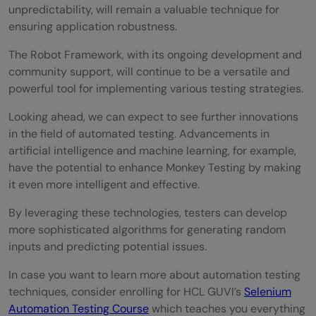
unpredictability, will remain a valuable technique for
ensuring application robustness.
The Robot Framework, with its ongoing development and
community support, will continue to be a versatile and
powerful tool for implementing various testing strategies.
Looking ahead, we can expect to see further innovations
in the field of automated testing. Advancements in
artificial intelligence and machine learning, for example,
have the potential to enhance Monkey Testing by making
it even more intelligent and effective.
By leveraging these technologies, testers can develop
more sophisticated algorithms for generating random
inputs and predicting potential issues.
In case you want to learn more about automation testing
techniques, consider enrolling for HCL GUVI’s
Selenium
Automation Testing Course
which teaches you everything