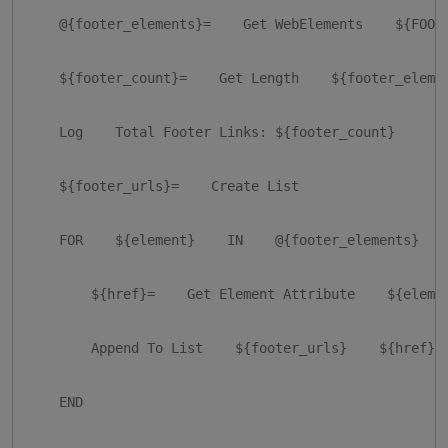
    @{footer_elements}=    Get WebElements    ${FOOTE
    ${footer_count}=    Get Length    ${footer_elemen
    Log    Total Footer Links: ${footer_count}

    ${footer_urls}=    Create List

    FOR    ${element}    IN    @{footer_elements}

        ${href}=    Get Element Attribute    ${elemen
        Append To List    ${footer_urls}    ${href}

    END
