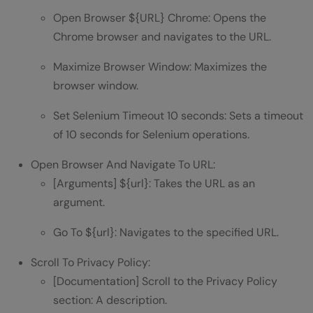
Open Browser ${URL} Chrome: Opens the
Chrome browser and navigates to the URL.
Maximize Browser Window: Maximizes the
browser window.
Set Selenium Timeout 10 seconds: Sets a timeout
of 10 seconds for Selenium operations.
Open Browser And Navigate To URL:
[Arguments] ${url}: Takes the URL as an
argument.
Go To ${url}: Navigates to the specified URL.
Scroll To Privacy Policy:
[Documentation] Scroll to the Privacy Policy
section: A description.