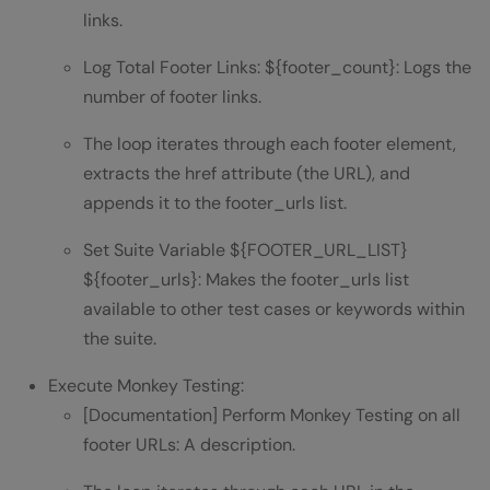
links.
Log Total Footer Links: ${footer_count}: Logs the
number of footer links.
The loop iterates through each footer element,
extracts the href attribute (the URL), and
appends it to the footer_urls list.
Set Suite Variable ${FOOTER_URL_LIST}
${footer_urls}: Makes the footer_urls list
available to other test cases or keywords within
the suite.
Execute Monkey Testing:
[Documentation] Perform Monkey Testing on all
footer URLs: A description.