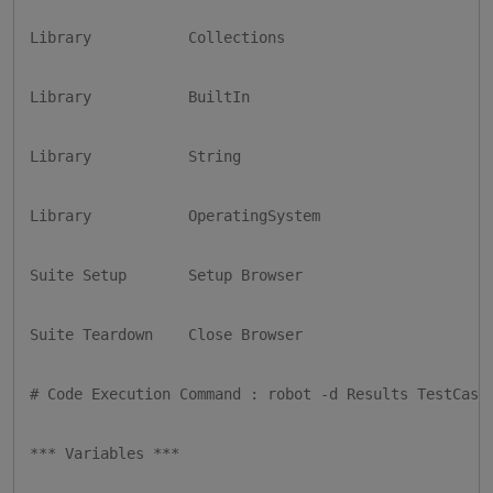
Library           Collections

Library           BuiltIn

Library           String

Library           OperatingSystem

Suite Setup       Setup Browser

Suite Teardown    Close Browser

# Code Execution Command : robot -d Results TestCases
*** Variables ***
