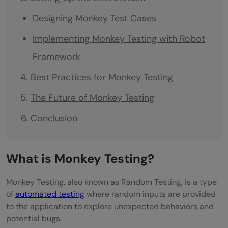
Designing Monkey Test Cases
Implementing Monkey Testing with Robot
Framework
Best Practices for Monkey Testing
The Future of Monkey Testing
Conclusion
What is Monkey Testing?
Monkey Testing, also known as Random Testing, is a type
of
automated testing
where random inputs are provided
to the application to explore unexpected behaviors and
potential bugs.