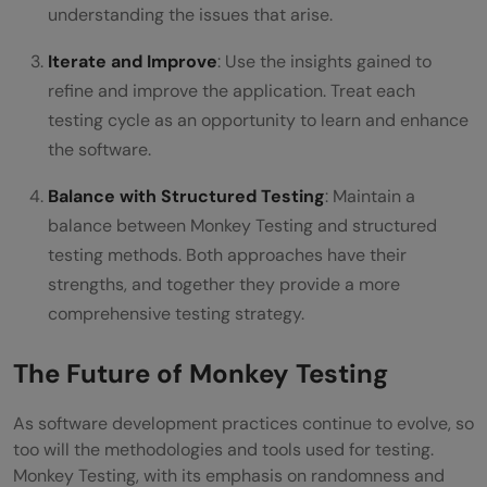
understanding the issues that arise.
Iterate and Improve
: Use the insights gained to
refine and improve the application. Treat each
testing cycle as an opportunity to learn and enhance
the software.
Balance with Structured Testing
: Maintain a
balance between Monkey Testing and structured
testing methods. Both approaches have their
strengths, and together they provide a more
comprehensive testing strategy.
The Future of Monkey Testing
As software development practices continue to evolve, so
too will the methodologies and tools used for testing.
Monkey Testing, with its emphasis on randomness and