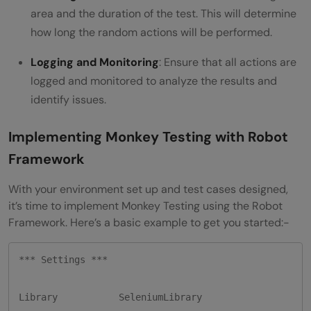
area and the duration of the test. This will determine
how long the random actions will be performed.
Logging and Monitoring
: Ensure that all actions are
logged and monitored to analyze the results and
identify issues.
Implementing Monkey Testing with Robot
Framework
With your environment set up and test cases designed,
it’s time to implement Monkey Testing using the Robot
Framework. Here’s a basic example to get you started:-
*** Settings ***

Library           SeleniumLibrary
