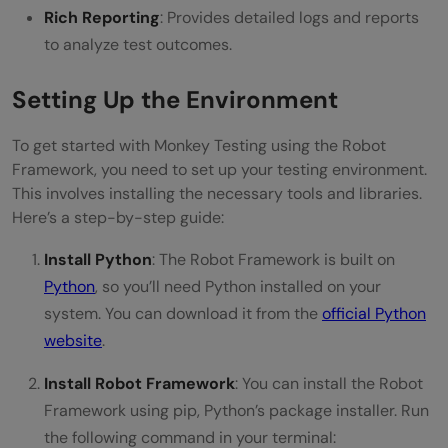
Rich Reporting
: Provides detailed logs and reports
to analyze test outcomes.
Setting Up the Environment
To get started with Monkey Testing using the Robot
Framework, you need to set up your testing environment.
This involves installing the necessary tools and libraries.
Here’s a step-by-step guide:
Install Python
: The Robot Framework is built on
Python
, so you’ll need Python installed on your
system. You can download it from the
official Python
website
.
Install Robot Framework
: You can install the Robot
Framework using pip, Python’s package installer. Run
the following command in your terminal: