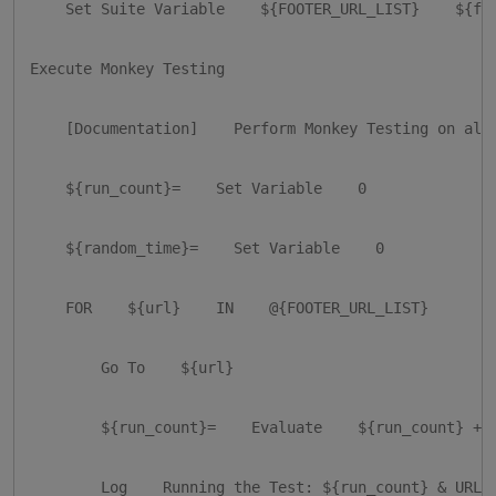
    Set Suite Variable    ${FOOTER_URL_LIST}    ${foo
Execute Monkey Testing

    [Documentation]    Perform Monkey Testing on all 
    ${run_count}=    Set Variable    0

    ${random_time}=    Set Variable    0

    FOR    ${url}    IN    @{FOOTER_URL_LIST}

        Go To    ${url}

        ${run_count}=    Evaluate    ${run_count} + 1
        Log    Running the Test: ${run_count} & URL: 