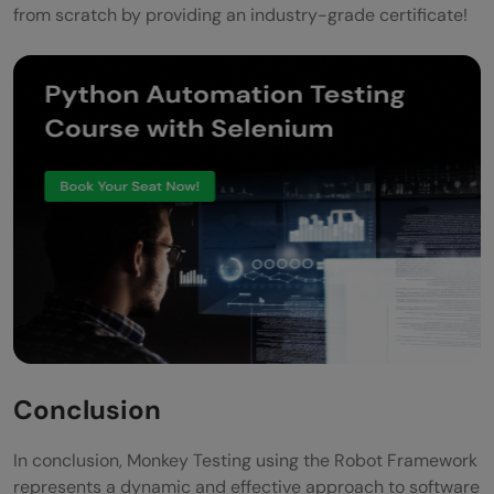
from scratch by providing an industry-grade certificate!
Conclusion
In conclusion, Monkey Testing using the Robot Framework
represents a dynamic and effective approach to software