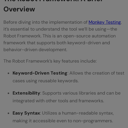
Overview
Before diving into the implementation of
Monkey Testing
,
it’s essential to understand the tool we’ll be using—the
Robot Framework. This is an open-source automation
framework that supports both keyword-driven and
behavior-driven development.
The Robot Framework’s key features include:
Keyword-Driven Testing
: Allows the creation of test
cases using reusable keywords.
Extensibility
: Supports various libraries and can be
integrated with other tools and frameworks.
Easy Syntax
: Utilizes a human-readable syntax,
making it accessible even to non-programmers.