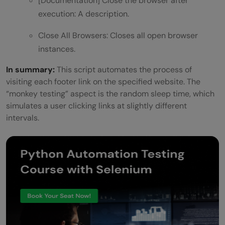
[Documentation] Close the browser after
execution: A description.
Close All Browsers: Closes all open browser
instances.
In summary:
This script automates the process of
visiting each footer link on the specified website. The
“monkey testing” aspect is the random sleep time, which
simulates a user clicking links at slightly different
intervals.