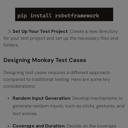
3.
Set Up Your Test Project
: Create a new directory
for your test project and set up the necessary files and
folders.
Designing Monkey Test Cases
Designing test cases requires a different approach
compared to traditional testing. Here are some key
considerations:
Random Input Generation
: Develop mechanisms to
generate random inputs, such as clicks, gestures, and
text entries.
Coverage and Duration
: Decide on the coverage