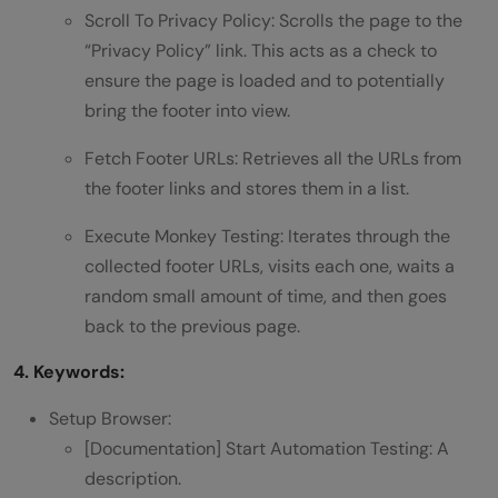
Scroll To Privacy Policy: Scrolls the page to the
“Privacy Policy” link. This acts as a check to
ensure the page is loaded and to potentially
bring the footer into view.
Fetch Footer URLs: Retrieves all the URLs from
the footer links and stores them in a list.
Execute Monkey Testing: Iterates through the
collected footer URLs, visits each one, waits a
random small amount of time, and then goes
back to the previous page.
4. Keywords:
Setup Browser:
[Documentation] Start Automation Testing: A
description.