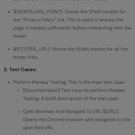
${SCROLLING_POINT}: Stores the XPath locator for
the “Privacy Policy” link. This is used to ensure the
page is loaded sufficiently before interacting with the
footer.
${FOOTER_URL}: Stores the XPath locator for all the
footer links.
3. Test Cases:
Perform Monkey Testing: This is the main test case.
[Documentation] Test case to perform Monkey
Testing: A brief description of the test case.
Open Browser And Navigate To URL ${URL}:
Opens the Chrome browser and navigates to the
specified URL.