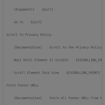
    [Arguments]    ${url}

    Go To    ${url}

Scroll To Privacy Policy

    [Documentation]    Scroll to the Privacy Policy s
    Wait Until Element Is Visible    ${SCROLLING_POIN
    Scroll Element Into View    ${SCROLLING_POINT}

Fetch Footer URLs

    [Documentation]    Fetch all footer URLs from the