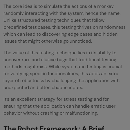
The core idea is to simulate the actions of a monkey
randomly interacting with the system, hence the name.
Unlike structured testing techniques that follow
predefined test cases, this testing thrives on randomness,
which can lead to discovering edge cases and hidden
issues that might otherwise go unnoticed.
The value of this testing technique lies in its ability to
uncover rare and elusive bugs that traditional testing
methods might miss. While systematic testing is crucial
for verifying specific functionalities, this adds an extra
layer of robustness by challenging the application with
unexpected and often chaotic inputs.
It’s an excellent strategy for stress testing and for
ensuring that the application can handle erratic user
behavior without crashing or malfunctioning.
The Robot Framework: A Brief