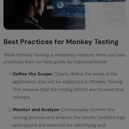
Best Practices for Monkey Testing
While Monkey Testing is inherently random, there are best
practices that can help guide its implementation:
Define the Scope
: Clearly define the areas of the
application that will be subjected to Monkey Testing.
This ensures that the testing efforts are focused and
relevant.
Monitor and Analyze
: Continuously monitor the
testing process and analyze the results. Detailed logs
and reports are essential for identifying and