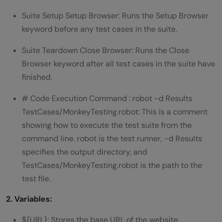
Suite Setup Setup Browser: Runs the Setup Browser
keyword before any test cases in the suite.
Suite Teardown Close Browser: Runs the Close
Browser keyword after all test cases in the suite have
finished.
# Code Execution Command : robot -d Results
TestCases/MonkeyTesting.robot: This is a comment
showing how to execute the test suite from the
command line. robot is the test runner, -d Results
specifies the output directory, and
TestCases/MonkeyTesting.robot is the path to the
test file.
2. Variables:
${URL}: Stores the base URL of the website.