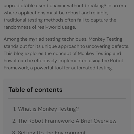
unpredictable user behavior without breaking? In an era
where applications must be robust and reliable,
traditional testing methods often fail to capture the
randomness of real-world usage.
Among the myriad testing techniques, Monkey Testing
stands out for its unique approach to uncovering defects.
This blog explores the concept of Monkey Testing and
how it can be effectively implemented using the Robot
Framework, a powerful tool for automated testing.
Table of contents
What is Monkey Testing?
The Robot Framework: A Brief Overview
Setting Up the Environment