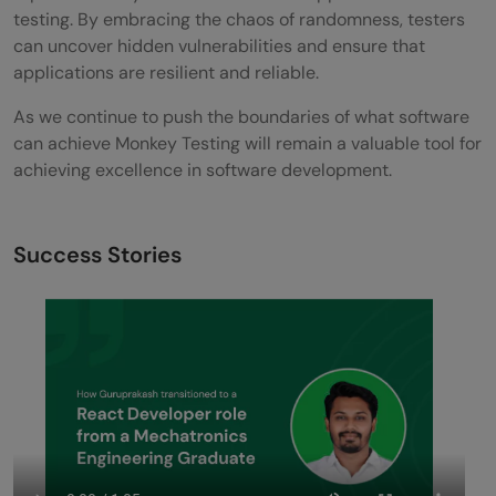
testing. By embracing the chaos of randomness, testers
can uncover hidden vulnerabilities and ensure that
applications are resilient and reliable.
As we continue to push the boundaries of what software
can achieve Monkey Testing will remain a valuable tool for
achieving excellence in software development.
Success Stories