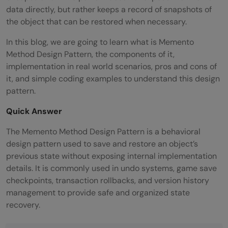
data directly, but rather keeps a record of snapshots of
the object that can be restored when necessary.
In this blog, we are going to learn what is Memento
Method Design Pattern, the components of it,
implementation in real world scenarios, pros and cons of
it, and simple coding examples to understand this design
pattern.
Quick Answer
The Memento Method Design Pattern is a behavioral
design pattern used to save and restore an object’s
previous state without exposing internal implementation
details. It is commonly used in undo systems, game save
checkpoints, transaction rollbacks, and version history
management to provide safe and organized state
recovery.