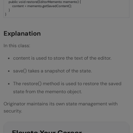
public void restore(EditorMemento memento) {
content = memento.getSavedContent();
}
}
Explanation
In this class:
content is used to store the text of the editor.
save() takes a snapshot of the state.
The restore() method is used to restore the saved
state from the memento object.
Originator maintains its own state management with
security.