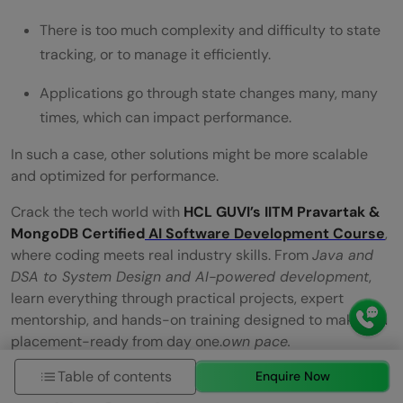
There is too much complexity and difficulty to state
tracking, or to manage it efficiently.
Applications go through state changes many, many
times, which can impact performance.
In such a case, other solutions might be more scalable
and optimized for performance.
Crack the tech world with
HCL GUVI’s IITM Pravartak &
MongoDB Certified
AI Software Development Course
,
where coding meets real industry skills. From
Java and
DSA to System Design and AI-powered development
,
learn everything through practical projects, expert
mentorship, and hands-on training designed to make you
placement-ready from day one.
own pace.
Table of contents
Enquire Now
Wrapping it up: