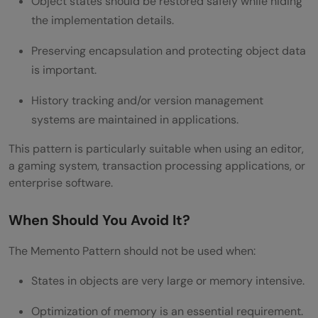
Object states should be restored safely while hiding
the implementation details.
Preserving encapsulation and protecting object data
is important.
History tracking and/or version management
systems are maintained in applications.
This pattern is particularly suitable when using an editor,
a gaming system, transaction processing applications, or
enterprise software.
When Should You Avoid It?
The Memento Pattern should not be used when:
States in objects are very large or memory intensive.
Optimization of memory is an essential requirement.