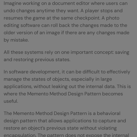
Imagine working on a document editor where users can
undo changes anytime they want. A player stops and
resumes the game at the same checkpoint. A photo
editing software can roll back the changes made to the
older version of an image if there are any changes made
by mistake.
All these systems rely on one important concept: saving
and restoring previous states.
In software development, it can be difficult to effectively
manage the states of objects, especially in large
applications, without leaking out the internal data. This is
where the Memento Method Design Pattern becomes
useful.
The Memento Method Design Pattern is a behavioral
design pattern that allows applications to capture and
restore an object’s previous state without violating
encapsulation. The pattern does not expose the internal