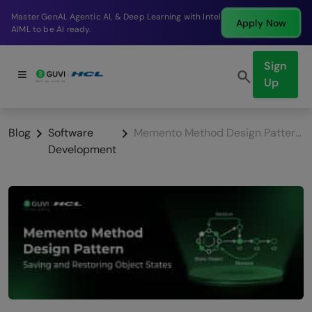
Break into a high-paying SDE role at a top product
ly Now
App
company in just 9 months.
Sign
Up
Blog
Software
Memento Method Design Pattern: Saving and Restoring Object States
Development