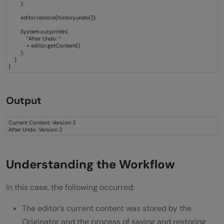
);
editor.restore(history.undo());
System.out.println(
“After Undo: “
+ editor.getContent()
);
}
}
Output
Current Content: Version 3
After Undo: Version 2
Understanding the Workflow
In this case, the following occurred:
The editor’s current content was stored by the
Originator and the process of saving and restoring