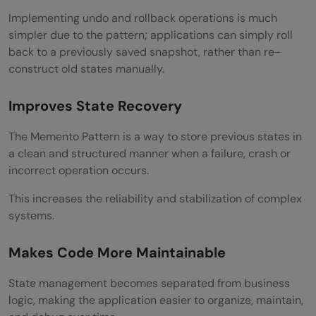
Implementing undo and rollback operations is much
simpler due to the pattern; applications can simply roll
back to a previously saved snapshot, rather than re-
construct old states manually.
Improves State Recovery
The Memento Pattern is a way to store previous states in
a clean and structured manner when a failure, crash or
incorrect operation occurs.
This increases the reliability and stabilization of complex
systems.
Makes Code More Maintainable
State management becomes separated from business
logic, making the application easier to organize, maintain,