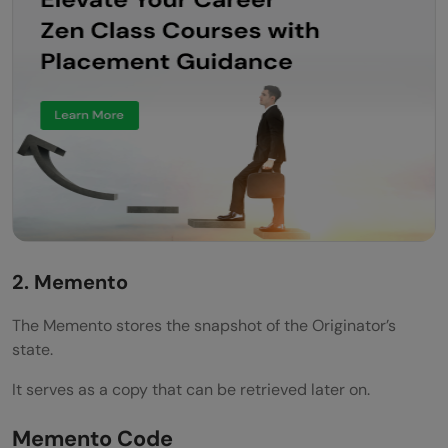
2. Memento
The Memento stores the snapshot of the Originator’s
state.
It serves as a copy that can be retrieved later on.
Memento Code