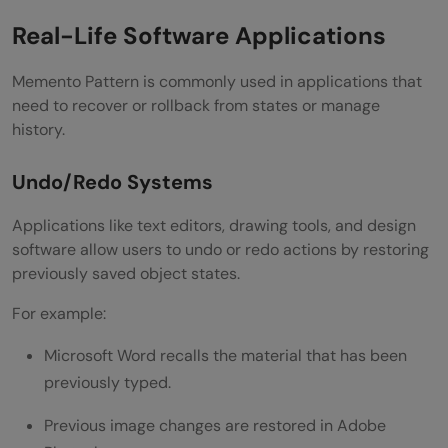
Real-Life Software Applications
Memento Pattern is commonly used in applications that
need to recover or rollback from states or manage
history.
Undo/Redo Systems
Applications like text editors, drawing tools, and design
software allow users to undo or redo actions by restoring
previously saved object states.
For example:
Microsoft Word recalls the material that has been
previously typed.
Previous image changes are restored in Adobe