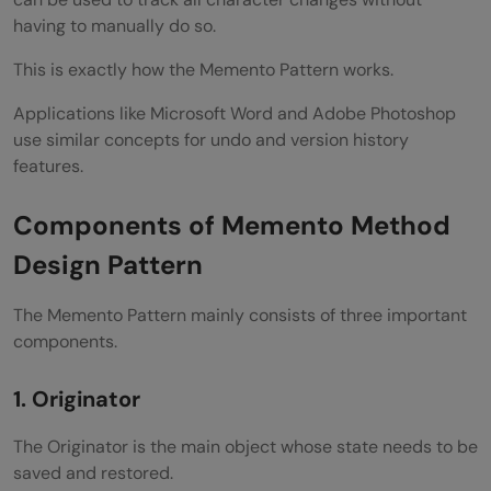
having to manually do so.
This is exactly how the Memento Pattern works.
Applications like Microsoft Word and Adobe Photoshop
use similar concepts for undo and version history
features.
Components of Memento Method
Design Pattern
The Memento Pattern mainly consists of three important
components.
1. Originator
The Originator is the main object whose state needs to be
saved and restored.