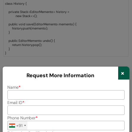
class History {
private Stack<EditorMemento> history =
new Stack<>();
public void save(EditorMemento memento) {
history.push(memento);
}
public EditorMemento undo() {
return history.pop();
}
}
Explanation
×
Request More Information
The Caretaker maintains several snapshots, in a stack.
Name
This enables applications to feature such things as:
Email ID
Undo operations
Phone Number
State rollback
+91