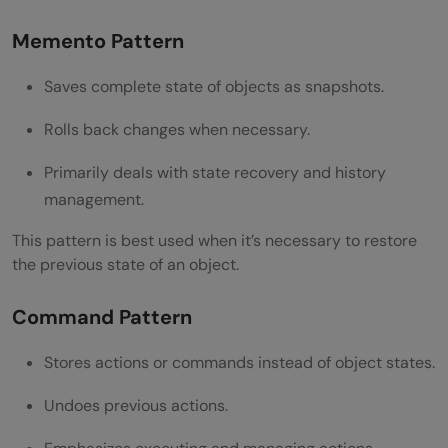
Memento Pattern
Saves complete state of objects as snapshots.
Rolls back changes when necessary.
Primarily deals with state recovery and history
management.
This pattern is best used when it’s necessary to restore
the previous state of an object.
Command Pattern
Stores actions or commands instead of object states.
Undoes previous actions.