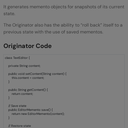
It generates memento objects for snapshots of its current
state.
The Originator also has the ability to “roll back” itself to a
previous state with the use of saved mementos.
Originator Code
class TextEditor {
private String content;
public void setContent(String content) {
this.content = content;
}
public String getContent() {
return content;
}
// Save state
public EditorMemento save() {
return new EditorMemento(content);
}
// Restore state