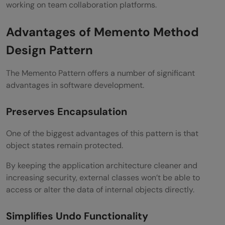
working on team collaboration platforms.
Advantages of Memento Method
Design Pattern
The Memento Pattern offers a number of significant
advantages in software development.
Preserves Encapsulation
One of the biggest advantages of this pattern is that
object states remain protected.
By keeping the application architecture cleaner and
increasing security, external classes won’t be able to
access or alter the data of internal objects directly.
Simplifies Undo Functionality