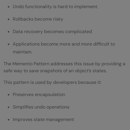
When Should You Use the Memento
Undo functionality is hard to implement.
Pattern?
Rollbacks become risky
When Should You Avoid It?
Data recovery becomes complicated
Wrapping it up:
Applications become more and more difficult to
FAQs
maintain.
What is the Memento Method Design
The Memento Pattern addresses this issue by providing a
Pattern?
safe way to save snapshots of an object’s states.
Where is the Memento Pattern used?
This pattern is used by developers because it:
What are the components of Memento
Preserves encapsulation
Pattern?
Simplifies undo operations
What is the biggest advantage of the
Improves state management
Memento Pattern?