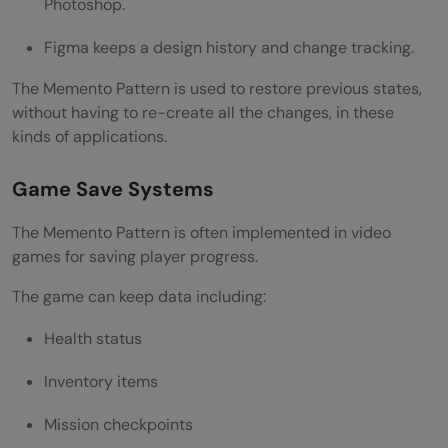
Photoshop.
Figma keeps a design history and change tracking.
The Memento Pattern is used to restore previous states,
without having to re-create all the changes, in these
kinds of applications.
Game Save Systems
The Memento Pattern is often implemented in video
games for saving player progress.
The game can keep data including:
Health status
Inventory items
Mission checkpoints