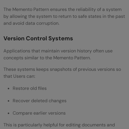
The Memento Pattern ensures the reliability of a system
by allowing the system to return to safe states in the past
and avoid data corruption.
Version Control Systems
Applications that maintain version history often use
concepts similar to the Memento Pattern.
These systems keeps snapshots of previous versions so
that Users can:
Restore old files
Recover deleted changes
Compare earlier versions
This is particularly helpful for editing documents and