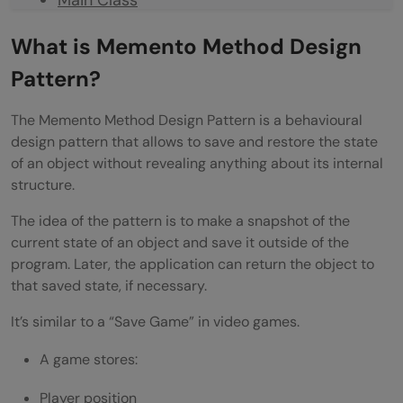
Output
What is Memento Method Design
Understanding the Workflow
Pattern?
Real-Life Software Applications
The Memento Method Design Pattern is a behavioural
design pattern that allows to save and restore the state
Undo/Redo Systems
of an object without revealing anything about its internal
Game Save Systems
structure.
Database Transaction Rollbacks
The idea of the pattern is to make a snapshot of the
current state of an object and save it outside of the
Version Control Systems
program. Later, the application can return the object to
that saved state, if necessary.
Advantages of Memento Method Design
Pattern
It’s similar to a “Save Game” in video games.
Preserves Encapsulation
A game stores:
Simplifies Undo Functionality
Player position