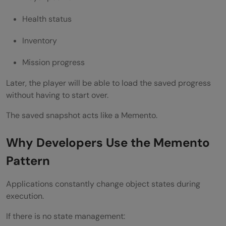
Improves State Recovery
Health status
Makes Code More Maintainable
Inventory
Disadvantages of Memento Method Design
Mission progress
Pattern
Later, the player will be able to load the saved progress
Increased Memory Usage
without having to start over.
Performance Overhead
The saved snapshot acts like a Memento.
Difficult State Management for Large
Why Developers Use the Memento
Objects
Pattern
Memento Pattern vs Command Pattern
Applications constantly change object states during
Memento Pattern
execution.
Command Pattern
If there is no state management: