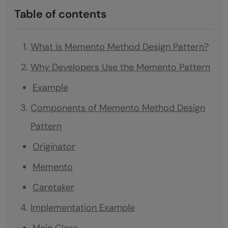
Table of contents
What is Memento Method Design Pattern?
Why Developers Use the Memento Pattern
Example
Components of Memento Method Design
Pattern
Originator
Memento
Caretaker
Implementation Example
Main Class