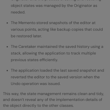
object states was managed by the Originator as
needed.
The Memento stored snapshots of the editor at
various points, acting like backup copies that could
be restored later.
The Caretaker maintained the saved history using a
stack, allowing the application to track multiple
previous states efficiently.
The application loaded the last saved snapshot and
reverted the editor to the saved version when the
Undo operation was issued.
This way, the state management remains clean and tidy,
and doesn’t reveal any of the implementation details of
the object directly to the other classes.