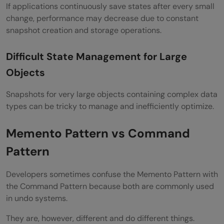
If applications continuously save states after every small
change, performance may decrease due to constant
snapshot creation and storage operations.
Difficult State Management for Large
Objects
Snapshots for very large objects containing complex data
types can be tricky to manage and inefficiently optimize.
Memento Pattern vs Command
Pattern
Developers sometimes confuse the Memento Pattern with
the Command Pattern because both are commonly used
in undo systems.
They are, however, different and do different things.