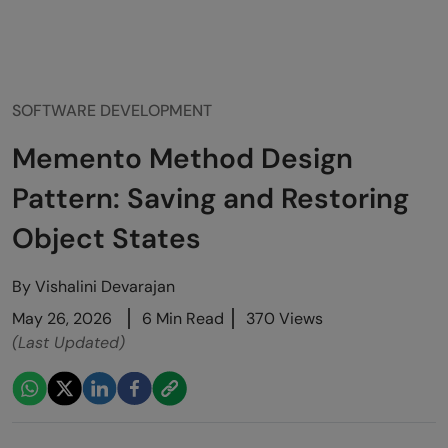
SOFTWARE DEVELOPMENT
Memento Method Design
Pattern: Saving and Restoring
Object States
By
Vishalini Devarajan
May 26, 2026
6 Min Read
370 Views
(Last Updated)