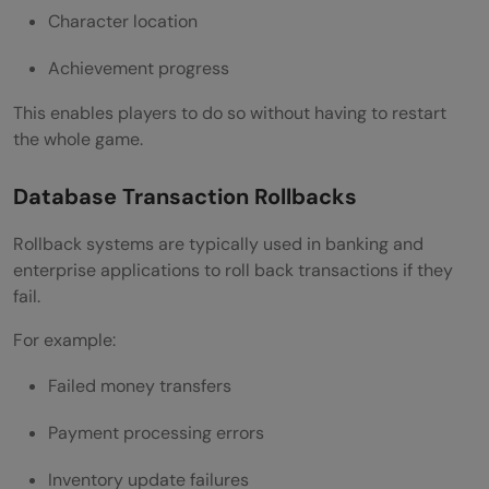
Character location
Achievement progress
This enables players to do so without having to restart
the whole game.
Database Transaction Rollbacks
Rollback systems are typically used in banking and
enterprise applications to roll back transactions if they
fail.
For example:
Failed money transfers
Payment processing errors
Inventory update failures