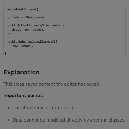
class EditorMemento {
private final String content;
public EditorMemento(String content) {
this.content = content;
}
public String getSavedContent() {
return content;
}
}
Explanation
This class saves content the editor has saved.
Important points:
The state remains protected.
Data cannot be modified directly by external classes.