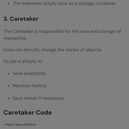
The memento simply acts as a storage container.
3. Caretaker
The Caretaker is responsible for the care and storage of
mementos.
Does not directly change the states of objects.
Its job is simply to:
Save snapshots
Maintain history
Save states if necessary.
Caretaker Code
import java.util.Stack;