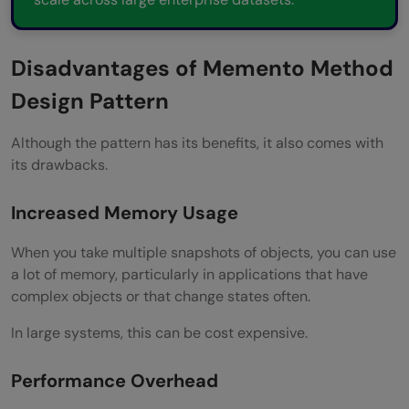
Disadvantages of Memento Method
Design Pattern
Although the pattern has its benefits, it also comes with
its drawbacks.
Increased Memory Usage
When you take multiple snapshots of objects, you can use
a lot of memory, particularly in applications that have
complex objects or that change states often.
In large systems, this can be cost expensive.
Performance Overhead