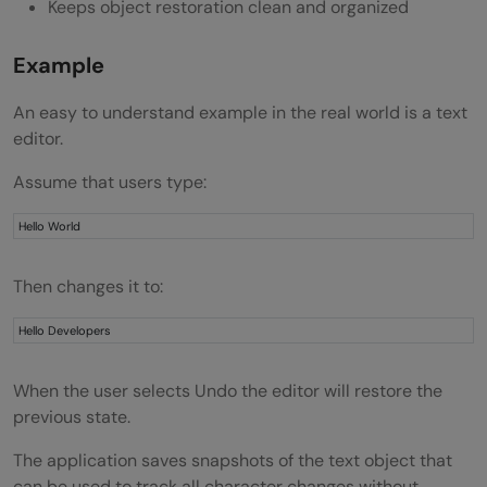
Keeps object restoration clean and organized
What is the difference between Memento
Example
and Command Pattern?
An easy to understand example in the real world is a text
editor.
Assume that users type:
Hello World
Then changes it to:
Hello Developers
When the user selects Undo the editor will restore the
previous state.
The application saves snapshots of the text object that
can be used to track all character changes without