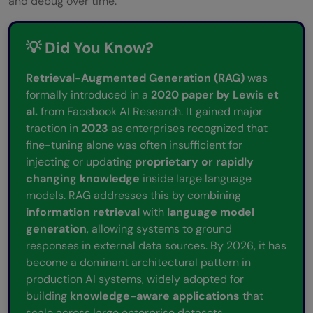
and debug over time.
💡 Did You Know?
Retrieval-Augmented Generation (RAG)
was
formally introduced in a
2020 paper by Lewis et
al.
from Facebook AI Research. It gained major
traction in
2023
as enterprises recognized that
fine-tuning alone was often insufficient for
injecting or updating
proprietary or rapidly
changing knowledge
inside large language
models. RAG addresses this by combining
information retrieval
with
language model
generation
, allowing systems to ground
responses in external data sources. By 2026, it has
become a dominant architectural pattern in
production AI systems, widely adopted for
building
knowledge-aware applications
that
scale across large enterprise datasets.