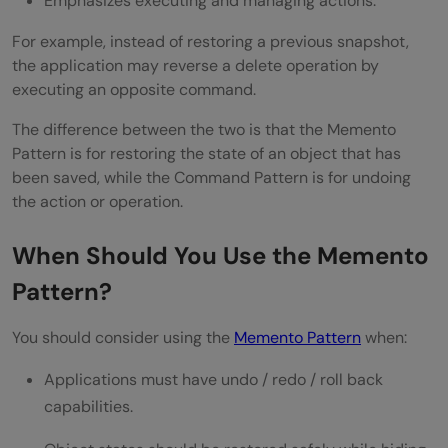
Emphasizes executing and managing actions.
For example, instead of restoring a previous snapshot,
the application may reverse a delete operation by
executing an opposite command.
The difference between the two is that the Memento
Pattern is for restoring the state of an object that has
been saved, while the Command Pattern is for undoing
the action or operation.
When Should You Use the Memento
Pattern?
You should consider using the
Memento Pattern
when:
Applications must have undo / redo / roll back
capabilities.