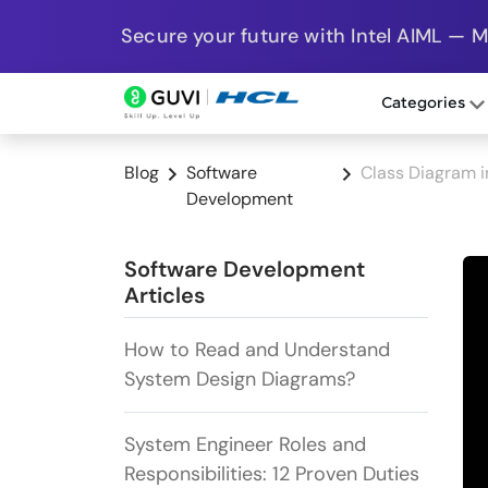
Secure your future with Intel AIML — 
Categories
Blog
Software
Class Diagram i
Development
Software Development
Articles
How to Read and Understand
System Design Diagrams?
System Engineer Roles and
Responsibilities: 12 Proven Duties