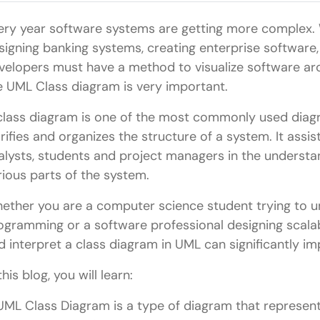
ery year software systems are getting more complex. W
signing banking systems, creating enterprise software,
velopers must have a method to visualize software arch
e UML Class diagram is very important.
class diagram is one of the most commonly used diagr
arifies and organizes the structure of a system. It assi
alysts, students and project managers in the understa
rious parts of the system.
ether you are a computer science student trying to 
ogramming or a software professional designing scalab
d interpret a class diagram in UML can significantly 
this blog, you will learn:
UML Class Diagram is a type of diagram that represents