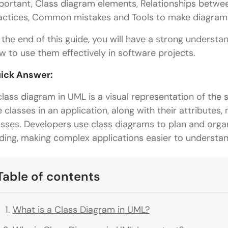
portant, Class diagram elements, Relationships betwee
actices, Common mistakes and Tools to make diagram
 the end of this guide, you will have a strong underst
w to use them effectively in software projects.
ick Answer:
class diagram in UML is a visual representation of the 
e classes in an application, along with their attributes
asses. Developers use class diagrams to plan and org
ding, making complex applications easier to underst
Table of contents
What is a Class Diagram in UML?