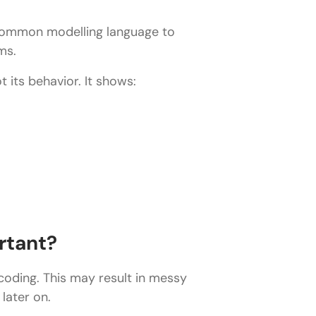
 common modelling language to
ms.
 its behavior. It shows:
rtant?
 coding. This may result in messy
later on.