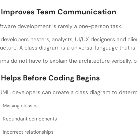
Maintain Consistency
. Improves Team Communication
Focus on Business Logic
ftware development is rarely a one-person task.
Class Diagram in UML vs ER Diagram
l developers, testers, analysts, UI/UX designers and cl
Applications of Class Diagram in UML
ructure. A class diagram is a universal language that i
Banking Applications
ams do not have to explain the architecture verbally, b
E-Commerce Platforms
. Helps Before Coding Begins
Healthcare Systems
Educational Platforms
 UML, developers can create a class diagram to determ
Game Development
Missing classes
Popular Tools for Creating Class Diagram in UML
Redundant components
Lucidchart
Incorrect relationships