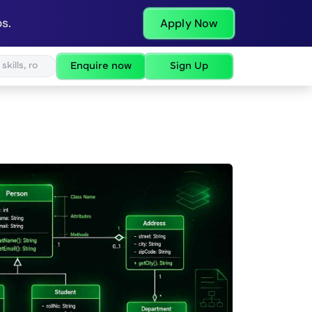
s.
Apply Now
Enquire now
Sign Up