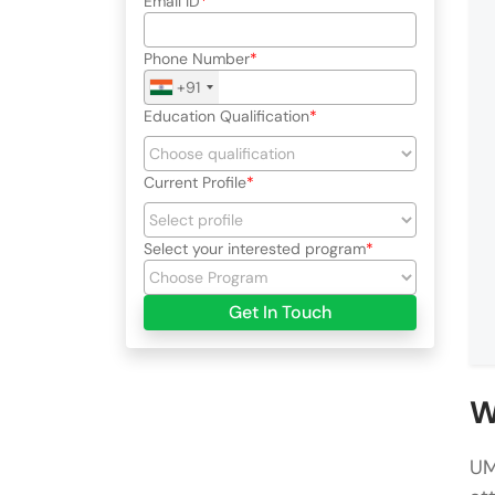
Email ID
Phone Number
+91
Education Qualification
Current Profile
Select your interested program
Get In Touch
W
UM