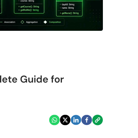
ete Guide for