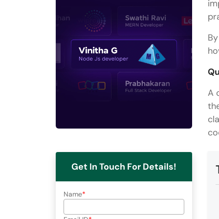
im
pr
By
ho
Qu
A 
th
cl
co
Get In Touch For Details!
Name