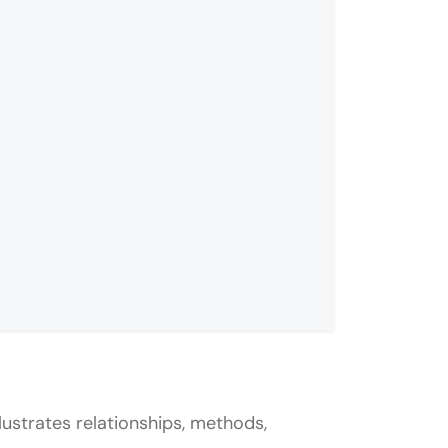
lustrates relationships, methods,