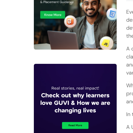
Ev
de
de
th
A 
cl
an
va
Wh
pr
an
In 
A 