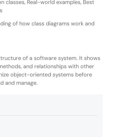
n classes, Real-world examples, Best
s
anding of how class diagrams work and
structure of a software system. It shows
, methods, and relationships with other
anize object-oriented systems before
and and manage.