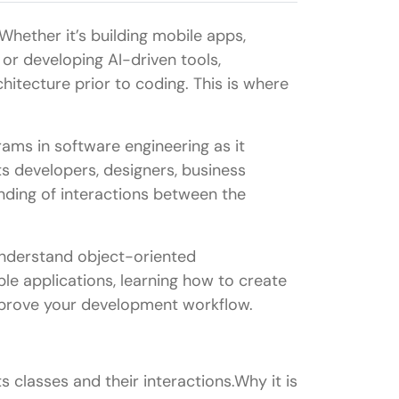
hether it’s building mobile apps,
 or developing AI-driven tools,
itecture prior to coding. This is where
ams in software engineering as it
sts developers, designers, business
nding of interactions between the
understand object-oriented
le applications, learning how to create
improve your development workflow.
 classes and their interactions.Why it is