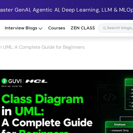
Master GenAI, Agentic AI, Deep Learning, LLM & MLOp
Interview Blogs
Courses
ZEN CLASS
n UML: A Complete Guide for Beginners