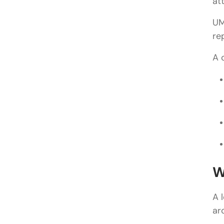
at
UM
re
A 
W
A 
ar