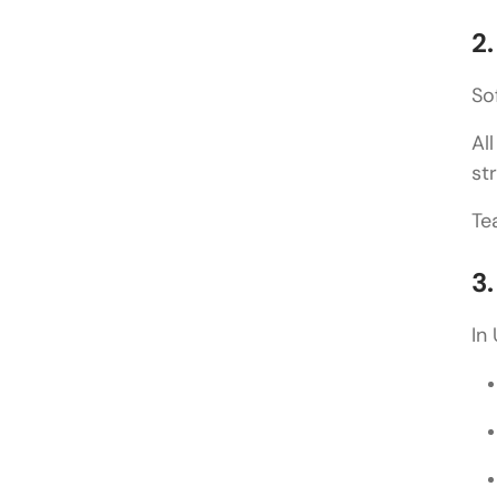
2
So
Al
st
Te
3
In