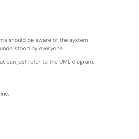
ients should be aware of the system
s understood by everyone.
ut can just refer to the UML diagram.
ine: