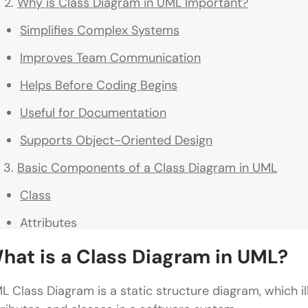
Why is Class Diagram in UML Important?
Simplifies Complex Systems
Improves Team Communication
Helps Before Coding Begins
Useful for Documentation
Supports Object-Oriented Design
Basic Components of a Class Diagram in UML
Class
Attributes
Methods
hat is a Class Diagram in UML?
Relationships in Class Diagram in UML
L Class Diagram is a static structure diagram, which il
Association