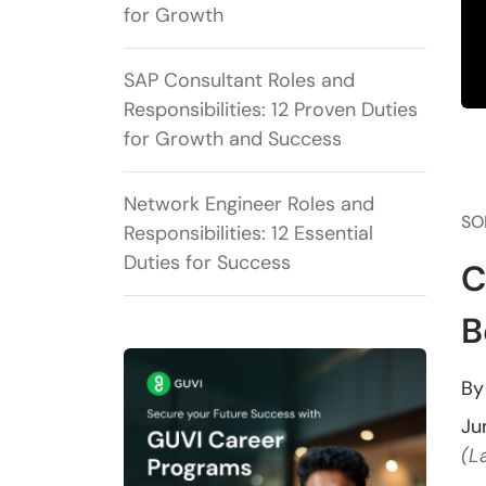
for Growth
SAP Consultant Roles and
Responsibilities: 12 Proven Duties
for Growth and Success
Network Engineer Roles and
SO
Responsibilities: 12 Essential
Duties for Success
C
B
B
Ju
(L