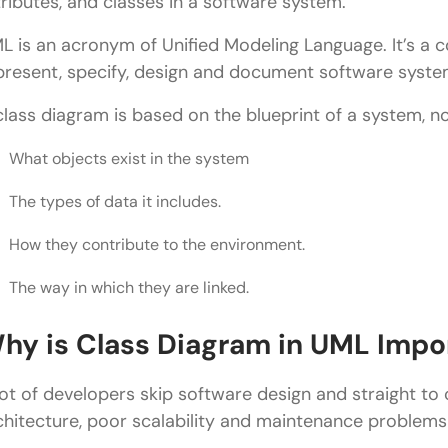
tributes, and classes in a software system.
Multiplicity
L is an acronym of Unified Modeling Language. It’s a
present, specify, design and document software syste
Inheritance
class diagram is based on the blueprint of a system, not
Aggregation
Composition
What objects exist in the system
Dependency
The types of data it includes.
How to Create a Class Diagram in UML
How they contribute to the environment.
Step 1: Identify Classes
The way in which they are linked.
Step 2: Add Attributes
hy is Class Diagram in UML Impo
Step 3: Add Methods
lot of developers skip software design and straight to
Step 4: Define Relationships
chitecture, poor scalability and maintenance problems 
Step 5: Add Multiplicity