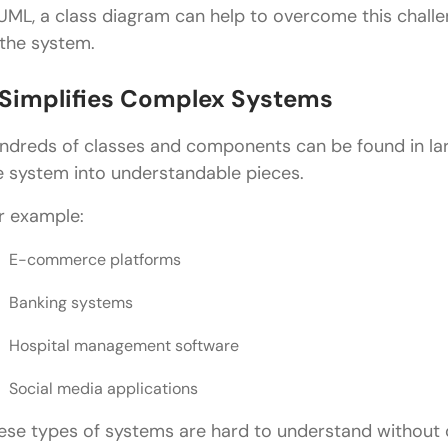
 UML, a class diagram can help to overcome this challe
Step 6: Refine the Diagram
 the system.
Common Mistakes in Class Diagram in UML
. Simplifies Complex Systems
Adding Too Many Details
ndreds of classes and components can be found in lar
Incorrect Relationships
e system into understandable pieces.
Ignoring Multiplicity
r example:
Overusing Inheritance
E-commerce platforms
Creating Giant Diagrams
Banking systems
Best Practices for Designing a Class Diagram in UM
Hospital management software
Keep It Simple
Use Meaningful Class Names
Social media applications
Follow Object-Oriented Principles
ese types of systems are hard to understand without 