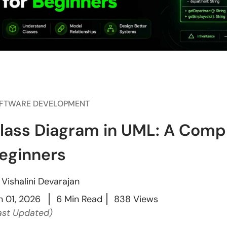
FTWARE DEVELOPMENT
lass Diagram in UML: A Compl
eginners
y
Vishalini Devarajan
n 01, 2026
6 Min Read
838 Views
ast Updated)