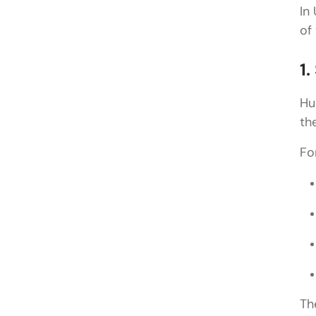
In
of
1
Hu
th
Fo
Th