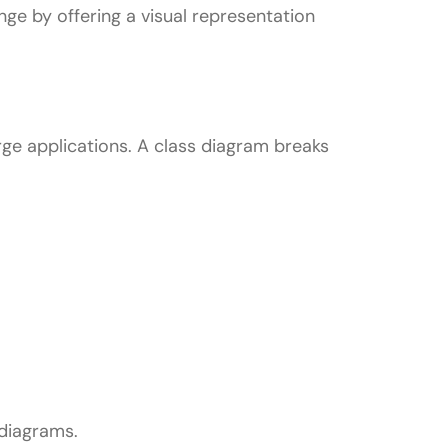
nge by offering a visual representation
ge applications. A class diagram breaks
L
diagrams.