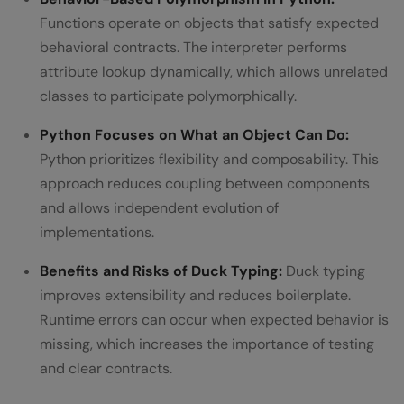
Functions operate on objects that satisfy expected
behavioral contracts. The interpreter performs
attribute lookup dynamically, which allows unrelated
classes to participate polymorphically.
Python Focuses on What an Object Can Do:
Python prioritizes flexibility and composability. This
approach reduces coupling between components
and allows independent evolution of
implementations.
Benefits and Risks of Duck Typing:
Duck typing
improves extensibility and reduces boilerplate.
Runtime errors can occur when expected behavior is
missing, which increases the importance of testing
and clear contracts.