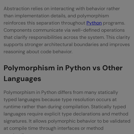
Abstraction relies on interacting with behavior rather
than implementation details, and polymorphism
reinforces this separation throughout
Python
programs.
Components communicate via well-defined operations
that clarify responsibilities across the system. This clarity
supports stronger architectural boundaries and improves
reasoning about code behavior.
Polymorphism in Python vs Other
Languages
Polymorphism in Python differs from many statically
typed languages because type resolution occurs at
runtime rather than during compilation. Statically typed
languages require explicit type declarations and method
signatures. It allows polymorphic behavior to be validated
at compile time through interfaces or method