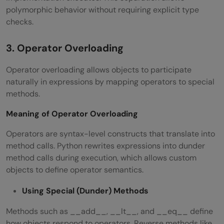
polymorphic behavior without requiring explicit type
checks.
3. Operator Overloading
Operator overloading allows objects to participate
naturally in expressions by mapping operators to special
methods.
Meaning of Operator Overloading
Operators are syntax-level constructs that translate into
method calls. Python rewrites expressions into dunder
method calls during execution, which allows custom
objects to define operator semantics.
Using Special (Dunder) Methods
Methods such as __add__, __lt__, and __eq__ define
how objects respond to operators. Reverse methods like