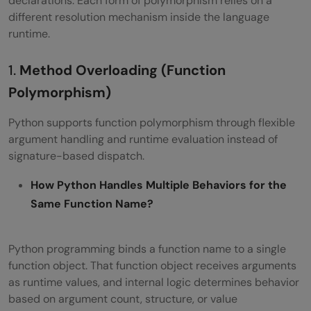
declarations. Each form of polymorphism relies on a
different resolution mechanism inside the language
runtime.
1.
Method Overloading (Function
Polymorphism)
Python supports function polymorphism through flexible
argument handling and runtime evaluation instead of
signature-based dispatch.
How Python Handles Multiple Behaviors for the
Same Function Name?
Python programming binds a function name to a single
function object. That function object receives arguments
as runtime values, and internal logic determines behavior
based on argument count, structure, or value