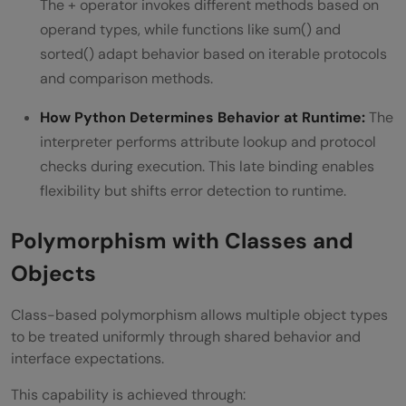
The + operator invokes different methods based on
operand types, while functions like sum() and
sorted() adapt behavior based on iterable protocols
and comparison methods.
How Python Determines Behavior at Runtime:
The
interpreter performs attribute lookup and protocol
checks during execution. This late binding enables
flexibility but shifts error detection to runtime.
Polymorphism with Classes and
Objects
Class-based polymorphism allows multiple object types
to be treated uniformly through shared behavior and
interface expectations.
This capability is achieved through: