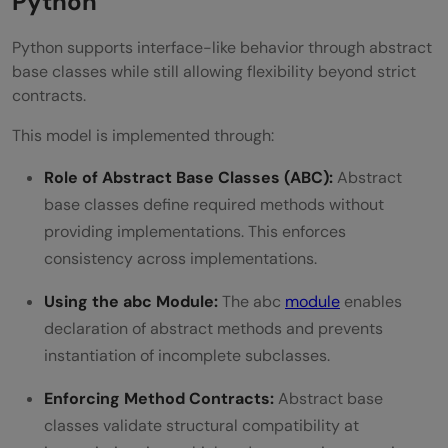
Python
Python supports interface-like behavior through abstract
base classes while still allowing flexibility beyond strict
contracts.
This model is implemented through:
Role of Abstract Base Classes (ABC):
Abstract
base classes define required methods without
providing implementations. This enforces
consistency across implementations.
Using the abc Module:
The abc
module
enables
declaration of abstract methods and prevents
instantiation of incomplete subclasses.
Enforcing Method Contracts:
Abstract base
classes validate structural compatibility at