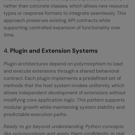
rather than concrete classes, which allows new resource
types or response formats to integrate seamlessly. This
approach preserves existing API contracts while
supporting controlled expansion of functionality over
time.
4.
Plugin and Extension Systems
Plugin architectures depend on polymorphism to load
and execute extensions through a shared behavioral
contract. Each plugin implements a predefined set of
methods that the host system invokes uniformly, which
allows independent development of extensions without
modifying core application logic. This pattern supports
modular growth while maintaining system stability and
predictable execution paths.
Ready to go beyond understanding Python concepts
like polymorphism and apply them confidently in real