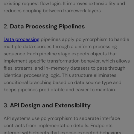
existing request flow logic. It improves extensibility and
reduces coupling between framework layers.
2.
Data Processing Pipelines
Data processing
pipelines apply polymorphism to handle
multiple data sources through a uniform processing
sequence. Each pipeline stage expects objects that
implement specific transformation behavior, which allows
files, streams, and in-memory datasets to pass through
identical processing logic. This structure eliminates
conditional branching based on data source type and
keeps pipelines predictable and easier to maintain.
3.
API Design and Extensibility
API systems use polymorphism to separate interface
contracts from implementation details. Endpoints
interact with objects that expose expected behaviors