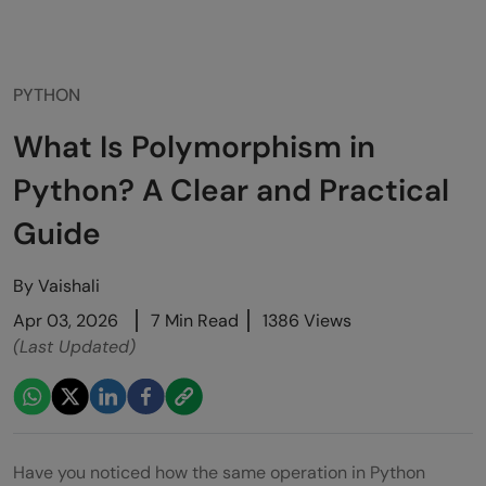
PYTHON
What Is Polymorphism in
Python? A Clear and Practical
Guide
By
Vaishali
Apr 03, 2026
7 Min Read
1386 Views
(Last Updated)
Have you noticed how the same operation in Python