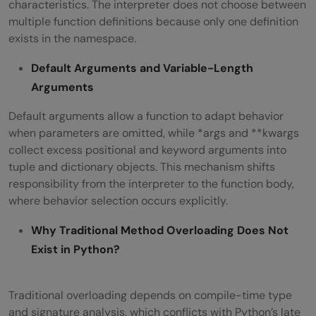
characteristics. The interpreter does not choose between
multiple function definitions because only one definition
exists in the namespace.
Default Arguments and Variable-Length
Arguments
Default arguments allow a function to adapt behavior
when parameters are omitted, while *args and **kwargs
collect excess positional and keyword arguments into
tuple and dictionary objects. This mechanism shifts
responsibility from the interpreter to the function body,
where behavior selection occurs explicitly.
Why Traditional Method Overloading Does Not
Exist in Python?
Traditional overloading depends on compile-time type
and signature analysis, which conflicts with Python’s late