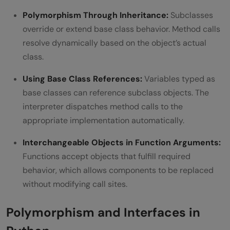
Polymorphism Through Inheritance:
Subclasses
override or extend base class behavior. Method calls
resolve dynamically based on the object’s actual
class.
Using Base Class References:
Variables typed as
base classes can reference subclass objects. The
interpreter dispatches method calls to the
appropriate implementation automatically.
Interchangeable Objects in Function Arguments:
Functions accept objects that fulfill required
behavior, which allows components to be replaced
without modifying call sites.
Polymorphism and Interfaces in