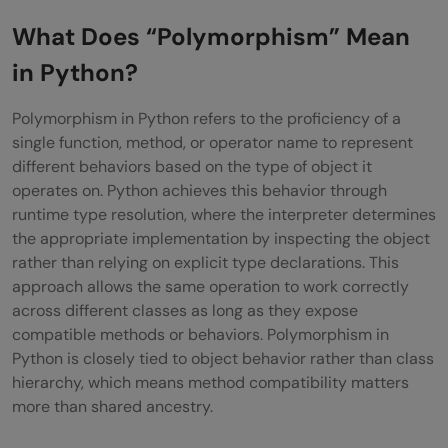
Languages
What Does “Polymorphism” Mean
Polymorphism in Python vs Other
in Python?
Languages
Polymorphism in Python refers to the proficiency of a
Types of Polymorphism in Python
single function, method, or operator name to represent
different behaviors based on the type of object it
Method Overloading (Function
operates on. Python achieves this behavior through
Polymorphism)
runtime type resolution, where the interpreter determines
the appropriate implementation by inspecting the object
Method Overriding (Inheritance-Based
rather than relying on explicit type declarations. This
Polymorphism)
approach allows the same operation to work correctly
across different classes as long as they expose
Operator Overloading
compatible methods or behaviors. Polymorphism in
Python is closely tied to object behavior rather than class
Duck Typing: Python’s Polymorphism Style
hierarchy, which means method compatibility matters
Polymorphism Using Functions and Built-In
more than shared ancestry.
Methods