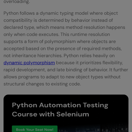
overloading.
Python follows a dynamic typing model where object
compatibility is determined by behavior instead of
declared type, which means method resolution happens
only when code executes. This runtime resolution
supports a form of polymorphism where objects are
accepted based on the presence of required methods,
not inheritance hierarchies. Python relies heavily on
dynamic polymorphism
because it prioritizes flexibility,
rapid development, and late binding of behavior. It further
allows programs to adapt to new object types without
structural changes to existing code.