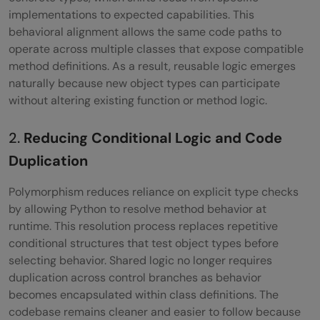
Composition
implementations to expected capabilities. This
behavioral alignment allows the same code paths to
Polymorphism vs Inheritance vs
operate across multiple classes that expose compatible
Composition: Key Differences
method definitions. As a result, reusable logic emerges
naturally because new object types can participate
Common Beginner Mistakes with
without altering existing function or method logic.
Polymorphism in Python
2.
Reducing Conditional Logic and Code
Best Practices for Using Polymorphism in
Duplication
Python
Polymorphism reduces reliance on explicit type checks
Conclusion
by allowing Python to resolve method behavior at
FAQs
runtime. This resolution process replaces repetitive
conditional structures that test object types before
Is polymorphism possible without
selecting behavior. Shared logic no longer requires
duplication across control branches as behavior
inheritance?
becomes encapsulated within class definitions. The
Does Python support compile-time
codebase remains cleaner and easier to follow because