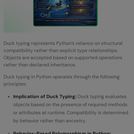
Duck typing represents Python’s reliance on structural
compatibility rather than explicit type relationships.
Objects are accepted based on supported operations
rather than declared inheritance.
Duck typing in Python operates through the following
principles:
Implication of Duck Typing:
Duck typing evaluates
objects based on the presence of required methods
or attributes at runtime. Compatibility is determined
by behavior rather than ancestry.
Behavior-Based Polymorphism in Python: