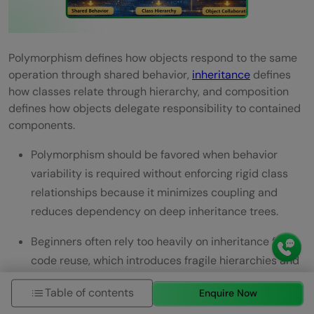
Polymorphism defines how objects respond to the same
operation through shared behavior,
inheritance
defines
how classes relate through hierarchy, and composition
defines how objects delegate responsibility to contained
components.
Polymorphism should be favored when behavior
variability is required without enforcing rigid class
relationships because it minimizes coupling and
reduces dependency on deep inheritance trees.
Beginners often rely too heavily on inheritance for
code reuse, which introduces fragile hierarchies and
limits flexibility.
Table of contents
Enquire Now
Composition paired with polymorphism produces