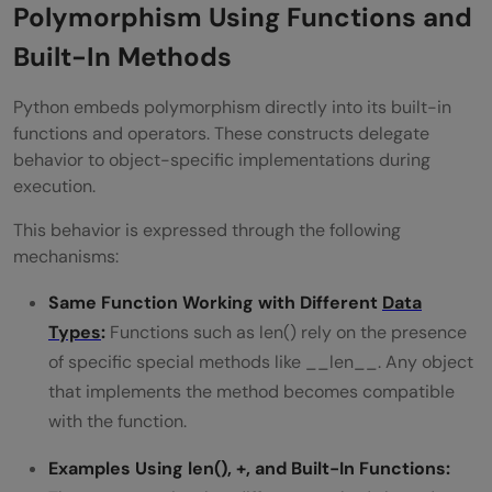
Polymorphism Using Functions and
Built-In Methods
Python embeds polymorphism directly into its built-in
functions and operators. These constructs delegate
behavior to object-specific implementations during
execution.
This behavior is expressed through the following
mechanisms:
Same Function Working with Different
Data
Types
:
Functions such as len() rely on the presence
of specific special methods like __len__. Any object
that implements the method becomes compatible
with the function.
Examples Using len(), +, and Built-In Functions: