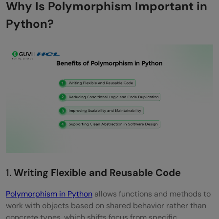
Why Is Polymorphism Important in
Polymorphism with Classes and Objects
Python?
Polymorphism and Interfaces in Python
Method Resolution Order (MRO) and
Polymorphism
Real-World Use Cases of Polymorphism in
Python
Web Frameworks and Middleware
Data Processing Pipelines
API Design and Extensibility
1.
Writing Flexible and Reusable Code
Plugin and Extension Systems
Polymorphism in Python
allows functions and methods to
Polymorphism vs Inheritance vs
work with objects based on shared behavior rather than
concrete types, which shifts focus from specific