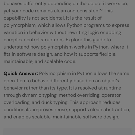
behaves differently depending on the object it works on,
yet your code remains clean and consistent? This
capability is not accidental. It is the result of
polymorphism, which allows Python programs to express
variation in behavior without rewriting logic or adding
complex control structures. Explore this guide to
understand how polymorphism works in Python, where it
fits in software design, and how it supports flexible,
maintainable, and scalable code.
Quick Answer:
Polymorphism in Python allows the same
operation to behave differently based on an object’s
behavior rather than its type. It is resolved at runtime
through dynamic typing, method overriding, operator
overloading, and duck typing. This approach reduces
conditionals, improves reuse, supports clean abstraction,
and enables scalable, maintainable software design.