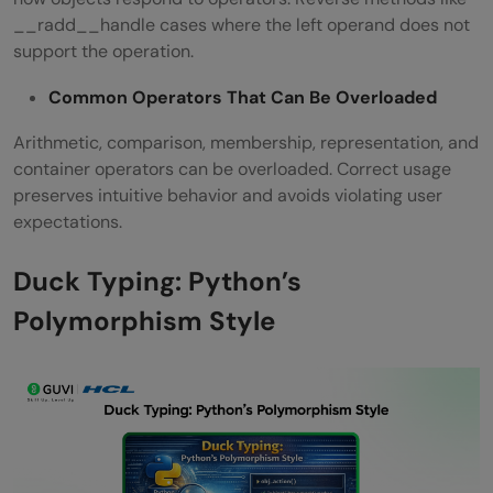
__radd__handle cases where the left operand does not
support the operation.
Common Operators That Can Be Overloaded
Arithmetic, comparison, membership, representation, and
container operators can be overloaded. Correct usage
preserves intuitive behavior and avoids violating user
expectations.
Duck Typing: Python’s
Polymorphism Style