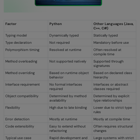
Factor
Python
Other Languages (Java,
C++, C#)
Typing model
Dynamically typed
Statically typed
Type declaration
Not required
Mandatory before use
Polymorphism timing
Resolved at runtime
Often resolved at
compile time
Method overloading
Not supported natively
Supported through
signatures
Method overriding
Based on runtime object
Based on declared class
behavior
hierarchy
Interface requirement
No formal interfaces
Interfaces or abstract
required
classes required
Object compatibility
Determined by method
Determined by explicit
availability
type relationships
Flexibility
High due to late binding
Lower due to strict type
rules
Error detection
Mostly at runtime
Mostly at compile time
Code extensibility
Easy to extend without
Often requires structural
refactoring
changes
Typical use case
Rapid development and
Large systems with strict