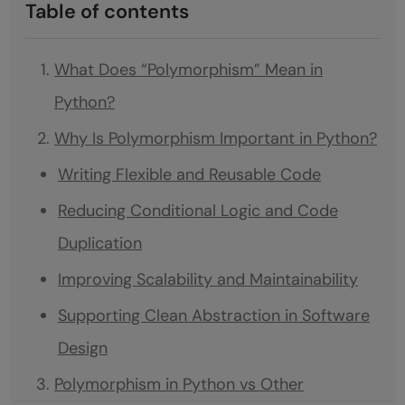
Table of contents
What Does “Polymorphism” Mean in
Python?
Why Is Polymorphism Important in Python?
Writing Flexible and Reusable Code
Reducing Conditional Logic and Code
Duplication
Improving Scalability and Maintainability
Supporting Clean Abstraction in Software
Design
Polymorphism in Python vs Other