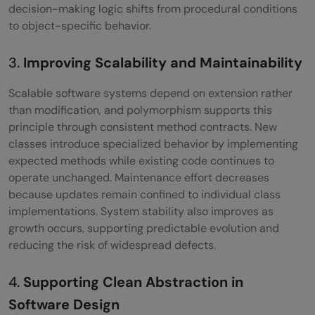
decision-making logic shifts from procedural conditions
polymorphism?
to object-specific behavior.
How is polymorphism related to OOP
3.
Improving Scalability and Maintainability
principles?
Scalable software systems depend on extension rather
What is the difference between overriding
than modification, and polymorphism supports this
and overloading in Python?
principle through consistent method contracts. New
classes introduce specialized behavior by implementing
expected methods while existing code continues to
operate unchanged. Maintenance effort decreases
because updates remain confined to individual class
implementations. System stability also improves as
growth occurs, supporting predictable evolution and
reducing the risk of widespread defects.
4.
Supporting Clean Abstraction in
Software Design