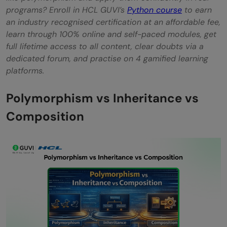
programs? Enroll in HCL GUVI’s
Python course
to earn
an industry recognised certification at an affordable fee,
learn through 100% online and self-paced modules, get
full lifetime access to all content, clear doubts via a
dedicated forum, and practise on 4 gamified learning
platforms.
Polymorphism vs Inheritance vs
Composition