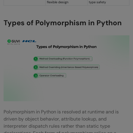
flexible design
type safety
Types of Polymorphism in Python
Polymorphism in Python is resolved at runtime and is
driven by object behavior, attribute lookup, and
interpreter dispatch rules rather than static type