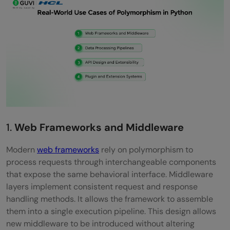
1.
Web Frameworks and Middleware
Modern
web frameworks
rely on polymorphism to
process requests through interchangeable components
that expose the same behavioral interface. Middleware
layers implement consistent request and response
handling methods. It allows the framework to assemble
them into a single execution pipeline. This design allows
new middleware to be introduced without altering