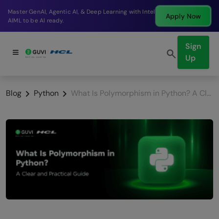
Break into a high-paying SDE role at a top product
Apply Now
company in just 9 months.
Sign
Up
Blog
Python
What Is Polymorphism in Python? A Clear and Practical Guide