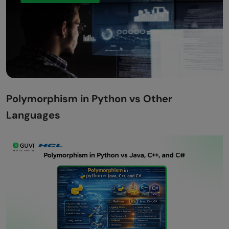
Polymorphism in Python vs Other
Languages