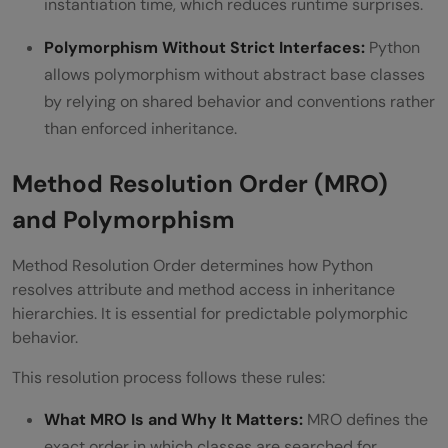
instantiation time, which reduces runtime surprises.
Polymorphism Without Strict Interfaces:
Python
allows polymorphism without abstract base classes
by relying on shared behavior and conventions rather
than enforced inheritance.
Method Resolution Order (MRO)
and Polymorphism
Method Resolution Order determines how Python
resolves attribute and method access in inheritance
hierarchies. It is essential for predictable polymorphic
behavior.
This resolution process follows these rules:
What MRO Is and Why It Matters:
MRO defines the
exact order in which classes are searched for