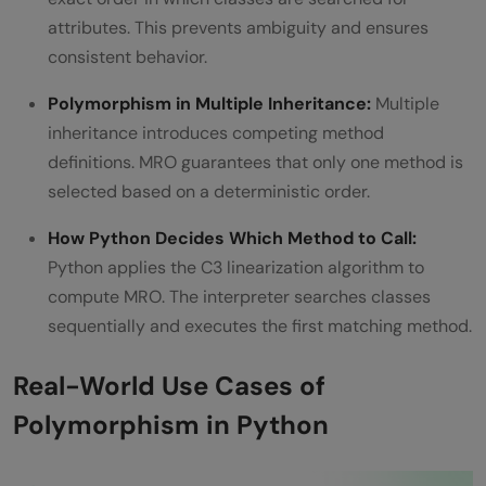
attributes. This prevents ambiguity and ensures
consistent behavior.
Polymorphism in Multiple Inheritance:
Multiple
inheritance introduces competing method
definitions. MRO guarantees that only one method is
selected based on a deterministic order.
How Python Decides Which Method to Call:
Python applies the C3 linearization algorithm to
compute MRO. The interpreter searches classes
sequentially and executes the first matching method.
Real-World Use Cases of
Polymorphism in Python