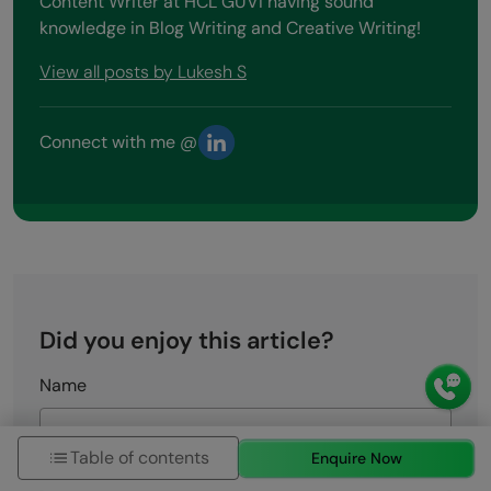
Content Writer at HCL GUVI having sound
knowledge in Blog Writing and Creative Writing!
View all posts by Lukesh S
Connect with me @
Did you enjoy this article?
Name
Table of contents
Enquire Now
Email