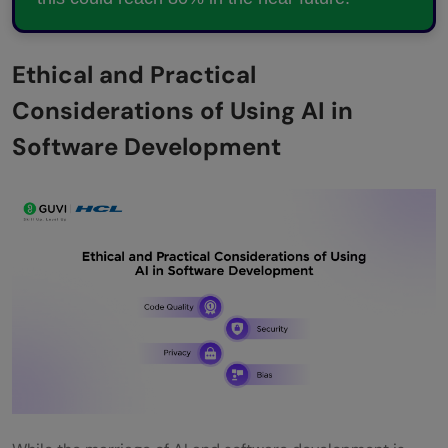
Ethical and Practical
Considerations of Using AI in
Software Development