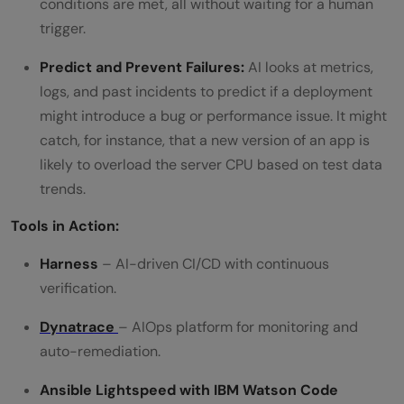
conditions are met, all without waiting for a human
trigger.
Predict and Prevent Failures:
AI looks at metrics,
logs, and past incidents to predict if a deployment
might introduce a bug or performance issue. It might
catch, for instance, that a new version of an app is
likely to overload the server CPU based on test data
trends.
Tools in Action:
Harness
– AI-driven CI/CD with continuous
verification.
Dynatrace
– AIOps platform for monitoring and
auto-remediation.
Ansible Lightspeed with IBM Watson Code