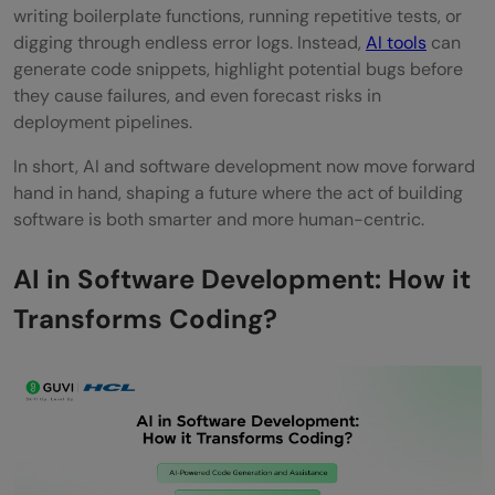
writing boilerplate functions, running repetitive tests, or
What is the future of AI in software
digging through endless error logs. Instead,
AI tools
can
development?
generate code snippets, highlight potential bugs before
they cause failures, and even forecast risks in
deployment pipelines.
In short, AI and software development now move forward
hand in hand, shaping a future where the act of building
software is both smarter and more human-centric.
AI in Software Development: How it
Transforms Coding?