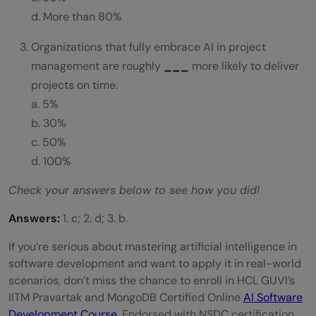
d. More than 80%
Organizations that fully embrace AI in project
management are roughly
___
more likely to deliver
projects on time.
a. 5%
b. 30%
c. 50%
d. 100%
Check your answers below to see how you did!
Answers:
1. c; 2. d; 3. b.
If you’re serious about mastering artificial intelligence in
software development and want to apply it in real-world
scenarios, don’t miss the chance to enroll in HCL GUVI’s
IITM Pravartak and MongoDB Certified Online
AI Software
Development Course
. Endorsed with NSDC certification,