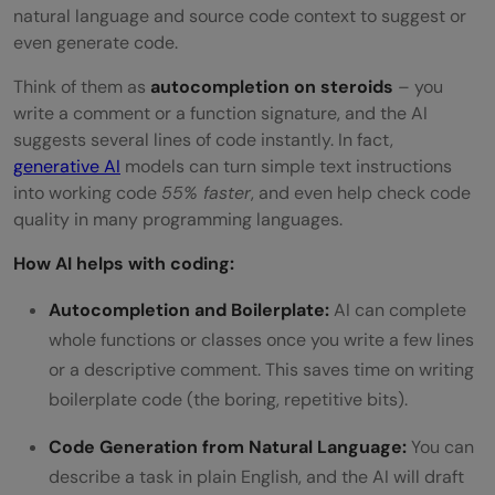
natural language and source code context to suggest or
even generate code.
Think of them as
autocompletion on steroids
– you
write a comment or a function signature, and the AI
suggests several lines of code instantly. In fact,
generative AI
models can turn simple text instructions
into working code
55% faster
, and even help check code
quality in many programming languages.
How AI helps with coding:
Autocompletion and Boilerplate:
AI can complete
whole functions or classes once you write a few lines
or a descriptive comment. This saves time on writing
boilerplate code (the boring, repetitive bits).
Code Generation from Natural Language:
You can
describe a task in plain English, and the AI will draft