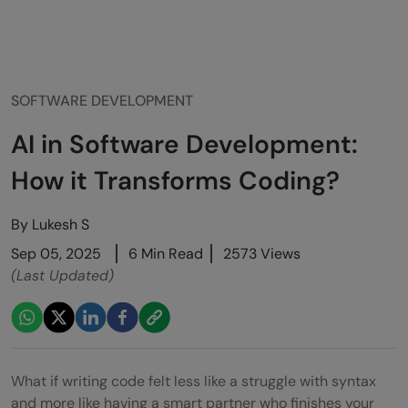
SOFTWARE DEVELOPMENT
AI in Software Development:
How it Transforms Coding?
By
Lukesh S
Sep 05, 2025
6 Min Read
2573 Views
(Last Updated)
What if writing code felt less like a struggle with syntax
and more like having a smart partner who finishes your