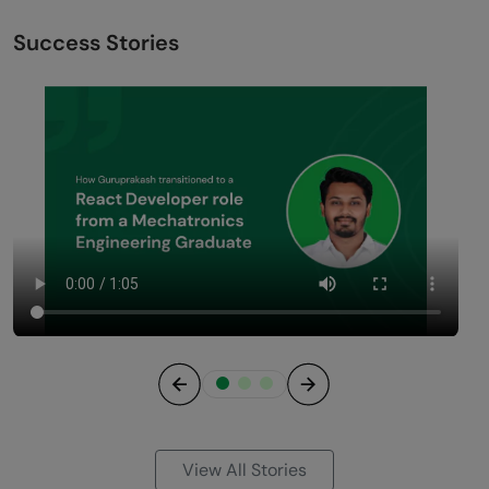
Success Stories
Previous
Next
View All Stories