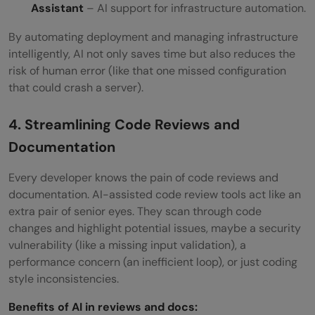
Assistant
– AI support for infrastructure automation.
By automating deployment and managing infrastructure
intelligently, AI not only saves time but also reduces the
risk of human error (like that one missed configuration
that could crash a server).
4. Streamlining Code Reviews and
Documentation
Every developer knows the pain of code reviews and
documentation. AI-assisted code review tools act like an
extra pair of senior eyes. They scan through code
changes and highlight potential issues, maybe a security
vulnerability (like a missing input validation), a
performance concern (an inefficient loop), or just coding
style inconsistencies.
Benefits of AI in reviews and docs: