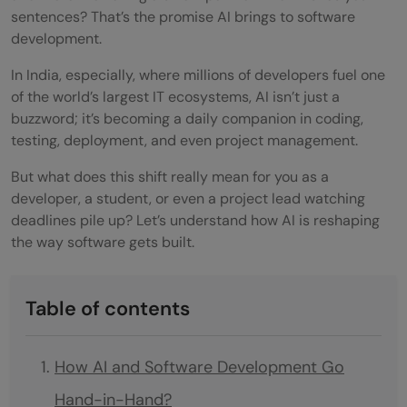
sentences? That’s the promise AI brings to software
development.
In India, especially, where millions of developers fuel one
of the world’s largest IT ecosystems, AI isn’t just a
buzzword; it’s becoming a daily companion in coding,
testing, deployment, and even project management.
But what does this shift really mean for you as a
developer, a student, or even a project lead watching
deadlines pile up? Let’s understand how AI is reshaping
the way software gets built.
Table of contents
How AI and Software Development Go
Hand-in-Hand?