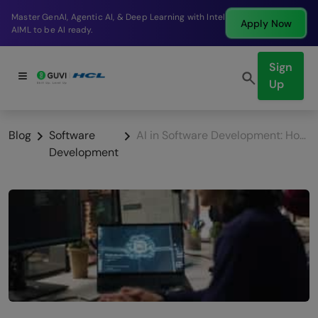
Break into a high-paying SDE role at a top product
Apply Now
company in just 9 months.
Sign
Up
Blog
Software
AI in Software Development: How it Transforms Coding?
Development