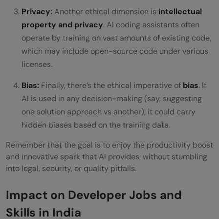
Privacy:
Another ethical dimension is
intellectual
property and privacy
. AI coding assistants often
operate by training on vast amounts of existing code,
which may include open-source code under various
licenses.
Bias:
Finally, there’s the ethical imperative of
bias
. If
AI is used in any decision-making (say, suggesting
one solution approach vs another), it could carry
hidden biases based on the training data.
Remember that the goal is to enjoy the productivity boost
and innovative spark that AI provides, without stumbling
into legal, security, or quality pitfalls.
Impact on Developer Jobs and
Skills in India