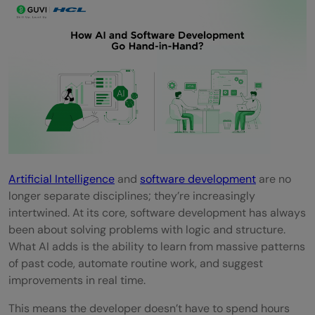
Using AI in Software Development
Impact on Developer Jobs and Skills in
India
Quick Quiz: How Much Did You Learn?
Conclusion
FAQs
How is AI used in software development?
Artificial Intelligence
and
software development
are no
longer separate disciplines; they’re increasingly
Will AI replace software developers?
intertwined. At its core, software development has always
What are the benefits of AI in software
been about solving problems with logic and structure.
What AI adds is the ability to learn from massive patterns
development?
of past code, automate routine work, and suggest
What challenges come with using AI in
improvements in real time.
software development?
This means the developer doesn’t have to spend hours