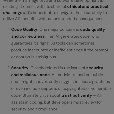
While the marriage of AI and software development is
exciting, it comes with its share of
ethical and practical
challenges
. It’s important to navigate these carefully to
utilize AI’s benefits without unintended consequences.
Code Quality:
One major concern is
code quality
and correctness
. If an AI generates code, who
guarantees it’s right? AI tools can sometimes
produce inaccurate or inefficient code if the prompt
or context is ambiguous.
Security:
Closely related is the issue of
security
and malicious code
. AI models trained on public
code might inadvertently suggest insecure practices
or even include snippets of copyrighted or vulnerable
code. Ultimately, it’s about
trust but verify
– AI
assists in coding, but developers must review for
security and compliance.