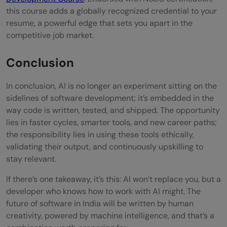
this course adds a globally recognized credential to your
resume, a powerful edge that sets you apart in the
competitive job market.
Conclusion
In conclusion, AI is no longer an experiment sitting on the
sidelines of software development; it’s embedded in the
way code is written, tested, and shipped. The opportunity
lies in faster cycles, smarter tools, and new career paths;
the responsibility lies in using these tools ethically,
validating their output, and continuously upskilling to
stay relevant.
If there’s one takeaway, it’s this: AI won’t replace you, but a
developer who knows how to work with AI might. The
future of software in India will be written by human
creativity, powered by machine intelligence, and that’s a