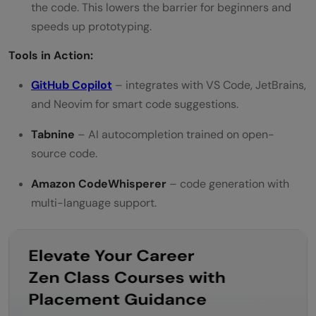
the code. This lowers the barrier for beginners and
speeds up prototyping.
Tools in Action:
GitHub Copilot
– integrates with VS Code, JetBrains,
and Neovim for smart code suggestions.
Tabnine
– AI autocompletion trained on open-
source code.
Amazon CodeWhisperer
– code generation with
multi-language support.