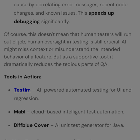
cause by correlating error messages, recent code
changes, and known issues. This
speeds up
debugging
significantly.
Of course, this doesn’t mean that human testers will run
out of job, human oversight in testing is still crucial. AI
might miss context or misunderstand the intended
behavior of a feature. But as a supportive tool, it
dramatically reduces the tedious parts of QA.
Tools in Action:
Testim
– AI-powered automated testing for UI and
regression.
Mabl
– cloud-based intelligent test automation.
Diffblue Cover
– AI unit test generator for Java.