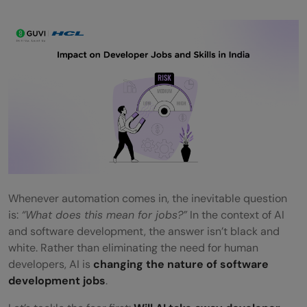
Whenever automation comes in, the inevitable question
is:
“What does this mean for jobs?”
In the context of AI
and software development, the answer isn’t black and
white. Rather than eliminating the need for human
developers, AI is
changing the nature of software
development jobs
.