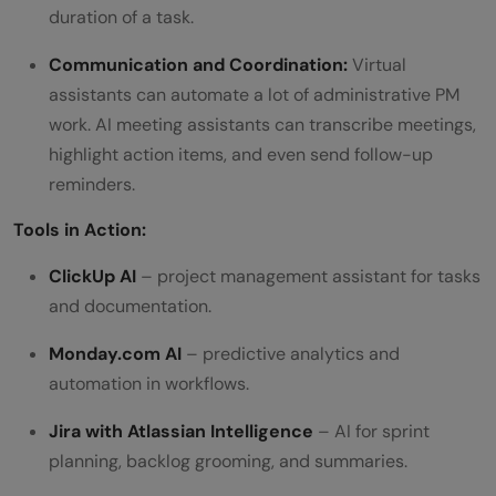
duration of a task.
Communication and Coordination:
Virtual
assistants can automate a lot of administrative PM
work. AI meeting assistants can transcribe meetings,
highlight action items, and even send follow-up
reminders.
Tools in Action:
ClickUp AI
– project management assistant for tasks
and documentation.
Monday.com AI
– predictive analytics and
automation in workflows.
Jira with Atlassian Intelligence
– AI for sprint
planning, backlog grooming, and summaries.