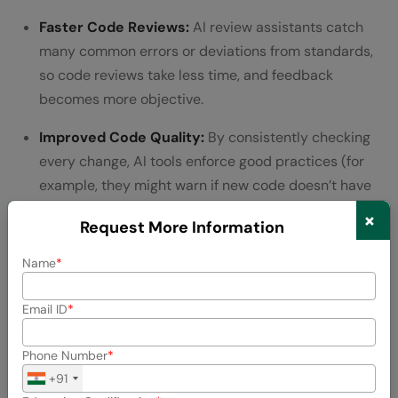
Faster Code Reviews:
AI review assistants catch
many common errors or deviations from standards,
so code reviews take less time, and feedback
becomes more objective.
Improved Code Quality:
By consistently checking
every change, AI tools enforce good practices (for
example, they might warn if new code doesn’t have
corresponding tests or if it duplicates existing code).
×
Request More Information
Up-to-date Documentation:
AI can automatically
Name
update documentation when code changes – for
instance, adjusting an API specification when a
Email ID
developer modifies a function signature, ensuring
docs don’t fall out of sync.
Phone Number
+91
Tools in Action: