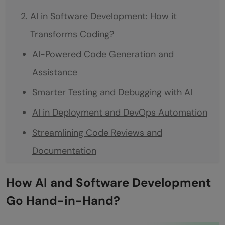
AI in Software Development: How it
Transforms Coding?
AI-Powered Code Generation and
Assistance
Smarter Testing and Debugging with AI
AI in Deployment and DevOps Automation
Streamlining Code Reviews and
Documentation
AI-Assisted Project Management in
How AI and Software Development
Software Development
Go Hand-in-Hand?
Ethical and Practical Considerations of