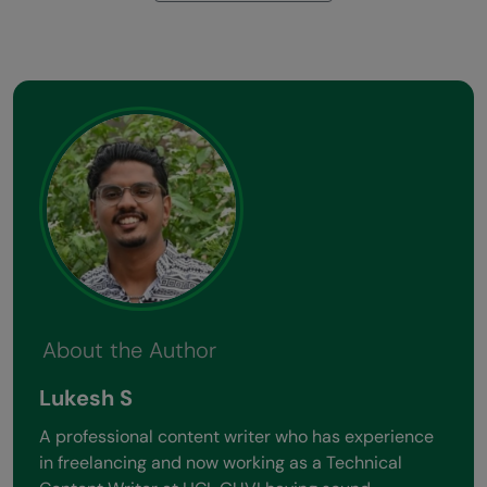
About the Author
Lukesh S
A professional content writer who has experience
in freelancing and now working as a Technical