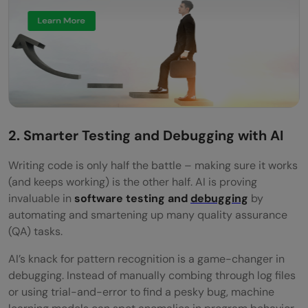
2. Smarter Testing and Debugging with AI
Writing code is only half the battle – making sure it works
(and keeps working) is the other half. AI is proving
invaluable in
software testing and
debugging
by
automating and smartening up many quality assurance
(QA) tasks.
AI’s knack for pattern recognition is a game-changer in
debugging. Instead of manually combing through log files
or using trial-and-error to find a pesky bug, machine