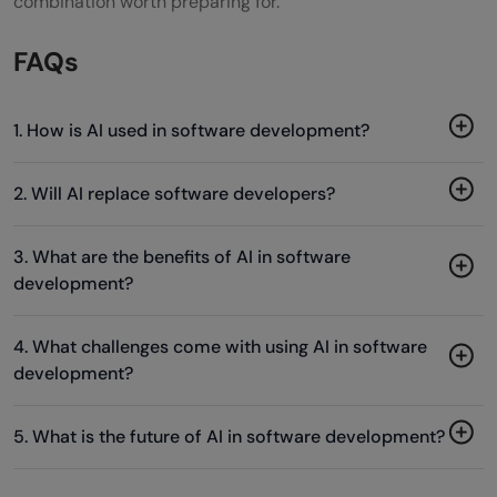
combination worth preparing for.
FAQs
1. How is AI used in software development?
2. Will AI replace software developers?
3. What are the benefits of AI in software
development?
4. What challenges come with using AI in software
development?
5. What is the future of AI in software development?