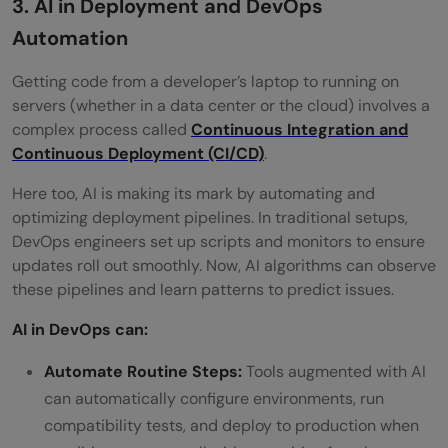
3. AI in Deployment and DevOps
Automation
Getting code from a developer’s laptop to running on
servers (whether in a data center or the cloud) involves a
complex process called
Continuous Integration and
Continuous Deployment (CI/CD)
.
Here too, AI is making its mark by automating and
optimizing deployment pipelines. In traditional setups,
DevOps engineers set up scripts and monitors to ensure
updates roll out smoothly. Now, AI algorithms can observe
these pipelines and learn patterns to predict issues.
AI in DevOps can:
Automate Routine Steps:
Tools augmented with AI
can automatically configure environments, run
compatibility tests, and deploy to production when