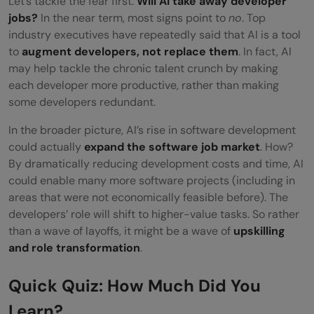
Let’s tackle the fear first:
Will AI take away developer
jobs?
In the near term, most signs point to
no
. Top
industry executives have repeatedly said that AI is a tool
to
augment developers, not replace them
. In fact, AI
may help tackle the chronic talent crunch by making
each developer more productive, rather than making
some developers redundant.
In the broader picture, AI’s rise in software development
could actually
expand the software job market
. How?
By dramatically reducing development costs and time, AI
could enable many more software projects (including in
areas that were not economically feasible before). The
developers’ role will shift to higher-value tasks. So rather
than a wave of layoffs, it might be a wave of
upskilling
and role transformation
.
Quick Quiz: How Much Did You
Learn?