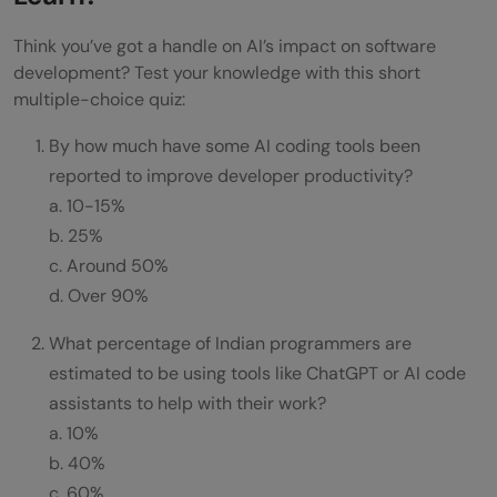
Think you’ve got a handle on AI’s impact on software
development? Test your knowledge with this short
multiple-choice quiz:
By how much have some AI coding tools been
reported to improve developer productivity?
a. 10-15%
b. 25%
c. Around 50%
d. Over 90%
What percentage of Indian programmers are
estimated to be using tools like ChatGPT or AI code
assistants to help with their work?
a. 10%
b. 40%
c. 60%