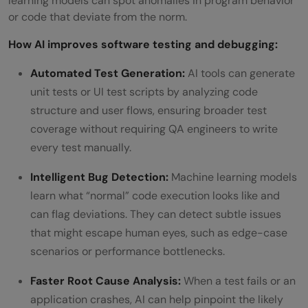
learning models can spot anomalies in program behavior
or code that deviate from the norm.
How AI improves software testing and debugging:
Automated Test Generation:
AI tools can generate
unit tests or UI test scripts by analyzing code
structure and user flows, ensuring broader test
coverage without requiring QA engineers to write
every test manually.
Intelligent Bug Detection:
Machine learning models
learn what “normal” code execution looks like and
can flag deviations. They can detect subtle issues
that might escape human eyes, such as edge-case
scenarios or performance bottlenecks.
Faster Root Cause Analysis:
When a test fails or an
application crashes, AI can help pinpoint the likely