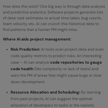
How does this work? One big way is through data analysis
and predictive analytics. Software projects generate lots
of data: task estimates vs actual time taken, bug counts,
team velocity, etc. AI can crunch this historical data to
find patterns that a human PM might miss.
Where AI aids project management:
Risk Prediction:
AI tools scan project data and even
code quality metrics to predict risks. An interesting
case – AI can analyze
code repositories to gauge
code health
(like complexity or lack of tests) and
warn the PM of areas that might cause bugs or slow
down development.
Resource Allocation and Scheduling:
By learning
from past projects, AI can suggest the optimal
allocation of developers to tasks or the realistic