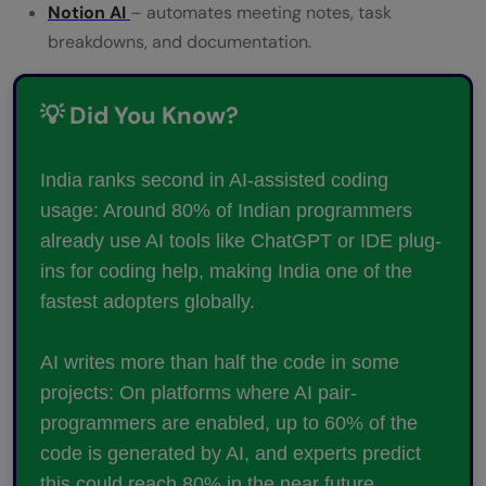
Notion AI
– automates meeting notes, task
breakdowns, and documentation.
💡 Did You Know?
India ranks second in AI-assisted coding
usage: Around 80% of Indian programmers
already use AI tools like ChatGPT or IDE plug-
ins for coding help, making India one of the
fastest adopters globally.
AI writes more than half the code in some
projects: On platforms where AI pair-
programmers are enabled, up to 60% of the
code is generated by AI, and experts predict
this could reach 80% in the near future.