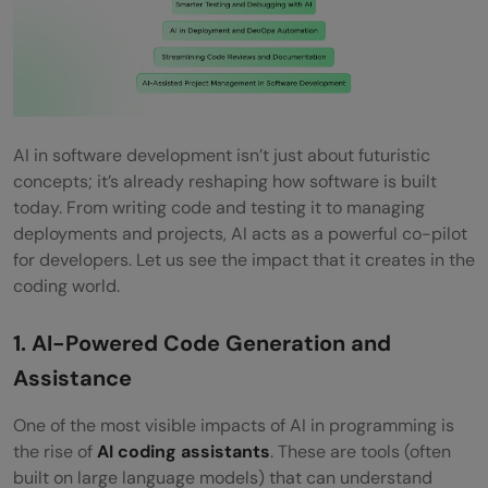
AI in software development isn’t just about futuristic
concepts; it’s already reshaping how software is built
today. From writing code and testing it to managing
deployments and projects, AI acts as a powerful co-pilot
for developers. Let us see the impact that it creates in the
coding world.
1. AI-Powered Code Generation and
Assistance
One of the most visible impacts of AI in programming is
the rise of
AI coding assistants
. These are tools (often
built on large language models) that can understand