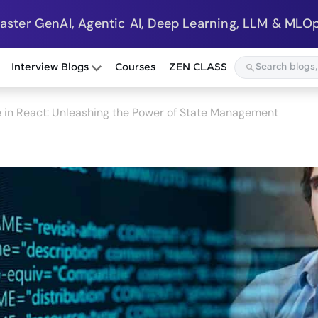
Master GenAI, Agentic AI, Deep Learning, LLM & MLOp
Interview Blogs
Courses
ZEN CLASS
 in React: Unleashing the Power of State Management