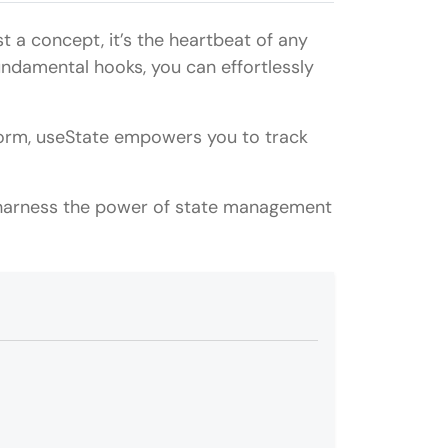
t a concept, it’s the heartbeat of any
undamental hooks, you can effortlessly
form, useState empowers you to track
o harness the power of state management