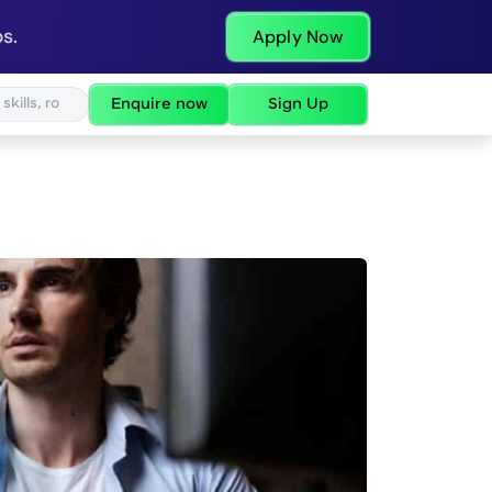
s.
Apply Now
Enquire now
Sign Up