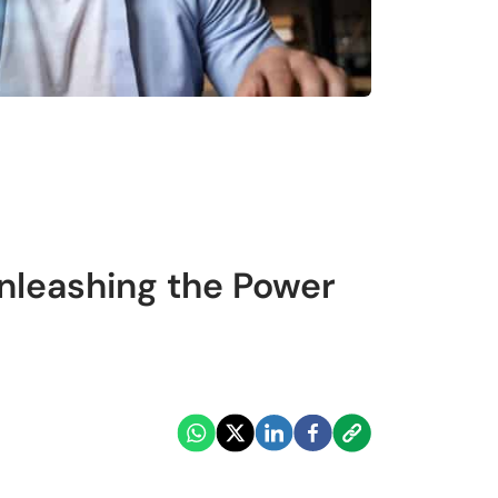
Unleashing the Power