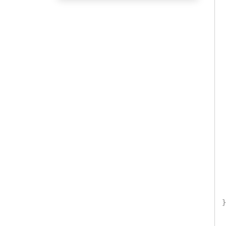
 
 
 
 
 
 
 
}
