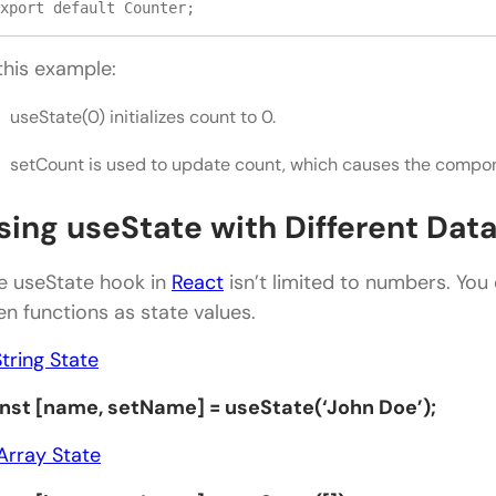
xport default Counter;
 this example:
useState(0) initializes count to 0.
setCount is used to update count, which causes the compon
sing useState with Different Dat
e useState hook in
React
isn’t limited to numbers. You 
en functions as state values.
String State
nst [name, setName] = useState(‘John Doe’);
Array State