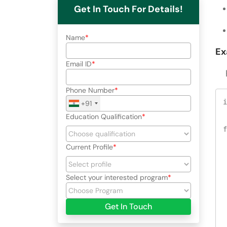
Get In Touch For Details!
Name
Ex
Email ID
He
Phone Number
i
+91
Education Qualification
f
Current Profile
 
Select your interested program
 
Get In Touch
 