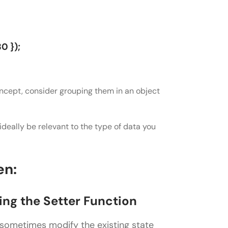
0 });
concept, consider grouping them in an object
d ideally be relevant to the type of data you
en:
sing the Setter Function
 sometimes modify the existing state