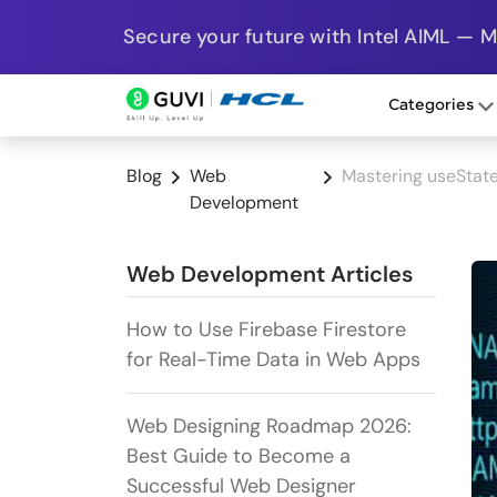
Secure your future with Intel AIML — 
Categories
Blog
Web
Mastering useState
Development
Web Development Articles
How to Use Firebase Firestore
for Real-Time Data in Web Apps
Web Designing Roadmap 2026:
Best Guide to Become a
Successful Web Designer