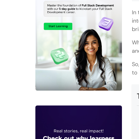
In
in
br
Wh
an
So
to