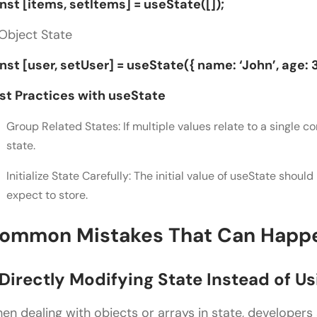
nst [items, setItems] = useState([]);
 Object State
nst [user, setUser] = useState({ name: ‘John’, age: 3
st Practices with useState
Group Related States: If multiple values relate to a single 
state.
Initialize State Carefully: The initial value of useState shoul
expect to store.
ommon Mistakes That Can Happ
. Directly Modifying State Instead of U
en dealing with objects or arrays in state, developers