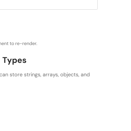
ent to re-render.
a Types
can store strings, arrays, objects, and