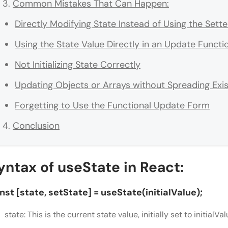
Common Mistakes That Can Happen:
Directly Modifying State Instead of Using the Sett
Using the State Value Directly in an Update Functi
Not Initializing State Correctly
Updating Objects or Arrays without Spreading Exis
Forgetting to Use the Functional Update Form
Conclusion
yntax of useState in React:
nst [state, setState] = useState(initialValue);
state: This is the current state value, initially set to initialVal