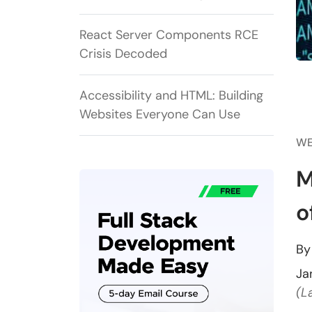
React Server Components RCE
Crisis Decoded
Accessibility and HTML: Building
Websites Everyone Can Use
WE
M
o
B
Ja
(L