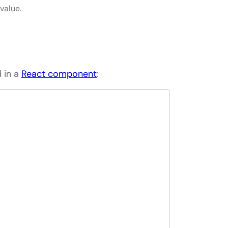
value.
 in a
React component
: