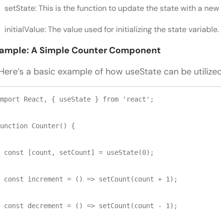
setState: This is the function to update the state with a new 
initialValue: The value used for initializing the state variable.
ample: A Simple Counter Component
re’s a basic example of how useState can be utilized
mport React, { useState } from 'react';

unction Counter() {

 const [count, setCount] = useState(0);

 const increment = () => setCount(count + 1);

 const decrement = () => setCount(count - 1);
