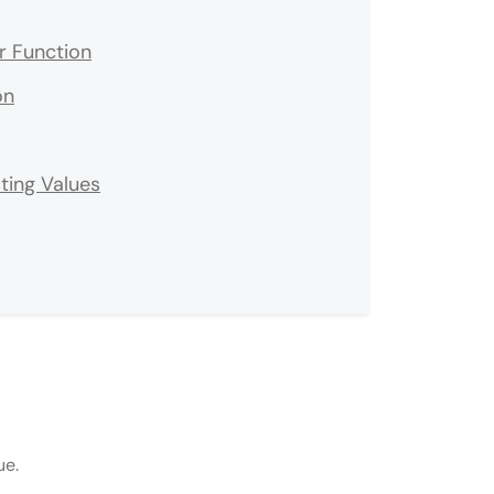
er Function
on
ting Values
ue.