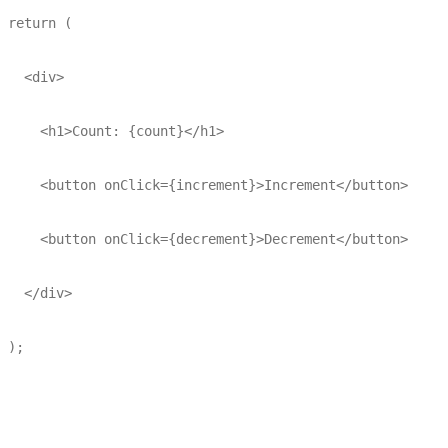
 return (

   <div>

     <h1>Count: {count}</h1>

     <button onClick={increment}>Increment</button>

     <button onClick={decrement}>Decrement</button>

   </div>

 );
