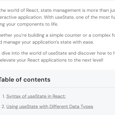
 the world of React, state management is more than jus
teractive application. With useState, one of the most f
ing your components to life.
ether you’re building a simple counter or a complex 
d manage your application’s state with ease.
, dive into the world of useState and discover how t
 elevate your React applications to the next level!
Table of contents
Syntax of useState in React:
Using useState with Different Data Types