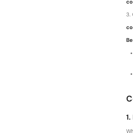
co
3.
co
Be
C
1
Wh