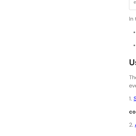
e
In
U
Th
ev
1.
co
2.