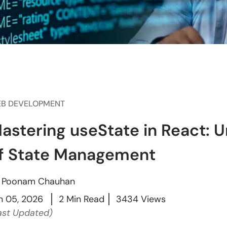
B DEVELOPMENT
astering useState in React: 
f State Management
y
Poonam Chauhan
n 05, 2026
2 Min Read
3434 Views
ast Updated)