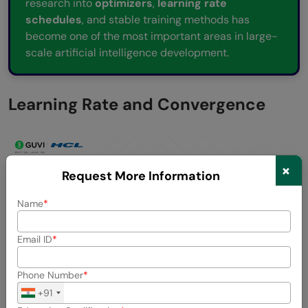
research into
optimizers
,
learning rate
schedules
, and stable training methods has
become one of the most important areas in large-
scale artificial intelligence development.
Learning Rate and Convergence
×
Request More Information
Name
Email ID
Phone Number
+91