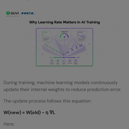
What happens if the learning rate is too
low?
What are adaptive learning rate
optimizers?
Is learning rate tuning necessary in deep
learning?
During training, machine learning models continuously
update their internal weights to reduce prediction error.
The update process follows this equation:
W(new) = W(old) − η ∇L
Here: