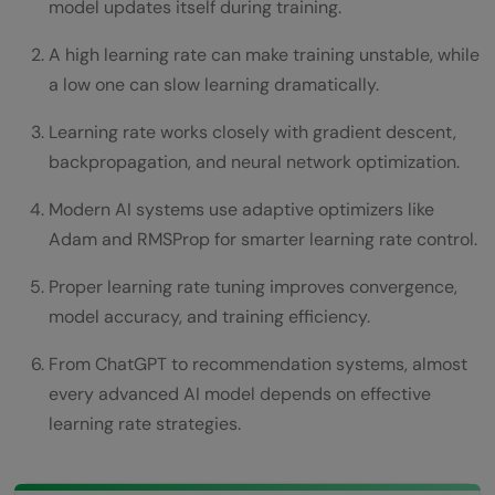
model updates itself during training.
Adam Optimizer
A high learning rate can make training unstable, while
RMSProp
a low one can slow learning dramatically.
AdaGrad
Learning rate works closely with gradient descent,
backpropagation, and neural network optimization.
Learning Rate Scheduling
Practical Python Example
Modern AI systems use adaptive optimizers like
Adam and RMSProp for smarter learning rate control.
How AI Engineers Tune Learning Rates
Proper learning rate tuning improves convergence,
Monitoring Loss Curves
model accuracy, and training efficiency.
Using Learning Rate Schedulers
From ChatGPT to recommendation systems, almost
Testing Multiple Values
every advanced AI model depends on effective
learning rate strategies.
Learning Rate and Overfitting
Real World Applications of Learning Rate