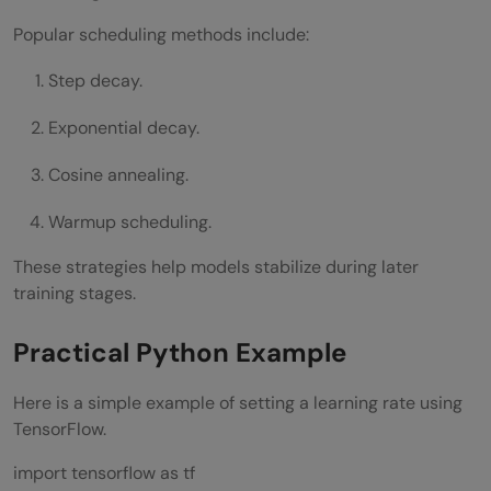
Popular scheduling methods include:
Step decay.
Exponential decay.
Cosine annealing.
Warmup scheduling.
These strategies help models stabilize during later
training stages.
Practical Python Example
Here is a simple example of setting a learning rate using
TensorFlow.
import tensorflow as tf