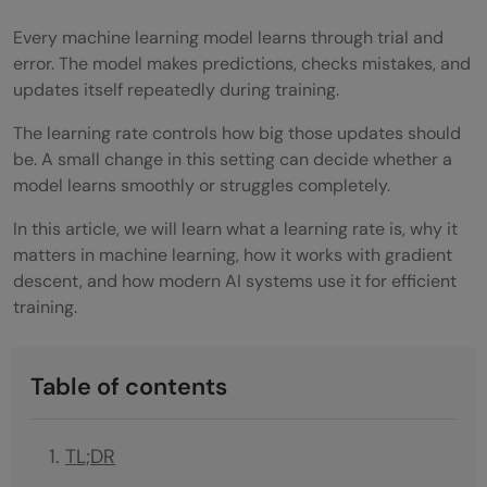
Every machine learning model learns through trial and
error. The model makes predictions, checks mistakes, and
updates itself repeatedly during training.
The learning rate controls how big those updates should
be. A small change in this setting can decide whether a
model learns smoothly or struggles completely.
In this article, we will learn what a learning rate is, why it
matters in machine learning, how it works with gradient
descent, and how modern AI systems use it for efficient
training.
Table of contents
TL;DR