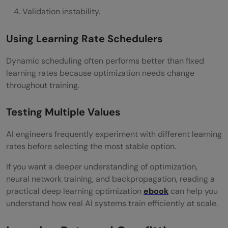
Validation instability.
Using Learning Rate Schedulers
Dynamic scheduling often performs better than fixed
learning rates because optimization needs change
throughout training.
Testing Multiple Values
AI engineers frequently experiment with different learning
rates before selecting the most stable option.
If you want a deeper understanding of optimization,
neural network training, and backpropagation, reading a
practical deep learning optimization
ebook
can help you
understand how real AI systems train efficiently at scale.