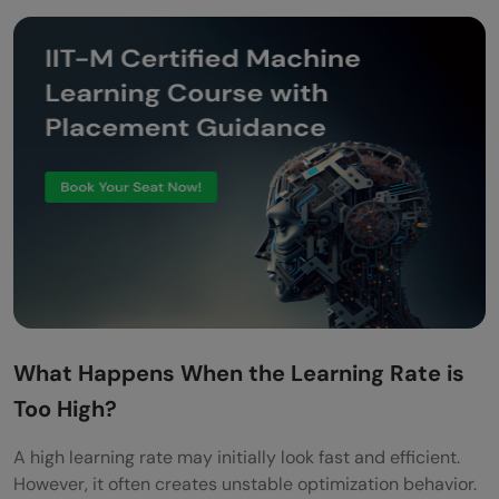
What Happens When the Learning Rate is
Too High?
A high learning rate may initially look fast and efficient.
However, it often creates unstable optimization behavior.