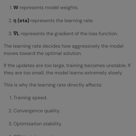
W
represents model weights.
η (eta)
represents the learning rate.
∇L
represents the gradient of the loss function.
The learning rate decides how aggressively the model
moves toward the optimal solution.
If the updates are too large, training becomes unstable. If
they are too small, the model learns extremely slowly.
This is why the learning rate directly affects:
Training speed.
Convergence quality.
Optimization stability.