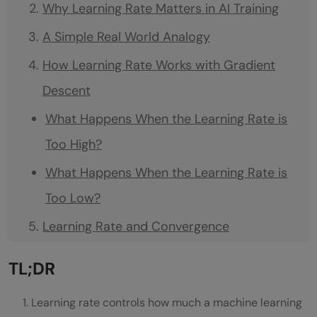
Why Learning Rate Matters in AI Training
A Simple Real World Analogy
How Learning Rate Works with Gradient
Descent
What Happens When the Learning Rate is
Too High?
What Happens When the Learning Rate is
Too Low?
Learning Rate and Convergence
Why Learning Rate Becomes More
TL;DR
Important in Deep Learning
Learning rate controls how much a machine learning
Adaptive Learning Rate Optimizers