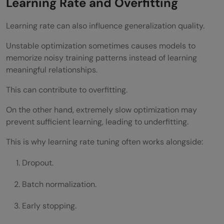
Learning Rate and Overfitting
Learning rate can also influence generalization quality.
Unstable optimization sometimes causes models to
memorize noisy training patterns instead of learning
meaningful relationships.
This can contribute to overfitting.
On the other hand, extremely slow optimization may
prevent sufficient learning, leading to underfitting.
This is why learning rate tuning often works alongside:
Dropout.
Batch normalization.
Early stopping.