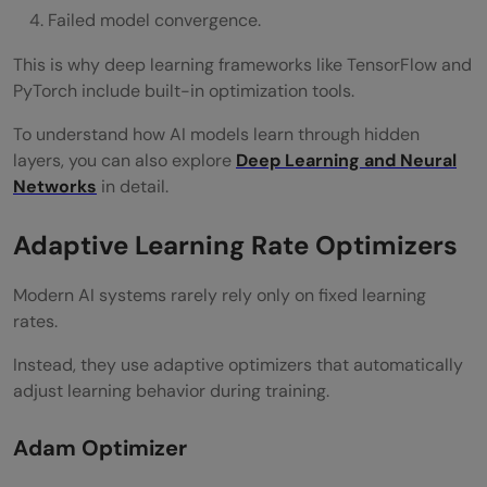
Failed model convergence.
This is why deep learning frameworks like TensorFlow and
PyTorch include built-in optimization tools.
To understand how AI models learn through hidden
layers, you can also explore
Deep Learning and Neural
Networks
in detail.
Adaptive Learning Rate Optimizers
Modern AI systems rarely rely only on fixed learning
rates.
Instead, they use adaptive optimizers that automatically
adjust learning behavior during training.
Adam Optimizer