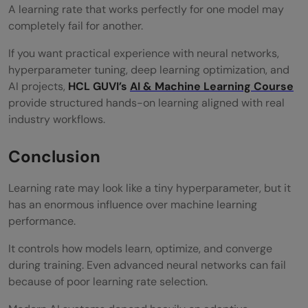
A learning rate that works perfectly for one model may
completely fail for another.
If you want practical experience with neural networks,
hyperparameter tuning, deep learning optimization, and
AI projects,
HCL GUVI’s
AI & Machine Learning Course
provide structured hands-on learning aligned with real
industry workflows.
Conclusion
Learning rate may look like a tiny hyperparameter, but it
has an enormous influence over machine learning
performance.
It controls how models learn, optimize, and converge
during training. Even advanced neural networks can fail
because of poor learning rate selection.