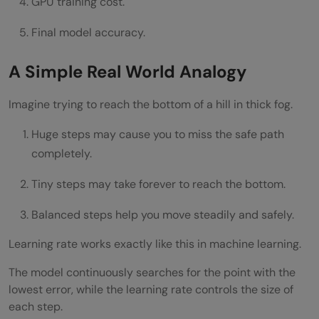
GPU training cost.
Final model accuracy.
A Simple Real World Analogy
Imagine trying to reach the bottom of a hill in thick fog.
Huge steps may cause you to miss the safe path
completely.
Tiny steps may take forever to reach the bottom.
Balanced steps help you move steadily and safely.
Learning rate works exactly like this in machine learning.
The model continuously searches for the point with the
lowest error, while the learning rate controls the size of
each step.