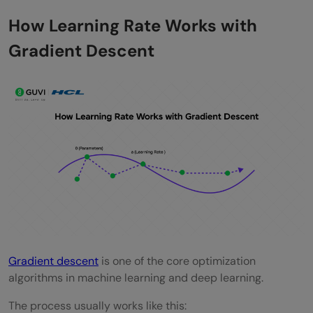
How Learning Rate Works with
Gradient Descent
Gradient descent
is one of the core optimization
algorithms in machine learning and deep learning.
The process usually works like this: