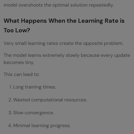
model overshoots the optimal solution repeatedly.
What Happens When the Learning Rate is
Too Low?
Very small learning rates create the opposite problem.
The model learns extremely slowly because every update
becomes tiny.
This can lead to:
Long training times.
Wasted computational resources.
Slow convergence.
Minimal learning progress.