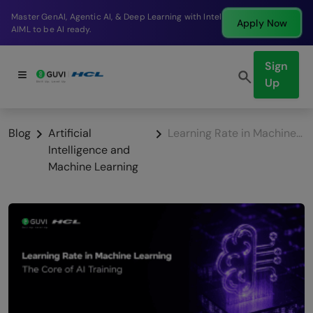
Break into a high-paying SDE role at a top product
Apply Now
company in just 9 months.
Sign
Up
Blog
Artificial
Learning Rate in Machine Learning: The Core of AI Training
Intelligence and
Machine Learning