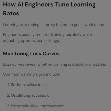
How AI Engineers Tune Learning
Rates
Learning rate tuning is rarely based on guesswork alone.
Engineers usually monitor training carefully while
adjusting optimization settings.
Monitoring Loss Curves
Loss curves reveal whether training is stable or unstable.
Common warning signs include:
Sudden spikes in loss.
Oscillating accuracy.
Extremely slow improvement.