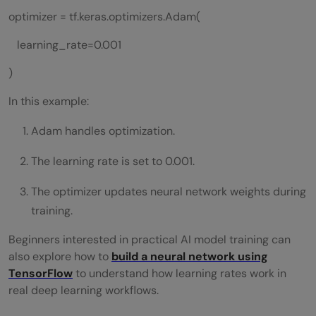
optimizer = tf.keras.optimizers.Adam(
learning_rate=0.001
)
In this example:
Adam handles optimization.
The learning rate is set to 0.001.
The optimizer updates neural network weights during
training.
Beginners interested in practical AI model training can
also explore how to
build a neural network using
TensorFlow
to understand how learning rates work in
real deep learning workflows.