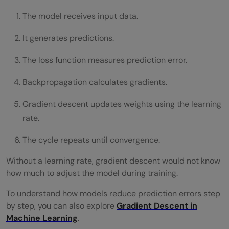
The model receives input data.
It generates predictions.
The loss function measures prediction error.
Backpropagation calculates gradients.
Gradient descent updates weights using the learning
rate.
The cycle repeats until convergence.
Without a learning rate, gradient descent would not know
how much to adjust the model during training.
To understand how models reduce prediction errors step
by step, you can also explore
Gradient Descent in
Machine Learning
.