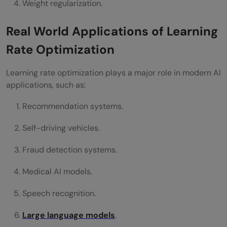
Weight regularization.
Real World Applications of Learning
Rate Optimization
Learning rate optimization plays a major role in modern AI
applications, such as:
Recommendation systems.
Self-driving vehicles.
Fraud detection systems.
Medical AI models.
Speech recognition.
Large language models
.