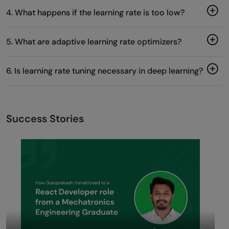
4. What happens if the learning rate is too low?
5. What are adaptive learning rate optimizers?
6. Is learning rate tuning necessary in deep learning?
Success Stories