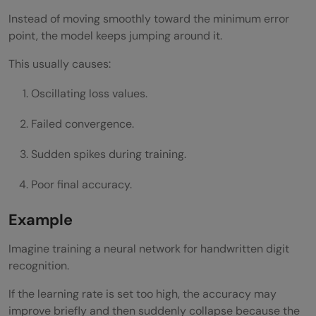
Instead of moving smoothly toward the minimum error
point, the model keeps jumping around it.
This usually causes:
Oscillating loss values.
Failed convergence.
Sudden spikes during training.
Poor final accuracy.
Example
Imagine training a neural network for handwritten digit
recognition.
If the learning rate is set too high, the accuracy may
improve briefly and then suddenly collapse because the