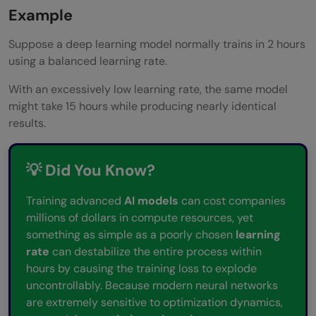
Example
Suppose a deep learning model normally trains in 2 hours
using a balanced learning rate.
With an excessively low learning rate, the same model
might take 15 hours while producing nearly identical
results.
💡 Did You Know?
Training advanced
AI models
can cost companies
millions of dollars in compute resources, yet
something as simple as a poorly chosen
learning
rate
can destabilize the entire process within
hours by causing the training loss to explode
uncontrollably. Because modern neural networks
are extremely sensitive to optimization dynamics,