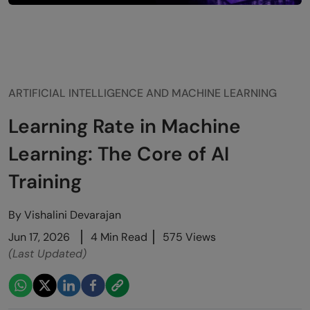
ARTIFICIAL INTELLIGENCE AND MACHINE LEARNING
Learning Rate in Machine
Learning: The Core of AI
Training
By
Vishalini Devarajan
Jun 17, 2026
4 Min Read
575 Views
(Last Updated)