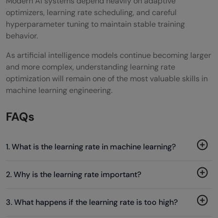
Modern AI systems depend heavily on adaptive
optimizers, learning rate scheduling, and careful
hyperparameter tuning to maintain stable training
behavior.
As artificial intelligence models continue becoming larger
and more complex, understanding learning rate
optimization will remain one of the most valuable skills in
machine learning engineering.
FAQs
1. What is the learning rate in machine learning?
2. Why is the learning rate important?
3. What happens if the learning rate is too high?