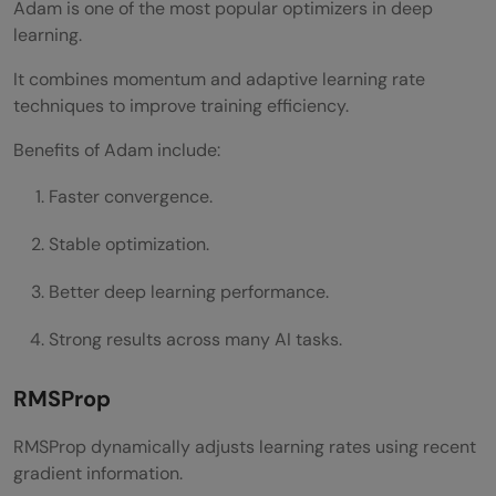
Adam is one of the most popular optimizers in deep
learning.
It combines momentum and adaptive learning rate
techniques to improve training efficiency.
Benefits of Adam include:
Faster convergence.
Stable optimization.
Better deep learning performance.
Strong results across many AI tasks.
RMSProp
RMSProp dynamically adjusts learning rates using recent
gradient information.