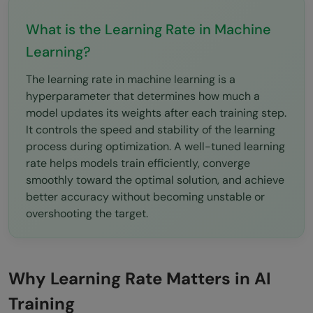
Optimization
What is the Learning Rate in Machine
Common Beginner Mistakes
Learning?
Using Extremely High Learning Rates
The learning rate in machine learning is a
Ignoring Validation Metrics
hyperparameter that determines how much a
model updates its weights after each training step.
Copying Hyperparameters Blindly
It controls the speed and stability of the learning
process during optimization. A well-tuned learning
Conclusion
rate helps models train efficiently, converge
FAQs
smoothly toward the optimal solution, and achieve
better accuracy without becoming unstable or
What is the learning rate in machine
overshooting the target.
learning?
Why is the learning rate important?
Why Learning Rate Matters in AI
What happens if the learning rate is too
Training
high?