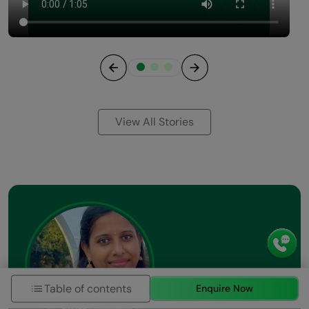
Previous
Next
View All Stories
Table of contents
Enquire Now