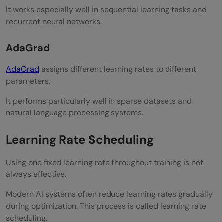
It works especially well in sequential learning tasks and
recurrent neural networks.
AdaGrad
AdaGrad
assigns different learning rates to different
parameters.
It performs particularly well in sparse datasets and
natural language processing systems.
Learning Rate Scheduling
Using one fixed learning rate throughout training is not
always effective.
Modern AI systems often reduce learning rates gradually
during optimization. This process is called learning rate
scheduling.