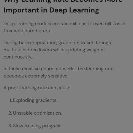
Important in Deep Learning
Deep learning models contain millions or even billions of
trainable parameters.
During backpropagation, gradients travel through
multiple hidden layers while updating weights
continuously.
In these massive neural networks, the learning rate
becomes extremely sensitive.
A poor learning rate can cause:
Exploding gradients.
Unstable optimization.
Slow training progress.