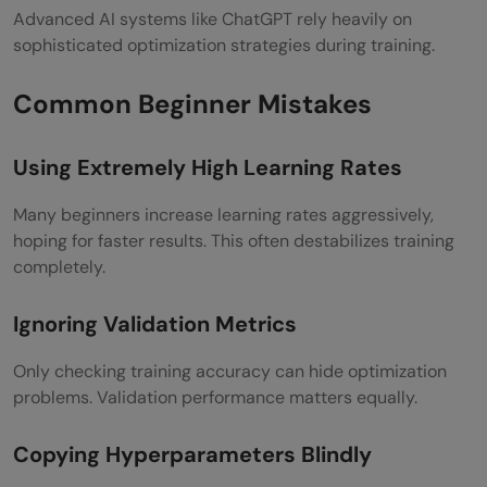
Advanced AI systems like ChatGPT rely heavily on
sophisticated optimization strategies during training.
Common Beginner Mistakes
Using Extremely High Learning Rates
Many beginners increase learning rates aggressively,
hoping for faster results. This often destabilizes training
completely.
Ignoring Validation Metrics
Only checking training accuracy can hide optimization
problems. Validation performance matters equally.
Copying Hyperparameters Blindly