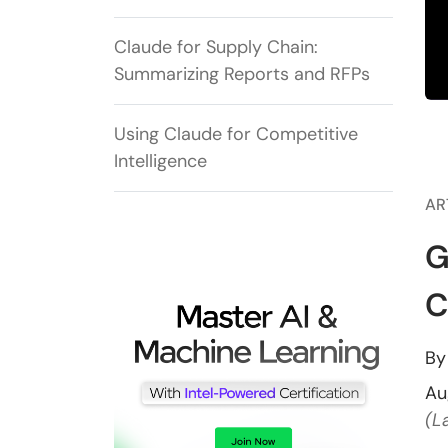
Claude for Supply Chain:
Summarizing Reports and RFPs
Using Claude for Competitive
Intelligence
AR
G
C
B
Au
(L