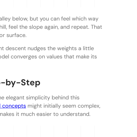
valley below, but you can feel which way
ll, feel the slope again, and repeat. That
or surface.
t descent nudges the weights a little
odel converges on values that make its
p-by-Step
 elegant simplicity behind this
l concepts
might initially seem complex,
makes it much easier to understand.