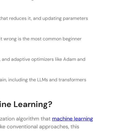
on that reduces it, and updating parameters
 in 2026
g it wrong is the most common beginner
 and adaptive optimizers like Adam and
ent and stochastic gradient descent?
rain, including the LLMs and transformers
ent?
 minima?
ine Learning?
ization algorithm that
machine learning
ike conventional approaches, this