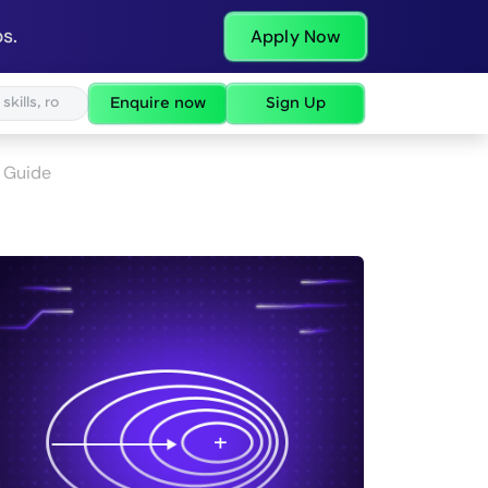
s.
Apply Now
Enquire now
Sign Up
 Guide