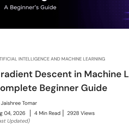
TIFICIAL INTELLIGENCE AND MACHINE LEARNING
radient Descent in Machine L
omplete Beginner Guide
y
Jaishree Tomar
g 04, 2026
4 Min Read
2928 Views
ast Updated)