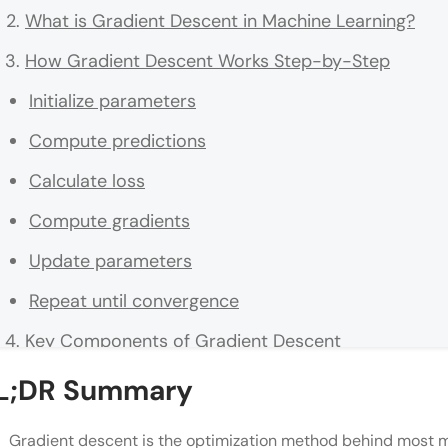
What is Gradient Descent in Machine Learning?
How Gradient Descent Works Step-by-Step
Initialize parameters
Compute predictions
Calculate loss
Compute gradients
Update parameters
Repeat until convergence
Key Components of Gradient Descent
Cost Function
L;DR Summary
Gradient
Gradient descent is the optimization method behind most m