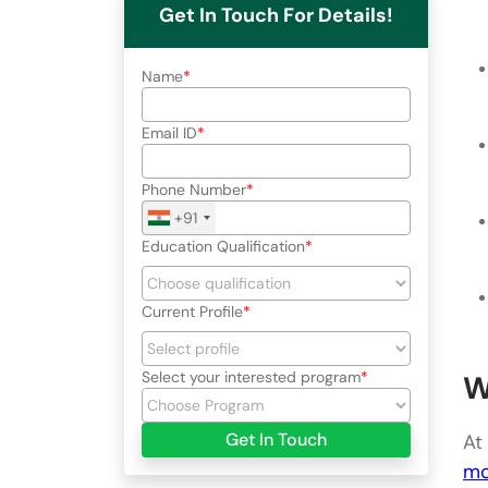
Get In Touch For Details!
Name
Email ID
Phone Number
+91
Education Qualification
Current Profile
Select your interested program
W
Get In Touch
At
mo