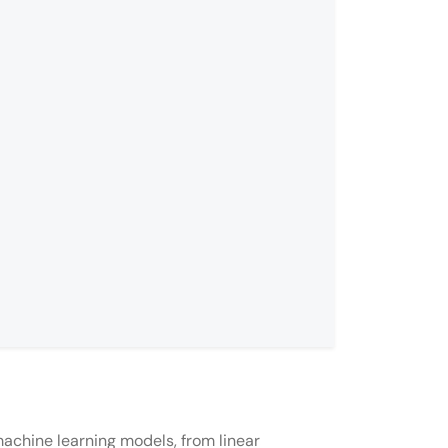
achine learning models, from linear