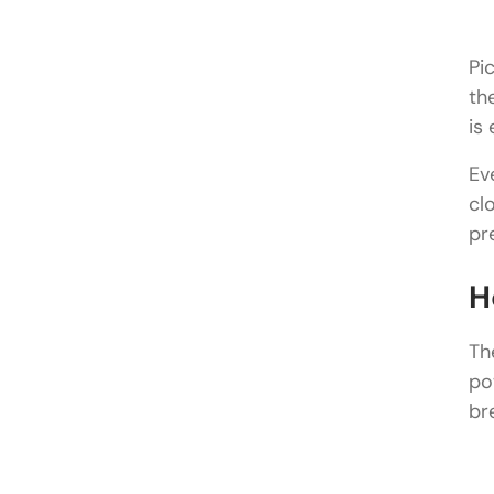
Pi
th
is
Ev
cl
pr
H
Th
po
br