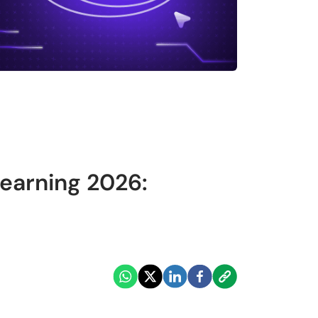
earning 2026: