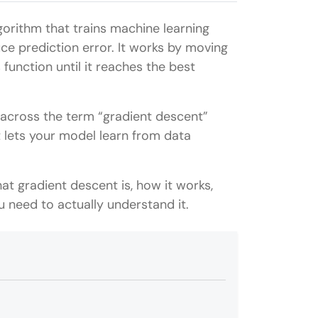
gorithm that trains machine learning
ce prediction error. It works by moving
 function until it reaches the best
 across the term “gradient descent”
t lets your model learn from data
what gradient descent is, how it works,
u need to actually understand it.