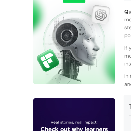
Qu
mo
st
po
If
mo
in
In
an