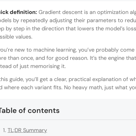
ick definition:
Gradient descent is an optimization al
dels by repeatedly adjusting their parameters to redu
ep by step in the direction that lowers the model’s loss
ssible values.
 you’re new to machine learning, you’ve probably come
re than once, and for good reason. It’s the engine tha
stead of just memorising it.
 this guide, you’ll get a clear, practical explanation of 
d where each variant fits. No heavy math, just what yo
Table of contents
TL;DR Summary