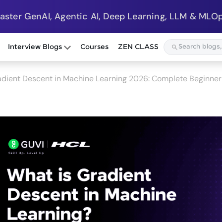
Master GenAI, Agentic AI, Deep Learning, LLM & MLOp
Interview Blogs
Courses
ZEN CLASS
dient Descent in Machine Learning 2026: Complete Beginner