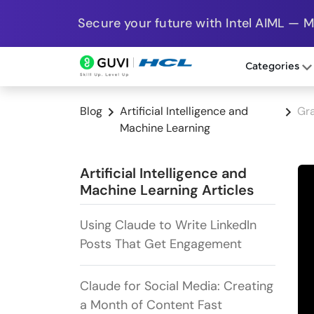
Secure your future with Intel AIML — 
Categories
Blog
Artificial Intelligence and
Gra
Machine Learning
Artificial Intelligence and
Machine Learning Articles
Using Claude to Write LinkedIn
Posts That Get Engagement
Claude for Social Media: Creating
a Month of Content Fast