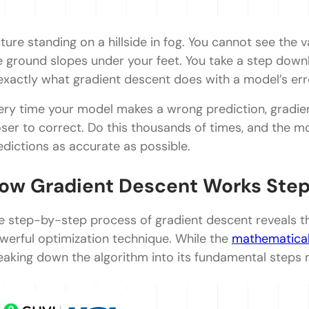
cture standing on a hillside in fog. You cannot see the 
e ground slopes under your feet. You take a step downhi
 exactly what gradient descent does with a model’s err
ery time your model makes a wrong prediction, gradien
oser to correct. Do this thousands of times, and the m
edictions as accurate as possible.
ow Gradient Descent Works Ste
e step-by-step process of gradient descent reveals the
werful optimization technique. While the
mathematica
eaking down the algorithm into its fundamental steps 