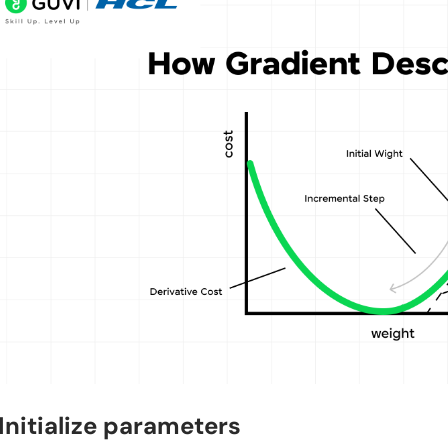
 Initialize parameters