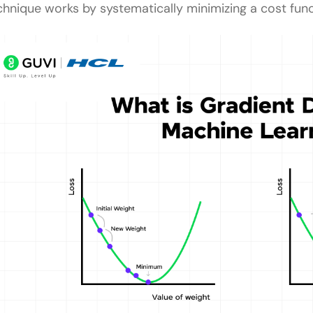
chnique works by systematically minimizing a cost func