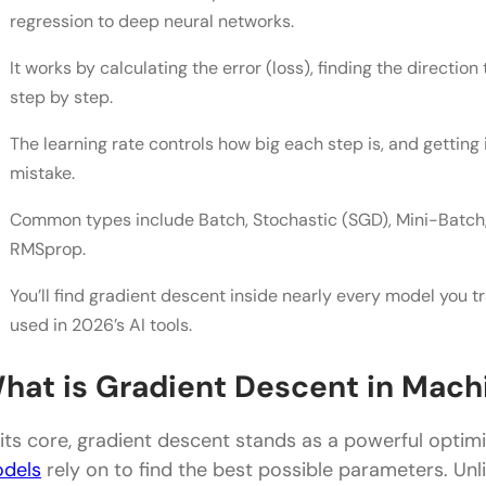
Learning Rate
regression to deep neural networks.
Types of Gradient Descent Compared
It works by calculating the error (loss), finding the directi
step by step.
Best Gradient Descent Optimizers to Learn in India
Concluding Thoughts…
The learning rate controls how big each step is, and gettin
mistake.
FAQs
Common types include Batch, Stochastic (SGD), Mini-Batch,
Q1. What is gradient descent in machine learning?
RMSprop.
Q2. What is the difference between gradient desc
You’ll find gradient descent inside nearly every model you t
Q3. What is a good learning rate for gradient desc
used in 2026’s AI tools.
Q4. Why does gradient descent get stuck at local
hat is Gradient Descent in Mach
Q5. Is Adam better than SGD?
 its core, gradient descent stands as a powerful optim
dels
rely on to find the best possible parameters. Unl