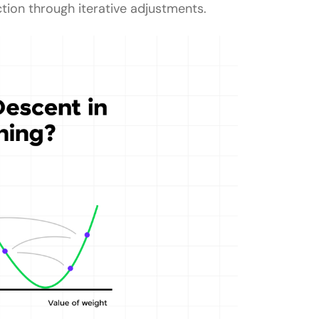
tion through iterative adjustments.