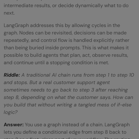
intermediate results, or decide dynamically what to do
FAQs
next.
What is LangGraph used for?
LangGraph addresses this by allowing cycles in the
graph. Nodes can be revisited, decisions can be made
Do I need to know LangChain to use
repeatedly, and control flow is handled explicitly rather
LangGraph?
than being buried inside prompts. This is what makes it
possible to build agents that plan, act, observe results,
Is LangGraph free?
and continue until a stopping condition is met.
What is a StateGraph in LangGraph?
Riddle:
A traditional AI chain runs from step 1 to step 10
and stops. But a real customer support agent
How is LangGraph different from CrewAI
sometimes needs to go back to step 3 after reaching
or AutoGen?
step 8, depending on what the customer says. How can
you build that without writing a tangled mess of if-else
logic?
Answer:
You use a graph instead of a chain. LangGraph
lets you define a conditional edge from step 8 back to