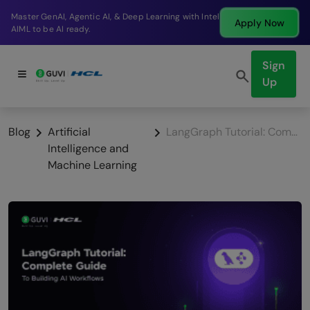
Break into a high-paying SDE role at a top product
Apply Now
company in just 9 months.
Sign
Up
Blog
Artificial
LangGraph Tutorial: Complete Guide to Building AI Workflows (2026)
Intelligence and
Machine Learning