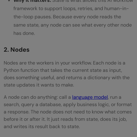
Why it matters:
State is what allows this AI workflow
framework to support loops, retries, and human-in-
the-loop pauses. Because every node reads the
same state, any node can see what every other node
has done.
2. Nodes
Nodes are the workers in your workflow. Each node is a
Python function that takes the current state as input,
does something useful, and returns a dictionary with the
state updates it wants to make.
A node can do anything: call a
language model
, run a
search, query a database, apply business logic, or format
a response. The node does not need to know what comes
before it or after it. It just reads from state, does its job,
and writes its result back to state.