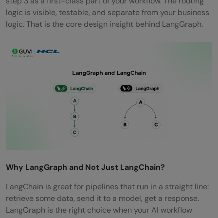
step 3 as a first-class part of your workflow. The routing
logic is visible, testable, and separate from your business
logic. That is the core design insight behind LangGraph.
Why LangGraph and Not Just LangChain?
LangChain is great for pipelines that run in a straight line:
retrieve some data, send it to a model, get a response.
LangGraph is the right choice when your AI workflow