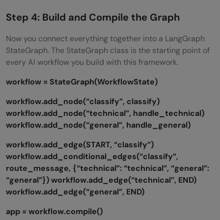
Step 4: Build and Compile the Graph
Now you connect everything together into a LangGraph
StateGraph. The StateGraph class is the starting point of
every AI workflow you build with this framework.
workflow = StateGraph(WorkflowState)
workflow.add_node(“classify”, classify)
workflow.add_node(“technical”, handle_technical)
workflow.add_node(“general”, handle_general)
workflow.add_edge(START, “classify”)
workflow.add_conditional_edges(“classify”,
route_message, {“technical”: “technical”, “general”:
“general”})
workflow.add_edge(“technical”, END)
workflow.add_edge(“general”, END)
app = workflow.compile()