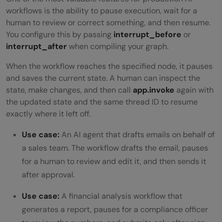
workflows is the ability to pause execution, wait for a
human to review or correct something, and then resume.
You configure this by passing
interrupt_before
or
interrupt_after
when compiling your graph.
When the workflow reaches the specified node, it pauses
and saves the current state. A human can inspect the
state, make changes, and then call
app.invoke
again with
the updated state and the same thread ID to resume
exactly where it left off.
Use case:
An AI agent that drafts emails on behalf of
a sales team. The workflow drafts the email, pauses
for a human to review and edit it, and then sends it
after approval.
Use case:
A financial analysis workflow that
generates a report, pauses for a compliance officer