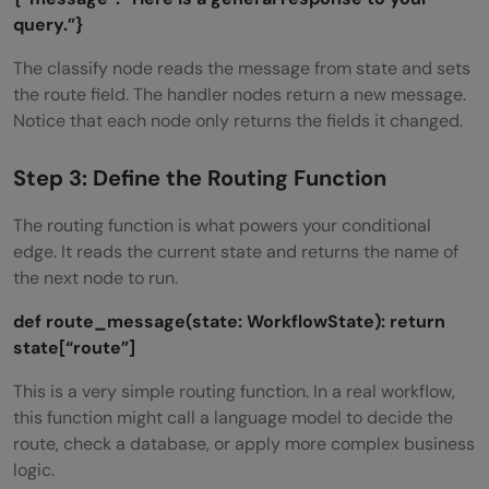
query.”}
The classify node reads the message from state and sets
the route field. The handler nodes return a new message.
Notice that each node only returns the fields it changed.
Step 3: Define the Routing Function
The routing function is what powers your conditional
edge. It reads the current state and returns the name of
the next node to run.
def route_message(state: WorkflowState):
return
state[“route”]
This is a very simple routing function. In a real workflow,
this function might call a language model to decide the
route, check a database, or apply more complex business
logic.