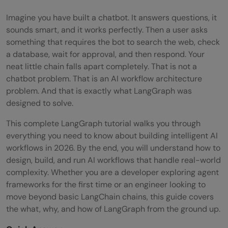
Imagine you have built a chatbot. It answers questions, it
sounds smart, and it works perfectly. Then a user asks
something that requires the bot to search the web, check
a database, wait for approval, and then respond. Your
neat little chain falls apart completely. That is not a
chatbot problem. That is an AI workflow architecture
problem. And that is exactly what LangGraph was
designed to solve.
This complete LangGraph tutorial walks you through
everything you need to know about building intelligent AI
workflows in 2026. By the end, you will understand how to
design, build, and run AI workflows that handle real-world
complexity. Whether you are a developer exploring agent
frameworks for the first time or an engineer looking to
move beyond basic LangChain chains, this guide covers
the what, why, and how of LangGraph from the ground up.