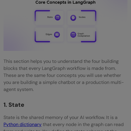
This section helps you to understand the four building
blocks that every LangGraph workflow is made from.
These are the same four concepts you will use whether
you are building a simple chatbot or a production multi-
agent system.
1. State
State is the shared memory of your AI workflow. It is a
Python dictionary
that every node in the graph can read