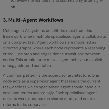
to review the numbers, and submits only after sign-
off.
3. Multi-Agent Workflows
Multi-agent AI systems benefit the most from this
framework, where multiple specialised agents collaborate
on a complex task. Agent workflows are modelled as
directed graphs where each node represents a reasoning
or tool-use step and edges define transitions between
nodes. This architecture makes agent behaviour explicit,
debuggable, and auditable.
A common pattern is the supervisor architecture. One
node acts as a supervisor agent that reads the current
task, decides which specialised agent should handle it
next, and routes accordingly. Each specialised agent
does its work, updates the shared state, and control
returns to the supervisor.