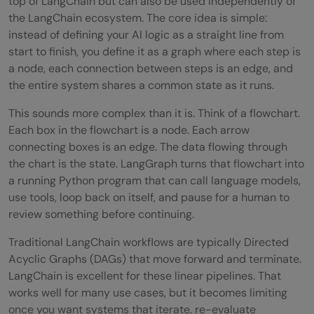
top of LangChain but can also be used independently of
Step 4: Build and Compile the Graph
the LangChain ecosystem. The core idea is simple:
instead of defining your AI logic as a straight line from
Step 5: Run the Workflow
start to finish, you define it as a graph where each step is
Advanced LangGraph Features
a node, each connection between steps is an edge, and
the entire system shares a common state as it runs.
Checkpointing and Persistent State
This sounds more complex than it is. Think of a flowchart.
Human-in-the-Loop
Each box in the flowchart is a node. Each arrow
connecting boxes is an edge. The data flowing through
Multi-Agent Workflows
the chart is the state. LangGraph turns that flowchart into
LangGraph vs LangChain: When to Use
a running Python program that can call language models,
use tools, loop back on itself, and pause for a human to
Which
review something before continuing.
Tips for Building Better AI Workflows With
Traditional LangChain workflows are typically Directed
LangGraph
Acyclic Graphs (DAGs) that move forward and terminate.
LangChain is excellent for these linear pipelines. That
💡 Did You Know?
works well for many use cases, but it becomes limiting
once you want systems that iterate, re-evaluate
Conclusion