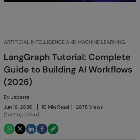
ARTIFICIAL INTELLIGENCE AND MACHINE LEARNING
LangGraph Tutorial: Complete
Guide to Building AI Workflows
(2026)
By
Jebasta
Jun 16, 2026
10 Min Read
2678 Views
(Last Updated)