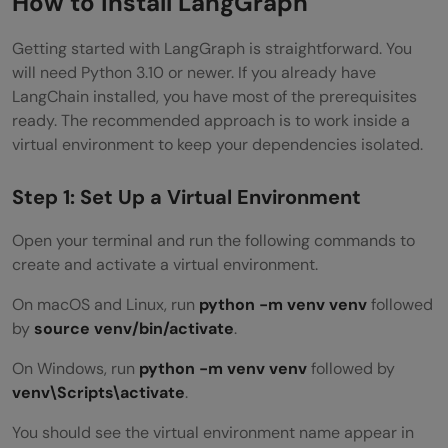
How to Install LangGraph
Getting started with LangGraph is straightforward. You
will need Python 3.10 or newer. If you already have
LangChain installed, you have most of the prerequisites
ready. The recommended approach is to work inside a
virtual environment to keep your dependencies isolated.
Step 1: Set Up a Virtual Environment
Open your terminal and run the following commands to
create and activate a virtual environment.
On macOS and Linux, run
python -m venv venv
followed
by
source venv/bin/activate
.
On Windows, run
python -m venv venv
followed by
venv\Scripts\activate
.
You should see the virtual environment name appear in