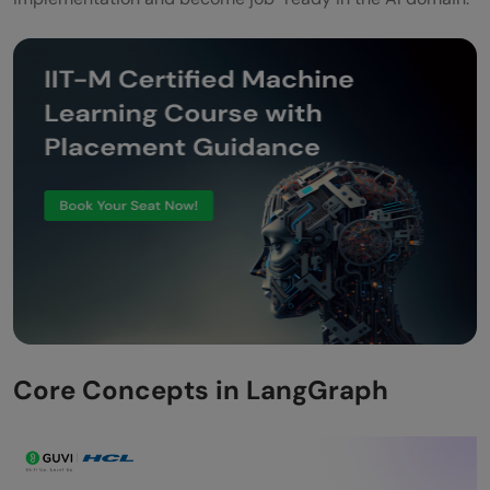
Core Concepts in LangGraph