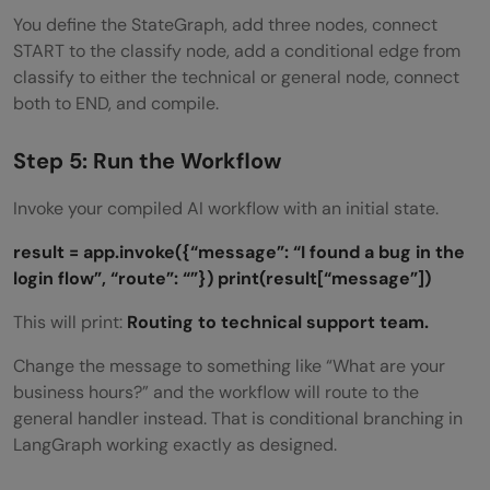
You define the StateGraph, add three nodes, connect
START to the classify node, add a conditional edge from
classify to either the technical or general node, connect
both to END, and compile.
Step 5: Run the Workflow
Invoke your compiled AI workflow with an initial state.
result = app.invoke({“message”: “I found a bug in the
login flow”, “route”: “”})
print(result[“message”])
This will print:
Routing to technical support team.
Change the message to something like “What are your
business hours?” and the workflow will route to the
general handler instead. That is conditional branching in
LangGraph working exactly as designed.