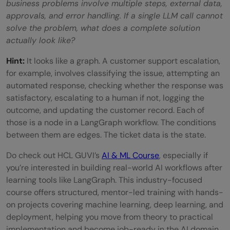
business problems involve multiple steps, external data,
approvals, and error handling. If a single LLM call cannot
solve the problem, what does a complete solution
actually look like?
Hint:
It looks like a graph. A customer support escalation,
for example, involves classifying the issue, attempting an
automated response, checking whether the response was
satisfactory, escalating to a human if not, logging the
outcome, and updating the customer record. Each of
those is a node in a LangGraph workflow. The conditions
between them are edges. The ticket data is the state.
Do check out HCL GUVI’s
AI & ML Course
, especially if
you’re interested in building real-world AI workflows after
learning tools like LangGraph. This industry-focused
course offers structured, mentor-led training with hands-
on projects covering machine learning, deep learning, and
deployment, helping you move from theory to practical
implementation and become job-ready in the AI domain.