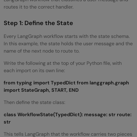
routes it to the correct handler.
Step 1: Define the State
Every LangGraph workflow starts with the state schema.
In this example, the state holds the user message and the
name of the next node to route to.
Write the following at the top of your Python file, with
each import on its own line:
from typing import TypedDict
from langgraph.graph
import StateGraph, START, END
Then define the state class:
class WorkflowState(TypedDict):
message: str
route:
str
This tells LangGraph that the workflow carries two pieces