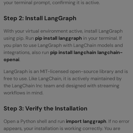
your terminal prompt, confirming it is active.
Step 2: Install LangGraph
With your virtual environment active, install LangGraph
using pip. Run
pip install langgraph
in your terminal. If
you plan to use LangGraph with LangChain models and
integrations, also run
pip install langchain langchain-
openai
.
LangGraph is an MIT-licensed open-source library and is
free to use. Like LangChain, it is actively maintained by
the LangChain Inc team and designed with streaming
workflows in mind.
Step 3: Verify the Installation
Open a Python shell and run
import langgraph
. If no error
appears, your installation is working correctly. You are