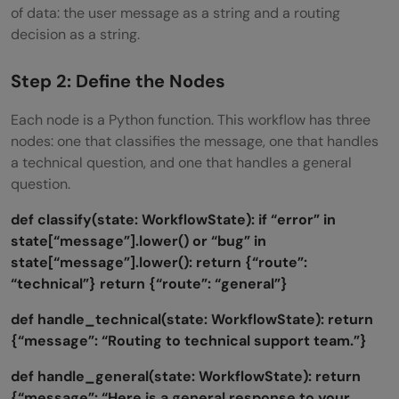
of data: the user message as a string and a routing
decision as a string.
Step 2: Define the Nodes
Each node is a Python function. This workflow has three
nodes: one that classifies the message, one that handles
a technical question, and one that handles a general
question.
def classify(state: WorkflowState):
if “error” in
state[“message”].lower() or “bug” in
state[“message”].lower():
return {“route”:
“technical”}
return {“route”: “general”}
def handle_technical(state: WorkflowState):
return
{“message”: “Routing to technical support team.”}
def handle_general(state: WorkflowState):
return
{“message”: “Here is a general response to your