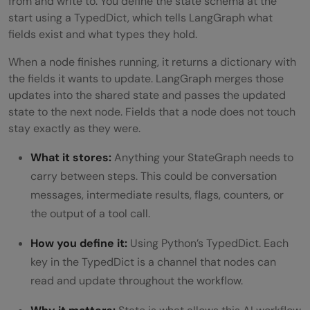
from and write to. You define the state schema at the
start using a TypedDict, which tells LangGraph what
fields exist and what types they hold.
When a node finishes running, it returns a dictionary with
the fields it wants to update. LangGraph merges those
updates into the shared state and passes the updated
state to the next node. Fields that a node does not touch
stay exactly as they were.
What it stores:
Anything your StateGraph needs to
carry between steps. This could be conversation
messages, intermediate results, flags, counters, or
the output of a tool call.
How you define it:
Using Python’s TypedDict. Each
key in the TypedDict is a channel that nodes can
read and update throughout the workflow.