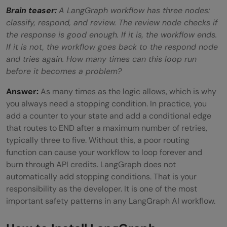
Brain teaser:
A LangGraph workflow has three nodes:
classify, respond, and review. The review node checks if
the response is good enough. If it is, the workflow ends.
If it is not, the workflow goes back to the respond node
and tries again. How many times can this loop run
before it becomes a problem?
Answer:
As many times as the logic allows, which is why
you always need a stopping condition. In practice, you
add a counter to your state and add a conditional edge
that routes to END after a maximum number of retries,
typically three to five. Without this, a poor routing
function can cause your workflow to loop forever and
burn through API credits. LangGraph does not
automatically add stopping conditions. That is your
responsibility as the developer. It is one of the most
important safety patterns in any LangGraph AI workflow.