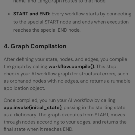
name, and LangGraph routes to that node.
START and END:
Every workflow starts by connecting
to the special START node and ends when execution
reaches the special END node.
4. Graph Compilation
After defining your state, nodes, and edges, you compile
the graph by calling
workflow.compile()
. This step
checks your AI workflow graph for structural errors, such
as orphaned nodes with no edges, and returns a runnable
application object.
Once compiled, you run your AI workflow by calling
app.invoke(initial_state)
, passing in the starting state
as a dictionary. The graph executes from START, moves
through nodes according to your edges, and returns the
final state when it reaches END.