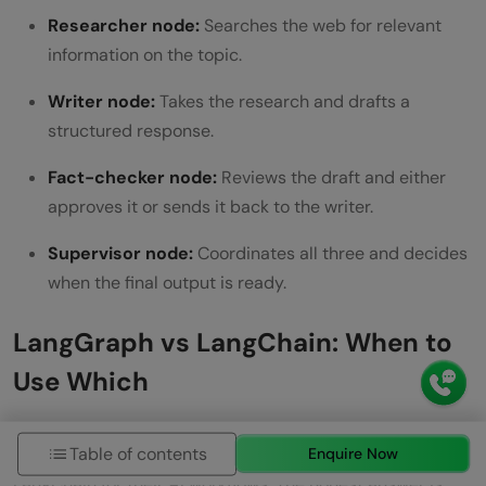
Researcher node:
Searches the web for relevant
information on the topic.
Writer node:
Takes the research and drafts a
structured response.
Fact-checker node:
Reviews the draft and either
approves it or sends it back to the writer.
Supervisor node:
Coordinates all three and decides
when the final output is ready.
LangGraph vs LangChain: When to
Use Which
A common question from developers new to this
Table of contents
Enquire Now
ecosystem is whether to use LangGraph or stick with
LangChain for their AI workflows. The honest answer is