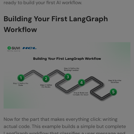
ready to build your first AI workflow.
Building Your First LangGraph
Workflow
Now for the part that makes everything click: writing
actual code. This example builds a simple but complete
LangGraph workflow that classifies a user message and