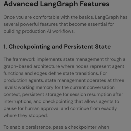
Advanced LangGraph Features
Once you are comfortable with the basics, LangGraph has
several powerful features that become essential for
building production AI workflows.
1. Checkpointing and Persistent State
The framework implements state management through a
graph-based architecture where nodes represent agent
functions and edges define state transitions. For
production agents, state management operates at three
levels: working memory for the current conversation
context, persistent storage for session resumption after
interruptions, and checkpointing that allows agents to
pause for human approval and continue from exactly
where they stopped.
To enable persistence, pass a checkpointer when