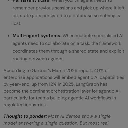
Persistent state:
When your AI agent needs to
remember previous sessions and pick up where it left
off, state gets persisted to a database so nothing is
lost.
Multi-agent systems:
When multiple specialised AI
agents need to collaborate on a task, the framework
coordinates them through a shared state and explicit
routing between agents.
According to Gartner’s March 2026 report, 40% of
enterprise applications will embed agentic AI capabilities
by year-end, up from 12% in 2025. LangGraph has
become the dominant orchestration layer for agentic AI,
particularly for teams building agentic AI workflows in
regulated industries.
Thought to ponder:
Most AI demos show a single
model answering a single question. But most real