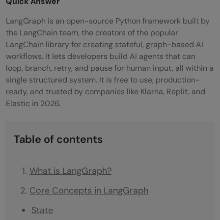
Quick Answer
LangGraph is an open-source Python framework built by
the LangChain team, the creators of the popular
LangChain library for creating stateful, graph-based AI
workflows. It lets developers build AI agents that can
loop, branch, retry, and pause for human input, all within a
single structured system. It is free to use, production-
ready, and trusted by companies like Klarna, Replit, and
Elastic in 2026.
Table of contents
What is LangGraph?
Core Concepts in LangGraph
State