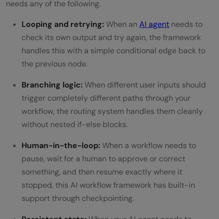
needs any of the following.
Looping and retrying:
When an
AI agent
needs to
check its own output and try again, the framework
handles this with a simple conditional edge back to
the previous node.
Branching logic:
When different user inputs should
trigger completely different paths through your
workflow, the routing system handles them cleanly
without nested if-else blocks.
Human-in-the-loop:
When a workflow needs to
pause, wait for a human to approve or correct
something, and then resume exactly where it
stopped, this AI workflow framework has built-in
support through checkpointing.