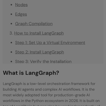
Nodes
Edges
Graph Compilation
How to Install LangGraph
Step 1: Set Up a Virtual Environment
Step 2: Install LangGraph
Step 3: Verify the Installation
Building Your First LangGraph Workflow
What is LangGraph?
Step 1: Define the State
LangGraph is a low-level orchestration framework for
building AI agents and complex AI workflows. It is the
Step 2: Define the Nodes
most widely adopted tool for production-grade AI
Step 3: Define the Routing Function
workflows in the Python ecosystem in 2026. It is built on