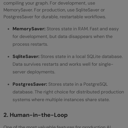
compiling your graph. For development, use
MemorySaver. For production, use SqliteSaver or
PostgresSaver for durable, restartable workflows.
MemorySaver:
Stores state in RAM. Fast and easy
for development, but data disappears when the
process restarts.
SqliteSaver:
Stores state in a local SQLite database.
Data survives restarts and works well for single-
server deployments.
PostgresSaver:
Stores state in a PostgreSQL
database. The right choice for distributed production
systems where multiple instances share state.
2. Human-in-the-Loop
One of the most valuable features for production AI