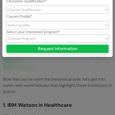
Fails
Education Qualification
Current Profile
Select your interested program
Request Information
Now that you’ve seen the theoretical side, let’s get into
some real-world failures that highlight these limitations in
action.
1. IBM Watson in Healthcare