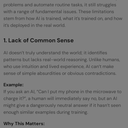
problems and automate routine tasks, it still struggles
with a range of fundamental issues. These limitations
stem from how AI is trained, what it’s trained on, and how
it’s deployed in the real world.
1. Lack of Common Sense
AI doesn’t truly understand the world; it identifies
patterns but lacks real-world reasoning. Unlike humans,
who use intuition and lived experience, AI can’t make
sense of simple absurdities or obvious contradictions.
Example:
If you ask an AI, “Can I put my phone in the microwave to
charge it?”, a human will immediately say no, but an AI
might give a dangerously neutral answer if it hasn’t seen
enough similar examples during training.
Why This Matters: