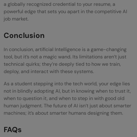
a globally recognized credential to your resume, a
powerful edge that sets you apart in the competitive AI
job market.
Conclusion
In conclusion, artificial Intelligence is a game-changing
tool, but it’s not a magic wand. Its limitations aren’t just
technical quirks; they’re deeply tied to how we train,
deploy, and interact with these systems.
As a student stepping into the tech world, your edge lies
not in blindly adopting AI, but in knowing when to trust it,
when to question it, and when to step in with good old
human judgment. The future of AI isn’t just about smarter
machines; it’s about smarter humans designing them.
FAQs