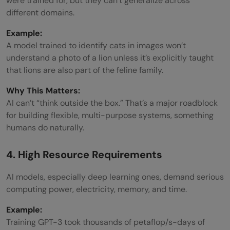
were trained for, but they can’t generalize across
different domains.
Example:
A model trained to identify cats in images won’t
understand a photo of a lion unless it’s explicitly taught
that lions are also part of the feline family.
Why This Matters:
AI can’t “think outside the box.” That’s a major roadblock
for building flexible, multi-purpose systems, something
humans do naturally.
4. High Resource Requirements
AI models, especially deep learning ones, demand serious
computing power, electricity, memory, and time.
Example:
Training GPT-3 took thousands of petaflop/s-days of