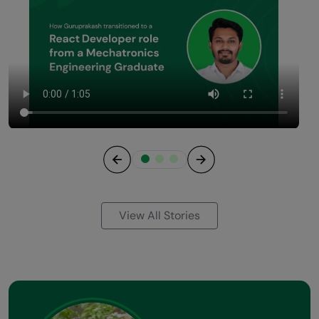
Previous
Next
View All Stories