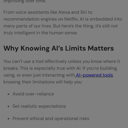
improving over time.
Conclusion
From voice assistants like Alexa and Siri to
recommendation engines on Netflix, AI is embedded into
FAQs
many parts of our lives. But here’s the thing, it’s still not
Why can’t AI understand emotions like
truly
intelligent in the human sense.
humans?
Why Knowing AI’s Limits Matters
Is AI dangerous if it becomes too
You can’t use a tool effectively unless you know where it
powerful?
breaks. This is especially true with AI. If you’re building,
using, or even just interacting with
AI-powered tools
,
Can AI ever have common sense?
knowing their limitations will help you:
Why is AI often biased?
Avoid over-reliance
What’s the biggest barrier to using AI in
Set realistic expectations
real life?
Prevent ethical and operational risks