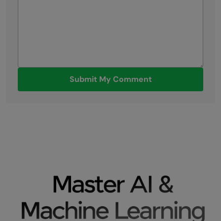
Submit My Comment