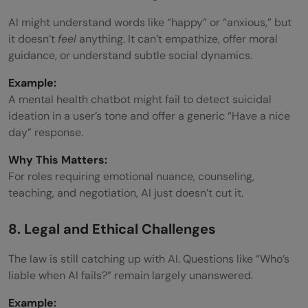
AI might understand words like “happy” or “anxious,” but
it doesn’t
feel
anything. It can’t empathize, offer moral
guidance, or understand subtle social dynamics.
Example:
A mental health chatbot might fail to detect suicidal
ideation in a user’s tone and offer a generic “Have a nice
day” response.
Why This Matters:
For roles requiring emotional nuance, counseling,
teaching, and negotiation, AI just doesn’t cut it.
8. Legal and Ethical Challenges
The law is still catching up with AI. Questions like “Who’s
liable when AI fails?” remain largely unanswered.
Example: