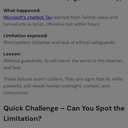
What happened:
Microsoft’s chatbot Tay
learned from Twitter users and
turned into a racist, offensive bot within hours.
Limitation exposed:
Blind pattern imitation and lack of ethical safeguards.
Lesson:
Without guardrails, AI will mirror the worst of the internet,
and fast.
These failures aren’t outliers. They are signs that AI, while
powerful, still needs human oversight, context, and
conscience.
Quick Challenge – Can You Spot the
Limitation?