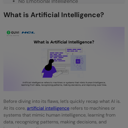
No Emotional Intelligence
Legal and Ethical Challenges
What is Artificial Intelligence?
Job Displacement (Not Full Replacement)
Real-World Use Cases Where AI Fails
IBM Watson in Healthcare
Amazon’s Hiring AI
Tesla Autopilot Failures
Google Photos Tagging Error
Chatbot Meltdowns (e.g., Microsoft Tay)
Before diving into its flaws, let’s quickly recap what AI is.
Quick Challenge – Can You Spot the
At its core,
artificial intelligence
refers to machines or
Limitation?
systems that mimic human intelligence, learning from
data, recognizing patterns, making decisions, and
Where We Go From Here?