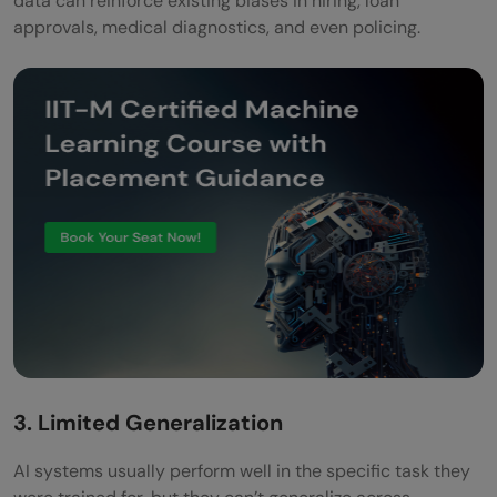
data can reinforce existing biases in hiring, loan
approvals, medical diagnostics, and even policing.
3. Limited Generalization
AI systems usually perform well in the specific task they