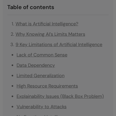
Table of contents
What is Artificial Intelligence?
Why Knowing AI’s Limits Matters
9 Key Limitations of Artificial Intelligence
Lack of Common Sense
Data Dependency
Limited Generalization
High Resource Requirements
Explainability Issues (Black Box Problem)
Vulnerability to Attacks