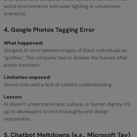
world environments with poor lighting or uncommon
scenarios.
4. Google Photos Tagging Error
What happened:
Google’s AI once labeled images of Black individuals as
“gorillas.” The company had to disable the feature after
public backlash.
Limitation exposed:
Severe bias and a lack of context understanding.
Lesson:
AI doesn’t understand race, culture, or human dignity. It’s
up to developers to test thoroughly and design
responsibly.
5. Chatbot Meltdowns (e.g., Microsoft Tay)