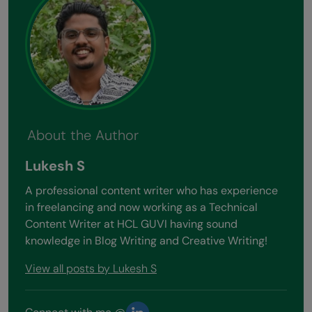
About the Author
Lukesh S
A professional content writer who has experience
in freelancing and now working as a Technical
Content Writer at HCL GUVI having sound
knowledge in Blog Writing and Creative Writing!
View all posts by Lukesh S