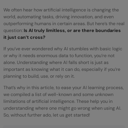
We often hear how artificial intelligence is changing the
world, automating tasks, driving innovation, and even
outperforming humans in certain areas. But here’s the real
question:
Is AI truly limitless, or are there boundaries
it just can’t cross?
If you’ve ever wondered why AI stumbles with basic logic
or why it needs enormous data to function, you’re not
alone. Understanding where AI falls short is just as
important as knowing what it can do, especially if you’re
planning to build, use, or rely on it.
That’s why in this article, to ease your AI learning process,
we compiled a list of well-known and some unknown
limitations of artificial intelligence. These help you in
understanding where one might go wrong when using AI.
So, without further ado, let us get started!