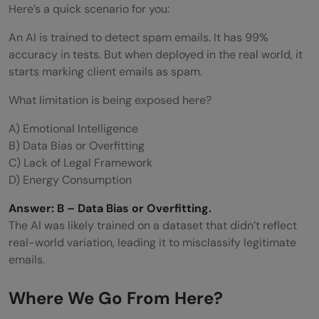
Here’s a quick scenario for you:
An AI is trained to detect spam emails. It has 99%
accuracy in tests. But when deployed in the real world, it
starts marking client emails as spam.
What limitation is being exposed here?
A) Emotional Intelligence
B) Data Bias or Overfitting
C) Lack of Legal Framework
D) Energy Consumption
Answer: B – Data Bias or Overfitting.
The AI was likely trained on a dataset that didn’t reflect
real-world variation, leading it to misclassify legitimate
emails.
Where We Go From Here?