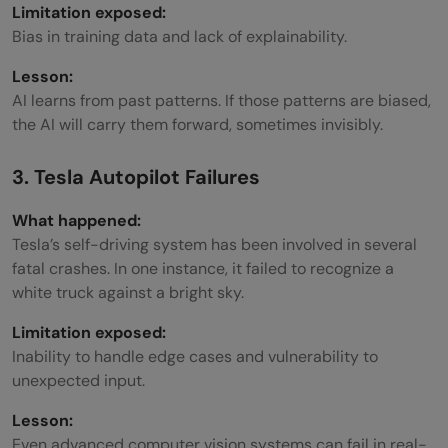
Limitation exposed:
Bias in training data and lack of explainability.
Lesson:
AI learns from past patterns. If those patterns are biased,
the AI will carry them forward, sometimes invisibly.
3. Tesla Autopilot Failures
What happened:
Tesla’s self-driving system has been involved in several
fatal crashes. In one instance, it failed to recognize a
white truck against a bright sky.
Limitation exposed:
Inability to handle edge cases and vulnerability to
unexpected input.
Lesson:
Even advanced computer vision systems can fail in real-