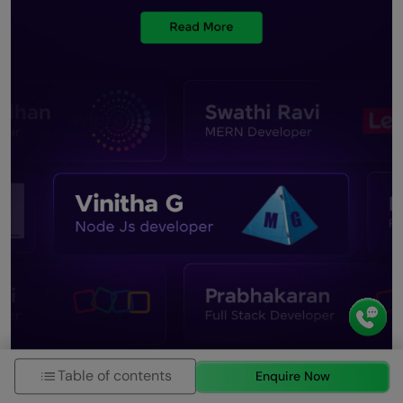
Table of contents
Enquire Now