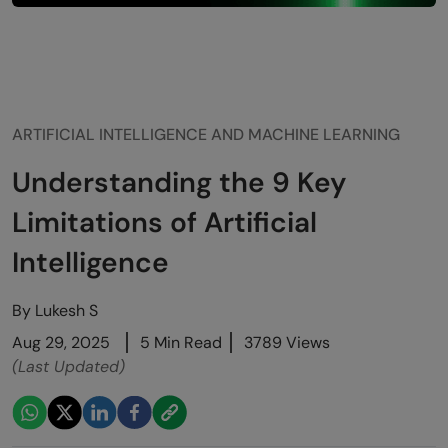
ARTIFICIAL INTELLIGENCE AND MACHINE LEARNING
Understanding the 9 Key
Limitations of Artificial
Intelligence
By
Lukesh S
Aug 29, 2025
5 Min Read
3789 Views
(Last Updated)