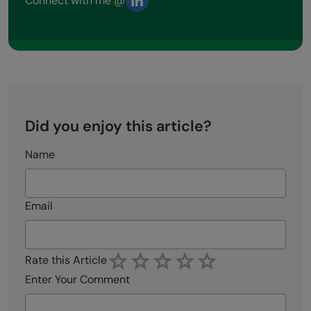
Connect with me @
Did you enjoy this article?
Name
Email
Rate this Article
Enter Your Comment