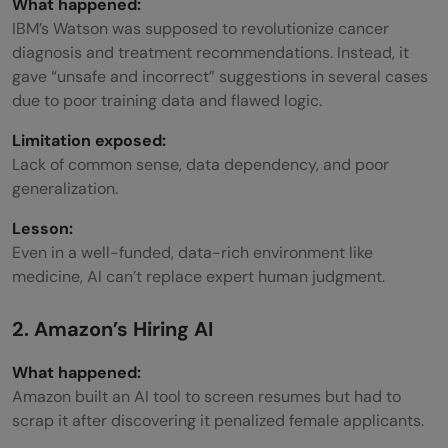
What happened:
IBM’s Watson was supposed to revolutionize cancer
diagnosis and treatment recommendations. Instead, it
gave “unsafe and incorrect” suggestions in several cases
due to poor training data and flawed logic.
Limitation exposed:
Lack of common sense, data dependency, and poor
generalization.
Lesson:
Even in a well-funded, data-rich environment like
medicine, AI can’t replace expert human judgment.
2. Amazon’s Hiring AI
What happened:
Amazon built an AI tool to screen resumes but had to
scrap it after discovering it penalized female applicants.