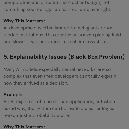
computation and a multimillion-dollar budget, not
something your college lab can replicate overnight.
Why This Matters:
AI development is often limited to tech giants or well-
funded institutions. This creates an uneven playing field
and slows down innovation in smaller ecosystems.
5. Explainability Issues (Black Box Problem)
Many AI models, especially neural networks, are so
complex that even their developers can’t fully explain
how they arrived at a decision.
Example:
An AI might reject a home loan application, but when
asked why, the system can’t provide a clear or logical
reason, just a probability score.
Why This Matters: