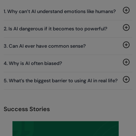
1. Why can’t AI understand emotions like humans?
2. Is AI dangerous if it becomes too powerful?
3. Can AI ever have common sense?
4. Why is AI often biased?
5. What’s the biggest barrier to using AI in real life?
Success Stories