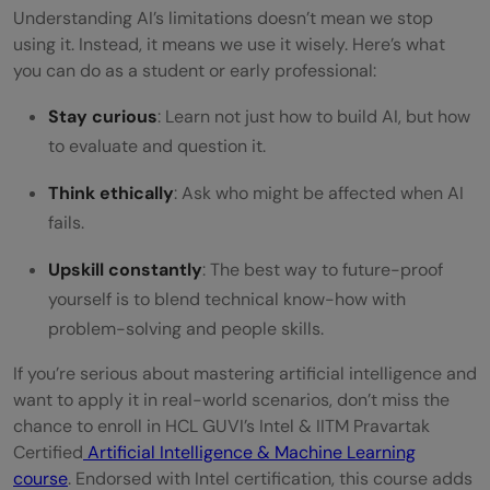
Understanding AI’s limitations doesn’t mean we stop
using it. Instead, it means we use it wisely. Here’s what
you can do as a student or early professional:
Stay curious
: Learn not just how to build AI, but how
to evaluate and question it.
Think ethically
: Ask who might be affected when AI
fails.
Upskill constantly
: The best way to future-proof
yourself is to blend technical know-how with
problem-solving and people skills.
If you’re serious about mastering artificial intelligence and
want to apply it in real-world scenarios, don’t miss the
chance to enroll in HCL GUVI’s Intel & IITM Pravartak
Certified
Artificial Intelligence & Machine Learning
course
. Endorsed with Intel certification, this course adds