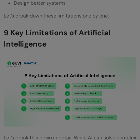
Design better systems
Let’s break down these limitations one by one.
9 Key Limitations of Artificial
Intelligence
Let’s break this down in detail. While AI can solve complex