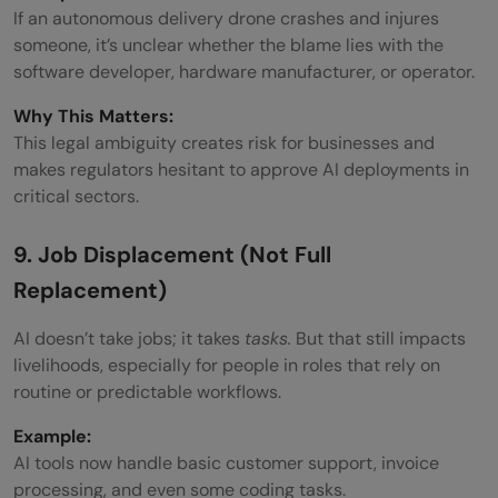
If an autonomous delivery drone crashes and injures
someone, it’s unclear whether the blame lies with the
software developer, hardware manufacturer, or operator.
Why This Matters:
This legal ambiguity creates risk for businesses and
makes regulators hesitant to approve AI deployments in
critical sectors.
9. Job Displacement (Not Full
Replacement)
AI doesn’t take jobs; it takes
tasks.
But that still impacts
livelihoods, especially for people in roles that rely on
routine or predictable workflows.
Example:
AI tools now handle basic customer support, invoice
processing, and even some coding tasks.