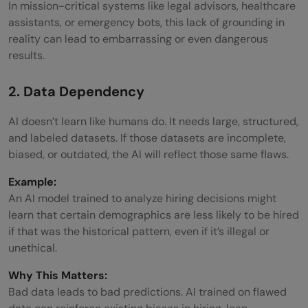
In mission-critical systems like legal advisors, healthcare
assistants, or emergency bots, this lack of grounding in
reality can lead to embarrassing or even dangerous
results.
2. Data Dependency
AI doesn’t learn like humans do. It needs large, structured,
and labeled datasets. If those datasets are incomplete,
biased, or outdated, the AI will reflect those same flaws.
Example:
An AI model trained to analyze hiring decisions might
learn that certain demographics are less likely to be hired
if that was the historical pattern, even if it’s illegal or
unethical.
Why This Matters:
Bad data leads to bad predictions. AI trained on flawed