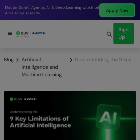
Break into a high-paying SDE role at a top product
Apply Now
company in just 9 months.
Sign
Up
Blog
Artificial
Understanding the 9 Key Limitations of Artificial Intelligence
Intelligence and
Machine Learning