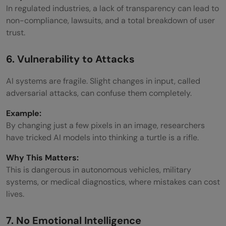
In regulated industries, a lack of transparency can lead to
non-compliance, lawsuits, and a total breakdown of user
trust.
6. Vulnerability to Attacks
AI systems are fragile. Slight changes in input, called
adversarial attacks, can confuse them completely.
Example:
By changing just a few pixels in an image, researchers
have tricked AI models into thinking a turtle is a rifle.
Why This Matters:
This is dangerous in autonomous vehicles, military
systems, or medical diagnostics, where mistakes can cost
lives.
7. No Emotional Intelligence