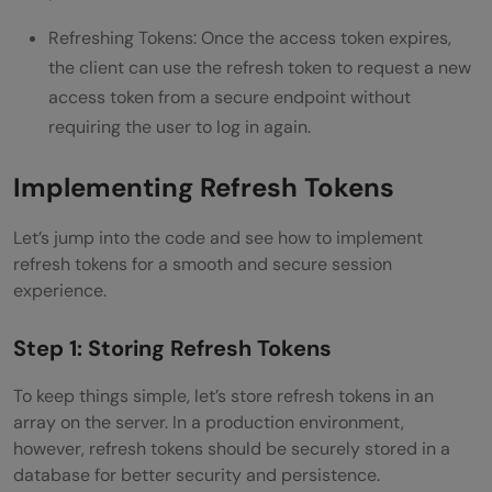
Refreshing Tokens: Once the access token expires,
the client can use the refresh token to request a new
access token from a secure endpoint without
requiring the user to log in again.
Implementing Refresh Tokens
Let’s jump into the code and see how to implement
refresh tokens for a smooth and secure session
experience.
Step 1: Storing Refresh Tokens
To keep things simple, let’s store refresh tokens in an
array on the server. In a production environment,
however, refresh tokens should be securely stored in a
database for better security and persistence.