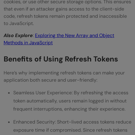
cookies, or use other secure storage options. This ensures
that even if an attacker gains access to the client-side
code, refresh tokens remain protected and inaccessible
to JavaScript.
Also Explore
:
Exploring the New Array and Object
Methods in JavaScript
Benefits of Using Refresh Tokens
Here’s why implementing refresh tokens can make your
application both secure and user-friendly:
Seamless User Experience: By refreshing the access
token automatically, users remain logged in without
frequent interruptions, enhancing their experience.
Enhanced Security: Short-lived access tokens reduce
exposure time if compromised. Since refresh tokens