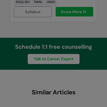
ENGLISH
TAMIL
HINDI
Syllabus
Know More
Schedule 1:1 free counselling
Talk to Career Expert
Similar Articles