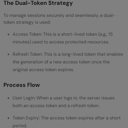
The Dual-Token Strategy
Key Considerations and Best Practices
Wrapping Up
To manage sessions securely and seamlessly, a dual-
token strategy is used:
Frequently Asked Questions
Access Token: This is a short-lived token (e.g., 15
What is a refresh token, and how does it
minutes) used to access protected resources.
differ from an access token?
Refresh Token: This is a long-lived token that enables
Where should I store refresh tokens on the
the generation of a new access token once the
client side?
original access token expires.
How do I handle refresh token expiration?
Process Flow
User Login: When a user logs in, the server issues
both an access token and a refresh token.
Token Expiry: The access token expires after a short
period.