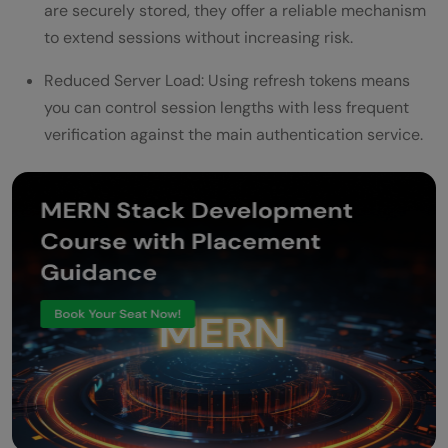
are securely stored, they offer a reliable mechanism
to extend sessions without increasing risk.
Reduced Server Load: Using refresh tokens means
you can control session lengths with less frequent
verification against the main authentication service.