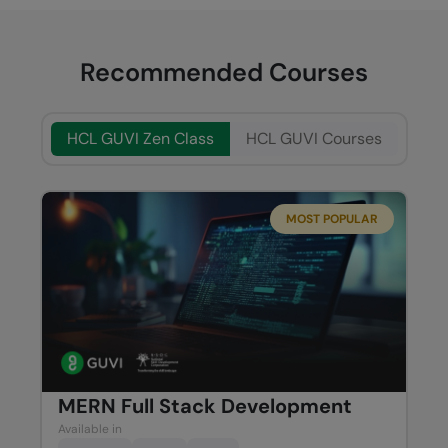
Recommended Courses
HCL GUVI Zen Class
HCL GUVI Courses
MOST POPULAR
MERN Full Stack Development
Available in