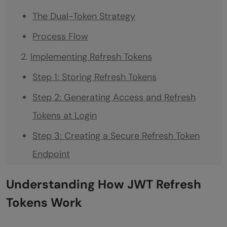
The Dual-Token Strategy
Process Flow
Implementing Refresh Tokens
Step 1: Storing Refresh Tokens
Step 2: Generating Access and Refresh
Tokens at Login
Step 3: Creating a Secure Refresh Token
Endpoint
Step 4: Securing and Storing Tokens on the
Understanding How JWT Refresh
Client Side
Tokens Work
Benefits of Using Refresh Tokens