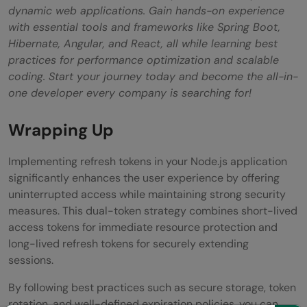
dynamic web applications. Gain hands-on experience
with essential tools and frameworks like Spring Boot,
Hibernate, Angular, and React, all while learning best
practices for performance optimization and scalable
coding. Start your journey today and become the all-in-
one developer every company is searching for!
Wrapping Up
Implementing refresh tokens in your Node.js application
significantly enhances the user experience by offering
uninterrupted access while maintaining strong security
measures. This dual-token strategy combines short-lived
access tokens for immediate resource protection and
long-lived refresh tokens for securely extending
sessions.
By following best practices such as secure storage, token
rotation, and well-defined expiration policies, you can