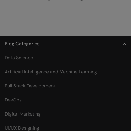
Previous
Next
Blog Categories
Data Science
Artificial Intelligence and Machine Learning
Full Stack Development
DevOps
Digital Marketing
UI/UX Designing