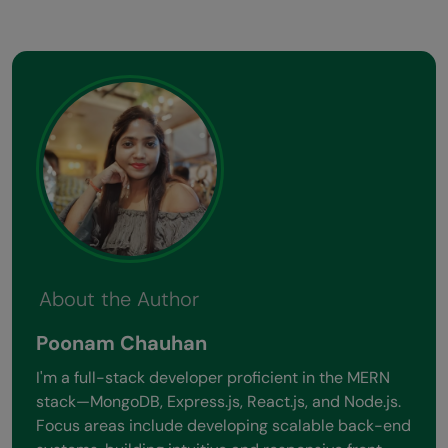
About the Author
Poonam Chauhan
I'm a full-stack developer proficient in the MERN
stack—MongoDB, Express.js, React.js, and Node.js.
Focus areas include developing scalable back-end