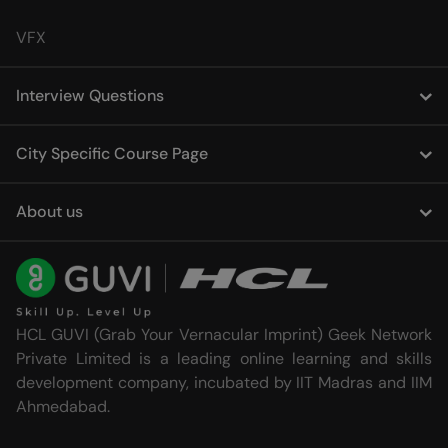
VFX
Interview Questions
City Specific Course Page
About us
HCL GUVI (Grab Your Vernacular Imprint) Geek Network
Private Limited is a leading online learning and skills
development company, incubated by IIT Madras and IIM
Ahmedabad.