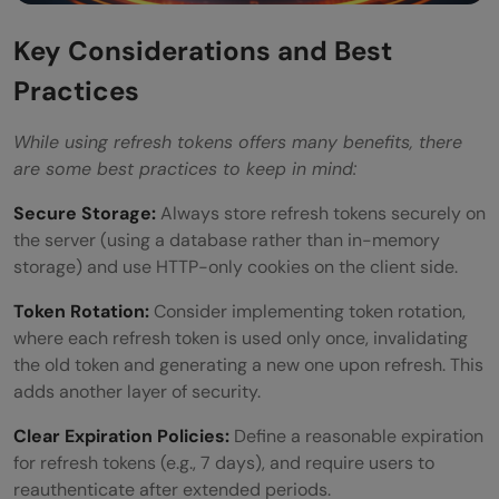
Key Considerations and Best
Practices
While using refresh tokens offers many benefits, there
are some best practices to keep in mind:
Secure Storage:
Always store refresh tokens securely on
the server (using a database rather than in-memory
storage) and use HTTP-only cookies on the client side.
Token Rotation:
Consider implementing token rotation,
where each refresh token is used only once, invalidating
the old token and generating a new one upon refresh. This
adds another layer of security.
Clear Expiration Policies:
Define a reasonable expiration
for refresh tokens (e.g., 7 days), and require users to
reauthenticate after extended periods.