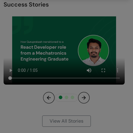
Success Stories
Previous
Next
View All Stories