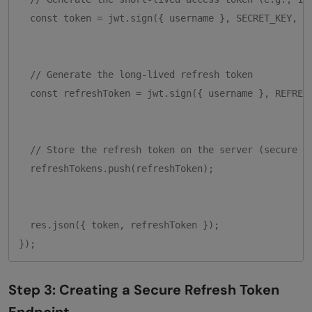
  const token = jwt.sign({ username }, SECRET_KEY, { 
  // Generate the long-lived refresh token

  const refreshToken = jwt.sign({ username }, REFRESH
  // Store the refresh token on the server (secure th
  refreshTokens.push(refreshToken);

  res.json({ token, refreshToken });

Step 3: Creating a Secure Refresh Token
Endpoint