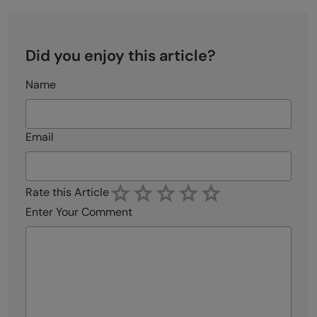
Did you enjoy this article?
Name
Email
Rate this Article
Enter Your Comment