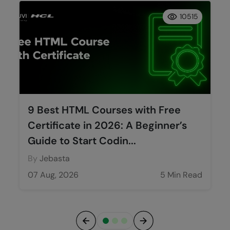
10515
9 Best HTML Courses with Free
Certificate in 2026: A Beginner’s
Guide to Start Codin...
By
Jebasta
07 Aug, 2026
5 Min Read