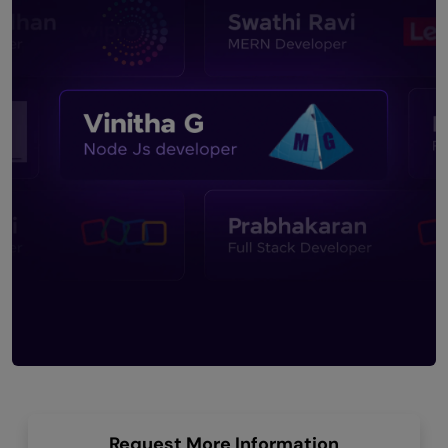
Request More Information