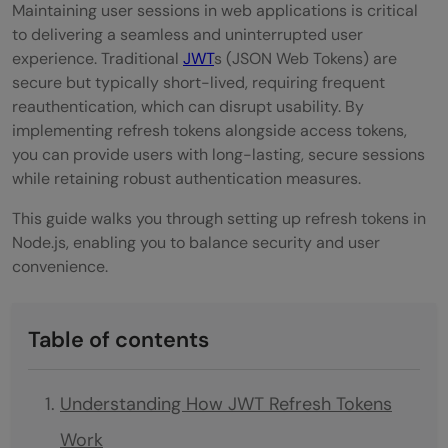
Maintaining user sessions in web applications is critical
to delivering a seamless and uninterrupted user
experience. Traditional
JWT
s (JSON Web Tokens) are
secure but typically short-lived, requiring frequent
reauthentication, which can disrupt usability. By
implementing refresh tokens alongside access tokens,
you can provide users with long-lasting, secure sessions
while retaining robust authentication measures.
This guide walks you through setting up refresh tokens in
Node.js, enabling you to balance security and user
convenience.
Table of contents
Understanding How JWT Refresh Tokens
Work