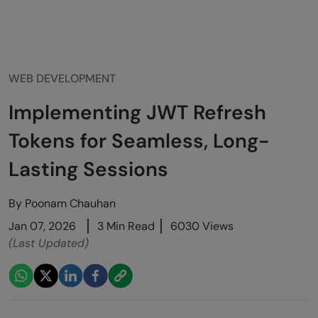
WEB DEVELOPMENT
Implementing JWT Refresh
Tokens for Seamless, Long-
Lasting Sessions
By
Poonam Chauhan
Jan 07, 2026
3 Min Read
6030 Views
(Last Updated)