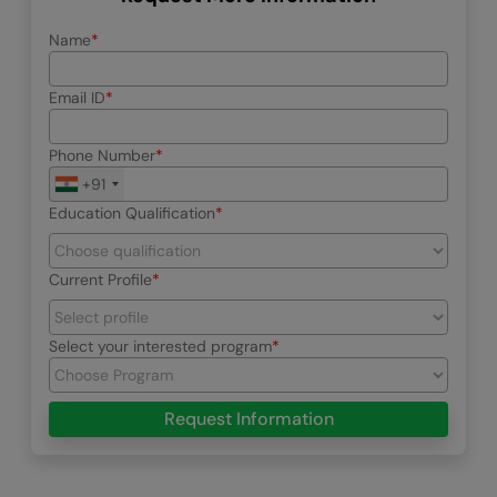
Name
Email ID
Phone Number
+91
Education Qualification
Current Profile
Select your interested program
Request Information