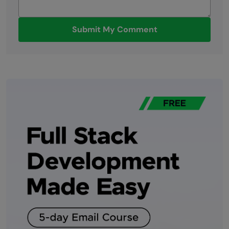
Submit My Comment