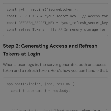
const jwt = require('jsonwebtoken');

const SECRET_KEY = 'your_secret_key'; // Access token
const REFRESH_SECRET_KEY = 'your_refresh_secret_key';
Step 2: Generating Access and Refresh
Tokens at Login
When a user logs in, the server generates both an access
token and a refresh token. Here’s how you can handle that:
app.post('/login', (req, res) => {

  const { username } = req.body;

  // Generate the short-lived access token (e.g., 15 