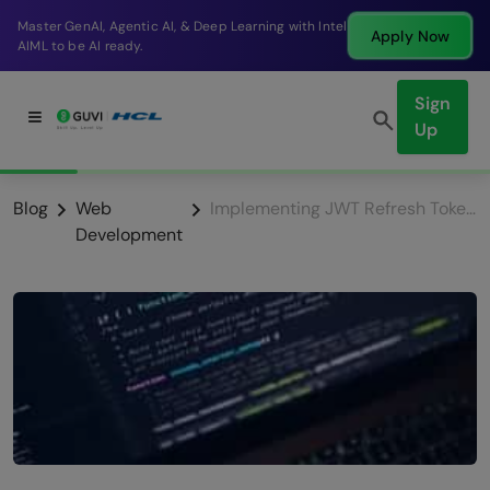
Break into a high-paying SDE role at a top product
Apply Now
company in just 9 months.
Sign
Up
Blog
Web
Implementing JWT Refresh Tokens for Seamless, Long-Lasting Sessions
Development