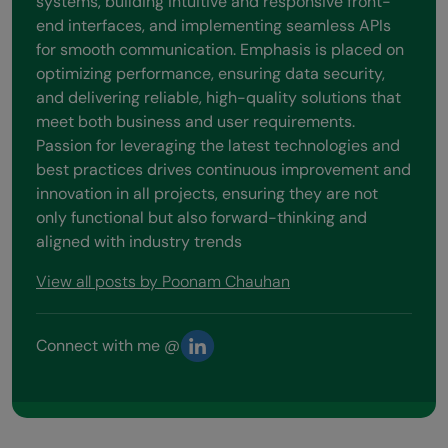
systems, building intuitive and responsive front-
end interfaces, and implementing seamless APIs
for smooth communication. Emphasis is placed on
optimizing performance, ensuring data security,
and delivering reliable, high-quality solutions that
meet both business and user requirements.
Passion for leveraging the latest technologies and
best practices drives continuous improvement and
innovation in all projects, ensuring they are not
only functional but also forward-thinking and
aligned with industry trends
View all posts by Poonam Chauhan
Connect with me @