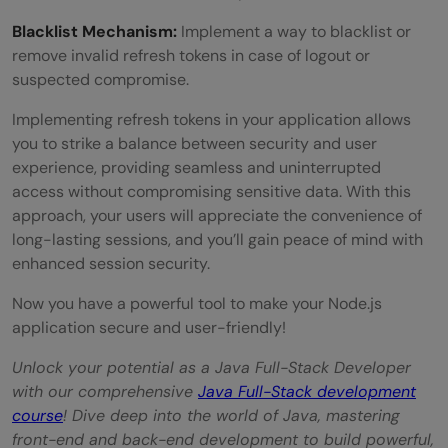
Blacklist Mechanism:
Implement a way to blacklist or
remove invalid refresh tokens in case of logout or
suspected compromise.
Implementing refresh tokens in your application allows
you to strike a balance between security and user
experience, providing seamless and uninterrupted
access without compromising sensitive data. With this
approach, your users will appreciate the convenience of
long-lasting sessions, and you’ll gain peace of mind with
enhanced session security.
Now you have a powerful tool to make your Node.js
application secure and user-friendly!
Unlock your potential as a Java Full-Stack Developer
with our comprehensive
Java Full-Stack development
course
! Dive deep into the world of Java, mastering
front-end and back-end development to build powerful,