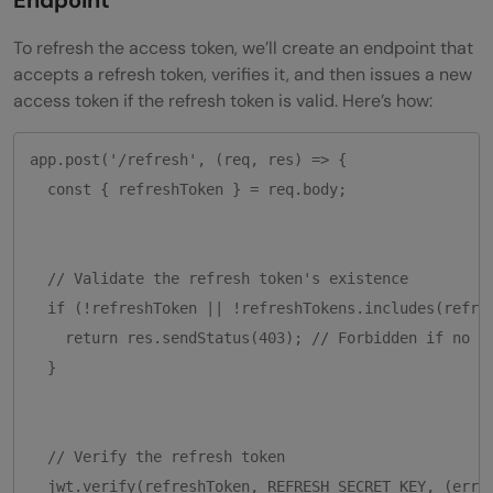
To refresh the access token, we’ll create an endpoint that
accepts a refresh token, verifies it, and then issues a new
access token if the refresh token is valid. Here’s how:
app.post('/refresh', (req, res) => {

  const { refreshToken } = req.body;

  // Validate the refresh token's existence

  if (!refreshToken || !refreshTokens.includes(refres
    return res.sendStatus(403); // Forbidden if no to
  }

  // Verify the refresh token

  jwt.verify(refreshToken, REFRESH_SECRET_KEY, (err, 