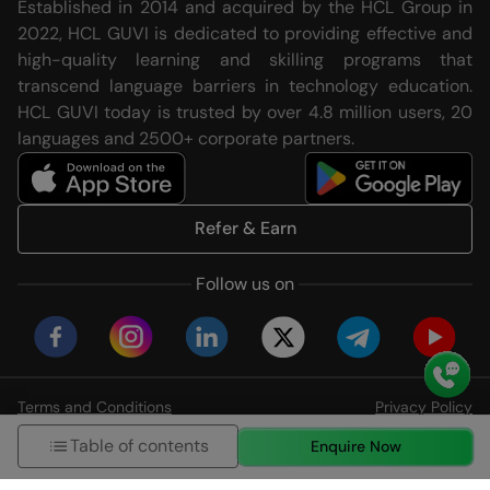
Established in 2014 and acquired by the HCL Group in
2022, HCL GUVI is dedicated to providing effective and
high-quality learning and skilling programs that
transcend language barriers in technology education.
HCL GUVI today is trusted by over 4.8 million users, 20
languages and 2500+ corporate partners.
Refer & Earn
Follow us on
Terms and Conditions
Privacy Policy
© HCL GUVI Geeks Network Pvt. Ltd
Table of contents
Enquire Now