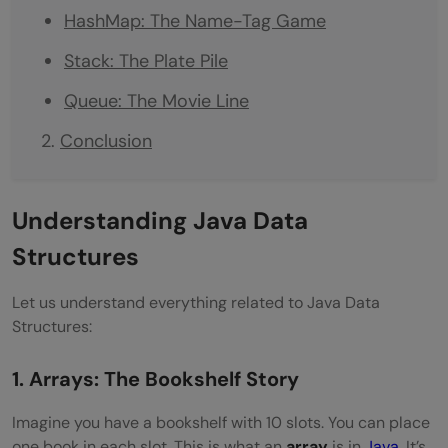
HashMap: The Name-Tag Game
Stack: The Plate Pile
Queue: The Movie Line
Conclusion
Understanding Java Data
Structures
Let us understand everything related to Java Data
Structures:
1. Arrays: The Bookshelf Story
Imagine you have a bookshelf with 10 slots. You can place
one book in each slot. This is what an
array
is in
Java
. It’s