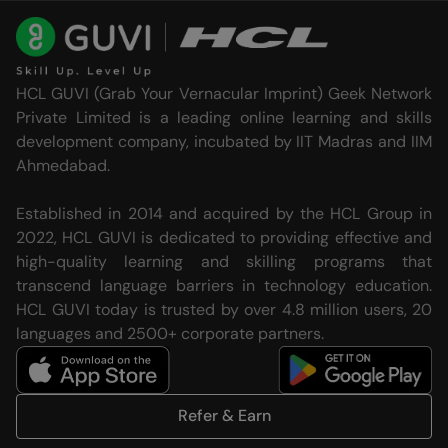
HCL GUVI (Grab Your Vernacular Imprint) Geek Network
Private Limited is a leading online learning and skills
development company, incubated by IIT Madras and IIM
Ahmedabad.
Established in 2014 and acquired by the HCL Group in
2022, HCL GUVI is dedicated to providing effective and
high-quality learning and skilling programs that
transcend language barriers in technology education.
HCL GUVI today is trusted by over 4.8 million users, 20
languages and 2500+ corporate partners.
Refer & Earn