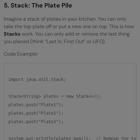
5. Stack: The Plate Pile
Imagine a stack of plates in your kitchen. You can only
take the top plate off or put a new one on top. This is how
Stacks
work. You can only add or remove the last thing
you placed (think “Last In, First Out” or LIFO).
Code Example:
import java.util.Stack;

Stack<String> plates = new Stack<>();

plates.push("Plate1");

plates.push("Plate2");

plates.push("Plate3");
