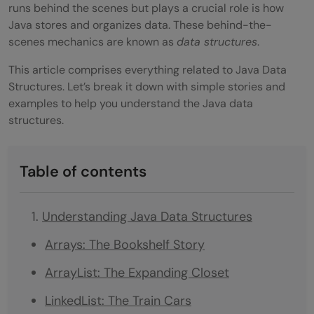
runs behind the scenes but plays a crucial role is how
Java stores and organizes data. These behind-the-
scenes mechanics are known as
data structures
.
This article comprises everything related to Java Data
Structures. Let’s break it down with simple stories and
examples to help you understand the Java data
structures.
Table of contents
Understanding Java Data Structures
Arrays: The Bookshelf Story
ArrayList: The Expanding Closet
LinkedList: The Train Cars