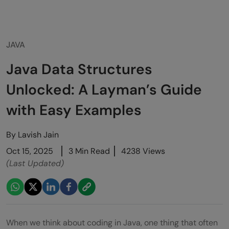
JAVA
Java Data Structures
Unlocked: A Layman’s Guide
with Easy Examples
By
Lavish Jain
Oct 15, 2025
3 Min Read
4238 Views
(Last Updated)
When we think about coding in Java, one thing that often