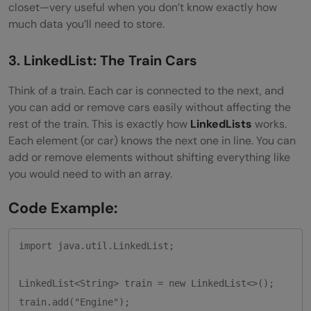
closet—very useful when you don’t know exactly how
much data you’ll need to store.
3. LinkedList: The Train Cars
Think of a train. Each car is connected to the next, and
you can add or remove cars easily without affecting the
rest of the train. This is exactly how
LinkedLists
works.
Each element (or car) knows the next one in line. You can
add or remove elements without shifting everything like
you would need to with an array.
Code Example:
import java.util.LinkedList;

LinkedList<String> train = new LinkedList<>();

train.add("Engine");
