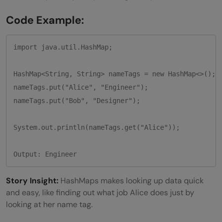
Code Example:
import java.util.HashMap;

HashMap<String, String> nameTags = new HashMap<>();

nameTags.put("Alice", "Engineer");

nameTags.put("Bob", "Designer");

System.out.println(nameTags.get("Alice")); 

Output: Engineer
Story Insight:
HashMaps makes looking up data quick
and easy, like finding out what job Alice does just by
looking at her name tag.