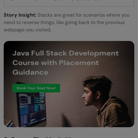
Story Insight:
Stacks are great for scenarios where you
need to reverse things, like going back to the previous
webpage you visited.