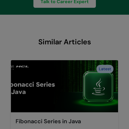
Talk to Career Expert
Similar Articles
Latest
Fibonacci Series in Java