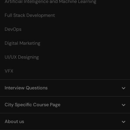
Artificial Intelligence and Machine Learning
Full Stack Development
DevOps
Digital Marketing
UI/UX Designing
VFX
Interview Questions
City Specific Course Page
About us