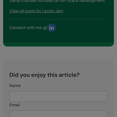
camp courses focused on full-stack development.
View all posts by Lavish Jain
Connect with me @
Did you enjoy this article?
Name
Email