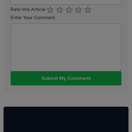
Rate this Article
Enter Your Comment
Submit My Comment