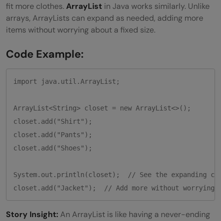
fit more clothes.
ArrayList
in Java works similarly. Unlike
arrays, ArrayLists can expand as needed, adding more
items without worrying about a fixed size.
Code Example:
import java.util.ArrayList;

ArrayList<String> closet = new ArrayList<>();

closet.add("Shirt");

closet.add("Pants");

closet.add("Shoes");

System.out.println(closet);  // See the expanding clo
closet.add("Jacket");  // Add more without worrying 
Story Insight:
An ArrayList is like having a never-ending