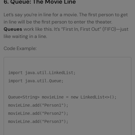
6. Queue: The Movie Line
Let’s say you’re in line for a movie. The first person to get
in line will be the first person to enter the theater.
Queues
work like this. It’s “First In, First Out” (FIFO)—just
like waiting in a line.
Code Example:
import java.util.LinkedList;

import java.util.Queue;

Queue<String> movieLine = new LinkedList<>();

movieLine.add("Person1");

movieLine.add("Person2");

movieLine.add("Person3");
