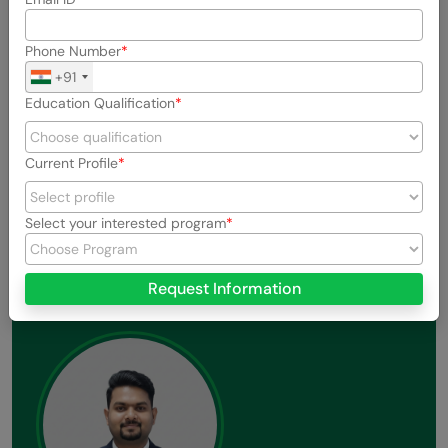
Phone Number
+91
Education Qualification
Current Profile
Previous
Next
View All Stories
Select your interested program
Request Information