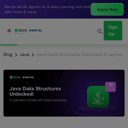
Master GenAI, Agentic AI, & Deep Learning with Intel
Apply Now
AIML to be AI ready.
Sign
Up
Blog
Java
Java Data Structures Unlocked: A Layman’s Guide with Easy Examples