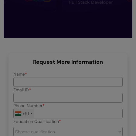
Request More Information
Name
Email ID
Phone Number
+91
Education Qualification