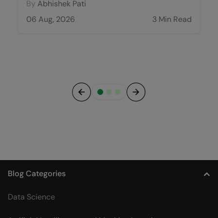
By
Abhishek Pati
06 Aug, 2026
3 Min Read
Previous
Next
Blog Categories
Data Science