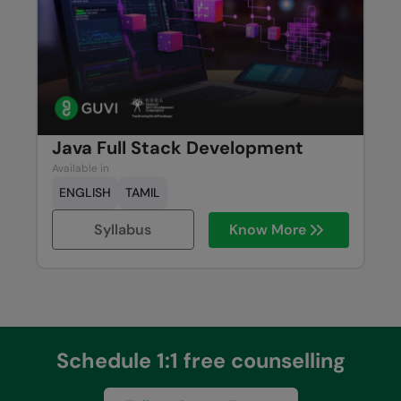
Java Full Stack Development
Available in
ENGLISH
TAMIL
Syllabus
Know More
Schedule 1:1 free counselling