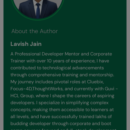
About the Author
Lavish Jain
A Professional Developer Mentor and Corporate
Trainer with over 10 years of experience, I have
contributed to technological advancements
through comprehensive training and mentorship.
My journey includes pivotal roles at Cluebix,
Focus-4D,ThoughtWorks, and currently with Guvi -
HCL Group, where I shape the careers of aspiring
developers. I specialize in simplifying complex
concepts, making them accessible to learners at
all levels, and have successfully trained lakhs of
budding developer through corporate and boot