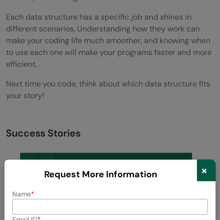
Each data structure has a specific job and shines in
different scenarios. Understanding how they work can
make your coding life much smoother, and knowing when
to use each one will make your programs faster and more
efficient.
Next time you code, think about which data structure fits
your story!
Success Stories
×
Request More Information
Name
Email ID