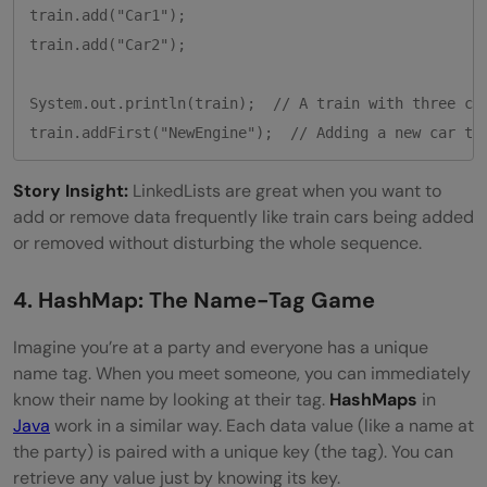
train.add("Car1");

train.add("Car2");

System.out.println(train);  // A train with three car
train.addFirst("NewEngine");  // Adding a new car to
Story Insight:
LinkedLists are great when you want to
add or remove data frequently like train cars being added
or removed without disturbing the whole sequence.
4. HashMap: The Name-Tag Game
Imagine you’re at a party and everyone has a unique
name tag. When you meet someone, you can immediately
know their name by looking at their tag.
HashMaps
in
Java
work in a similar way. Each data value (like a name at
the party) is paired with a unique key (the tag). You can
retrieve any value just by knowing its key.