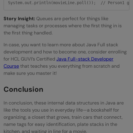
System.out.println(movieLine.poll());  // Person1 ge
Story Insight:
Queues are perfect for things like
managing tasks or processes where the first thing in is
the first thing handled.
In case, you want to learn more about Java Full stack
development and how to become one, consider enrolling
for HCL GUVI’s Certified
Java Full-stack Developer
Course
that teaches you everything from scratch and
make sure you master it!
Conclusion
In conclusion, these internal data structures in Java are
like the tools you use in everyday life—a bookshelf for
organizing, a closet that grows, train cars that connect,
name tags for easy identification, plate stacks in the
kitchen, and waiting in line for a movie.