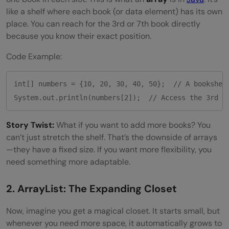
like a shelf where each book (or data element) has its own
place. You can reach for the 3rd or 7th book directly
because you know their exact position.
Code Example:
int[] numbers = {10, 20, 30, 40, 50};  // A bookshelf
System.out.println(numbers[2]);  // Access the 3rd b
Story Twist:
What if you want to add more books? You
can’t just stretch the shelf. That’s the downside of arrays
—they have a fixed size. If you want more flexibility, you
need something more adaptable.
2. ArrayList: The Expanding Closet
Now, imagine you get a magical closet. It starts small, but
whenever you need more space, it automatically grows to