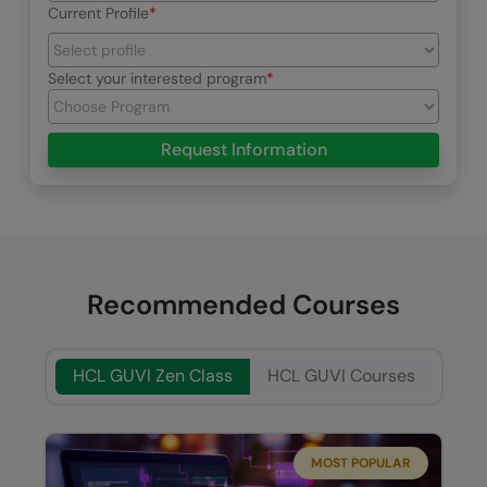
Current Profile
Select your interested program
Request Information
Recommended Courses
HCL GUVI Zen Class
HCL GUVI Courses
MOST POPULAR