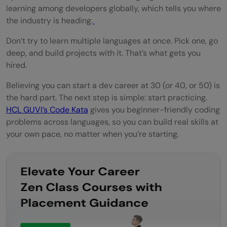
learning among developers globally, which tells you where
the industry is heading.
Don’t try to learn multiple languages at once. Pick one, go
deep, and build projects with it. That’s what gets you
hired.
Believing you can start a dev career at 30 (or 40, or 50) is
the hard part. The next step is simple: start practicing.
HCL GUVI’s Code Kata
gives you beginner-friendly coding
problems across languages, so you can build real skills at
your own pace, no matter when you’re starting.