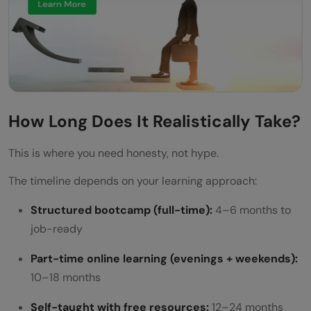
How Long Does It Realistically Take?
This is where you need honesty, not hype.
The timeline depends on your learning approach:
Structured bootcamp (full-time):
4–6 months to
job-ready
Part-time online learning (evenings + weekends):
10–18 months
Self-taught with free resources:
12–24 months