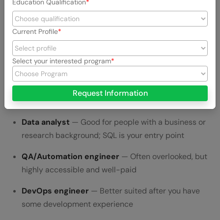
Education Qualification
At 30, you have the advantage of choosing based on what
aligns with your existing strengths:
Current Profile
Web developer (frontend/full-stack)
— Good for
people who enjoy visual work and building user-
Select your interested program
facing products
Backend developer
— Good for people who like
Request Information
systems, logic, and data flow
Data analyst
— Good for people with a business or
research background; SQL is your entry point
QA/Automation engineer
— Often overlooked, but
highly accessible and well-paid
DevOps engineer
— Better suited after you have
some development experience