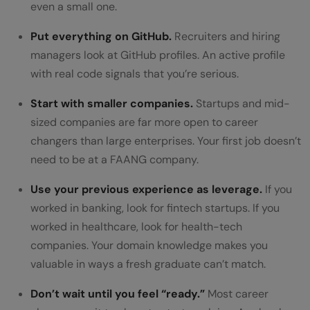
even a small one.
Put everything on GitHub.
Recruiters and hiring
managers look at GitHub profiles. An active profile
with real code signals that you’re serious.
Start with smaller companies.
Startups and mid-
sized companies are far more open to career
changers than large enterprises. Your first job doesn’t
need to be at a FAANG company.
Use your previous experience as leverage.
If you
worked in banking, look for fintech startups. If you
worked in healthcare, look for health-tech
companies. Your domain knowledge makes you
valuable in ways a fresh graduate can’t match.
Don’t wait until you feel “ready.”
Most career