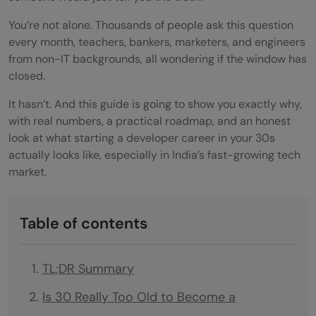
You’re not alone. Thousands of people ask this question
every month, teachers, bankers, marketers, and engineers
from non-IT backgrounds, all wondering if the window has
closed.
It hasn’t. And this guide is going to show you exactly why,
with real numbers, a practical roadmap, and an honest
look at what starting a developer career in your 30s
actually looks like, especially in India’s fast-growing tech
market.
Table of contents
TL;DR Summary
Is 30 Really Too Old to Become a