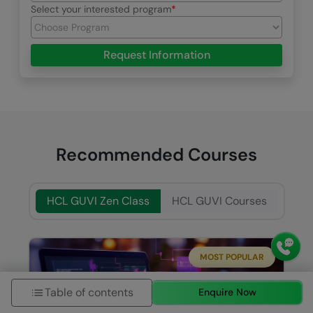
Select your interested program
Request Information
Recommended Courses
HCL GUVI Zen Class
HCL GUVI Courses
MOST POPULAR
Table of contents
Enquire Now