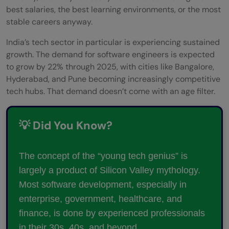
best salaries, the best learning environments, or the most
stable careers anyway.
India’s tech sector in particular is experiencing sustained
growth. The demand for software engineers is expected
to grow by 22% through 2025, with cities like Bangalore,
Hyderabad, and Pune becoming increasingly competitive
tech hubs. That demand doesn’t come with an age filter.
💡 Did You Know?
The concept of the “young tech genius” is
largely a product of Silicon Valley mythology.
Most software development, especially in
enterprise, government, healthcare, and
finance, is done by experienced professionals
in their 30s, 40s, and beyond.