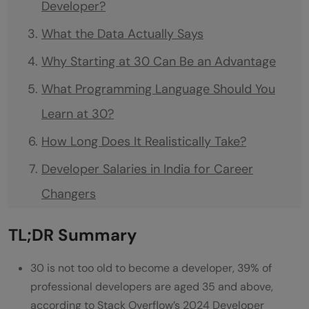
Developer?
What the Data Actually Says
Why Starting at 30 Can Be an Advantage
What Programming Language Should You
Learn at 30?
How Long Does It Realistically Take?
Developer Salaries in India for Career
Changers
Which Tech Career Path Should You
TL;DR Summary
Choose?
30 is not too old to become a developer, 39% of
How to Get Your First Developer Job at 30
professional developers are aged 35 and above,
Do Companies Hire Developers Over 30?
according to Stack Overflow’s 2024 Developer