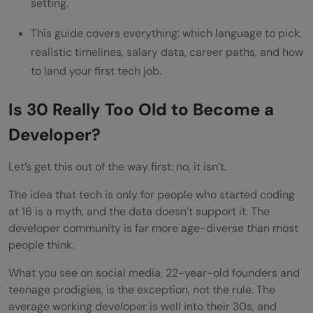
developers?
setting.
This guide covers everything: which language to pick,
realistic timelines, salary data, career paths, and how
to land your first tech job.
Is 30 Really Too Old to Become a
Developer?
Let’s get this out of the way first: no, it isn’t.
The idea that tech is only for people who started coding
at 16 is a myth, and the data doesn’t support it. The
developer community is far more age-diverse than most
people think.
What you see on social media, 22-year-old founders and
teenage prodigies, is the exception, not the rule. The
average working developer is well into their 30s, and