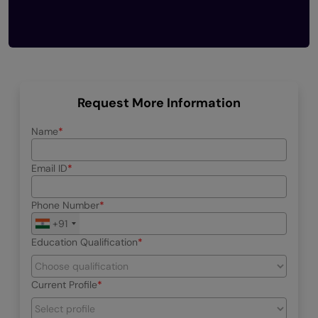
Request More Information
Name
Email ID
Phone Number
+91
Education Qualification
Current Profile