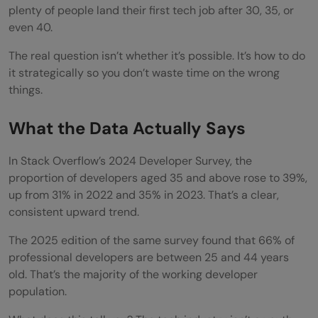
plenty of people land their first tech job after 30, 35, or
even 40.
The real question isn’t whether it’s possible. It’s how to do
it strategically so you don’t waste time on the wrong
things.
What the Data Actually Says
In Stack Overflow’s 2024 Developer Survey, the
proportion of developers aged 35 and above rose to 39%,
up from 31% in 2022 and 35% in 2023. That’s a clear,
consistent upward trend.
The 2025 edition of the same survey found that 66% of
professional developers are between 25 and 44 years
old. That’s the majority of the working developer
population.