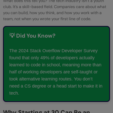
What does this tell you? The tech industry isn’t a youth
club. It’s a skill-based field. Companies care about what
you can build, how you think, and how you work with a
team, not when you wrote your first line of code.
💡 Did You Know?
The 2024 Stack Overflow Developer Survey
found that only 49% of developers actually
learned to code in school, meaning more than
half of working developers are self-taught or
took alternative learning routes. You don’t
need a CS degree or a head start to make it in
tech.
Why Starting at 30 Can Be an