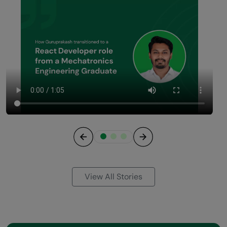
Previous
Next
View All Stories