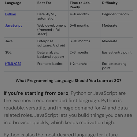
Language
Best For
Time to Job-
Difficulty
Ready
Python
Data, AI/ML,
4–6 months
Beginner-friendly
automation
JavaScript
Web development
5–8 months
Moderate
(frontend + full-
stack)
Java
Enterprise
6–10 months
Moderate
software, Android
SQL
Data analysis,
2–3 months
Easiest entry point
backend support
HTML/CSS
Frontend basics
1–2 months
Easiest starting
point
What Programming Language Should You Learn at 30?
If you’re starting from zero
, Python or JavaScript are
the two most recommended first language. Python is
readable, versatile, and in huge demand for AI and data-
related roles. JavaScript lets you build things you can see
in a browser quickly, which keeps motivation high.
Python is also the most desired language for future