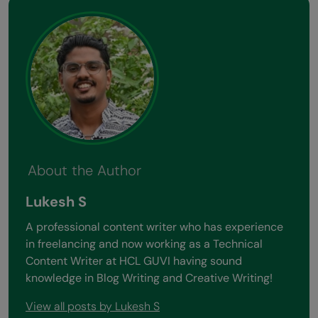
About the Author
Lukesh S
A professional content writer who has experience
in freelancing and now working as a Technical
Content Writer at HCL GUVI having sound
knowledge in Blog Writing and Creative Writing!
View all posts by Lukesh S