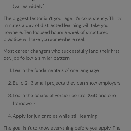
(varies widely)
The biggest factor isn’t your age, it’s consistency. Thirty
minutes a day of distracted learning will take you
nowhere. Ten focused hours a week of structured
practice will take you somewhere real.
Most career changers who successfully land their first
dev job follow a similar pattern:
Learn the fundamentals of one language
Build 2–3 small projects they can show employers
Learn the basics of version control (Git) and one
framework
Apply for junior roles while still learning
The goal isn’t to know everything before you apply. The