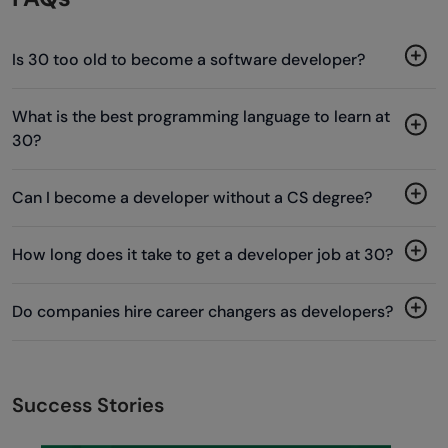
Is 30 too old to become a software developer?
What is the best programming language to learn at
30?
Can I become a developer without a CS degree?
How long does it take to get a developer job at 30?
Do companies hire career changers as developers?
Success Stories