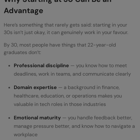
Advantage
Here’s something that rarely gets said: starting in your
30s isn’t just okay, it can genuinely work in your favour.
By 30, most people have things that 22-year-old
graduates don’t:
Professional discipline
— you know how to meet
deadlines, work in teams, and communicate clearly
Domain expertise
— a background in finance,
healthcare, education, or operations makes you
valuable in tech roles in those industries
Emotional maturity
— you handle feedback better,
manage pressure better, and know how to navigate a
workplace