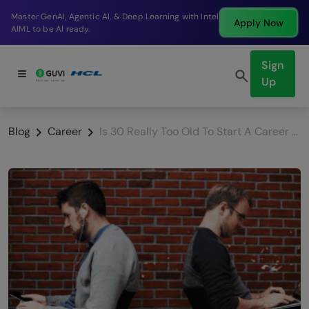
Break into a high-paying SDE role at a top product
Apply Now
company in just 9 months.
Sign
Up
Blog
Career
Is 30 Really Too Old To Start A Career As A Developer?