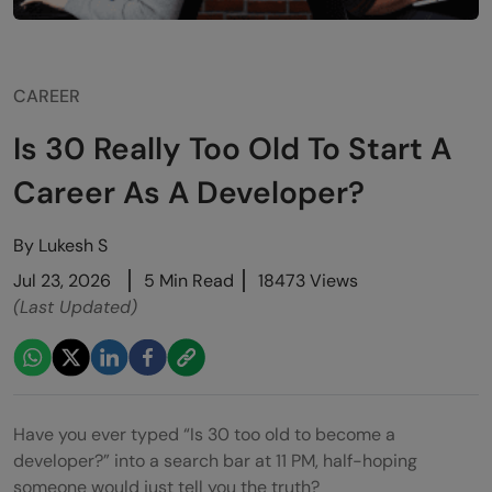
CAREER
Is 30 Really Too Old To Start A
Career As A Developer?
By
Lukesh S
Jul 23, 2026
5 Min Read
18473 Views
(Last Updated)
Have you ever typed “Is 30 too old to become a
developer?” into a search bar at 11 PM, half-hoping
someone would just tell you the truth?