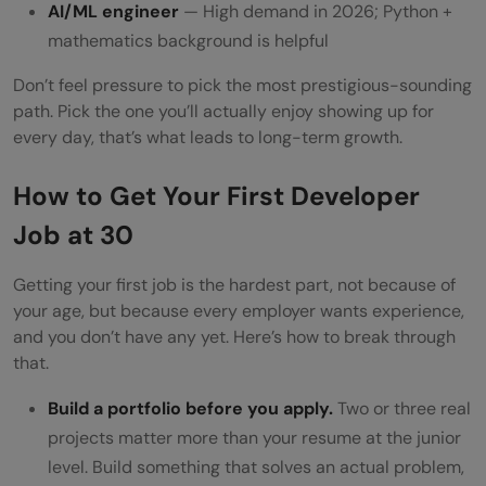
AI/ML engineer
— High demand in 2026; Python +
mathematics background is helpful
Don’t feel pressure to pick the most prestigious-sounding
path. Pick the one you’ll actually enjoy showing up for
every day, that’s what leads to long-term growth.
How to Get Your First Developer
Job at 30
Getting your first job is the hardest part, not because of
your age, but because every employer wants experience,
and you don’t have any yet. Here’s how to break through
that.
Build a portfolio before you apply.
Two or three real
projects matter more than your resume at the junior
level. Build something that solves an actual problem,