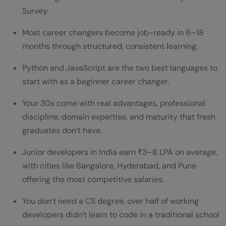
Survey.
Conclusion
Most career changers become job-ready in 6–18
FAQs
months through structured, consistent learning.
Is 30 too old to become a software
Python and JavaScript are the two best languages to
developer?
start with as a beginner career changer.
What is the best programming language to
Your 30s come with real advantages, professional
learn at 30?
discipline, domain expertise, and maturity that fresh
graduates don’t have.
Can I become a developer without a CS
degree?
Junior developers in India earn ₹3–8 LPA on average,
with cities like Bangalore, Hyderabad, and Pune
How long does it take to get a developer
offering the most competitive salaries.
job at 30?
You don’t need a CS degree, over half of working
Do companies hire career changers as
developers didn’t learn to code in a traditional school