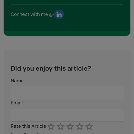
Connect with me @
Did you enjoy this article?
Name
Email
Rate this Article