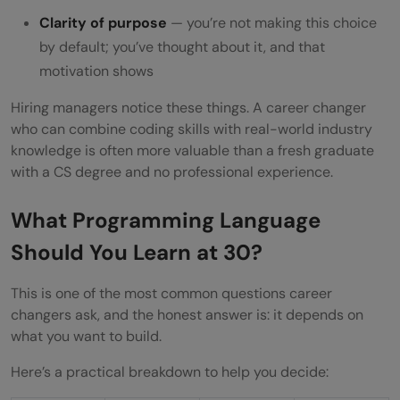
Clarity of purpose
— you’re not making this choice
by default; you’ve thought about it, and that
motivation shows
Hiring managers notice these things. A career changer
who can combine coding skills with real-world industry
knowledge is often more valuable than a fresh graduate
with a CS degree and no professional experience.
What Programming Language
Should You Learn at 30?
This is one of the most common questions career
changers ask, and the honest answer is: it depends on
what you want to build.
Here’s a practical breakdown to help you decide: