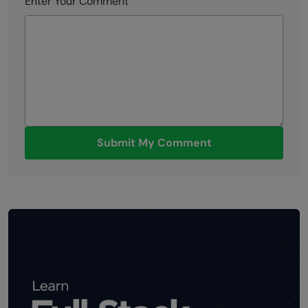
Enter Your Comment
Submit My Comment