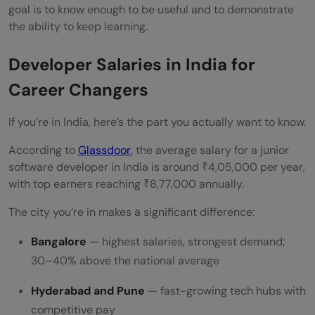
goal is to know enough to be useful and to demonstrate
the ability to keep learning.
Developer Salaries in India for
Career Changers
If you’re in India, here’s the part you actually want to know.
According to
Glassdoor
, the average salary for a junior
software developer in India is around ₹4,05,000 per year,
with top earners reaching ₹8,77,000 annually.
The city you’re in makes a significant difference:
Bangalore
— highest salaries, strongest demand;
30–40% above the national average
Hyderabad and Pune
— fast-growing tech hubs with
competitive pay