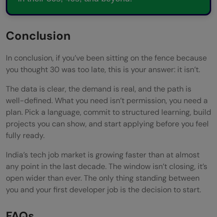
Conclusion
In conclusion, if you’ve been sitting on the fence because
you thought 30 was too late, this is your answer: it isn’t.
The data is clear, the demand is real, and the path is
well-defined. What you need isn’t permission, you need a
plan. Pick a language, commit to structured learning, build
projects you can show, and start applying before you feel
fully ready.
India’s tech job market is growing faster than at almost
any point in the last decade. The window isn’t closing, it’s
open wider than ever. The only thing standing between
you and your first developer job is the decision to start.
FAQs