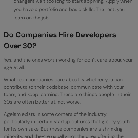
changers wait too long to start applying. Apply when
you have a portfolio and basic skills. The rest, you
learn on the job.
Do Companies Hire Developers
Over 30?
Yes, and the ones worth working for don’t care about your
age at all.
What tech companies care about is whether you can
contribute to their codebase, communicate with your
team, and keep learning. These are things people in their
30s are often better at, not worse.
Ageism exists in some corners of the industry,
particularly in certain startup cultures that glorify youth
for its own sake. But these companies are a shrinking
minority, and they’re usually not the ones offering the