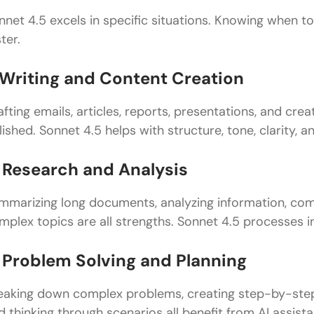
Top Strategies to Get the Most Out of Sonnet 4.5
nnet 4.5 excels in specific situations. Knowing when to 
Think Conversation, Not Commands
ter.
Front-Load Important Context
. Writing and Content Creation
Use Examples to Clarify Expectations
afting emails, articles, reports, presentations, and c
Break Complex Tasks into Steps
lished. Sonnet 4.5 helps with structure, tone, clarity, an
Specify Format and Structure
. Research and Analysis
Ask for Multiple Options
mmarizing long documents, analyzing information, com
Request Explanations of Reasoning
mplex topics are all strengths. Sonnet 4.5 processes in
Use Constraints to Focus Responses
. Problem Solving and Planning
Common Mistakes to Avoid
Advanced Tips for Power Users
eaking down complex problems, creating step-by-step 
d thinking through scenarios all benefit from AI assist