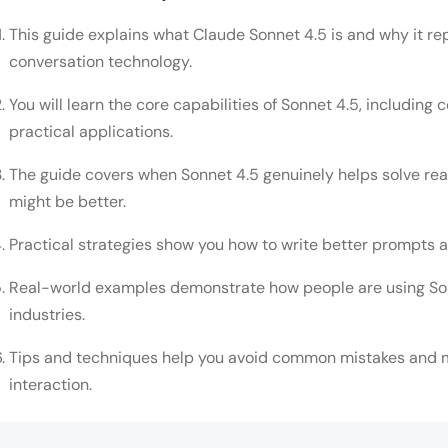
This guide explains what Claude Sonnet 4.5 is and why it re
conversation technology.
You will learn the core capabilities of Sonnet 4.5, including 
practical applications.
The guide covers when Sonnet 4.5 genuinely helps solve re
might be better.
Practical strategies show you how to write better prompts 
Real-world examples demonstrate how people are using Sonn
industries.
Tips and techniques help you avoid common mistakes and m
interaction.