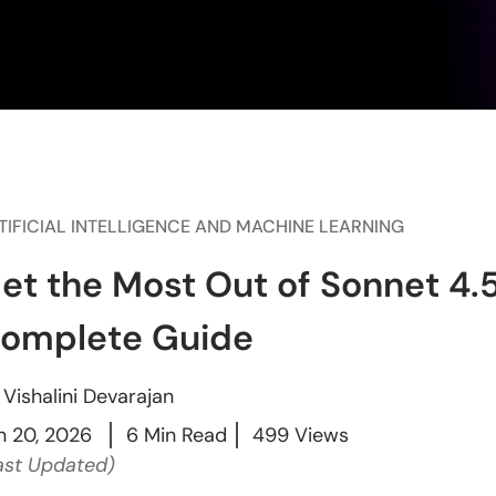
TIFICIAL INTELLIGENCE AND MACHINE LEARNING
et the Most Out of Sonnet 4.5
omplete Guide
y
Vishalini Devarajan
n 20, 2026
6 Min Read
499 Views
ast Updated)