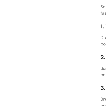
So
fas
1
Dr
po
2
Su
co
3
Br
an