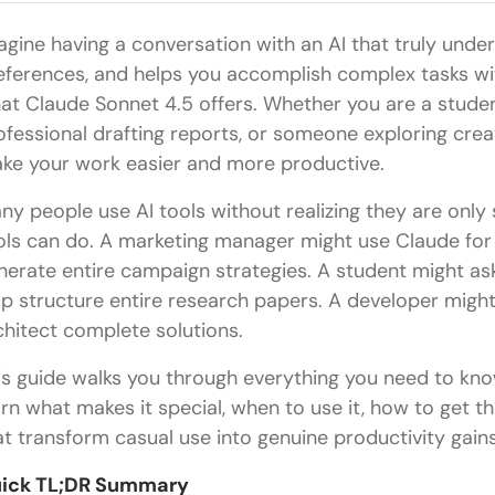
agine having a conversation with an AI that truly und
eferences, and helps you accomplish complex tasks wit
at Claude Sonnet 4.5 offers. Whether you are a studen
ofessional drafting reports, or someone exploring creat
ke your work easier and more productive.
ny people use AI tools without realizing they are only
ols can do. A marketing manager might use Claude for 
nerate entire campaign strategies. A student might a
lp structure entire research papers. A developer might
chitect complete solutions.
is guide walks you through everything you need to kno
arn what makes it special, when to use it, how to get th
at transform casual use into genuine productivity gains
ick TL;DR Summary