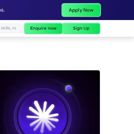
s.
Apply Now
Enquire now
Sign Up