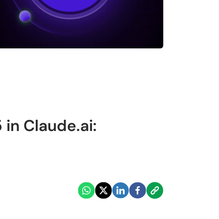
 in Claude.ai: