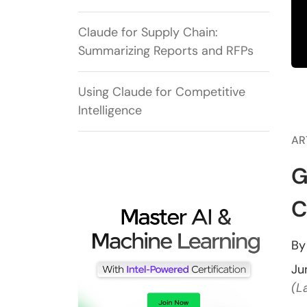
Claude for Supply Chain:
Summarizing Reports and RFPs
Using Claude for Competitive
Intelligence
AR
G
C
B
Ju
(L