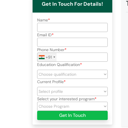
Get In Touch For Details!
Name
Email ID
Phone Number
+91
Education Qualification
Current Profile
Select your interested program
Get In Touch