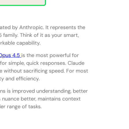
ted by Anthropic. It represents the
family. Think of it as your smart,
gies
rkable capability.
Opus 4.5
is the most powerful for
 for simple, quick responses. Claude
ce without sacrificing speed. For most
y and efficiency.
ons is improved understanding, better
s nuance better, maintains context
er range of tasks.