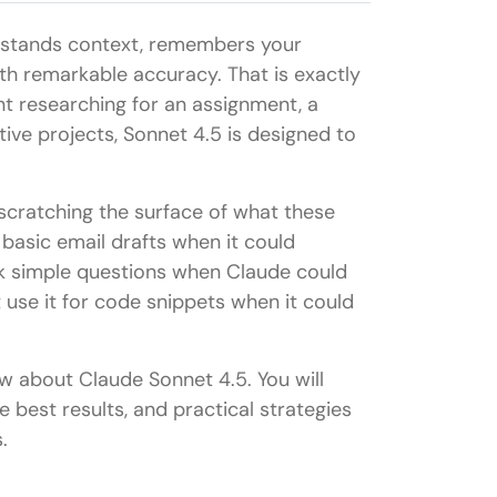
erstands context, remembers your
h remarkable accuracy. That is exactly
t researching for an assignment, a
ive projects, Sonnet 4.5 is designed to
 scratching the surface of what these
basic email drafts when it could
sk simple questions when Claude could
 use it for code snippets when it could
w about Claude Sonnet 4.5. You will
e best results, and practical strategies
.