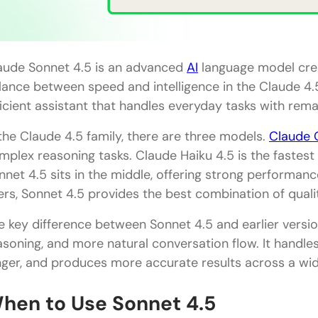
Step 6: Verify Important Information
Step 7: Save Useful Patterns
aude Sonnet 4.5 is an advanced
AI
language model crea
Real-World Examples of Sonnet 4.5 in Action
lance between speed and intelligence in the Claude 4.5 
The Marketing Manager Creating Campaign Strate
ficient assistant that handles everyday tasks with rema
The Student Writing Research Papers
 the Claude 4.5 family, there are three models.
Claude 
mplex reasoning tasks. Claude Haiku 4.5 is the fastest
The Developer Debugging Code
nnet 4.5 sits in the middle, offering strong performan
The Teacher Creating Lesson Plans
ers, Sonnet 4.5 provides the best combination of qualit
The Entrepreneur Analyzing Business Options
e key difference between Sonnet 4.5 and earlier versi
Pros and Cons of Using Sonnet 4.5
asoning, and more natural conversation flow. It handle
nger, and produces more accurate results across a wid
Pros
hen to Use Sonnet 4.5
Cons