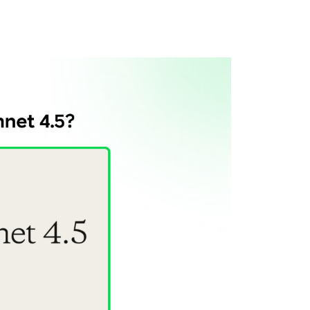
t 4.5