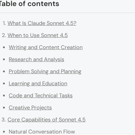
Table of contents
What Is Claude Sonnet 4.5?
When to Use Sonnet 4.5
Writing and Content Creation
Research and Analysis
Problem Solving and Planning
Learning and Education
Code and Technical Tasks
Creative Projects
Core Capabilities of Sonnet 4.5
Natural Conversation Flow