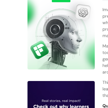
Im
pr
wh
pr
ma
Ma
to
ge
he
ar
Th
le
th
Qu