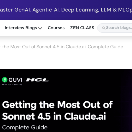
Master GenAI, Agentic AI, Deep Learning, LLM & MLOp
Interview Blogs
Courses
ZEN CLASS
 the Most Out of Sonnet 4.5 in Claude.ai: Complete Guide