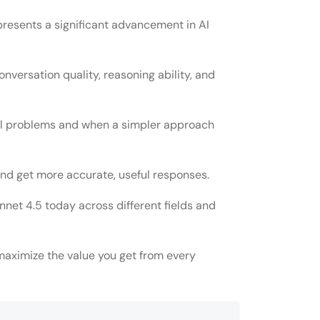
presents a significant advancement in AI
conversation quality, reasoning ability, and
al problems and when a simpler approach
and get more accurate, useful responses.
et 4.5 today across different fields and
aximize the value you get from every