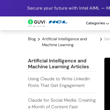
Secure your future with Intel AIML — 
Categories
Blog
Artificial Intelligence and
Get
Machine Learning
Artificial Intelligence and
Machine Learning Articles
Using Claude to Write LinkedIn
Posts That Get Engagement
Claude for Social Media: Creating
a Month of Content Fast