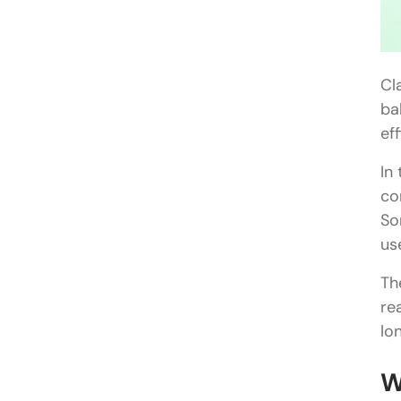
Cl
ba
ef
In
co
So
us
Th
re
lo
W