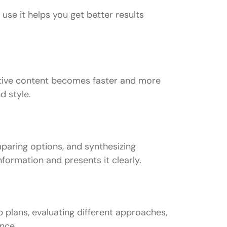
use it helps you get better results
reative content becomes faster and more
d style.
paring options, and synthesizing
formation and presents it clearly.
plans, evaluating different approaches,
ance.