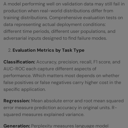
A model performing well on validation data may still fail in
production when real-world distributions differ from
training distributions. Comprehensive evaluation tests on
data representing actual deployment conditions:
different time periods, different user populations, and
adversarial inputs designed to find failure modes.
Evaluation Metrics by Task Type
Classification:
Accuracy, precision, recall, F1 score, and
AUC-ROC each capture different aspects of
performance. Which matters most depends on whether
false positives or false negatives carry higher cost in the
specific application.
Regression:
Mean absolute error and root mean squared
error measure prediction accuracy in original units. R-
squared measures explained variance.
Generation:
Perplexity measures language model