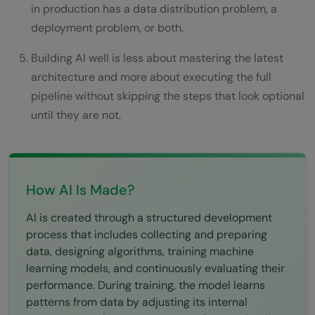
in production has a data distribution problem, a
of data?
deployment problem, or both.
Building AI well is less about mastering the latest
architecture and more about executing the full
pipeline without skipping the steps that look optional
until they are not.
How AI Is Made?
AI is created through a structured development
process that includes collecting and preparing
data, designing algorithms, training machine
learning models, and continuously evaluating their
performance. During training, the model learns
patterns from data by adjusting its internal