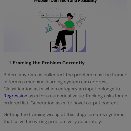
Framing the Problem Correctly
Before any data is collected, the problem must be framed
in terms a machine learning system can address.
Classification asks which category an input belongs to.
Regression
asks for a numerical value. Ranking asks for an
ordered list. Generation asks for novel output content.
Getting the framing wrong at this stage creates systems
that solve the wrong problem very accurately.