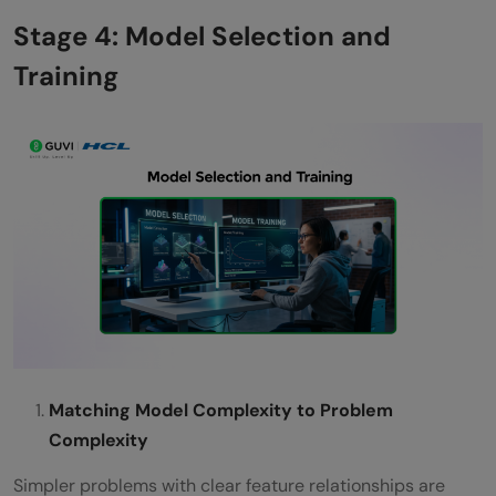
Stage 4: Model Selection and
Training
Matching Model Complexity to Problem
Complexity
Simpler problems with clear feature relationships are