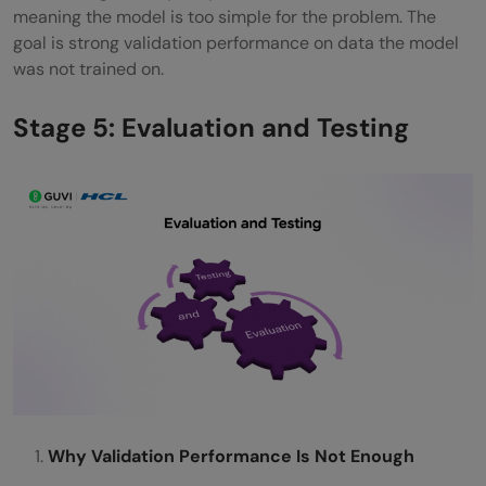
meaning the model is too simple for the problem. The
goal is strong validation performance on data the model
was not trained on.
Stage 5: Evaluation and Testing
Why Validation Performance Is Not Enough