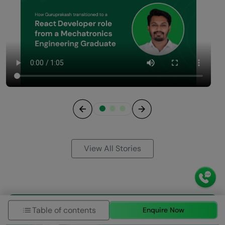
Previous
Next
View All Stories
Table of contents
Enquire Now