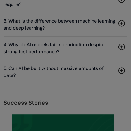
require?
3. What is the difference between machine learning
and deep learning?
4. Why do AI models fail in production despite
strong test performance?
5. Can AI be built without massive amounts of
data?
Success Stories