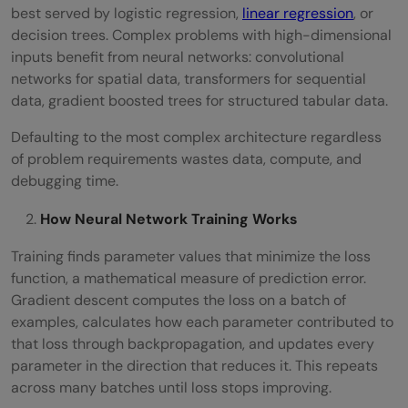
best served by logistic regression,
linear regression
, or
decision trees. Complex problems with high-dimensional
inputs benefit from neural networks: convolutional
networks for spatial data, transformers for sequential
data, gradient boosted trees for structured tabular data.
Defaulting to the most complex architecture regardless
of problem requirements wastes data, compute, and
debugging time.
How Neural Network Training Works
Training finds parameter values that minimize the loss
function, a mathematical measure of prediction error.
Gradient descent computes the loss on a batch of
examples, calculates how each parameter contributed to
that loss through backpropagation, and updates every
parameter in the direction that reduces it. This repeats
across many batches until loss stops improving.