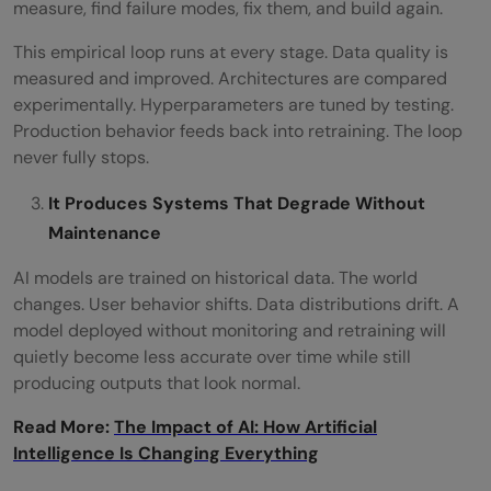
measure, find failure modes, fix them, and build again.
This empirical loop runs at every stage. Data quality is
measured and improved. Architectures are compared
experimentally. Hyperparameters are tuned by testing.
Production behavior feeds back into retraining. The loop
never fully stops.
It Produces Systems That Degrade Without
Maintenance
AI models are trained on historical data. The world
changes. User behavior shifts. Data distributions drift. A
model deployed without monitoring and retraining will
quietly become less accurate over time while still
producing outputs that look normal.
Read More:
The Impact of AI: How Artificial
Intelligence Is Changing Everything