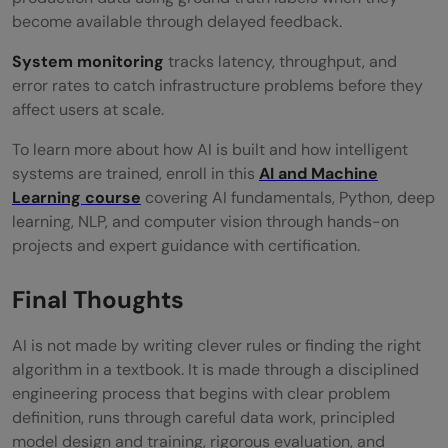
become available through delayed feedback.
System monitoring
tracks latency, throughput, and
error rates to catch infrastructure problems before they
affect users at scale.
To learn more about how AI is built and how intelligent
systems are trained, enroll in this
AI and Machine
Learning course
covering AI fundamentals, Python, deep
learning, NLP, and computer vision through hands-on
projects and expert guidance with certification.
Final Thoughts
AI is not made by writing clever rules or finding the right
algorithm in a textbook. It is made through a disciplined
engineering process that begins with clear problem
definition, runs through careful data work, principled
model design and training, rigorous evaluation, and