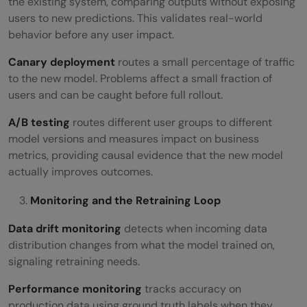
the existing system, comparing outputs without exposing
users to new predictions. This validates real-world
behavior before any user impact.
Canary deployment
routes a small percentage of traffic
to the new model. Problems affect a small fraction of
users and can be caught before full rollout.
A/B testing
routes different user groups to different
model versions and measures impact on business
metrics, providing causal evidence that the new model
actually improves outcomes.
Monitoring and the Retraining Loop
Data drift monitoring
detects when incoming data
distribution changes from what the model trained on,
signaling retraining needs.
Performance monitoring
tracks accuracy on
production data using ground truth labels when they