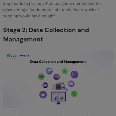
step leads to projects that consume months before
discovering a fundamental obstacle that a week of
scoping would have caught.
Stage 2: Data Collection and
Management