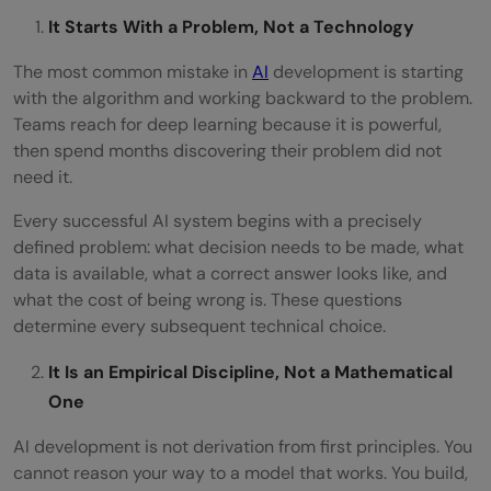
It Starts With a Problem, Not a Technology
The most common mistake in
AI
development is starting
with the algorithm and working backward to the problem.
Teams reach for deep learning because it is powerful,
then spend months discovering their problem did not
need it.
Every successful AI system begins with a precisely
defined problem: what decision needs to be made, what
data is available, what a correct answer looks like, and
what the cost of being wrong is. These questions
determine every subsequent technical choice.
It Is an Empirical Discipline, Not a Mathematical
One
AI development is not derivation from first principles. You
cannot reason your way to a model that works. You build,