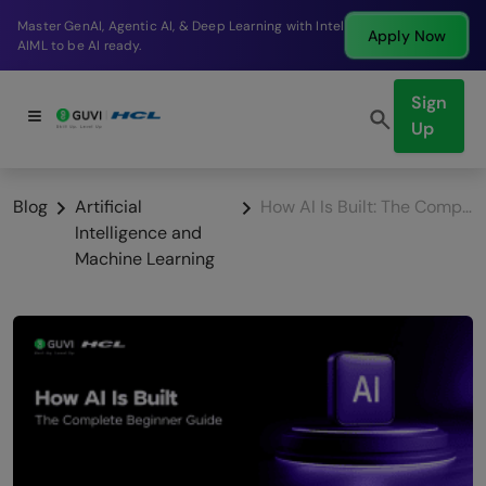
Break into a high-paying SDE role at a top product
Apply Now
company in just 9 months.
Sign
Up
Blog
Artificial
How AI Is Built: The Complete Beginner Guide
Intelligence and
Machine Learning