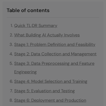
Table of contents
Quick TL;DR Summary
What Building AI Actually Involves
Stage 1: Problem Definition and Feasibility
Stage 2: Data Collection and Management
Stage 3: Data Preprocessing and Feature
Engineering
Stage 4: Model Selection and Training
Stage 5: Evaluation and Testing
Stage 6: Deployment and Production