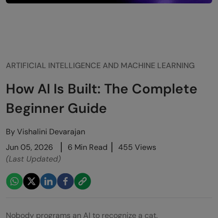
ARTIFICIAL INTELLIGENCE AND MACHINE LEARNING
How AI Is Built: The Complete
Beginner Guide
By
Vishalini Devarajan
Jun 05, 2026
6 Min Read
455 Views
(Last Updated)
Nobody programs an AI to recognize a cat.