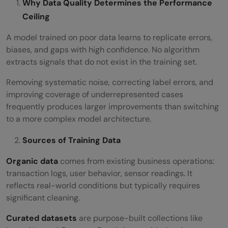
Why Data Quality Determines the Performance
Ceiling
A model trained on poor data learns to replicate errors,
biases, and gaps with high confidence. No algorithm
extracts signals that do not exist in the training set.
Removing systematic noise, correcting label errors, and
improving coverage of underrepresented cases
frequently produces larger improvements than switching
to a more complex model architecture.
Sources of Training Data
Organic data
comes from existing business operations:
transaction logs, user behavior, sensor readings. It
reflects real-world conditions but typically requires
significant cleaning.
Curated datasets
are purpose-built collections like