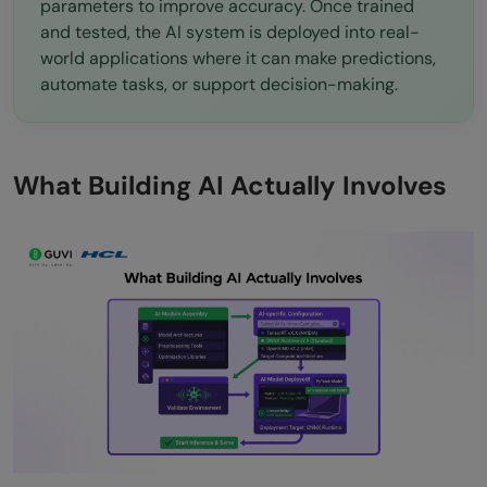
parameters to improve accuracy. Once trained
and tested, the AI system is deployed into real-
world applications where it can make predictions,
automate tasks, or support decision-making.
What Building AI Actually Involves