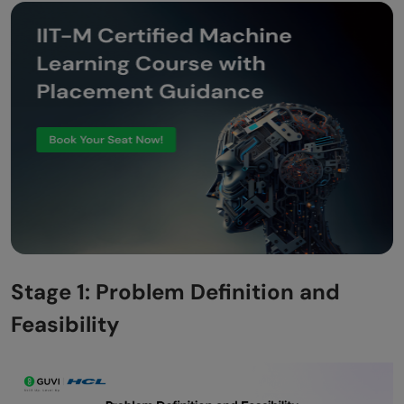
Stage 1: Problem Definition and
Feasibility