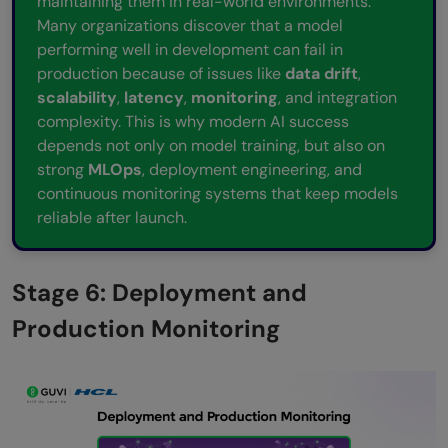
maintaining them in real-world environments.
Many organizations discover that a model
performing well in development can fail in
production because of issues like
data drift
,
scalability
,
latency
,
monitoring
, and integration
complexity. This is why modern AI success
depends not only on model training, but also on
strong
MLOps
, deployment engineering, and
continuous monitoring systems that keep models
reliable after launch.
Stage 6: Deployment and
Production Monitoring