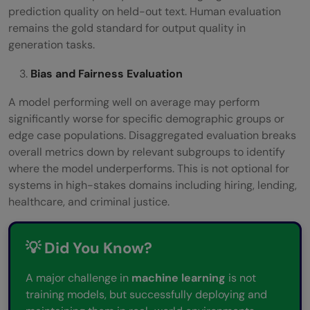
prediction quality on held-out text. Human evaluation
remains the gold standard for output quality in
generation tasks.
Bias and Fairness Evaluation
A model performing well on average may perform
significantly worse for specific demographic groups or
edge case populations. Disaggregated evaluation breaks
overall metrics down by relevant subgroups to identify
where the model underperforms. This is not optional for
systems in high-stakes domains including hiring, lending,
healthcare, and criminal justice.
💡 Did You Know?
A major challenge in
machine learning
is not
training models, but successfully deploying and