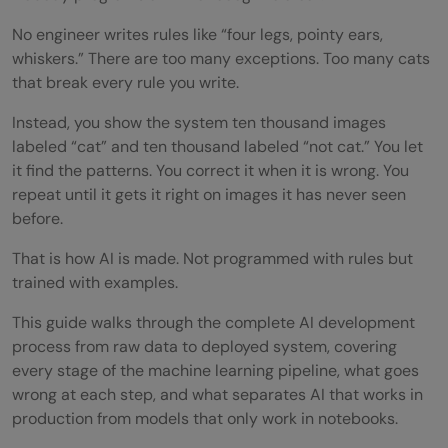
No engineer writes rules like “four legs, pointy ears,
whiskers.” There are too many exceptions. Too many cats
that break every rule you write.
Instead, you show the system ten thousand images
labeled “cat” and ten thousand labeled “not cat.” You let
it find the patterns. You correct it when it is wrong. You
repeat until it gets it right on images it has never seen
before.
That is how AI is made. Not programmed with rules but
trained with examples.
This guide walks through the complete AI development
process from raw data to deployed system, covering
every stage of the machine learning pipeline, what goes
wrong at each step, and what separates AI that works in
production from models that only work in notebooks.