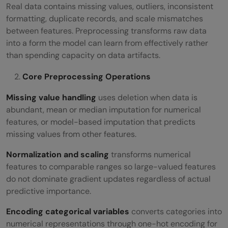
Real data contains missing values, outliers, inconsistent
formatting, duplicate records, and scale mismatches
between features. Preprocessing transforms raw data
into a form the model can learn from effectively rather
than spending capacity on data artifacts.
Core Preprocessing Operations
Missing value handling
uses deletion when data is
abundant, mean or median imputation for numerical
features, or model-based imputation that predicts
missing values from other features.
Normalization and scaling
transforms numerical
features to comparable ranges so large-valued features
do not dominate gradient updates regardless of actual
predictive importance.
Encoding categorical variables
converts categories into
numerical representations through one-hot encoding for