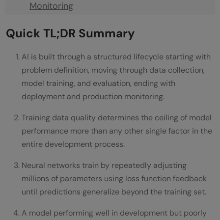
Monitoring
Final Thoughts
Quick TL;DR Summary
FAQs
AI is built through a structured lifecycle starting with
How long does it take to build an AI
problem definition, moving through data collection,
system from scratch?
model training, and evaluation, ending with
deployment and production monitoring.
How much data does training an AI model
Training data quality determines the ceiling of model
require?
performance more than any other single factor in the
What is the difference between machine
entire development process.
learning and deep learning?
Neural networks train by repeatedly adjusting
Why do AI models fail in production
millions of parameters using loss function feedback
until predictions generalize beyond the training set.
despite strong test performance?
A model performing well in development but poorly
Can AI be built without massive amounts