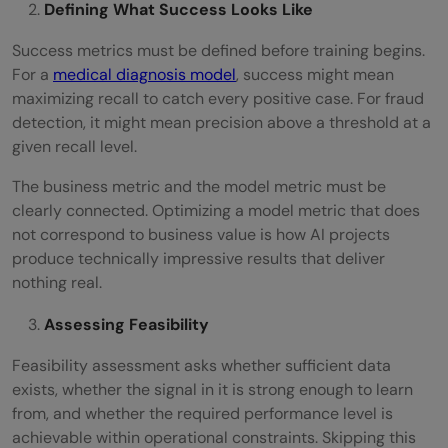
Defining What Success Looks Like
Success metrics must be defined before training begins.
For a
medical diagnosis model
, success might mean
maximizing recall to catch every positive case. For fraud
detection, it might mean precision above a threshold at a
given recall level.
The business metric and the model metric must be
clearly connected. Optimizing a model metric that does
not correspond to business value is how AI projects
produce technically impressive results that deliver
nothing real.
Assessing Feasibility
Feasibility assessment asks whether sufficient data
exists, whether the signal in it is strong enough to learn
from, and whether the required performance level is
achievable within operational constraints. Skipping this