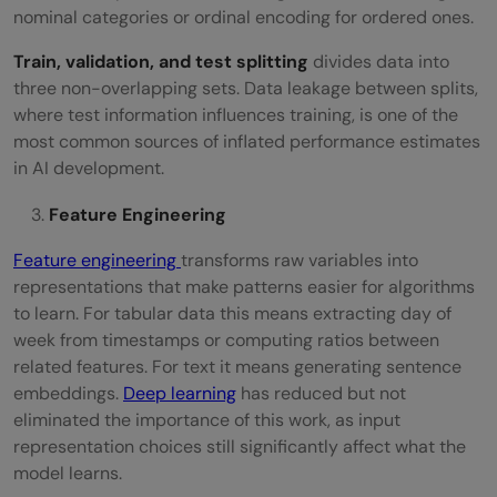
nominal categories or ordinal encoding for ordered ones.
Train, validation, and test splitting
divides data into
three non-overlapping sets. Data leakage between splits,
where test information influences training, is one of the
most common sources of inflated performance estimates
in AI development.
Feature Engineering
Feature engineering
transforms raw variables into
representations that make patterns easier for algorithms
to learn. For tabular data this means extracting day of
week from timestamps or computing ratios between
related features. For text it means generating sentence
embeddings.
Deep learning
has reduced but not
eliminated the importance of this work, as input
representation choices still significantly affect what the
model learns.