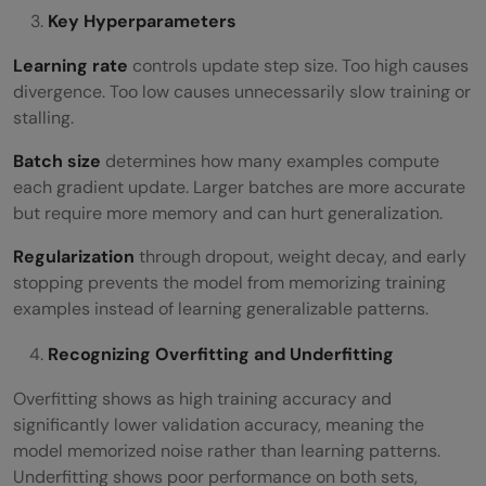
Key Hyperparameters
Learning rate
controls update step size. Too high causes
divergence. Too low causes unnecessarily slow training or
stalling.
Batch size
determines how many examples compute
each gradient update. Larger batches are more accurate
but require more memory and can hurt generalization.
Regularization
through dropout, weight decay, and early
stopping prevents the model from memorizing training
examples instead of learning generalizable patterns.
Recognizing Overfitting and Underfitting
Overfitting shows as high training accuracy and
significantly lower validation accuracy, meaning the
model memorized noise rather than learning patterns.
Underfitting shows poor performance on both sets,