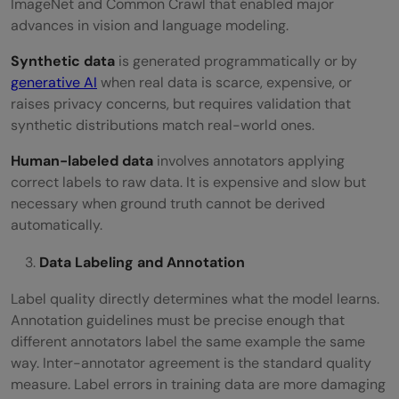
ImageNet and Common Crawl that enabled major
advances in vision and language modeling.
Synthetic data
is generated programmatically or by
generative AI
when real data is scarce, expensive, or
raises privacy concerns, but requires validation that
synthetic distributions match real-world ones.
Human-labeled data
involves annotators applying
correct labels to raw data. It is expensive and slow but
necessary when ground truth cannot be derived
automatically.
Data Labeling and Annotation
Label quality directly determines what the model learns.
Annotation guidelines must be precise enough that
different annotators label the same example the same
way. Inter-annotator agreement is the standard quality
measure. Label errors in training data are more damaging