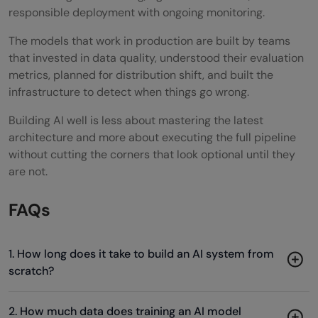
responsible deployment with ongoing monitoring.
The models that work in production are built by teams
that invested in data quality, understood their evaluation
metrics, planned for distribution shift, and built the
infrastructure to detect when things go wrong.
Building AI well is less about mastering the latest
architecture and more about executing the full pipeline
without cutting the corners that look optional until they
are not.
FAQs
1. How long does it take to build an AI system from
scratch?
2. How much data does training an AI model