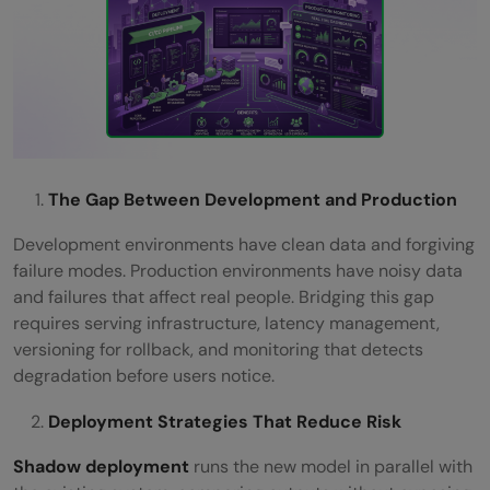
The Gap Between Development and Production
Development environments have clean data and forgiving
failure modes. Production environments have noisy data
and failures that affect real people. Bridging this gap
requires serving infrastructure, latency management,
versioning for rollback, and monitoring that detects
degradation before users notice.
Deployment Strategies That Reduce Risk
Shadow deployment
runs the new model in parallel with