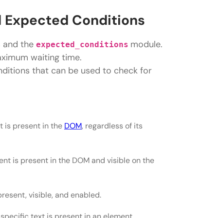
 Expected Conditions
s and the
module.
expected_conditions
maximum waiting time.
ditions that can be used to check for
 is present in the
DOM
, regardless of its
ent is present in the DOM and visible on the
present, visible, and enabled.
 specific text is present in an element.