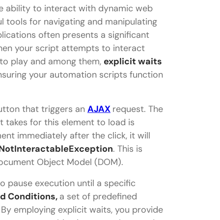
 ability to interact with dynamic web
 tools for navigating and manipulating
cations often presents a significant
en your script attempts to interact
into play and among them,
explicit waits
nsuring your automation scripts function
utton that triggers an
AJAX
request. The
 takes for this element to load is
ent immediately after the click, it will
NotInteractableException
. This is
 Document Object Model (DOM).
to pause execution until a specific
d Conditions,
a set of predefined
 By employing explicit waits, you provide