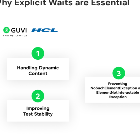
hy Explicit Waits are Essential