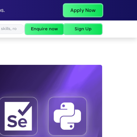
s.
Apply Now
Enquire now
Sign Up