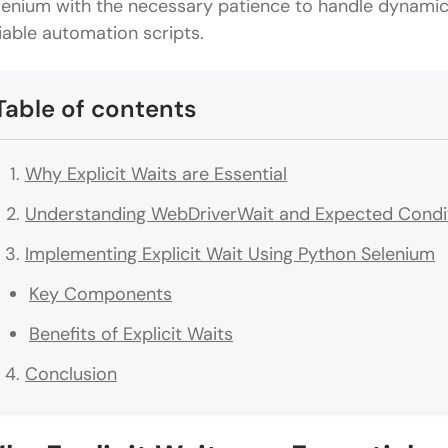
lenium with the necessary patience to handle dynamic 
liable automation scripts.
Table of contents
Why Explicit Waits are Essential
Understanding WebDriverWait and Expected Condi
Implementing Explicit Wait Using Python Selenium
Key Components
Benefits of Explicit Waits
Conclusion