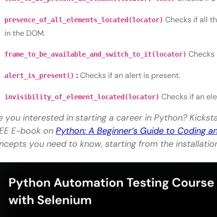
Checks if all 
presence_of_all_elements_located(locator)
in the DOM.
Checks i
frame_to_be_available_and_switch_to_it(locator)
:
Checks if an alert is present.
alert_is_present()
Checks if an ele
invisibility_of_element_located(locator)
e you interested in starting a career in Python? Kickst
EE E-book on
Python: A Beginner’s Guide to Coding 
ncepts you need to know, starting from the installati