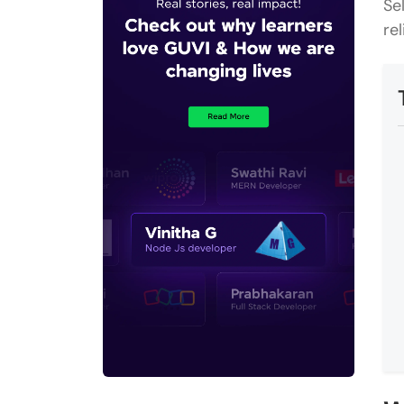
Se
re