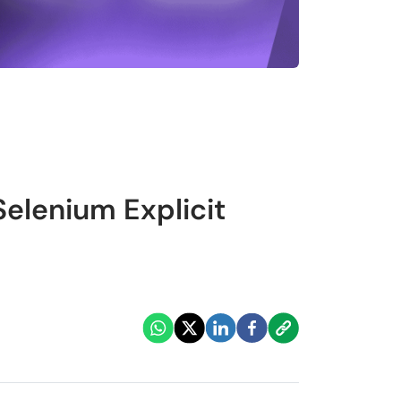
Selenium Explicit