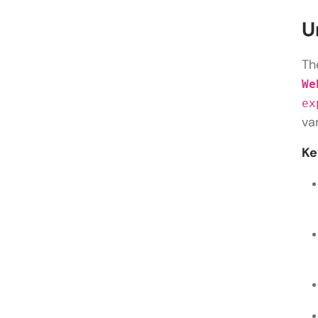
U
Th
We
ex
va
Ke