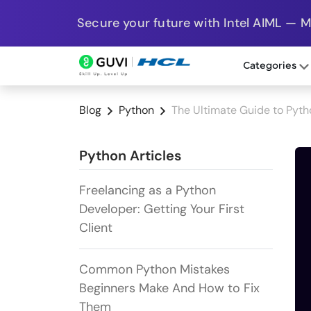
Secure your future with Intel AIML — 
Categories
Blog
Python
The Ultimate Guide to Pyth
Python Articles
Freelancing as a Python
Developer: Getting Your First
Client
Common Python Mistakes
Beginners Make And How to Fix
Them