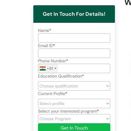
W
Get In Touch For Details!
Name
Email ID
Phone Number
+91
Education Qualification
Current Profile
Select your interested program
Get In Touch