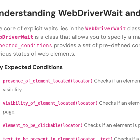
nderstanding WebDriverWait and
e core of explicit waits lies in the
clas
WebDriverWait
is a class that allows you to specify a 
bDriverWait
provides a set of pre-defined con
pected_conditions
rious states of web elements.
y Expected Conditions
Checks if an element
presence_of_element_located(locator)
visibility.
Checks if an elem
visibility_of_element_located(locator)
page.
Checks if an element is 
element_to_be_clickable(locator)
Checks if a
text_to_be_present_in_element(locator, text)