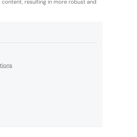
content, resulting in more robust and
tions