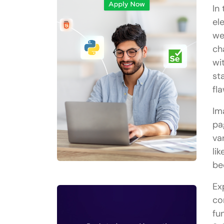
In
el
we
ch
wi
st
fla
Im
pa
va
li
be
Ex
co
fu