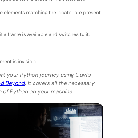
the elements matching the locator are present
f a frame is available and switches to it.
ment is invisible.
art your Python journey using Guvi’s
and Beyond
. It covers all the necessary
on of Python on your machine.