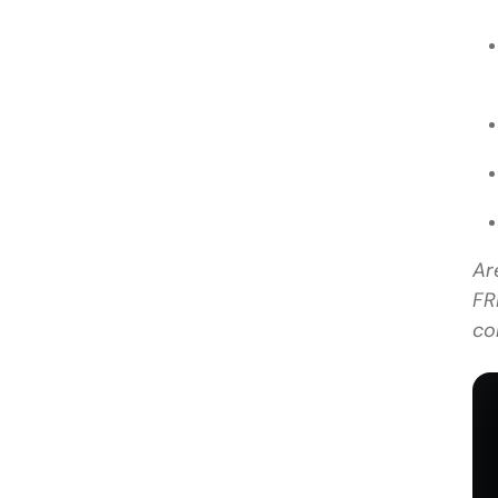
Ar
FR
co