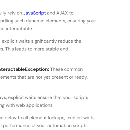
ily rely on
JavaScript
and AJAX to
handling such dynamic elements, ensuring your
nd interactable.
 explicit waits significantly reduce the
ues. This leads to more stable and
teractableException:
These common
ements that are not yet present or ready.
ays, explicit waits ensure that your scripts
ing with web applications.
al delay to all element lookups, explicit waits
l performance of your automation scripts.