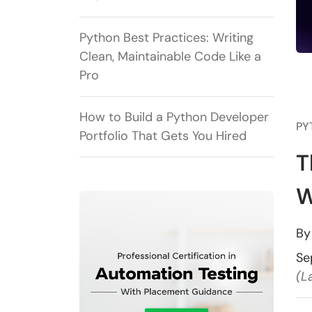
Python Best Practices: Writing
Clean, Maintainable Code Like a
Pro
How to Build a Python Developer
PY
Portfolio That Gets You Hired
T
W
B
Se
(L