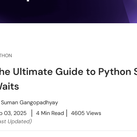
THON
he Ultimate Guide to Python 
aits
y
Suman Gangopadhyay
p 03, 2025
4 Min Read
4605 Views
ast Updated)