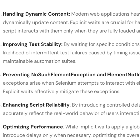
Handling Dynamic Content:
Modern web applications heav
dynamically update content. Explicit waits are crucial for 
script interacts with them only when they are fully loaded a
Improving Test Stability:
By waiting for specific conditions,
likelihood of intermittent test failures caused by timing iss
maintainable automation suites.
Preventing NoSuchElementException and ElementNotIn
exceptions arise when Selenium attempts to interact with el
Explicit waits effectively mitigate these exceptions.
Enhancing Script Reliability
: By introducing controlled del
accurately reflect the real-world behavior of users interact
Optimizing Performance
: While implicit waits apply a glob
introduce delays only when necessary, optimizing the overal