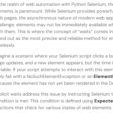
 the realm of web automation with Python Selenium, the
ements is paramount. While Selenium provides powerful
b pages, the asynchronous nature of modern web appli
allenge; elements may not be immediately available wh
th them. This is where the concept of “waits” comes 
and out as the most precise and reliable method for e
wlessly.
agine a scenario where your Selenium script clicks a b
ge updates, and a new element appears, but the time it
riable. If your script attempts to interact with this elem
kely fail with a NoSuchElementException or an
Element
cause the element has not yet been rendered in the
plicit waits address this issue by instructing Selenium 
ndition is met. This condition is defined using
Expecte
nctions that check for various states of web elements.