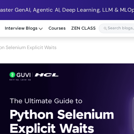
Master GenAI, Agentic AI, Deep Learning, LLM & MLOp
Interview Blogs
Courses
ZEN CLASS
on Selenium Explicit Waits