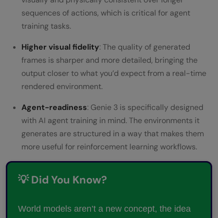
sequences of actions, which is critical for agent
training tasks.
Higher visual fidelity
: The quality of generated
frames is sharper and more detailed, bringing the
output closer to what you’d expect from a real-time
rendered environment.
Agent-readiness
: Genie 3 is specifically designed
with AI agent training in mind. The environments it
generates are structured in a way that makes them
more useful for reinforcement learning workflows.
💡 Did You Know?
World models aren’t a new concept, the idea