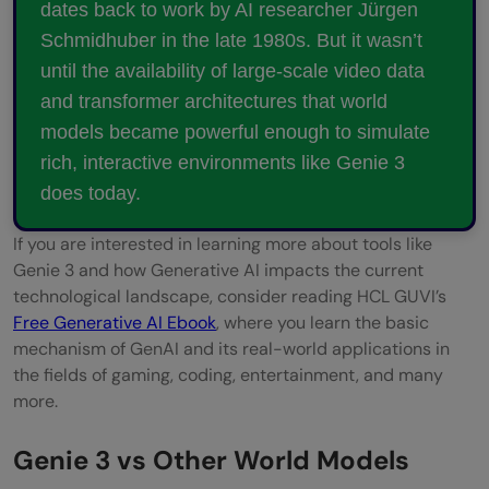
dates back to work by AI researcher Jürgen
Schmidhuber in the late 1980s. But it wasn’t
until the availability of large-scale video data
and transformer architectures that world
models became powerful enough to simulate
rich, interactive environments like Genie 3
does today.
If you are interested in learning more about tools like
Genie 3 and how Generative AI impacts the current
technological landscape, consider reading HCL GUVI’s
Free Generative AI Ebook
, where you learn the basic
mechanism of GenAI and its real-world applications in
the fields of gaming, coding, entertainment, and many
more.
Genie 3 vs Other World Models