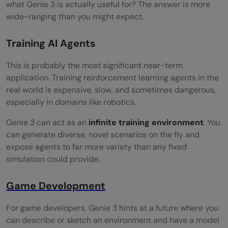
what Genie 3 is actually useful for? The answer is more
wide-ranging than you might expect.
Training AI Agents
This is probably the most significant near-term
application. Training reinforcement learning agents in the
real world is expensive, slow, and sometimes dangerous,
especially in domains like robotics.
Genie 3 can act as an
infinite training environment
. You
can generate diverse, novel scenarios on the fly and
expose agents to far more variety than any fixed
simulation could provide.
Game Development
For game developers, Genie 3 hints at a future where you
can describe or sketch an environment and have a model