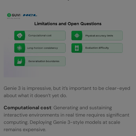
Genie 3 is impressive, but it’s important to be clear-eyed
about what it doesn’t yet do.
Computational cost
: Generating and sustaining
interactive environments in real time requires significant
computing. Deploying Genie 3-style models at scale
remains expensive.