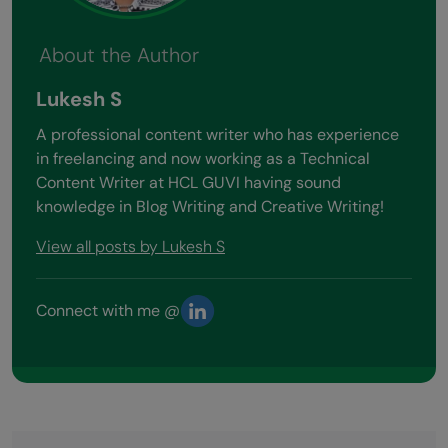
About the Author
Lukesh S
A professional content writer who has experience
in freelancing and now working as a Technical
Content Writer at HCL GUVI having sound
knowledge in Blog Writing and Creative Writing!
View all posts by Lukesh S
Connect with me @