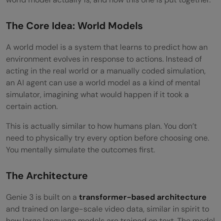
The Core Idea: World Models
A world model is a system that learns to predict how an
environment evolves in response to actions. Instead of
acting in the real world or a manually coded simulation,
an AI agent can use a world model as a kind of mental
simulator, imagining what would happen if it took a
certain action.
This is actually similar to how humans plan. You don’t
need to physically try every option before choosing one.
You mentally simulate the outcomes first.
The Architecture
Genie 3 is built on a
transformer-based architecture
and trained on large-scale video data, similar in spirit to
how large language models are trained on text. The model