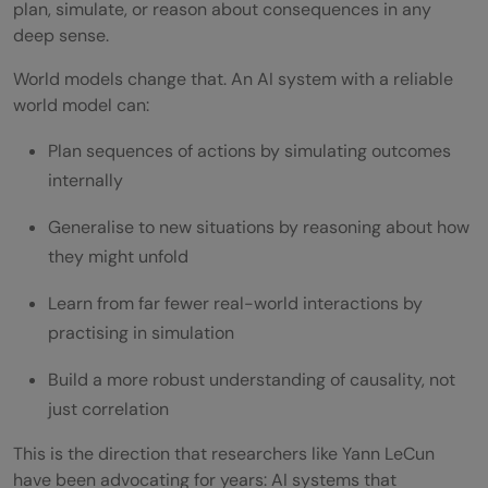
plan, simulate, or reason about consequences in any
deep sense.
World models change that. An AI system with a reliable
world model can:
Plan sequences of actions by simulating outcomes
internally
Generalise to new situations by reasoning about how
they might unfold
Learn from far fewer real-world interactions by
practising in simulation
Build a more robust understanding of causality, not
just correlation
This is the direction that researchers like Yann LeCun
have been advocating for years: AI systems that