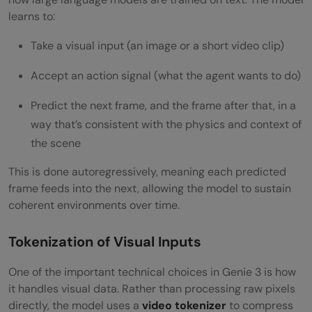
learns to:
Take a visual input (an image or a short video clip)
Accept an action signal (what the agent wants to do)
Predict the next frame, and the frame after that, in a
way that’s consistent with the physics and context of
the scene
This is done autoregressively, meaning each predicted
frame feeds into the next, allowing the model to sustain
coherent environments over time.
Tokenization of Visual Inputs
One of the important technical choices in Genie 3 is how
it handles visual data. Rather than processing raw pixels
directly, the model uses a
video tokenizer
to compress