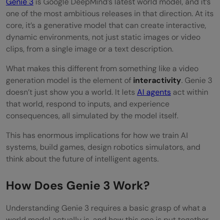
Genie 3
is Google DeepMind’s latest world model, and it’s
Development
one of the most ambitious releases in that direction. At its
Limitations and Open Questions
core, it’s a generative model that can create interactive,
dynamic environments, not just static images or video
Conclusion
clips, from a single image or a text description.
FAQs
What makes this different from something like a video
generation model is the element of
interactivity
. Genie 3
What is Genie 3?
doesn’t just show you a world. It lets
AI agents
act within
What is a world model in AI?
that world, respond to inputs, and experience
consequences, all simulated by the model itself.
What are the main applications of Genie
This has enormous implications for how we train AI
3?
systems, build games, design robotics simulators, and
think about the future of intelligent agents.
How does Genie 3 compare to Genie 2?
Does Genie 3 replace traditional game
How Does Genie 3 Work?
engines?
Understanding Genie 3 requires a basic grasp of what a
world model actually is, and how this one is put together.