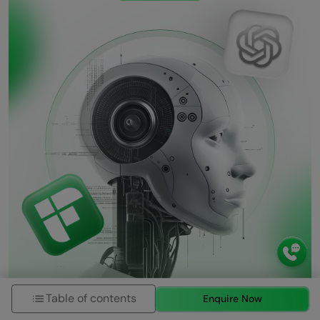
Table of contents
Enquire Now