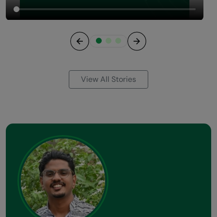
Previous
Next
View All Stories