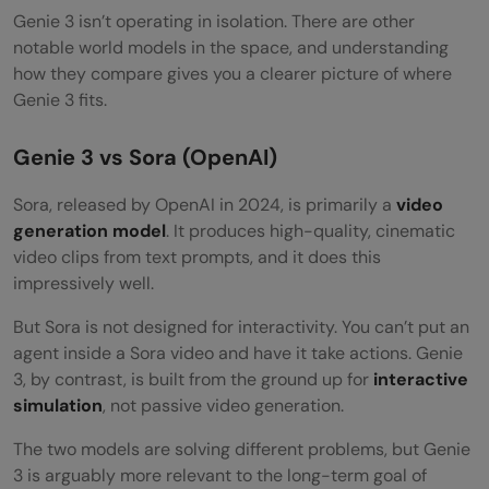
Genie 3 isn’t operating in isolation. There are other
notable world models in the space, and understanding
how they compare gives you a clearer picture of where
Genie 3 fits.
Genie 3 vs Sora (OpenAI)
Sora, released by OpenAI in 2024, is primarily a
video
generation model
. It produces high-quality, cinematic
video clips from text prompts, and it does this
impressively well.
But Sora is not designed for interactivity. You can’t put an
agent inside a Sora video and have it take actions. Genie
3, by contrast, is built from the ground up for
interactive
simulation
, not passive video generation.
The two models are solving different problems, but Genie
3 is arguably more relevant to the long-term goal of