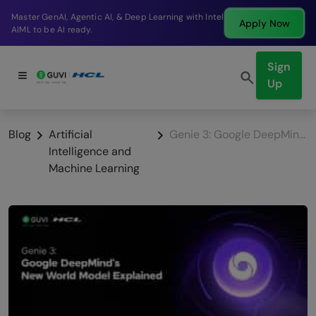
Break into a high-paying SDE role at a top product
Apply Now
company in just 9 months.
Sign
Up
Blog
Artificial
Genie 3: Google DeepMind’s New World Model Explained
Intelligence and
Machine Learning