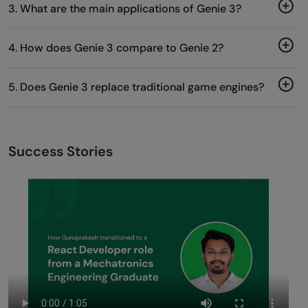
3. What are the main applications of Genie 3?
4. How does Genie 3 compare to Genie 2?
5. Does Genie 3 replace traditional game engines?
Success Stories