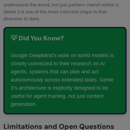
understand the world, not just pattern-match within it.
Genie 3 is one of the most concrete steps in that
direction to date.
💡 Did You Know?
Google DeepMind’s work on world models is
closely connected to their research on AI
agents, systems that can plan and act
autonomously across extended tasks. Genie
3’s architecture is explicitly designed to be
useful for agent training, not just content
generation.
Limitations and Open Questions