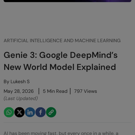
ARTIFICIAL INTELLIGENCE AND MACHINE LEARNING
Genie 3: Google DeepMind’s
New World Model Explained
By
Lukesh S
May 28, 2026
5 Min Read
797 Views
(Last Updated)
AI has been moving fast, but every once in a while, a