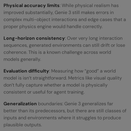
Physical accuracy limits
: While physical realism has
improved substantially, Genie 3 still makes errors in
complex multi-object interactions and edge cases that a
proper physics engine would handle correctly.
Long-horizon consistency
: Over very long interaction
sequences, generated environments can still drift or lose
coherence. This is a known challenge across world
models generally.
Evaluation difficulty
: Measuring how “good” a world
model is isn’t straightforward. Metrics like visual quality
don’t fully capture whether a model is physically
consistent or useful for agent training.
Generalization
boundaries: Genie 3 generalizes far
better than its predecessors, but there are still classes of
inputs and environments where it struggles to produce
plausible outputs.