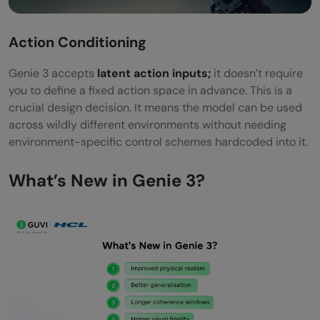
Action Conditioning
Genie 3 accepts
latent action inputs;
it doesn’t require
you to define a fixed action space in advance. This is a
crucial design decision. It means the model can be used
across wildly different environments without needing
environment-specific control schemes hardcoded into it.
What’s New in Genie 3?