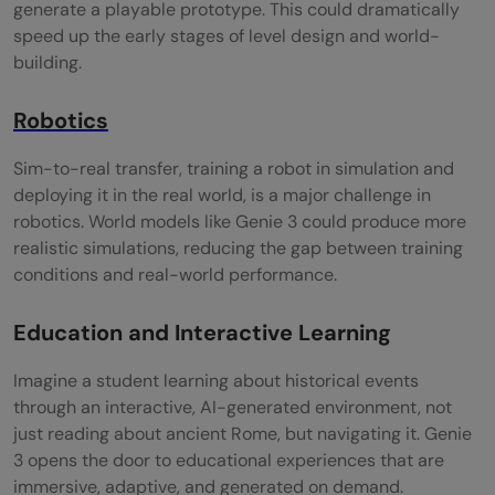
generate a playable prototype. This could dramatically
speed up the early stages of level design and world-
building.
Robotics
Sim-to-real transfer, training a robot in simulation and
deploying it in the real world, is a major challenge in
robotics. World models like Genie 3 could produce more
realistic simulations, reducing the gap between training
conditions and real-world performance.
Education and Interactive Learning
Imagine a student learning about historical events
through an interactive, AI-generated environment, not
just reading about ancient Rome, but navigating it. Genie
3 opens the door to educational experiences that are
immersive, adaptive, and generated on demand.