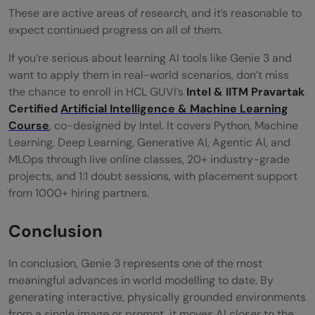
These are active areas of research, and it’s reasonable to
expect continued progress on all of them.
If you’re serious about learning AI tools like Genie 3 and
want to apply them in real-world scenarios, don’t miss
the chance to enroll in HCL GUVI’s
Intel & IITM Pravartak
Certified
Artificial Intelligence & Machine Learning
Course
, co-designed by Intel. It covers Python, Machine
Learning, Deep Learning, Generative AI, Agentic AI, and
MLOps through live online classes, 20+ industry-grade
projects, and 1:1 doubt sessions, with placement support
from 1000+ hiring partners.
Conclusion
In conclusion, Genie 3 represents one of the most
meaningful advances in world modelling to date. By
generating interactive, physically grounded environments
from a single image or prompt, it moves AI closer to the