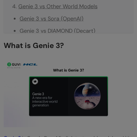
Genie 3 vs Other World Models
Genie 3 vs Sora (OpenAI)
Genie 3 vs DIAMOND (Decart)
Genie 3 vs GameNGen (Google)
What is Genie 3?
Real-World Applications of Genie 3
Training AI Agents
Game Development
Robotics
Education and Interactive Learning
Creative Tools
Why World Models Matter for AI