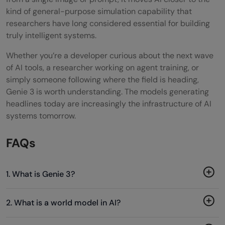
kind of general-purpose simulation capability that
researchers have long considered essential for building
truly intelligent systems.
Whether you’re a developer curious about the next wave
of AI tools, a researcher working on agent training, or
simply someone following where the field is heading,
Genie 3 is worth understanding. The models generating
headlines today are increasingly the infrastructure of AI
systems tomorrow.
FAQs
1. What is Genie 3?
2. What is a world model in AI?