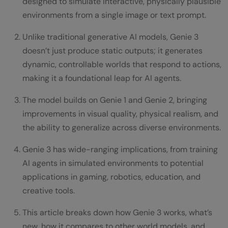
designed to simulate interactive, physically plausible
environments from a single image or text prompt.
Unlike traditional generative AI models, Genie 3
doesn’t just produce static outputs; it generates
dynamic, controllable worlds that respond to actions,
making it a foundational leap for AI agents.
The model builds on Genie 1 and Genie 2, bringing
improvements in visual quality, physical realism, and
the ability to generalize across diverse environments.
Genie 3 has wide-ranging implications, from training
AI agents in simulated environments to potential
applications in gaming, robotics, education, and
creative tools.
This article breaks down how Genie 3 works, what’s
new, how it compares to other world models, and