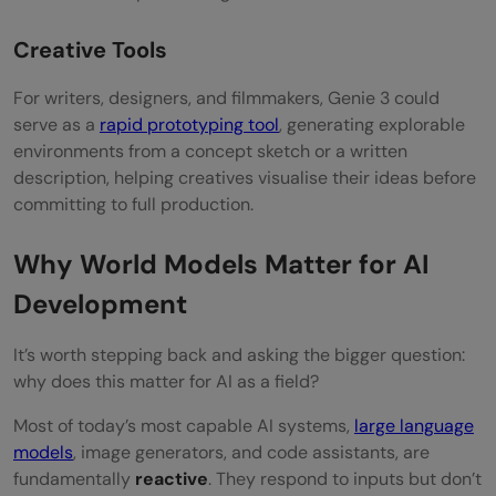
Creative Tools
For writers, designers, and filmmakers, Genie 3 could
serve as a
rapid prototyping tool
, generating explorable
environments from a concept sketch or a written
description, helping creatives visualise their ideas before
committing to full production.
Why World Models Matter for AI
Development
It’s worth stepping back and asking the bigger question:
why does this matter for AI as a field?
Most of today’s most capable AI systems,
large language
models
, image generators, and code assistants, are
fundamentally
reactive
. They respond to inputs but don’t