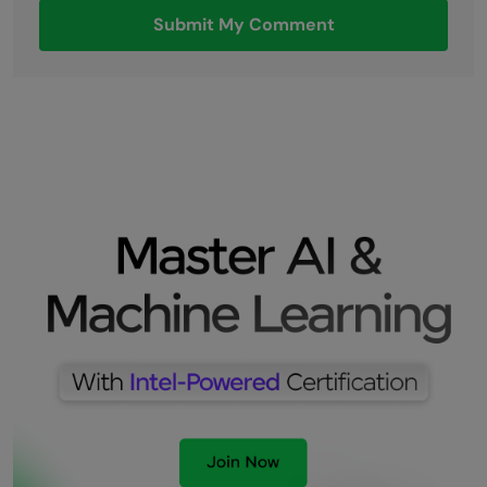
Submit My Comment