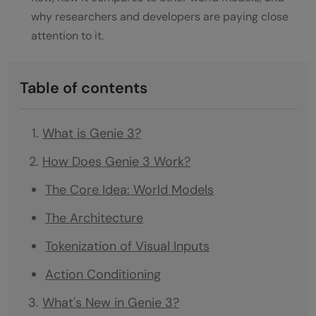
why researchers and developers are paying close
attention to it.
Table of contents
What is Genie 3?
How Does Genie 3 Work?
The Core Idea: World Models
The Architecture
Tokenization of Visual Inputs
Action Conditioning
What's New in Genie 3?