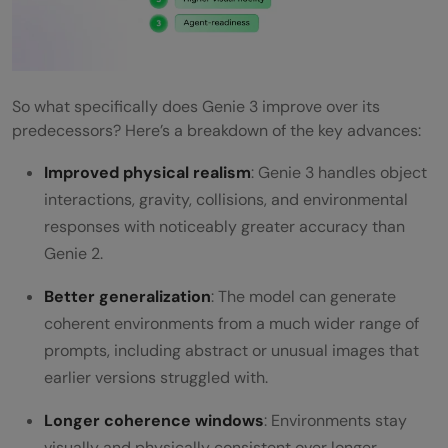
So what specifically does Genie 3 improve over its
predecessors? Here’s a breakdown of the key advances:
Improved physical realism
: Genie 3 handles object
interactions, gravity, collisions, and environmental
responses with noticeably greater accuracy than
Genie 2.
Better generalization
: The model can generate
coherent environments from a much wider range of
prompts, including abstract or unusual images that
earlier versions struggled with.
Longer coherence windows
: Environments stay
visually and physically consistent over longer