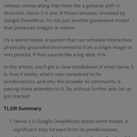
release comes along that feels like a genuine shift in
direction. Genie 3 is one of those releases. Unveiled by
Google DeepMind, it’s not just another generative model
that produces images or videos.
It’s a world model, a system that can simulate interactive,
physically grounded environments from a single image or
text prompt. If that sounds like a big deal, it is.
In this article, you’ll get a clear breakdown of what Genie 3
is, how it works, what’s new compared to its
predecessors, and why the broader AI community is
paying close attention to it. So, without further ado, let us
get started!
TL;DR Summary
Genie 3 is Google DeepMind’s latest world model, a
significant step forward from its predecessors,