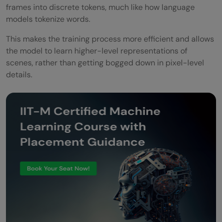
frames into discrete tokens, much like how language
models tokenize words.
This makes the training process more efficient and allows
the model to learn higher-level representations of
scenes, rather than getting bogged down in pixel-level
details.