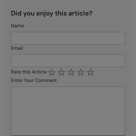
Did you enjoy this article?
Name
Email
Rate this Article
Enter Your Comment